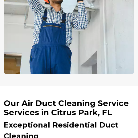
Our Air Duct Cleaning Service
Services in Citrus Park, FL
Exceptional Residential Duct
Cleaning