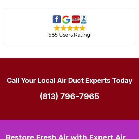
585 Users Rating
Call Your Local Air Duct Experts Today
(813) 796-7965
Restore Fresh Air with Expert Air