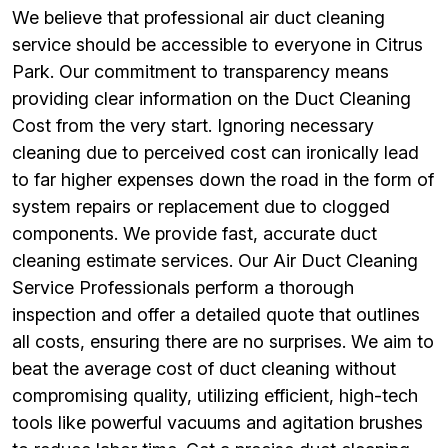
We believe that professional air duct cleaning
service should be accessible to everyone in Citrus
Park. Our commitment to transparency means
providing clear information on the Duct Cleaning
Cost from the very start. Ignoring necessary
cleaning due to perceived cost can ironically lead
to far higher expenses down the road in the form of
system repairs or replacement due to clogged
components. We provide fast, accurate duct
cleaning estimate services. Our Air Duct Cleaning
Service Professionals perform a thorough
inspection and offer a detailed quote that outlines
all costs, ensuring there are no surprises. We aim to
beat the average cost of duct cleaning without
compromising quality, utilizing efficient, high-tech
tools like powerful vacuums and agitation brushes