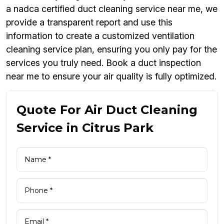
a nadca certified duct cleaning service near me, we
provide a transparent report and use this
information to create a customized ventilation
cleaning service plan, ensuring you only pay for the
services you truly need. Book a duct inspection
near me to ensure your air quality is fully optimized.
Quote For Air Duct Cleaning
Service in Citrus Park