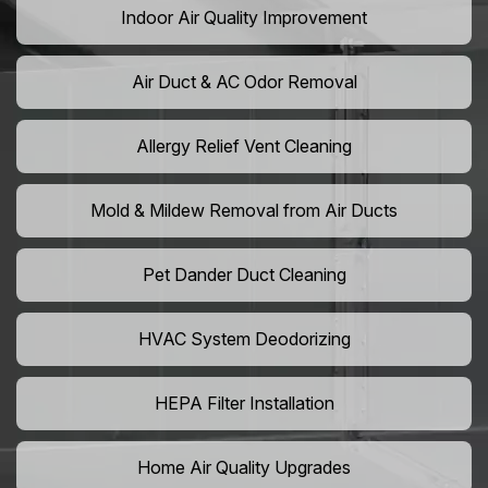
Indoor Air Quality Improvement
Air Duct & AC Odor Removal
Allergy Relief Vent Cleaning
Mold & Mildew Removal from Air Ducts
Pet Dander Duct Cleaning
HVAC System Deodorizing
HEPA Filter Installation
Home Air Quality Upgrades