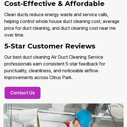
Cost-Effective & Affordable
Clean ducts reduce energy waste and service calls,
helping control whole house duct cleaning cost, average
price for duct cleaning, and duct cleaning cost near me
over time.
5-Star Customer Reviews
Our best duct cleaning Air Duct Cleaning Service
professionals earn consistent 5-star feedback for
punctuality, cleanliness, and noticeable airflow
improvements across Citrus Park.
Contact Us