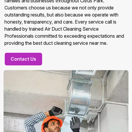
families and businesses throughout Citrus Park.
Customers choose us because we not only provide
outstanding results, but also because we operate with
honesty, transparency, and care. Every service call is
handled by trained Air Duct Cleaning Service
Professionals committed to exceeding expectations and
providing the best duct cleaning service near me.
Contact Us