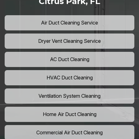
Citrus Park, FL
Air Duct Cleaning Service
Dryer Vent Cleaning Service
AC Duct Cleaning
HVAC Duct Cleaning
Ventilation System Cleaning
Home Air Duct Cleaning
Commercial Air Duct Cleaning