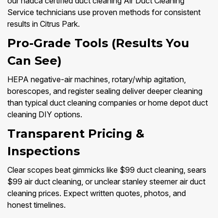
our nadca certified duct cleaning Air Duct Cleaning
Service technicians use proven methods for consistent
results in Citrus Park.
Pro-Grade Tools (Results You
Can See)
HEPA negative-air machines, rotary/whip agitation,
borescopes, and register sealing deliver deeper cleaning
than typical duct cleaning companies or home depot duct
cleaning DIY options.
Transparent Pricing &
Inspections
Clear scopes beat gimmicks like $99 duct cleaning, sears
$99 air duct cleaning, or unclear stanley steemer air duct
cleaning prices. Expect written quotes, photos, and
honest timelines.