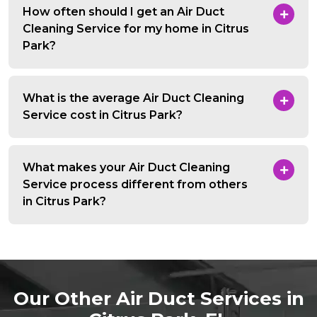
How often should I get an Air Duct
Cleaning Service for my home in Citrus
Park?
What is the average Air Duct Cleaning
Service cost in Citrus Park?
What makes your Air Duct Cleaning
Service process different from others
in Citrus Park?
Our Other Air Duct Services in