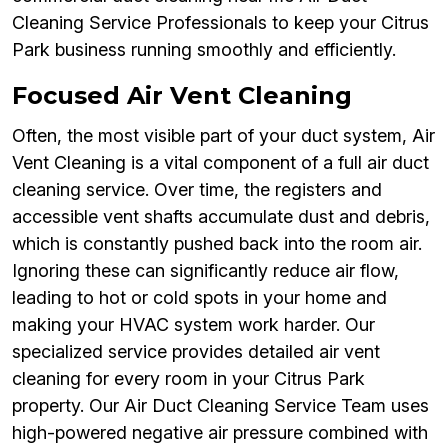
Cleaning Service Professionals to keep your Citrus
Park business running smoothly and efficiently.
Focused Air Vent Cleaning
Often, the most visible part of your duct system, Air
Vent Cleaning is a vital component of a full air duct
cleaning service. Over time, the registers and
accessible vent shafts accumulate dust and debris,
which is constantly pushed back into the room air.
Ignoring these can significantly reduce air flow,
leading to hot or cold spots in your home and
making your HVAC system work harder. Our
specialized service provides detailed air vent
cleaning for every room in your Citrus Park
property. Our Air Duct Cleaning Service Team uses
high-powered negative air pressure combined with