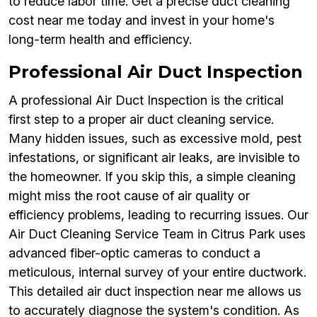
to reduce labor time. Get a precise duct cleaning
cost near me today and invest in your home's
long-term health and efficiency.
Professional Air Duct Inspection
A professional Air Duct Inspection is the critical
first step to a proper air duct cleaning service.
Many hidden issues, such as excessive mold, pest
infestations, or significant air leaks, are invisible to
the homeowner. If you skip this, a simple cleaning
might miss the root cause of air quality or
efficiency problems, leading to recurring issues. Our
Air Duct Cleaning Service Team in Citrus Park uses
advanced fiber-optic cameras to conduct a
meticulous, internal survey of your entire ductwork.
This detailed air duct inspection near me allows us
to accurately diagnose the system's condition. As