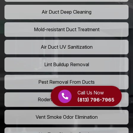
Air Duct Deep Cleaning
Mold-resistant Duct Treatment
Air Duct UV Sanitization
Lint Buildup Removal
Pest Removal From Ducts
Call Us Now
Rodent Droppings In Vents
(813) 796-7965
Vent Smoke Odor Elimination