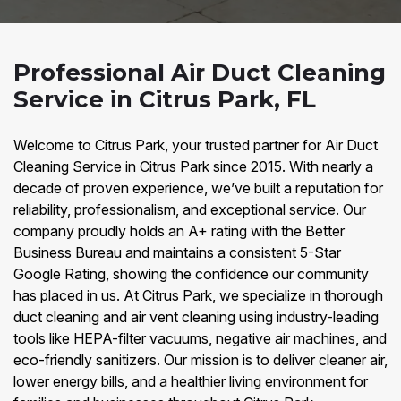
Professional Air Duct Cleaning
Service in Citrus Park, FL
Welcome to Citrus Park, your trusted partner for Air Duct
Cleaning Service in Citrus Park since 2015. With nearly a
decade of proven experience, we’ve built a reputation for
reliability, professionalism, and exceptional service. Our
company proudly holds an A+ rating with the Better
Business Bureau and maintains a consistent 5-Star
Google Rating, showing the confidence our community
has placed in us. At Citrus Park, we specialize in thorough
duct cleaning and air vent cleaning using industry-leading
tools like HEPA-filter vacuums, negative air machines, and
eco-friendly sanitizers. Our mission is to deliver cleaner air,
lower energy bills, and a healthier living environment for