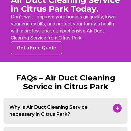
Air Duct Cleaning Service
in Citrus Park Today.
Don't wait—improve your home's air quality, lower
your energy bills, and protect your family's health
with a professional, comprehensive Air Duct
Cleaning Service from Citrus Park.
Get a Free Quote
FAQs – Air Duct Cleaning
Service in Citrus Park
Why is Air Duct Cleaning Service
necessary in Citrus Park?