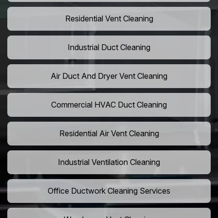
Residential Vent Cleaning
Industrial Duct Cleaning
Air Duct And Dryer Vent Cleaning
Commercial HVAC Duct Cleaning
Residential Air Vent Cleaning
Industrial Ventilation Cleaning
Office Ductwork Cleaning Services