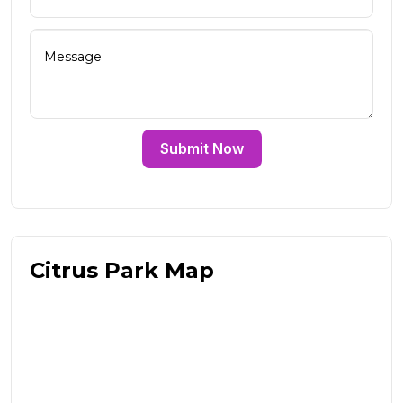
Submit Now
Citrus Park Map