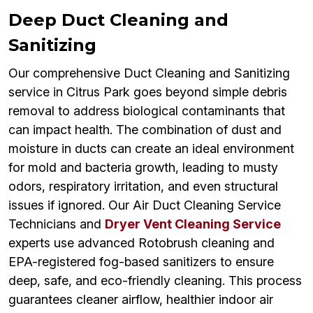
Deep Duct Cleaning and
Sanitizing
Our comprehensive Duct Cleaning and Sanitizing
service in Citrus Park goes beyond simple debris
removal to address biological contaminants that
can impact health. The combination of dust and
moisture in ducts can create an ideal environment
for mold and bacteria growth, leading to musty
odors, respiratory irritation, and even structural
issues if ignored. Our Air Duct Cleaning Service
Technicians and
Dryer Vent Cleaning Service
experts use advanced Rotobrush cleaning and
EPA-registered fog-based sanitizers to ensure
deep, safe, and eco-friendly cleaning. This process
guarantees cleaner airflow, healthier indoor air