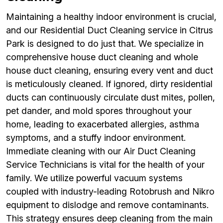
Maintaining a healthy indoor environment is crucial,
and our Residential Duct Cleaning service in Citrus
Park is designed to do just that. We specialize in
comprehensive house duct cleaning and whole
house duct cleaning, ensuring every vent and duct
is meticulously cleaned. If ignored, dirty residential
ducts can continuously circulate dust mites, pollen,
pet dander, and mold spores throughout your
home, leading to exacerbated allergies, asthma
symptoms, and a stuffy indoor environment.
Immediate cleaning with our Air Duct Cleaning
Service Technicians is vital for the health of your
family. We utilize powerful vacuum systems
coupled with industry-leading Rotobrush and Nikro
equipment to dislodge and remove contaminants.
This strategy ensures deep cleaning from the main