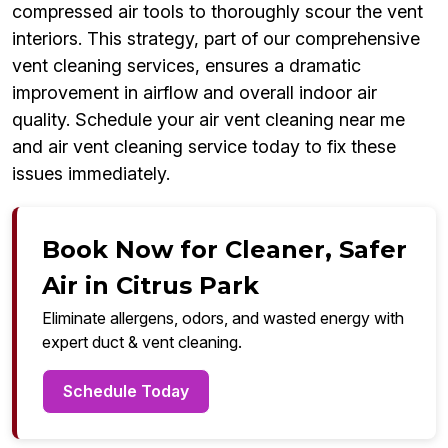
compressed air tools to thoroughly scour the vent
interiors. This strategy, part of our comprehensive
vent cleaning services, ensures a dramatic
improvement in airflow and overall indoor air
quality. Schedule your air vent cleaning near me
and air vent cleaning service today to fix these
issues immediately.
Book Now for Cleaner, Safer
Air in Citrus Park
Eliminate allergens, odors, and wasted energy with
expert duct & vent cleaning.
Schedule Today