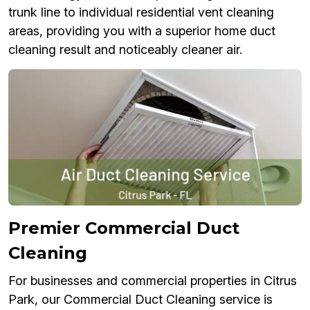
trunk line to individual residential vent cleaning
areas, providing you with a superior home duct
cleaning result and noticeably cleaner air.
Premier Commercial Duct
Cleaning
For businesses and commercial properties in Citrus
Park, our Commercial Duct Cleaning service is