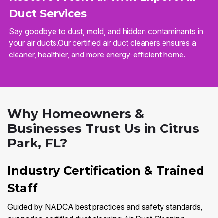
Duct Services
Say goodbye to dust, mold, and hidden contaminants in
your air ducts.Our certified air duct cleaners ensures a
cleaner, healthier, and more energy-efficient home.
Why Homeowners &
Businesses Trust Us in Citrus
Park, FL?
Industry Certification & Trained
Staff
Guided by NADCA best practices and safety standards,