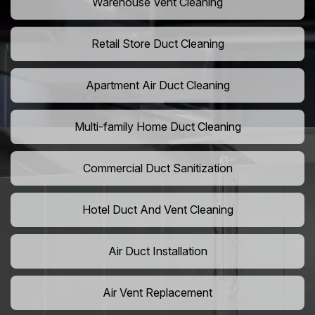
Warehouse Vent Cleaning
Retail Store Duct Cleaning
Apartment Air Duct Cleaning
Multi-family Home Duct Cleaning
Commercial Duct Sanitization
Hotel Duct And Vent Cleaning
Air Duct Installation
Air Vent Replacement