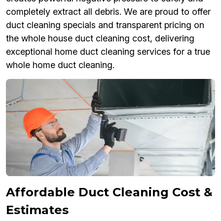
completely extract all debris. We are proud to offer
duct cleaning specials and transparent pricing on
the whole house duct cleaning cost, delivering
exceptional home duct cleaning services for a true
whole home duct cleaning.
Affordable Duct Cleaning Cost &
Estimates