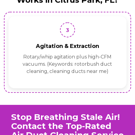
Works in Citrus Park, FL?
3
Agitation & Extraction
Rotary/whip agitation plus high-CFM
vacuums. (Keywords: rotorbush duct
cleaning, cleaning ducts near me)
Stop Breathing Stale Air!
Contact the Top-Rated