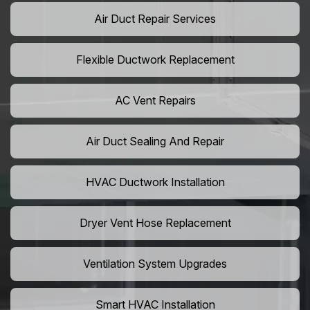
Air Duct Repair Services
Flexible Ductwork Replacement
AC Vent Repairs
Air Duct Sealing And Repair
HVAC Ductwork Installation
Dryer Vent Hose Replacement
Ventilation System Upgrades
Smart HVAC Installation