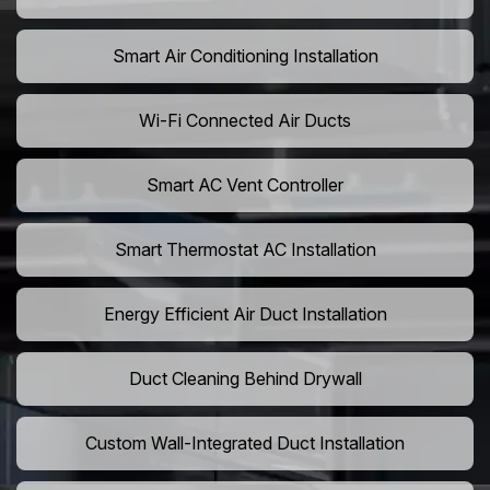
Smart Air Conditioning Installation
Wi-Fi Connected Air Ducts
Smart AC Vent Controller
Smart Thermostat AC Installation
Energy Efficient Air Duct Installation
Duct Cleaning Behind Drywall
Custom Wall-Integrated Duct Installation