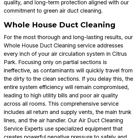
quality, and long-term protection aligned with our
commitment to green air duct cleaning.
Whole House Duct Cleaning
For the most thorough and long-lasting results, our
Whole House Duct Cleaning service addresses
every inch of your air circulation system in Citrus
Park. Focusing only on partial sections is
ineffective, as contaminants will quickly travel from
the dirty to the clean sections. If you delay this, the
entire system efficiency will remain compromised,
leading to high utility bills and poor air quality
across all rooms. This comprehensive service
includes all return and supply vents, the main trunk
lines, and the air handler. Our Air Duct Cleaning
Service Experts use specialized equipment that
creates powerful negative pressure to safely and