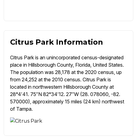
Citrus Park Information
Citrus Park is an unincorporated census-designated
place in Hillsborough County, Florida, United States.
The population was 28,178 at the 2020 census, up
from 24,252 at the 2010 census. Citrus Park is
located in northwestern Hillsborough County at
28°4′41. 75″N 82°34′12. 27″W (28. 078060, -82.
570000), approximately 15 miles (24 km) northwest
of Tampa.