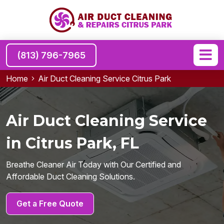
(813) 796-7965
Home
Air Duct Cleaning Service Citrus Park
Air Duct Cleaning Service
in Citrus Park, FL
Breathe Cleaner Air Today with Our Certified and
Affordable Duct Cleaning Solutions.
Get a Free Quote