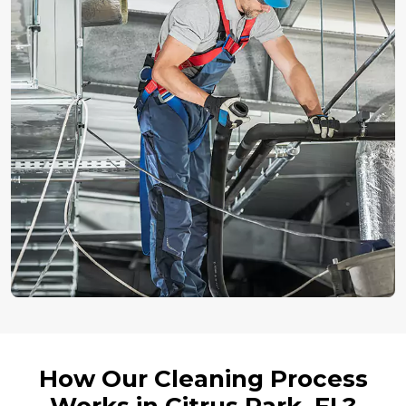
How Our Cleaning Process