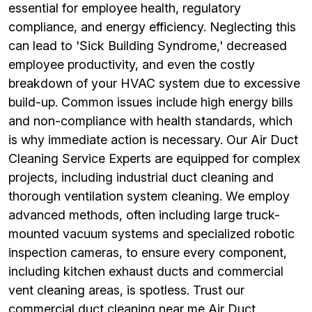
essential for employee health, regulatory
compliance, and energy efficiency. Neglecting this
can lead to 'Sick Building Syndrome,' decreased
employee productivity, and even the costly
breakdown of your HVAC system due to excessive
build-up. Common issues include high energy bills
and non-compliance with health standards, which
is why immediate action is necessary. Our Air Duct
Cleaning Service Experts are equipped for complex
projects, including industrial duct cleaning and
thorough ventilation system cleaning. We employ
advanced methods, often including large truck-
mounted vacuum systems and specialized robotic
inspection cameras, to ensure every component,
including kitchen exhaust ducts and commercial
vent cleaning areas, is spotless. Trust our
commercial duct cleaning near me Air Duct