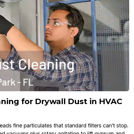
ning for Drywall Dust in HVAC
s fine particulates that standard filters can’t stop.
ed vacuums plus rotary agitation to lift gypsum and