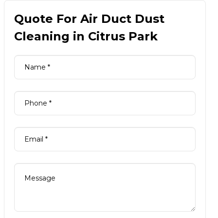
Quote For Air Duct Dust
Cleaning in Citrus Park