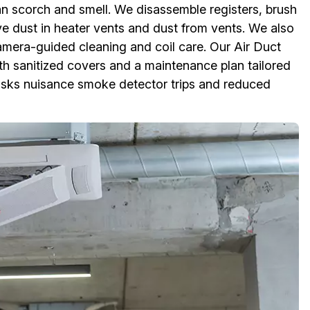
n scorch and smell. We disassemble registers, brush
 dust in heater vents and dust from vents. We also
amera-guided cleaning and coil care. Our Air Duct
ith sanitized covers and a maintenance plan tailored
 risks nuisance smoke detector trips and reduced