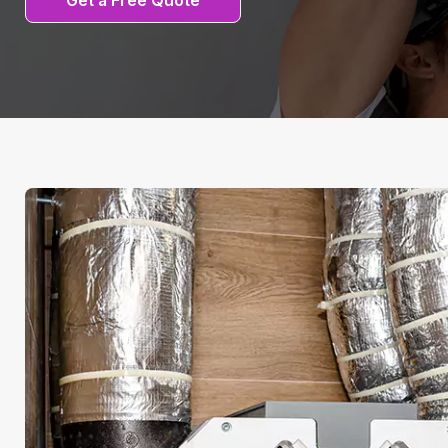
Get a Free Quote