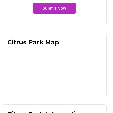
Submit Now
Citrus Park Map