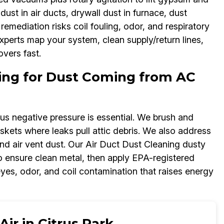
dust in air ducts, drywall dust in furnace, dust
emediation risks coil fouling, odor, and respiratory
experts map your system, clean supply/return lines,
overs fast.
ning for Dust Coming from AC
lus negative pressure is essential. We brush and
kets where leaks pull attic debris. We also address
nd air vent dust. Our Air Duct Dust Cleaning dusty
to ensure clean metal, then apply EPA-registered
eyes, odor, and coil contamination that raises energy
ir in Citrus Park