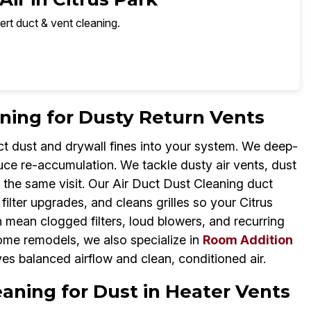
ert duct & vent cleaning.
ning for Dusty Return Vents
uct dust and drywall fines into your system. We deep-
duce re-accumulation. We tackle dusty air vents, dust
g the same visit. Our Air Duct Dust Cleaning duct
lter upgrades, and cleans grilles so your Citrus
ean clogged filters, loud blowers, and recurring
home remodels, we also specialize in
Room Addition
s balanced airflow and clean, conditioned air.
aning for Dust in Heater Vents