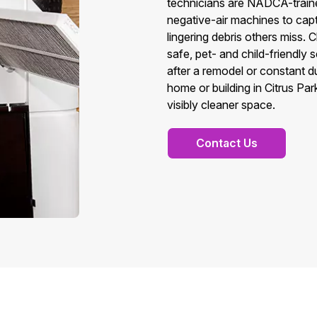
technicians are NADCA-train
negative-air machines to cap
lingering debris others miss. 
safe, pet- and child-friendly
after a remodel or constant du
home or building in Citrus Pa
visibly cleaner space.
Contact Us