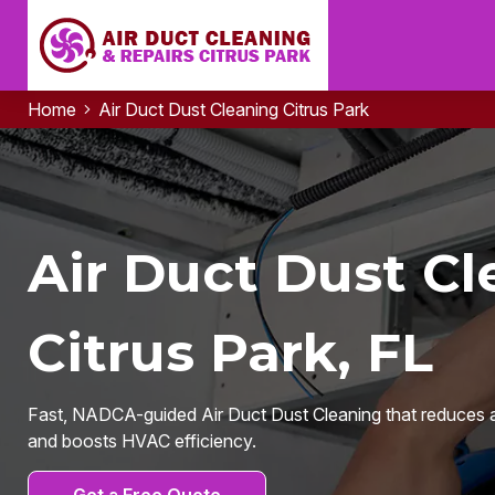
Home
Air Duct Dust Cleaning Citrus Park
Air Duct Dust Cl
Citrus Park, FL
Fast, NADCA-guided Air Duct Dust Cleaning that reduces a
and boosts HVAC efficiency.