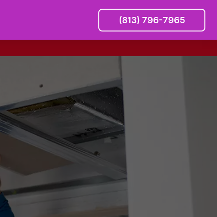
(813) 796-7965