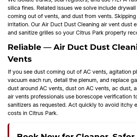
silica fines. Related issues we solve include drywall 
coming out of vents, and dust from vents. Skipping r
irritation. Our Air Duct Dust Cleaning air vent dust 
and sanitize grilles so your Citrus Park property rec
Reliable — Air Duct Dust Clea
Vents
If you see dust coming out of AC vents, agitation p
vacuum each run, detail the plenum, and replace gas
dust around AC vents, dust on AC vents, ac dust, a
air vents professionals use borescope verification 
sanitizers as requested. Act quickly to avoid itchy 
costs in Citrus Park.
Book Now for Cleaner, Safer A