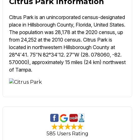
Citrus Park Information
Citrus Park is an unincorporated census-designated
place in Hillsborough County, Florida, United States.
The population was 28,178 at the 2020 census, up
from 24,252 at the 2010 census. Citrus Park is
located in northwestern Hillsborough County at
28°4′41. 75″N 82°34′12. 27″W (28. 078060, -82.
570000), approximately 15 miles (24 km) northwest
of Tampa.
585 Users Rating