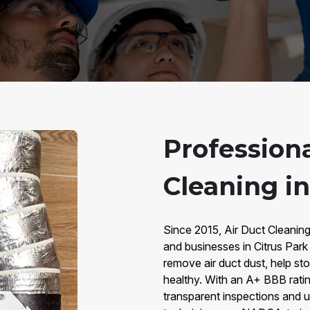
Professiona
Cleaning in
Since 2015, Air Duct Cleaning
and businesses in Citrus Park 
remove air duct dust, help st
healthy. With an A+ BBB rati
transparent inspections and up