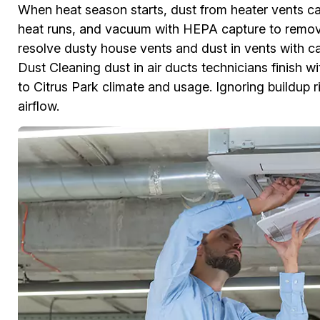
When heat season starts, dust from heater vents ca
heat runs, and vacuum with HEPA capture to remove
resolve dusty house vents and dust in vents with c
Dust Cleaning dust in air ducts technicians finish w
to Citrus Park climate and usage. Ignoring buildup
airflow.