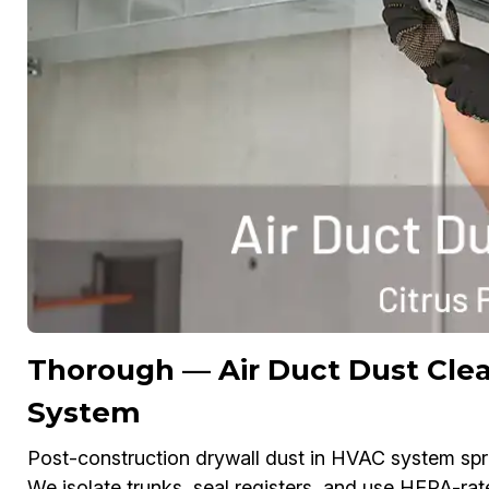
Thorough — Air Duct Dust Clea
System
Post-construction drywall dust in HVAC system spread
We isolate trunks, seal registers, and use HEPA-rat