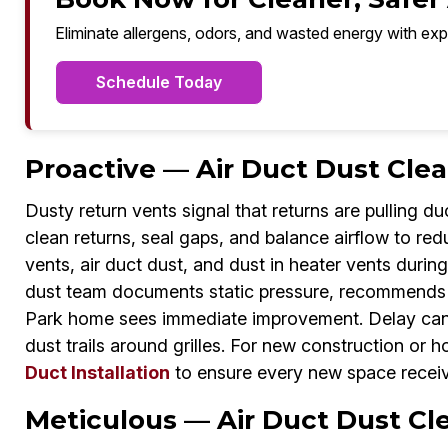
Eliminate allergens, odors, and wasted energy with exp
Schedule Today
Proactive — Air Duct Dust Clea
Dusty return vents signal that returns are pulling d
clean returns, seal gaps, and balance airflow to re
vents, air duct dust, and dust in heater vents durin
dust team documents static pressure, recommends fi
Park home sees immediate improvement. Delay can m
dust trails around grilles. For new construction or 
Duct Installation
to ensure every new space receive
Meticulous — Air Duct Dust Cle