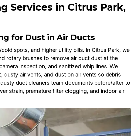
g Services in Citrus Park,
g for Dust in Air Ducts
cold spots, and higher utility bills. In Citrus Park, we
nd rotary brushes to remove air duct dust at the
camera inspection, and sanitized whip lines. We
 dusty air vents, and dust on air vents so debris
g dusty duct cleaners team documents before/after to
r strain, premature filter clogging, and indoor air