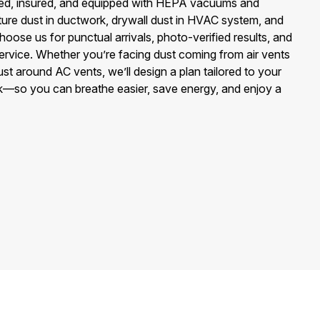
ed, insured, and equipped with HEPA vacuums and
ture dust in ductwork, drywall dust in HVAC system, and
Choose us for punctual arrivals, photo-verified results, and
 service. Whether you’re facing dust coming from air vents
st around AC vents, we’ll design a plan tailored to your
rk—so you can breathe easier, save energy, and enjoy a