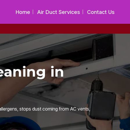
Home
Air Duct Services
Contact Us
eaning in
llergens, stops dust coming from AC vents,