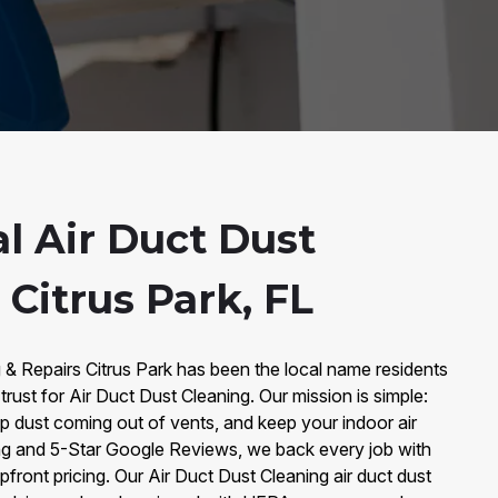
l Air Duct Dust
 Citrus Park, FL
 & Repairs Citrus Park has been the local name residents
trust for Air Duct Dust Cleaning. Our mission is simple:
op dust coming out of vents, and keep your indoor air
ng and 5-Star Google Reviews, we back every job with
front pricing. Our Air Duct Dust Cleaning air duct dust