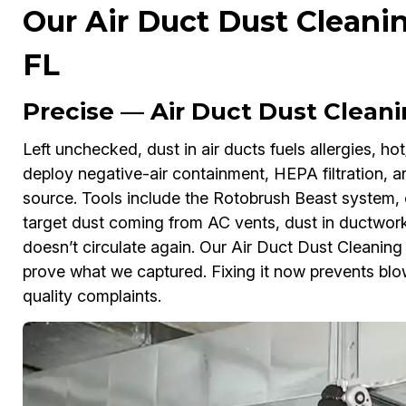
Our Air Duct Dust Cleanin
FL
Precise — Air Duct Dust Cleanin
Left unchecked, dust in air ducts fuels allergies, hot/
deploy negative-air containment, HEPA filtration, a
source. Tools include the Rotobrush Beast system, 
target dust coming from AC vents, dust in ductwork,
doesn’t circulate again. Our Air Duct Dust Cleanin
prove what we captured. Fixing it now prevents blowe
quality complaints.