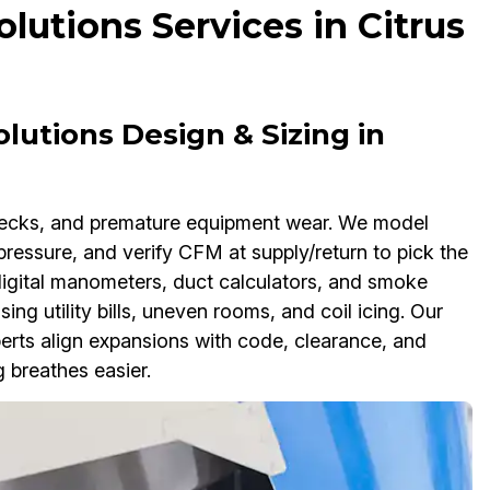
lutions Services in Citrus
lutions Design & Sizing in
enecks, and premature equipment wear. We model
pressure, and verify CFM at supply/return to pick the
 digital manometers, duct calculators, and smoke
sing utility bills, uneven rooms, and coil icing. Our
erts align expansions with code, clearance, and
 breathes easier.