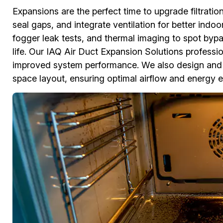
Expansions are the perfect time to upgrade filtratio
seal gaps, and integrate ventilation for better indo
fogger leak tests, and thermal imaging to spot bypa
life. Our IAQ Air Duct Expansion Solutions professiona
improved system performance. We also design and 
space layout, ensuring optimal airflow and energy ef