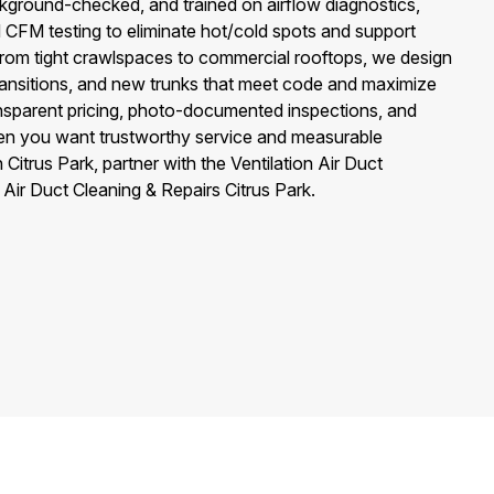
ckground-checked, and trained on airflow diagnostics,
d CFM testing to eliminate hot/cold spots and support
rom tight crawlspaces to commercial rooftops, we design
 transitions, and new trunks that meet code and maximize
ansparent pricing, photo-documented inspections, and
n you want trustworthy service and measurable
itrus Park, partner with the Ventilation Air Duct
Air Duct Cleaning & Repairs Citrus Park.