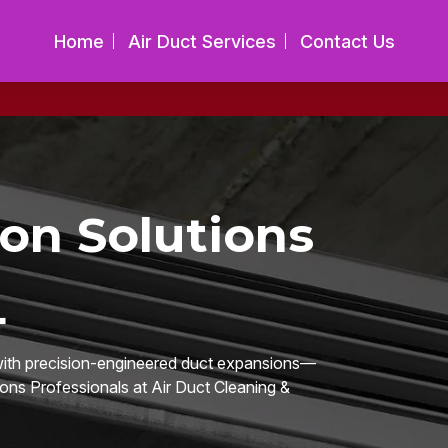
Home
Air Duct Services
Contact Us
on Solutions
L
 with precision-engineered duct expansions—
ions Professionals at Air Duct Cleaning &