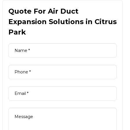
Quote For Air Duct
Expansion Solutions in Citrus
Park