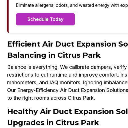
Eliminate allergens, odors, and wasted energy with exp
Schedule Today
Efficient Air Duct Expansion S
Balancing in Citrus Park
Balance is everything. We calibrate dampers, verify 
restrictions to cut runtime and improve comfort. In
manometers, and IAQ monitors. Ignoring imbalance c
Our Energy-Efficiency Air Duct Expansion Solutions E
to the right rooms across Citrus Park.
Healthy Air Duct Expansion Sol
Upgrades in Citrus Park