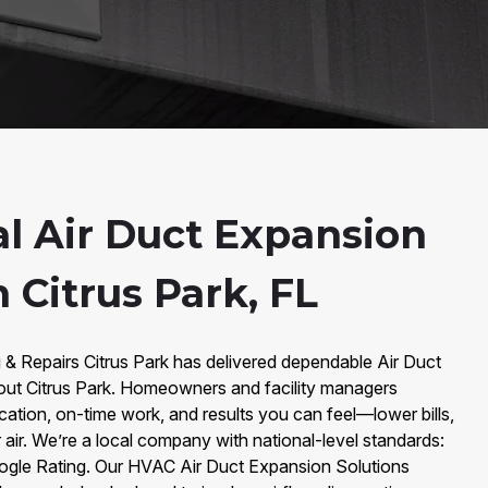
al Air Duct Expansion
n Citrus Park, FL
 & Repairs Citrus Park has delivered dependable Air Duct
out Citrus Park. Homeowners and facility managers
ation, on-time work, and results you can feel—lower bills,
 air. We’re a local company with national-level standards:
ogle Rating. Our HVAC Air Duct Expansion Solutions