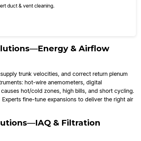
ert duct & vent cleaning.
olutions—Energy & Airflow
supply trunk velocities, and correct return plenum
struments: hot-wire anemometers, digital
auses hot/cold zones, high bills, and short cycling.
xperts fine-tune expansions to deliver the right air
utions—IAQ & Filtration