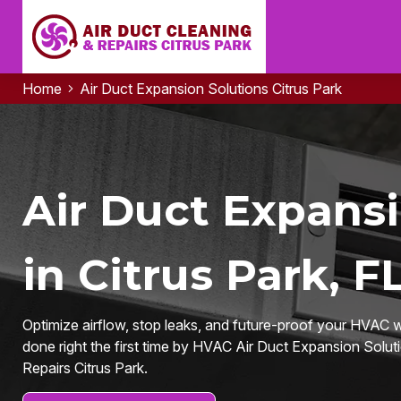
Home
Air Duct Expansion Solutions Citrus Park
Air Duct Expansi
in Citrus Park, F
Optimize airflow, stop leaks, and future-proof your HVAC
done right the first time by HVAC Air Duct Expansion Solut
Repairs Citrus Park.