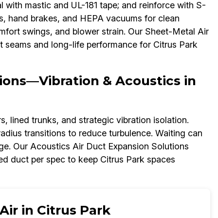
l with mastic and UL-181 tape; and reinforce with S-
nes, hand brakes, and HEPA vacuums for clean
 comfort swings, and blower strain. Our Sheet-Metal Air
t seams and long-life performance for Citrus Park
ions—Vibration & Acoustics in
 lined trunks, and strategic vibration isolation.
adius transitions to reduce turbulence. Waiting can
ge. Our Acoustics Air Duct Expansion Solutions
ed duct per spec to keep Citrus Park spaces
ir in Citrus Park