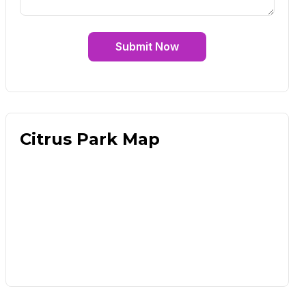
Submit Now
Citrus Park Map