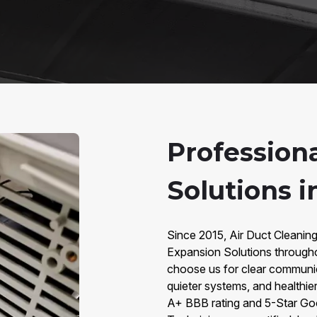
Profession
Solutions i
Since 2015, Air Duct Cleaning
Expansion Solutions through
choose us for clear communic
quieter systems, and healthier
A+ BBB rating and 5-Star Go