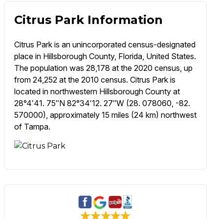
Citrus Park Information
Citrus Park is an unincorporated census-designated
place in Hillsborough County, Florida, United States.
The population was 28,178 at the 2020 census, up
from 24,252 at the 2010 census. Citrus Park is
located in northwestern Hillsborough County at
28°4′41. 75″N 82°34′12. 27″W (28. 078060, -82.
570000), approximately 15 miles (24 km) northwest
of Tampa.