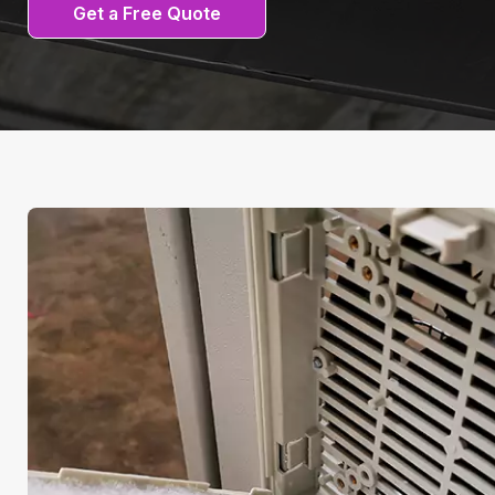
Get a Free Quote