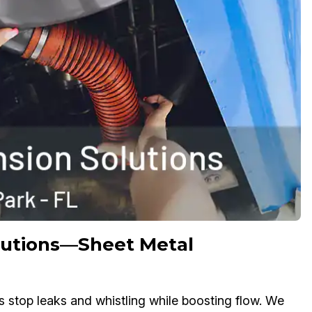
olutions—Sheet Metal
s stop leaks and whistling while boosting flow. We