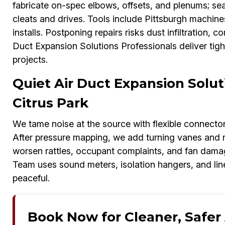
fabricate on-spec elbows, offsets, and plenums; sea
cleats and drives. Tools include Pittsburgh machi
installs. Postponing repairs risks dust infiltration,
Duct Expansion Solutions Professionals deliver tigh
projects.
Quiet Air Duct Expansion Solut
Citrus Park
We tame noise at the source with flexible connectors,
After pressure mapping, we add turning vanes and r
worsen rattles, occupant complaints, and fan dama
Team uses sound meters, isolation hangers, and lin
peaceful.
Book Now for Cleaner, Safer A