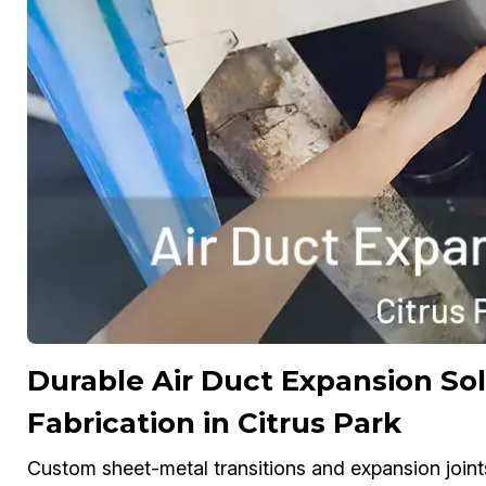
Durable Air Duct Expansion S
Fabrication in Citrus Park
Custom sheet-metal transitions and expansion joint