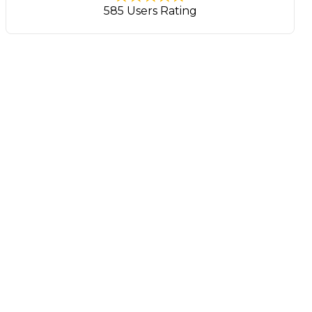
585 Users Rating