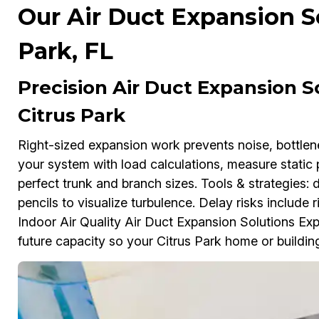
Our Air Duct Expansion So
Park, FL
Precision Air Duct Expansion So
Citrus Park
Right-sized expansion work prevents noise, bottl
your system with load calculations, measure static 
perfect trunk and branch sizes. Tools & strategies:
pencils to visualize turbulence. Delay risks include ri
Indoor Air Quality Air Duct Expansion Solutions Exp
future capacity so your Citrus Park home or building