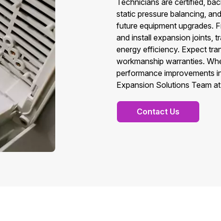
Technicians are certified, ba
static pressure balancing, an
future equipment upgrades. F
and install expansion joints,
energy efficiency. Expect tr
workmanship warranties. Whe
performance improvements in C
Expansion Solutions Team at 
Contact Us