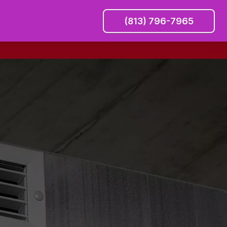
(813) 796-7965