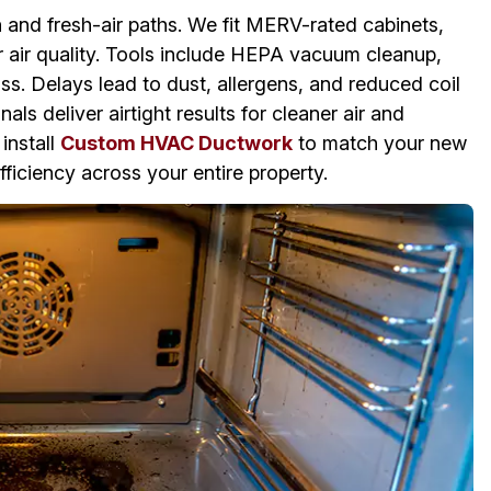
n and fresh-air paths. We fit MERV-rated cabinets,
or air quality. Tools include HEPA vacuum cleanup,
ss. Delays lead to dust, allergens, and reduced coil
ls deliver airtight results for cleaner air and
install
Custom HVAC Ductwork
to match your new
ficiency across your entire property.