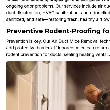
ongoing odor problems. Our services include air d
duct disinfection, HVAC sanitization, and odor elimi
sanitized, and safe—restoring fresh, healthy airflo
Preventive Rodent-Proofing for
Prevention is key. Our Air Duct Mice Removal techni
add protective barriers. If ignored, mice can return 
rodent prevention for ducts, sealing heating vents, 