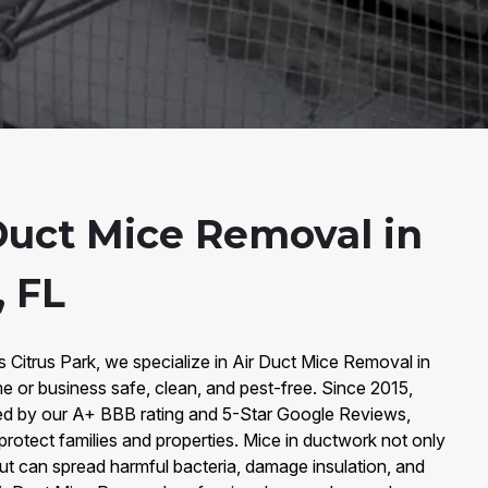
Duct Mice Removal in
, FL
s Citrus Park, we specialize in Air Duct Mice Removal in
e or business safe, clean, and pest-free. Since 2015,
ked by our A+ BBB rating and 5-Star Google Reviews,
 protect families and properties. Mice in ductwork not only
ut can spread harmful bacteria, damage insulation, and