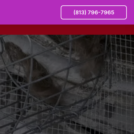
(813) 796-7965