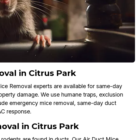
al in Citrus Park
ice Removal experts are available for same-day
property damage. We use humane traps, exclusion
lude emergency mice removal, same-day duct
AC response.
val in Citrus Park
f rodents are found in ducts. Our Air Duct Mice