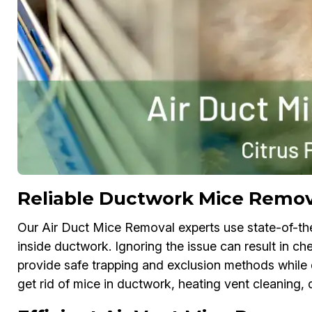
Reliable Ductwork Mice Remova
Our Air Duct Mice Removal experts use state-of-th
inside ductwork. Ignoring the issue can result in 
provide safe trapping and exclusion methods while d
get rid of mice in ductwork, heating vent cleaning, 