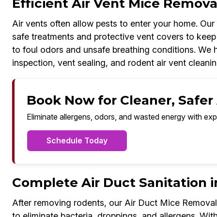
Efficient Air Vent Mice Removal
Air vents often allow pests to enter your home. Ou
safe treatments and protective vent covers to keep 
to foul odors and unsafe breathing conditions. We ha
inspection, vent sealing, and rodent air vent cleanin
Book Now for Cleaner, Safer A
Eliminate allergens, odors, and wasted energy with exp
Schedule Today
Complete Air Duct Sanitation i
After removing rodents, our Air Duct Mice Removal 
to eliminate bacteria, droppings, and allergens. With