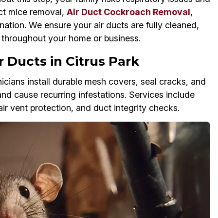
uct mice removal,
Air Duct Cockroach Removal
,
nation. We ensure your air ducts are fully cleaned,
w throughout your home or business.
 Ducts in Citrus Park
cians install durable mesh covers, seal cracks, and
and cause recurring infestations. Services include
air vent protection, and duct integrity checks.