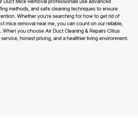
r Air Duct Mice Removal professionals use advanced
ofing methods, and safe cleaning techniques to ensure
ention. Whether you’re searching for how to get rid of
duct mice removal near me, you can count on our reliable,
rk. When you choose Air Duct Cleaning & Repairs Citrus
service, honest pricing, and a healthier living environment.