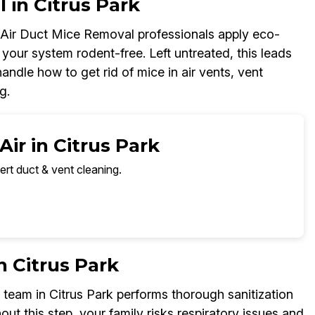
 in Citrus Park
r Air Duct Mice Removal professionals apply eco-
your system rodent-free. Left untreated, this leads
ndle how to get rid of mice in air vents, vent
g.
ir in Citrus Park
ert duct & vent cleaning.
n Citrus Park
team in Citrus Park performs thorough sanitization
out this step, your family risks respiratory issues and