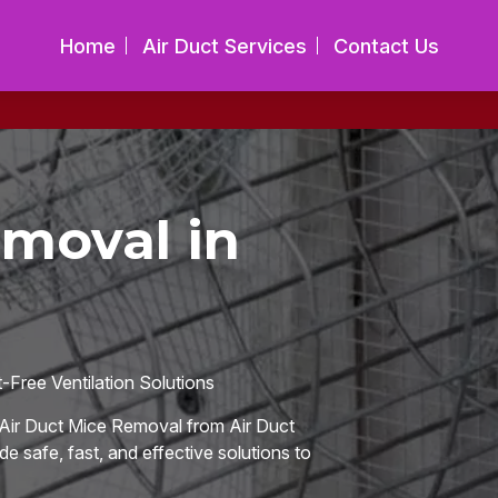
Home
Air Duct Services
Contact Us
emoval in
Free Ventilation Solutions
Air Duct Mice Removal from Air Duct
de safe, fast, and effective solutions to