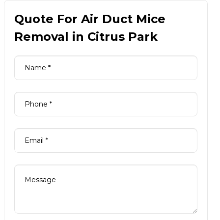
Quote For Air Duct Mice
Removal in Citrus Park