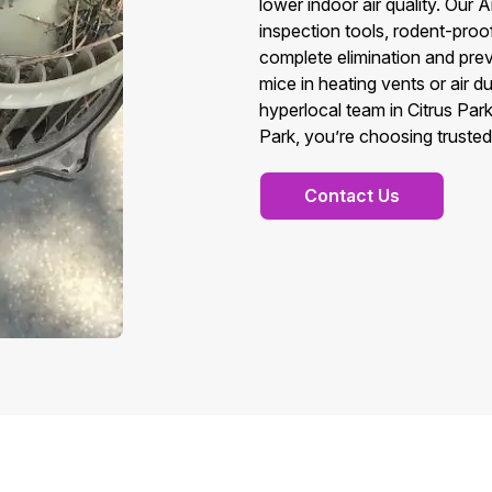
lower indoor air quality. Ou
inspection tools, rodent-pro
complete elimination and prev
mice in heating vents or air 
hyperlocal team in Citrus Pa
Park, you’re choosing trusted 
Contact Us