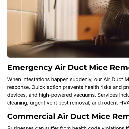
Emergency Air Duct Mice Remov
When infestations happen suddenly, our Air Duct M
response. Quick action prevents health risks and 
devices, and high-powered vacuums. Services inc
cleaning, urgent vent pest removal, and rodent HV
Commercial Air Duct Mice Remo
Businesses can suffer from health code violations i