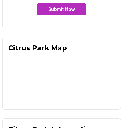
Submit Now
Citrus Park Map