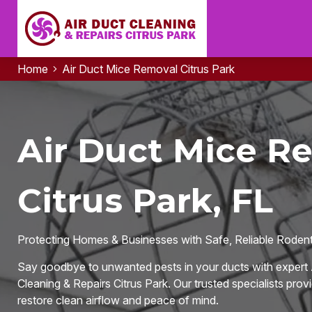
Home
Air Duct Mice Removal Citrus Park
Air Duct Mice R
Citrus Park, FL
Protecting Homes & Businesses with Safe, Reliable Rodent-
Say goodbye to unwanted pests in your ducts with expert 
Cleaning & Repairs Citrus Park. Our trusted specialists provi
restore clean airflow and peace of mind.