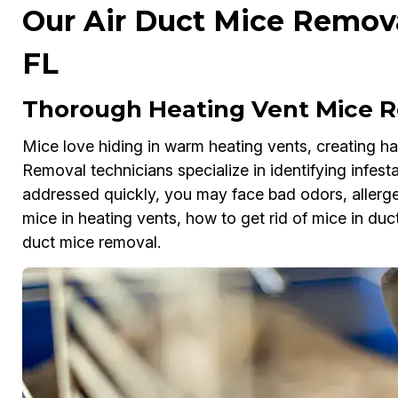
Our Air Duct Mice Removal
FL
Thorough Heating Vent Mice Re
Mice love hiding in warm heating vents, creating haz
Removal technicians specialize in identifying infesta
addressed quickly, you may face bad odors, allergens
mice in heating vents, how to get rid of mice in duct
duct mice removal.