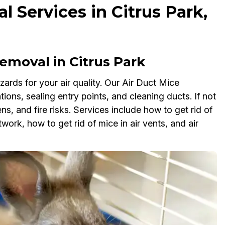
 Services in Citrus Park,
moval in Citrus Park
ards for your air quality. Our Air Duct Mice
tions, sealing entry points, and cleaning ducts. If not
, and fire risks. Services include how to get rid of
work, how to get rid of mice in air vents, and air