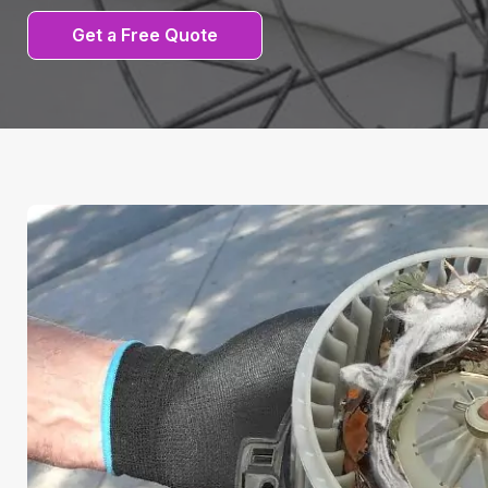
Get a Free Quote