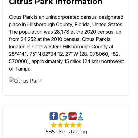
Citrus Park Information
Citrus Park is an unincorporated census-designated
place in Hillsborough County, Florida, United States.
The population was 28,178 at the 2020 census, up
from 24,252 at the 2010 census. Citrus Park is
located in northwestern Hillsborough County at
28°4′41. 75″N 82°34′12. 27″W (28. 078060, -82.
570000), approximately 15 miles (24 km) northwest
of Tampa.
585 Users Rating