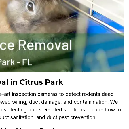
l in Citrus Park
e-art inspection cameras to detect rodents deep
chewed wiring, duct damage, and contamination. We
isinfecting ducts. Related solutions include how to
duct sanitation, and duct pest prevention.