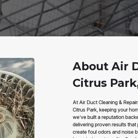
About Air 
Citrus Park
At Air Duct Cleaning & Repair
Citrus Park, keeping your hom
we’ve built a reputation bac
delivering proven results that
create foul odors and noise b