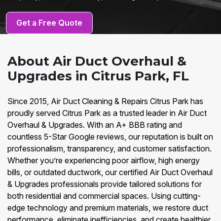
Get a Free Quote
About Air Duct Overhaul &
Upgrades in Citrus Park, FL
Since 2015, Air Duct Cleaning & Repairs Citrus Park has
proudly served Citrus Park as a trusted leader in Air Duct
Overhaul & Upgrades. With an A+ BBB rating and
countless 5-Star Google reviews, our reputation is built on
professionalism, transparency, and customer satisfaction.
Whether you’re experiencing poor airflow, high energy
bills, or outdated ductwork, our certified Air Duct Overhaul
& Upgrades professionals provide tailored solutions for
both residential and commercial spaces. Using cutting-
edge technology and premium materials, we restore duct
performance, eliminate inefficiencies, and create healthier