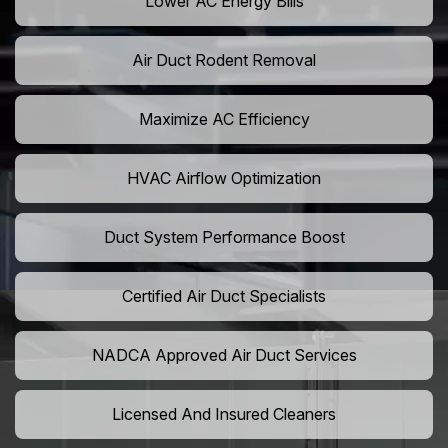
Lower AC Energy Bills
Air Duct Rodent Removal
Maximize AC Efficiency
HVAC Airflow Optimization
Duct System Performance Boost
Certified Air Duct Specialists
NADCA Approved Air Duct Services
Licensed And Insured Cleaners