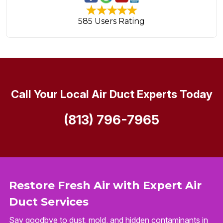
585 Users Rating
Call Your Local Air Duct Experts Today
(813) 796-7965
Restore Fresh Air with Expert Air
Duct Services
Say goodbye to dust, mold, and hidden contaminants in