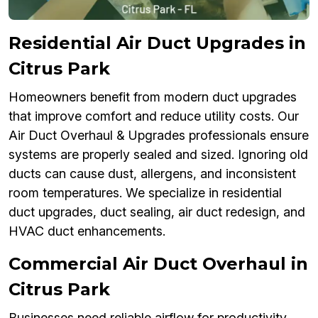
Residential Air Duct Upgrades in
Citrus Park
Homeowners benefit from modern duct upgrades
that improve comfort and reduce utility costs. Our
Air Duct Overhaul & Upgrades professionals ensure
systems are properly sealed and sized. Ignoring old
ducts can cause dust, allergens, and inconsistent
room temperatures. We specialize in residential
duct upgrades, duct sealing, air duct redesign, and
HVAC duct enhancements.
Commercial Air Duct Overhaul in
Citrus Park
Businesses need reliable airflow for productivity