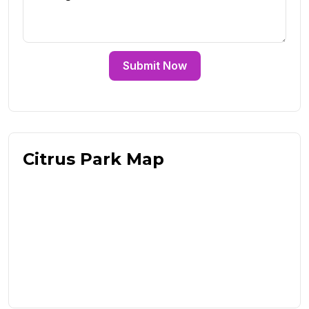
Submit Now
Citrus Park Map