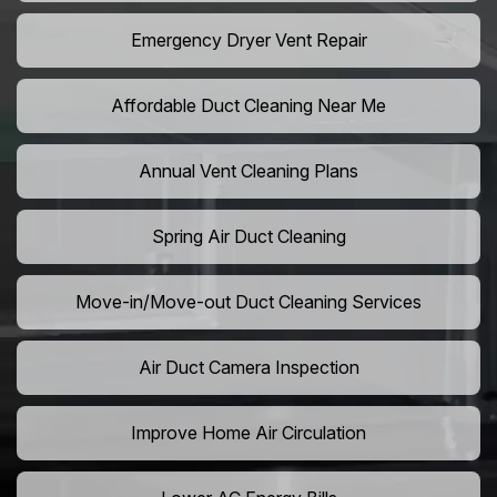
Emergency Dryer Vent Repair
Affordable Duct Cleaning Near Me
Annual Vent Cleaning Plans
Spring Air Duct Cleaning
Move-in/Move-out Duct Cleaning Services
Air Duct Camera Inspection
Improve Home Air Circulation