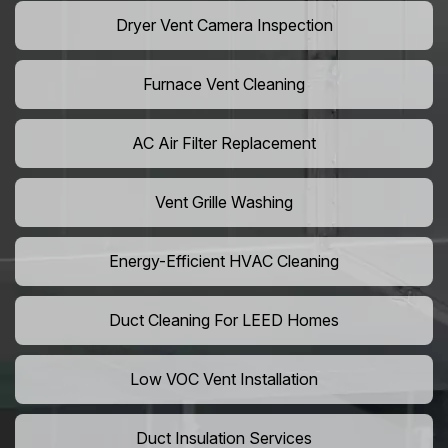
Dryer Vent Camera Inspection
Furnace Vent Cleaning
AC Air Filter Replacement
Vent Grille Washing
Energy-Efficient HVAC Cleaning
Duct Cleaning For LEED Homes
Low VOC Vent Installation
Duct Insulation Services