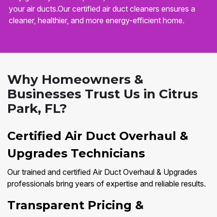
your air ducts.Our certified air duct cleaners ensures a
cleaner, healthier, and more energy-efficient home.
Why Homeowners &
Businesses Trust Us in Citrus
Park, FL?
Certified Air Duct Overhaul &
Upgrades Technicians
Our trained and certified Air Duct Overhaul & Upgrades
professionals bring years of expertise and reliable results.
Transparent Pricing &