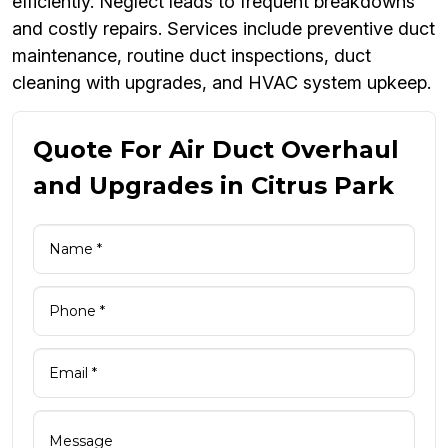
efficiently. Neglect leads to frequent breakdowns
and costly repairs. Services include preventive duct
maintenance, routine duct inspections, duct
cleaning with upgrades, and HVAC system upkeep.
Quote For Air Duct Overhaul
and Upgrades in Citrus Park