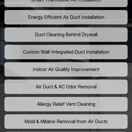
Energy Efficient Air Duct Installation
Duct Cleaning Behind Drywall
Custom Wall-Integrated Duct Installation
Indoor Air Quality Improvement
Air Duct & AC Odor Removal
Allergy Relief Vent Cleaning
Mold & Mildew Removal from Air Ducts