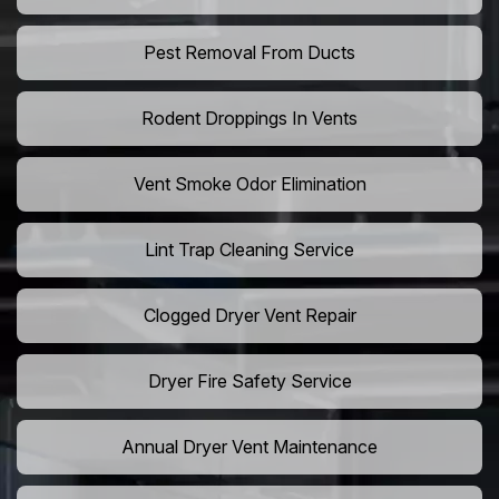
Pest Removal From Ducts
Rodent Droppings In Vents
Vent Smoke Odor Elimination
Lint Trap Cleaning Service
Clogged Dryer Vent Repair
Dryer Fire Safety Service
Annual Dryer Vent Maintenance