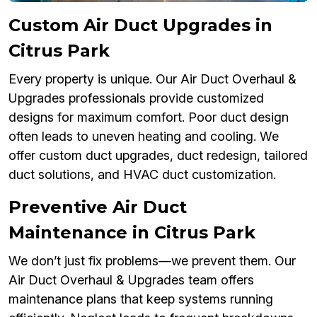
Custom Air Duct Upgrades in
Citrus Park
Every property is unique. Our Air Duct Overhaul &
Upgrades professionals provide customized
designs for maximum comfort. Poor duct design
often leads to uneven heating and cooling. We
offer custom duct upgrades, duct redesign, tailored
duct solutions, and HVAC duct customization.
Preventive Air Duct
Maintenance in Citrus Park
We don’t just fix problems—we prevent them. Our
Air Duct Overhaul & Upgrades team offers
maintenance plans that keep systems running