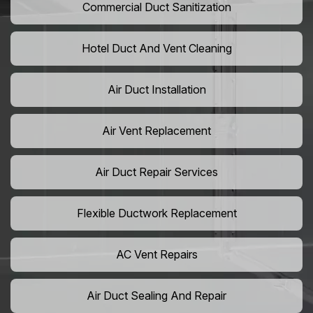
Commercial Duct Sanitization
Hotel Duct And Vent Cleaning
Air Duct Installation
Air Vent Replacement
Air Duct Repair Services
Flexible Ductwork Replacement
AC Vent Repairs
Air Duct Sealing And Repair