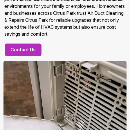
environments for your family or employees. Homeowners
and businesses across Citrus Park trust Air Duct Cleaning
& Repairs Citrus Park for reliable upgrades that not only
extend the life of HVAC systems but also ensure cost
savings and comfort.
Contact Us