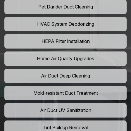
Pet Dander Duct Cleaning
HVAC System Deodorizing
HEPA Filter Installation
Home Air Quality Upgrades
Air Duct Deep Cleaning
Mold-resistant Duct Treatment
Air Duct UV Sanitization
Lint Buildup Removal