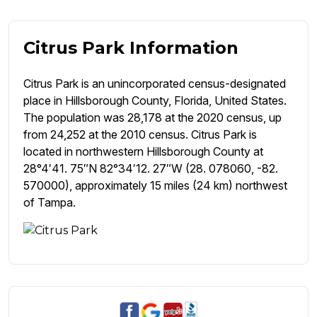
Citrus Park Information
Citrus Park is an unincorporated census-designated
place in Hillsborough County, Florida, United States.
The population was 28,178 at the 2020 census, up
from 24,252 at the 2010 census. Citrus Park is
located in northwestern Hillsborough County at
28°4′41. 75″N 82°34′12. 27″W (28. 078060, -82.
570000), approximately 15 miles (24 km) northwest
of Tampa.