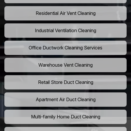
Residential Air Vent Cleaning
Industrial Ventilation Cleaning
Office Ductwork Cleaning Services
Warehouse Vent Cleaning
Retail Store Duct Cleaning
Apartment Air Duct Cleaning
Multi-family Home Duct Cleaning