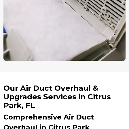
Our Air Duct Overhaul &
Upgrades Services in Citrus
Park, FL
Comprehensive Air Duct
Overhaul in Citrus Park