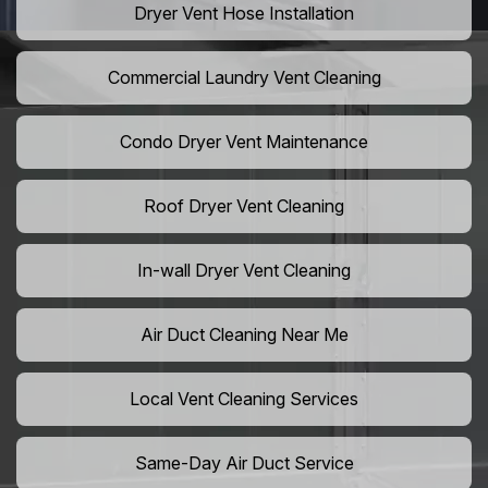
Dryer Vent Hose Installation
Commercial Laundry Vent Cleaning
Condo Dryer Vent Maintenance
Roof Dryer Vent Cleaning
In-wall Dryer Vent Cleaning
Air Duct Cleaning Near Me
Local Vent Cleaning Services
Same-Day Air Duct Service