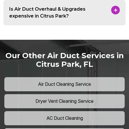
Is Air Duct Overhaul & Upgrades
expensive in Citrus Park?
Our Other Air Duct Services in
Citrus Park, FL
Air Duct Cleaning Service
Dryer Vent Cleaning Service
AC Duct Cleaning