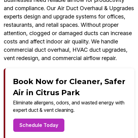
and compliance. Our Air Duct Overhaul & Upgrades
experts design and upgrade systems for offices,
restaurants, and retail spaces. Without proper
attention, clogged or damaged ducts can increase
costs and affect indoor air quality. We handle
commercial duct overhaul, HVAC duct upgrades,
vent redesign, and commercial airflow repair.
Book Now for Cleaner, Safer
Air in Citrus Park
Eliminate allergens, odors, and wasted energy with
expert duct & vent cleaning.
Schedule Today