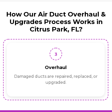
How Our Air Duct Overhaul &
Upgrades Process Works in
Citrus Park, FL?
3
Overhaul
Damaged ducts are repaired, replaced, or
upgraded.