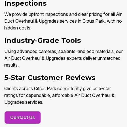
Inspections
We provide upfront inspections and clear pricing for all Air
Duct Overhaul & Upgrades services in Citrus Park, with no
hidden costs.
Industry-Grade Tools
Using advanced cameras, sealants, and eco materials, our
Air Duct Overhaul & Upgrades experts deliver unmatched
results.
5-Star Customer Reviews
Clients across Citrus Park consistently give us 5-star
ratings for dependable, affordable Air Duct Overhaul &
Upgrades services.
Contact Us