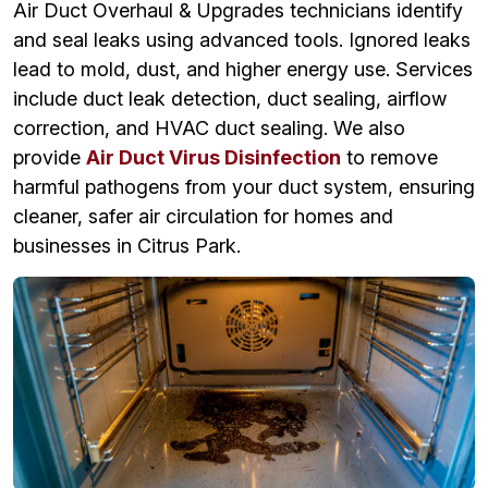
Air Duct Overhaul & Upgrades technicians identify
and seal leaks using advanced tools. Ignored leaks
lead to mold, dust, and higher energy use. Services
include duct leak detection, duct sealing, airflow
correction, and HVAC duct sealing. We also
provide
Air Duct Virus Disinfection
to remove
harmful pathogens from your duct system, ensuring
cleaner, safer air circulation for homes and
businesses in Citrus Park.