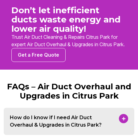
Don’t let inefficient
ducts waste energy and
lower air quality!
Trust Air Duct Cleaning & Repairs Citrus Park for
expert Air Duct Overhaul & Upgrades in Citrus Park.
Get a Free Quote
FAQs – Air Duct Overhaul and
Upgrades in Citrus Park
How do I know if I need Air Duct
Overhaul & Upgrades in Citrus Park?