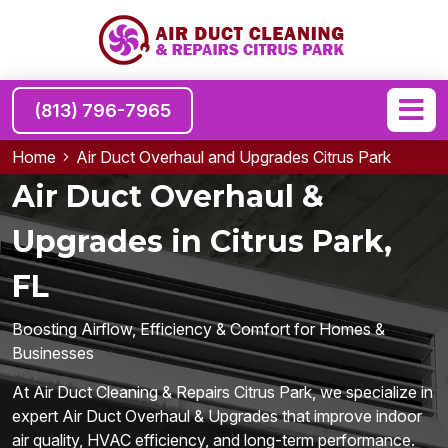
(813) 796-7965
Home
Air Duct Overhaul and Upgrades Citrus Park
Air Duct Overhaul &
Upgrades in Citrus Park,
FL
Boosting Airflow, Efficiency & Comfort for Homes &
Businesses
At Air Duct Cleaning & Repairs Citrus Park, we specialize in
expert Air Duct Overhaul & Upgrades that improve indoor
air quality, HVAC efficiency, and long-term performance.