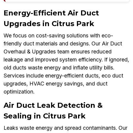
Energy-Efficient Air Duct
Upgrades in Citrus Park
We focus on cost-saving solutions with eco-
friendly duct materials and designs. Our Air Duct
Overhaul & Upgrades team ensures reduced
leakage and improved system efficiency. If ignored,
old ducts waste energy and inflate utility bills.
Services include energy-efficient ducts, eco duct
upgrades, HVAC energy savings, and duct
optimization.
Air Duct Leak Detection &
Sealing in Citrus Park
Leaks waste energy and spread contaminants. Our