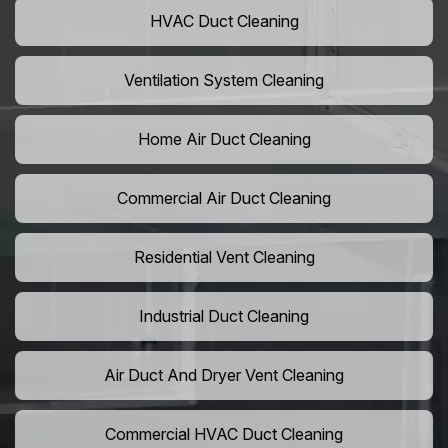
HVAC Duct Cleaning
Ventilation System Cleaning
Home Air Duct Cleaning
Commercial Air Duct Cleaning
Residential Vent Cleaning
Industrial Duct Cleaning
Air Duct And Dryer Vent Cleaning
Commercial HVAC Duct Cleaning