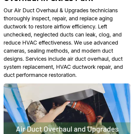
Our Air Duct Overhaul & Upgrades technicians
thoroughly inspect, repair, and replace aging
ductwork to restore airflow efficiency. Left
unchecked, neglected ducts can leak, clog, and
reduce HVAC effectiveness. We use advanced
cameras, sealing methods, and modern duct
designs. Services include air duct overhaul, duct
system replacement, HVAC ductwork repair, and
duct performance restoration.