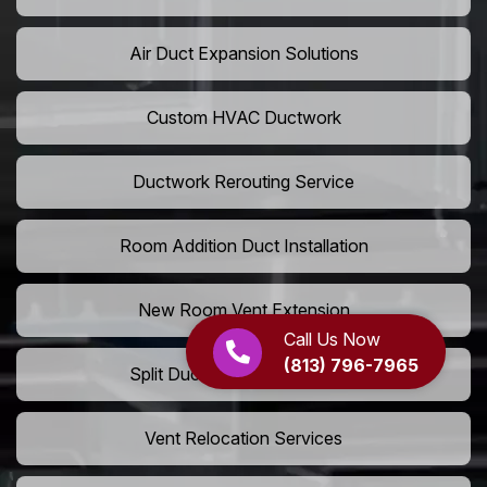
Air Duct Expansion Solutions
Custom HVAC Ductwork
Ductwork Rerouting Service
Room Addition Duct Installation
New Room Vent Extension
Call Us Now
(813) 796-7965
Split Duct System Installation
Vent Relocation Services