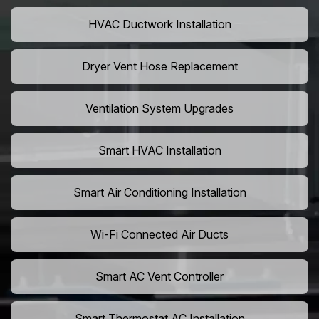
HVAC Ductwork Installation
Dryer Vent Hose Replacement
Ventilation System Upgrades
Smart HVAC Installation
Smart Air Conditioning Installation
Wi-Fi Connected Air Ducts
Smart AC Vent Controller
Smart Thermostat AC Installation