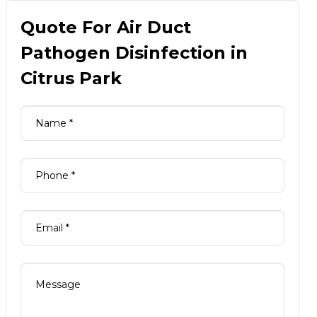
Quote For Air Duct
Pathogen Disinfection in
Citrus Park