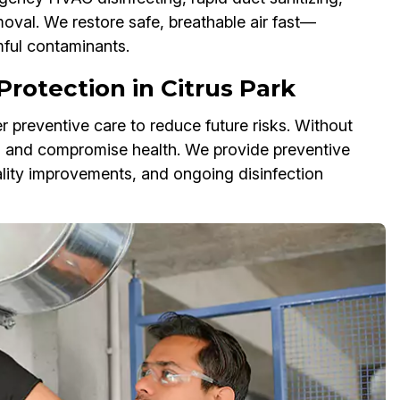
val. We restore safe, breathable air fast—
mful contaminants.
rotection in Citrus Park
r preventive care to reduce future risks. Without
s and compromise health. We provide preventive
ality improvements, and ongoing disinfection