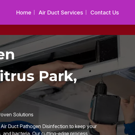
Home
Air Duct Services
Contact Us
en
itrus Park,
roven Solutions
n Air Duct Pathogen Disinfection to keep your
, and bacteria. Our cutting-edge process