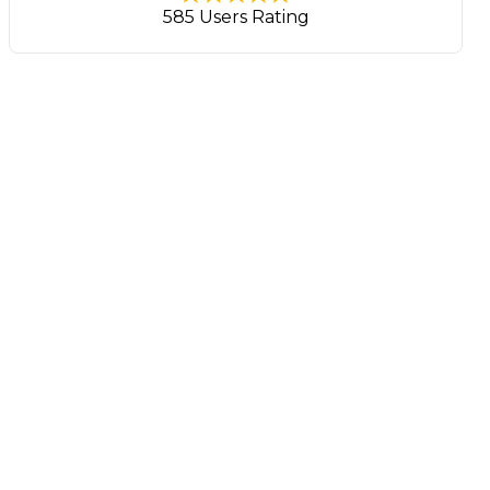
585 Users Rating