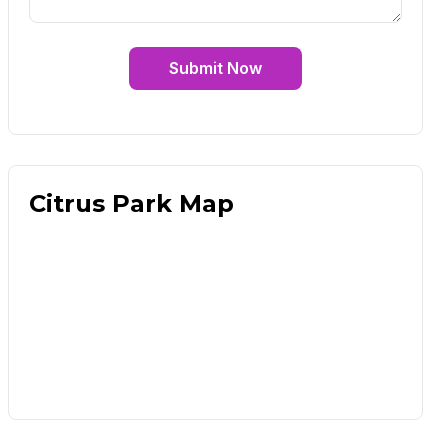
Submit Now
Citrus Park Map