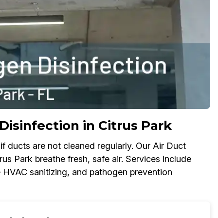
isinfection in Citrus Park
f ducts are not cleaned regularly. Our Air Duct
rus Park breathe fresh, safe air. Services include
ome HVAC sanitizing, and pathogen prevention