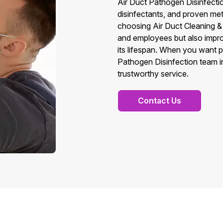
Air Duct Pathogen Disinfecti
disinfectants, and proven met
choosing Air Duct Cleaning & 
and employees but also impr
its lifespan. When you want 
Pathogen Disinfection team in
trustworthy service.
Contact Us