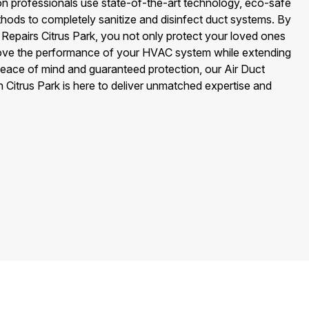
on professionals use state-of-the-art technology, eco-safe
hods to completely sanitize and disinfect duct systems. By
Repairs Citrus Park, you not only protect your loved ones
ove the performance of your HVAC system while extending
peace of mind and guaranteed protection, our Air Duct
 Citrus Park is here to deliver unmatched expertise and