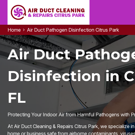
Home
Air Duct Pathogen Disinfection Citrus Park
Air Duct Pathog
Disinfection in C
FL
Protecting Your Indoor Air from Harmful Pathogens with P
At Air Duct Cleaning & Repairs Citrus Park, we specialize i
home or business safe from airborne contaminants, viruses