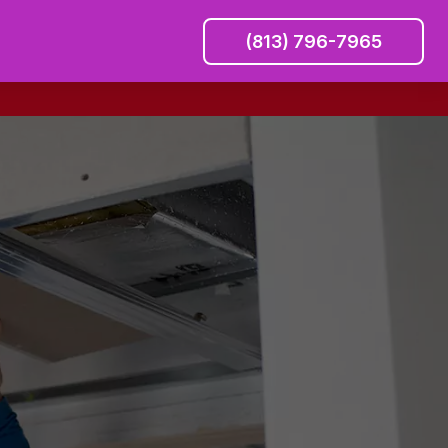
(813) 796-7965