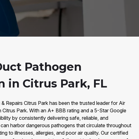
Duct Pathogen
n in Citrus Park, FL
 & Repairs Citrus Park has been the trusted leader for Air
n Citrus Park. With an A+ BBB rating and a 5-Star Google
bility by consistently delivering safe, reliable, and
s can harbor dangerous pathogens that circulate throughout
ng to illnesses, allergies, and poor air quality. Our certified