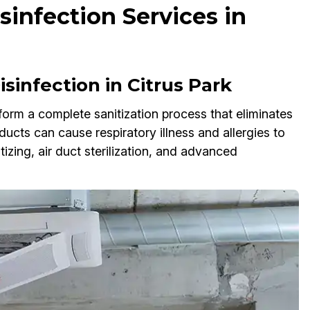
infection Services in
infection in Citrus Park
orm a complete sanitization process that eliminates
ucts can cause respiratory illness and allergies to
ing, air duct sterilization, and advanced