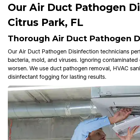
Our Air Duct Pathogen Dis
Citrus Park, FL
Thorough Air Duct Pathogen Dis
Our Air Duct Pathogen Disinfection technicians perf
bacteria, mold, and viruses. Ignoring contaminated d
worsen. We use duct pathogen removal, HVAC sanitiz
disinfectant fogging for lasting results.