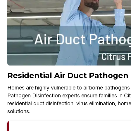
Residential Air Duct Pathogen D
Homes are highly vulnerable to airborne pathogens i
Pathogen Disinfection experts ensure families in Cit
residential duct disinfection, virus elimination, h
solutions.