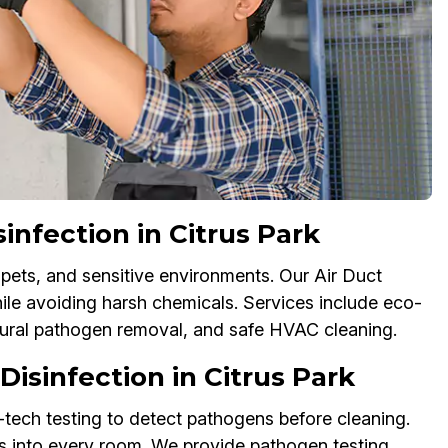
infection in Citrus Park
 pets, and sensitive environments. Our Air Duct
hile avoiding harsh chemicals. Services include eco-
atural pathogen removal, and safe HVAC cleaning.
isinfection in Citrus Park
tech testing to detect pathogens before cleaning.
s into every room. We provide pathogen testing,