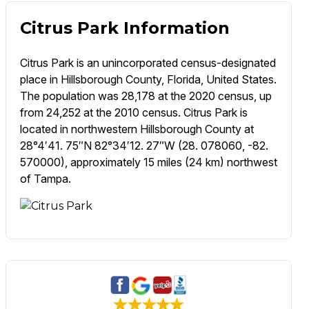
Citrus Park Information
Citrus Park is an unincorporated census-designated
place in Hillsborough County, Florida, United States.
The population was 28,178 at the 2020 census, up
from 24,252 at the 2010 census. Citrus Park is
located in northwestern Hillsborough County at
28°4′41. 75″N 82°34′12. 27″W (28. 078060, -82.
570000), approximately 15 miles (24 km) northwest
of Tampa.