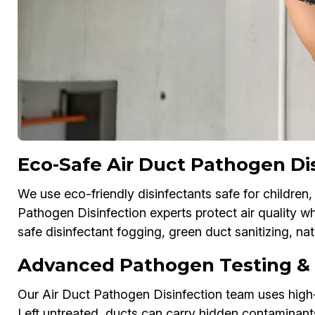
Eco-Safe Air Duct Pathogen Dis
We use eco-friendly disinfectants safe for children,
Pathogen Disinfection experts protect air quality w
safe disinfectant fogging, green duct sanitizing, n
Advanced Pathogen Testing & D
Our Air Duct Pathogen Disinfection team uses high-
Left untreated, ducts can carry hidden contaminant