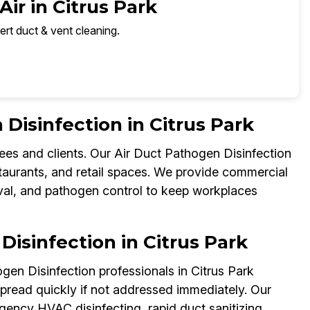
ir in Citrus Park
ert duct & vent cleaning.
isinfection in Citrus Park
ees and clients. Our Air Duct Pathogen Disinfection
staurants, and retail spaces. We provide commercial
val, and pathogen control to keep workplaces
isinfection in Citrus Park
gen Disinfection professionals in Citrus Park
read quickly if not addressed immediately. Our
gency HVAC disinfecting, rapid duct sanitizing,