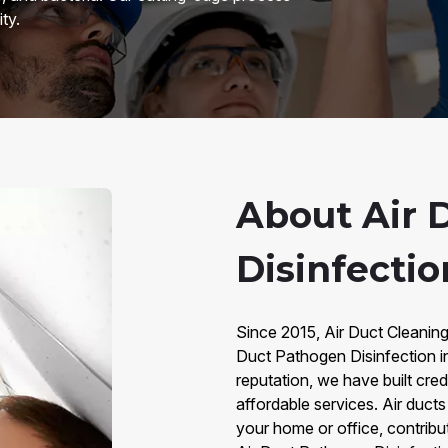
ty.
About Air 
Disinfectio
Since 2015, Air Duct Cleaning
Duct Pathogen Disinfection i
reputation, we have built credi
affordable services. Air duct
your home or office, contributi