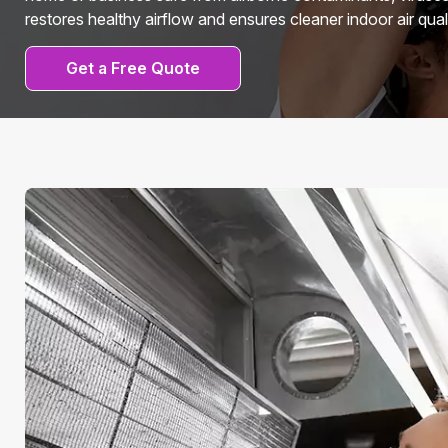
restores healthy airflow and ensures cleaner indoor air quali
Get a Free Quote