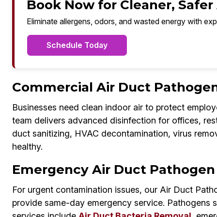
Book Now for Cleaner, Safer A
Eliminate allergens, odors, and wasted energy with exp
Schedule Today
Commercial Air Duct Pathogen D
Businesses need clean indoor air to protect employ
team delivers advanced disinfection for offices, re
duct sanitizing, HVAC decontamination, virus remo
healthy.
Emergency Air Duct Pathogen D
For urgent contamination issues, our Air Duct Patho
provide same-day emergency service. Pathogens sp
services include
Air Duct Bacteria Removal
, emer