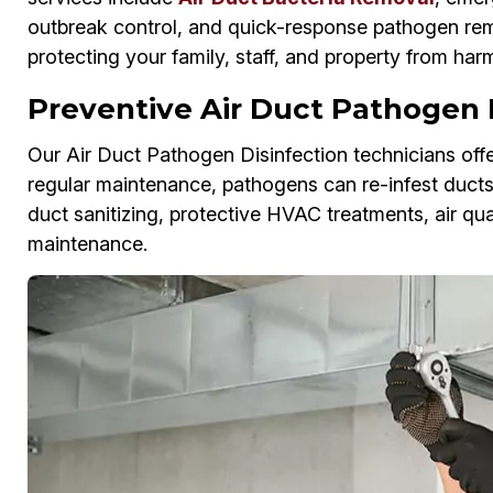
outbreak control, and quick-response pathogen remo
protecting your family, staff, and property from har
Preventive Air Duct Pathogen P
Our Air Duct Pathogen Disinfection technicians offe
regular maintenance, pathogens can re-infest duct
duct sanitizing, protective HVAC treatments, air qu
maintenance.