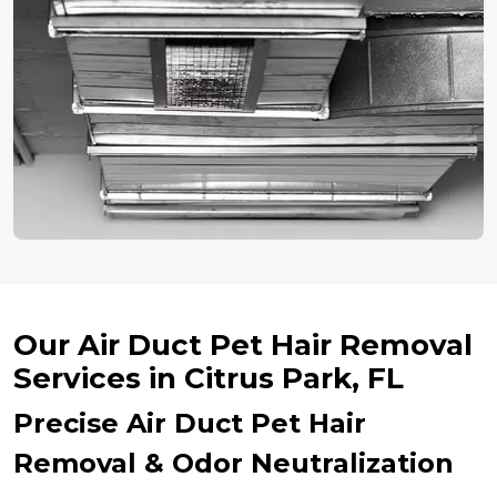
Our Air Duct Pet Hair Removal
Services in Citrus Park, FL
Precise Air Duct Pet Hair
Removal & Odor Neutralization