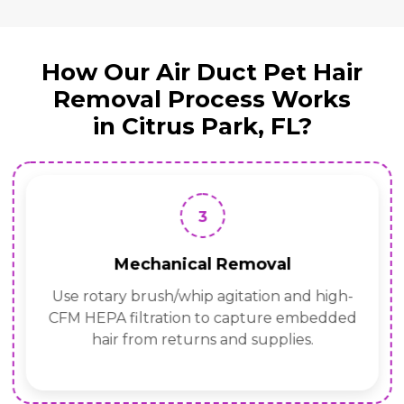
How Our Air Duct Pet Hair
Removal Process Works
in Citrus Park, FL?
3
Mechanical Removal
Use rotary brush/whip agitation and high-
CFM HEPA filtration to capture embedded
hair from returns and supplies.