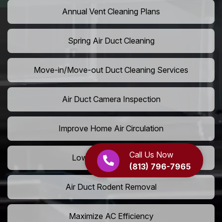
Annual Vent Cleaning Plans
Spring Air Duct Cleaning
Move-in/Move-out Duct Cleaning Services
Air Duct Camera Inspection
Improve Home Air Circulation
Call Us Now
Lower AC Energy Bills
(813) 796-7965
Air Duct Rodent Removal
Maximize AC Efficiency