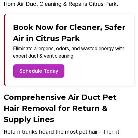
from Air Duct Cleaning & Repairs Citrus Park.
Book Now for Cleaner, Safer
Air in Citrus Park
Eliminate allergens, odors, and wasted energy with
expert duct & vent cleaning.
Schedule Today
Comprehensive Air Duct Pet
Hair Removal for Return &
Supply Lines
Return trunks hoard the most pet hair—then it