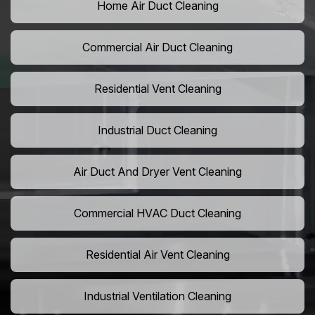
Home Air Duct Cleaning
Commercial Air Duct Cleaning
Residential Vent Cleaning
Industrial Duct Cleaning
Air Duct And Dryer Vent Cleaning
Commercial HVAC Duct Cleaning
Residential Air Vent Cleaning
Industrial Ventilation Cleaning