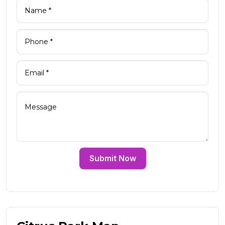
Submit Now