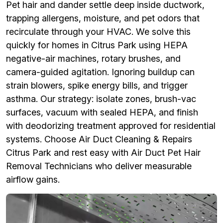
Pet hair and dander settle deep inside ductwork,
trapping allergens, moisture, and pet odors that
recirculate through your HVAC. We solve this
quickly for homes in Citrus Park using HEPA
negative-air machines, rotary brushes, and
camera-guided agitation. Ignoring buildup can
strain blowers, spike energy bills, and trigger
asthma. Our strategy: isolate zones, brush-vac
surfaces, vacuum with sealed HEPA, and finish
with deodorizing treatment approved for residential
systems. Choose Air Duct Cleaning & Repairs
Citrus Park and rest easy with Air Duct Pet Hair
Removal Technicians who deliver measurable
airflow gains.