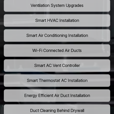
Ventilation System Upgrades
Smart HVAC Installation
Smart Air Conditioning Installation
Wi-Fi Connected Air Ducts
Smart AC Vent Controller
Smart Thermostat AC Installation
Energy Efficient Air Duct Installation
Duct Cleaning Behind Drywall