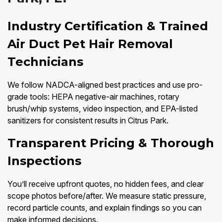
Industry Certification & Trained
Air Duct Pet Hair Removal
Technicians
We follow NADCA-aligned best practices and use pro-
grade tools: HEPA negative-air machines, rotary
brush/whip systems, video inspection, and EPA-listed
sanitizers for consistent results in Citrus Park.
Transparent Pricing & Thorough
Inspections
You’ll receive upfront quotes, no hidden fees, and clear
scope photos before/after. We measure static pressure,
record particle counts, and explain findings so you can
make informed decisions.