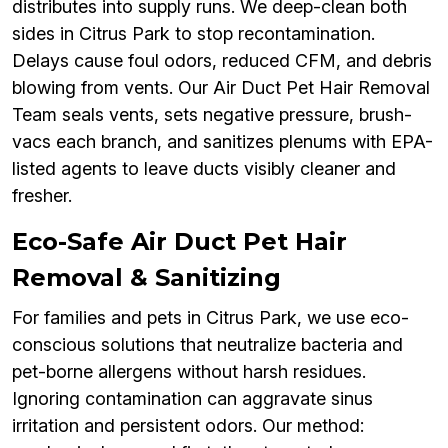
distributes into supply runs. We deep-clean both
sides in Citrus Park to stop recontamination.
Delays cause foul odors, reduced CFM, and debris
blowing from vents. Our Air Duct Pet Hair Removal
Team seals vents, sets negative pressure, brush-
vacs each branch, and sanitizes plenums with EPA-
listed agents to leave ducts visibly cleaner and
fresher.
Eco-Safe Air Duct Pet Hair
Removal & Sanitizing
For families and pets in Citrus Park, we use eco-
conscious solutions that neutralize bacteria and
pet-borne allergens without harsh residues.
Ignoring contamination can aggravate sinus
irritation and persistent odors. Our method: