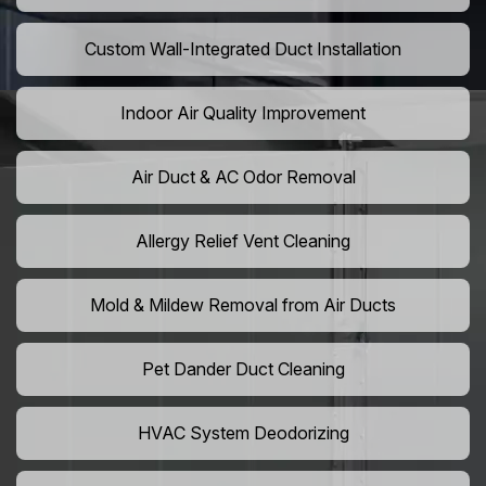
Custom Wall-Integrated Duct Installation
Indoor Air Quality Improvement
Air Duct & AC Odor Removal
Allergy Relief Vent Cleaning
Mold & Mildew Removal from Air Ducts
Pet Dander Duct Cleaning
HVAC System Deodorizing