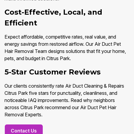
Cost-Effective, Local, and
Efficient
Expect affordable, competitive rates, real value, and
energy savings from restored airflow. Our Air Duct Pet
Hair Removal Team designs solutions that fit your home,
pets, and budget in Citrus Park.
5-Star Customer Reviews
Our clients consistently rate Air Duct Cleaning & Repairs
Citrus Park five stars for punctuality, cleanliness, and
noticeable IAQ improvements. Read why neighbors
across Citrus Park recommend our Air Duct Pet Hair
Removal Experts.
Contact Us