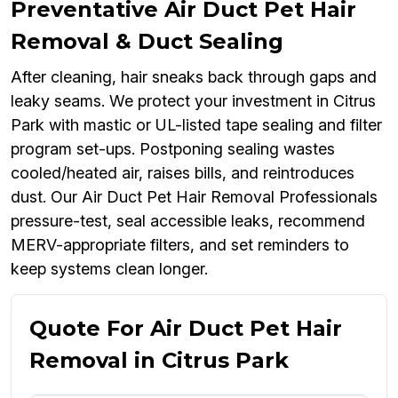
Preventative Air Duct Pet Hair
Removal & Duct Sealing
After cleaning, hair sneaks back through gaps and
leaky seams. We protect your investment in Citrus
Park with mastic or UL-listed tape sealing and filter
program set-ups. Postponing sealing wastes
cooled/heated air, raises bills, and reintroduces
dust. Our Air Duct Pet Hair Removal Professionals
pressure-test, seal accessible leaks, recommend
MERV-appropriate filters, and set reminders to
keep systems clean longer.
Quote For Air Duct Pet Hair
Removal in Citrus Park