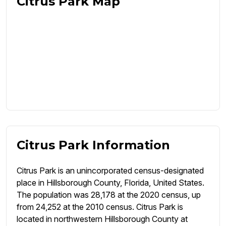
Citrus Park Map
Citrus Park Information
Citrus Park is an unincorporated census-designated
place in Hillsborough County, Florida, United States.
The population was 28,178 at the 2020 census, up
from 24,252 at the 2010 census. Citrus Park is
located in northwestern Hillsborough County at