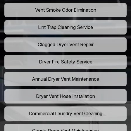
Vent Smoke Odor Elimination
Lint Trap Cleaning Service
Clogged Dryer Vent Repair
Dryer Fire Safety Service
Annual Dryer Vent Maintenance
Dryer Vent Hose Installation
Commercial Laundry Vent Cleaning
Condo Dryer Vent Maintenance