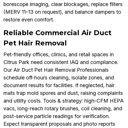
borescope imaging, clear blockages, replace filters
(MERV 11–13 on request), and balance dampers to
restore even comfort.
Reliable Commercial Air Duct
Pet Hair Removal
Pet-friendly offices, clinics, and retail spaces in
Citrus Park need consistent IAQ and compliance.
Our Air Duct Pet Hair Removal Professionals
schedule off-hours cleaning, isolate zones, and
document results for facilities. If neglected, hair
mats trap mold spores and dust, raising complaints
and utility costs. Tools & strategy: high-CFM HEPA
vacs, long-reach rotary brushes, coil cleaning, and
post-service particle readings for verification.
Expect transparent proposals and photo reports