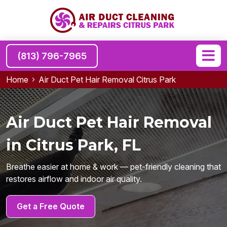
(813) 796-7965
Home
Air Duct Pet Hair Removal Citrus Park
Air Duct Pet Hair Removal
in Citrus Park, FL
Breathe easier at home & work — pet-friendly cleaning that
restores airflow and indoor air quality.
Get a Free Quote