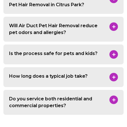
Pet Hair Removal in Citrus Park?
Will Air Duct Pet Hair Removal reduce
pet odors and allergies?
Is the process safe for pets and kids?
How long does a typical job take?
Do you service both residential and
commercial properties?