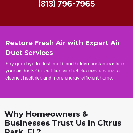
(813) 796-7965
Restore Fresh Air with Expert Air
Duct Services
Say goodbye to dust, mold, and hidden contaminants in
your air ducts.Our certified air duct cleaners ensures a
cleaner, healthier, and more energy-efficient home.
Why Homeowners &
Businesses Trust Us in Citrus
Park, FL?