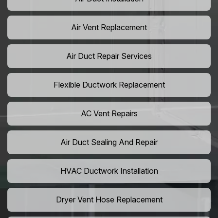
Air Vent Replacement
Air Duct Repair Services
Flexible Ductwork Replacement
AC Vent Repairs
Air Duct Sealing And Repair
HVAC Ductwork Installation
Dryer Vent Hose Replacement