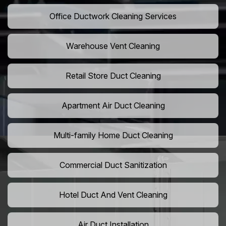
Office Ductwork Cleaning Services
Warehouse Vent Cleaning
Retail Store Duct Cleaning
Apartment Air Duct Cleaning
Multi-family Home Duct Cleaning
Commercial Duct Sanitization
Hotel Duct And Vent Cleaning
Air Duct Installation