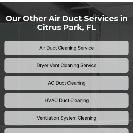
Our Other Air Duct Services in
Citrus Park, FL
Air Duct Cleaning Service
Dryer Vent Cleaning Service
AC Duct Cleaning
HVAC Duct Cleaning
Ventilation System Cleaning