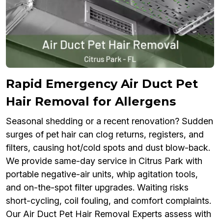
Rapid Emergency Air Duct Pet
Hair Removal for Allergens
Seasonal shedding or a recent renovation? Sudden
surges of pet hair can clog returns, registers, and
filters, causing hot/cold spots and dust blow-back.
We provide same-day service in Citrus Park with
portable negative-air units, whip agitation tools,
and on-the-spot filter upgrades. Waiting risks
short-cycling, coil fouling, and comfort complaints.
Our Air Duct Pet Hair Removal Experts assess with