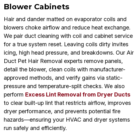
Blower Cabinets
Hair and dander matted on evaporator coils and
blowers choke airflow and reduce heat exchange.
We pair duct cleaning with coil and cabinet service
for a true system reset. Leaving coils dirty invites
icing, high head pressure, and breakdowns. Our Air
Duct Pet Hair Removal experts remove panels,
detail the blower, clean coils with manufacturer-
approved methods, and verify gains via static-
pressure and temperature-split checks. We also
perform
Excess Lint Removal from Dryer Ducts
to clear built-up lint that restricts airflow, improves
dryer performance, and prevents potential fire
hazards—ensuring your HVAC and dryer systems
run safely and efficiently.