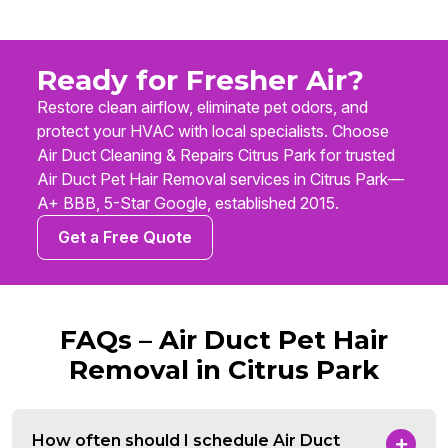
Ready for Fresher Air?
Restore clean airflow, eliminate pet odors, and
protect your HVAC with local specialists. Choose
Air Duct Cleaning & Repairs Citrus Park for trusted
Air Duct Pet Hair Removal services in Citrus Park—
A+ BBB, 5-Star Google, established 2015.
Get a Free Quote
FAQs – Air Duct Pet Hair
Removal in Citrus Park
How often should I schedule Air Duct