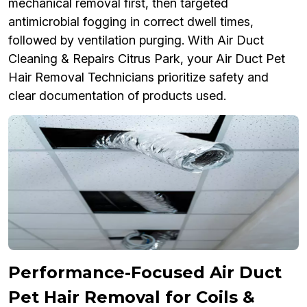
mechanical removal first, then targeted
antimicrobial fogging in correct dwell times,
followed by ventilation purging. With Air Duct
Cleaning & Repairs Citrus Park, your Air Duct Pet
Hair Removal Technicians prioritize safety and
clear documentation of products used.
Performance-Focused Air Duct
Pet Hair Removal for Coils &