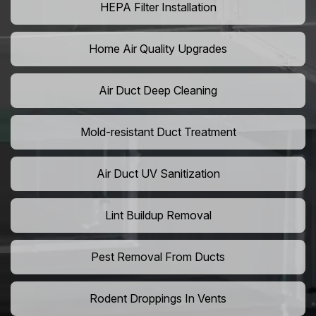
HEPA Filter Installation
Home Air Quality Upgrades
Air Duct Deep Cleaning
Mold-resistant Duct Treatment
Air Duct UV Sanitization
Lint Buildup Removal
Pest Removal From Ducts
Rodent Droppings In Vents