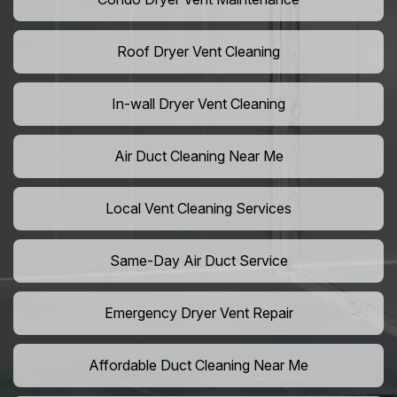
Roof Dryer Vent Cleaning
In-wall Dryer Vent Cleaning
Air Duct Cleaning Near Me
Local Vent Cleaning Services
Same-Day Air Duct Service
Emergency Dryer Vent Repair
Affordable Duct Cleaning Near Me