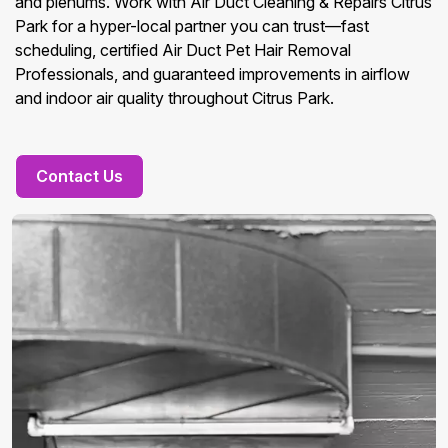
and plenums. Work with Air Duct Cleaning & Repairs Citrus
Park for a hyper-local partner you can trust—fast
scheduling, certified Air Duct Pet Hair Removal
Professionals, and guaranteed improvements in airflow
and indoor air quality throughout Citrus Park.
Contact Us