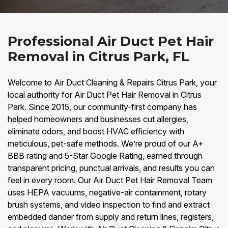
Professional Air Duct Pet Hair
Removal in Citrus Park, FL
Welcome to Air Duct Cleaning & Repairs Citrus Park, your
local authority for Air Duct Pet Hair Removal in Citrus
Park. Since 2015, our community-first company has
helped homeowners and businesses cut allergies,
eliminate odors, and boost HVAC efficiency with
meticulous, pet-safe methods. We’re proud of our A+
BBB rating and 5-Star Google Rating, earned through
transparent pricing, punctual arrivals, and results you can
feel in every room. Our Air Duct Pet Hair Removal Team
uses HEPA vacuums, negative-air containment, rotary
brush systems, and video inspection to find and extract
embedded dander from supply and return lines, registers,