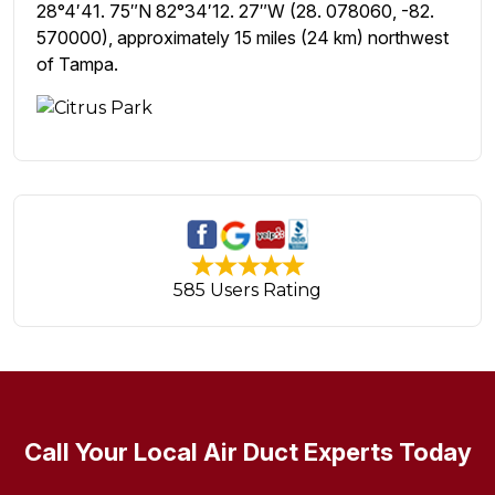
28°4′41. 75″N 82°34′12. 27″W (28. 078060, -82.
570000), approximately 15 miles (24 km) northwest
of Tampa.
585 Users Rating
Call Your Local Air Duct Experts Today