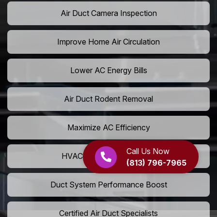
Air Duct Camera Inspection
Improve Home Air Circulation
Lower AC Energy Bills
Air Duct Rodent Removal
Maximize AC Efficiency
Call Us Now
HVAC Airflow Optimization
(813) 796-7965
Duct System Performance Boost
Certified Air Duct Specialists