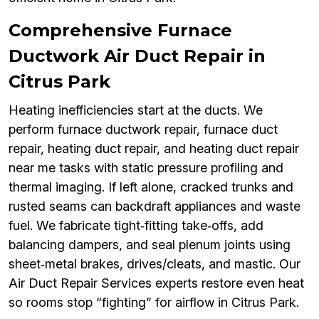
Comprehensive Furnace
Ductwork Air Duct Repair in
Citrus Park
Heating inefficiencies start at the ducts. We
perform furnace ductwork repair, furnace duct
repair, heating duct repair, and heating duct repair
near me tasks with static pressure profiling and
thermal imaging. If left alone, cracked trunks and
rusted seams can backdraft appliances and waste
fuel. We fabricate tight‑fitting take‑offs, add
balancing dampers, and seal plenum joints using
sheet‑metal brakes, drives/cleats, and mastic. Our
Air Duct Repair Services experts restore even heat
so rooms stop “fighting” for airflow in Citrus Park.