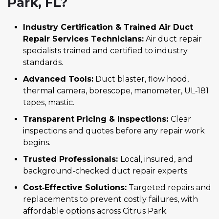
Park, FL?
Industry Certification & Trained Air Duct
Repair Services Technicians:
Air duct repair
specialists trained and certified to industry
standards.
Advanced Tools:
Duct blaster, flow hood,
thermal camera, borescope, manometer, UL‑181
tapes, mastic.
Transparent Pricing & Inspections:
Clear
inspections and quotes before any repair work
begins.
Trusted Professionals:
Local, insured, and
background-checked duct repair experts.
Cost‑Effective Solutions:
Targeted repairs and
replacements to prevent costly failures, with
affordable options across Citrus Park.