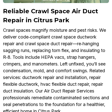
Reliable Crawl Space Air Duct
Repair in Citrus Park
Crawl spaces magnify moisture and pest risks. We
deliver code‑compliant crawl space ductwork
repair and crawl space duct repair—re‑hanging
sagging runs, replacing torn flex, and insulating to
R‑8. Tools include HEPA vacs, strap hangers,
crimpers, and manometers. Left unfixed, you’ll see
condensation, mold, and comfort swings. Related
services: ductwork repair and installation, repair
flexible ductwork, hvac flexible duct repair, repair
duct insulation. Our Air Duct Repair Services
professionals remediate contaminated sections and
seal penetrations to the foundation for a healthier,
efficient home in Citrus Park.