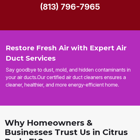
(813) 796-7965
Restore Fresh Air with Expert Air
Duct Services
Say goodbye to dust, mold, and hidden contaminants in
your air ducts.Our certified air duct cleaners ensures a
cleaner, healthier, and more energy-efficient home.
Why Homeowners &
Businesses Trust Us in Citrus