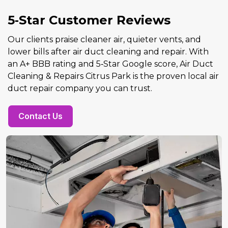
5‑Star Customer Reviews
Our clients praise cleaner air, quieter vents, and
lower bills after air duct cleaning and repair. With
an A+ BBB rating and 5‑Star Google score, Air Duct
Cleaning & Repairs Citrus Park is the proven local air
duct repair company you can trust.
Contact Us