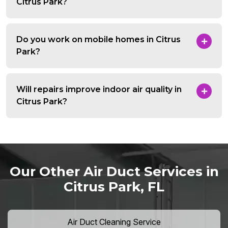
Citrus Park?
Do you work on mobile homes in Citrus
Park?
Will repairs improve indoor air quality in
Citrus Park?
Our Other Air Duct Services in
Citrus Park, FL
Air Duct Cleaning Service