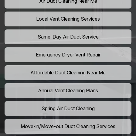
Air Duct Cleaning Near Me
Local Vent Cleaning Services
Same-Day Air Duct Service
Emergency Dryer Vent Repair
Affordable Duct Cleaning Near Me
Annual Vent Cleaning Plans
Spring Air Duct Cleaning
Move-in/Move-out Duct Cleaning Services