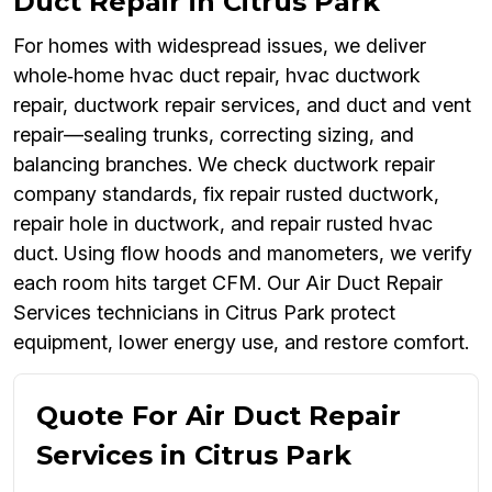
Duct Repair in Citrus Park
For homes with widespread issues, we deliver
whole‑home hvac duct repair, hvac ductwork
repair, ductwork repair services, and duct and vent
repair—sealing trunks, correcting sizing, and
balancing branches. We check ductwork repair
company standards, fix repair rusted ductwork,
repair hole in ductwork, and repair rusted hvac
duct. Using flow hoods and manometers, we verify
each room hits target CFM. Our Air Duct Repair
Services technicians in Citrus Park protect
equipment, lower energy use, and restore comfort.
Quote For Air Duct Repair
Services in Citrus Park