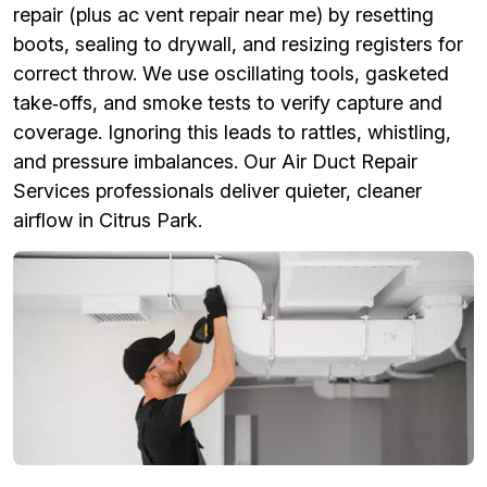
repair (plus ac vent repair near me) by resetting
boots, sealing to drywall, and resizing registers for
correct throw. We use oscillating tools, gasketed
take‑offs, and smoke tests to verify capture and
coverage. Ignoring this leads to rattles, whistling,
and pressure imbalances. Our Air Duct Repair
Services professionals deliver quieter, cleaner
airflow in Citrus Park.