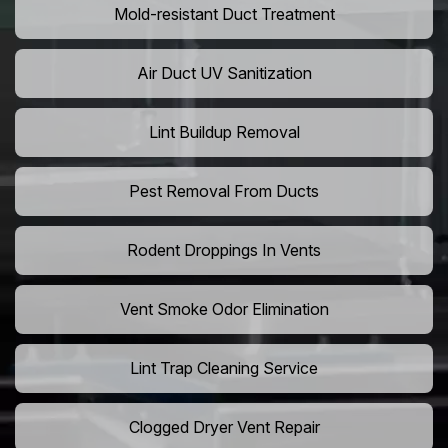
Mold-resistant Duct Treatment
Air Duct UV Sanitization
Lint Buildup Removal
Pest Removal From Ducts
Rodent Droppings In Vents
Vent Smoke Odor Elimination
Lint Trap Cleaning Service
Clogged Dryer Vent Repair