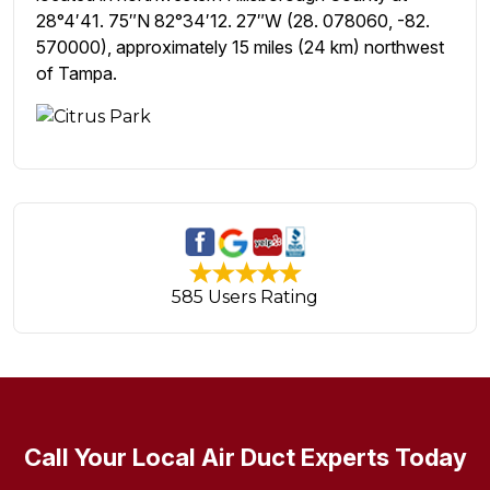
28°4′41. 75″N 82°34′12. 27″W (28. 078060, -82.
570000), approximately 15 miles (24 km) northwest
of Tampa.
585 Users Rating
Call Your Local Air Duct Experts Today