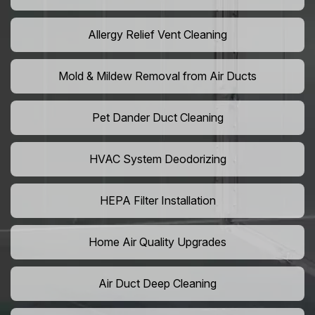
Allergy Relief Vent Cleaning
Mold & Mildew Removal from Air Ducts
Pet Dander Duct Cleaning
HVAC System Deodorizing
HEPA Filter Installation
Home Air Quality Upgrades
Air Duct Deep Cleaning