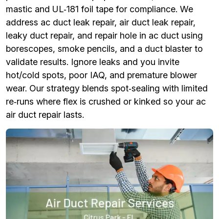
mastic and UL‑181 foil tape for compliance. We
address ac duct leak repair, air duct leak repair,
leaky duct repair, and repair hole in ac duct using
borescopes, smoke pencils, and a duct blaster to
validate results. Ignore leaks and you invite
hot/cold spots, poor IAQ, and premature blower
wear. Our strategy blends spot‑sealing with limited
re‑runs where flex is crushed or kinked so your ac
air duct repair lasts.