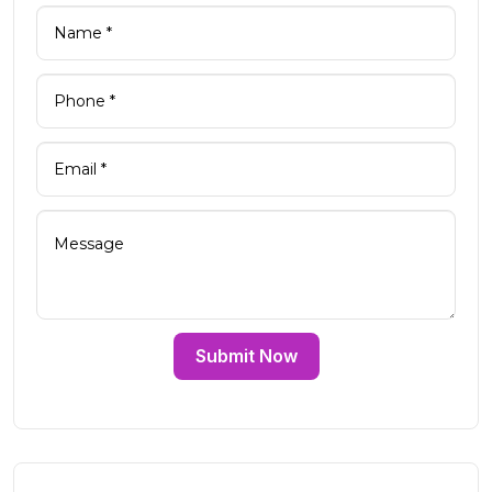
Submit Now