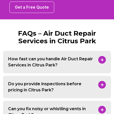
Get a Free Quote
FAQs – Air Duct Repair
Services in Citrus Park
How fast can you handle Air Duct Repair
Services in Citrus Park?
Do you provide inspections before
pricing in Citrus Park?
Can you fix noisy or whistling vents in