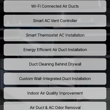
Wi-Fi Connected Air Ducts
Smart AC Vent Controller
Smart Thermostat AC Installation
Energy Efficient Air Duct Installation
Duct Cleaning Behind Drywall
Custom Wall-Integrated Duct Installation
Indoor Air Quality Improvement
Air Duct & AC Odor Removal