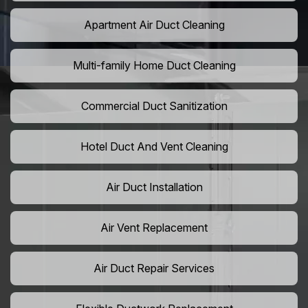
Apartment Air Duct Cleaning
Multi-family Home Duct Cleaning
Commercial Duct Sanitization
Hotel Duct And Vent Cleaning
Air Duct Installation
Air Vent Replacement
Air Duct Repair Services