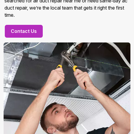
searched for air duct repair near me or need same‑day ac
duct repair, we’re the local team that gets it right the first
time.
Contact Us