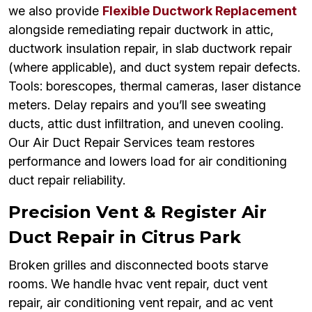
we also provide
Flexible Ductwork Replacement
alongside remediating repair ductwork in attic,
ductwork insulation repair, in slab ductwork repair
(where applicable), and duct system repair defects.
Tools: borescopes, thermal cameras, laser distance
meters. Delay repairs and you’ll see sweating
ducts, attic dust infiltration, and uneven cooling.
Our Air Duct Repair Services team restores
performance and lowers load for air conditioning
duct repair reliability.
Precision Vent & Register Air
Duct Repair in Citrus Park
Broken grilles and disconnected boots starve
rooms. We handle hvac vent repair, duct vent
repair, air conditioning vent repair, and ac vent