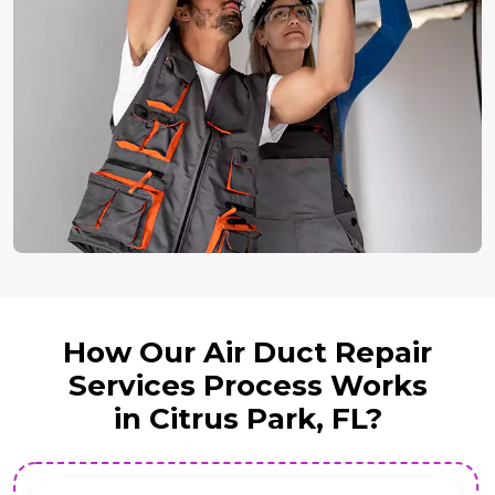
How Our Air Duct Repair
Services Process Works
in Citrus Park, FL?