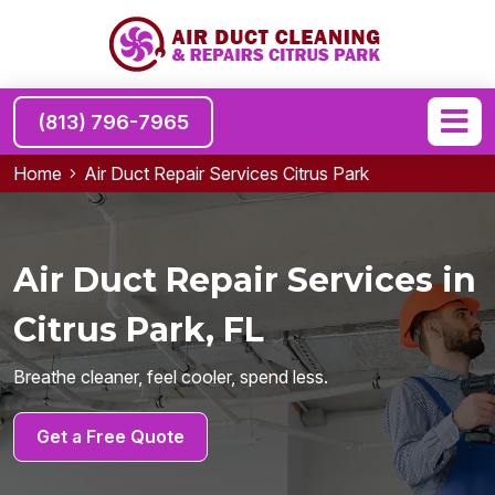
(813) 796-7965
Home
Air Duct Repair Services Citrus Park
Air Duct Repair Services in
Citrus Park, FL
Breathe cleaner, feel cooler, spend less.
Get a Free Quote