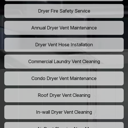
Dryer Fire Safety Service
Annual Dryer Vent Maintenance
Dryer Vent Hose Installation
Commercial Laundry Vent Cleaning
Condo Dryer Vent Maintenance
Roof Dryer Vent Cleaning
In-wall Dryer Vent Cleaning