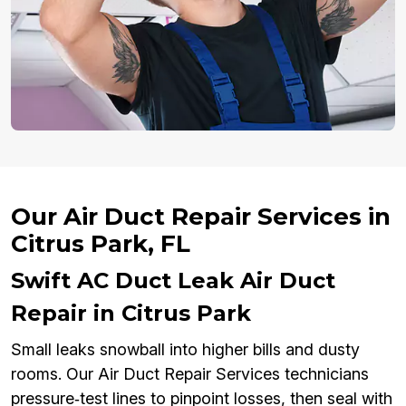
Our Air Duct Repair Services in
Citrus Park, FL
Swift AC Duct Leak Air Duct
Repair in Citrus Park
Small leaks snowball into higher bills and dusty
rooms. Our Air Duct Repair Services technicians
pressure‑test lines to pinpoint losses, then seal with