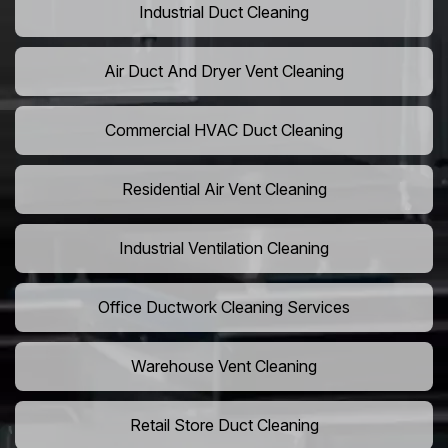
Industrial Duct Cleaning
Air Duct And Dryer Vent Cleaning
Commercial HVAC Duct Cleaning
Residential Air Vent Cleaning
Industrial Ventilation Cleaning
Office Ductwork Cleaning Services
Warehouse Vent Cleaning
Retail Store Duct Cleaning