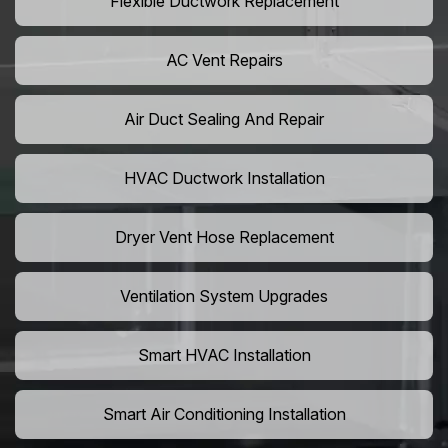
Flexible Ductwork Replacement
AC Vent Repairs
Air Duct Sealing And Repair
HVAC Ductwork Installation
Dryer Vent Hose Replacement
Ventilation System Upgrades
Smart HVAC Installation
Smart Air Conditioning Installation