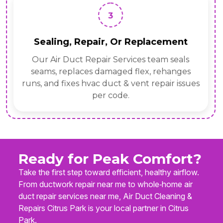
3
Sealing, Repair, Or Replacement
Our Air Duct Repair Services team seals
seams, replaces damaged flex, rehanges
runs, and fixes hvac duct & vent repair issues
per code.
Ready for Peak Comfort?
Take the first step toward efficient, healthy airflow.
From ductwork repair near me to whole‑home air
duct repair services near me, Air Duct Cleaning &
Repairs Citrus Park is your local partner in Citrus
Park.