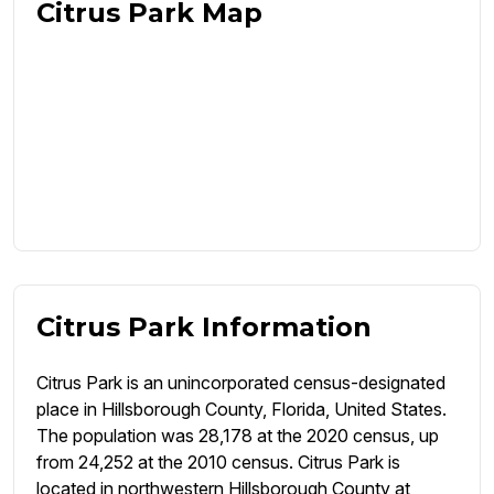
Citrus Park Map
Citrus Park Information
Citrus Park is an unincorporated census-designated
place in Hillsborough County, Florida, United States.
The population was 28,178 at the 2020 census, up
from 24,252 at the 2010 census. Citrus Park is
located in northwestern Hillsborough County at