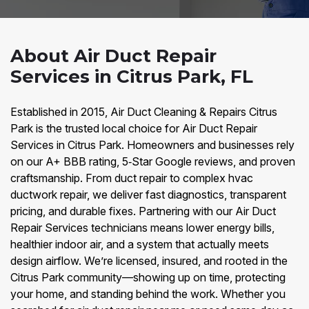
About Air Duct Repair
Services in Citrus Park, FL
Established in 2015, Air Duct Cleaning & Repairs Citrus
Park is the trusted local choice for Air Duct Repair
Services in Citrus Park. Homeowners and businesses rely
on our A+ BBB rating, 5‑Star Google reviews, and proven
craftsmanship. From duct repair to complex hvac
ductwork repair, we deliver fast diagnostics, transparent
pricing, and durable fixes. Partnering with our Air Duct
Repair Services technicians means lower energy bills,
healthier indoor air, and a system that actually meets
design airflow. We’re licensed, insured, and rooted in the
Citrus Park community—showing up on time, protecting
your home, and standing behind the work. Whether you