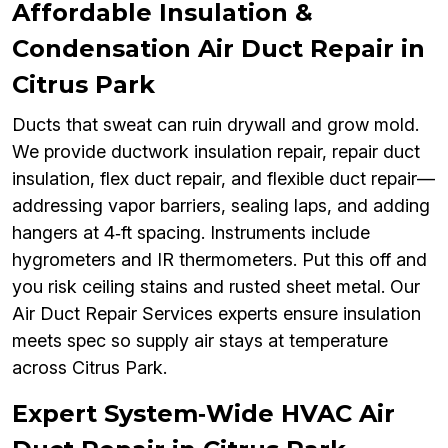
Affordable Insulation &
Condensation Air Duct Repair in
Citrus Park
Ducts that sweat can ruin drywall and grow mold.
We provide ductwork insulation repair, repair duct
insulation, flex duct repair, and flexible duct repair—
addressing vapor barriers, sealing laps, and adding
hangers at 4‑ft spacing. Instruments include
hygrometers and IR thermometers. Put this off and
you risk ceiling stains and rusted sheet metal. Our
Air Duct Repair Services experts ensure insulation
meets spec so supply air stays at temperature
across Citrus Park.
Expert System‑Wide HVAC Air