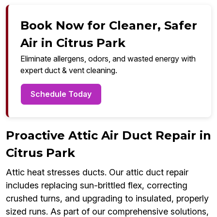
Book Now for Cleaner, Safer
Air in Citrus Park
Eliminate allergens, odors, and wasted energy with
expert duct & vent cleaning.
Schedule Today
Proactive Attic Air Duct Repair in
Citrus Park
Attic heat stresses ducts. Our attic duct repair
includes replacing sun-brittled flex, correcting
crushed turns, and upgrading to insulated, properly
sized runs. As part of our comprehensive solutions,