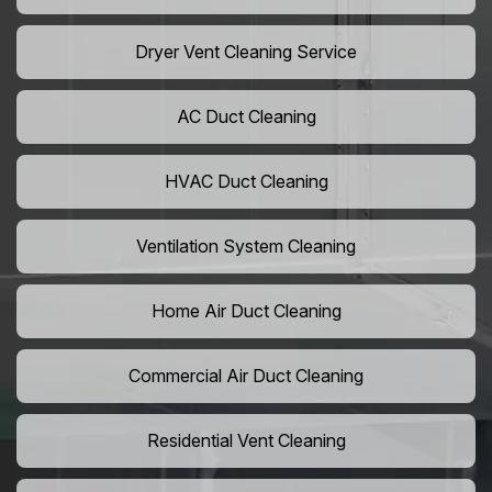
Dryer Vent Cleaning Service
AC Duct Cleaning
HVAC Duct Cleaning
Ventilation System Cleaning
Home Air Duct Cleaning
Commercial Air Duct Cleaning
Residential Vent Cleaning