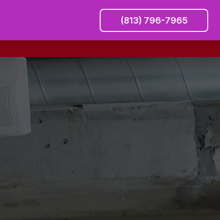
(813) 796-7965