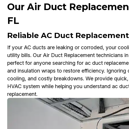
Our Air Duct Replacement 
FL
Reliable AC Duct Replacement 
If your AC ducts are leaking or corroded, your coo
utility bills. Our Air Duct Replacement technicians 
perfect for anyone searching for ac duct replacem
and insulation wraps to restore efficiency. Ignorin
cooling, and costly breakdowns. We provide quick, a
HVAC system while helping you understand ac duct 
replacement.