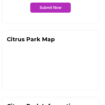
Submit Now
Citrus Park Map