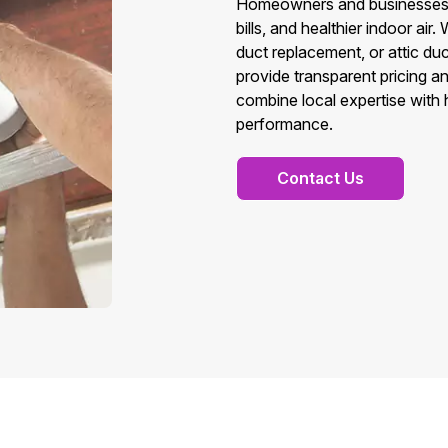
Homeowners and businesses in
bills, and healthier indoor a
duct replacement, or attic d
provide transparent pricing a
combine local expertise with
performance.
Contact Us