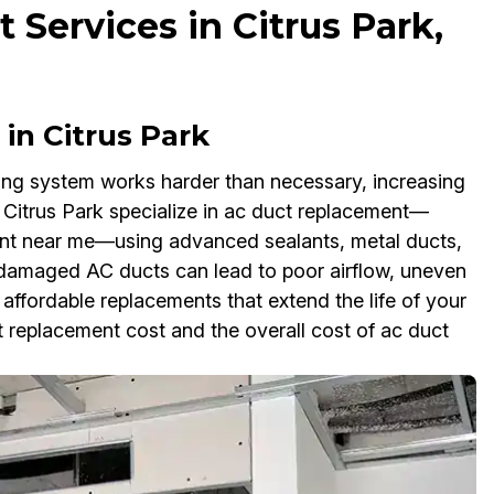
Services in Citrus Park,
in Citrus Park
ling system works harder than necessary, increasing
in Citrus Park specialize in ac duct replacement—
ent near me—using advanced sealants, metal ducts,
g damaged AC ducts can lead to poor airflow, uneven
ffordable replacements that extend the life of your
replacement cost and the overall cost of ac duct