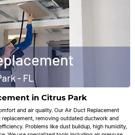
ement in Citrus Park
ort and air quality. Our Air Duct Replacement
uct replacement, removing outdated ductwork and
fficiency. Problems like dust buildup, high humidity,
. We use specialized tools including air pressure