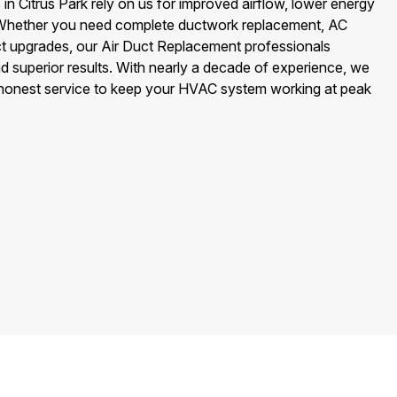
 Citrus Park rely on us for improved airflow, lower energy
ir. Whether you need complete ductwork replacement, AC
uct upgrades, our Air Duct Replacement professionals
nd superior results. With nearly a decade of experience, we
 honest service to keep your HVAC system working at peak