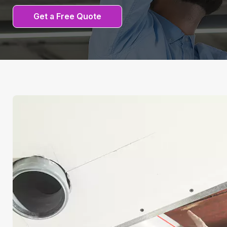
Get a Free Quote