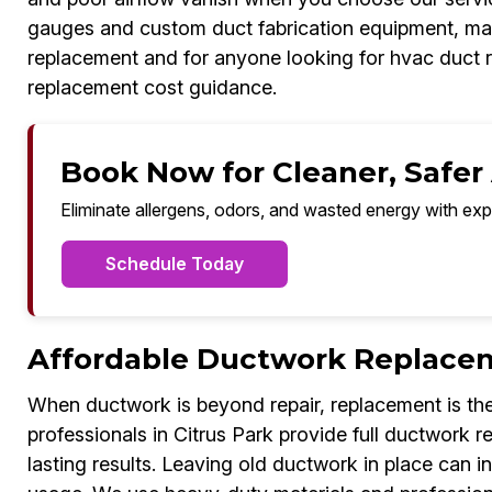
gauges and custom duct fabrication equipment, ma
replacement and for anyone looking for hvac duct 
replacement cost guidance.
Book Now for Cleaner, Safer A
Eliminate allergens, odors, and wasted energy with exp
Schedule Today
Affordable Ductwork Replacem
When ductwork is beyond repair, replacement is the
professionals in Citrus Park provide full ductwork
lasting results. Leaving old ductwork in place can i