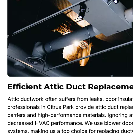
Efficient Attic Duct Replaceme
Attic ductwork often suffers from leaks, poor insu
professionals in Citrus Park provide attic duct repl
barriers and high-performance materials. Ignoring a
decreased HVAC performance. We use blower door te
systems, making us a top choice for replacing ductw