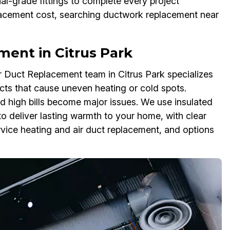
l-grade fittings to complete every project
placement cost, searching ductwork replacement near
.
ent in Citrus Park
ir Duct Replacement team in Citrus Park specializes
ts that cause uneven heating or cold spots.
d high bills become major issues. We use insulated
to deliver lasting warmth to your home, with clear
rvice heating and air duct replacement, and options