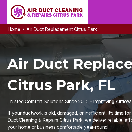
Home
Air Duct Replacement Citrus Park
Air Duct Replac
Citrus Park, FL
Trusted Comfort Solutions Since 2015 – Improving Airflow,
If your ductwork is old, damaged, or inefficient, it’s time f
Duct Cleaning & Repairs Citrus Park, we deliver reliable, aff
your home or business comfortable year-round.