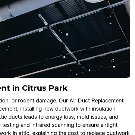
nt in Citrus Park
lation, or rodent damage. Our Air Duct Replacement
acement, installing new ductwork with insulation
ttic ducts leads to energy loss, mold issues, and
sting and infrared scanning to ensure airtight
ork in attic, explaining the cost to replace ductwork