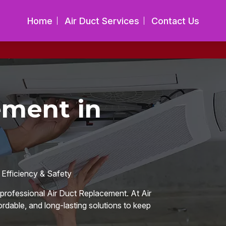
Home
Air Duct Services
Contact Us
ement in
 Efficiency & Safety
or professional Air Duct Replacement. At Air
ordable, and long-lasting solutions to keep