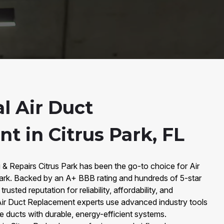
l Air Duct
t in Citrus Park, FL
 & Repairs Citrus Park has been the go-to choice for Air
ark. Backed by an A+ BBB rating and hundreds of 5-star
rusted reputation for reliability, affordability, and
 Air Duct Replacement experts use advanced industry tools
fe ducts with durable, energy-efficient systems.