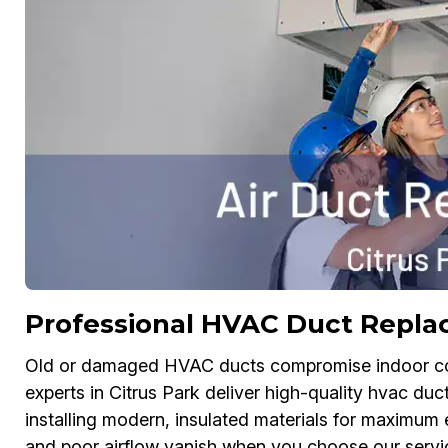
Professional HVAC Duct Replac
Old or damaged HVAC ducts compromise indoor comf
experts in Citrus Park deliver high-quality hvac d
installing modern, insulated materials for maximum e
and poor airflow vanish when you choose our service