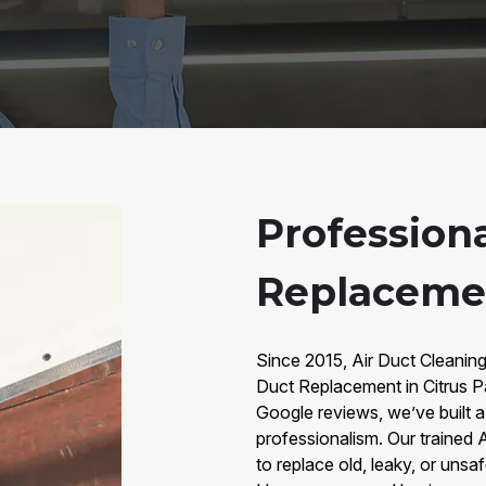
Professiona
Replacemen
Since 2015, Air Duct Cleaning
Duct Replacement in Citrus P
Google reviews, we’ve built a t
professionalism. Our trained
to replace old, leaky, or unsa