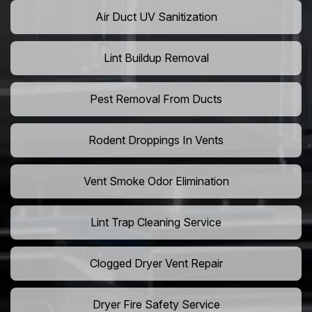
Air Duct UV Sanitization
Lint Buildup Removal
Pest Removal From Ducts
Rodent Droppings In Vents
Vent Smoke Odor Elimination
Lint Trap Cleaning Service
Clogged Dryer Vent Repair
Dryer Fire Safety Service