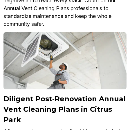
negative air to reach every stack. Count on our
Annual Vent Cleaning Plans professionals to
standardize maintenance and keep the whole
community safer.
Diligent Post‑Renovation Annual
Vent Cleaning Plans in Citrus
Park