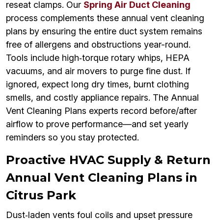
reseat clamps. Our
Spring Air Duct Cleaning
process complements these annual vent cleaning
plans by ensuring the entire duct system remains
free of allergens and obstructions year-round.
Tools include high‑torque rotary whips, HEPA
vacuums, and air movers to purge fine dust. If
ignored, expect long dry times, burnt clothing
smells, and costly appliance repairs. The Annual
Vent Cleaning Plans experts record before/after
airflow to prove performance—and set yearly
reminders so you stay protected.
Proactive HVAC Supply & Return
Annual Vent Cleaning Plans in
Citrus Park
Dust‑laden vents foul coils and upset pressure