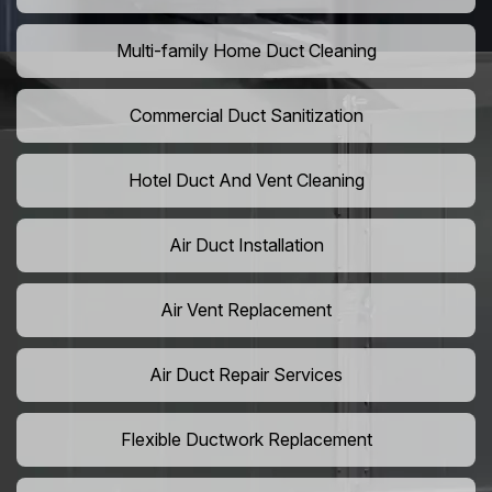
Multi-family Home Duct Cleaning
Commercial Duct Sanitization
Hotel Duct And Vent Cleaning
Air Duct Installation
Air Vent Replacement
Air Duct Repair Services
Flexible Ductwork Replacement