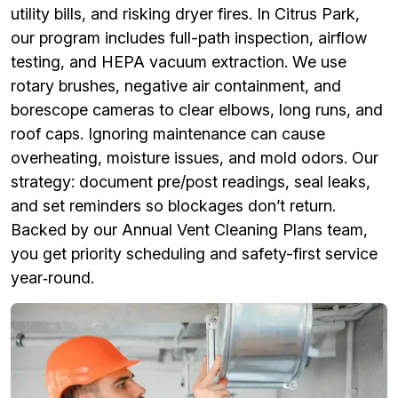
utility bills, and risking dryer fires. In Citrus Park,
our program includes full-path inspection, airflow
testing, and HEPA vacuum extraction. We use
rotary brushes, negative air containment, and
borescope cameras to clear elbows, long runs, and
roof caps. Ignoring maintenance can cause
overheating, moisture issues, and mold odors. Our
strategy: document pre/post readings, seal leaks,
and set reminders so blockages don’t return.
Backed by our Annual Vent Cleaning Plans team,
you get priority scheduling and safety-first service
year‑round.