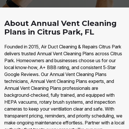
About Annual Vent Cleaning
Plans in Citrus Park, FL
Founded in 2015, Air Duct Cleaning & Repairs Citrus Park
delivers trusted Annual Vent Cleaning Plans across Citrus
Park. Homeowners and businesses choose us for our
local know‑how, A+ BBB rating, and consistent 5‑Star
Google Reviews. Our Annual Vent Cleaning Plans
technicians, Annual Vent Cleaning Plans experts, and
Annual Vent Cleaning Plans professionals are
background‑checked, fully trained, and equipped with
HEPA vacuums, rotary brush systems, and inspection
cameras to keep your ventilation clear and safe. With
transparent pricing, reminders, and priority scheduling, we
make ongoing maintenance effortless. Partner with a local