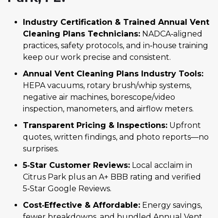
Industry Certification & Trained Annual Vent
Cleaning Plans Technicians:
NADCA‑aligned
practices, safety protocols, and in‑house training
keep our work precise and consistent.
Annual Vent Cleaning Plans Industry Tools:
HEPA vacuums, rotary brush/whip systems,
negative air machines, borescope/video
inspection, manometers, and airflow meters.
Transparent Pricing & Inspections:
Upfront
quotes, written findings, and photo reports—no
surprises.
5‑Star Customer Reviews:
Local acclaim in
Citrus Park plus an A+ BBB rating and verified
5‑Star Google Reviews.
Cost‑Effective & Affordable:
Energy savings,
fewer breakdowns, and bundled Annual Vent