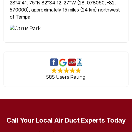
28°4′41. 75″N 82°34′12. 27″W (28. 078060, -82.
570000), approximately 15 miles (24 km) northwest
of Tampa.
585 Users Rating
Call Your Local Air Duct Experts Today