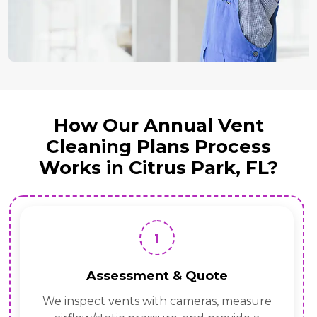
How Our Annual Vent
Cleaning Plans Process
Works in Citrus Park, FL?
1
Assessment & Quote
We inspect vents with cameras, measure