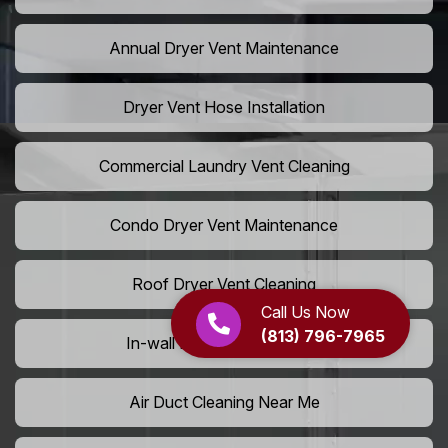
Annual Dryer Vent Maintenance
Dryer Vent Hose Installation
Commercial Laundry Vent Cleaning
Condo Dryer Vent Maintenance
Roof Dryer Vent Cleaning
Call Us Now
(813) 796-7965
In-wall Dryer Vent Cleaning
Air Duct Cleaning Near Me