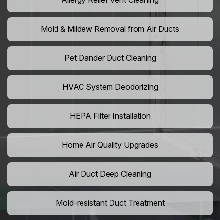
Allergy Relief Vent Cleaning
Mold & Mildew Removal from Air Ducts
Pet Dander Duct Cleaning
HVAC System Deodorizing
HEPA Filter Installation
Home Air Quality Upgrades
Air Duct Deep Cleaning
Mold-resistant Duct Treatment