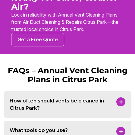
Air?
Lock in reliability with Annual Vent Cleaning Plans
from Air Duct Cleaning & Repairs Citrus Park—the
trusted local choice in Citrus Park.
Get a Free Quote
FAQs – Annual Vent Cleaning
Plans in Citrus Park
How often should vents be cleaned in
Citrus Park?
What tools do you use?