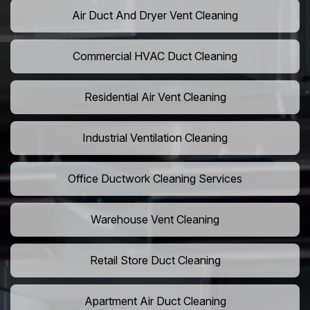
Air Duct And Dryer Vent Cleaning
Commercial HVAC Duct Cleaning
Residential Air Vent Cleaning
Industrial Ventilation Cleaning
Office Ductwork Cleaning Services
Warehouse Vent Cleaning
Retail Store Duct Cleaning
Apartment Air Duct Cleaning