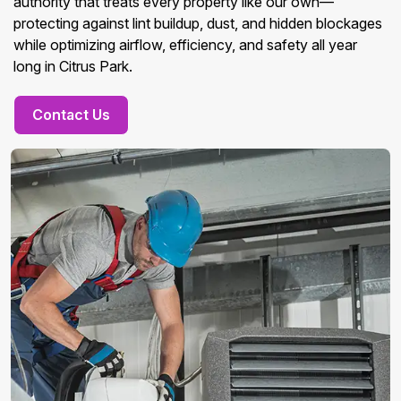
authority that treats every property like our own—
protecting against lint buildup, dust, and hidden blockages
while optimizing airflow, efficiency, and safety all year
long in Citrus Park.
Contact Us