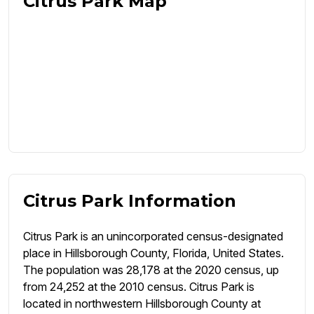
Citrus Park Map
Citrus Park Information
Citrus Park is an unincorporated census-designated
place in Hillsborough County, Florida, United States.
The population was 28,178 at the 2020 census, up
from 24,252 at the 2010 census. Citrus Park is
located in northwestern Hillsborough County at