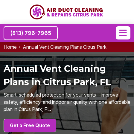
(813) 796-7965
Home
Annual Vent Cleaning Plans Citrus Park
Annual Vent Cleaning
Plans in Citrus Park, FL
Smart, scheduled protection for your vents—improve
safety, efficiency, and indoor air quality with one affordable
plan in Citrus Park, FL.
Get a Free Quote