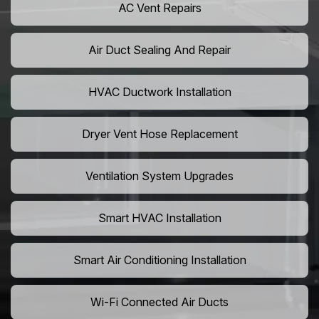
AC Vent Repairs
Air Duct Sealing And Repair
HVAC Ductwork Installation
Dryer Vent Hose Replacement
Ventilation System Upgrades
Smart HVAC Installation
Smart Air Conditioning Installation
Wi-Fi Connected Air Ducts