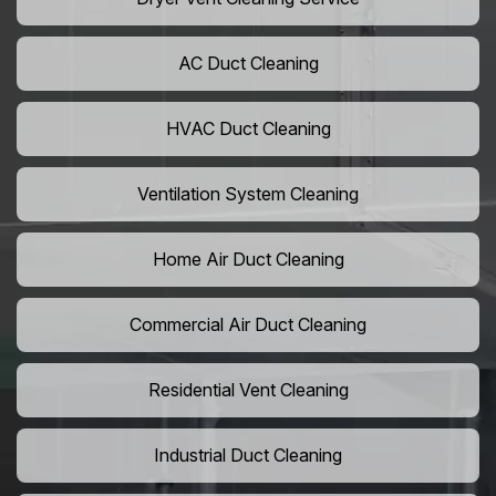
AC Duct Cleaning
HVAC Duct Cleaning
Ventilation System Cleaning
Home Air Duct Cleaning
Commercial Air Duct Cleaning
Residential Vent Cleaning
Industrial Duct Cleaning