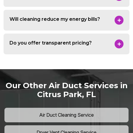
Will cleaning reduce my energy bills?
Do you offer transparent pricing?
Our Other Air Duct Services in
Citrus Park, FL
Air Duct Cleaning Service
Dryer Vent Cleaning Service