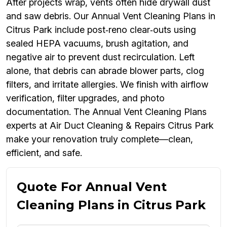
After projects wrap, vents often hide drywall dust
and saw debris. Our Annual Vent Cleaning Plans in
Citrus Park include post‑reno clear‑outs using
sealed HEPA vacuums, brush agitation, and
negative air to prevent dust recirculation. Left
alone, that debris can abrade blower parts, clog
filters, and irritate allergies. We finish with airflow
verification, filter upgrades, and photo
documentation. The Annual Vent Cleaning Plans
experts at Air Duct Cleaning & Repairs Citrus Park
make your renovation truly complete—clean,
efficient, and safe.
Quote For Annual Vent
Cleaning Plans in Citrus Park