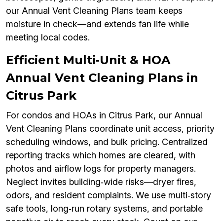
our Annual Vent Cleaning Plans team keeps
moisture in check—and extends fan life while
meeting local codes.
Efficient Multi‑Unit & HOA
Annual Vent Cleaning Plans in
Citrus Park
For condos and HOAs in Citrus Park, our Annual
Vent Cleaning Plans coordinate unit access, priority
scheduling windows, and bulk pricing. Centralized
reporting tracks which homes are cleared, with
photos and airflow logs for property managers.
Neglect invites building‑wide risks—dryer fires,
odors, and resident complaints. We use multi‑story
safe tools, long‑run rotary systems, and portable