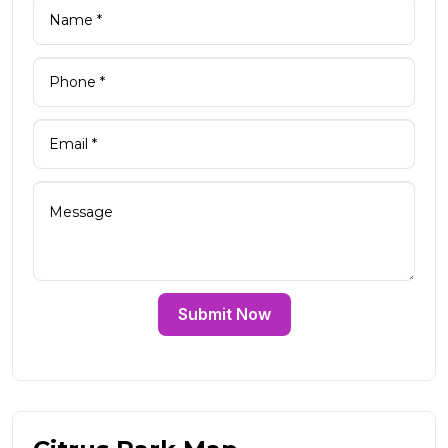
Submit Now