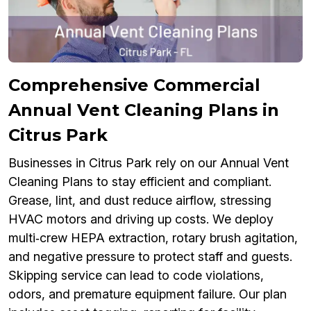
Comprehensive Commercial
Annual Vent Cleaning Plans in
Citrus Park
Businesses in Citrus Park rely on our Annual Vent
Cleaning Plans to stay efficient and compliant.
Grease, lint, and dust reduce airflow, stressing
HVAC motors and driving up costs. We deploy
multi‑crew HEPA extraction, rotary brush agitation,
and negative pressure to protect staff and guests.
Skipping service can lead to code violations,
odors, and premature equipment failure. Our plan