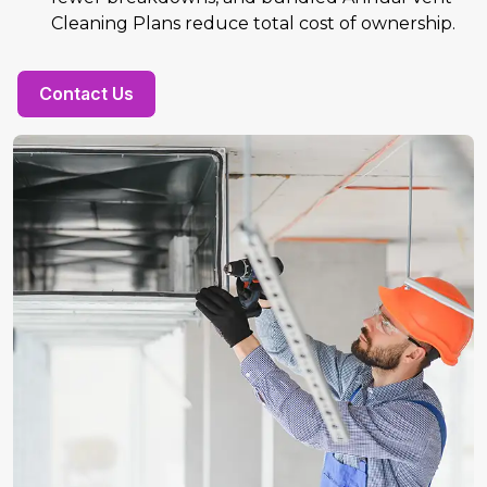
Cleaning Plans reduce total cost of ownership.
Contact Us