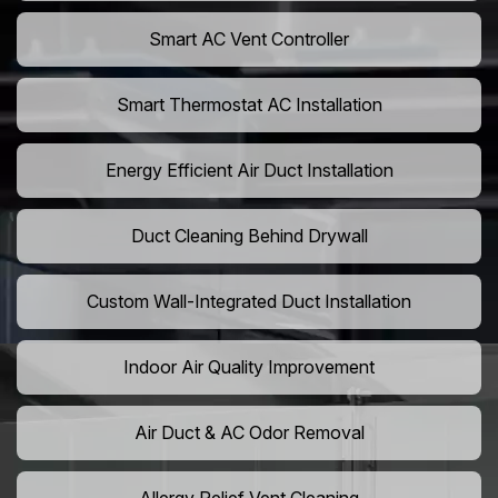
Smart AC Vent Controller
Smart Thermostat AC Installation
Energy Efficient Air Duct Installation
Duct Cleaning Behind Drywall
Custom Wall-Integrated Duct Installation
Indoor Air Quality Improvement
Air Duct & AC Odor Removal