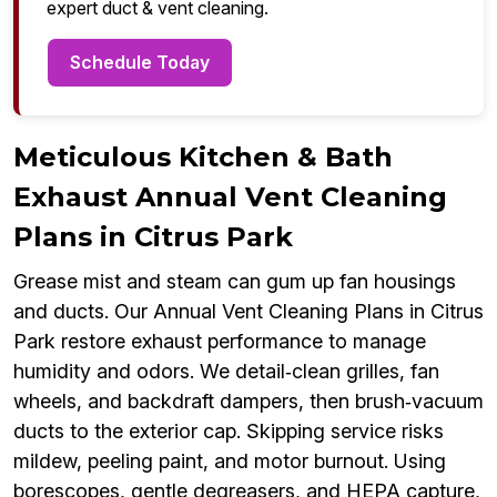
expert duct & vent cleaning.
Schedule Today
Meticulous Kitchen & Bath
Exhaust Annual Vent Cleaning
Plans in Citrus Park
Grease mist and steam can gum up fan housings
and ducts. Our Annual Vent Cleaning Plans in Citrus
Park restore exhaust performance to manage
humidity and odors. We detail‑clean grilles, fan
wheels, and backdraft dampers, then brush‑vacuum
ducts to the exterior cap. Skipping service risks
mildew, peeling paint, and motor burnout. Using
borescopes, gentle degreasers, and HEPA capture,