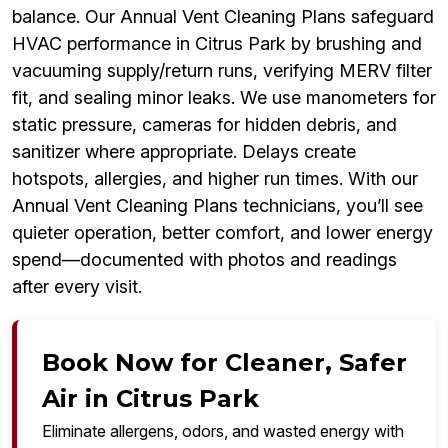
balance. Our Annual Vent Cleaning Plans safeguard
HVAC performance in Citrus Park by brushing and
vacuuming supply/return runs, verifying MERV filter
fit, and sealing minor leaks. We use manometers for
static pressure, cameras for hidden debris, and
sanitizer where appropriate. Delays create
hotspots, allergies, and higher run times. With our
Annual Vent Cleaning Plans technicians, you’ll see
quieter operation, better comfort, and lower energy
spend—documented with photos and readings
after every visit.
Book Now for Cleaner, Safer
Air in Citrus Park
Eliminate allergens, odors, and wasted energy with