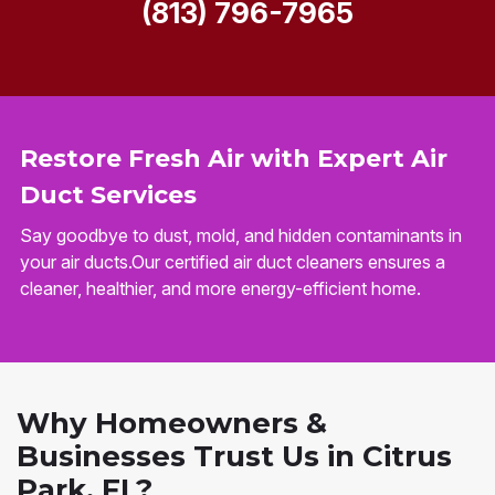
(813) 796-7965
Restore Fresh Air with Expert Air
Duct Services
Say goodbye to dust, mold, and hidden contaminants in
your air ducts.Our certified air duct cleaners ensures a
cleaner, healthier, and more energy-efficient home.
Why Homeowners &
Businesses Trust Us in Citrus
Park, FL?