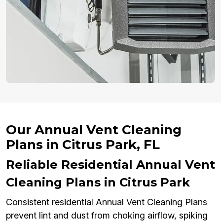
Our Annual Vent Cleaning
Plans in Citrus Park, FL
Reliable Residential Annual Vent
Cleaning Plans in Citrus Park
Consistent residential Annual Vent Cleaning Plans
prevent lint and dust from choking airflow, spiking