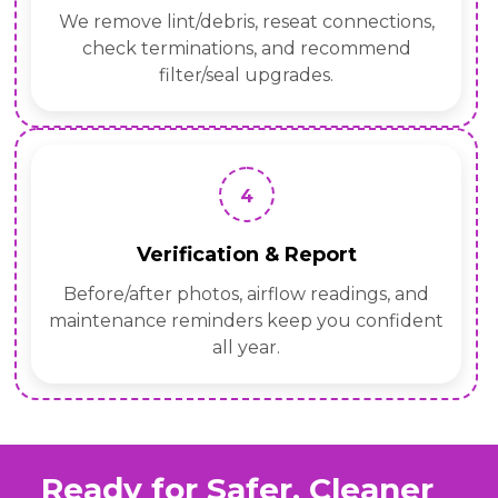
We remove lint/debris, reseat connections,
check terminations, and recommend
filter/seal upgrades.
4
Verification & Report
Before/after photos, airflow readings, and
maintenance reminders keep you confident
all year.
Ready for Safer, Cleaner