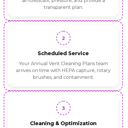
airflow/static pressure, and provide a
transparent plan.
2
Scheduled Service
Your Annual Vent Cleaning Plans team
arrives on time with HEPA capture, rotary
brushes, and containment.
3
Cleaning & Optimization