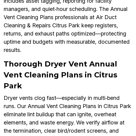
includes asset tagging, reporting for facility
managers, and quiet‑hour scheduling. The Annual
Vent Cleaning Plans professionals at Air Duct
Cleaning & Repairs Citrus Park keep registers,
returns, and exhaust paths optimized—protecting
uptime and budgets with measurable, documented
results.
Thorough Dryer Vent Annual
Vent Cleaning Plans in Citrus
Park
Dryer vents clog fast—especially in multi‑bend
runs. Our Annual Vent Cleaning Plans in Citrus Park
eliminate lint buildup that can ignite, overheat
elements, and waste energy. We verify airflow at
the termination, clear bird/rodent screens, and