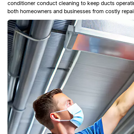
conditioner conduct cleaning to keep ducts operati
both homeowners and businesses from costly repair