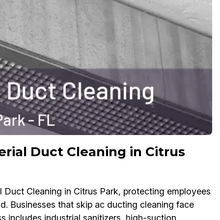
rial Duct Cleaning in Citrus
l Duct Cleaning in Citrus Park, protecting employees
d. Businesses that skip ac ducting cleaning face
 includes industrial sanitizers, high-suction