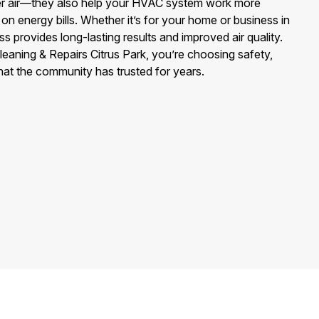
ier air—they also help your HVAC system work more
on energy bills. Whether it’s for your home or business in
s provides long-lasting results and improved air quality.
aning & Repairs Citrus Park, you’re choosing safety,
hat the community has trusted for years.