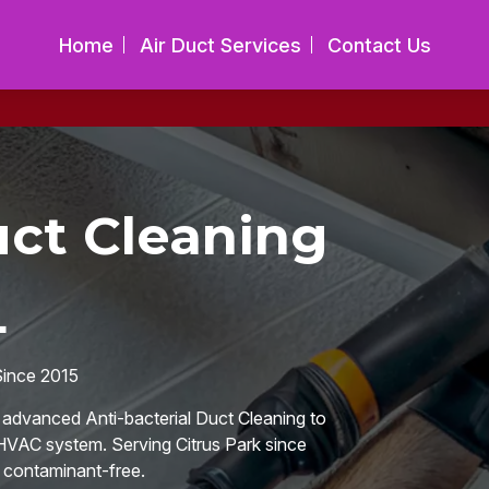
Home
Air Duct Services
Contact Us
uct Cleaning
L
Since 2015
n advanced Anti-bacterial Duct Cleaning to
 HVAC system. Serving Citrus Park since
d contaminant-free.