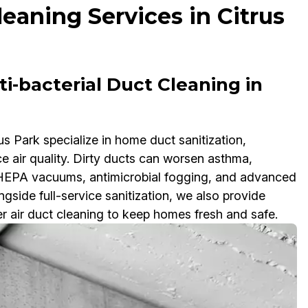
leaning Services in Citrus
i-bacterial Duct Cleaning in
us Park specialize in home duct sanitization,
ce air quality. Dirty ducts can worsen asthma,
e HEPA vacuums, antimicrobial fogging, and advanced
side full-service sanitization, we also provide
er air duct cleaning to keep homes fresh and safe.