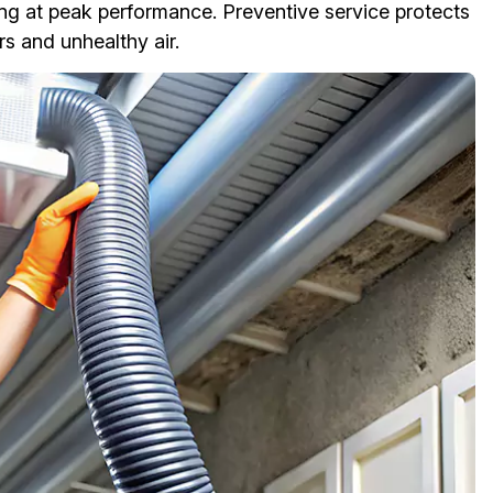
ng at peak performance. Preventive service protects
s and unhealthy air.