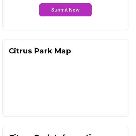
Submit Now
Citrus Park Map