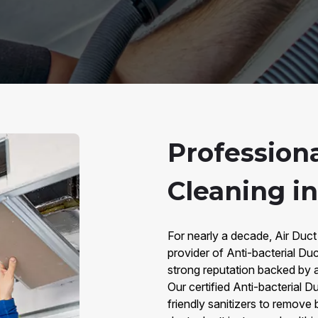
Professiona
Cleaning in
For nearly a decade, Air Duct
provider of Anti-bacterial Duc
strong reputation backed by 
Our certified Anti-bacterial 
friendly sanitizers to remove 