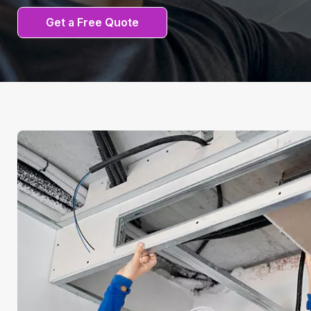
Get a Free Quote