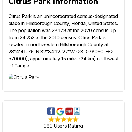
Citrus Park Information
Citrus Park is an unincorporated census-designated
place in Hillsborough County, Florida, United States.
The population was 28,178 at the 2020 census, up
from 24,252 at the 2010 census. Citrus Park is
located in northwestern Hillsborough County at
28°4′41. 75″N 82°34′12. 27″W (28. 078060, -82.
570000), approximately 15 miles (24 km) northwest
of Tampa.
585 Users Rating