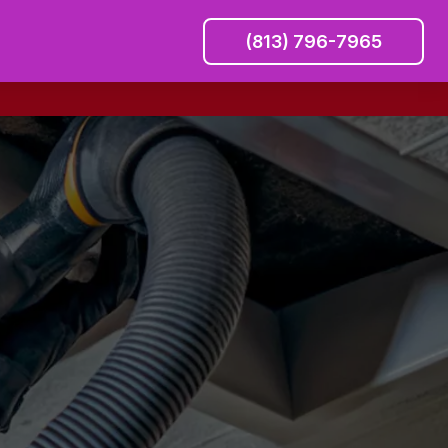
(813) 796-7965