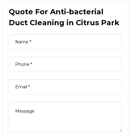
Quote For Anti-bacterial
Duct Cleaning in Citrus Park