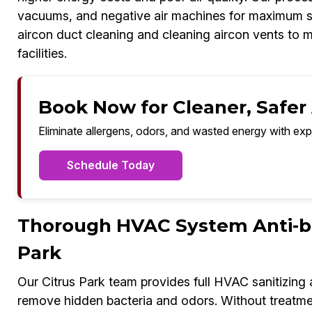
vacuums, and negative air machines for maximum sa
aircon duct cleaning and cleaning aircon vents to m
facilities.
Book Now for Cleaner, Safer A
Eliminate allergens, odors, and wasted energy with exp
Schedule Today
Thorough HVAC System Anti-bac
Park
Our Citrus Park team provides full HVAC sanitizing
remove hidden bacteria and odors. Without treatmen