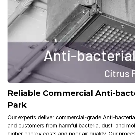
Reliable Commercial Anti-bacte
Park
Our experts deliver commercial-grade Anti-bacteria
and customers from harmful bacteria, dust, and mol
higher energy costs and poor air quality. Our process