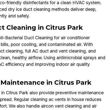
co-friendly disinfectants for a clean HVAC system.
nced dry ice duct cleaning methods deliver deep,
ntly and safely.
t Cleaning in Citrus Park
ti-Bacterial Duct Cleaning for air conditioner
bills, poor cooling, and contaminated air. With
uct cleaning, full AC duct and vent cleaning, and
clean, healthy airflow. Using antimicrobial sprays and
C efficiency and improving indoor air quality
 Maintenance in Citrus Park
s in Citrus Park also provide preventive maintenance
spread. Regular cleaning ac vents in house reduces
ort. We also handle aircon vent cleaning and air