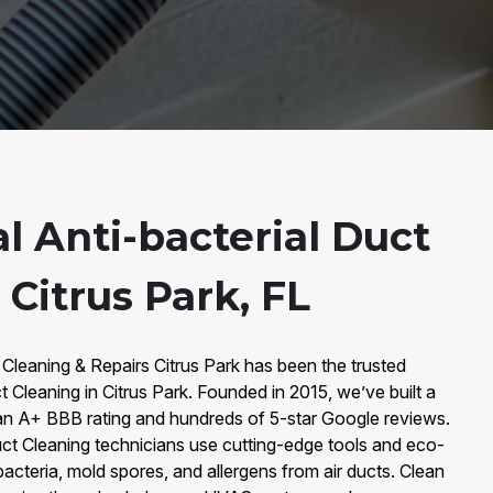
l Anti-bacterial Duct
 Citrus Park, FL
 Cleaning & Repairs Citrus Park has been the trusted
t Cleaning in Citrus Park. Founded in 2015, we’ve built a
an A+ BBB rating and hundreds of 5-star Google reviews.
Duct Cleaning technicians use cutting-edge tools and eco-
bacteria, mold spores, and allergens from air ducts. Clean