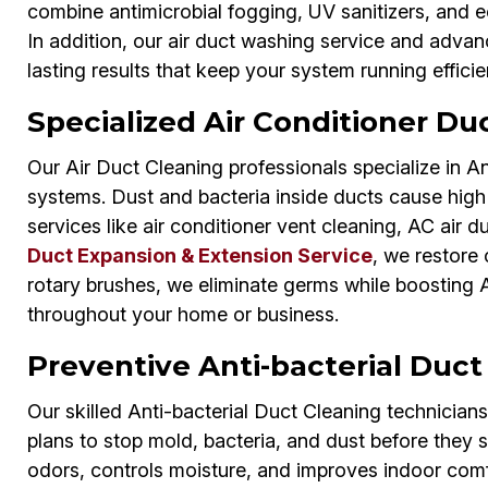
combine antimicrobial fogging, UV sanitizers, and e
In addition, our air duct washing service and adva
lasting results that keep your system running efficie
Specialized Air Conditioner Duc
Our Air Duct Cleaning professionals specialize in An
systems. Dust and bacteria inside ducts cause high 
services like air conditioner vent cleaning, AC air d
Duct Expansion & Extension Service
, we restore 
rotary brushes, we eliminate germs while boosting A
throughout your home or business.
Preventive Anti-bacterial Duct
Our skilled Anti-bacterial Duct Cleaning technician
plans to stop mold, bacteria, and dust before they 
odors, controls moisture, and improves indoor comf