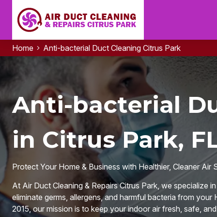
Home
Anti-bacterial Duct Cleaning Citrus Park
Anti-bacterial D
in Citrus Park, F
Protect Your Home & Business with Healthier, Cleaner Air 
At Air Duct Cleaning & Repairs Citrus Park, we specialize i
eliminate germs, allergens, and harmful bacteria from your
2015, our mission is to keep your indoor air fresh, safe, an