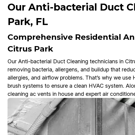
Our Anti-bacterial Duct C
Park, FL
Comprehensive Residential Ant
Citrus Park
Our Anti-bacterial Duct Cleaning technicians in Citr
removing bacteria, allergens, and buildup that redu
allergies, and airflow problems. That’s why we us
brush systems to ensure a clean HVAC system. Along
cleaning ac vents in house and expert air condition