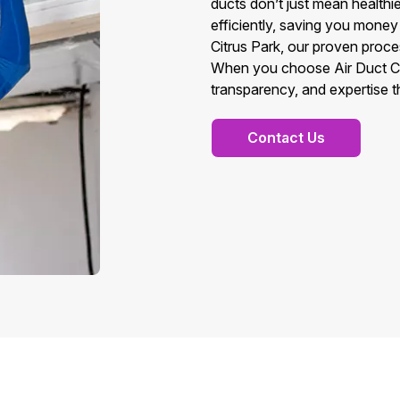
ducts don’t just mean health
efficiently, saving you money 
Citrus Park, our proven proces
When you choose Air Duct Cle
transparency, and expertise t
Contact Us