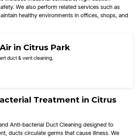
fety. We also perform related services such as
aintain healthy environments in offices, shops, and
ir in Citrus Park
ert duct & vent cleaning.
terial Treatment in Citrus
 and Anti-bacterial Duct Cleaning designed to
t, ducts circulate germs that cause illness. We