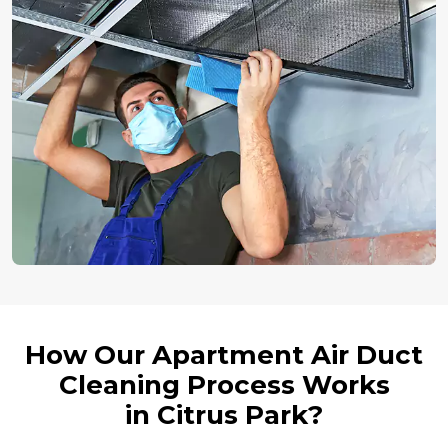
How Our Apartment Air Duct
Cleaning Process Works
in Citrus Park?