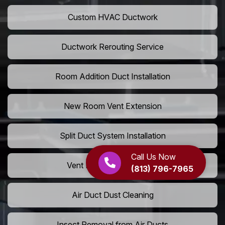
Custom HVAC Ductwork
Ductwork Rerouting Service
Room Addition Duct Installation
New Room Vent Extension
Split Duct System Installation
Call Us Now
Vent Relocation Services
(813) 796-7965
Air Duct Dust Cleaning
Insect Removal from Air Ducts