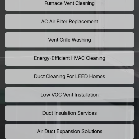
Furnace Vent Cleaning
AC Air Filter Replacement
Vent Grille Washing
Energy-Efficient HVAC Cleaning
Duct Cleaning For LEED Homes
Low VOC Vent Installation
Duct Insulation Services
Air Duct Expansion Solutions