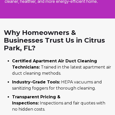
cleaner, healthier, and more energy-efficient home.
Why Homeowners &
Businesses Trust Us in Citrus
Park, FL?
Certified Apartment Air Duct Cleaning
Technicians:
Trained in the latest apartment air
duct cleaning methods.
Industry-Grade Tools:
HEPA vacuums and
sanitizing foggers for thorough cleaning.
Transparent Pricing &
Inspections:
Inspections and fair quotes with
no hidden costs.