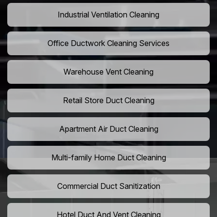
Industrial Ventilation Cleaning
Office Ductwork Cleaning Services
Warehouse Vent Cleaning
Retail Store Duct Cleaning
Apartment Air Duct Cleaning
Multi-family Home Duct Cleaning
Commercial Duct Sanitization
Hotel Duct And Vent Cleaning