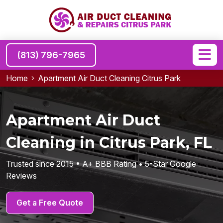
(813) 796-7965
Home
Apartment Air Duct Cleaning Citrus Park
Apartment Air Duct
Cleaning in Citrus Park, FL
Trusted since 2015 • A+ BBB Rating • 5-Star Google
Reviews
Get a Free Quote