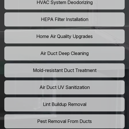
HVAC System Deodorizing
HEPA Filter Installation
Home Air Quality Upgrades
Air Duct Deep Cleaning
Mold-resistant Duct Treatment
Air Duct UV Sanitization
Lint Buildup Removal
Pest Removal From Ducts