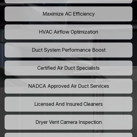
Maximize AC Efficiency
HVAC Airflow Optimization
Duct System Performance Boost
Certified Air Duct Specialists
NADCA Approved Air Duct Services
Licensed And Insured Cleaners
Dryer Vent Camera Inspection