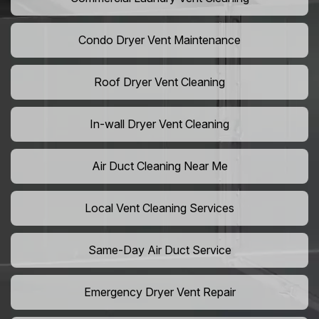
Condo Dryer Vent Maintenance
Roof Dryer Vent Cleaning
In-wall Dryer Vent Cleaning
Air Duct Cleaning Near Me
Local Vent Cleaning Services
Same-Day Air Duct Service
Emergency Dryer Vent Repair