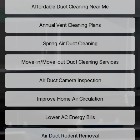
Affordable Duct Cleaning Near Me
Annual Vent Cleaning Plans
Spring Air Duct Cleaning
Move-in/Move-out Duct Cleaning Services
Air Duct Camera Inspection
Improve Home Air Circulation
Lower AC Energy Bills
Air Duct Rodent Removal