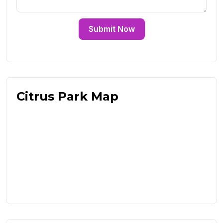
Submit Now
Citrus Park Map