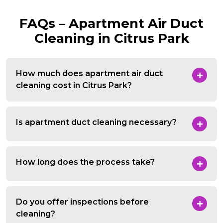
FAQs – Apartment Air Duct
Cleaning in Citrus Park
How much does apartment air duct
cleaning cost in Citrus Park?
Is apartment duct cleaning necessary?
How long does the process take?
Do you offer inspections before
cleaning?