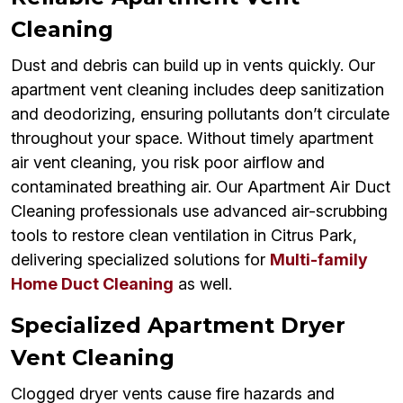
Cleaning
Dust and debris can build up in vents quickly. Our
apartment vent cleaning includes deep sanitization
and deodorizing, ensuring pollutants don’t circulate
throughout your space. Without timely apartment
air vent cleaning, you risk poor airflow and
contaminated breathing air. Our Apartment Air Duct
Cleaning professionals use advanced air-scrubbing
tools to restore clean ventilation in Citrus Park,
delivering specialized solutions for
Multi-family
Home Duct Cleaning
as well.
Specialized Apartment Dryer
Vent Cleaning
Clogged dryer vents cause fire hazards and