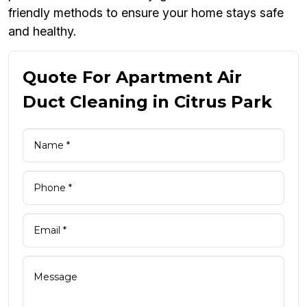
friendly methods to ensure your home stays safe
and healthy.
Quote For Apartment Air
Duct Cleaning in Citrus Park