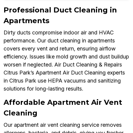
Professional Duct Cleaning in
Apartments
Dirty ducts compromise indoor air and HVAC
performance. Our duct cleaning in apartments
covers every vent and return, ensuring airflow
efficiency. Issues like mold growth and dust buildup
worsen if neglected. Air Duct Cleaning & Repairs
Citrus Park’s Apartment Air Duct Cleaning experts
in Citrus Park use HEPA vacuums and sanitizing
solutions for long-lasting results.
Affordable Apartment Air Vent
Cleaning
Our apartment air vent cleaning service removes
allergens, bacteria, and debris, giving you fresher