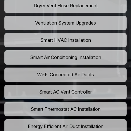
Dryer Vent Hose Replacement
Ventilation System Upgrades
Smart HVAC Installation
Smart Air Conditioning Installation
Wi-Fi Connected Air Ducts
Smart AC Vent Controller
Smart Thermostat AC Installation
Energy Efficient Air Duct Installation