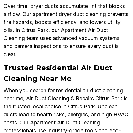
Over time, dryer ducts accumulate lint that blocks
airflow. Our apartment dryer duct cleaning prevents
fire hazards, boosts efficiency, and lowers utility
bills. In Citrus Park, our Apartment Air Duct
Cleaning team uses advanced vacuum systems
and camera inspections to ensure every duct is
clear.
Trusted Residential Air Duct
Cleaning Near Me
When you search for residential air duct cleaning
near me, Air Duct Cleaning & Repairs Citrus Park is
the trusted local choice in Citrus Park. Unclean
ducts lead to health risks, allergies, and high HVAC
costs. Our Apartment Air Duct Cleaning
professionals use industry-grade tools and eco-