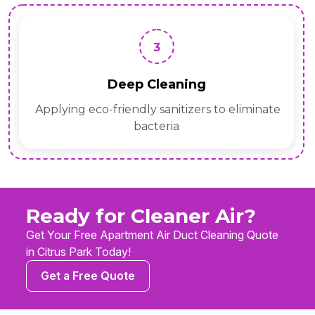
3
Deep Cleaning
Applying eco-friendly sanitizers to eliminate
bacteria
Ready for Cleaner Air?
Get Your Free Apartment Air Duct Cleaning Quote
in Citrus Park Today!
Get a Free Quote