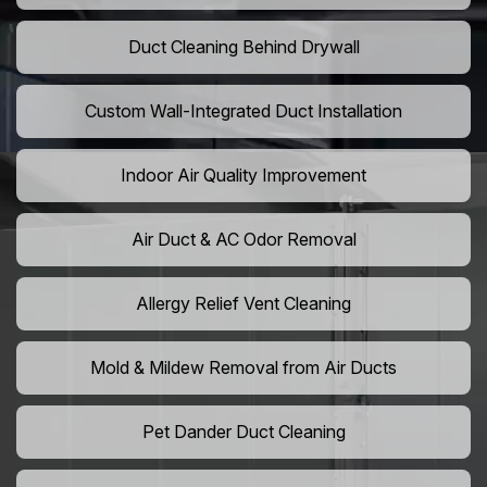
Duct Cleaning Behind Drywall
Custom Wall-Integrated Duct Installation
Indoor Air Quality Improvement
Air Duct & AC Odor Removal
Allergy Relief Vent Cleaning
Mold & Mildew Removal from Air Ducts
Pet Dander Duct Cleaning