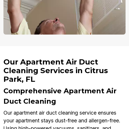
Our Apartment Air Duct
Cleaning Services in Citrus
Park, FL
Comprehensive Apartment Air
Duct Cleaning
Our apartment air duct cleaning service ensures
your apartment stays dust-free and allergen-free.
Using high-powered vacuums, sanitizers, and