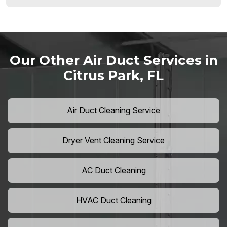
Our Other Air Duct Services in
Citrus Park, FL
Air Duct Cleaning Service
Dryer Vent Cleaning Service
AC Duct Cleaning
HVAC Duct Cleaning