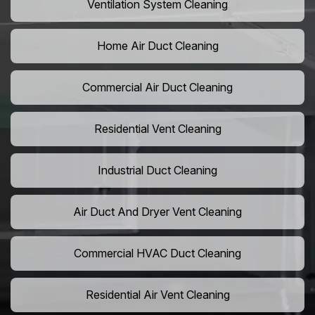
Ventilation System Cleaning
Home Air Duct Cleaning
Commercial Air Duct Cleaning
Residential Vent Cleaning
Industrial Duct Cleaning
Air Duct And Dryer Vent Cleaning
Commercial HVAC Duct Cleaning
Residential Air Vent Cleaning