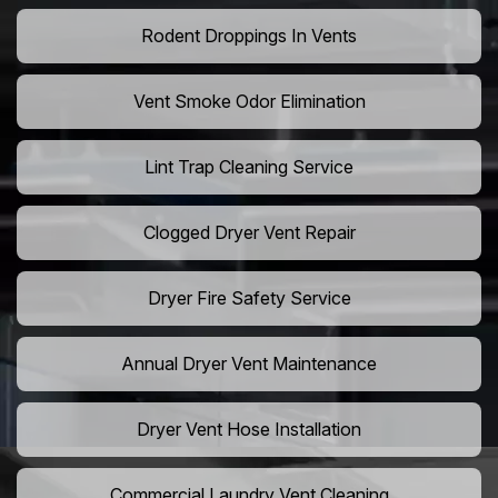
Rodent Droppings In Vents
Vent Smoke Odor Elimination
Lint Trap Cleaning Service
Clogged Dryer Vent Repair
Dryer Fire Safety Service
Annual Dryer Vent Maintenance
Dryer Vent Hose Installation
Commercial Laundry Vent Cleaning