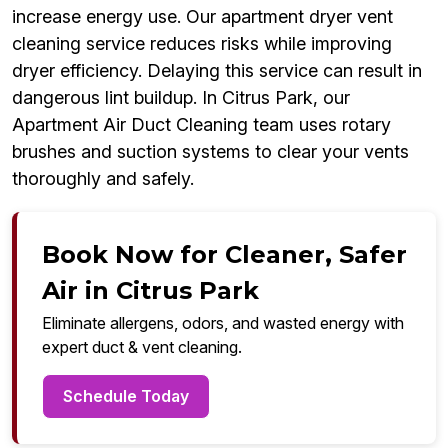
increase energy use. Our apartment dryer vent
cleaning service reduces risks while improving
dryer efficiency. Delaying this service can result in
dangerous lint buildup. In Citrus Park, our
Apartment Air Duct Cleaning team uses rotary
brushes and suction systems to clear your vents
thoroughly and safely.
Book Now for Cleaner, Safer
Air in Citrus Park
Eliminate allergens, odors, and wasted energy with
expert duct & vent cleaning.
Schedule Today