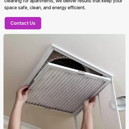
cleaning for apartments, we deliver results that keep your
space safe, clean, and energy efficient.
Contact Us