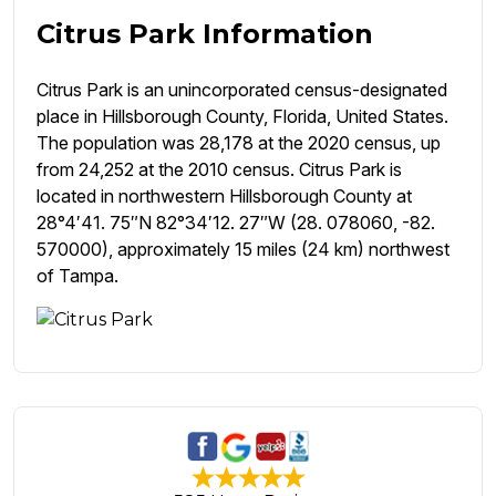
Citrus Park Information
Citrus Park is an unincorporated census-designated
place in Hillsborough County, Florida, United States.
The population was 28,178 at the 2020 census, up
from 24,252 at the 2010 census. Citrus Park is
located in northwestern Hillsborough County at
28°4′41. 75″N 82°34′12. 27″W (28. 078060, -82.
570000), approximately 15 miles (24 km) northwest
of Tampa.