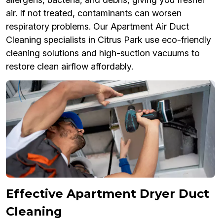
air. If not treated, contaminants can worsen
respiratory problems. Our Apartment Air Duct
Cleaning specialists in Citrus Park use eco-friendly
cleaning solutions and high-suction vacuums to
restore clean airflow affordably.
Effective Apartment Dryer Duct
Cleaning