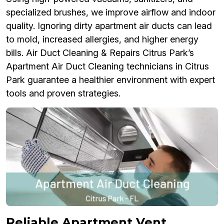
specialized brushes, we improve airflow and indoor
quality. Ignoring dirty apartment air ducts can lead
to mold, increased allergies, and higher energy
bills. Air Duct Cleaning & Repairs Citrus Park’s
Apartment Air Duct Cleaning technicians in Citrus
Park guarantee a healthier environment with expert
tools and proven strategies.
Reliable Apartment Vent