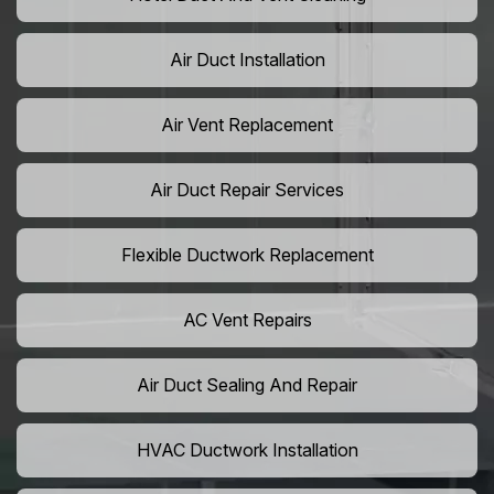
Air Duct Installation
Air Vent Replacement
Air Duct Repair Services
Flexible Ductwork Replacement
AC Vent Repairs
Air Duct Sealing And Repair
HVAC Ductwork Installation