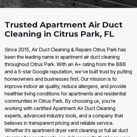
Trusted Apartment Air Duct
Cleaning in Citrus Park, FL
Since 2015, Air Duct Cleaning & Repairs Citrus Park has
been the leading name in apartment air duct cleaning
throughout Citrus Park. With an A+ rating from the BBB
and a 5-star Google reputation, we’ve built trust by putting
homeowners and businesses first. Our mission is to
improve indoor air quality, reduce allergens, and provide
healthier living conditions for apartments and residential
communities in Citrus Park. By choosing us, you’re
working with certified Apartment Air Duct Cleaning
experts, advanced industry tools, and a company that
believes in transparent pricing and reliable service.
Whether it’s apartment dryer vent cleaning or full air duct