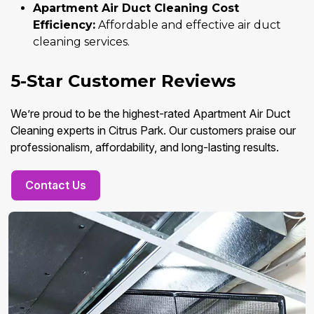
Apartment Air Duct Cleaning Cost
Efficiency:
Affordable and effective air duct
cleaning services.
5-Star Customer Reviews
We’re proud to be the highest-rated Apartment Air Duct
Cleaning experts in Citrus Park. Our customers praise our
professionalism, affordability, and long-lasting results.
Contact Us