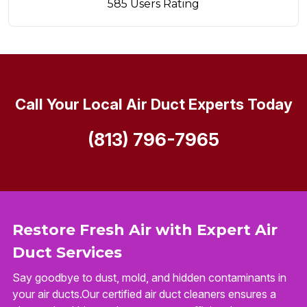
585 Users Rating
Call Your Local Air Duct Experts Today
(813) 796-7965
Restore Fresh Air with Expert Air
Duct Services
Say goodbye to dust, mold, and hidden contaminants in
your air ducts.Our certified air duct cleaners ensures a