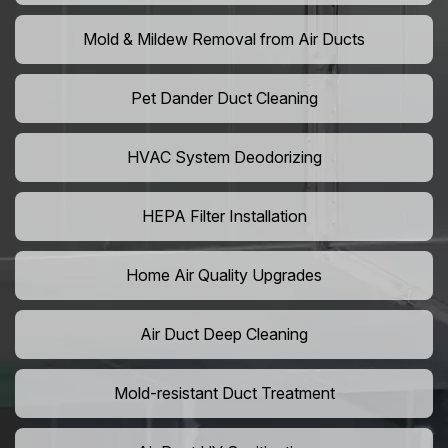
Mold & Mildew Removal from Air Ducts
Pet Dander Duct Cleaning
HVAC System Deodorizing
HEPA Filter Installation
Home Air Quality Upgrades
Air Duct Deep Cleaning
Mold-resistant Duct Treatment