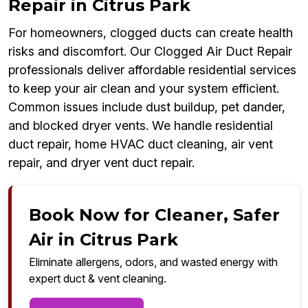
Repair in Citrus Park
For homeowners, clogged ducts can create health
risks and discomfort. Our Clogged Air Duct Repair
professionals deliver affordable residential services
to keep your air clean and your system efficient.
Common issues include dust buildup, pet dander,
and blocked dryer vents. We handle residential
duct repair, home HVAC duct cleaning, air vent
repair, and dryer vent duct repair.
Book Now for Cleaner, Safer
Air in Citrus Park
Eliminate allergens, odors, and wasted energy with
expert duct & vent cleaning.