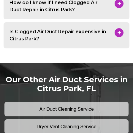
How do I know if I need Clogged Air
Duct Repair in Citrus Park?
Is Clogged Air Duct Repair expensive in
Citrus Park?
Our Other Air Duct Services in
Citrus Park, FL
Air Duct Cleaning Service
Dryer Vent Cleaning Service