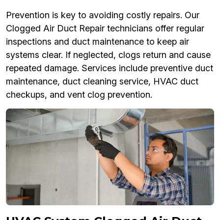
Prevention is key to avoiding costly repairs. Our
Clogged Air Duct Repair technicians offer regular
inspections and duct maintenance to keep air
systems clear. If neglected, clogs return and cause
repeated damage. Services include preventive duct
maintenance, duct cleaning service, HVAC duct
checkups, and vent clog prevention.