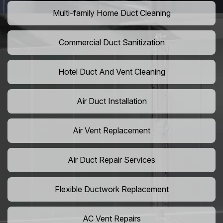
Multi-family Home Duct Cleaning
Commercial Duct Sanitization
Hotel Duct And Vent Cleaning
Air Duct Installation
Air Vent Replacement
Air Duct Repair Services
Flexible Ductwork Replacement
AC Vent Repairs