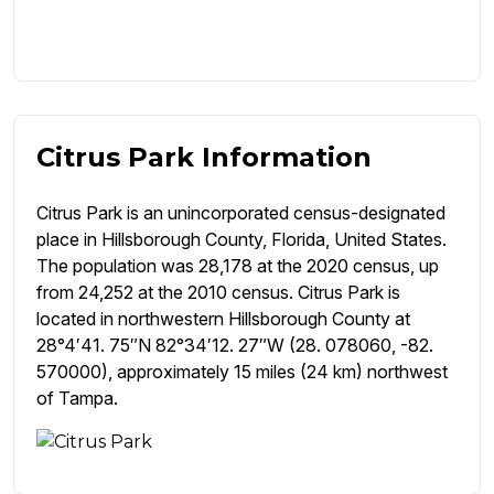
Citrus Park Information
Citrus Park is an unincorporated census-designated
place in Hillsborough County, Florida, United States.
The population was 28,178 at the 2020 census, up
from 24,252 at the 2010 census. Citrus Park is
located in northwestern Hillsborough County at
28°4′41. 75″N 82°34′12. 27″W (28. 078060, -82.
570000), approximately 15 miles (24 km) northwest
of Tampa.