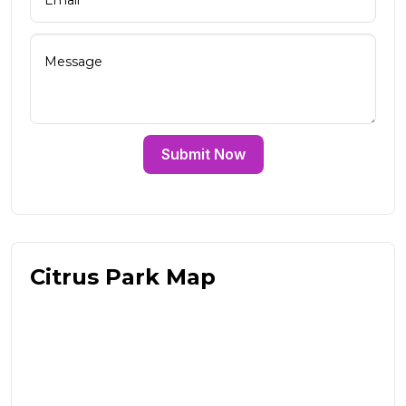
Submit Now
Citrus Park Map