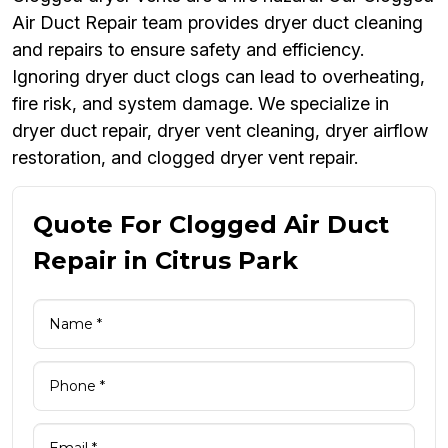
Air Duct Repair team provides dryer duct cleaning
and repairs to ensure safety and efficiency.
Ignoring dryer duct clogs can lead to overheating,
fire risk, and system damage. We specialize in
dryer duct repair, dryer vent cleaning, dryer airflow
restoration, and clogged dryer vent repair.
Quote For Clogged Air Duct
Repair in Citrus Park