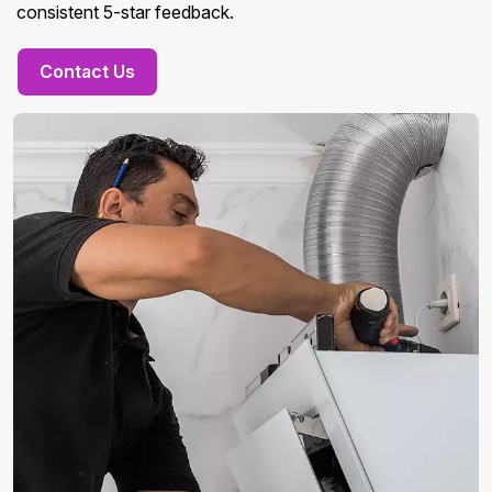
consistent 5-star feedback.
Contact Us