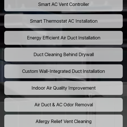
Smart AC Vent Controller
Smart Thermostat AC Installation
Energy Efficient Air Duct Installation
Duct Cleaning Behind Drywall
Custom Wall-Integrated Duct Installation
Indoor Air Quality Improvement
Air Duct & AC Odor Removal
Allergy Relief Vent Cleaning