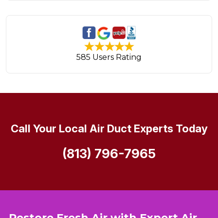
585 Users Rating
Call Your Local Air Duct Experts Today
(813) 796-7965
Restore Fresh Air with Expert Air