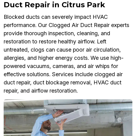
Duct Repair in Citrus Park
Blocked ducts can severely impact HVAC
performance. Our Clogged Air Duct Repair experts
provide thorough inspection, cleaning, and
restoration to restore healthy airflow. Left
untreated, clogs can cause poor air circulation,
allergies, and higher energy costs. We use high-
powered vacuums, cameras, and air whips for
effective solutions. Services include clogged air
duct repair, duct blockage removal, HVAC duct
repair, and airflow restoration.