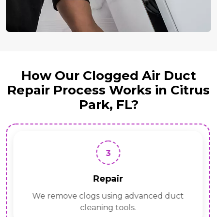
How Our Clogged Air Duct
Repair Process Works in Citrus
Park, FL?
3
Repair
We remove clogs using advanced duct
cleaning tools.