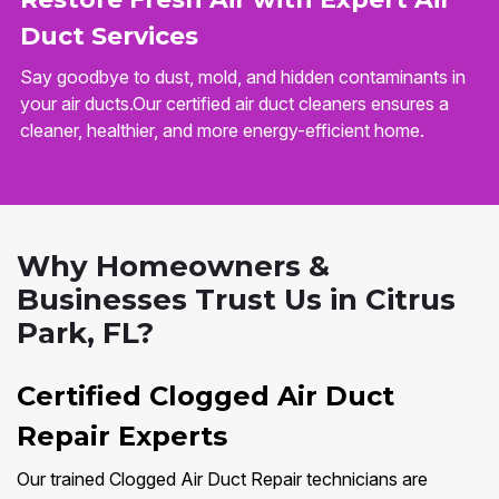
Duct Services
Say goodbye to dust, mold, and hidden contaminants in
your air ducts.Our certified air duct cleaners ensures a
cleaner, healthier, and more energy-efficient home.
Why Homeowners &
Businesses Trust Us in Citrus
Park, FL?
Certified Clogged Air Duct
Repair Experts
Our trained Clogged Air Duct Repair technicians are