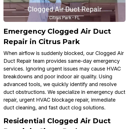
Emergency Clogged Air Duct
Repair in Citrus Park
When airflow is suddenly blocked, our Clogged Air
Duct Repair team provides same-day emergency
services. Ignoring urgent issues may cause HVAC
breakdowns and poor indoor air quality. Using
advanced tools, we quickly identify and resolve
duct obstructions. We specialize in emergency duct
repair, urgent HVAC blockage repair, immediate
duct cleaning, and fast duct clog solutions.
Residential Clogged Air Duct