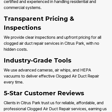
certified and experienced in handling residential and
commercial systems.
Transparent Pricing &
Inspections
We provide clear inspections and upfront pricing for all
clogged air duct repair services in Citrus Park, with no
hidden costs.
Industry-Grade Tools
We use advanced cameras, air whips, and HEPA
vacuums to deliver effective Clogged Air Duct Repair
every time.
5-Star Customer Reviews
Clients in Citrus Park trust us for reliable, affordable, and
professional Clogged Air Duct Repair services, earning us