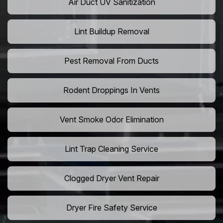
Air Duct UV Sanitization
Lint Buildup Removal
Pest Removal From Ducts
Rodent Droppings In Vents
Vent Smoke Odor Elimination
Lint Trap Cleaning Service
Clogged Dryer Vent Repair
Dryer Fire Safety Service