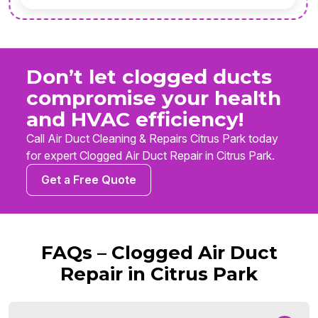
Don’t let clogged ducts
compromise your health
and HVAC efficiency!
Call Air Duct Cleaning & Repairs Citrus Park today
for expert Clogged Air Duct Repair in Citrus Park.
Get a Free Quote
FAQs – Clogged Air Duct
Repair in Citrus Park