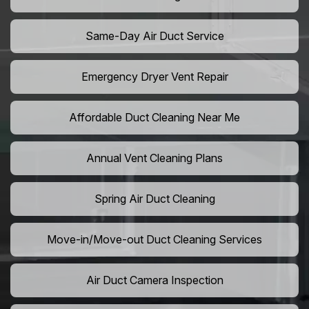
Same-Day Air Duct Service
Emergency Dryer Vent Repair
Affordable Duct Cleaning Near Me
Annual Vent Cleaning Plans
Spring Air Duct Cleaning
Move-in/Move-out Duct Cleaning Services
Air Duct Camera Inspection