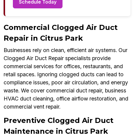
Schedule Today
Commercial Clogged Air Duct
Repair in Citrus Park
Businesses rely on clean, efficient air systems. Our
Clogged Air Duct Repair specialists provide
commercial services for offices, restaurants, and
retail spaces. Ignoring clogged ducts can lead to
compliance issues, poor air circulation, and energy
waste. We cover commercial duct repair, business
HVAC duct cleaning, office airflow restoration, and
commercial vent repair.
Preventive Clogged Air Duct
Maintenance in Citrus Park