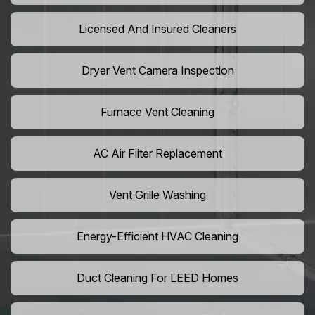
Licensed And Insured Cleaners
Dryer Vent Camera Inspection
Furnace Vent Cleaning
AC Air Filter Replacement
Vent Grille Washing
Energy-Efficient HVAC Cleaning
Duct Cleaning For LEED Homes