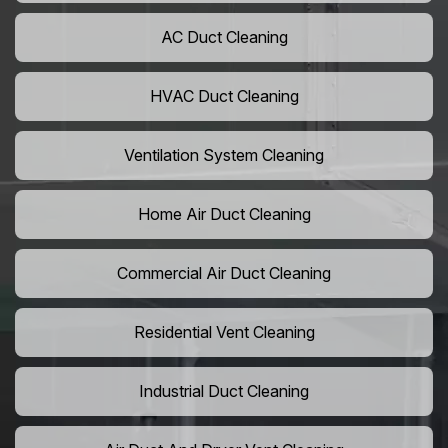
AC Duct Cleaning
HVAC Duct Cleaning
Ventilation System Cleaning
Home Air Duct Cleaning
Commercial Air Duct Cleaning
Residential Vent Cleaning
Industrial Duct Cleaning