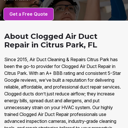
Get a Free Quote
About Clogged Air Duct
Repair in Citrus Park, FL
Since 2015, Air Duct Cleaning & Repairs Citrus Park has
been the go-to provider for Clogged Air Duct Repair in
Citrus Park. With an A+ BBB rating and consistent 5-Star
Google reviews, we’ve built a reputation for delivering
reliable, affordable, and professional duct repair services.
Clogged ducts don’t just reduce airflow; they increase
energy bills, spread dust and allergens, and put
unnecessary strain on your HVAC system. Our highly
trained Clogged Air Duct Repair professionals use
advanced inspection cameras, industry-grade cleaning