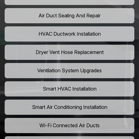
Air Duct Sealing And Repair
HVAC Ductwork Installation
Dryer Vent Hose Replacement
Ventilation System Upgrades
Smart HVAC Installation
Smart Air Conditioning Installation
Wi-Fi Connected Air Ducts