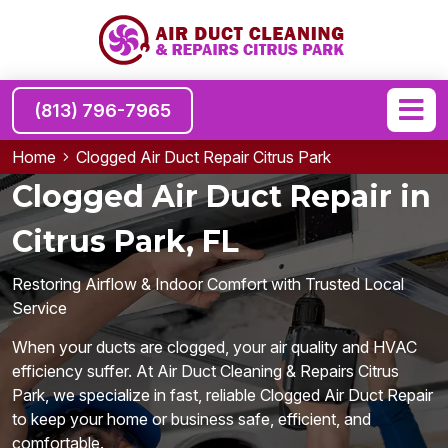
(813) 796-7965
Home
Clogged Air Duct Repair Citrus Park
Clogged Air Duct Repair in
Citrus Park, FL
Restoring Airflow & Indoor Comfort with Trusted Local
Service
When your ducts are clogged, your air quality and HVAC
efficiency suffer. At Air Duct Cleaning & Repairs Citrus
Park, we specialize in fast, reliable Clogged Air Duct Repair
to keep your home or business safe, efficient, and
comfortable.