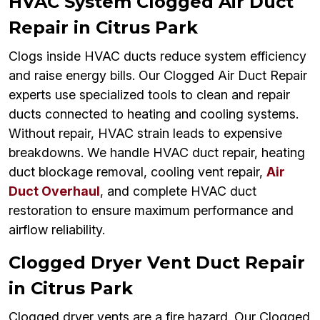
HVAC System Clogged Air Duct
Repair in Citrus Park
Clogs inside HVAC ducts reduce system efficiency
and raise energy bills. Our Clogged Air Duct Repair
experts use specialized tools to clean and repair
ducts connected to heating and cooling systems.
Without repair, HVAC strain leads to expensive
breakdowns. We handle HVAC duct repair, heating
duct blockage removal, cooling vent repair,
Air
Duct Overhaul
, and complete HVAC duct
restoration to ensure maximum performance and
airflow reliability.
Clogged Dryer Vent Duct Repair
in Citrus Park
Clogged dryer vents are a fire hazard. Our Clogged