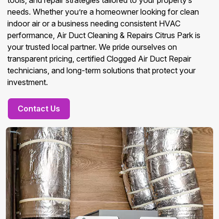
tools, and repair strategies tailored to your property’s
needs. Whether you’re a homeowner looking for clean
indoor air or a business needing consistent HVAC
performance, Air Duct Cleaning & Repairs Citrus Park is
your trusted local partner. We pride ourselves on
transparent pricing, certified Clogged Air Duct Repair
technicians, and long-term solutions that protect your
investment.
Contact Us