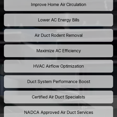
Improve Home Air Circulation
Lower AC Energy Bills
Air Duct Rodent Removal
Maximize AC Efficiency
HVAC Airflow Optimization
Duct System Performance Boost
Certified Air Duct Specialists
NADCA Approved Air Duct Services