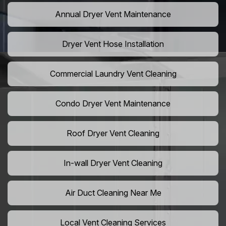
Annual Dryer Vent Maintenance
Dryer Vent Hose Installation
Commercial Laundry Vent Cleaning
Condo Dryer Vent Maintenance
Roof Dryer Vent Cleaning
In-wall Dryer Vent Cleaning
Air Duct Cleaning Near Me
Local Vent Cleaning Services