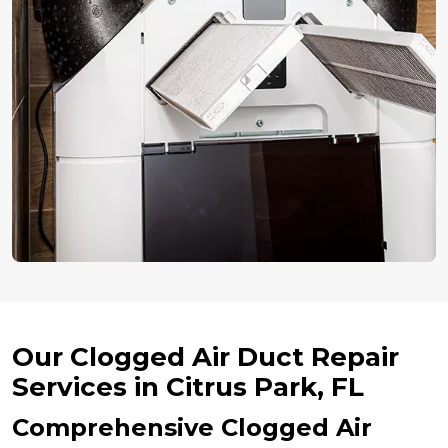
Our Clogged Air Duct Repair
Services in Citrus Park, FL
Comprehensive Clogged Air