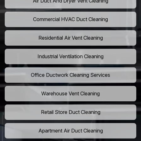
Air Duct And Dryer Vent Cleaning
Commercial HVAC Duct Cleaning
Residential Air Vent Cleaning
Industrial Ventilation Cleaning
Office Ductwork Cleaning Services
Warehouse Vent Cleaning
Retail Store Duct Cleaning
Apartment Air Duct Cleaning