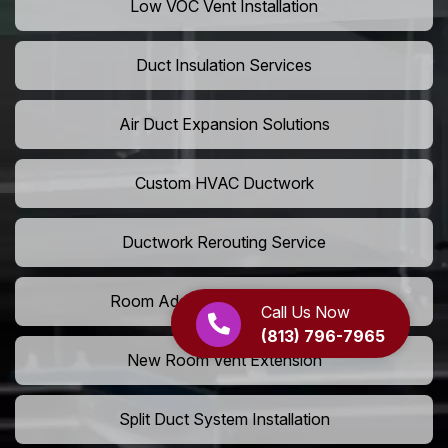
Low VOC Vent Installation
Duct Insulation Services
Air Duct Expansion Solutions
Custom HVAC Ductwork
Ductwork Rerouting Service
Room Addition Duct Installation
Call Us Now
(813) 796-7965
New Room Vent Extension
Split Duct System Installation