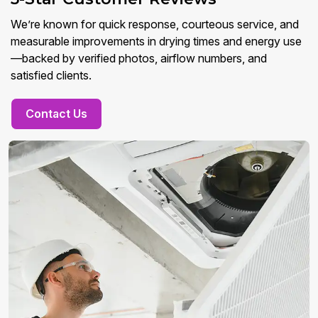
We’re known for quick response, courteous service, and
measurable improvements in drying times and energy use
—backed by verified photos, airflow numbers, and
satisfied clients.
Contact Us