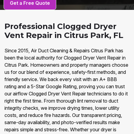
Get a Free Quote
Professional Clogged Dryer
Vent Repair in Citrus Park, FL
Since 2015, Air Duct Cleaning & Repairs Citrus Park has
been the local authority for Clogged Dryer Vent Repair in
Citrus Park. Homeowners and property managers choose
us for our blend of experience, safety-first methods, and
friendly service. We back every visit with an A+ BBB
rating and a 5-Star Google Rating, proving you can trust
our airflow Clogged Dryer Vent Repair technicians to do it
right the first time. From thorough lint removal to duct
integrity checks, we improve drying times, lower utility
costs, and reduce fire hazards. Our transparent pricing,
same-day availability, and photo-verified results make
repairs simple and stress-free. Whether your dryer is