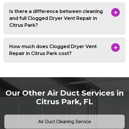
Is there a difference between cleaning
and full Clogged Dryer Vent Repair in
Citrus Park?
How much does Clogged Dryer Vent
Repair in Citrus Park cost?
Our Other Air Duct Services in
Citrus Park, FL
Air Duct Cleaning Service