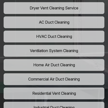
Dryer Vent Cleaning Service
AC Duct Cleaning
HVAC Duct Cleaning
Ventilation System Cleaning
Home Air Duct Cleaning
Commercial Air Duct Cleaning
Residential Vent Cleaning
Industrial Duct Cleaning