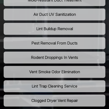
Mold-resistant Duct Treatment
Air Duct UV Sanitization
Lint Buildup Removal
Pest Removal From Ducts
Rodent Droppings In Vents
Vent Smoke Odor Elimination
Lint Trap Cleaning Service
Clogged Dryer Vent Repair