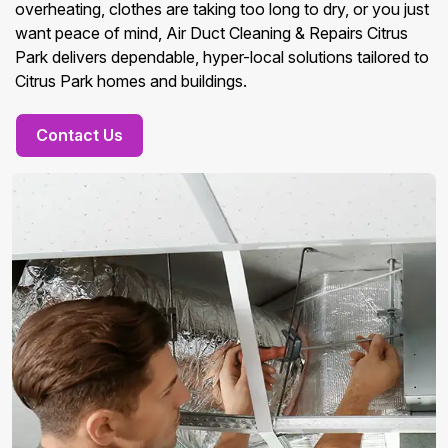
overheating, clothes are taking too long to dry, or you just
want peace of mind, Air Duct Cleaning & Repairs Citrus
Park delivers dependable, hyper-local solutions tailored to
Citrus Park homes and buildings.
Contact Us