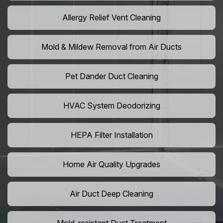
Allergy Relief Vent Cleaning
Mold & Mildew Removal from Air Ducts
Pet Dander Duct Cleaning
HVAC System Deodorizing
HEPA Filter Installation
Home Air Quality Upgrades
Air Duct Deep Cleaning