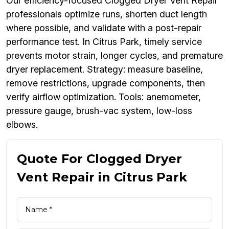
Our efficiency-focused Clogged Dryer Vent Repair
professionals optimize runs, shorten duct length
where possible, and validate with a post-repair
performance test. In Citrus Park, timely service
prevents motor strain, longer cycles, and premature
dryer replacement. Strategy: measure baseline,
remove restrictions, upgrade components, then
verify airflow optimization. Tools: anemometer,
pressure gauge, brush-vac system, low-loss
elbows.
Quote For Clogged Dryer
Vent Repair in Citrus Park