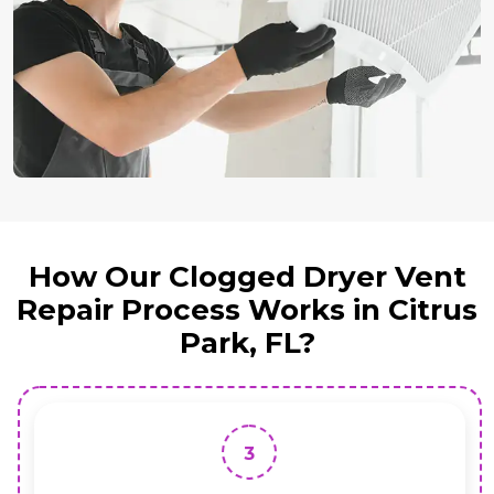
How Our Clogged Dryer Vent
Repair Process Works in Citrus
Park, FL?
3