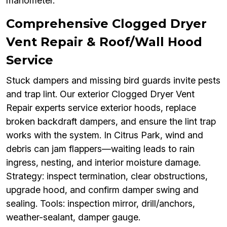
manometer.
Comprehensive Clogged Dryer
Vent Repair & Roof/Wall Hood
Service
Stuck dampers and missing bird guards invite pests
and trap lint. Our exterior Clogged Dryer Vent
Repair experts service exterior hoods, replace
broken backdraft dampers, and ensure the lint trap
works with the system. In Citrus Park, wind and
debris can jam flappers—waiting leads to rain
ingress, nesting, and interior moisture damage.
Strategy: inspect termination, clear obstructions,
upgrade hood, and confirm damper swing and
sealing. Tools: inspection mirror, drill/anchors,
weather-sealant, damper gauge.