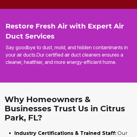
Restore Fresh Air with Expert Air
Duct Services
Say goodbye to dust, mold, and hidden contaminants in
your air ducts.Our certified air duct cleaners ensures a
cleaner, healthier, and more energy-efficient home.
Why Homeowners &
Businesses Trust Us in Citrus
Park, FL?
Industry Certifications & Trained Staff:
Our