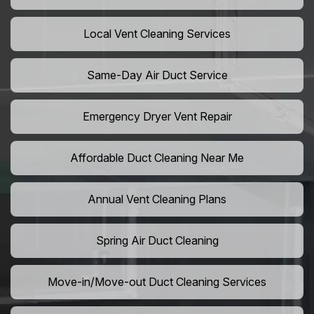
Local Vent Cleaning Services
Same-Day Air Duct Service
Emergency Dryer Vent Repair
Affordable Duct Cleaning Near Me
Annual Vent Cleaning Plans
Spring Air Duct Cleaning
Move-in/Move-out Duct Cleaning Services