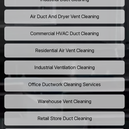
Air Duct And Dryer Vent Cleaning
Commercial HVAC Duct Cleaning
Residential Air Vent Cleaning
Industrial Ventilation Cleaning
Office Ductwork Cleaning Services
Warehouse Vent Cleaning
Retail Store Duct Cleaning