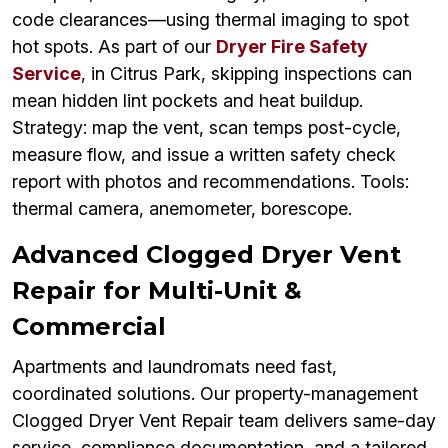
code clearances—using thermal imaging to spot
hot spots. As part of our
Dryer Fire Safety
Service
, in Citrus Park, skipping inspections can
mean hidden lint pockets and heat buildup.
Strategy: map the vent, scan temps post-cycle,
measure flow, and issue a written safety check
report with photos and recommendations. Tools:
thermal camera, anemometer, borescope.
Advanced Clogged Dryer Vent
Repair for Multi-Unit &
Commercial
Apartments and laundromats need fast,
coordinated solutions. Our property-management
Clogged Dryer Vent Repair team delivers same-day
service, compliance documentation, and a tailored