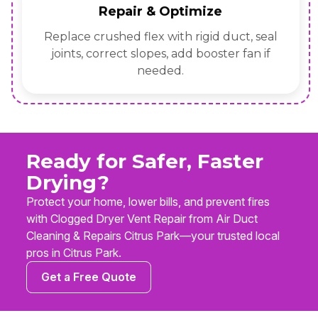
Repair & Optimize
Replace crushed flex with rigid duct, seal
joints, correct slopes, add booster fan if
needed.
Ready for Safer, Faster
Drying?
Protect your home, lower bills, and prevent fires
with Clogged Dryer Vent Repair from Air Duct
Cleaning & Repairs Citrus Park—your trusted local
pros in Citrus Park.
Get a Free Quote