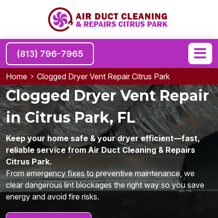
(813) 796-7965
Home
Clogged Dryer Vent Repair Citrus Park
Clogged Dryer Vent Repair
in Citrus Park, FL
Keep your home safe & your dryer efficient—fast,
reliable service from Air Duct Cleaning & Repairs
Citrus Park.
From emergency fixes to preventive maintenance, we
clear dangerous lint blockages the right way so you save
energy and avoid fire risks.