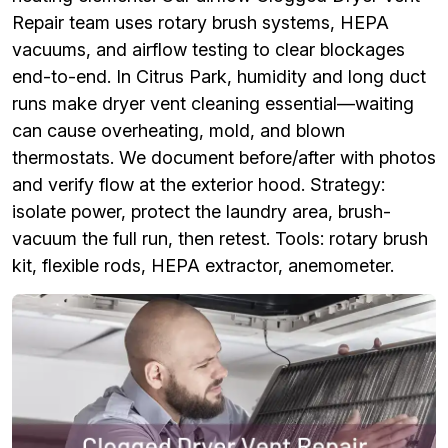
Repair team uses rotary brush systems, HEPA
vacuums, and airflow testing to clear blockages
end-to-end. In Citrus Park, humidity and long duct
runs make dryer vent cleaning essential—waiting
can cause overheating, mold, and blown
thermostats. We document before/after with photos
and verify flow at the exterior hood. Strategy:
isolate power, protect the laundry area, brush-
vacuum the full run, then retest. Tools: rotary brush
kit, flexible rods, HEPA extractor, anemometer.