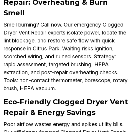
Repair: Overheating & Burn
Smell
Smell burning? Call now. Our emergency Clogged
Dryer Vent Repair experts isolate power, locate the
lint blockage, and restore safe flow with quick
response in Citrus Park. Waiting risks ignition,
scorched wiring, and ruined sensors. Strategy:
rapid assessment, targeted brushing, HEPA
extraction, and post-repair overheating checks.
Tools: non-contact thermometer, borescope, rotary
brush, HEPA vacuum.
Eco-Friendly Clogged Dryer Vent
Repair & Energy Savings
Poor airflow wastes energy and spikes utility bills.