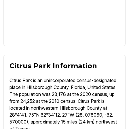
Citrus Park Information
Citrus Park is an unincorporated census-designated
place in Hillsborough County, Florida, United States.
The population was 28,178 at the 2020 census, up
from 24,252 at the 2010 census. Citrus Park is
located in northwestern Hillsborough County at
28°4′41. 75″N 82°34′12. 27″W (28. 078060, -82.
570000), approximately 15 miles (24 km) northwest
of Tampa.