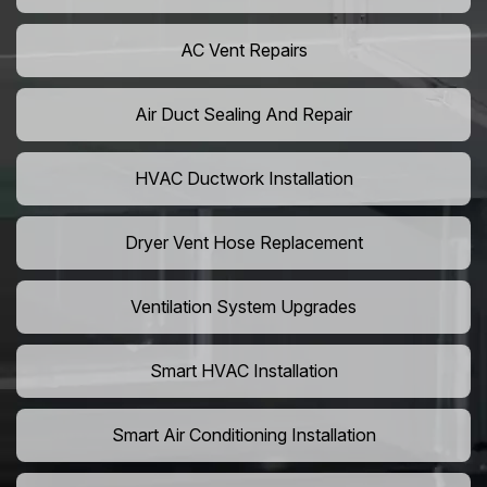
AC Vent Repairs
Air Duct Sealing And Repair
HVAC Ductwork Installation
Dryer Vent Hose Replacement
Ventilation System Upgrades
Smart HVAC Installation
Smart Air Conditioning Installation