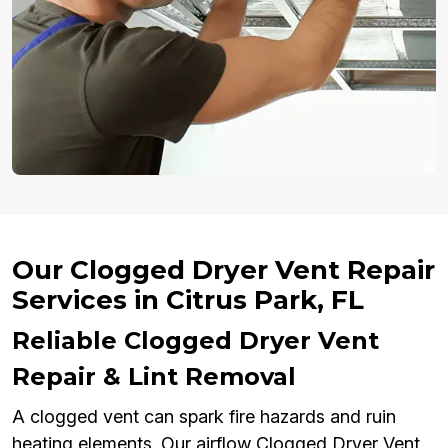
Our Clogged Dryer Vent Repair
Services in Citrus Park, FL
Reliable Clogged Dryer Vent
Repair & Lint Removal
A clogged vent can spark fire hazards and ruin
heating elements. Our airflow Clogged Dryer Vent