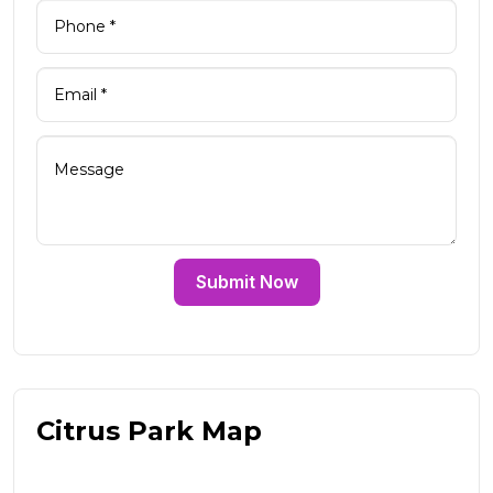
Submit Now
Citrus Park Map