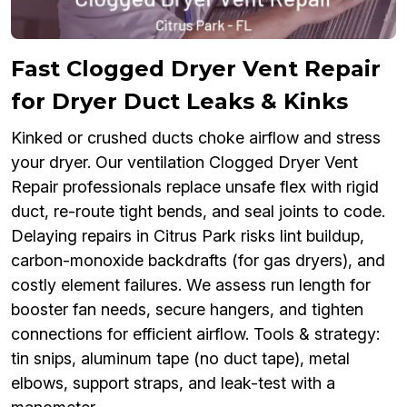
Fast Clogged Dryer Vent Repair
for Dryer Duct Leaks & Kinks
Kinked or crushed ducts choke airflow and stress
your dryer. Our ventilation Clogged Dryer Vent
Repair professionals replace unsafe flex with rigid
duct, re-route tight bends, and seal joints to code.
Delaying repairs in Citrus Park risks lint buildup,
carbon-monoxide backdrafts (for gas dryers), and
costly element failures. We assess run length for
booster fan needs, secure hangers, and tighten
connections for efficient airflow. Tools & strategy:
tin snips, aluminum tape (no duct tape), metal
elbows, support straps, and leak-test with a