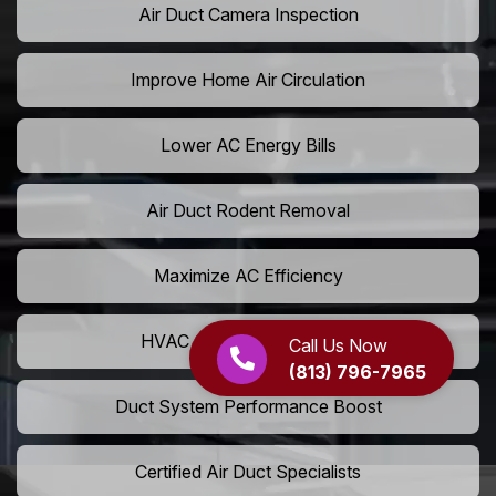
Air Duct Camera Inspection
Improve Home Air Circulation
Lower AC Energy Bills
Air Duct Rodent Removal
Maximize AC Efficiency
HVAC Airflow Optimization
Call Us Now
(813) 796-7965
Duct System Performance Boost
Certified Air Duct Specialists