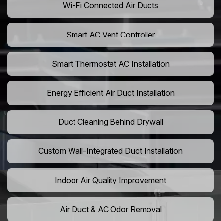
Wi-Fi Connected Air Ducts
Smart AC Vent Controller
Smart Thermostat AC Installation
Energy Efficient Air Duct Installation
Duct Cleaning Behind Drywall
Custom Wall-Integrated Duct Installation
Indoor Air Quality Improvement
Air Duct & AC Odor Removal