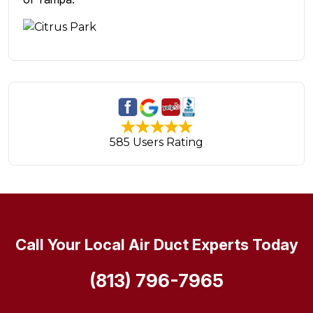
585 Users Rating
Call Your Local Air Duct Experts Today
(813) 796-7965