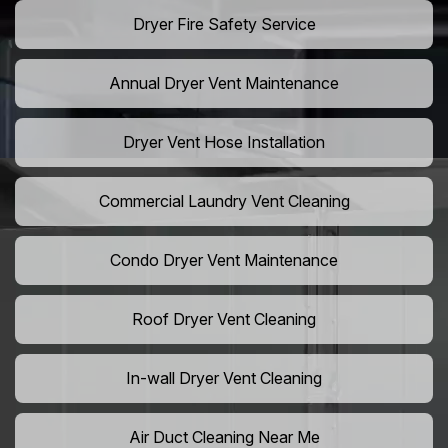
Dryer Fire Safety Service
Annual Dryer Vent Maintenance
Dryer Vent Hose Installation
Commercial Laundry Vent Cleaning
Condo Dryer Vent Maintenance
Roof Dryer Vent Cleaning
In-wall Dryer Vent Cleaning
Air Duct Cleaning Near Me