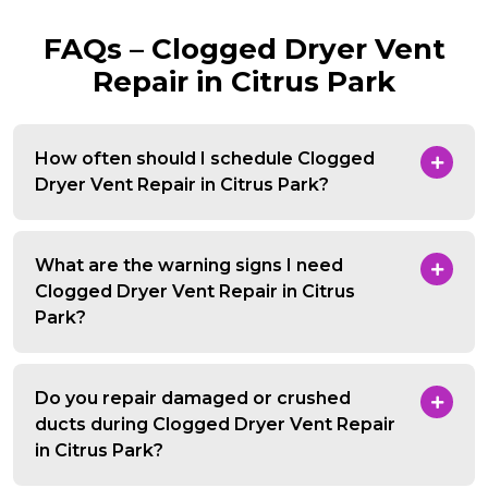
FAQs – Clogged Dryer Vent
Repair in Citrus Park
How often should I schedule Clogged
Dryer Vent Repair in Citrus Park?
What are the warning signs I need
Clogged Dryer Vent Repair in Citrus
Park?
Do you repair damaged or crushed
ducts during Clogged Dryer Vent Repair
in Citrus Park?