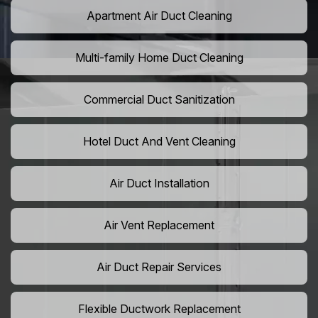
Apartment Air Duct Cleaning
Multi-family Home Duct Cleaning
Commercial Duct Sanitization
Hotel Duct And Vent Cleaning
Air Duct Installation
Air Vent Replacement
Air Duct Repair Services
Flexible Ductwork Replacement