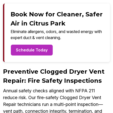
Book Now for Cleaner, Safer
Air in Citrus Park
Eliminate allergens, odors, and wasted energy with
expert duct & vent cleaning.
Schedule Today
Preventive Clogged Dryer Vent
Repair: Fire Safety Inspections
Annual safety checks aligned with NFPA 211
reduce risk. Our fire-safety Clogged Dryer Vent
Repair technicians run a multi-point inspection—
vent path, connection integrity, termination, and