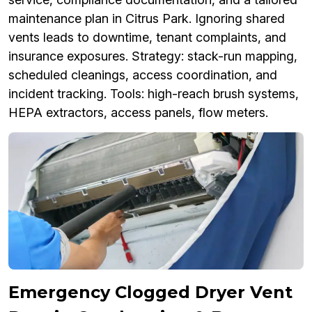
maintenance plan in Citrus Park. Ignoring shared
vents leads to downtime, tenant complaints, and
insurance exposures. Strategy: stack-run mapping,
scheduled cleanings, access coordination, and
incident tracking. Tools: high-reach brush systems,
HEPA extractors, access panels, flow meters.
Emergency Clogged Dryer Vent