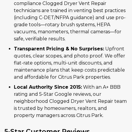
compliance Clogged Dryer Vent Repair
technicians are trained in venting best practices
(including C-DET/NFPA guidance) and use pro-
grade tools—rotary brush systems, HEPA
vacuums, manometers, thermal cameras—for
safe, verifiable results.
Transparent Pricing & No Surprises:
Upfront
quotes, clear scopes, and photo proof. We offer
flat-rate options, multi-unit discounts, and
maintenance plans that keep costs predictable
and affordable for Citrus Park properties.
Local Authority Since 2015:
With an A+ BBB
rating and 5-Star Google reviews, our
neighborhood Clogged Dryer Vent Repair team
is trusted by homeowners, realtors, and
property managers across Citrus Park.
5-Star Customer Reviews