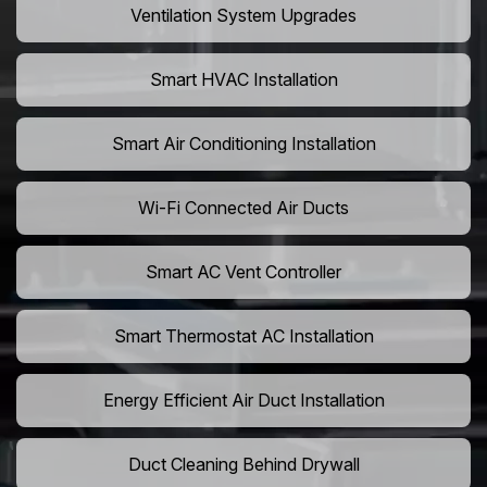
Ventilation System Upgrades
Smart HVAC Installation
Smart Air Conditioning Installation
Wi-Fi Connected Air Ducts
Smart AC Vent Controller
Smart Thermostat AC Installation
Energy Efficient Air Duct Installation
Duct Cleaning Behind Drywall