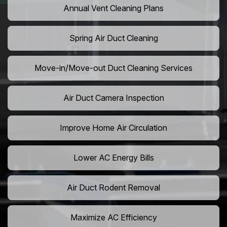
Annual Vent Cleaning Plans
Spring Air Duct Cleaning
Move-in/Move-out Duct Cleaning Services
Air Duct Camera Inspection
Improve Home Air Circulation
Lower AC Energy Bills
Air Duct Rodent Removal
Maximize AC Efficiency