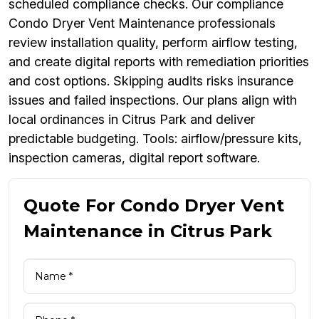
scheduled compliance checks. Our compliance
Condo Dryer Vent Maintenance professionals
review installation quality, perform airflow testing,
and create digital reports with remediation priorities
and cost options. Skipping audits risks insurance
issues and failed inspections. Our plans align with
local ordinances in Citrus Park and deliver
predictable budgeting. Tools: airflow/pressure kits,
inspection cameras, digital report software.
Quote For Condo Dryer Vent
Maintenance in Citrus Park