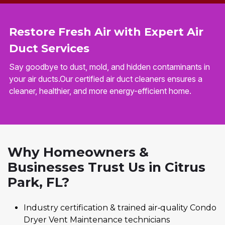
Restore Fresh Air with Expert Air
Duct Services
Say goodbye to dust, mold, and hidden contaminants in
your air ducts.Our certified air duct cleaners ensures a
cleaner, healthier, and more energy-efficient home.
Why Homeowners &
Businesses Trust Us in Citrus
Park, FL?
Industry certification & trained air‑quality Condo
Dryer Vent Maintenance technicians