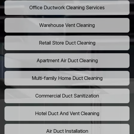
Office Ductwork Cleaning Services
Warehouse Vent Cleaning
Retail Store Duct Cleaning
Apartment Air Duct Cleaning
Multi-family Home Duct Cleaning
Commercial Duct Sanitization
Hotel Duct And Vent Cleaning
Air Duct Installation