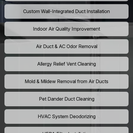
Custom Wall-Integrated Duct Installation
Indoor Air Quality Improvement
Air Duct & AC Odor Removal
Allergy Relief Vent Cleaning
Mold & Mildew Removal from Air Ducts
Pet Dander Duct Cleaning
HVAC System Deodorizing