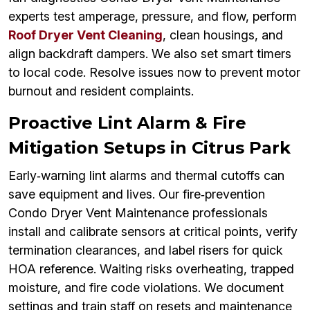
experts test amperage, pressure, and flow, perform
Roof Dryer Vent Cleaning
, clean housings, and
align backdraft dampers. We also set smart timers
to local code. Resolve issues now to prevent motor
burnout and resident complaints.
Proactive Lint Alarm & Fire
Mitigation Setups in Citrus Park
Early‑warning lint alarms and thermal cutoffs can
save equipment and lives. Our fire‑prevention
Condo Dryer Vent Maintenance professionals
install and calibrate sensors at critical points, verify
termination clearances, and label risers for quick
HOA reference. Waiting risks overheating, trapped
moisture, and fire code violations. We document
settings and train staff on resets and maintenance