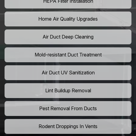
HEPA Filter Installation
Home Air Quality Upgrades
Air Duct Deep Cleaning
Mold-resistant Duct Treatment
Air Duct UV Sanitization
Lint Buildup Removal
Pest Removal From Ducts
Rodent Droppings In Vents