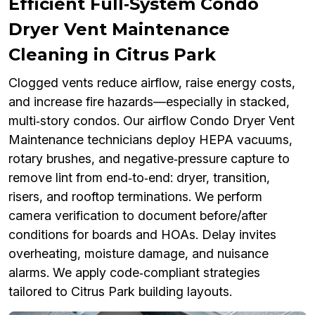
Efficient Full‑System Condo
Dryer Vent Maintenance
Cleaning in Citrus Park
Clogged vents reduce airflow, raise energy costs,
and increase fire hazards—especially in stacked,
multi‑story condos. Our airflow Condo Dryer Vent
Maintenance technicians deploy HEPA vacuums,
rotary brushes, and negative‑pressure capture to
remove lint from end‑to‑end: dryer, transition,
risers, and rooftop terminations. We perform
camera verification to document before/after
conditions for boards and HOAs. Delay invites
overheating, moisture damage, and nuisance
alarms. We apply code‑compliant strategies
tailored to Citrus Park building layouts.