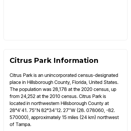
Citrus Park Information
Citrus Park is an unincorporated census-designated
place in Hillsborough County, Florida, United States.
The population was 28,178 at the 2020 census, up
from 24,252 at the 2010 census. Citrus Park is
located in northwestern Hillsborough County at
28°4′41. 75″N 82°34′12. 27″W (28. 078060, -82.
570000), approximately 15 miles (24 km) northwest
of Tampa.