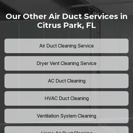
Our Other Air Duct Services in
Citrus Park, FL
Air Duct Cleaning Service
Dryer Vent Cleaning Service
AC Duct Cleaning
HVAC Duct Cleaning
Ventilation System Cleaning