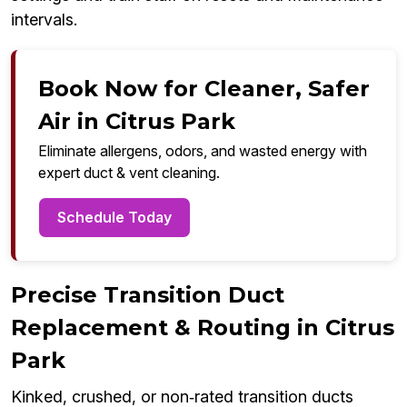
intervals.
Book Now for Cleaner, Safer
Air in Citrus Park
Eliminate allergens, odors, and wasted energy with
expert duct & vent cleaning.
Schedule Today
Precise Transition Duct
Replacement & Routing in Citrus
Park
Kinked, crushed, or non‑rated transition ducts