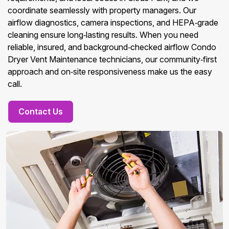
coordinate seamlessly with property managers. Our
airflow diagnostics, camera inspections, and HEPA‑grade
cleaning ensure long‑lasting results. When you need
reliable, insured, and background‑checked airflow Condo
Dryer Vent Maintenance technicians, our community‑first
approach and on‑site responsiveness make us the easy
call.
Contact Us