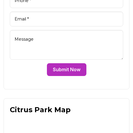
Submit Now
Citrus Park Map