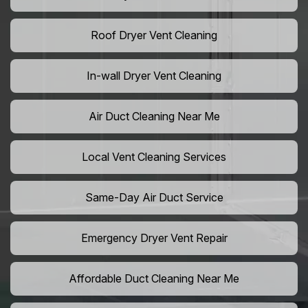
Roof Dryer Vent Cleaning
In-wall Dryer Vent Cleaning
Air Duct Cleaning Near Me
Local Vent Cleaning Services
Same-Day Air Duct Service
Emergency Dryer Vent Repair
Affordable Duct Cleaning Near Me