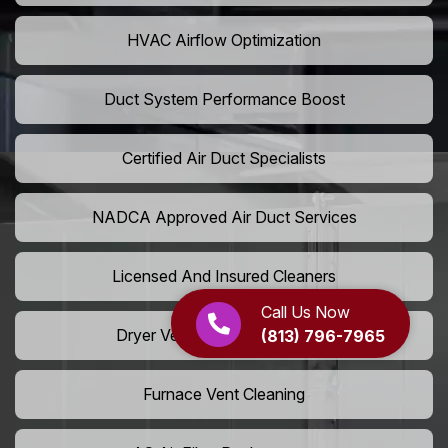
HVAC Airflow Optimization
Duct System Performance Boost
Certified Air Duct Specialists
NADCA Approved Air Duct Services
Licensed And Insured Cleaners
Call Us Now
Dryer Vent Camera Inspection
(813) 796-7965
Furnace Vent Cleaning