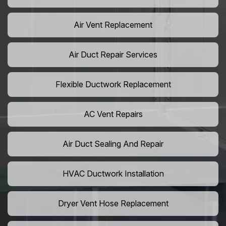
Air Vent Replacement
Air Duct Repair Services
Flexible Ductwork Replacement
AC Vent Repairs
Air Duct Sealing And Repair
HVAC Ductwork Installation
Dryer Vent Hose Replacement