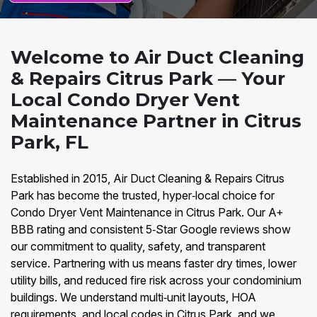
Welcome to Air Duct Cleaning
& Repairs Citrus Park — Your
Local Condo Dryer Vent
Maintenance Partner in Citrus
Park, FL
Established in 2015, Air Duct Cleaning & Repairs Citrus
Park has become the trusted, hyper‑local choice for
Condo Dryer Vent Maintenance in Citrus Park. Our A+
BBB rating and consistent 5‑Star Google reviews show
our commitment to quality, safety, and transparent
service. Partnering with us means faster dry times, lower
utility bills, and reduced fire risk across your condominium
buildings. We understand multi‑unit layouts, HOA
requirements, and local codes in Citrus Park, and we