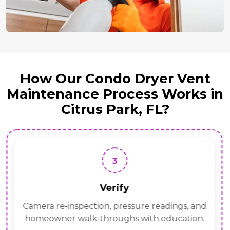
How Our Condo Dryer Vent
Maintenance Process Works in
Citrus Park, FL?
3
Verify
Camera re‑inspection, pressure readings, and
homeowner walk‑throughs with education.