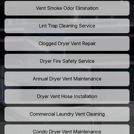
Vent Smoke Odor Elimination
Lint Trap Cleaning Service
Clogged Dryer Vent Repair
Dryer Fire Safety Service
Annual Dryer Vent Maintenance
Dryer Vent Hose Installation
Commercial Laundry Vent Cleaning
Condo Dryer Vent Maintenance