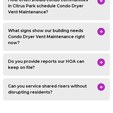
in Citrus Park schedule Condo Dryer
Vent Maintenance?
What signs show our building needs
Condo Dryer Vent Maintenance right
now?
Do you provide reports our HOA can
keep on file?
Can you service shared risers without
disrupting residents?