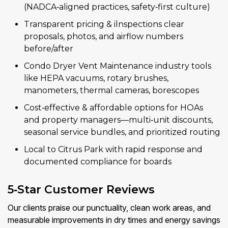
(NADCA‑aligned practices, safety‑first culture)
Transparent pricing & ilnspections clear
proposals, photos, and airflow numbers
before/after
Condo Dryer Vent Maintenance industry tools
like HEPA vacuums, rotary brushes,
manometers, thermal cameras, borescopes
Cost‑effective & affordable options for HOAs
and property managers—multi‑unit discounts,
seasonal service bundles, and prioritized routing
Local to Citrus Park with rapid response and
documented compliance for boards
5‑Star Customer Reviews
Our clients praise our punctuality, clean work areas, and
measurable improvements in dry times and energy savings