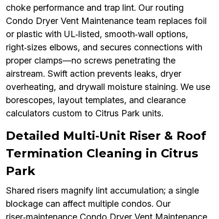
choke performance and trap lint. Our routing
Condo Dryer Vent Maintenance team replaces foil
or plastic with UL‑listed, smooth‑wall options,
right‑sizes elbows, and secures connections with
proper clamps—no screws penetrating the
airstream. Swift action prevents leaks, dryer
overheating, and drywall moisture staining. We use
borescopes, layout templates, and clearance
calculators custom to Citrus Park units.
Detailed Multi‑Unit Riser & Roof
Termination Cleaning in Citrus
Park
Shared risers magnify lint accumulation; a single
blockage can affect multiple condos. Our
riser‑maintenance Condo Dryer Vent Maintenance