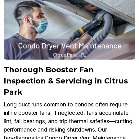
Thorough Booster Fan
Inspection & Servicing in Citrus
Park
Long duct runs common to condos often require
inline booster fans. If neglected, fans accumulate
lint, fail bearings, and trip thermal safeties—cutting
performance and risking shutdowns. Our
fan‑diagnostics Condo Dryer Vent Maintenance