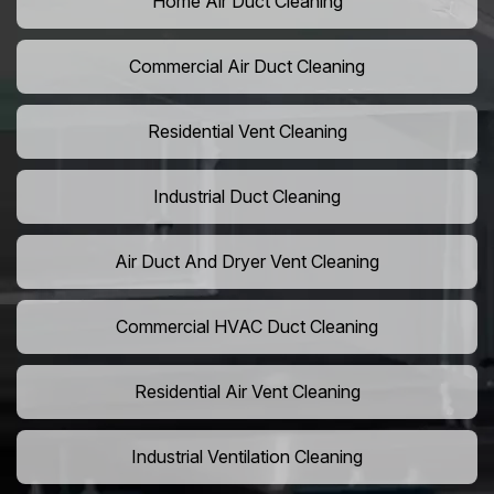
Home Air Duct Cleaning
Commercial Air Duct Cleaning
Residential Vent Cleaning
Industrial Duct Cleaning
Air Duct And Dryer Vent Cleaning
Commercial HVAC Duct Cleaning
Residential Air Vent Cleaning
Industrial Ventilation Cleaning