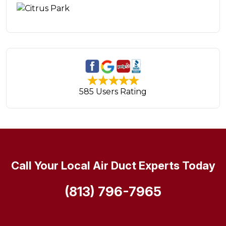
585 Users Rating
Call Your Local Air Duct Experts Today
(813) 796-7965