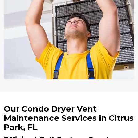
Our Condo Dryer Vent
Maintenance Services in Citrus
Park, FL