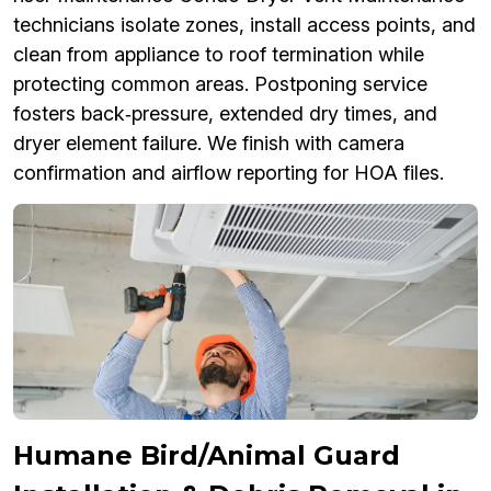
technicians isolate zones, install access points, and
clean from appliance to roof termination while
protecting common areas. Postponing service
fosters back‑pressure, extended dry times, and
dryer element failure. We finish with camera
confirmation and airflow reporting for HOA files.
Humane Bird/Animal Guard