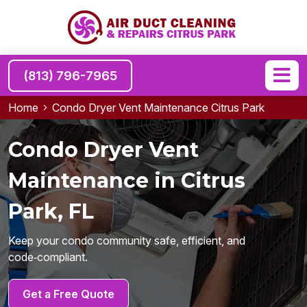
(813) 796-7965
Home
Condo Dryer Vent Maintenance Citrus Park
Condo Dryer Vent
Maintenance in Citrus
Park, FL
Keep your condo community safe, efficient, and
code‑compliant.
Get a Free Quote