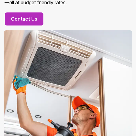
—all at budget‑friendly rates.
Contact Us