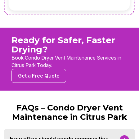
Ready for Safer, Faster
Drying?
Book Condo Dryer Vent Maintenance Services in
Citrus Park Today.
Get a Free Quote
FAQs – Condo Dryer Vent
Maintenance in Citrus Park
How often should condo communities