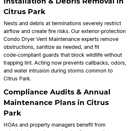
Installation & Debris Removal in
Citrus Park
Nests and debris at terminations severely restrict
airflow and create fire risks. Our exterior‑protection
Condo Dryer Vent Maintenance experts remove
obstructions, sanitize as needed, and fit
code‑compliant guards that block wildlife without
trapping lint. Acting now prevents callbacks, odors,
and water intrusion during storms common to
Citrus Park.
Compliance Audits & Annual
Maintenance Plans in Citrus
Park
HOAs and property managers benefit from