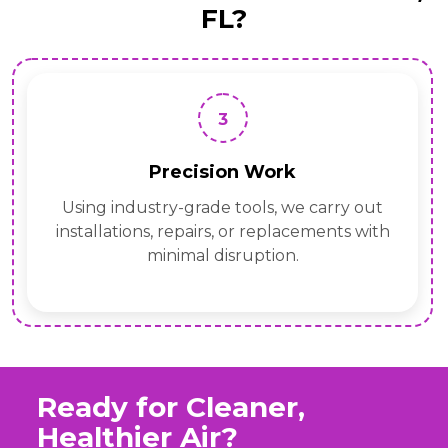
FL?
3
Precision Work
Using industry-grade tools, we carry out
installations, repairs, or replacements with
minimal disruption.
Ready for Cleaner,
Healthier Air?