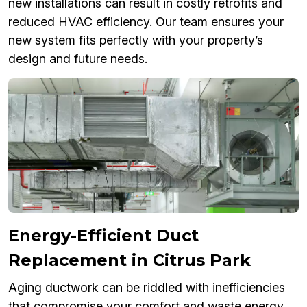
new installations can result in costly retrofits and
reduced HVAC efficiency. Our team ensures your
new system fits perfectly with your property’s
design and future needs.
Energy-Efficient Duct
Replacement in Citrus Park
Aging ductwork can be riddled with inefficiencies
that compromise your comfort and waste energy.