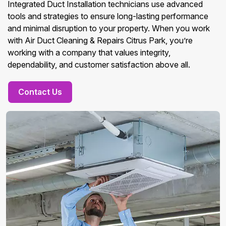
Integrated Duct Installation technicians use advanced
tools and strategies to ensure long-lasting performance
and minimal disruption to your property. When you work
with Air Duct Cleaning & Repairs Citrus Park, you’re
working with a company that values integrity,
dependability, and customer satisfaction above all.
Contact Us