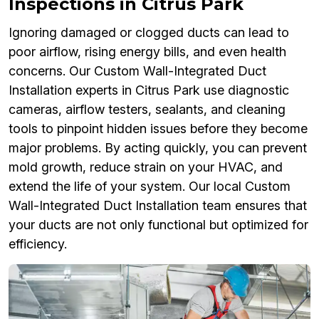
Inspections in Citrus Park
Ignoring damaged or clogged ducts can lead to
poor airflow, rising energy bills, and even health
concerns. Our Custom Wall-Integrated Duct
Installation experts in Citrus Park use diagnostic
cameras, airflow testers, sealants, and cleaning
tools to pinpoint hidden issues before they become
major problems. By acting quickly, you can prevent
mold growth, reduce strain on your HVAC, and
extend the life of your system. Our local Custom
Wall-Integrated Duct Installation team ensures that
your ducts are not only functional but optimized for
efficiency.