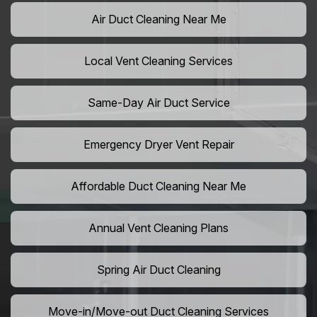
Air Duct Cleaning Near Me
Local Vent Cleaning Services
Same-Day Air Duct Service
Emergency Dryer Vent Repair
Affordable Duct Cleaning Near Me
Annual Vent Cleaning Plans
Spring Air Duct Cleaning
Move-in/Move-out Duct Cleaning Services