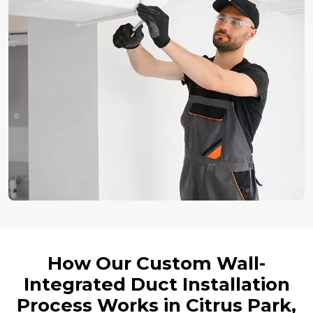
How Our Custom Wall-
Integrated Duct Installation
Process Works in Citrus Park,