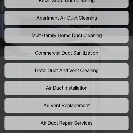
Retail Store Duct Cleaning
Apartment Air Duct Cleaning
Multi-family Home Duct Cleaning
Commercial Duct Sanitization
Hotel Duct And Vent Cleaning
Air Duct Installation
Air Vent Replacement
Air Duct Repair Services