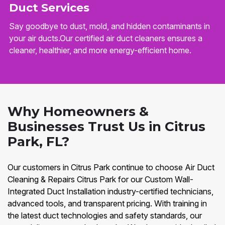
Duct Services
Say goodbye to dust, mold, and hidden contaminants in
your air ducts.Our certified air duct cleaners ensures a
cleaner, healthier, and more energy-efficient home.
Why Homeowners &
Businesses Trust Us in Citrus
Park, FL?
Our customers in Citrus Park continue to choose Air Duct
Cleaning & Repairs Citrus Park for our Custom Wall-
Integrated Duct Installation industry-certified technicians,
advanced tools, and transparent pricing. With training in
the latest duct technologies and safety standards, our