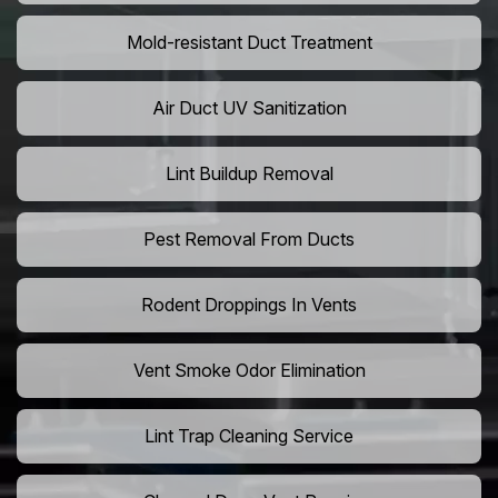
Mold-resistant Duct Treatment
Air Duct UV Sanitization
Lint Buildup Removal
Pest Removal From Ducts
Rodent Droppings In Vents
Vent Smoke Odor Elimination
Lint Trap Cleaning Service