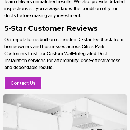
team delivers unmatched results. We also provide detailed
inspections so you always know the condition of your
ducts before making any investment.
5-Star Customer Reviews
Our reputation is built on consistent 5-star feedback from
homeowners and businesses across Citrus Park.
Customers trust our Custom Wall-Integrated Duct
Installation services for affordability, cost-effectiveness,
and dependable results.
Contact Us