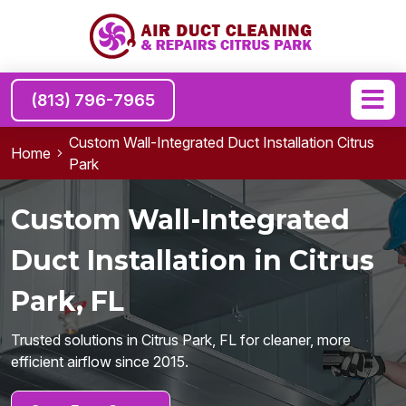
(813) 796-7965
Custom Wall-Integrated Duct Installation Citrus
Home
Park
Custom Wall-Integrated
Duct Installation in Citrus
Park, FL
Trusted solutions in Citrus Park, FL for cleaner, more
efficient airflow since 2015.