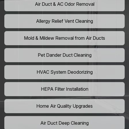
Air Duct & AC Odor Removal
Allergy Relief Vent Cleaning
Mold & Mildew Removal from Air Ducts
Pet Dander Duct Cleaning
HVAC System Deodorizing
HEPA Filter Installation
Home Air Quality Upgrades
Air Duct Deep Cleaning