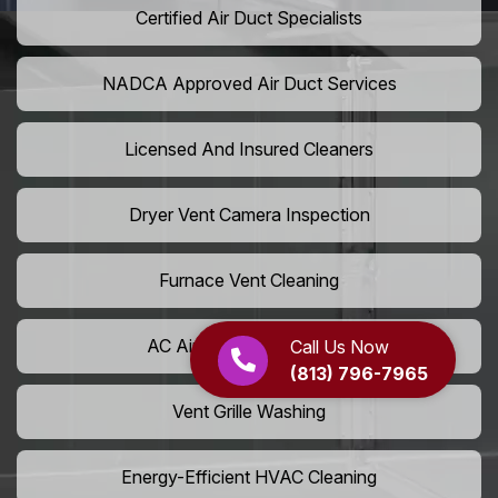
Certified Air Duct Specialists
NADCA Approved Air Duct Services
Licensed And Insured Cleaners
Dryer Vent Camera Inspection
Furnace Vent Cleaning
AC Air Filter Replacement
Call Us Now
(813) 796-7965
Vent Grille Washing
Energy-Efficient HVAC Cleaning