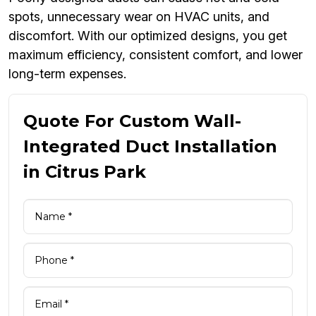
spots, unnecessary wear on HVAC units, and
discomfort. With our optimized designs, you get
maximum efficiency, consistent comfort, and lower
long-term expenses.
Quote For Custom Wall-
Integrated Duct Installation
in Citrus Park