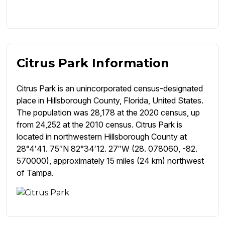
Citrus Park Information
Citrus Park is an unincorporated census-designated
place in Hillsborough County, Florida, United States.
The population was 28,178 at the 2020 census, up
from 24,252 at the 2010 census. Citrus Park is
located in northwestern Hillsborough County at
28°4′41. 75″N 82°34′12. 27″W (28. 078060, -82.
570000), approximately 15 miles (24 km) northwest
of Tampa.