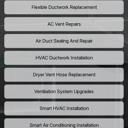
Flexible Ductwork Replacement
AC Vent Repairs
Air Duct Sealing And Repair
HVAC Ductwork Installation
Dryer Vent Hose Replacement
Ventilation System Upgrades
Smart HVAC Installation
Smart Air Conditioning Installation