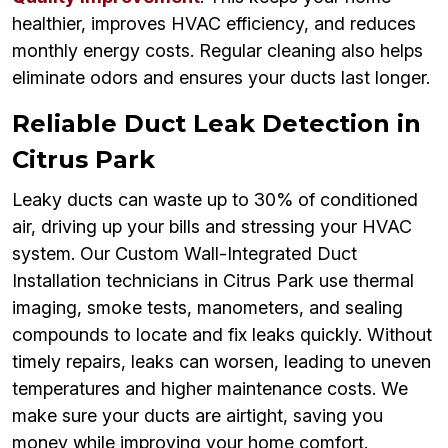
healthier, improves HVAC efficiency, and reduces
monthly energy costs. Regular cleaning also helps
eliminate odors and ensures your ducts last longer.
Reliable Duct Leak Detection in
Citrus Park
Leaky ducts can waste up to 30% of conditioned
air, driving up your bills and stressing your HVAC
system. Our Custom Wall-Integrated Duct
Installation technicians in Citrus Park use thermal
imaging, smoke tests, manometers, and sealing
compounds to locate and fix leaks quickly. Without
timely repairs, leaks can worsen, leading to uneven
temperatures and higher maintenance costs. We
make sure your ducts are airtight, saving you
money while improving your home comfort.