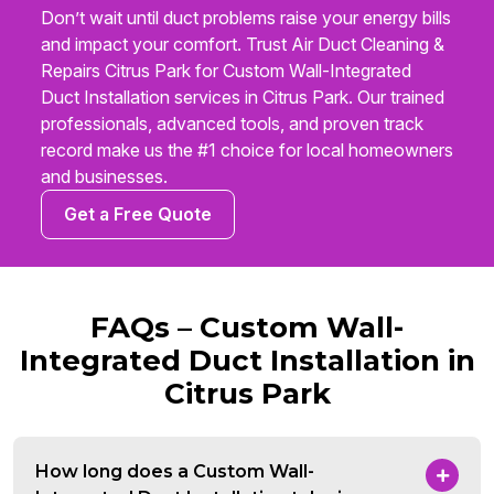
Don’t wait until duct problems raise your energy bills
and impact your comfort. Trust Air Duct Cleaning &
Repairs Citrus Park for Custom Wall-Integrated
Duct Installation services in Citrus Park. Our trained
professionals, advanced tools, and proven track
record make us the #1 choice for local homeowners
and businesses.
Get a Free Quote
FAQs – Custom Wall-
Integrated Duct Installation in
Citrus Park
How long does a Custom Wall-