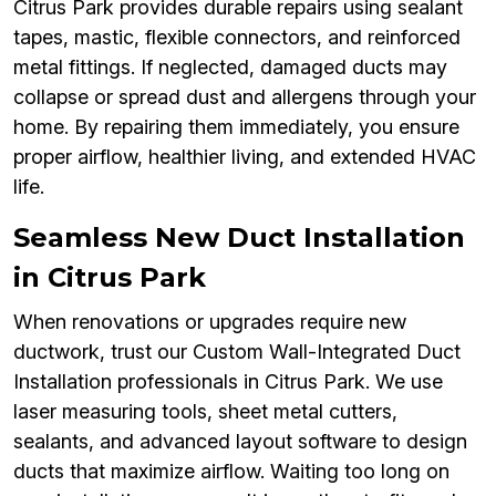
Citrus Park provides durable repairs using sealant
tapes, mastic, flexible connectors, and reinforced
metal fittings. If neglected, damaged ducts may
collapse or spread dust and allergens through your
home. By repairing them immediately, you ensure
proper airflow, healthier living, and extended HVAC
life.
Seamless New Duct Installation
in Citrus Park
When renovations or upgrades require new
ductwork, trust our Custom Wall-Integrated Duct
Installation professionals in Citrus Park. We use
laser measuring tools, sheet metal cutters,
sealants, and advanced layout software to design
ducts that maximize airflow. Waiting too long on