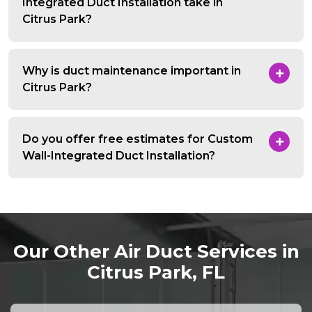
Integrated Duct Installation take in
Citrus Park?
Why is duct maintenance important in
Citrus Park?
Do you offer free estimates for Custom
Wall-Integrated Duct Installation?
Our Other Air Duct Services in
Citrus Park, FL