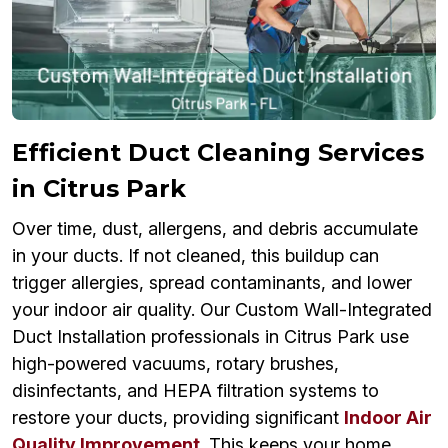
Efficient Duct Cleaning Services
in Citrus Park
Over time, dust, allergens, and debris accumulate
in your ducts. If not cleaned, this buildup can
trigger allergies, spread contaminants, and lower
your indoor air quality. Our Custom Wall-Integrated
Duct Installation professionals in Citrus Park use
high-powered vacuums, rotary brushes,
disinfectants, and HEPA filtration systems to
restore your ducts, providing significant
Indoor Air
Quality Improvement
. This keeps your home