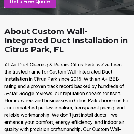
Get a Free Quote
About Custom Wall-
Integrated Duct Installation in
Citrus Park, FL
At Air Duct Cleaning & Repairs Citrus Park, we’ve been
the trusted name for Custom Wall-Integrated Duct
Installation in Citrus Park since 2015. With an A+ BBB
rating and a proven track record backed by hundreds of
5-star Google reviews, our reputation speaks for itself.
Homeowners and businesses in Citrus Park choose us for
our unmatched professionalism, transparent pricing, and
reliable workmanship. We don’t just install ducts—we
enhance your comfort, energy efficiency, and indoor air
quality with precision craftsmanship. Our Custom Wall-