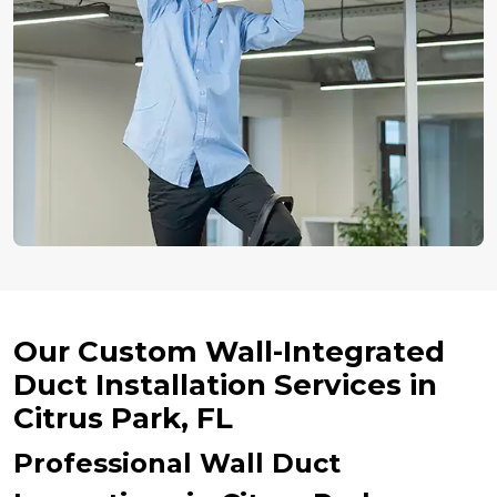
Our Custom Wall-Integrated
Duct Installation Services in
Citrus Park, FL
Professional Wall Duct