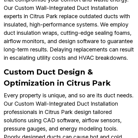
Our Custom Wall-Integrated Duct Installation
experts in Citrus Park replace outdated ducts with
insulated, high-performance systems. We employ
duct insulation wraps, cutting-edge sealing foams,
airflow monitors, and design software to guarantee
long-term results. Delaying replacements can result
in escalating utility costs and HVAC breakdowns.
Custom Duct Design &
Optimization in Citrus Park
Every property is unique, and so are its duct needs.
Our Custom Wall-Integrated Duct Installation
professionals in Citrus Park design tailored
solutions using CAD software, airflow sensors,
pressure gauges, and energy modeling tools.
Poorly designed ducts can cause hot and cold