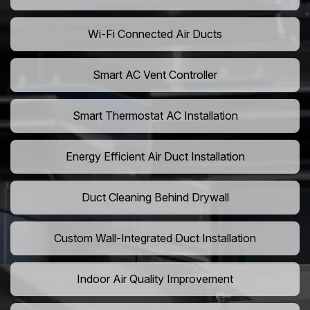
Wi-Fi Connected Air Ducts
Smart AC Vent Controller
Smart Thermostat AC Installation
Energy Efficient Air Duct Installation
Duct Cleaning Behind Drywall
Custom Wall-Integrated Duct Installation
Indoor Air Quality Improvement