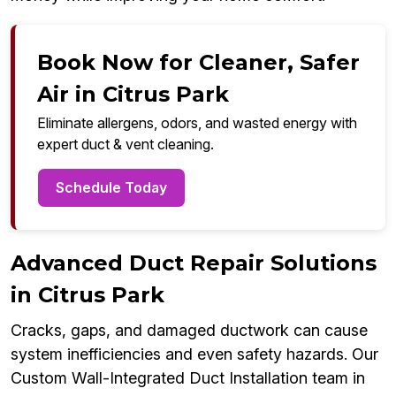
Book Now for Cleaner, Safer
Air in Citrus Park
Eliminate allergens, odors, and wasted energy with
expert duct & vent cleaning.
Schedule Today
Advanced Duct Repair Solutions
in Citrus Park
Cracks, gaps, and damaged ductwork can cause
system inefficiencies and even safety hazards. Our
Custom Wall-Integrated Duct Installation team in