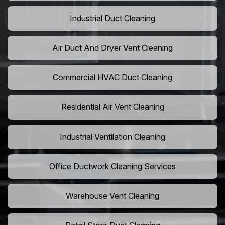
Industrial Duct Cleaning
Air Duct And Dryer Vent Cleaning
Commercial HVAC Duct Cleaning
Residential Air Vent Cleaning
Industrial Ventilation Cleaning
Office Ductwork Cleaning Services
Warehouse Vent Cleaning