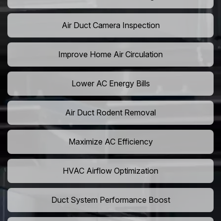
Air Duct Camera Inspection
Improve Home Air Circulation
Lower AC Energy Bills
Air Duct Rodent Removal
Maximize AC Efficiency
HVAC Airflow Optimization
Duct System Performance Boost