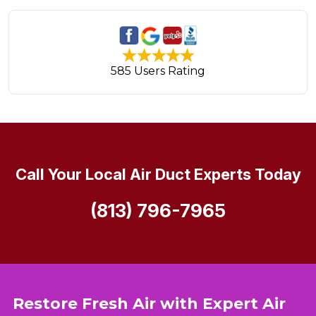
585 Users Rating
Call Your Local Air Duct Experts Today
(813) 796-7965
Restore Fresh Air with Expert Air