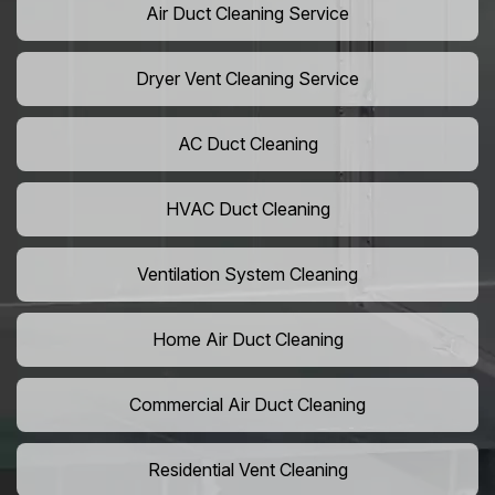
Air Duct Cleaning Service
Dryer Vent Cleaning Service
AC Duct Cleaning
HVAC Duct Cleaning
Ventilation System Cleaning
Home Air Duct Cleaning
Commercial Air Duct Cleaning
Residential Vent Cleaning