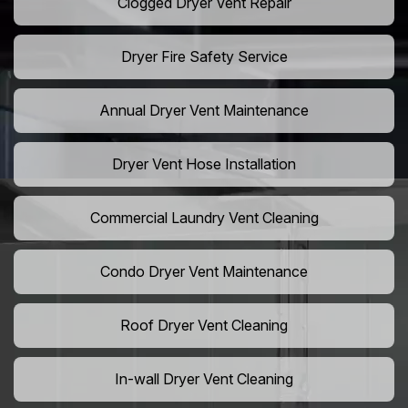
Clogged Dryer Vent Repair
Dryer Fire Safety Service
Annual Dryer Vent Maintenance
Dryer Vent Hose Installation
Commercial Laundry Vent Cleaning
Condo Dryer Vent Maintenance
Roof Dryer Vent Cleaning
In-wall Dryer Vent Cleaning