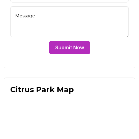
Submit Now
Citrus Park Map