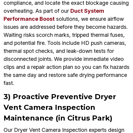
compliance, and locate the exact blockage causing
overheating. As part of our
Duct System
Performance Boost
solutions, we ensure airflow
issues are addressed before they become hazards.
Waiting risks scorch marks, tripped thermal fuses,
and potential fire. Tools include HD push cameras,
thermal spot checks, and leak-down tests for
disconnected joints. We provide immediate video
clips and a repair action plan so you can fix hazards
the same day and restore safe drying performance
fast.
3) Proactive Preventive Dryer
Vent Camera Inspection
Maintenance (in Citrus Park)
Our Dryer Vent Camera Inspection experts design