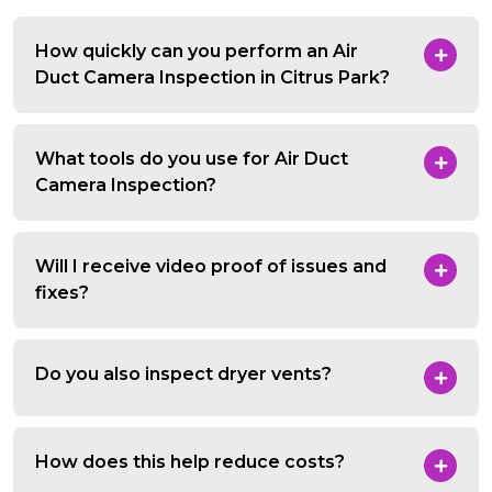
How quickly can you perform an Air
Duct Camera Inspection in Citrus Park?
What tools do you use for Air Duct
Camera Inspection?
Will I receive video proof of issues and
fixes?
Do you also inspect dryer vents?
How does this help reduce costs?