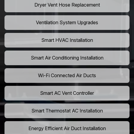
Dryer Vent Hose Replacement
Ventilation System Upgrades
Smart HVAC Installation
Smart Air Conditioning Installation
Wi-Fi Connected Air Ducts
Smart AC Vent Controller
Smart Thermostat AC Installation
Energy Efficient Air Duct Installation