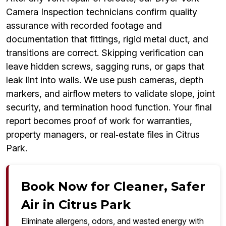
Camera Inspection technicians confirm quality
assurance with recorded footage and
documentation that fittings, rigid metal duct, and
transitions are correct. Skipping verification can
leave hidden screws, sagging runs, or gaps that
leak lint into walls. We use push cameras, depth
markers, and airflow meters to validate slope, joint
security, and termination hood function. Your final
report becomes proof of work for warranties,
property managers, or real‑estate files in Citrus
Park.
Book Now for Cleaner, Safer
Air in Citrus Park
Eliminate allergens, odors, and wasted energy with