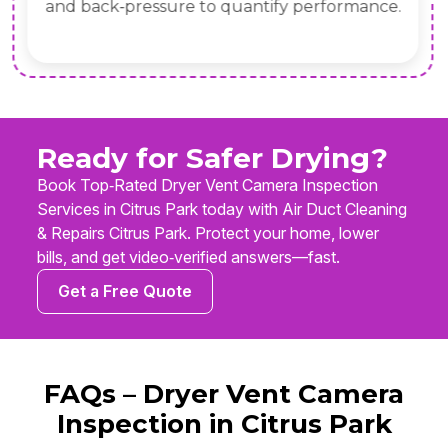
and back‑pressure to quantify performance.
Ready for Safer Drying?
Book Top‑Rated Dryer Vent Camera Inspection
Services in Citrus Park today with Air Duct Cleaning
& Repairs Citrus Park. Protect your home, lower
bills, and get video‑verified answers—fast.
Get a Free Quote
FAQs – Dryer Vent Camera
Inspection in Citrus Park