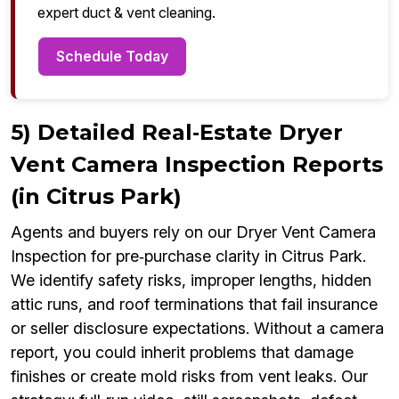
expert duct & vent cleaning.
Schedule Today
5) Detailed Real‑Estate Dryer
Vent Camera Inspection Reports
(in Citrus Park)
Agents and buyers rely on our Dryer Vent Camera
Inspection for pre‑purchase clarity in Citrus Park.
We identify safety risks, improper lengths, hidden
attic runs, and roof terminations that fail insurance
or seller disclosure expectations. Without a camera
report, you could inherit problems that damage
finishes or create mold risks from vent leaks. Our