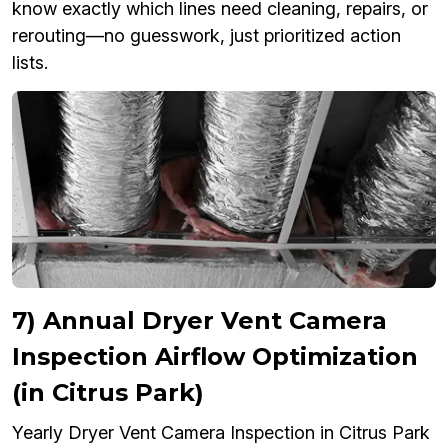
know exactly which lines need cleaning, repairs, or
rerouting—no guesswork, just prioritized action
lists.
7) Annual Dryer Vent Camera
Inspection Airflow Optimization
(in Citrus Park)
Yearly Dryer Vent Camera Inspection in Citrus Park