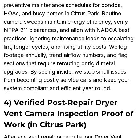
preventive maintenance schedules for condos,
HOAs, and busy homes in Citrus Park. Routine
camera sweeps maintain energy efficiency, verify
NFPA 211 clearances, and align with NADCA best
practices. Ignoring maintenance leads to escalating
lint, longer cycles, and rising utility costs. We log
footage annually, trend airflow numbers, and flag
sections that require rerouting or rigid‑metal
upgrades. By seeing inside, we stop small issues
from becoming costly service calls and keep your
system compliant and efficient year‑round.
4) Verified Post‑Repair Dryer
Vent Camera Inspection Proof of
Work (in Citrus Park)
After any vent repair or reroute, our Dryer Vent