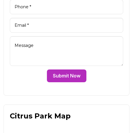
Submit Now
Citrus Park Map