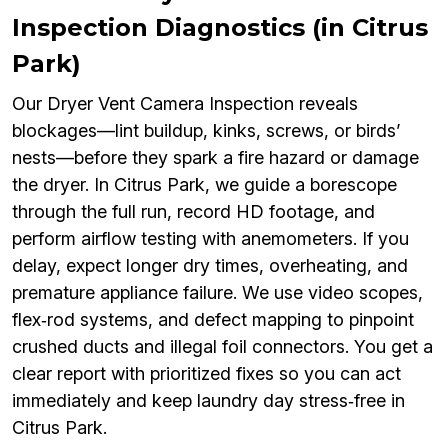
Inspection Diagnostics (in Citrus
Park)
Our Dryer Vent Camera Inspection reveals
blockages—lint buildup, kinks, screws, or birds’
nests—before they spark a fire hazard or damage
the dryer. In Citrus Park, we guide a borescope
through the full run, record HD footage, and
perform airflow testing with anemometers. If you
delay, expect longer dry times, overheating, and
premature appliance failure. We use video scopes,
flex‑rod systems, and defect mapping to pinpoint
crushed ducts and illegal foil connectors. You get a
clear report with prioritized fixes so you can act
immediately and keep laundry day stress‑free in
Citrus Park.