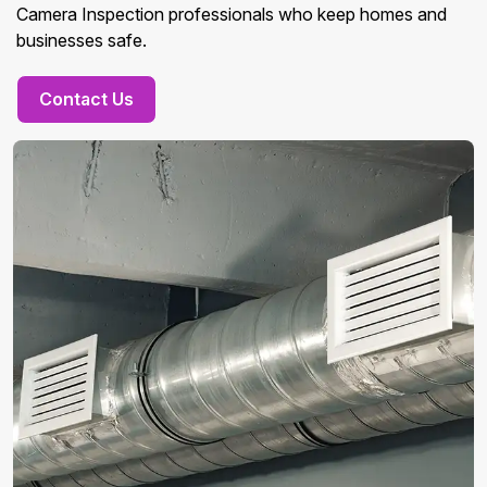
Camera Inspection professionals who keep homes and
businesses safe.
Contact Us