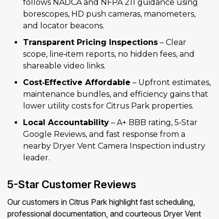
follows NADCA and NFPA 211 guidance using
borescopes, HD push cameras, manometers,
and locator beacons.
Transparent Pricing Inspections
– Clear
scope, line‑item reports, no hidden fees, and
shareable video links.
Cost‑Effective Affordable
– Upfront estimates,
maintenance bundles, and efficiency gains that
lower utility costs for Citrus Park properties.
Local Accountability
– A+ BBB rating, 5‑Star
Google Reviews, and fast response from a
nearby Dryer Vent Camera Inspection industry
leader.
5-Star Customer Reviews
Our customers in Citrus Park highlight fast scheduling,
professional documentation, and courteous Dryer Vent