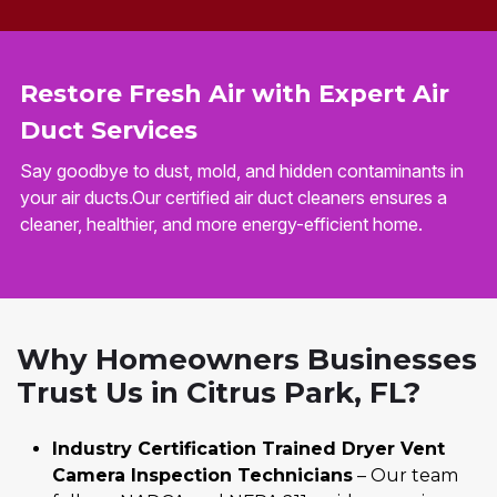
Restore Fresh Air with Expert Air
Duct Services
Say goodbye to dust, mold, and hidden contaminants in
your air ducts.Our certified air duct cleaners ensures a
cleaner, healthier, and more energy-efficient home.
Why Homeowners Businesses
Trust Us in Citrus Park, FL?
Industry Certification Trained Dryer Vent
Camera Inspection Technicians
– Our team