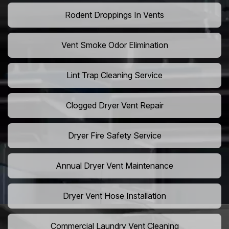
Rodent Droppings In Vents
Vent Smoke Odor Elimination
Lint Trap Cleaning Service
Clogged Dryer Vent Repair
Dryer Fire Safety Service
Annual Dryer Vent Maintenance
Dryer Vent Hose Installation
Commercial Laundry Vent Cleaning