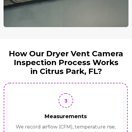
How Our Dryer Vent Camera
Inspection Process Works
in Citrus Park, FL?
3
Measurements
We record airflow (CFM), temperature rise,