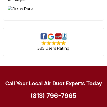
585 Users Rating
Call Your Local Air Duct Experts Today
(813) 796-7965