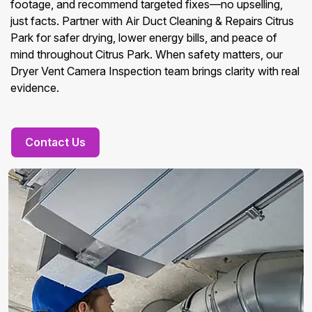
footage, and recommend targeted fixes—no upselling,
just facts. Partner with Air Duct Cleaning & Repairs Citrus
Park for safer drying, lower energy bills, and peace of
mind throughout Citrus Park. When safety matters, our
Dryer Vent Camera Inspection team brings clarity with real
evidence.
Contact Us