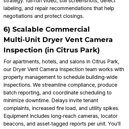
strategy: full‑run video, still screenshots, defect
labeling, and repair recommendations that help
negotiations and protect closings.
6) Scalable Commercial
Multi‑Unit Dryer Vent Camera
Inspection (in Citrus Park)
For apartments, hotels, and salons in Citrus Park,
our Dryer Vent Camera Inspection team works with
property management to schedule building‑wide
inspections. We streamline compliance, produce
batch reporting, and coordinate scheduling to
minimize downtime. Delays invite tenant
complaints, increased fire load, and utility spikes.
Equipment includes long‑reach cameras, locator
beacons, and asset‑tagged reports per unit. You’ll