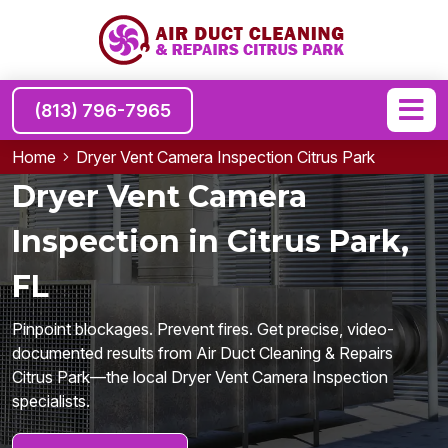
(813) 796-7965
Home
Dryer Vent Camera Inspection Citrus Park
Dryer Vent Camera
Inspection in Citrus Park,
FL
Pinpoint blockages. Prevent fires. Get precise, video-
documented results from Air Duct Cleaning & Repairs
Citrus Park—the local Dryer Vent Camera Inspection
specialists.