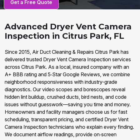
Get a Free Quote
Advanced Dryer Vent Camera
Inspection in Citrus Park, FL
Since 2015, Air Duct Cleaning & Repairs Citrus Park has
delivered trusted Dryer Vent Camera Inspection services
across Citrus Park. As a local, insured company with an
A+ BBB rating and 5‑Star Google Reviews, we combine
neighborhood responsiveness with industry-grade
diagnostics. Our video scopes and borescopes reveal
hidden lint buildup, crushed ducts, bird nests, and code
issues without guesswork—saving you time and money.
Homeowners and facility managers choose us for fast
scheduling, transparent pricing, and certified Dryer Vent
Camera Inspection technicians who explain every finding.
We document airflow readings, provide on‑screen