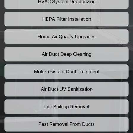
HVAC System Deodorizing
HEPA Filter Installation
Home Air Quality Upgrades
Air Duct Deep Cleaning
Mold-resistant Duct Treatment
Air Duct UV Sanitization
Lint Buildup Removal
Pest Removal From Ducts