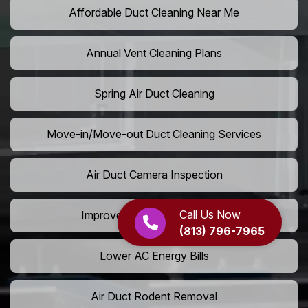
Affordable Duct Cleaning Near Me
Annual Vent Cleaning Plans
Spring Air Duct Cleaning
Move-in/Move-out Duct Cleaning Services
Air Duct Camera Inspection
Call Us Now
Improve Home Air Circulation
(813) 796-7965
Lower AC Energy Bills
Air Duct Rodent Removal