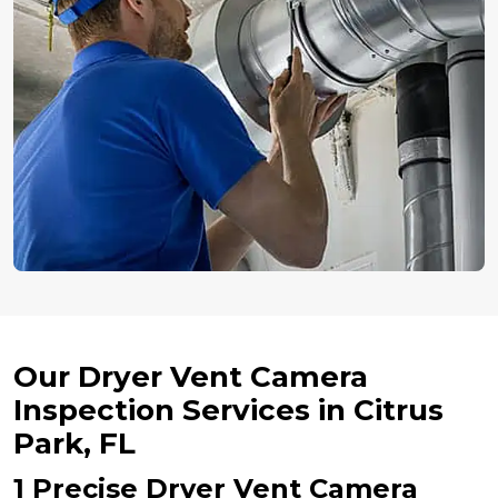
Our Dryer Vent Camera
Inspection Services in Citrus
Park, FL
1 Precise Dryer Vent Camera