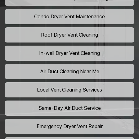
Condo Dryer Vent Maintenance
Roof Dryer Vent Cleaning
In-wall Dryer Vent Cleaning
Air Duct Cleaning Near Me
Local Vent Cleaning Services
Same-Day Air Duct Service
Emergency Dryer Vent Repair