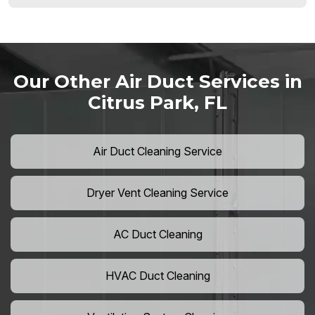
Our Other Air Duct Services in
Citrus Park, FL
Air Duct Cleaning Service
Dryer Vent Cleaning Service
AC Duct Cleaning
HVAC Duct Cleaning