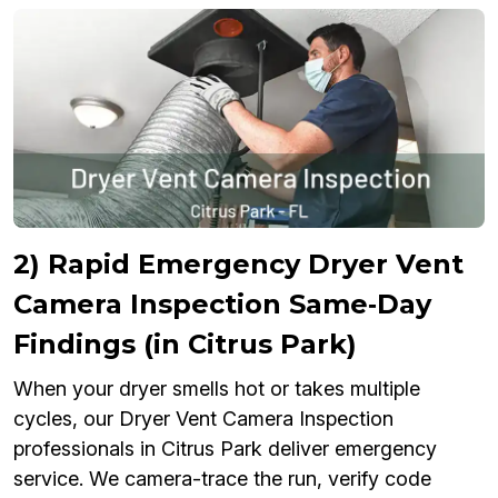
2) Rapid Emergency Dryer Vent
Camera Inspection Same‑Day
Findings (in Citrus Park)
When your dryer smells hot or takes multiple
cycles, our Dryer Vent Camera Inspection
professionals in Citrus Park deliver emergency
service. We camera-trace the run, verify code