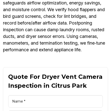
safeguards airflow optimization, energy savings,
and moisture control. We verify hood flappers and
bird guard screens, check for lint bridges, and
record before/after airflow data. Postponing
inspection can cause damp laundry rooms, rusted
ducts, and dryer sensor errors. Using cameras,
manometers, and termination testing, we fine‑tune
performance and extend appliance life.
Quote For Dryer Vent Camera
Inspection in Citrus Park