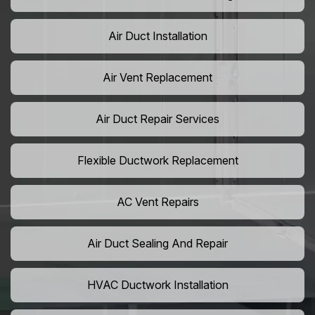
Air Duct Installation
Air Vent Replacement
Air Duct Repair Services
Flexible Ductwork Replacement
AC Vent Repairs
Air Duct Sealing And Repair
HVAC Ductwork Installation