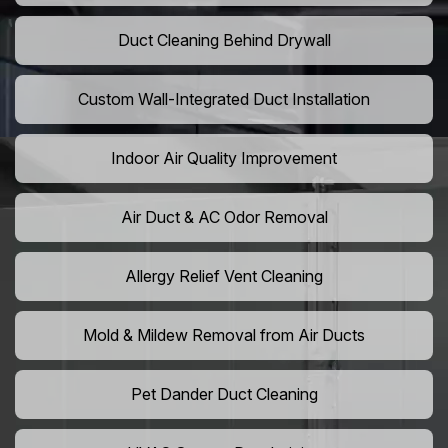
Duct Cleaning Behind Drywall
Custom Wall-Integrated Duct Installation
Indoor Air Quality Improvement
Air Duct & AC Odor Removal
Allergy Relief Vent Cleaning
Mold & Mildew Removal from Air Ducts
Pet Dander Duct Cleaning