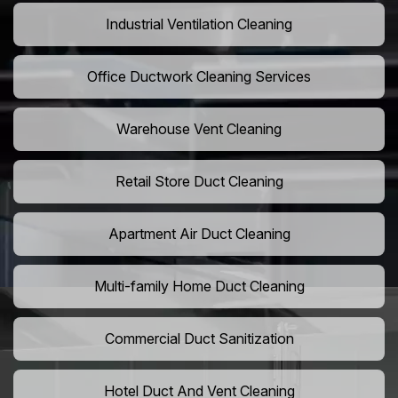
Industrial Ventilation Cleaning
Office Ductwork Cleaning Services
Warehouse Vent Cleaning
Retail Store Duct Cleaning
Apartment Air Duct Cleaning
Multi-family Home Duct Cleaning
Commercial Duct Sanitization
Hotel Duct And Vent Cleaning