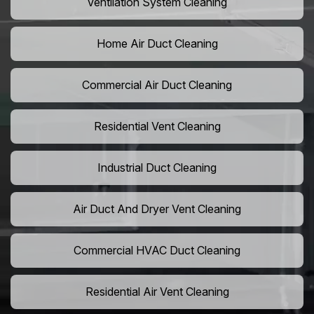
Ventilation System Cleaning
Home Air Duct Cleaning
Commercial Air Duct Cleaning
Residential Vent Cleaning
Industrial Duct Cleaning
Air Duct And Dryer Vent Cleaning
Commercial HVAC Duct Cleaning
Residential Air Vent Cleaning