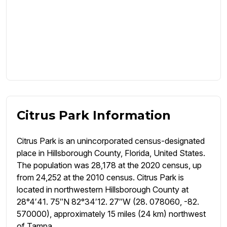
Citrus Park Information
Citrus Park is an unincorporated census-designated
place in Hillsborough County, Florida, United States.
The population was 28,178 at the 2020 census, up
from 24,252 at the 2010 census. Citrus Park is
located in northwestern Hillsborough County at
28°4′41. 75″N 82°34′12. 27″W (28. 078060, -82.
570000), approximately 15 miles (24 km) northwest
of Tampa.