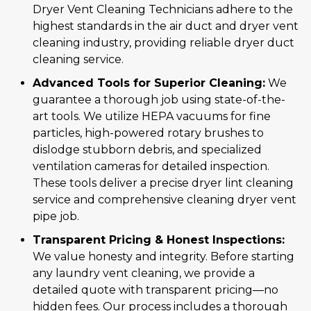
Dryer Vent Cleaning Technicians adhere to the
highest standards in the air duct and dryer vent
cleaning industry, providing reliable dryer duct
cleaning service.
Advanced Tools for Superior Cleaning:
We
guarantee a thorough job using state-of-the-
art tools. We utilize HEPA vacuums for fine
particles, high-powered rotary brushes to
dislodge stubborn debris, and specialized
ventilation cameras for detailed inspection.
These tools deliver a precise dryer lint cleaning
service and comprehensive cleaning dryer vent
pipe job.
Transparent Pricing & Honest Inspections:
We value honesty and integrity. Before starting
any laundry vent cleaning, we provide a
detailed quote with transparent pricing—no
hidden fees. Our process includes a thorough