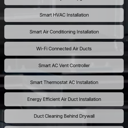
Smart HVAC Installation
Smart Air Conditioning Installation
Wi-Fi Connected Air Ducts
Smart AC Vent Controller
Smart Thermostat AC Installation
Energy Efficient Air Duct Installation
Duct Cleaning Behind Drywall