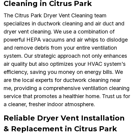
Cleaning in Citrus Park
The Citrus Park Dryer Vent Cleaning team
specializes in ductwork cleaning and air duct and
dryer vent cleaning. We use a combination of
powerful HEPA vacuums and air whips to dislodge
and remove debris from your entire ventilation
system. Our strategic approach not only enhances
air quality but also optimizes your HVAC system's
efficiency, saving you money on energy bills. We
are the local experts for ductwork cleaning near
me, providing a comprehensive ventilation cleaning
service that promotes a healthier home. Trust us for
a cleaner, fresher indoor atmosphere.
Reliable Dryer Vent Installation
& Replacement in Citrus Park