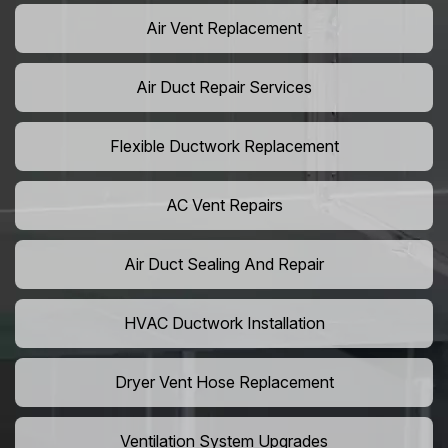
Air Vent Replacement
Air Duct Repair Services
Flexible Ductwork Replacement
AC Vent Repairs
Air Duct Sealing And Repair
HVAC Ductwork Installation
Dryer Vent Hose Replacement
Ventilation System Upgrades