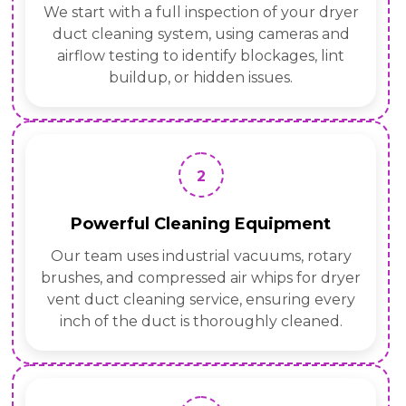
We start with a full inspection of your dryer
duct cleaning system, using cameras and
airflow testing to identify blockages, lint
buildup, or hidden issues.
2
Powerful Cleaning Equipment
Our team uses industrial vacuums, rotary
brushes, and compressed air whips for dryer
vent duct cleaning service, ensuring every
inch of the duct is thoroughly cleaned.