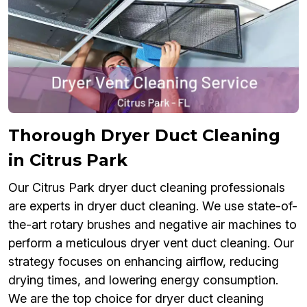
Thorough Dryer Duct Cleaning
in Citrus Park
Our Citrus Park dryer duct cleaning professionals
are experts in dryer duct cleaning. We use state-of-
the-art rotary brushes and negative air machines to
perform a meticulous dryer vent duct cleaning. Our
strategy focuses on enhancing airflow, reducing
drying times, and lowering energy consumption.
We are the top choice for dryer duct cleaning