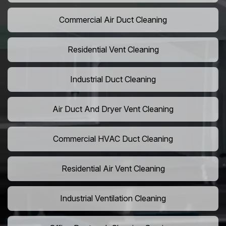
Commercial Air Duct Cleaning
Residential Vent Cleaning
Industrial Duct Cleaning
Air Duct And Dryer Vent Cleaning
Commercial HVAC Duct Cleaning
Residential Air Vent Cleaning
Industrial Ventilation Cleaning