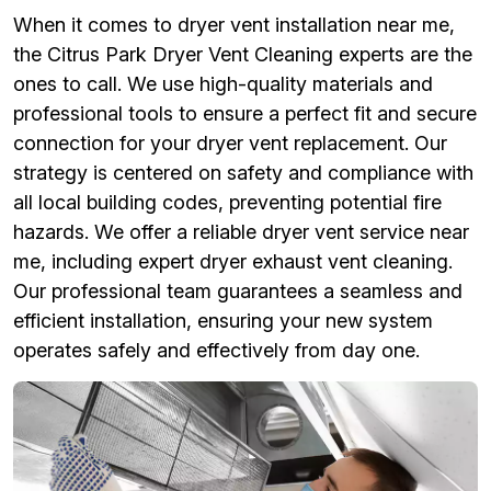
When it comes to dryer vent installation near me,
the Citrus Park Dryer Vent Cleaning experts are the
ones to call. We use high-quality materials and
professional tools to ensure a perfect fit and secure
connection for your dryer vent replacement. Our
strategy is centered on safety and compliance with
all local building codes, preventing potential fire
hazards. We offer a reliable dryer vent service near
me, including expert dryer exhaust vent cleaning.
Our professional team guarantees a seamless and
efficient installation, ensuring your new system
operates safely and effectively from day one.