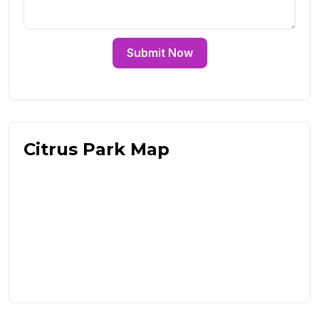
Submit Now
Citrus Park Map