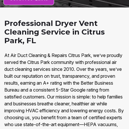
Professional Dryer Vent
Cleaning Service in Citrus
Park, FL
At Air Duct Cleaning & Repairs Citrus Park, we’ve proudly
served the Citrus Park community with professional air
duct cleaning services since 2010. Over the years, we’ve
built our reputation on trust, transparency, and proven
results, earning an A+ rating with the Better Business
Bureau and a consistent 5-Star Google rating from
satisfied customers. Our mission is simple: to help families
and businesses breathe cleaner, healthier air while
improving HVAC efficiency and lowering energy costs. By
choosing us, you benefit from a team of certified experts
who use state-of-the-art equipment—HEPA vacuums,