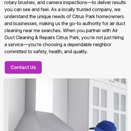
rotary brushes, and camera inspections—to deliver results
you can see and feel. As a locally trusted company, we
understand the unique needs of Citrus Park homeowners
and businesses, making us the go-to authority for air duct
cleaning near me searches. When you partner with Air
Duct Cleaning & Repairs Citrus Park, you’re not just hiring
a service—you’re choosing a dependable neighbor
committed to safety, health, and quality.
Contact Us