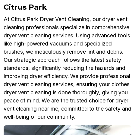
Citrus Park
At Citrus Park Dryer Vent Cleaning, our dryer vent
cleaning professionals specialize in comprehensive
dryer vent cleaning services. Using advanced tools
like high-powered vacuums and specialized
brushes, we meticulously remove lint and debris.
Our strategic approach follows the latest safety
standards, significantly reducing fire hazards and
improving dryer efficiency. We provide professional
dryer vent cleaning services, ensuring your clothes
dryer vent cleaning is done thoroughly, giving you
peace of mind. We are the trusted choice for dryer
vent cleaning near me, committed to the safety and
well-being of our community.