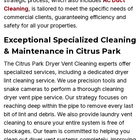
strategic process, which also includes
AC Duct
Cleaning
, is tailored to meet the specific needs of
commercial clients, guaranteeing efficiency and
safety for all your properties.
Exceptional Specialized Cleaning
& Maintenance in Citrus Park
The Citrus Park Dryer Vent Cleaning experts offer
specialized services, including a dedicated dryer
lint cleaning service. We use precision tools and
snake cameras to perform a thorough cleaning
dryer vent pipe service. Our strategy focuses on
reaching deep within the pipe to remove every last
bit of lint and debris. We also provide laundry vent
cleaning to ensure your entire system is free of
blockages. Our team is committed to helping you
clean out dryer vent systems completely, improving