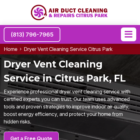
(813) 796-7965
Home
Dryer Vent Cleaning Service Citrus Park
Dryer Vent Cleaning
Service in Citrus Park, FL
Experience professional dryer vent cleaning service with
certified experts you can trust. Our team uses advanced
tools and proven strategies to improve indoor air quality,
boost energy efficiency, and protect your home from
hidden risks.
Get a Free Quote