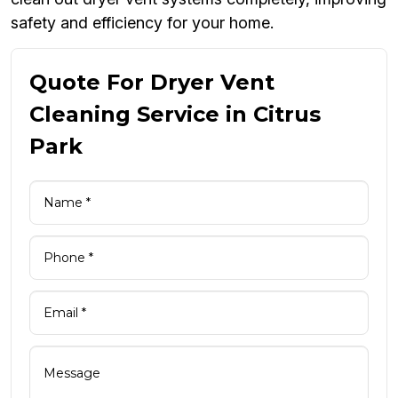
safety and efficiency for your home.
Quote For Dryer Vent
Cleaning Service in Citrus
Park