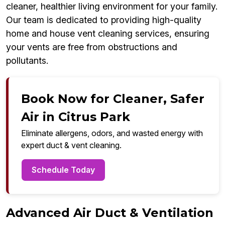
cleaner, healthier living environment for your family.
Our team is dedicated to providing high-quality
home and house vent cleaning services, ensuring
your vents are free from obstructions and
pollutants.
Book Now for Cleaner, Safer
Air in Citrus Park
Eliminate allergens, odors, and wasted energy with
expert duct & vent cleaning.
Schedule Today
Advanced Air Duct & Ventilation