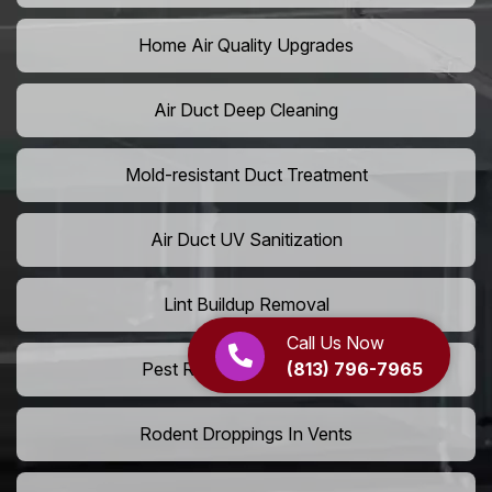
Home Air Quality Upgrades
Air Duct Deep Cleaning
Mold-resistant Duct Treatment
Air Duct UV Sanitization
Lint Buildup Removal
Call Us Now
(813) 796-7965
Pest Removal From Ducts
Rodent Droppings In Vents