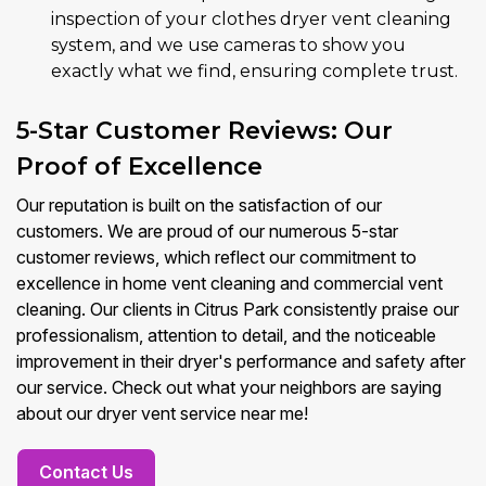
inspection of your clothes dryer vent cleaning
system, and we use cameras to show you
exactly what we find, ensuring complete trust.
5-Star Customer Reviews: Our
Proof of Excellence
Our reputation is built on the satisfaction of our
customers. We are proud of our numerous 5-star
customer reviews, which reflect our commitment to
excellence in home vent cleaning and commercial vent
cleaning. Our clients in Citrus Park consistently praise our
professionalism, attention to detail, and the noticeable
improvement in their dryer's performance and safety after
our service. Check out what your neighbors are saying
about our dryer vent service near me!
Contact Us