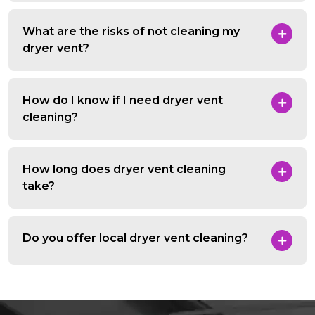
What are the risks of not cleaning my
dryer vent?
How do I know if I need dryer vent
cleaning?
How long does dryer vent cleaning
take?
Do you offer local dryer vent cleaning?