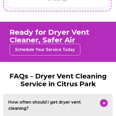
Ready for Dryer Vent
Cleaner, Safer Air
Schedule Your Service Today
FAQs – Dryer Vent Cleaning
Service in Citrus Park
How often should I get dryer vent
cleaning?