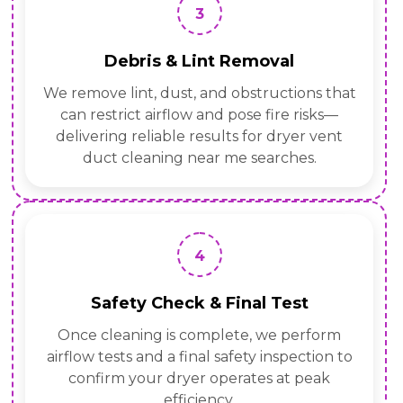
3
Debris & Lint Removal
We remove lint, dust, and obstructions that
can restrict airflow and pose fire risks—
delivering reliable results for dryer vent
duct cleaning near me searches.
4
Safety Check & Final Test
Once cleaning is complete, we perform
airflow tests and a final safety inspection to
confirm your dryer operates at peak
efficiency.