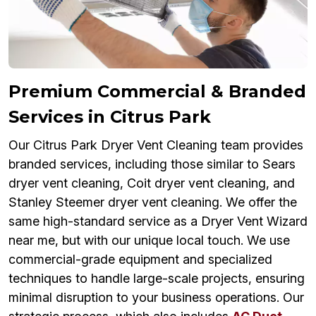
Premium Commercial & Branded
Services in Citrus Park
Our Citrus Park Dryer Vent Cleaning team provides
branded services, including those similar to Sears
dryer vent cleaning, Coit dryer vent cleaning, and
Stanley Steemer dryer vent cleaning. We offer the
same high-standard service as a Dryer Vent Wizard
near me, but with our unique local touch. We use
commercial-grade equipment and specialized
techniques to handle large-scale projects, ensuring
minimal disruption to your business operations. Our