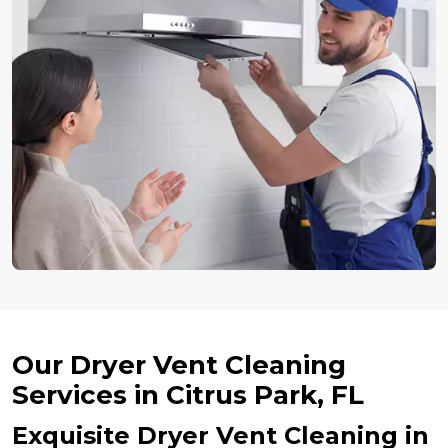
Our Dryer Vent Cleaning
Services in Citrus Park, FL
Exquisite Dryer Vent Cleaning in