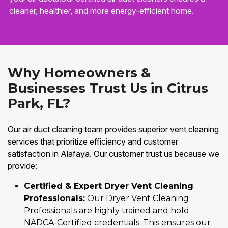
cleaner, healthier, and more energy-efficient home.
Why Homeowners &
Businesses Trust Us in Citrus
Park, FL?
Our air duct cleaning team provides superior vent cleaning
services that prioritize efficiency and customer
satisfaction in Alafaya. Our customer trust us because we
provide:
Certified & Expert Dryer Vent Cleaning
Professionals:
Our Dryer Vent Cleaning
Professionals are highly trained and hold
NADCA-Certified credentials. This ensures our