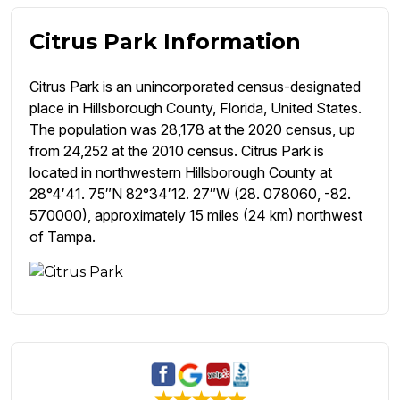
Citrus Park Information
Citrus Park is an unincorporated census-designated
place in Hillsborough County, Florida, United States.
The population was 28,178 at the 2020 census, up
from 24,252 at the 2010 census. Citrus Park is
located in northwestern Hillsborough County at
28°4′41. 75″N 82°34′12. 27″W (28. 078060, -82.
570000), approximately 15 miles (24 km) northwest
of Tampa.