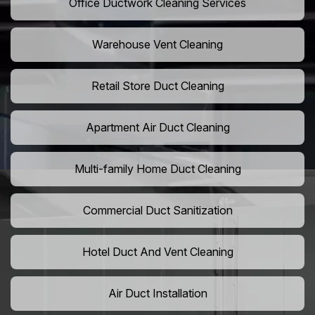
Office Ductwork Cleaning Services
Warehouse Vent Cleaning
Retail Store Duct Cleaning
Apartment Air Duct Cleaning
Multi-family Home Duct Cleaning
Commercial Duct Sanitization
Hotel Duct And Vent Cleaning
Air Duct Installation