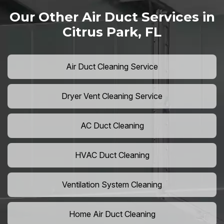
Our Other Air Duct Services in
Citrus Park, FL
Air Duct Cleaning Service
Dryer Vent Cleaning Service
AC Duct Cleaning
HVAC Duct Cleaning
Ventilation System Cleaning
Home Air Duct Cleaning