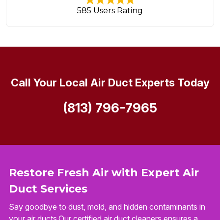
585 Users Rating
Call Your Local Air Duct Experts Today
(813) 796-7965
Restore Fresh Air with Expert Air
Duct Services
Say goodbye to dust, mold, and hidden contaminants in
your air ducts.Our certified air duct cleaners ensures a