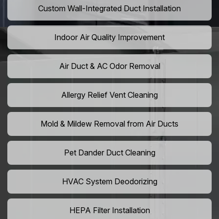
Custom Wall-Integrated Duct Installation
Indoor Air Quality Improvement
Air Duct & AC Odor Removal
Allergy Relief Vent Cleaning
Mold & Mildew Removal from Air Ducts
Pet Dander Duct Cleaning
HVAC System Deodorizing
HEPA Filter Installation