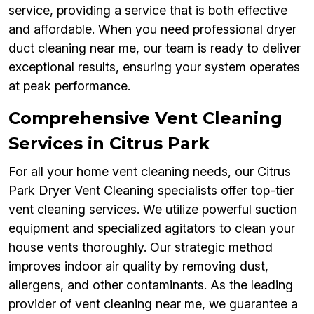
service, providing a service that is both effective
and affordable. When you need professional dryer
duct cleaning near me, our team is ready to deliver
exceptional results, ensuring your system operates
at peak performance.
Comprehensive Vent Cleaning
Services in Citrus Park
For all your home vent cleaning needs, our Citrus
Park Dryer Vent Cleaning specialists offer top-tier
vent cleaning services. We utilize powerful suction
equipment and specialized agitators to clean your
house vents thoroughly. Our strategic method
improves indoor air quality by removing dust,
allergens, and other contaminants. As the leading
provider of vent cleaning near me, we guarantee a