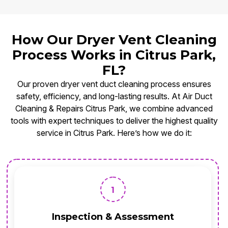
How Our Dryer Vent Cleaning
Process Works in Citrus Park,
FL?
Our proven dryer vent duct cleaning process ensures
safety, efficiency, and long-lasting results. At Air Duct
Cleaning & Repairs Citrus Park, we combine advanced
tools with expert techniques to deliver the highest quality
service in Citrus Park. Here’s how we do it:
1
Inspection & Assessment