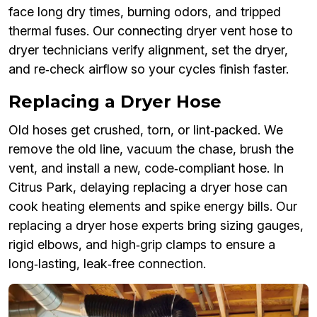
face long dry times, burning odors, and tripped
thermal fuses. Our connecting dryer vent hose to
dryer technicians verify alignment, set the dryer,
and re‑check airflow so your cycles finish faster.
Replacing a Dryer Hose
Old hoses get crushed, torn, or lint‑packed. We
remove the old line, vacuum the chase, brush the
vent, and install a new, code‑compliant hose. In
Citrus Park, delaying replacing a dryer hose can
cook heating elements and spike energy bills. Our
replacing a dryer hose experts bring sizing gauges,
rigid elbows, and high‑grip clamps to ensure a
long‑lasting, leak‑free connection.