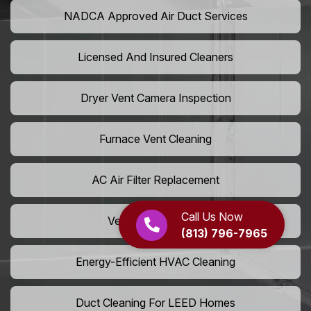
NADCA Approved Air Duct Services
Licensed And Insured Cleaners
Dryer Vent Camera Inspection
Furnace Vent Cleaning
AC Air Filter Replacement
Call Us Now
Vent Grille Washing
(813) 796-7965
Energy-Efficient HVAC Cleaning
Duct Cleaning For LEED Homes