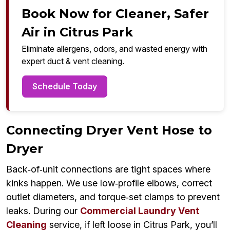
Book Now for Cleaner, Safer
Air in Citrus Park
Eliminate allergens, odors, and wasted energy with
expert duct & vent cleaning.
Schedule Today
Connecting Dryer Vent Hose to
Dryer
Back‑of‑unit connections are tight spaces where
kinks happen. We use low‑profile elbows, correct
outlet diameters, and torque‑set clamps to prevent
leaks. During our
Commercial Laundry Vent
Cleaning
service, if left loose in Citrus Park, you’ll