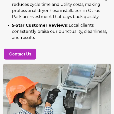
reduces cycle time and utility costs, making
professional dryer hose installation in Citrus
Park an investment that pays back quickly.
5‑Star Customer Reviews
: Local clients
consistently praise our punctuality, cleanliness,
and results.
Contact Us