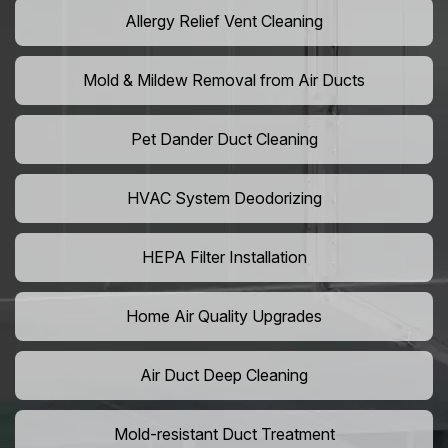
Allergy Relief Vent Cleaning
Mold & Mildew Removal from Air Ducts
Pet Dander Duct Cleaning
HVAC System Deodorizing
HEPA Filter Installation
Home Air Quality Upgrades
Air Duct Deep Cleaning
Mold-resistant Duct Treatment