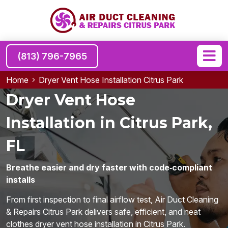
(813) 796-7965
Home
Dryer Vent Hose Installation Citrus Park
Dryer Vent Hose
Installation in Citrus Park,
FL
Breathe easier and dry faster with code‑compliant
installs
From first inspection to final airflow test, Air Duct Cleaning
& Repairs Citrus Park delivers safe, efficient, and neat
clothes dryer vent hose installation in Citrus Park.