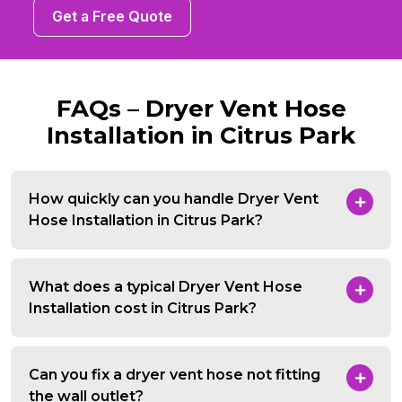
Get a Free Quote
FAQs – Dryer Vent Hose
Installation in Citrus Park
How quickly can you handle Dryer Vent
Hose Installation in Citrus Park?
What does a typical Dryer Vent Hose
Installation cost in Citrus Park?
Can you fix a dryer vent hose not fitting
the wall outlet?