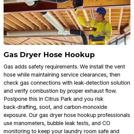
Gas Dryer Hose Hookup
Gas adds safety requirements. We install the vent
hose while maintaining service clearances, then
check gas connections with leak‑detection solution
and verify combustion by proper exhaust flow.
Postpone this in Citrus Park and you risk
back‑drafting, soot, and carbon‑monoxide
exposure. Our gas dryer hose hookup professionals
use manometers, bubble leak tests, and CO
monitoring to keep your laundry room safe and