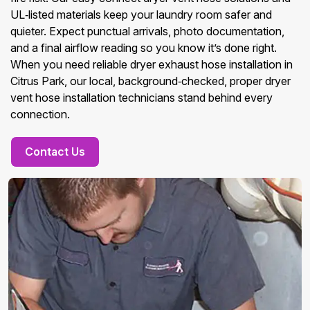
UL‑listed materials keep your laundry room safer and
quieter. Expect punctual arrivals, photo documentation,
and a final airflow reading so you know it’s done right.
When you need reliable dryer exhaust hose installation in
Citrus Park, our local, background‑checked, proper dryer
vent hose installation technicians stand behind every
connection.
Contact Us