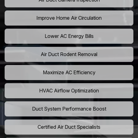
Improve Home Air Circulation
Lower AC Energy Bills
Air Duct Rodent Removal
Maximize AC Efficiency
HVAC Airflow Optimization
Duct System Performance Boost
Certified Air Duct Specialists