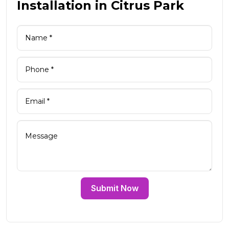
Installation in Citrus Park
Submit Now