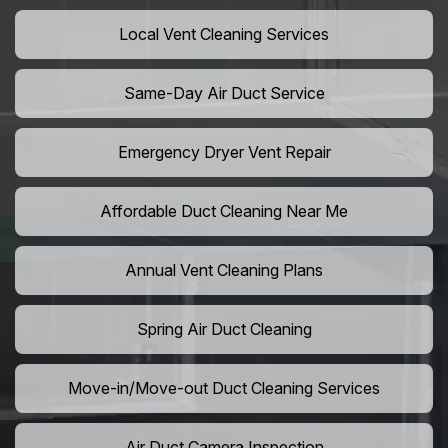
Local Vent Cleaning Services
Same-Day Air Duct Service
Emergency Dryer Vent Repair
Affordable Duct Cleaning Near Me
Annual Vent Cleaning Plans
Spring Air Duct Cleaning
Move-in/Move-out Duct Cleaning Services
Air Duct Camera Inspection