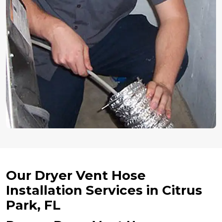
Our Dryer Vent Hose
Installation Services in Citrus
Park, FL