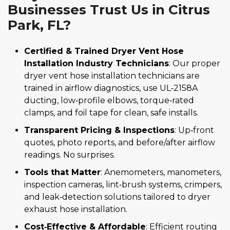
Businesses Trust Us in Citrus
Park, FL?
Certified & Trained Dryer Vent Hose
Installation Industry Technicians
: Our proper
dryer vent hose installation technicians are
trained in airflow diagnostics, use UL‑2158A
ducting, low‑profile elbows, torque‑rated
clamps, and foil tape for clean, safe installs.
Transparent Pricing & Inspections
: Up‑front
quotes, photo reports, and before/after airflow
readings. No surprises.
Tools that Matter
: Anemometers, manometers,
inspection cameras, lint‑brush systems, crimpers,
and leak‑detection solutions tailored to dryer
exhaust hose installation.
Cost‑Effective & Affordable
: Efficient routing