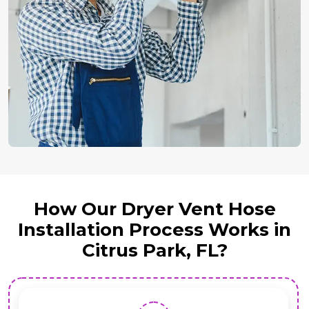
How Our Dryer Vent Hose
Installation Process Works in
Citrus Park, FL?