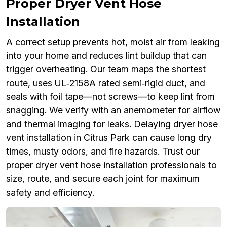
Proper Dryer Vent Hose
Installation
A correct setup prevents hot, moist air from leaking
into your home and reduces lint buildup that can
trigger overheating. Our team maps the shortest
route, uses UL‑2158A rated semi‑rigid duct, and
seals with foil tape—not screws—to keep lint from
snagging. We verify with an anemometer for airflow
and thermal imaging for leaks. Delaying dryer hose
vent installation in Citrus Park can cause long dry
times, musty odors, and fire hazards. Trust our
proper dryer vent hose installation professionals to
size, route, and secure each joint for maximum
safety and efficiency.