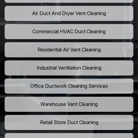
Air Duct And Dryer Vent Cleaning
Commercial HVAC Duct Cleaning
Residential Air Vent Cleaning
Industrial Ventilation Cleaning
Office Ductwork Cleaning Services
Warehouse Vent Cleaning
Retail Store Duct Cleaning