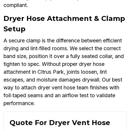
compliant.
Dryer Hose Attachment & Clamp
Setup
A secure clamp is the difference between efficient
drying and lint‑filled rooms. We select the correct
band size, position it over a fully seated collar, and
tighten to spec. Without proper dryer hose
attachment in Citrus Park, joints loosen, lint
escapes, and moisture damages drywall. Our best
way to attach dryer vent hose team finishes with
foil‑taped seams and an airflow test to validate
performance.
Quote For Dryer Vent Hose