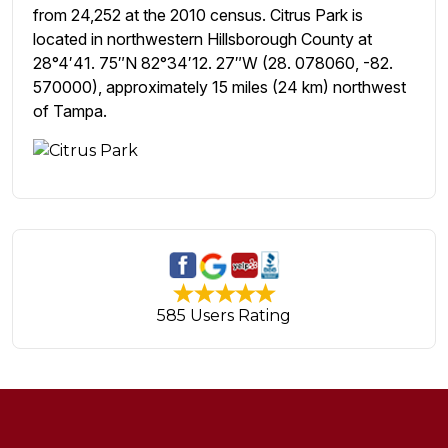
from 24,252 at the 2010 census. Citrus Park is
located in northwestern Hillsborough County at
28°4′41. 75″N 82°34′12. 27″W (28. 078060, -82.
570000), approximately 15 miles (24 km) northwest
of Tampa.
585 Users Rating