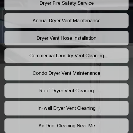
Dryer Fire Safety Service
Annual Dryer Vent Maintenance
Dryer Vent Hose Installation
Commercial Laundry Vent Cleaning
Condo Dryer Vent Maintenance
Roof Dryer Vent Cleaning
In-wall Dryer Vent Cleaning
Air Duct Cleaning Near Me