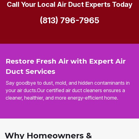
Call Your Local Air Duct Experts Today
(813) 796-7965
Restore Fresh Air with Expert Air
Duct Services
Say goodbye to dust, mold, and hidden contaminants in
your air ducts.Our certified air duct cleaners ensures a
cleaner, healthier, and more energy-efficient home.
Why Homeowners &