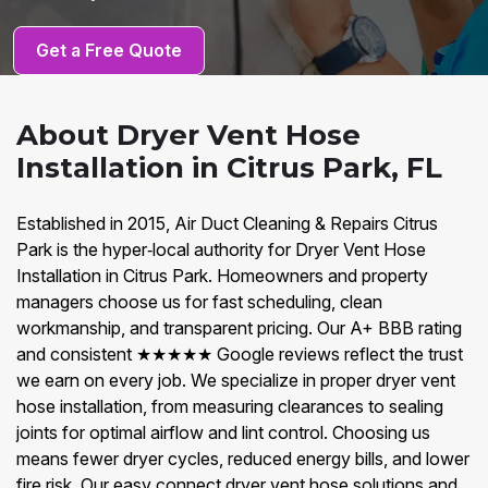
Get a Free Quote
About Dryer Vent Hose
Installation in Citrus Park, FL
Established in 2015, Air Duct Cleaning & Repairs Citrus
Park is the hyper‑local authority for Dryer Vent Hose
Installation in Citrus Park. Homeowners and property
managers choose us for fast scheduling, clean
workmanship, and transparent pricing. Our A+ BBB rating
and consistent ★★★★★ Google reviews reflect the trust
we earn on every job. We specialize in proper dryer vent
hose installation, from measuring clearances to sealing
joints for optimal airflow and lint control. Choosing us
means fewer dryer cycles, reduced energy bills, and lower
fire risk. Our easy connect dryer vent hose solutions and