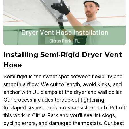
Installing Semi‑Rigid Dryer Vent
Hose
Semi‑rigid is the sweet spot between flexibility and
smooth airflow. We cut to length, avoid kinks, and
anchor with UL clamps at the dryer and wall collar.
Our process includes torque‑set tightening,
foil‑taped seams, and a crush‑resistant path. Put off
this work in Citrus Park and you’ll see lint clogs,
cycling errors, and damaged thermostats. Our best