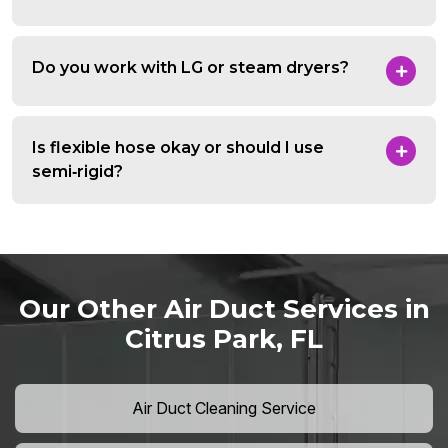
Do you work with LG or steam dryers?
Is flexible hose okay or should I use
semi‑rigid?
Our Other Air Duct Services in
Citrus Park, FL
Air Duct Cleaning Service