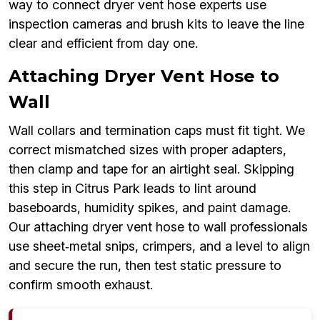
way to connect dryer vent hose experts use
inspection cameras and brush kits to leave the line
clear and efficient from day one.
Attaching Dryer Vent Hose to
Wall
Wall collars and termination caps must fit tight. We
correct mismatched sizes with proper adapters,
then clamp and tape for an airtight seal. Skipping
this step in Citrus Park leads to lint around
baseboards, humidity spikes, and paint damage.
Our attaching dryer vent hose to wall professionals
use sheet‑metal snips, crimpers, and a level to align
and secure the run, then test static pressure to
confirm smooth exhaust.