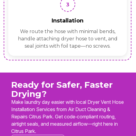
3
Installation
We route the hose with minimal bends,
handle attaching dryer hose to vent, and
seal joints with foil tape—no screws.
Ready for Safer, Faster
Drying?
Make laundry day easier with local Dryer Vent Hose
Installation Services from Air Duct Cleaning &
Repairs Citrus Park. Get code‑compliant routing,
airtight seals, and measured airflow—right here in
Citrus Park.