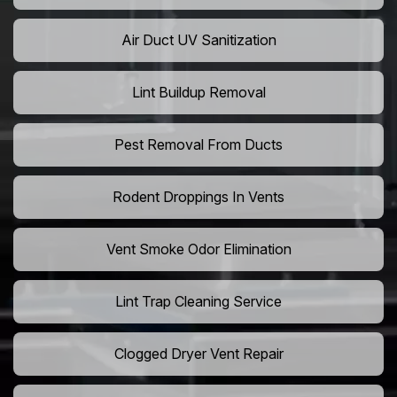
Air Duct UV Sanitization
Lint Buildup Removal
Pest Removal From Ducts
Rodent Droppings In Vents
Vent Smoke Odor Elimination
Lint Trap Cleaning Service
Clogged Dryer Vent Repair