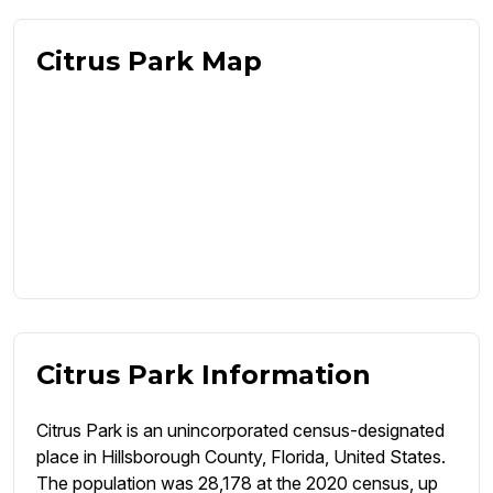
Citrus Park Map
Citrus Park Information
Citrus Park is an unincorporated census-designated
place in Hillsborough County, Florida, United States.
The population was 28,178 at the 2020 census, up