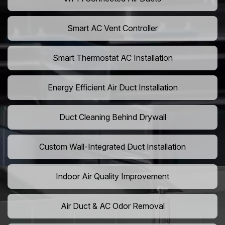
Smart AC Vent Controller
Smart Thermostat AC Installation
Energy Efficient Air Duct Installation
Duct Cleaning Behind Drywall
Custom Wall-Integrated Duct Installation
Indoor Air Quality Improvement
Air Duct & AC Odor Removal