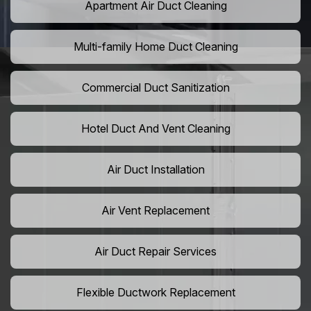
Apartment Air Duct Cleaning
Multi-family Home Duct Cleaning
Commercial Duct Sanitization
Hotel Duct And Vent Cleaning
Air Duct Installation
Air Vent Replacement
Air Duct Repair Services
Flexible Ductwork Replacement