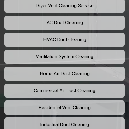
Dryer Vent Cleaning Service
AC Duct Cleaning
HVAC Duct Cleaning
Ventilation System Cleaning
Home Air Duct Cleaning
Commercial Air Duct Cleaning
Residential Vent Cleaning
Industrial Duct Cleaning