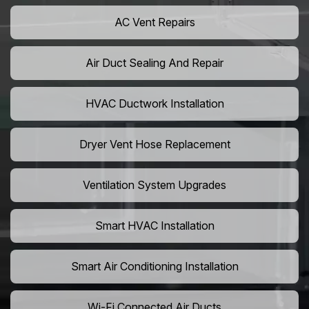
AC Vent Repairs
Air Duct Sealing And Repair
HVAC Ductwork Installation
Dryer Vent Hose Replacement
Ventilation System Upgrades
Smart HVAC Installation
Smart Air Conditioning Installation
Wi-Fi Connected Air Ducts