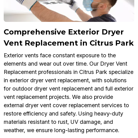
Comprehensive Exterior Dryer
Vent Replacement in Citrus Park
Exterior vents face constant exposure to the
elements and wear out over time. Our Dryer Vent
Replacement professionals in Citrus Park specialize
in exterior dryer vent replacement, with solutions
for outdoor dryer vent replacement and full exterior
vent replacement projects. We also provide
external dryer vent cover replacement services to
restore efficiency and safety. Using heavy-duty
materials resistant to rust, UV damage, and
weather, we ensure long-lasting performance.