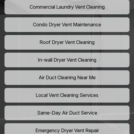
Commercial Laundry Vent Cleaning
Condo Dryer Vent Maintenance
Roof Dryer Vent Cleaning
In-wall Dryer Vent Cleaning
Air Duct Cleaning Near Me
Local Vent Cleaning Services
Same-Day Air Duct Service
Emergency Dryer Vent Repair