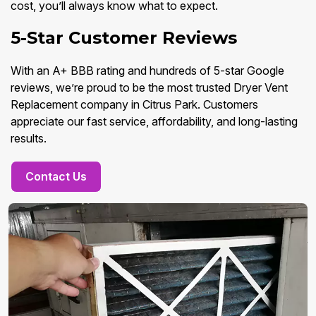
cost, you’ll always know what to expect.
5-Star Customer Reviews
With an A+ BBB rating and hundreds of 5-star Google
reviews, we’re proud to be the most trusted Dryer Vent
Replacement company in Citrus Park. Customers
appreciate our fast service, affordability, and long-lasting
results.
Contact Us