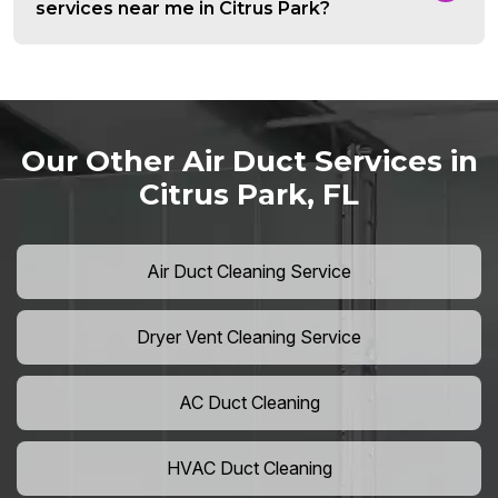
services near me in Citrus Park?
Our Other Air Duct Services in
Citrus Park, FL
Air Duct Cleaning Service
Dryer Vent Cleaning Service
AC Duct Cleaning
HVAC Duct Cleaning