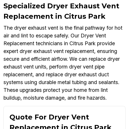
Specialized Dryer Exhaust Vent
Replacement in Citrus Park
The dryer exhaust vent is the final pathway for hot
air and lint to escape safely. Our Dryer Vent
Replacement technicians in Citrus Park provide
expert dryer exhaust vent replacement, ensuring
secure and efficient airflow. We can replace dryer
exhaust vent units, perform dryer vent pipe
replacement, and replace dryer exhaust duct
systems using durable metal tubing and sealants.
These upgrades protect your home from lint
buildup, moisture damage, and fire hazards.
Quote For Dryer Vent
Replacement in Citrus Park