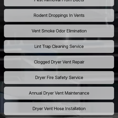
Rodent Droppings In Vents
Vent Smoke Odor Elimination
Lint Trap Cleaning Service
Clogged Dryer Vent Repair
Dryer Fire Safety Service
Annual Dryer Vent Maintenance
Dryer Vent Hose Installation