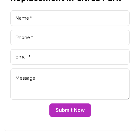
Submit Now