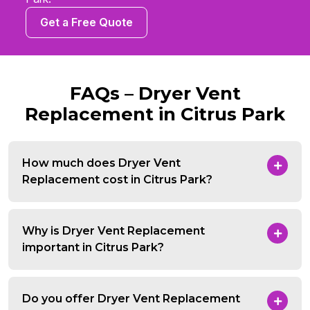
Get a Free Quote
FAQs – Dryer Vent
Replacement in Citrus Park
How much does Dryer Vent
Replacement cost in Citrus Park?
Why is Dryer Vent Replacement
important in Citrus Park?
Do you offer Dryer Vent Replacement