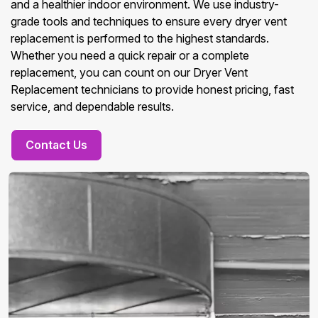
and a healthier indoor environment. We use industry-
grade tools and techniques to ensure every dryer vent
replacement is performed to the highest standards.
Whether you need a quick repair or a complete
replacement, you can count on our Dryer Vent
Replacement technicians to provide honest pricing, fast
service, and dependable results.
Contact Us