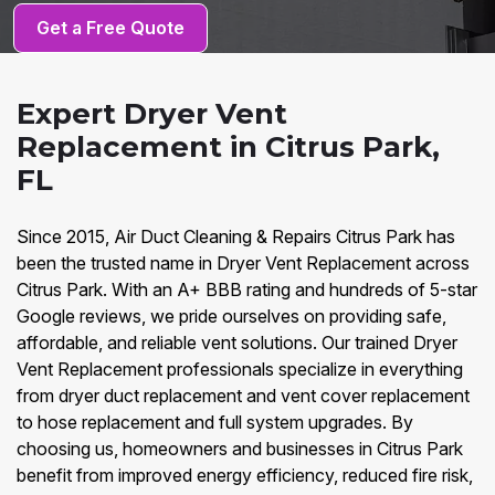
Get a Free Quote
Expert Dryer Vent
Replacement in Citrus Park,
FL
Since 2015, Air Duct Cleaning & Repairs Citrus Park has
been the trusted name in Dryer Vent Replacement across
Citrus Park. With an A+ BBB rating and hundreds of 5-star
Google reviews, we pride ourselves on providing safe,
affordable, and reliable vent solutions. Our trained Dryer
Vent Replacement professionals specialize in everything
from dryer duct replacement and vent cover replacement
to hose replacement and full system upgrades. By
choosing us, homeowners and businesses in Citrus Park
benefit from improved energy efficiency, reduced fire risk,