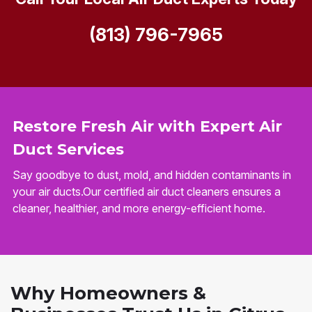
(813) 796-7965
Restore Fresh Air with Expert Air
Duct Services
Say goodbye to dust, mold, and hidden contaminants in
your air ducts.Our certified air duct cleaners ensures a
cleaner, healthier, and more energy-efficient home.
Why Homeowners &