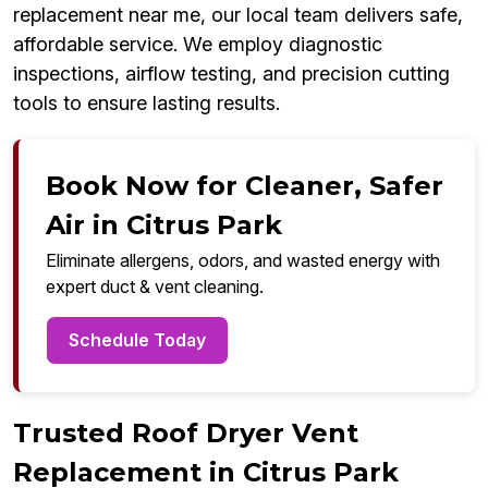
replacement near me, our local team delivers safe,
affordable service. We employ diagnostic
inspections, airflow testing, and precision cutting
tools to ensure lasting results.
Book Now for Cleaner, Safer
Air in Citrus Park
Eliminate allergens, odors, and wasted energy with
expert duct & vent cleaning.
Schedule Today
Trusted Roof Dryer Vent
Replacement in Citrus Park