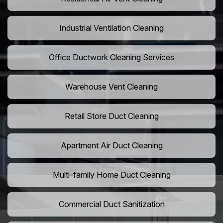
Industrial Ventilation Cleaning
Office Ductwork Cleaning Services
Warehouse Vent Cleaning
Retail Store Duct Cleaning
Apartment Air Duct Cleaning
Multi-family Home Duct Cleaning
Commercial Duct Sanitization