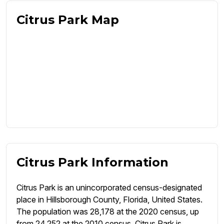
Citrus Park Map
Citrus Park Information
Citrus Park is an unincorporated census-designated
place in Hillsborough County, Florida, United States.
The population was 28,178 at the 2020 census, up
from 24,252 at the 2010 census. Citrus Park is