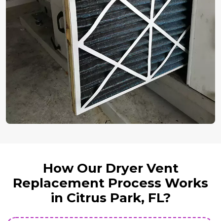
How Our Dryer Vent
Replacement Process Works
in Citrus Park, FL?