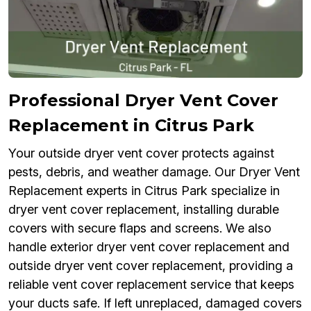
Professional Dryer Vent Cover
Replacement in Citrus Park
Your outside dryer vent cover protects against
pests, debris, and weather damage. Our Dryer Vent
Replacement experts in Citrus Park specialize in
dryer vent cover replacement, installing durable
covers with secure flaps and screens. We also
handle exterior dryer vent cover replacement and
outside dryer vent cover replacement, providing a
reliable vent cover replacement service that keeps
your ducts safe. If left unreplaced, damaged covers