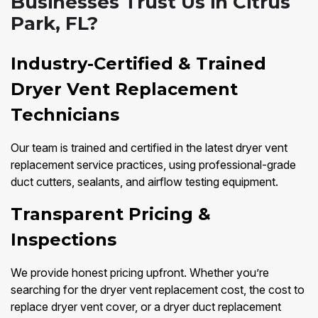
Businesses Trust Us in Citrus
Park, FL?
Industry-Certified & Trained
Dryer Vent Replacement
Technicians
Our team is trained and certified in the latest dryer vent
replacement service practices, using professional-grade
duct cutters, sealants, and airflow testing equipment.
Transparent Pricing &
Inspections
We provide honest pricing upfront. Whether you’re
searching for the dryer vent replacement cost, the cost to
replace dryer vent cover, or a dryer duct replacement