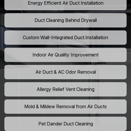
Energy Efficient Air Duct Installation
Duct Cleaning Behind Drywall
Custom Wall-Integrated Duct Installation
Indoor Air Quality Improvement
Air Duct & AC Odor Removal
Allergy Relief Vent Cleaning
Mold & Mildew Removal from Air Ducts
Pet Dander Duct Cleaning