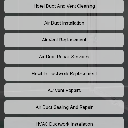
Hotel Duct And Vent Cleaning
Air Duct Installation
Air Vent Replacement
Air Duct Repair Services
Flexible Ductwork Replacement
AC Vent Repairs
Air Duct Sealing And Repair
HVAC Ductwork Installation