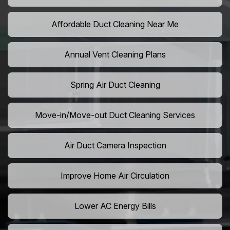
Affordable Duct Cleaning Near Me
Annual Vent Cleaning Plans
Spring Air Duct Cleaning
Move-in/Move-out Duct Cleaning Services
Air Duct Camera Inspection
Improve Home Air Circulation
Lower AC Energy Bills