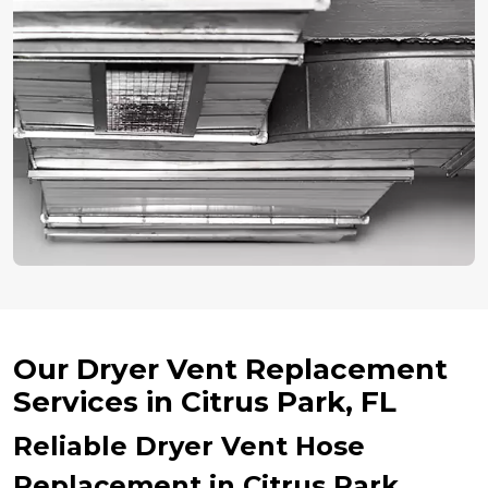
Our Dryer Vent Replacement
Services in Citrus Park, FL
Reliable Dryer Vent Hose
Replacement in Citrus Park