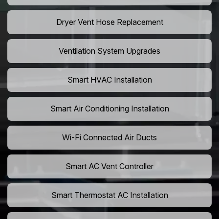
Dryer Vent Hose Replacement
Ventilation System Upgrades
Smart HVAC Installation
Smart Air Conditioning Installation
Wi-Fi Connected Air Ducts
Smart AC Vent Controller
Smart Thermostat AC Installation