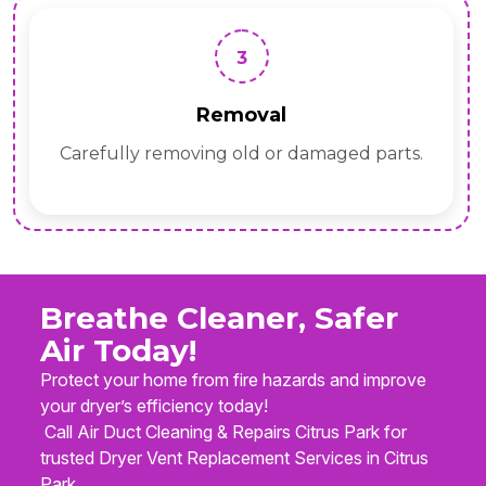
3
Removal
Carefully removing old or damaged parts.
Breathe Cleaner, Safer
Air Today!
Protect your home from fire hazards and improve
your dryer’s efficiency today!
Call Air Duct Cleaning & Repairs Citrus Park for
trusted Dryer Vent Replacement Services in Citrus
Park.