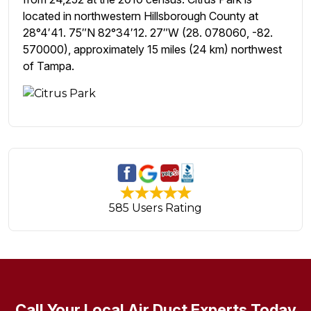
located in northwestern Hillsborough County at
28°4′41. 75″N 82°34′12. 27″W (28. 078060, -82.
570000), approximately 15 miles (24 km) northwest
of Tampa.
585 Users Rating
Call Your Local Air Duct Experts Today