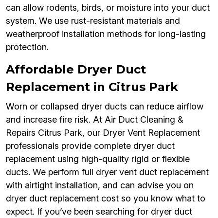
can allow rodents, birds, or moisture into your duct
system. We use rust-resistant materials and
weatherproof installation methods for long-lasting
protection.
Affordable Dryer Duct
Replacement in Citrus Park
Worn or collapsed dryer ducts can reduce airflow
and increase fire risk. At Air Duct Cleaning &
Repairs Citrus Park, our Dryer Vent Replacement
professionals provide complete dryer duct
replacement using high-quality rigid or flexible
ducts. We perform full dryer vent duct replacement
with airtight installation, and can advise you on
dryer duct replacement cost so you know what to
expect. If you’ve been searching for dryer duct