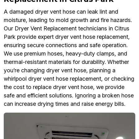
A damaged dryer vent hose can leak lint and
moisture, leading to mold growth and fire hazards.
Our Dryer Vent Replacement technicians in Citrus
Park provide expert dryer vent hose replacement,
ensuring secure connections and safe operation.
We use premium hoses, heavy-duty clamps, and
thermal-resistant materials for durability. Whether
you’re changing dryer vent hose, planning a
whirlpool dryer vent hose replacement, or checking
the cost to replace dryer vent hose, we provide
safe and efficient solutions. Ignoring a broken hose
can increase drying times and raise energy bills.