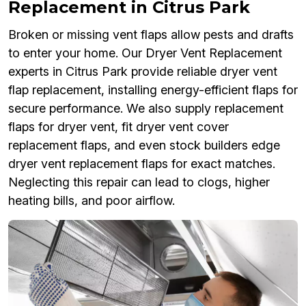
Replacement in Citrus Park
Broken or missing vent flaps allow pests and drafts
to enter your home. Our Dryer Vent Replacement
experts in Citrus Park provide reliable dryer vent
flap replacement, installing energy-efficient flaps for
secure performance. We also supply replacement
flaps for dryer vent, fit dryer vent cover
replacement flaps, and even stock builders edge
dryer vent replacement flaps for exact matches.
Neglecting this repair can lead to clogs, higher
heating bills, and poor airflow.