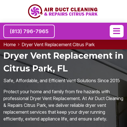
(813) 796-7965
Home
Dryer Vent Replacement Citrus Park
Dryer Vent Replacement in
Citrus Park, FL
Safe, Affordable, and Efficient Vent Solutions Since 2015
Protect your home and family from fire hazards with
professional Dryer Vent Replacement. At Air Duct Cleaning
& Repairs Citrus Park, we deliver reliable dryer vent
replacement services that keep your dryer running
efficiently, extend appliance life, and ensure safety.