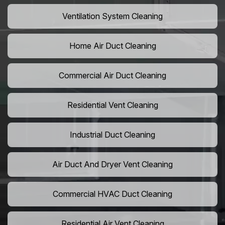
Ventilation System Cleaning
Home Air Duct Cleaning
Commercial Air Duct Cleaning
Residential Vent Cleaning
Industrial Duct Cleaning
Air Duct And Dryer Vent Cleaning
Commercial HVAC Duct Cleaning
Residential Air Vent Cleaning