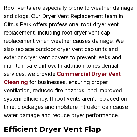
Roof vents are especially prone to weather damage
and clogs. Our Dryer Vent Replacement team in
Citrus Park offers professional roof dryer vent
replacement, including roof dryer vent cap
replacement when weather causes damage. We
also replace outdoor dryer vent cap units and
exterior dryer vent covers to prevent leaks and
maintain safe airflow. In addition to residential
services, we provide
Commercial Dryer Vent
Cleaning
for businesses, ensuring proper
ventilation, reduced fire hazards, and improved
system efficiency. If roof vents aren’t replaced on
time, blockages and moisture intrusion can cause
water damage and reduce dryer performance.
Efficient Dryer Vent Flap