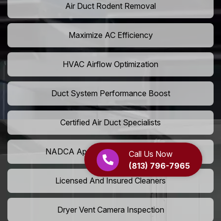
Air Duct Rodent Removal
Maximize AC Efficiency
HVAC Airflow Optimization
Duct System Performance Boost
Certified Air Duct Specialists
NADCA Approved Air Duct Services
Call Us Now
(813) 796-7965
Licensed And Insured Cleaners
Dryer Vent Camera Inspection