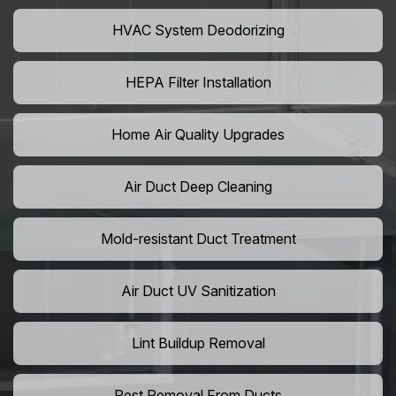
HVAC System Deodorizing
HEPA Filter Installation
Home Air Quality Upgrades
Air Duct Deep Cleaning
Mold-resistant Duct Treatment
Air Duct UV Sanitization
Lint Buildup Removal
Pest Removal From Ducts