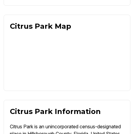
Citrus Park Map
Citrus Park Information
Citrus Park is an unincorporated census-designated
place in Hillsborough County, Florida, United States.