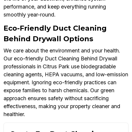
performance, and keep everything running
smoothly year-round.
Eco-Friendly Duct Cleaning
Behind Drywall Options
We care about the environment and your health.
Our eco-friendly Duct Cleaning Behind Drywall
professionals in Citrus Park use biodegradable
cleaning agents, HEPA vacuums, and low-emission
equipment. Ignoring eco-friendly practices can
expose families to harsh chemicals. Our green
approach ensures safety without sacrificing
effectiveness, making your property cleaner and
healthier.