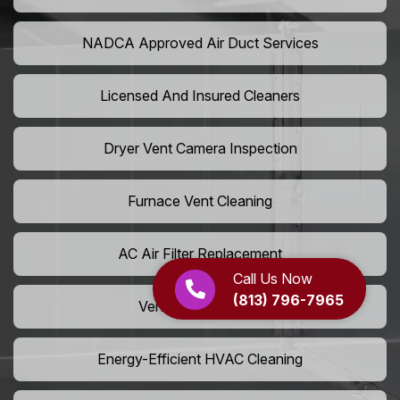
NADCA Approved Air Duct Services
Licensed And Insured Cleaners
Dryer Vent Camera Inspection
Furnace Vent Cleaning
AC Air Filter Replacement
Call Us Now
(813) 796-7965
Vent Grille Washing
Energy-Efficient HVAC Cleaning