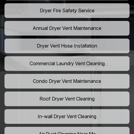
Dryer Fire Safety Service
Annual Dryer Vent Maintenance
Dryer Vent Hose Installation
Commercial Laundry Vent Cleaning
Condo Dryer Vent Maintenance
Roof Dryer Vent Cleaning
In-wall Dryer Vent Cleaning