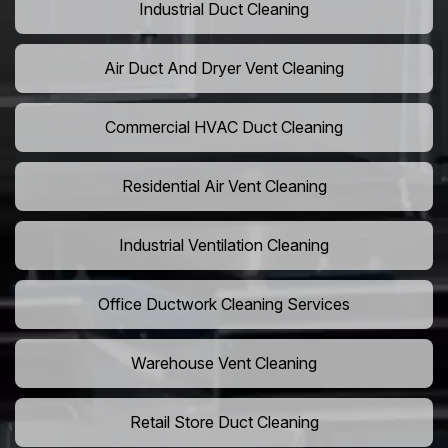
Industrial Duct Cleaning
Air Duct And Dryer Vent Cleaning
Commercial HVAC Duct Cleaning
Residential Air Vent Cleaning
Industrial Ventilation Cleaning
Office Ductwork Cleaning Services
Warehouse Vent Cleaning
Retail Store Duct Cleaning