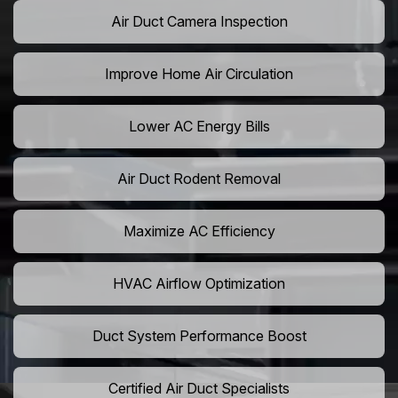
Air Duct Camera Inspection
Improve Home Air Circulation
Lower AC Energy Bills
Air Duct Rodent Removal
Maximize AC Efficiency
HVAC Airflow Optimization
Duct System Performance Boost
Certified Air Duct Specialists