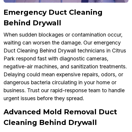
Emergency Duct Cleaning
Behind Drywall
When sudden blockages or contamination occur,
waiting can worsen the damage. Our emergency
Duct Cleaning Behind Drywall technicians in Citrus
Park respond fast with diagnostic cameras,
negative-air machines, and sanitization treatments.
Delaying could mean expensive repairs, odors, or
dangerous bacteria circulating in your home or
business. Trust our rapid-response team to handle
urgent issues before they spread.
Advanced Mold Removal Duct
Cleaning Behind Drywall