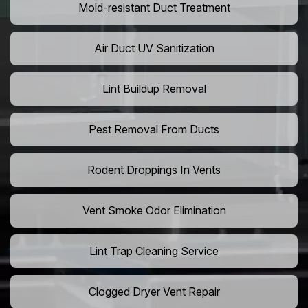
Mold-resistant Duct Treatment
Air Duct UV Sanitization
Lint Buildup Removal
Pest Removal From Ducts
Rodent Droppings In Vents
Vent Smoke Odor Elimination
Lint Trap Cleaning Service
Clogged Dryer Vent Repair