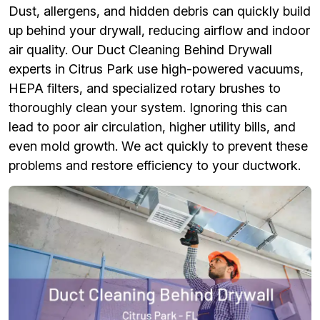
Dust, allergens, and hidden debris can quickly build
up behind your drywall, reducing airflow and indoor
air quality. Our Duct Cleaning Behind Drywall
experts in Citrus Park use high-powered vacuums,
HEPA filters, and specialized rotary brushes to
thoroughly clean your system. Ignoring this can
lead to poor air circulation, higher utility bills, and
even mold growth. We act quickly to prevent these
problems and restore efficiency to your ductwork.