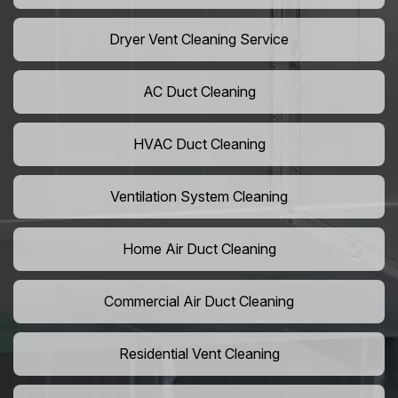
Dryer Vent Cleaning Service
AC Duct Cleaning
HVAC Duct Cleaning
Ventilation System Cleaning
Home Air Duct Cleaning
Commercial Air Duct Cleaning
Residential Vent Cleaning