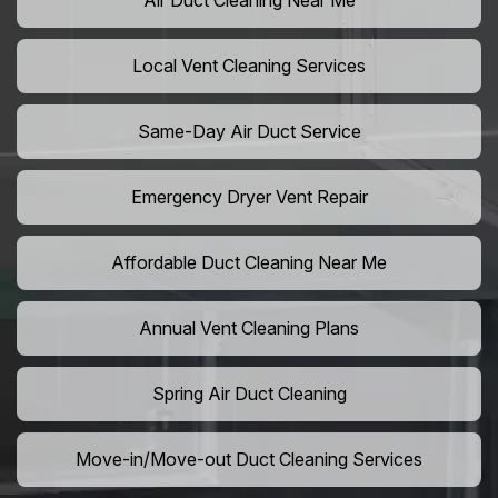
Air Duct Cleaning Near Me
Local Vent Cleaning Services
Same-Day Air Duct Service
Emergency Dryer Vent Repair
Affordable Duct Cleaning Near Me
Annual Vent Cleaning Plans
Spring Air Duct Cleaning
Move-in/Move-out Duct Cleaning Services