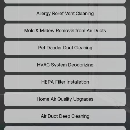
Allergy Relief Vent Cleaning
Mold & Mildew Removal from Air Ducts
Pet Dander Duct Cleaning
HVAC System Deodorizing
HEPA Filter Installation
Home Air Quality Upgrades
Air Duct Deep Cleaning