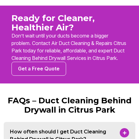
Ready for Cleaner,
Healthier Air?
Don’t wait until your ducts become a bigger
problem. Contact Air Duct Cleaning & Repairs Citrus
Park today for reliable, affordable, and expert Duct
Cleaning Behind Drywall Services in Citrus Park.
Get a Free Quote
FAQs – Duct Cleaning Behind
Drywall in Citrus Park
How often should I get Duct Cleaning