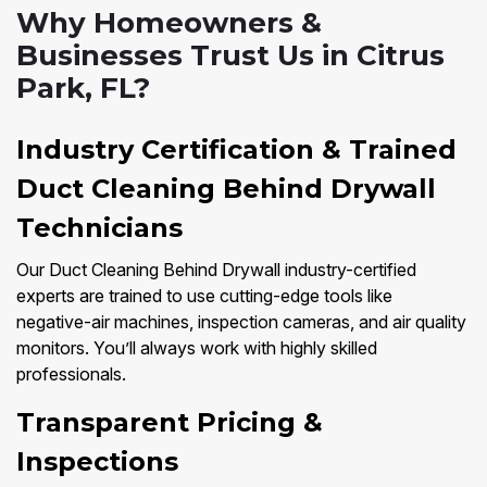
Why Homeowners &
Businesses Trust Us in Citrus
Park, FL?
Industry Certification & Trained
Duct Cleaning Behind Drywall
Technicians
Our Duct Cleaning Behind Drywall industry-certified
experts are trained to use cutting-edge tools like
negative-air machines, inspection cameras, and air quality
monitors. You’ll always work with highly skilled
professionals.
Transparent Pricing &
Inspections