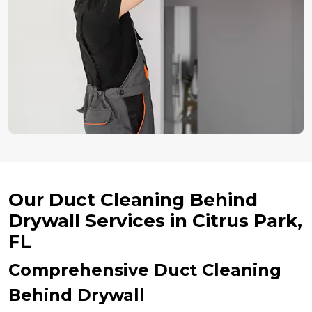
Our Duct Cleaning Behind
Drywall Services in Citrus Park,
FL
Comprehensive Duct Cleaning
Behind Drywall