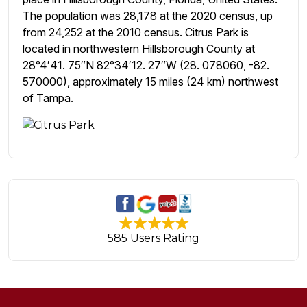
The population was 28,178 at the 2020 census, up
from 24,252 at the 2010 census. Citrus Park is
located in northwestern Hillsborough County at
28°4′41. 75″N 82°34′12. 27″W (28. 078060, -82.
570000), approximately 15 miles (24 km) northwest
of Tampa.
585 Users Rating