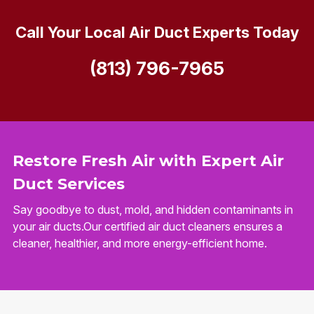
Call Your Local Air Duct Experts Today
(813) 796-7965
Restore Fresh Air with Expert Air
Duct Services
Say goodbye to dust, mold, and hidden contaminants in
your air ducts.Our certified air duct cleaners ensures a
cleaner, healthier, and more energy-efficient home.