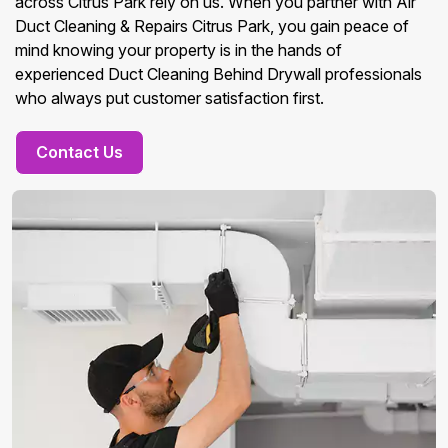
across Citrus Park rely on us. When you partner with Air
Duct Cleaning & Repairs Citrus Park, you gain peace of
mind knowing your property is in the hands of
experienced Duct Cleaning Behind Drywall professionals
who always put customer satisfaction first.
Contact Us