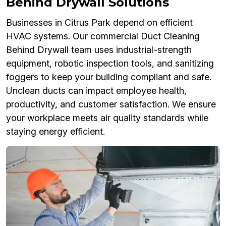
Behind Drywall Solutions
Businesses in Citrus Park depend on efficient
HVAC systems. Our commercial Duct Cleaning
Behind Drywall team uses industrial-strength
equipment, robotic inspection tools, and sanitizing
foggers to keep your building compliant and safe.
Unclean ducts can impact employee health,
productivity, and customer satisfaction. We ensure
your workplace meets air quality standards while
staying energy efficient.