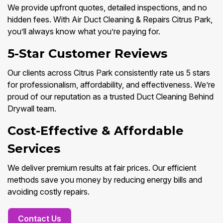
We provide upfront quotes, detailed inspections, and no
hidden fees. With Air Duct Cleaning & Repairs Citrus Park,
you’ll always know what you’re paying for.
5-Star Customer Reviews
Our clients across Citrus Park consistently rate us 5 stars
for professionalism, affordability, and effectiveness. We’re
proud of our reputation as a trusted Duct Cleaning Behind
Drywall team.
Cost-Effective & Affordable
Services
We deliver premium results at fair prices. Our efficient
methods save you money by reducing energy bills and
avoiding costly repairs.
Contact Us