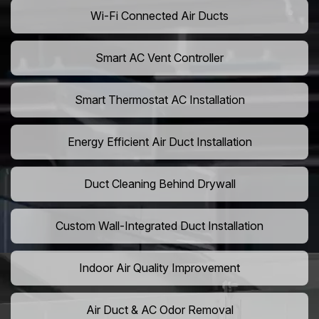
Wi-Fi Connected Air Ducts
Smart AC Vent Controller
Smart Thermostat AC Installation
Energy Efficient Air Duct Installation
Duct Cleaning Behind Drywall
Custom Wall-Integrated Duct Installation
Indoor Air Quality Improvement
Air Duct & AC Odor Removal