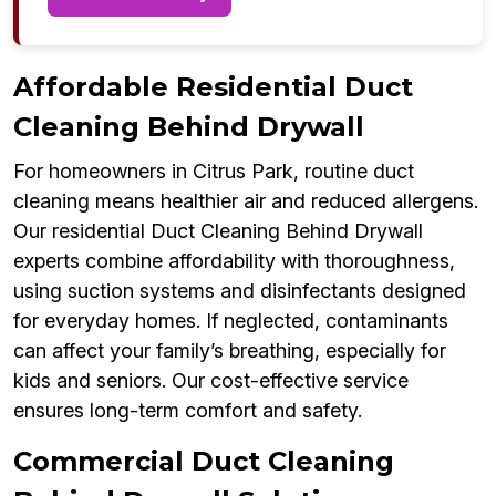
Affordable Residential Duct
Cleaning Behind Drywall
For homeowners in Citrus Park, routine duct
cleaning means healthier air and reduced allergens.
Our residential Duct Cleaning Behind Drywall
experts combine affordability with thoroughness,
using suction systems and disinfectants designed
for everyday homes. If neglected, contaminants
can affect your family’s breathing, especially for
kids and seniors. Our cost-effective service
ensures long-term comfort and safety.
Commercial Duct Cleaning