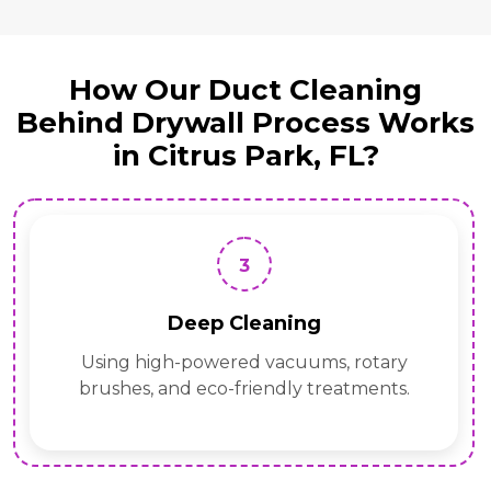
How Our Duct Cleaning
Behind Drywall Process Works
in Citrus Park, FL?
3
Deep Cleaning
Using high-powered vacuums, rotary
brushes, and eco-friendly treatments.