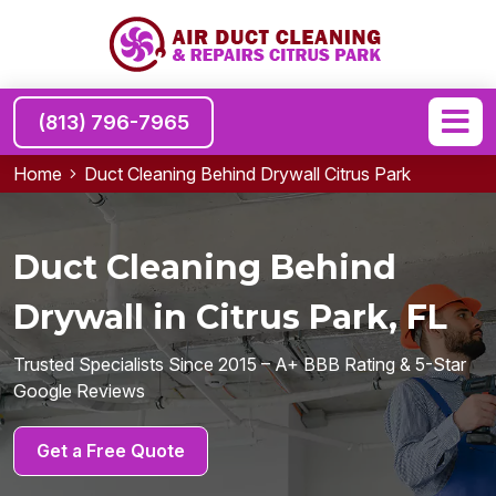
(813) 796-7965
Home
Duct Cleaning Behind Drywall Citrus Park
Duct Cleaning Behind
Drywall in Citrus Park, FL
Trusted Specialists Since 2015 – A+ BBB Rating & 5-Star
Google Reviews
Get a Free Quote