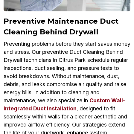
Preventive Maintenance Duct
Cleaning Behind Drywall
Preventing problems before they start saves money
and stress. Our preventive Duct Cleaning Behind
Drywall technicians in Citrus Park schedule regular
inspections, duct sealing, and pressure tests to
avoid breakdowns. Without maintenance, dust,
debris, and leaks compromise air quality and raise
energy bills. In addition to cleaning and
maintenance, we also specialize in
Custom Wall-
Integrated Duct Installation
, designed to fit
seamlessly within walls for a cleaner aesthetic and
improved airflow efficiency. Our strategies extend
the life of your ductwork, enhance system