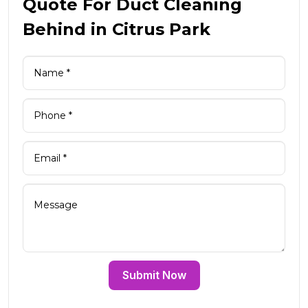
Quote For Duct Cleaning
Behind in Citrus Park
Submit Now