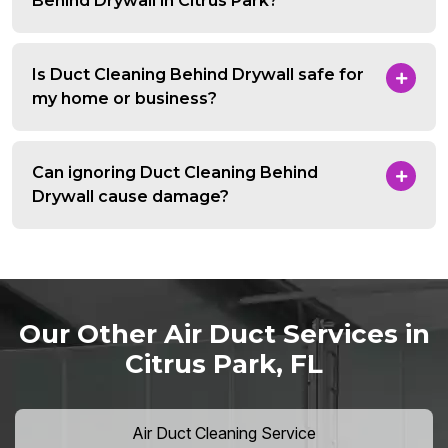
Behind Drywall in Citrus Park?
Is Duct Cleaning Behind Drywall safe for
my home or business?
Can ignoring Duct Cleaning Behind
Drywall cause damage?
Our Other Air Duct Services in
Citrus Park, FL
Air Duct Cleaning Service