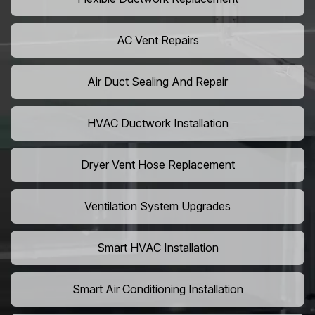
AC Vent Repairs
Air Duct Sealing And Repair
HVAC Ductwork Installation
Dryer Vent Hose Replacement
Ventilation System Upgrades
Smart HVAC Installation
Smart Air Conditioning Installation