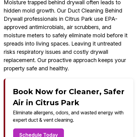
Moisture trapped behind drywall often leads to
hidden mold growth. Our Duct Cleaning Behind
Drywall professionals in Citrus Park use EPA-
approved antimicrobials, air scrubbers, and
moisture meters to safely eliminate mold before it
spreads into living spaces. Leaving it untreated
risks respiratory issues and costly drywall
replacement. Our proactive approach keeps your
property safe and healthy.
Book Now for Cleaner, Safer
Air in Citrus Park
Eliminate allergens, odors, and wasted energy with
expert duct & vent cleaning.
Schedule Today