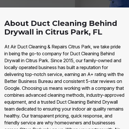
About Duct Cleaning Behind
Drywall in Citrus Park, FL
At Air Duct Cleaning & Repairs Citrus Park, we take pride
in being the go-to company for Duct Cleaning Behind
Drywall in Citrus Park. Since 2015, our family-owned and
locally operated business has built a reputation for
delivering top-notch service, earning an A+ rating with the
Better Business Bureau and consistent 5-star reviews on
Google. Choosing us means working with a company that
combines advanced cleaning methods, industry-approved
equipment, and a trusted Duct Cleaning Behind Drywall
team dedicated to ensuring your indoor air quality remains
healthy. Our transparent pricing, quick response, and
friendly service are why homeowners and businesses