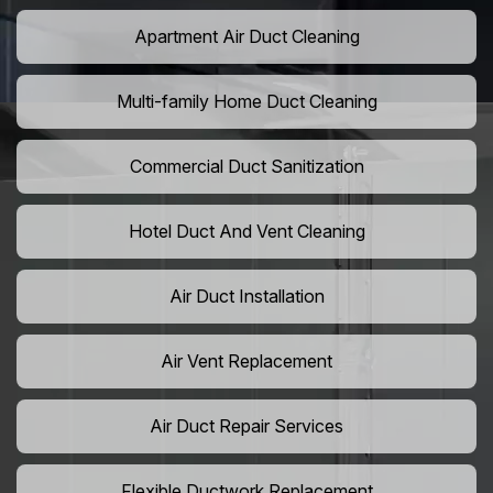
Apartment Air Duct Cleaning
Multi-family Home Duct Cleaning
Commercial Duct Sanitization
Hotel Duct And Vent Cleaning
Air Duct Installation
Air Vent Replacement
Air Duct Repair Services
Flexible Ductwork Replacement