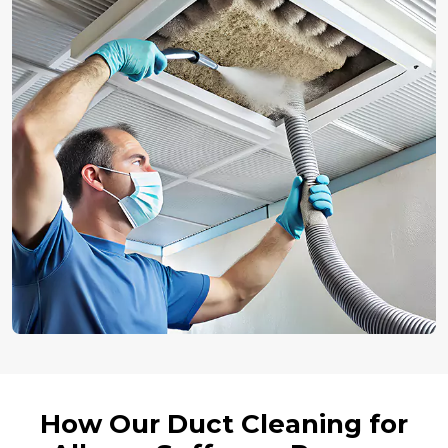
How Our Duct Cleaning for