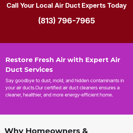
Call Your Local Air Duct Experts Today
(813) 796-7965
Restore Fresh Air with Expert Air
Duct Services
Say goodbye to dust, mold, and hidden contaminants in
your air ducts.Our certified air duct cleaners ensures a
cleaner, healthier, and more energy-efficient home.
Why Homeowners &