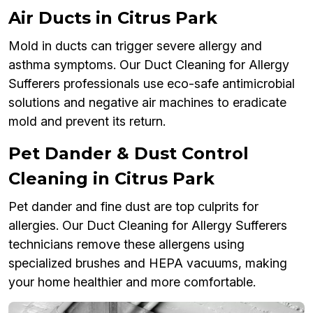
Air Ducts in Citrus Park
Mold in ducts can trigger severe allergy and
asthma symptoms. Our Duct Cleaning for Allergy
Sufferers professionals use eco-safe antimicrobial
solutions and negative air machines to eradicate
mold and prevent its return.
Pet Dander & Dust Control
Cleaning in Citrus Park
Pet dander and fine dust are top culprits for
allergies. Our Duct Cleaning for Allergy Sufferers
technicians remove these allergens using
specialized brushes and HEPA vacuums, making
your home healthier and more comfortable.