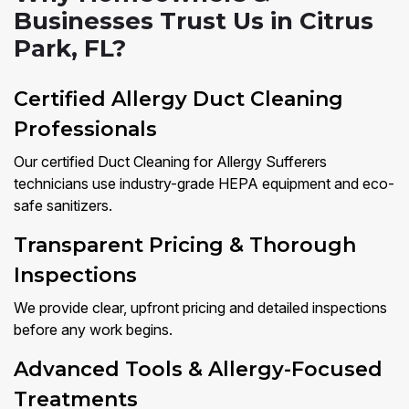
Businesses Trust Us in Citrus
Park, FL?
Certified Allergy Duct Cleaning
Professionals
Our certified Duct Cleaning for Allergy Sufferers
technicians use industry-grade HEPA equipment and eco-
safe sanitizers.
Transparent Pricing & Thorough
Inspections
We provide clear, upfront pricing and detailed inspections
before any work begins.
Advanced Tools & Allergy-Focused
Treatments