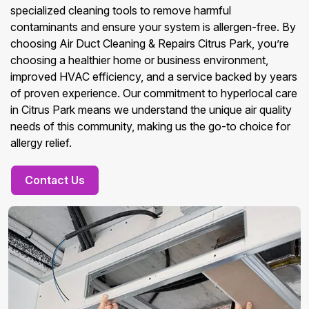
specialized cleaning tools to remove harmful
contaminants and ensure your system is allergen-free. By
choosing Air Duct Cleaning & Repairs Citrus Park, you’re
choosing a healthier home or business environment,
improved HVAC efficiency, and a service backed by years
of proven experience. Our commitment to hyperlocal care
in Citrus Park means we understand the unique air quality
needs of this community, making us the go-to choice for
allergy relief.
Contact Us