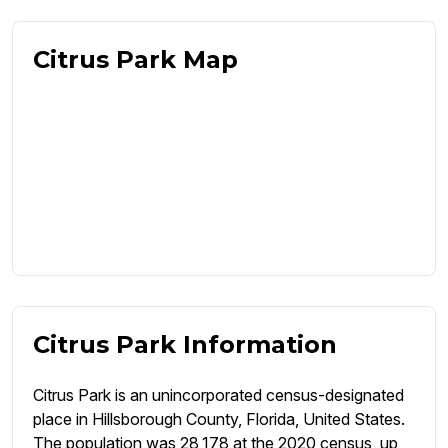
Citrus Park Map
Citrus Park Information
Citrus Park is an unincorporated census-designated
place in Hillsborough County, Florida, United States.
The population was 28,178 at the 2020 census, up