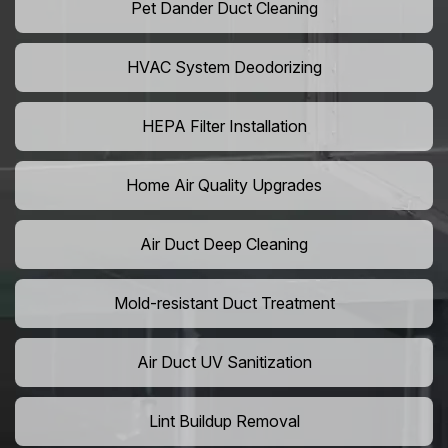
Pet Dander Duct Cleaning
HVAC System Deodorizing
HEPA Filter Installation
Home Air Quality Upgrades
Air Duct Deep Cleaning
Mold-resistant Duct Treatment
Air Duct UV Sanitization
Lint Buildup Removal