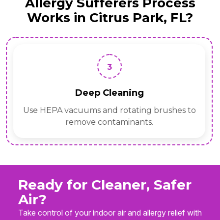
Allergy Sufferers Process
Works in Citrus Park, FL?
3
Deep Cleaning
Use HEPA vacuums and rotating brushes to
remove contaminants.
Ready for Cleaner, Safer
Air?
Take control of your indoor air and allergy relief with