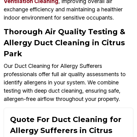
Ventilation Cleaning
, improving overall air
exchange efficiency and maintaining a healthier
indoor environment for sensitive occupants.
Thorough Air Quality Testing &
Allergy Duct Cleaning in Citrus
Park
Our Duct Cleaning for Allergy Sufferers
professionals offer full air quality assessments to
identify allergens in your system. We combine
testing with deep duct cleaning, ensuring safe,
allergen-free airflow throughout your property.
Quote For Duct Cleaning for
Allergy Sufferers in Citrus