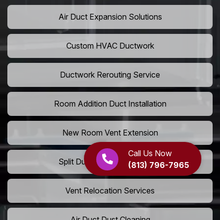
Air Duct Expansion Solutions
Custom HVAC Ductwork
Ductwork Rerouting Service
Room Addition Duct Installation
New Room Vent Extension
Call Us Now
Split Duct System Installation
(813) 796-7965
Vent Relocation Services
Air Duct Dust Cleaning