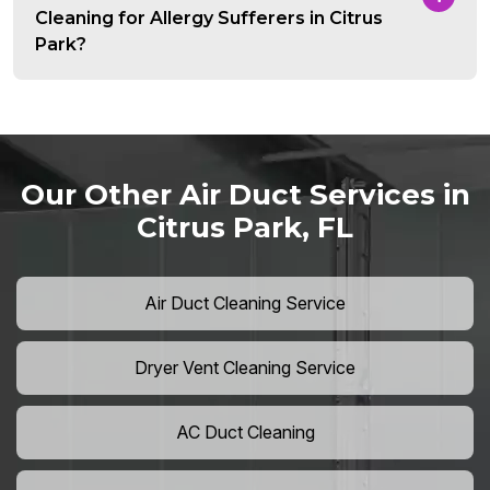
Cleaning for Allergy Sufferers in Citrus
Park?
Our Other Air Duct Services in
Citrus Park, FL
Air Duct Cleaning Service
Dryer Vent Cleaning Service
AC Duct Cleaning