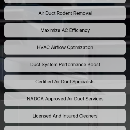
Air Duct Rodent Removal
Maximize AC Efficiency
HVAC Airflow Optimization
Duct System Performance Boost
Certified Air Duct Specialists
NADCA Approved Air Duct Services
Licensed And Insured Cleaners