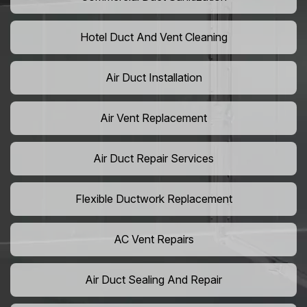
Hotel Duct And Vent Cleaning
Air Duct Installation
Air Vent Replacement
Air Duct Repair Services
Flexible Ductwork Replacement
AC Vent Repairs
Air Duct Sealing And Repair