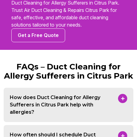
Duct Cleaning for Allergy Sufferers in Citrus Park.
Trust Air Duct Cleaning & Repairs Citrus Park for
safe, effective, and affordable duct cleaning
solutions tailored to your needs.
Get a Free Quote
FAQs – Duct Cleaning for
Allergy Sufferers in Citrus Park
How does Duct Cleaning for Allergy
Sufferers in Citrus Park help with
allergies?
How often should I schedule Duct