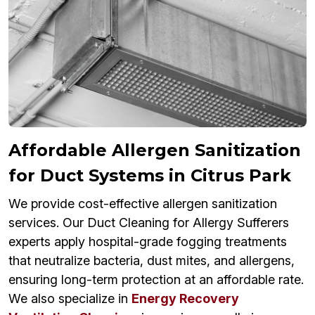
Affordable Allergen Sanitization
for Duct Systems in Citrus Park
We provide cost-effective allergen sanitization
services. Our Duct Cleaning for Allergy Sufferers
experts apply hospital-grade fogging treatments
that neutralize bacteria, dust mites, and allergens,
ensuring long-term protection at an affordable rate.
We also specialize in
Energy Recovery