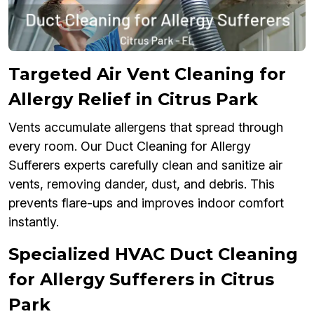
Targeted Air Vent Cleaning for
Allergy Relief in Citrus Park
Vents accumulate allergens that spread through
every room. Our Duct Cleaning for Allergy
Sufferers experts carefully clean and sanitize air
vents, removing dander, dust, and debris. This
prevents flare-ups and improves indoor comfort
instantly.
Specialized HVAC Duct Cleaning
for Allergy Sufferers in Citrus
Park