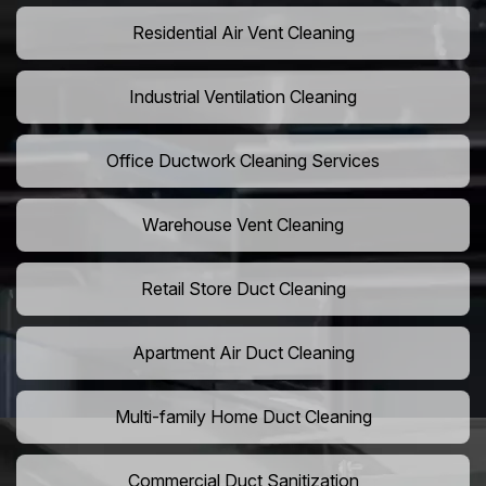
Residential Air Vent Cleaning
Industrial Ventilation Cleaning
Office Ductwork Cleaning Services
Warehouse Vent Cleaning
Retail Store Duct Cleaning
Apartment Air Duct Cleaning
Multi-family Home Duct Cleaning
Commercial Duct Sanitization