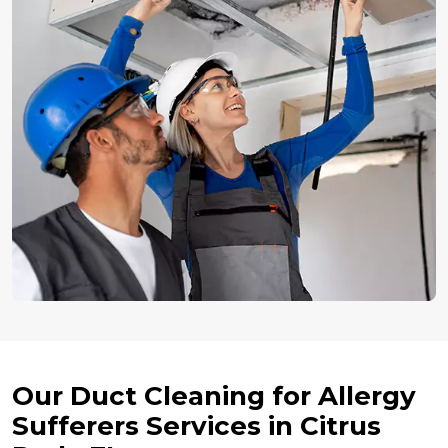
Our Duct Cleaning for Allergy
Sufferers Services in Citrus