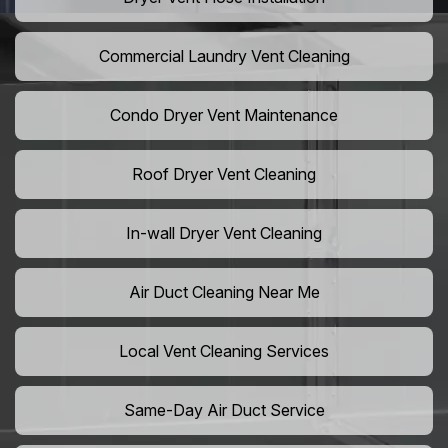
Commercial Laundry Vent Cleaning
Condo Dryer Vent Maintenance
Roof Dryer Vent Cleaning
In-wall Dryer Vent Cleaning
Air Duct Cleaning Near Me
Local Vent Cleaning Services
Same-Day Air Duct Service