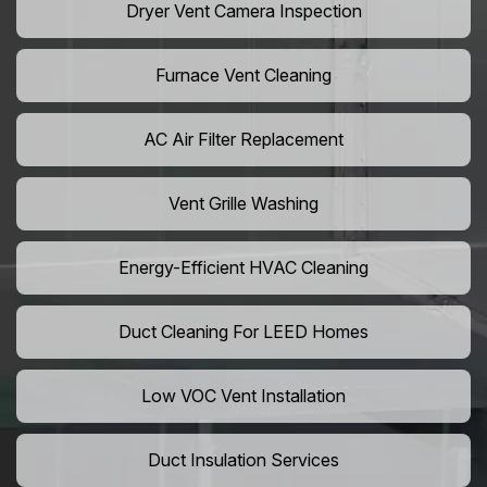
Dryer Vent Camera Inspection
Furnace Vent Cleaning
AC Air Filter Replacement
Vent Grille Washing
Energy-Efficient HVAC Cleaning
Duct Cleaning For LEED Homes
Low VOC Vent Installation
Duct Insulation Services