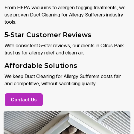
From HEPA vacuums to allergen fogging treatments, we
use proven Duct Cleaning for Allergy Sufferers industry
tools.
5-Star Customer Reviews
With consistent 5-star reviews, our clients in Citrus Park
trust us for allergy relief and clean air.
Affordable Solutions
We keep Duct Cleaning for Allergy Sufferers costs fair
and competitive, without sacrificing quality.
Contact Us