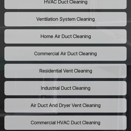
HVAC Duct Cleaning
Ventilation System Cleaning
Home Air Duct Cleaning
Commercial Air Duct Cleaning
Residential Vent Cleaning
Industrial Duct Cleaning
Air Duct And Dryer Vent Cleaning
Commercial HVAC Duct Cleaning