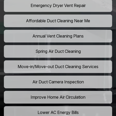
Emergency Dryer Vent Repair
Affordable Duct Cleaning Near Me
Annual Vent Cleaning Plans
Spring Air Duct Cleaning
Move-in/Move-out Duct Cleaning Services
Air Duct Camera Inspection
Improve Home Air Circulation
Lower AC Energy Bills