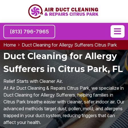
(813) 796-7965
Home
Duct Cleaning for Allergy Sufferers Citrus Park
Duct Cleaning for Allergy
Sufferers in Citrus Park, FL
Relief Starts with Cleaner Air.
At Air Duct Cleaning & Repairs Citrus Park, we specialize in
Duct Cleaning for Allergy Sufferers, helping families in
Citrus Park breathe easier with cleaner, safer indoor air. Our
advanced methods target dust, pollen, mold, and allergens
trapped in your duct system, reducing triggers that can
affect your health.