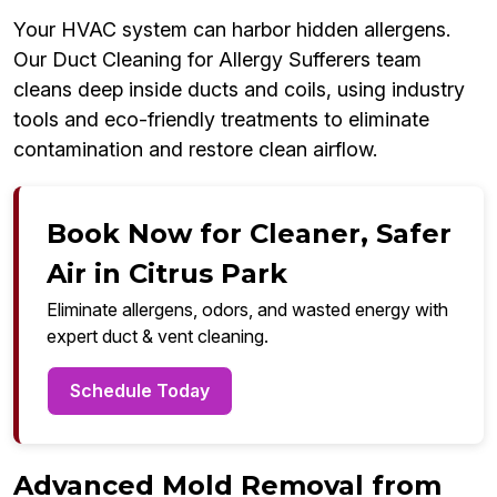
Your HVAC system can harbor hidden allergens.
Our Duct Cleaning for Allergy Sufferers team
cleans deep inside ducts and coils, using industry
tools and eco-friendly treatments to eliminate
contamination and restore clean airflow.
Book Now for Cleaner, Safer
Air in Citrus Park
Eliminate allergens, odors, and wasted energy with
expert duct & vent cleaning.
Schedule Today
Advanced Mold Removal from