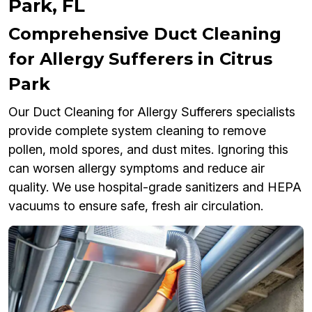
Park, FL
Comprehensive Duct Cleaning
for Allergy Sufferers in Citrus
Park
Our Duct Cleaning for Allergy Sufferers specialists
provide complete system cleaning to remove
pollen, mold spores, and dust mites. Ignoring this
can worsen allergy symptoms and reduce air
quality. We use hospital-grade sanitizers and HEPA
vacuums to ensure safe, fresh air circulation.