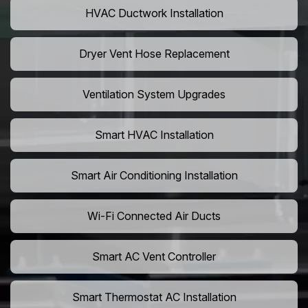
HVAC Ductwork Installation
Dryer Vent Hose Replacement
Ventilation System Upgrades
Smart HVAC Installation
Smart Air Conditioning Installation
Wi-Fi Connected Air Ducts
Smart AC Vent Controller
Smart Thermostat AC Installation