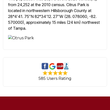
from 24,252 at the 2010 census. Citrus Park is
located in northwestern Hillsborough County at
28°4′41. 75″N 82°34′12. 27″W (28. 078060, -82.
570000), approximately 15 miles (24 km) northwest
of Tampa.
585 Users Rating