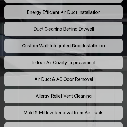
Energy Efficient Air Duct Installation
Duct Cleaning Behind Drywall
Custom Wall-Integrated Duct Installation
Indoor Air Quality Improvement
Air Duct & AC Odor Removal
Allergy Relief Vent Cleaning
Mold & Mildew Removal from Air Ducts