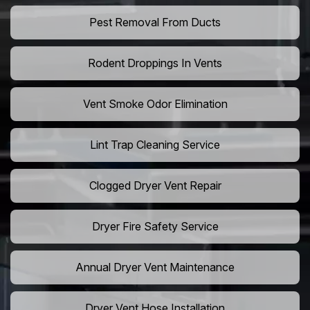
Pest Removal From Ducts
Rodent Droppings In Vents
Vent Smoke Odor Elimination
Lint Trap Cleaning Service
Clogged Dryer Vent Repair
Dryer Fire Safety Service
Annual Dryer Vent Maintenance
Dryer Vent Hose Installation