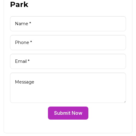
Park
Submit Now