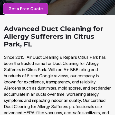
Get a Free Quote
Advanced Duct Cleaning for
Allergy Sufferers in Citrus
Park, FL
Since 2015, Air Duct Cleaning & Repairs Citrus Park has
been the trusted name for Duct Cleaning for Allergy
Sufferers in Citrus Park. With an A+ BBB rating and
hundreds of 5-star Google reviews, our company is
known for excellence, transparency, and reliability.
Allergens such as dust mites, mold spores, and pet dander
accumulate in air ducts over time, worsening allergy
symptoms and impacting indoor air quality. Our certified
Duct Cleaning for Allergy Sufferers professionals use
advanced HEPA-filter vacuums, eco-safe sanitizers, and