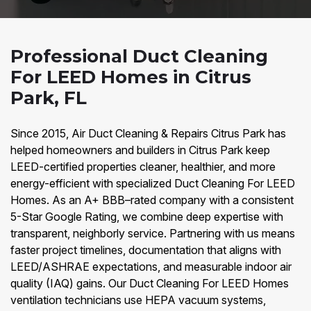
Professional Duct Cleaning
For LEED Homes in Citrus
Park, FL
Since 2015, Air Duct Cleaning & Repairs Citrus Park has
helped homeowners and builders in Citrus Park keep
LEED-certified properties cleaner, healthier, and more
energy-efficient with specialized Duct Cleaning For LEED
Homes. As an A+ BBB–rated company with a consistent
5-Star Google Rating, we combine deep expertise with
transparent, neighborly service. Partnering with us means
faster project timelines, documentation that aligns with
LEED/ASHRAE expectations, and measurable indoor air
quality (IAQ) gains. Our Duct Cleaning For LEED Homes
ventilation technicians use HEPA vacuum systems,