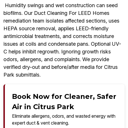
Humidity swings and wet construction can seed
biofilms. Our Duct Cleaning For LEED Homes
remediation team isolates affected sections, uses
HEPA source removal, applies LEED-friendly
antimicrobial treatments, and corrects moisture
issues at coils and condensate pans. Optional UV-
C helps inhibit regrowth. Ignoring growth risks
odors, allergens, and complaints. We provide
verified dry-out and before/after media for Citrus
Park submittals.
Book Now for Cleaner, Safer
Air in Citrus Park
Eliminate allergens, odors, and wasted energy with
expert duct & vent cleaning.