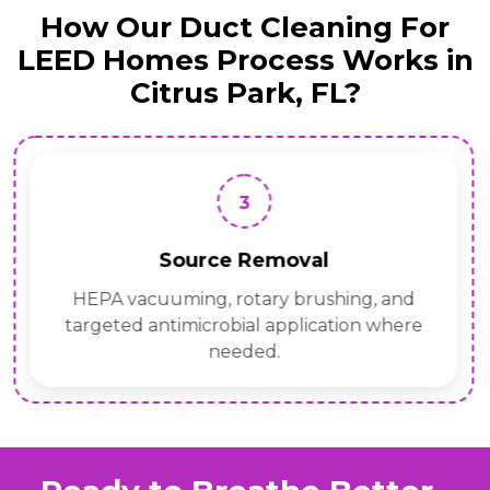
How Our Duct Cleaning For
LEED Homes Process Works in
Citrus Park, FL?
3
Source Removal
HEPA vacuuming, rotary brushing, and
targeted antimicrobial application where
needed.