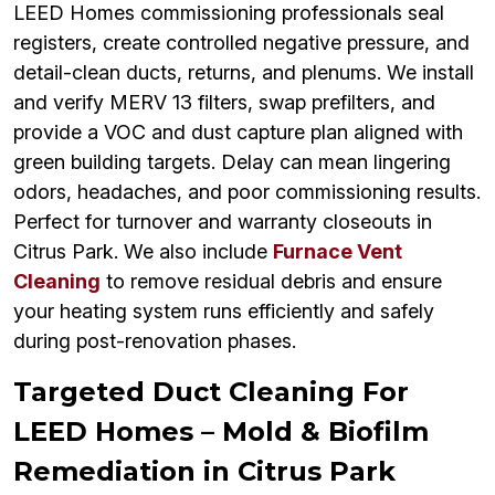
LEED Homes commissioning professionals seal
registers, create controlled negative pressure, and
detail-clean ducts, returns, and plenums. We install
and verify MERV 13 filters, swap prefilters, and
provide a VOC and dust capture plan aligned with
green building targets. Delay can mean lingering
odors, headaches, and poor commissioning results.
Perfect for turnover and warranty closeouts in
Citrus Park. We also include
Furnace Vent
Cleaning
to remove residual debris and ensure
your heating system runs efficiently and safely
during post-renovation phases.
Targeted Duct Cleaning For
LEED Homes – Mold & Biofilm
Remediation in Citrus Park