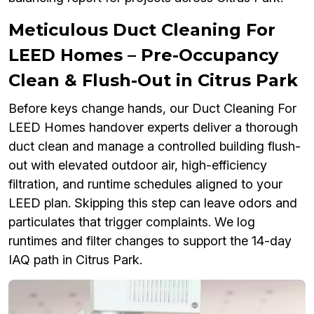
Meticulous Duct Cleaning For
LEED Homes – Pre-Occupancy
Clean & Flush-Out in Citrus Park
Before keys change hands, our Duct Cleaning For
LEED Homes handover experts deliver a thorough
duct clean and manage a controlled building flush-
out with elevated outdoor air, high-efficiency
filtration, and runtime schedules aligned to your
LEED plan. Skipping this step can leave odors and
particulates that trigger complaints. We log
runtimes and filter changes to support the 14-day
IAQ path in Citrus Park.