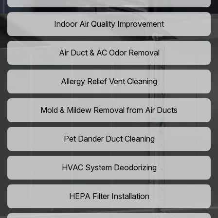
Indoor Air Quality Improvement
Air Duct & AC Odor Removal
Allergy Relief Vent Cleaning
Mold & Mildew Removal from Air Ducts
Pet Dander Duct Cleaning
HVAC System Deodorizing
HEPA Filter Installation