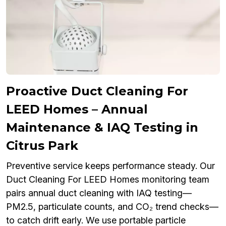
Proactive Duct Cleaning For
LEED Homes – Annual
Maintenance & IAQ Testing in
Citrus Park
Preventive service keeps performance steady. Our
Duct Cleaning For LEED Homes monitoring team
pairs annual duct cleaning with IAQ testing—
PM2.5, particulate counts, and CO₂ trend checks—
to catch drift early. We use portable particle