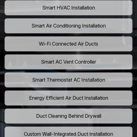
Smart HVAC Installation
Smart Air Conditioning Installation
Wi-Fi Connected Air Ducts
Smart AC Vent Controller
Smart Thermostat AC Installation
Energy Efficient Air Duct Installation
Duct Cleaning Behind Drywall
Custom Wall-Integrated Duct Installation