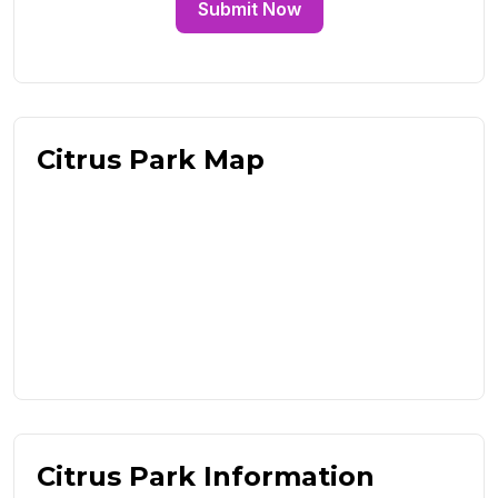
Submit Now
Citrus Park Map
Citrus Park Information