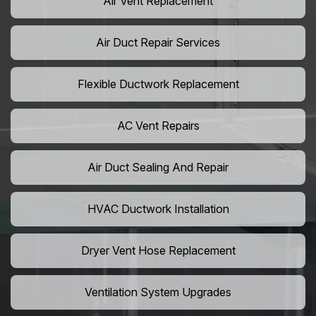
Air Vent Replacement
Air Duct Repair Services
Flexible Ductwork Replacement
AC Vent Repairs
Air Duct Sealing And Repair
HVAC Ductwork Installation
Dryer Vent Hose Replacement
Ventilation System Upgrades