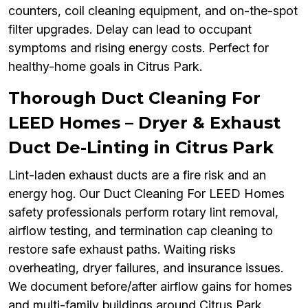
counters, coil cleaning equipment, and on-the-spot
filter upgrades. Delay can lead to occupant
symptoms and rising energy costs. Perfect for
healthy-home goals in Citrus Park.
Thorough Duct Cleaning For
LEED Homes – Dryer & Exhaust
Duct De-Linting in Citrus Park
Lint-laden exhaust ducts are a fire risk and an
energy hog. Our Duct Cleaning For LEED Homes
safety professionals perform rotary lint removal,
airflow testing, and termination cap cleaning to
restore safe exhaust paths. Waiting risks
overheating, dryer failures, and insurance issues.
We document before/after airflow gains for homes
and multi-family buildings around Citrus Park.