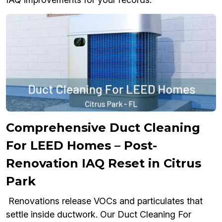
Comprehensive Duct Cleaning
For LEED Homes – Post-
Renovation IAQ Reset in Citrus
Park
Renovations release VOCs and particulates that
settle inside ductwork. Our Duct Cleaning For