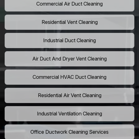
Commercial Air Duct Cleaning
Residential Vent Cleaning
Industrial Duct Cleaning
Air Duct And Dryer Vent Cleaning
Commercial HVAC Duct Cleaning
Residential Air Vent Cleaning
Industrial Ventilation Cleaning
Office Ductwork Cleaning Services