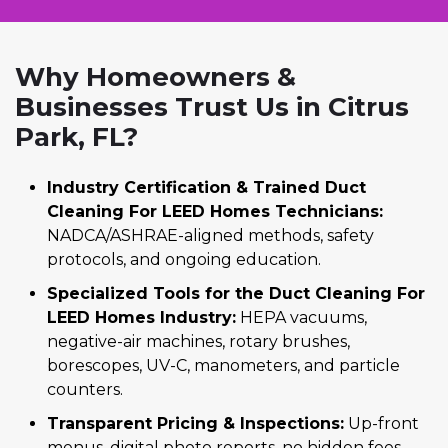
Why Homeowners &
Businesses Trust Us in Citrus
Park, FL?
Industry Certification & Trained Duct
Cleaning For LEED Homes Technicians:
NADCA/ASHRAE-aligned methods, safety
protocols, and ongoing education.
Specialized Tools for the Duct Cleaning For
LEED Homes Industry:
HEPA vacuums,
negative-air machines, rotary brushes,
borescopes, UV-C, manometers, and particle
counters.
Transparent Pricing & Inspections:
Up-front
menus, digital photo reports, no hidden fees,