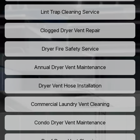
Lint Trap Cleaning Service
Clogged Dryer Vent Repair
Dryer Fire Safety Service
Annual Dryer Vent Maintenance
Dryer Vent Hose Installation
Commercial Laundry Vent Cleaning
Condo Dryer Vent Maintenance