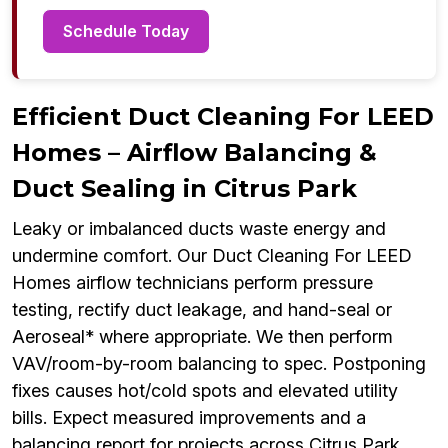
Schedule Today
Efficient Duct Cleaning For LEED
Homes – Airflow Balancing &
Duct Sealing in Citrus Park
Leaky or imbalanced ducts waste energy and
undermine comfort. Our Duct Cleaning For LEED
Homes airflow technicians perform pressure
testing, rectify duct leakage, and hand-seal or
Aeroseal* where appropriate. We then perform
VAV/room-by-room balancing to spec. Postponing
fixes causes hot/cold spots and elevated utility
bills. Expect measured improvements and a
balancing report for projects across Citrus Park.