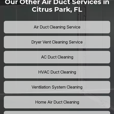
Our Other Air Duct Services in
Citrus Park, FL
Air Duct Cleaning Service
Dryer Vent Cleaning Service
AC Duct Cleaning
HVAC Duct Cleaning
Ventilation System Cleaning
Home Air Duct Cleaning