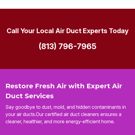
Call Your Local Air Duct Experts Today
(813) 796-7965
Restore Fresh Air with Expert Air
Duct Services
Say goodbye to dust, mold, and hidden contaminants in
your air ducts.Our certified air duct cleaners ensures a
cleaner, healthier, and more energy-efficient home.