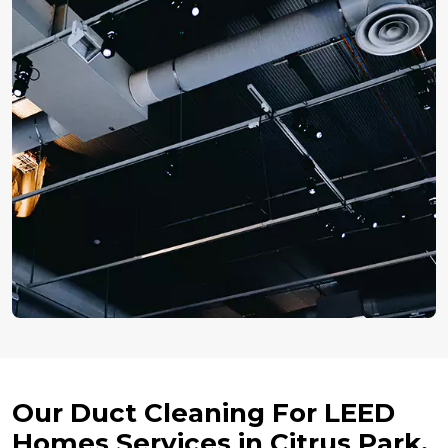
Our Duct Cleaning For LEED
Homes Services in Citrus Park,