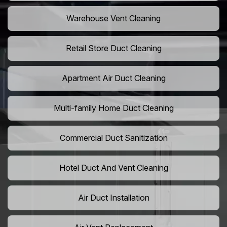
Warehouse Vent Cleaning
Retail Store Duct Cleaning
Apartment Air Duct Cleaning
Multi-family Home Duct Cleaning
Commercial Duct Sanitization
Hotel Duct And Vent Cleaning
Air Duct Installation