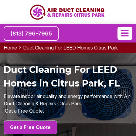
(813) 796-7965
Home
Duct Cleaning For LEED Homes Citrus Park
Duct Cleaning For LEED
Homes in Citrus Park, FL
Elevate indoor air quality and energy performance with Air
Duct Cleaning & Repairs Citrus Park.
Get a Free Quote.
Get a Free Quote