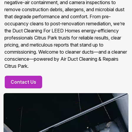
negative-air containment, and camera inspections to
remove construction debris, allergens, and microbial dust
that degrade performance and comfort. From pre-
occupancy cleans to post-renovation remediation, we’re
the Duct Cleaning For LEED Homes energy-efficiency
professionals Citrus Park trusts for reliable results, clear
pricing, and meticulous reports that stand up to
commissioning. Welcome to cleaner ducts—and a cleaner
conscience—powered by Air Duct Cleaning & Repairs
Citrus Park.
Contact Us