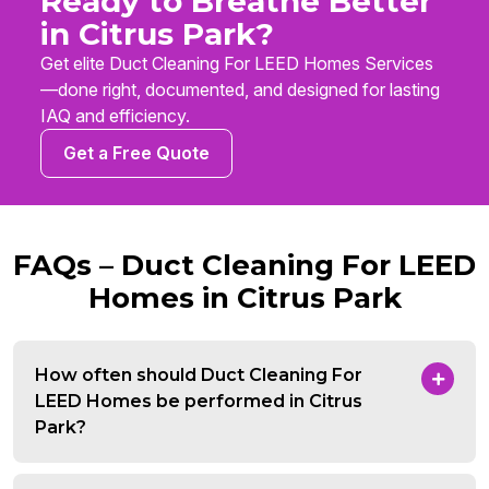
Ready to Breathe Better
in Citrus Park?
Get elite Duct Cleaning For LEED Homes Services
—done right, documented, and designed for lasting
IAQ and efficiency.
Get a Free Quote
FAQs – Duct Cleaning For LEED
Homes in Citrus Park
How often should Duct Cleaning For
LEED Homes be performed in Citrus
Park?