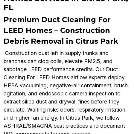
FL
Premium Duct Cleaning For
LEED Homes – Construction
Debris Removal in Citrus Park
Construction dust left in supply trunks and
branches can clog coils, elevate PM2.5, and
sabotage LEED performance credits. Our Duct
Cleaning For LEED Homes airflow experts deploy
HEPA vacuuming, negative-air containment, brush
agitation, and endoscopic camera inspection to
extract silica dust and drywall fines before they
circulate. Waiting risks odors, respiratory irritation,
and higher fan energy. In Citrus Park, we follow
ASHRAE/SMACNA best practices and document
IAQ improvements for your records.