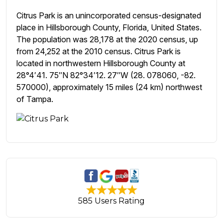
Citrus Park is an unincorporated census-designated
place in Hillsborough County, Florida, United States.
The population was 28,178 at the 2020 census, up
from 24,252 at the 2010 census. Citrus Park is
located in northwestern Hillsborough County at
28°4′41. 75″N 82°34′12. 27″W (28. 078060, -82.
570000), approximately 15 miles (24 km) northwest
of Tampa.
585 Users Rating