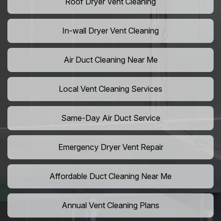
Roof Dryer Vent Cleaning
In-wall Dryer Vent Cleaning
Air Duct Cleaning Near Me
Local Vent Cleaning Services
Same-Day Air Duct Service
Emergency Dryer Vent Repair
Affordable Duct Cleaning Near Me
Annual Vent Cleaning Plans