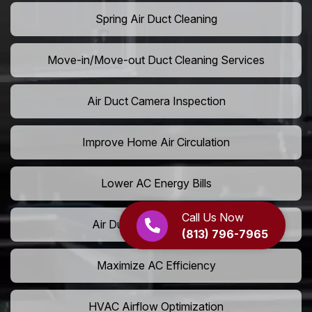
Spring Air Duct Cleaning
Move-in/Move-out Duct Cleaning Services
Air Duct Camera Inspection
Improve Home Air Circulation
Lower AC Energy Bills
Call Us Now
Air Duct Rodent Removal
(813) 796-7965
Maximize AC Efficiency
HVAC Airflow Optimization