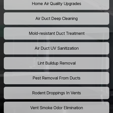
Home Air Quality Upgrades
Air Duct Deep Cleaning
Mold-resistant Duct Treatment
Air Duct UV Sanitization
Lint Buildup Removal
Pest Removal From Ducts
Rodent Droppings In Vents
Vent Smoke Odor Elimination