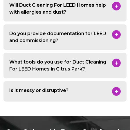
Will Duct Cleaning For LEED Homes help
with allergies and dust?
Do you provide documentation for LEED
and commissioning?
What tools do you use for Duct Cleaning
For LEED Homes in Citrus Park?
Is it messy or disruptive?