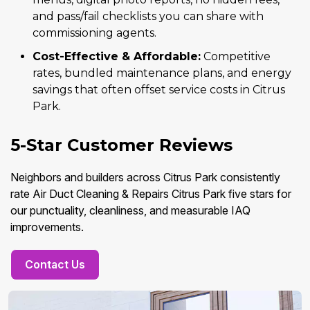
and pass/fail checklists you can share with
commissioning agents.
Cost-Effective & Affordable:
Competitive
rates, bundled maintenance plans, and energy
savings that often offset service costs in Citrus
Park.
5-Star Customer Reviews
Neighbors and builders across Citrus Park consistently
rate Air Duct Cleaning & Repairs Citrus Park five stars for
our punctuality, cleanliness, and measurable IAQ
improvements.
Contact Us