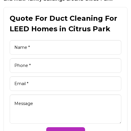
Quote For Duct Cleaning For
LEED Homes in Citrus Park