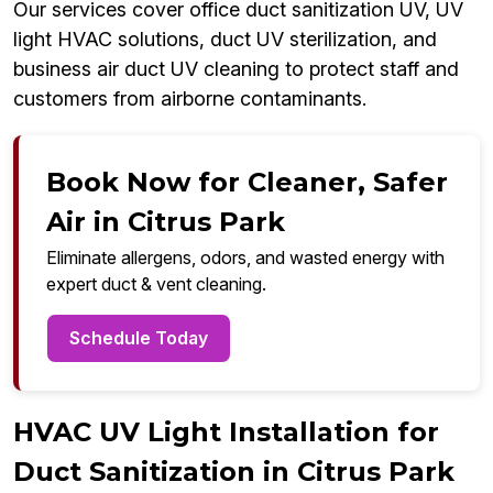
Our services cover office duct sanitization UV, UV
light HVAC solutions, duct UV sterilization, and
business air duct UV cleaning to protect staff and
customers from airborne contaminants.
Book Now for Cleaner, Safer
Air in Citrus Park
Eliminate allergens, odors, and wasted energy with
expert duct & vent cleaning.
Schedule Today
HVAC UV Light Installation for
Duct Sanitization in Citrus Park