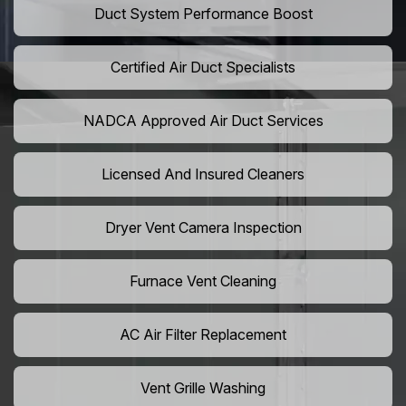
Duct System Performance Boost
Certified Air Duct Specialists
NADCA Approved Air Duct Services
Licensed And Insured Cleaners
Dryer Vent Camera Inspection
Furnace Vent Cleaning
AC Air Filter Replacement
Vent Grille Washing