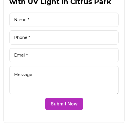
with UV Light in Citrus Park
Submit Now