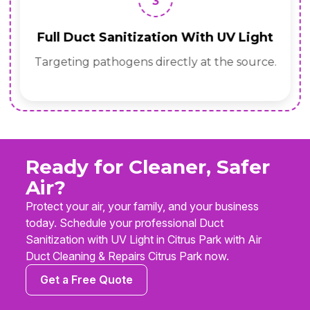
3
Full Duct Sanitization With UV Light
Targeting pathogens directly at the source.
Ready for Cleaner, Safer
Air?
Protect your air, your family, and your business
today. Schedule your professional Duct
Sanitization with UV Light in Citrus Park with Air
Duct Cleaning & Repairs Citrus Park now.
Get a Free Quote