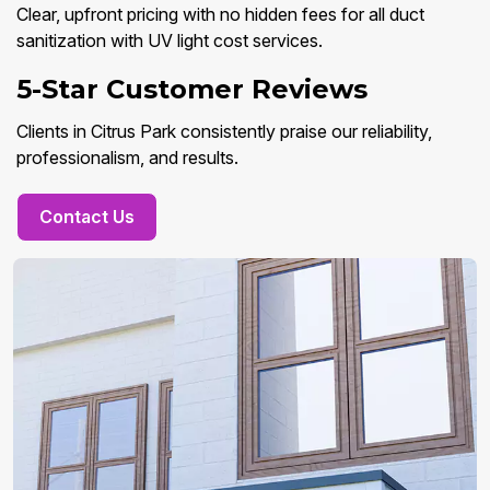
Clear, upfront pricing with no hidden fees for all duct
sanitization with UV light cost services.
5-Star Customer Reviews
Clients in Citrus Park consistently praise our reliability,
professionalism, and results.
Contact Us