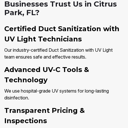
Businesses Trust Us in Citrus
Park, FL?
Certified Duct Sanitization with
UV Light Technicians
Our industry-certified Duct Sanitization with UV Light
team ensures safe and effective results.
Advanced UV-C Tools &
Technology
We use hospital-grade UV systems for long-lasting
disinfection.
Transparent Pricing &
Inspections