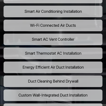
Smart Air Conditioning Installation
Wi-Fi Connected Air Ducts
Smart AC Vent Controller
Smart Thermostat AC Installation
Energy Efficient Air Duct Installation
Duct Cleaning Behind Drywall
Custom Wall-Integrated Duct Installation