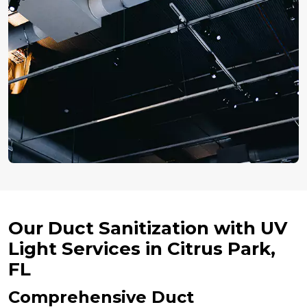
Our Duct Sanitization with UV
Light Services in Citrus Park,
FL
Comprehensive Duct