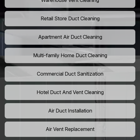
Warehouse Vent Cleaning
Retail Store Duct Cleaning
Apartment Air Duct Cleaning
Multi-family Home Duct Cleaning
Commercial Duct Sanitization
Hotel Duct And Vent Cleaning
Air Duct Installation
Air Vent Replacement