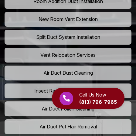
Room Addition Duct Installation
New Room Vent Extension
Split Duct System Installation
Vent Relocation Services
Air Duct Dust Cleaning
Insect Removal from Air Ducts
Call Us Now
(813) 796-7965
Air Duct Pollen Cleaning
Air Duct Pet Hair Removal