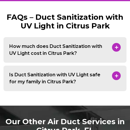
FAQs – Duct Sanitization with
UV Light in Citrus Park
How much does Duct Sanitization with
UV Light cost in Citrus Park?
Is Duct Sanitization with UV Light safe
for my family in Citrus Park?
Our Other Air Duct Services in