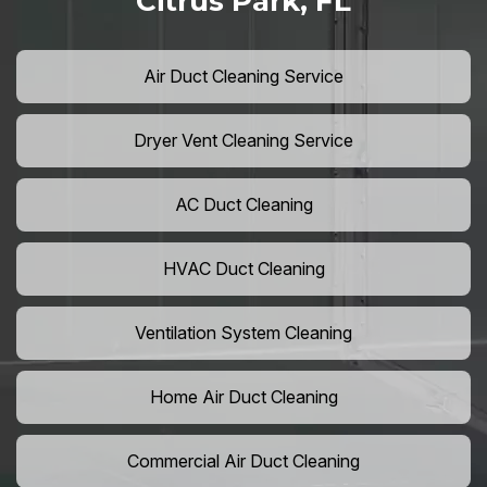
Citrus Park, FL
Air Duct Cleaning Service
Dryer Vent Cleaning Service
AC Duct Cleaning
HVAC Duct Cleaning
Ventilation System Cleaning
Home Air Duct Cleaning
Commercial Air Duct Cleaning