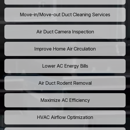
Move-in/Move-out Duct Cleaning Services
Air Duct Camera Inspection
Improve Home Air Circulation
Lower AC Energy Bills
Air Duct Rodent Removal
Maximize AC Efficiency
HVAC Airflow Optimization