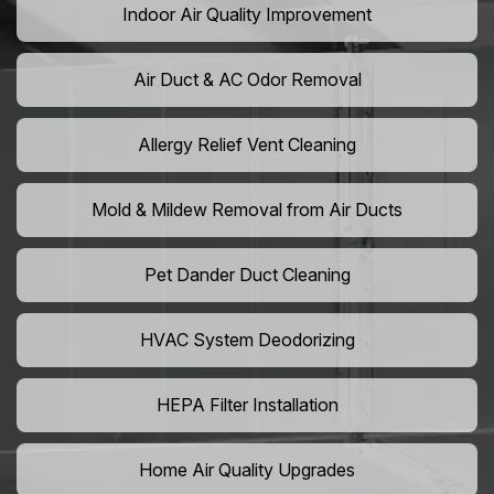
Indoor Air Quality Improvement
Air Duct & AC Odor Removal
Allergy Relief Vent Cleaning
Mold & Mildew Removal from Air Ducts
Pet Dander Duct Cleaning
HVAC System Deodorizing
HEPA Filter Installation
Home Air Quality Upgrades