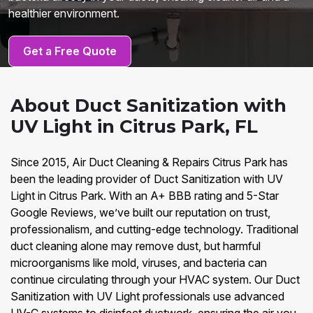
healthier environment.
Get a Free Quote
About Duct Sanitization with
UV Light in Citrus Park, FL
Since 2015, Air Duct Cleaning & Repairs Citrus Park has
been the leading provider of Duct Sanitization with UV
Light in Citrus Park. With an A+ BBB rating and 5-Star
Google Reviews, we’ve built our reputation on trust,
professionalism, and cutting-edge technology. Traditional
duct cleaning alone may remove dust, but harmful
microorganisms like mold, viruses, and bacteria can
continue circulating through your HVAC system. Our Duct
Sanitization with UV Light professionals use advanced