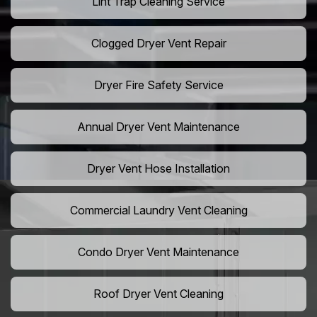
Lint Trap Cleaning Service
Clogged Dryer Vent Repair
Dryer Fire Safety Service
Annual Dryer Vent Maintenance
Dryer Vent Hose Installation
Commercial Laundry Vent Cleaning
Condo Dryer Vent Maintenance
Roof Dryer Vent Cleaning