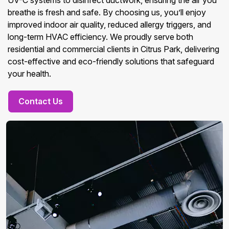
UV-C systems to disinfect ductwork, ensuring the air you
breathe is fresh and safe. By choosing us, you’ll enjoy
improved indoor air quality, reduced allergy triggers, and
long-term HVAC efficiency. We proudly serve both
residential and commercial clients in Citrus Park, delivering
cost-effective and eco-friendly solutions that safeguard
your health.
Contact Us