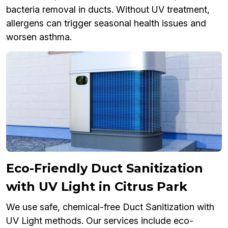
bacteria removal in ducts. Without UV treatment,
allergens can trigger seasonal health issues and
worsen asthma.
Eco-Friendly Duct Sanitization
with UV Light in Citrus Park
We use safe, chemical-free Duct Sanitization with
UV Light methods. Our services include eco-