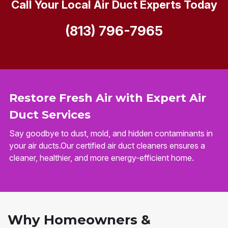
Call Your Local Air Duct Experts Today
(813) 796-7965
Restore Fresh Air with Expert Air
Duct Services
Say goodbye to dust, mold, and hidden contaminants in
your air ducts.Our certified air duct cleaners ensures a
cleaner, healthier, and more energy-efficient home.
Why Homeowners &