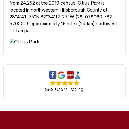
from 24,252 at the 2010 census. Citrus Park is
located in northwestern Hillsborough County at
28°4′41. 75″N 82°34′12. 27″W (28. 078060, -82.
570000), approximately 15 miles (24 km) northwest
of Tampa.
585 Users Rating