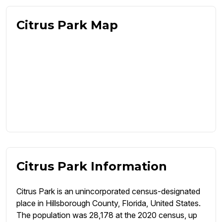
Citrus Park Map
Citrus Park Information
Citrus Park is an unincorporated census-designated
place in Hillsborough County, Florida, United States.
The population was 28,178 at the 2020 census, up