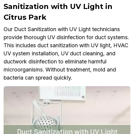
Sanitization with UV Light in
Citrus Park
Our Duct Sanitization with UV Light technicians
provide thorough UV disinfection for duct systems.
This includes duct sanitization with UV light, HVAC
UV system installation, UV duct cleaning, and
ductwork disinfection to eliminate harmful
microorganisms. Without treatment, mold and
bacteria can spread quickly.