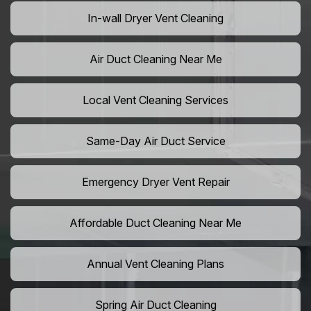
In-wall Dryer Vent Cleaning
Air Duct Cleaning Near Me
Local Vent Cleaning Services
Same-Day Air Duct Service
Emergency Dryer Vent Repair
Affordable Duct Cleaning Near Me
Annual Vent Cleaning Plans
Spring Air Duct Cleaning