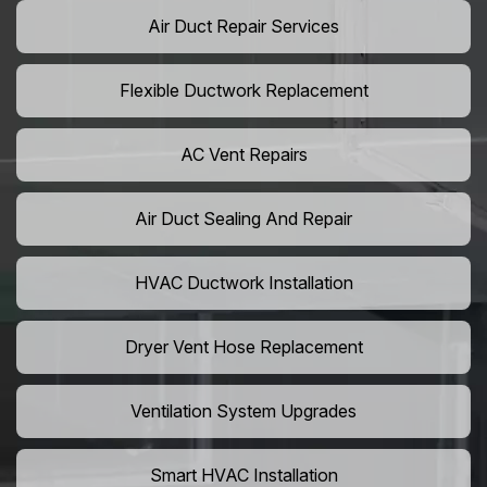
Air Duct Repair Services
Flexible Ductwork Replacement
AC Vent Repairs
Air Duct Sealing And Repair
HVAC Ductwork Installation
Dryer Vent Hose Replacement
Ventilation System Upgrades
Smart HVAC Installation