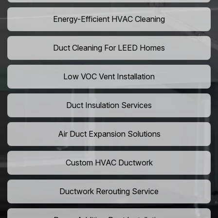
Energy-Efficient HVAC Cleaning
Duct Cleaning For LEED Homes
Low VOC Vent Installation
Duct Insulation Services
Air Duct Expansion Solutions
Custom HVAC Ductwork
Ductwork Rerouting Service