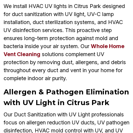
We install HVAC UV lights in Citrus Park designed
for duct sanitization with UV light, UV-C lamp
installation, duct sterilization systems, and HVAC
UV disinfection services. This proactive step
ensures long-term protection against mold and
bacteria inside your air system. Our
Whole Home
Vent Cleaning
solutions complement UV
protection by removing dust, allergens, and debris
throughout every duct and vent in your home for
complete indoor air purity.
Allergen & Pathogen Elimination
with UV Light in Citrus Park
Our Duct Sanitization with UV Light professionals
focus on allergen reduction UV ducts, UV pathogen
disinfection, HVAC mold control with UV, and UV