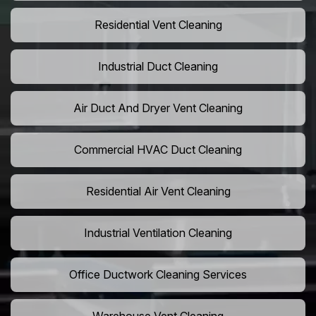
Residential Vent Cleaning
Industrial Duct Cleaning
Air Duct And Dryer Vent Cleaning
Commercial HVAC Duct Cleaning
Residential Air Vent Cleaning
Industrial Ventilation Cleaning
Office Ductwork Cleaning Services