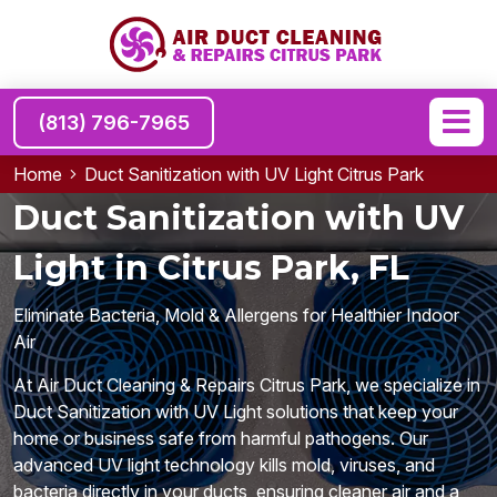
(813) 796-7965
Home
Duct Sanitization with UV Light Citrus Park
Duct Sanitization with UV
Light in Citrus Park, FL
Eliminate Bacteria, Mold & Allergens for Healthier Indoor
Air
At Air Duct Cleaning & Repairs Citrus Park, we specialize in
Duct Sanitization with UV Light solutions that keep your
home or business safe from harmful pathogens. Our
advanced UV light technology kills mold, viruses, and
bacteria directly in your ducts, ensuring cleaner air and a