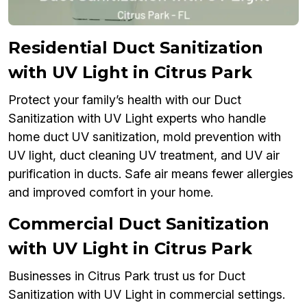
Residential Duct Sanitization
with UV Light in Citrus Park
Protect your family’s health with our Duct
Sanitization with UV Light experts who handle
home duct UV sanitization, mold prevention with
UV light, duct cleaning UV treatment, and UV air
purification in ducts. Safe air means fewer allergies
and improved comfort in your home.
Commercial Duct Sanitization
with UV Light in Citrus Park
Businesses in Citrus Park trust us for Duct
Sanitization with UV Light in commercial settings.