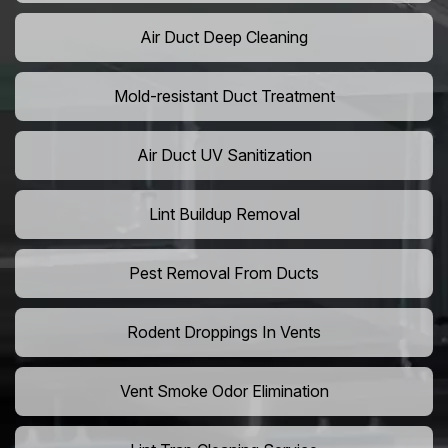
Air Duct Deep Cleaning
Mold-resistant Duct Treatment
Air Duct UV Sanitization
Lint Buildup Removal
Pest Removal From Ducts
Rodent Droppings In Vents
Vent Smoke Odor Elimination