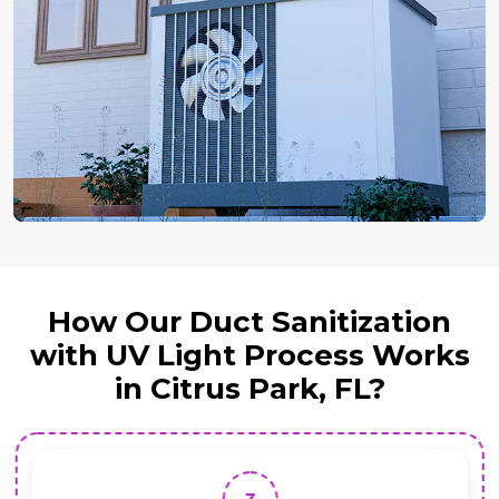
How Our Duct Sanitization
with UV Light Process Works
in Citrus Park, FL?