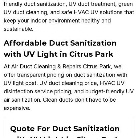
friendly duct sanitization, UV duct treatment, green
UV duct cleaning, and safe HVAC UV solutions that
keep your indoor environment healthy and
sustainable.
Affordable Duct Sanitization
with UV Light in Citrus Park
At Air Duct Cleaning & Repairs Citrus Park, we
offer transparent pricing on duct sanitization with
UV light cost, UV duct cleaning price, HVAC UV
disinfection service pricing, and budget-friendly UV
air sanitization. Clean ducts don’t have to be
expensive.
Quote For Duct Sanitization