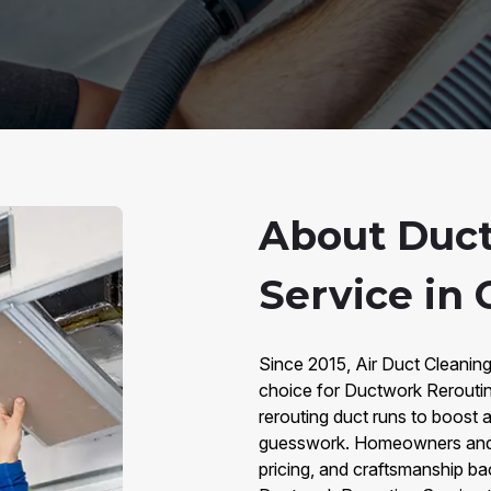
About Duc
Service in 
Since 2015, Air Duct Cleaning
choice for Ductwork Rerouting
rerouting duct runs to boost 
guesswork. Homeowners and b
pricing, and craftsmanship b