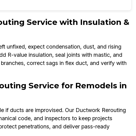
ting Service with Insulation &
eft unfixed, expect condensation, dust, and rising
d R-value insulation, seal joints with mastic, and
 branches, correct sags in flex duct, and verify with
uting Service for Remodels in
e if ducts are improvised. Our Ductwork Rerouting
hanical code, and inspectors to keep projects
 protect penetrations, and deliver pass-ready