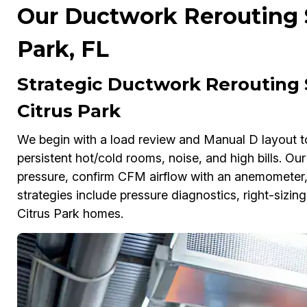
Our Ductwork Rerouting S
Park, FL
Strategic Ductwork Rerouting 
Citrus Park
We begin with a load review and Manual D layout t
persistent hot/cold rooms, noise, and high bills. O
pressure, confirm CFM airflow with an anemometer, 
strategies include pressure diagnostics, right-sizi
Citrus Park homes.