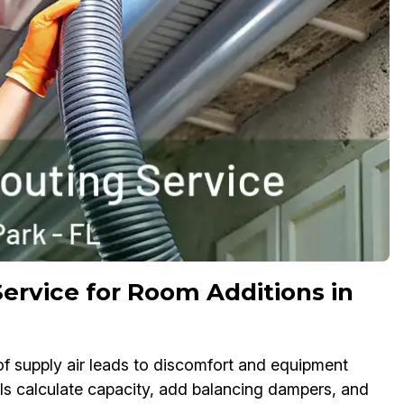
ervice for Room Additions in
f supply air leads to discomfort and equipment
ls calculate capacity, add balancing dampers, and