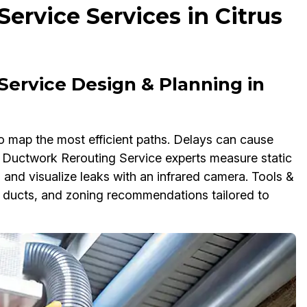
ervice Services in Citrus
Service Design & Planning in
o map the most efficient paths. Delays can cause
ur Ductwork Rerouting Service experts measure static
and visualize leaks with an infrared camera. Tools &
ng ducts, and zoning recommendations tailored to