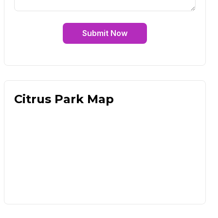
Submit Now
Citrus Park Map