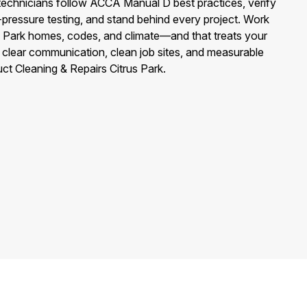
echnicians follow ACCA Manual D best practices, verify
c-pressure testing, and stand behind every project. Work
s Park homes, codes, and climate—and that treats your
 clear communication, clean job sites, and measurable
ct Cleaning & Repairs Citrus Park.