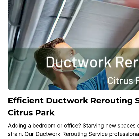
Efficient Ductwork Rerouting S
Citrus Park
Adding a bedroom or office? Starving new spaces o
strain. Our Ductwork Rerouting Service professiona