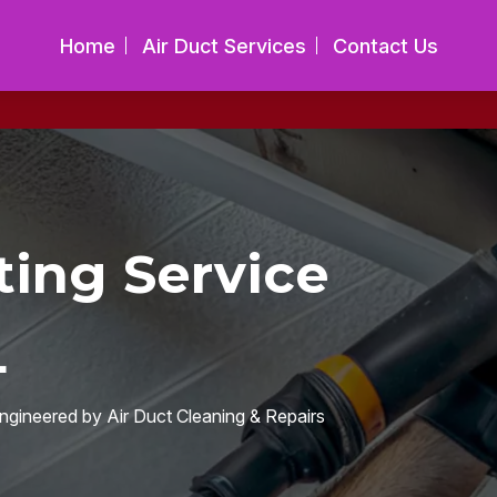
Home
Air Duct Services
Contact Us
ing Service
L
engineered by Air Duct Cleaning & Repairs