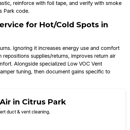
tic, reinforce with foil tape, and verify with smoke
rus Park code.
rvice for Hot/Cold Spots in
urns. Ignoring it increases energy use and comfort
 repositions supplies/returns, improves return air
omfort. Alongside specialized Low VOC Vent
amper tuning, then document gains specific to
ir in Citrus Park
ert duct & vent cleaning.