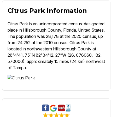
Citrus Park Information
Citrus Park is an unincorporated census-designated
place in Hillsborough County, Florida, United States.
The population was 28,178 at the 2020 census, up
from 24,252 at the 2010 census. Citrus Park is
located in northwestern Hillsborough County at
28°4′41. 75″N 82°34′12. 27″W (28. 078060, -82.
570000), approximately 15 miles (24 km) northwest
of Tampa.