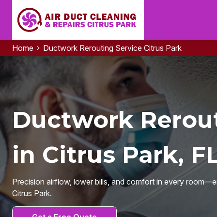
Home
Ductwork Rerouting Service Citrus Park
Ductwork Rerout
in Citrus Park, F
Precision airflow, lower bills, and comfort in every room—
Citrus Park.