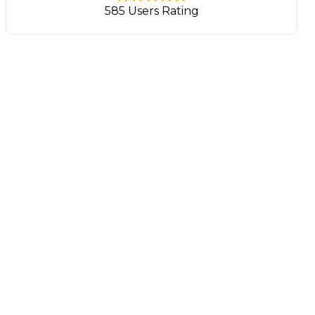
585 Users Rating