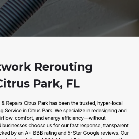
twork Rerouting
Citrus Park, FL
 & Repairs Citrus Park has been the trusted, hyper-local
 Service in Citrus Park. We specialize in redesigning and
airflow, comfort, and energy efficiency—without
usinesses choose us for our fast response, transparent
acked by an A+ BBB rating and 5-Star Google reviews. Our