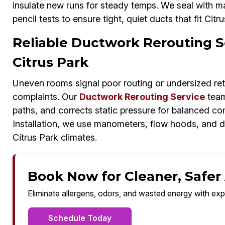
insulate new runs for steady temps. We seal with mas
pencil tests to ensure tight, quiet ducts that fit Cit
Reliable Ductwork Rerouting Se
Citrus Park
Uneven rooms signal poor routing or undersized ret
complaints. Our
Ductwork Rerouting Service
team
paths, and corrects static pressure for balanced c
Installation, we use manometers, flow hoods, and d
Citrus Park climates.
Book Now for Cleaner, Safer A
Eliminate allergens, odors, and wasted energy with exp
Schedule Today