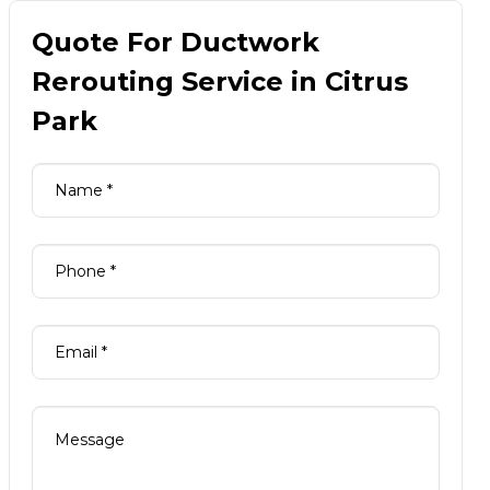
Quote For Ductwork
Rerouting Service in Citrus
Park