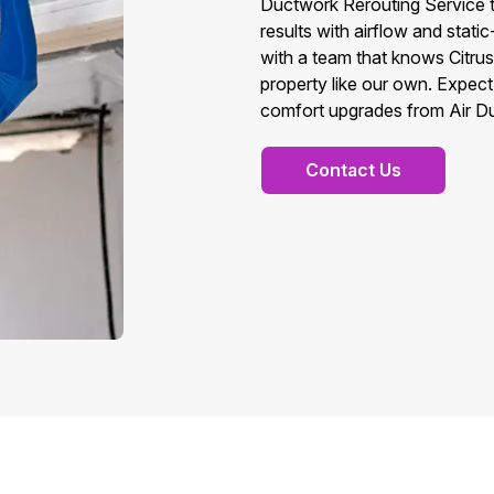
Ductwork Rerouting Service t
results with airflow and stati
with a team that knows Citru
property like our own. Expect
comfort upgrades from Air Du
Contact Us