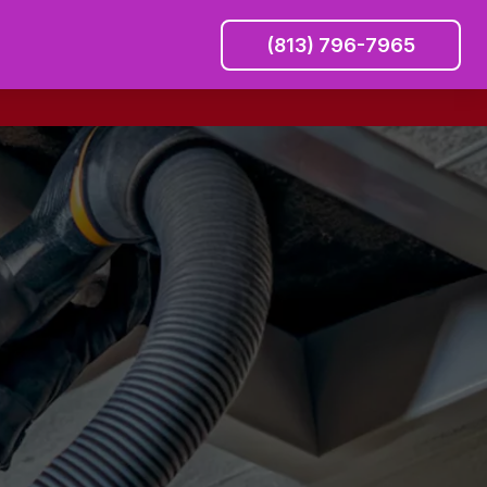
(813) 796-7965