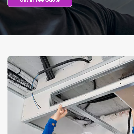
Get a Free Quote