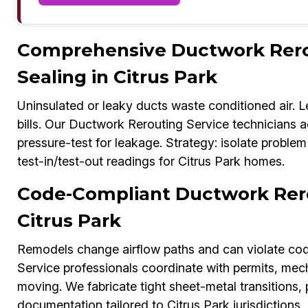
Comprehensive Ductwork Rerou
Sealing in Citrus Park
Uninsulated or leaky ducts waste conditioned air. L
bills. Our Ductwork Rerouting Service technicians ad
pressure-test for leakage. Strategy: isolate problem
test-in/test-out readings for Citrus Park homes.
Code-Compliant Ductwork Rero
Citrus Park
Remodels change airflow paths and can violate cod
Service professionals coordinate with permits, mec
moving. We fabricate tight sheet-metal transitions,
documentation tailored to Citrus Park jurisdictions.