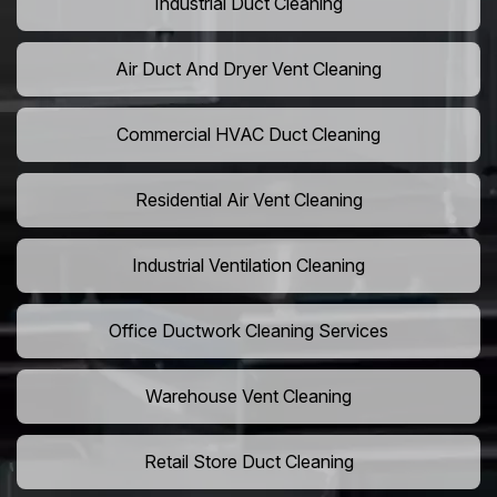
Industrial Duct Cleaning
Air Duct And Dryer Vent Cleaning
Commercial HVAC Duct Cleaning
Residential Air Vent Cleaning
Industrial Ventilation Cleaning
Office Ductwork Cleaning Services
Warehouse Vent Cleaning
Retail Store Duct Cleaning