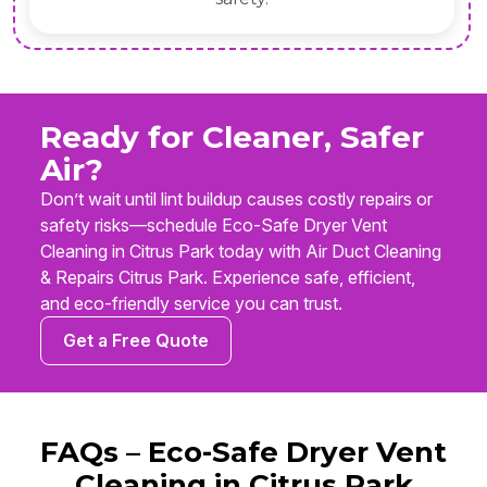
Ready for Cleaner, Safer
Air?
Don’t wait until lint buildup causes costly repairs or
safety risks—schedule Eco-Safe Dryer Vent
Cleaning in Citrus Park today with Air Duct Cleaning
& Repairs Citrus Park. Experience safe, efficient,
and eco-friendly service you can trust.
Get a Free Quote
FAQs – Eco-Safe Dryer Vent
Cleaning in Citrus Park