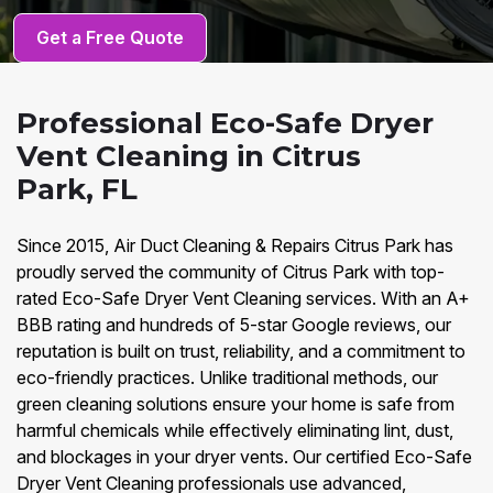
Get a Free Quote
Professional Eco-Safe Dryer
Vent Cleaning in Citrus
Park, FL
Since 2015, Air Duct Cleaning & Repairs Citrus Park has
proudly served the community of Citrus Park with top-
rated Eco-Safe Dryer Vent Cleaning services. With an A+
BBB rating and hundreds of 5-star Google reviews, our
reputation is built on trust, reliability, and a commitment to
eco-friendly practices. Unlike traditional methods, our
green cleaning solutions ensure your home is safe from
harmful chemicals while effectively eliminating lint, dust,
and blockages in your dryer vents. Our certified Eco-Safe
Dryer Vent Cleaning professionals use advanced,