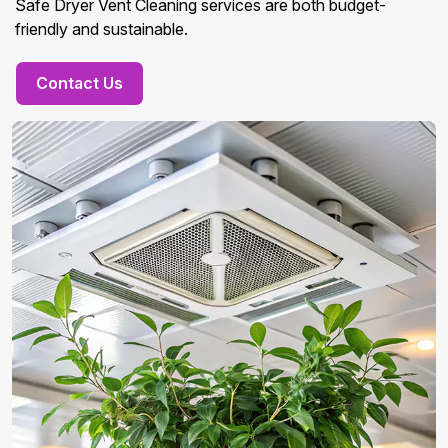
Safe Dryer Vent Cleaning services are both budget-
friendly and sustainable.
Contact Us