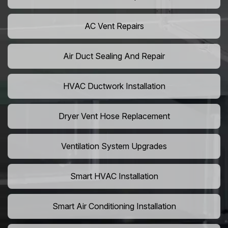
AC Vent Repairs
Air Duct Sealing And Repair
HVAC Ductwork Installation
Dryer Vent Hose Replacement
Ventilation System Upgrades
Smart HVAC Installation
Smart Air Conditioning Installation