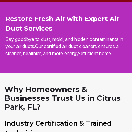
Restore Fresh Air with Expert Air
Duct Services
Say goodbye to dust, mold, and hidden contaminants in
your air ducts.Our certified air duct cleaners ensures a
cleaner, healthier, and more energy-efficient home.
Why Homeowners &
Businesses Trust Us in Citrus
Park, FL?
Industry Certification & Trained