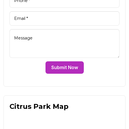
Submit Now
Citrus Park Map