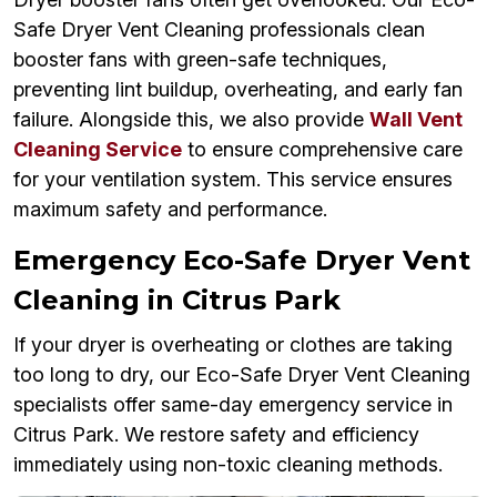
Safe Dryer Vent Cleaning professionals clean
booster fans with green-safe techniques,
preventing lint buildup, overheating, and early fan
failure. Alongside this, we also provide
Wall Vent
Cleaning Service
to ensure comprehensive care
for your ventilation system. This service ensures
maximum safety and performance.
Emergency Eco-Safe Dryer Vent
Cleaning in Citrus Park
If your dryer is overheating or clothes are taking
too long to dry, our Eco-Safe Dryer Vent Cleaning
specialists offer same-day emergency service in
Citrus Park. We restore safety and efficiency
immediately using non-toxic cleaning methods.