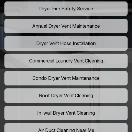
Dryer Fire Safety Service
Annual Dryer Vent Maintenance
Dryer Vent Hose Installation
Commercial Laundry Vent Cleaning
Condo Dryer Vent Maintenance
Roof Dryer Vent Cleaning
In-wall Dryer Vent Cleaning
Air Duct Cleaning Near Me