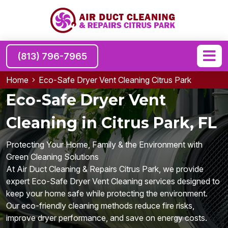
(813) 796-7965
Home
Eco-Safe Dryer Vent Cleaning Citrus Park
Eco-Safe Dryer Vent
Cleaning in Citrus Park, FL
Protecting Your Home, Family & the Environment with
Green Cleaning Solutions
At Air Duct Cleaning & Repairs Citrus Park, we provide
expert Eco-Safe Dryer Vent Cleaning services designed to
keep your home safe while protecting the environment.
Our eco-friendly cleaning methods reduce fire risks,
improve dryer performance, and save on energy costs.