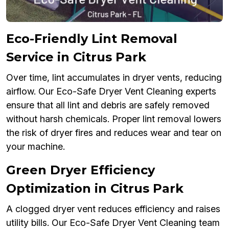
Eco-Friendly Lint Removal
Service in Citrus Park
Over time, lint accumulates in dryer vents, reducing
airflow. Our Eco-Safe Dryer Vent Cleaning experts
ensure that all lint and debris are safely removed
without harsh chemicals. Proper lint removal lowers
the risk of dryer fires and reduces wear and tear on
your machine.
Green Dryer Efficiency
Optimization in Citrus Park
A clogged dryer vent reduces efficiency and raises
utility bills. Our Eco-Safe Dryer Vent Cleaning team