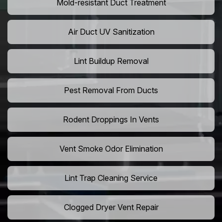
Mold-resistant Duct Treatment
Air Duct UV Sanitization
Lint Buildup Removal
Pest Removal From Ducts
Rodent Droppings In Vents
Vent Smoke Odor Elimination
Lint Trap Cleaning Service
Clogged Dryer Vent Repair