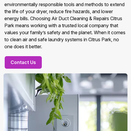
environmentally responsible tools and methods to extend
the life of your dryer, reduce fire hazards, and lower
energy bills. Choosing Air Duct Cleaning & Repairs Citrus
Park means working with a trusted local company that
values your family’s safety and the planet. When it comes
to clean air and safe laundry systems in Citrus Park, no
one does it better.
Contact Us