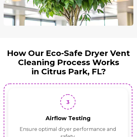
How Our Eco-Safe Dryer Vent
Cleaning Process Works
in Citrus Park, FL?
3
Airflow Testing
Ensure optimal dryer performance and
safety.