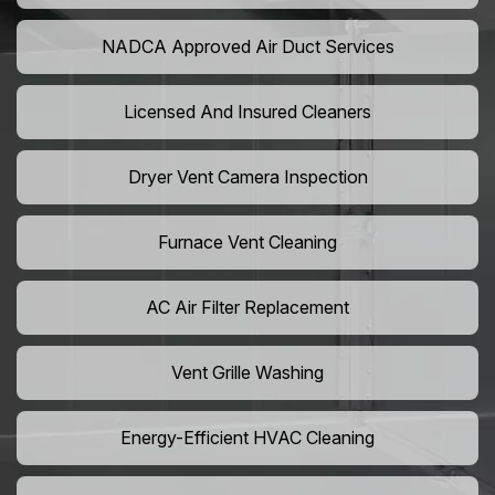
NADCA Approved Air Duct Services
Licensed And Insured Cleaners
Dryer Vent Camera Inspection
Furnace Vent Cleaning
AC Air Filter Replacement
Vent Grille Washing
Energy-Efficient HVAC Cleaning