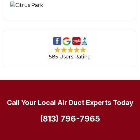
585 Users Rating
Call Your Local Air Duct Experts Today
(813) 796-7965