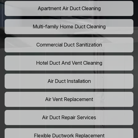
Apartment Air Duct Cleaning
Multi-family Home Duct Cleaning
Commercial Duct Sanitization
Hotel Duct And Vent Cleaning
Air Duct Installation
Air Vent Replacement
Air Duct Repair Services
Flexible Ductwork Replacement