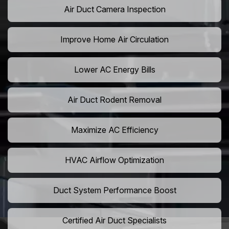
Air Duct Camera Inspection
Improve Home Air Circulation
Lower AC Energy Bills
Air Duct Rodent Removal
Maximize AC Efficiency
HVAC Airflow Optimization
Duct System Performance Boost
Certified Air Duct Specialists