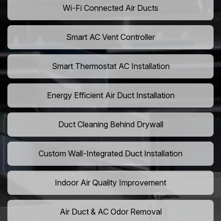
Wi-Fi Connected Air Ducts
Smart AC Vent Controller
Smart Thermostat AC Installation
Energy Efficient Air Duct Installation
Duct Cleaning Behind Drywall
Custom Wall-Integrated Duct Installation
Indoor Air Quality Improvement
Air Duct & AC Odor Removal