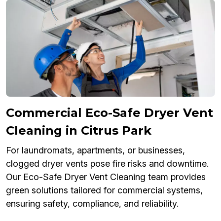
Commercial Eco-Safe Dryer Vent
Cleaning in Citrus Park
For laundromats, apartments, or businesses,
clogged dryer vents pose fire risks and downtime.
Our Eco-Safe Dryer Vent Cleaning team provides
green solutions tailored for commercial systems,
ensuring safety, compliance, and reliability.