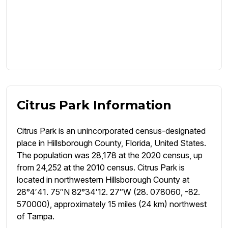
Citrus Park Information
Citrus Park is an unincorporated census-designated
place in Hillsborough County, Florida, United States.
The population was 28,178 at the 2020 census, up
from 24,252 at the 2010 census. Citrus Park is
located in northwestern Hillsborough County at
28°4′41. 75″N 82°34′12. 27″W (28. 078060, -82.
570000), approximately 15 miles (24 km) northwest
of Tampa.