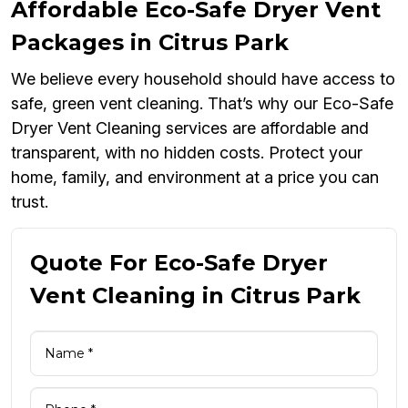
Affordable Eco-Safe Dryer Vent
Packages in Citrus Park
We believe every household should have access to
safe, green vent cleaning. That’s why our Eco-Safe
Dryer Vent Cleaning services are affordable and
transparent, with no hidden costs. Protect your
home, family, and environment at a price you can
trust.
Quote For Eco-Safe Dryer
Vent Cleaning in Citrus Park