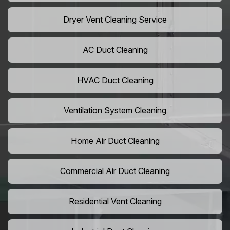
Dryer Vent Cleaning Service
AC Duct Cleaning
HVAC Duct Cleaning
Ventilation System Cleaning
Home Air Duct Cleaning
Commercial Air Duct Cleaning
Residential Vent Cleaning