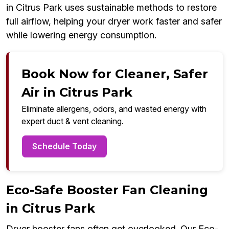
in Citrus Park uses sustainable methods to restore
full airflow, helping your dryer work faster and safer
while lowering energy consumption.
Book Now for Cleaner, Safer
Air in Citrus Park
Eliminate allergens, odors, and wasted energy with
expert duct & vent cleaning.
Schedule Today
Eco-Safe Booster Fan Cleaning
in Citrus Park
Dryer booster fans often get overlooked. Our Eco-