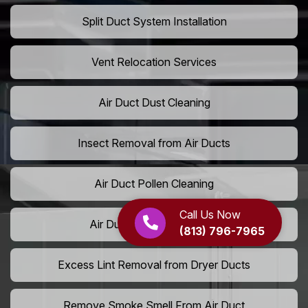
Split Duct System Installation
Vent Relocation Services
Air Duct Dust Cleaning
Insect Removal from Air Ducts
Air Duct Pollen Cleaning
Call Us Now
Air Duct Pet Hair Removal
(813) 796-7965
Excess Lint Removal from Dryer Ducts
Remove Smoke Smell From Air Duct