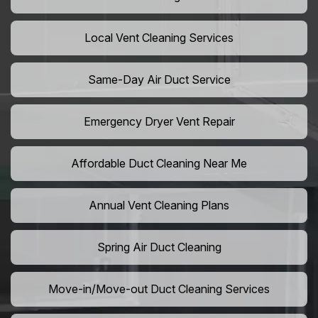
Local Vent Cleaning Services
Same-Day Air Duct Service
Emergency Dryer Vent Repair
Affordable Duct Cleaning Near Me
Annual Vent Cleaning Plans
Spring Air Duct Cleaning
Move-in/Move-out Duct Cleaning Services