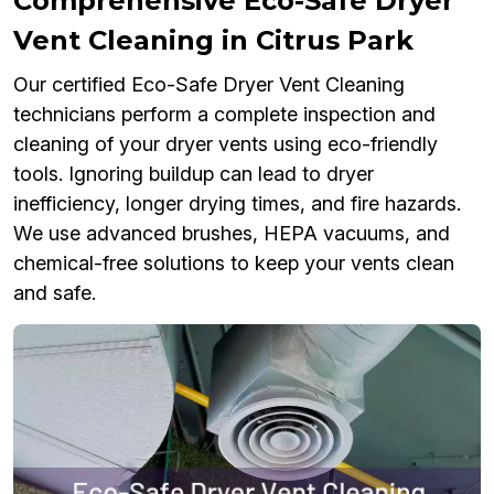
Comprehensive Eco-Safe Dryer
Vent Cleaning in Citrus Park
Our certified Eco-Safe Dryer Vent Cleaning
technicians perform a complete inspection and
cleaning of your dryer vents using eco-friendly
tools. Ignoring buildup can lead to dryer
inefficiency, longer drying times, and fire hazards.
We use advanced brushes, HEPA vacuums, and
chemical-free solutions to keep your vents clean
and safe.