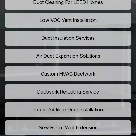
Duct Cleaning For LEED Homes
Low VOC Vent Installation
Duct Insulation Services
Air Duct Expansion Solutions
Custom HVAC Ductwork
Ductwork Rerouting Service
Room Addition Duct Installation
New Room Vent Extension