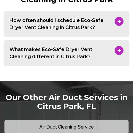
How often should I schedule Eco-Safe
Dryer Vent Cleaning in Citrus Park?
What makes Eco-Safe Dryer Vent
Cleaning different in Citrus Park?
Our Other Air Duct Services in
Citrus Park, FL
Air Duct Cleaning Service