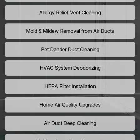
Allergy Relief Vent Cleaning
Mold & Mildew Removal from Air Ducts
Pet Dander Duct Cleaning
HVAC System Deodorizing
HEPA Filter Installation
Home Air Quality Upgrades
Air Duct Deep Cleaning