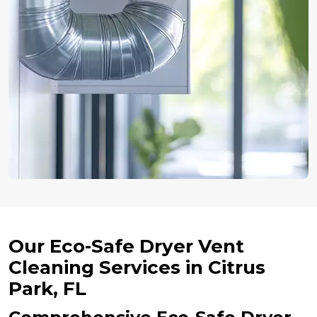
Our Eco-Safe Dryer Vent
Cleaning Services in Citrus
Park, FL