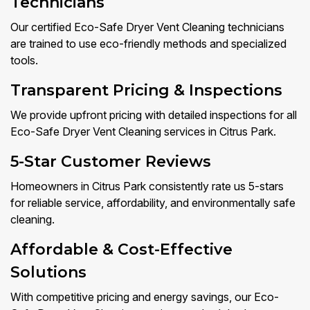
Technicians
Our certified Eco-Safe Dryer Vent Cleaning technicians
are trained to use eco-friendly methods and specialized
tools.
Transparent Pricing & Inspections
We provide upfront pricing with detailed inspections for all
Eco-Safe Dryer Vent Cleaning services in Citrus Park.
5-Star Customer Reviews
Homeowners in Citrus Park consistently rate us 5-stars
for reliable service, affordability, and environmentally safe
cleaning.
Affordable & Cost-Effective
Solutions
With competitive pricing and energy savings, our Eco-