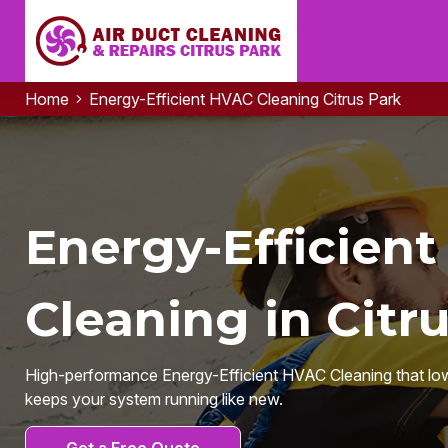
Home
Energy-Efficient HVAC Cleaning Citrus Park
Energy-Efficien
Cleaning in Citru
High-performance Energy-Efficient HVAC Cleaning that lowers 
keeps your system running like new.