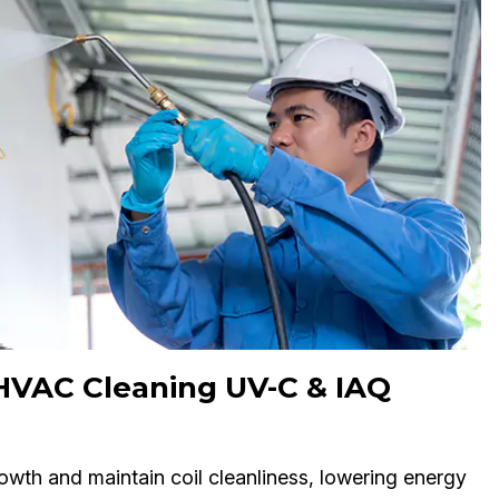
 HVAC Cleaning UV-C & IAQ
owth and maintain coil cleanliness, lowering energy