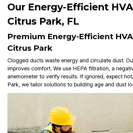
Our Energy-Efficient HVA
Citrus Park, FL
Premium Energy-Efficient HVAC
Citrus Park
Clogged ducts waste energy and circulate dust. Our s
improves comfort. We use HEPA filtration, a negativ
anemometer to verify results. If ignored, expect hot/c
Park, we tailor solutions to building age and dust lo