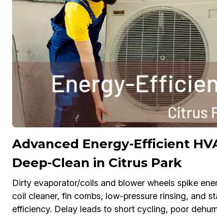
Advanced Energy-Efficient HVA
Deep-Clean in Citrus Park
Dirty evaporator/coils and blower wheels spike ene
coil cleaner, fin combs, low-pressure rinsing, and s
efficiency. Delay leads to short cycling, poor dehum