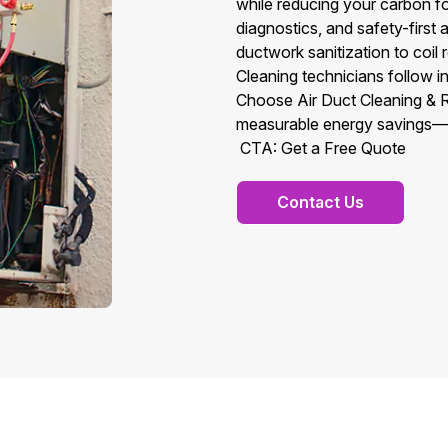
while reducing your carbon f
diagnostics, and safety-first
ductwork sanitization to coil 
Cleaning technicians follow in
Choose Air Duct Cleaning & Rep
measurable energy savings—ri
CTA: Get a Free Quote
Contact Us