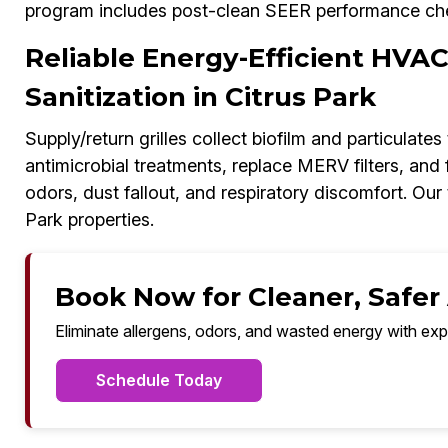
program includes post-clean SEER performance ch
Reliable Energy-Efficient HVA
Sanitization in Citrus Park
Supply/return grilles collect biofilm and particulate
antimicrobial treatments, replace MERV filters, and
odors, dust fallout, and respiratory discomfort. Our
Park properties.
Book Now for Cleaner, Safer A
Eliminate allergens, odors, and wasted energy with exp
Schedule Today