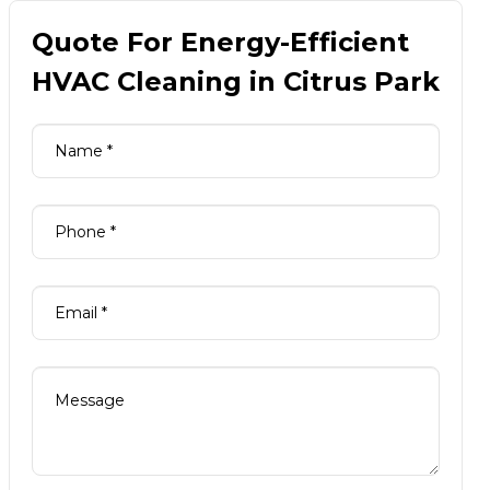
Quote For Energy-Efficient
HVAC Cleaning in Citrus Park