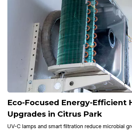
Eco-Focused Energy-Efficient
Upgrades in Citrus Park
UV-C lamps and smart filtration reduce microbial gr