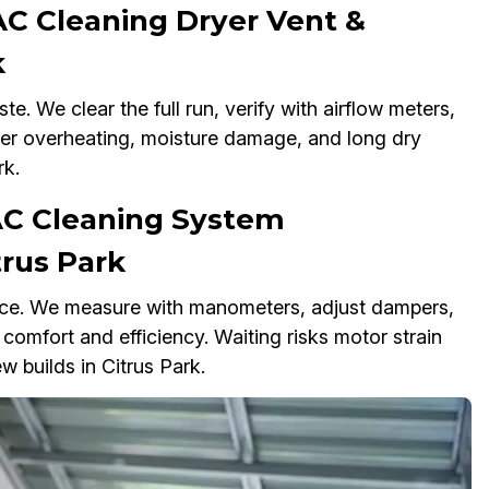
C Cleaning Dryer Vent &
k
e. We clear the full run, verify with airflow meters,
gger overheating, moisture damage, and long dry
rk.
AC Cleaning System
trus Park
nce. We measure with manometers, adjust dampers,
 comfort and efficiency. Waiting risks motor strain
w builds in Citrus Park.