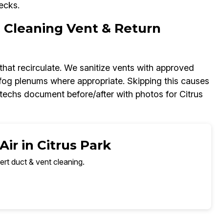
ecks.
C Cleaning Vent & Return
s that recirculate. We sanitize vents with approved
 fog plenums where appropriate. Skipping this causes
 techs document before/after with photos for Citrus
ir in Citrus Park
ert duct & vent cleaning.