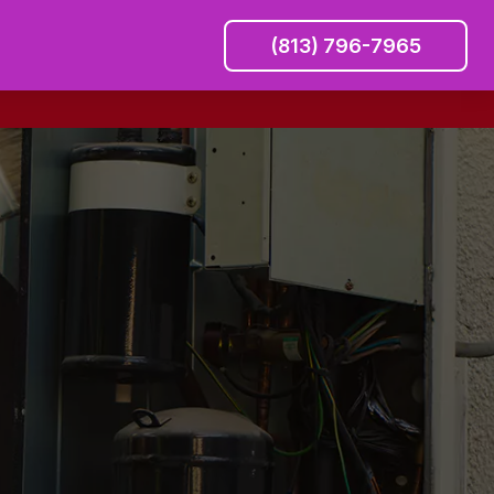
(813) 796-7965