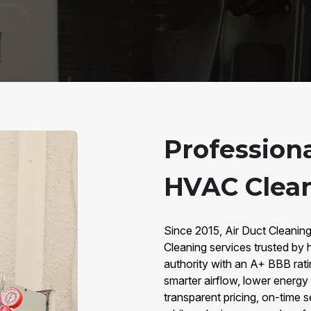
Professiona
HVAC Cleani
Since 2015, Air Duct Cleaning
Cleaning services trusted by
authority with an A+ BBB rat
smarter airflow, lower energy
transparent pricing, on-time 