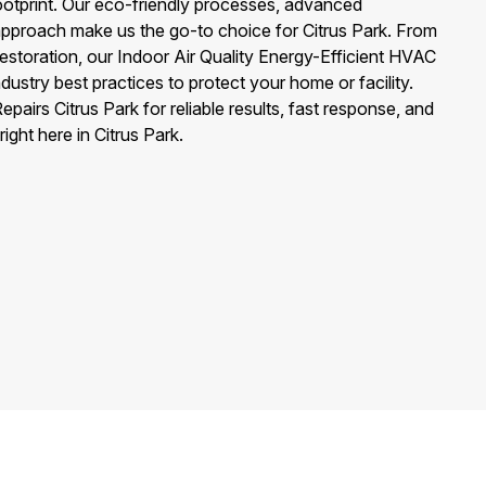
ootprint. Our eco-friendly processes, advanced
 approach make us the go-to choice for Citrus Park. From
restoration, our Indoor Air Quality Energy-Efficient HVAC
dustry best practices to protect your home or facility.
airs Citrus Park for reliable results, fast response, and
ght here in Citrus Park.