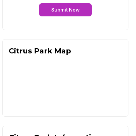
Submit Now
Citrus Park Map