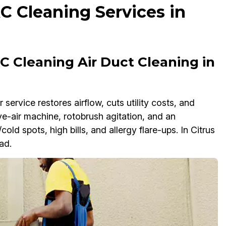
C Cleaning Services in
 Cleaning Air Duct Cleaning in
ervice restores airflow, cuts utility costs, and
e-air machine, rotobrush agitation, and an
old spots, high bills, and allergy flare-ups. In Citrus
ad.