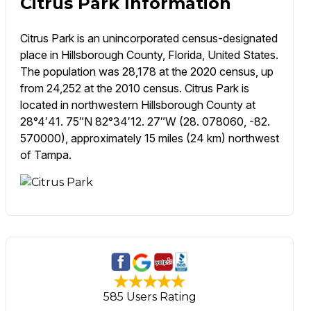
Citrus Park Information
Citrus Park is an unincorporated census-designated
place in Hillsborough County, Florida, United States.
The population was 28,178 at the 2020 census, up
from 24,252 at the 2010 census. Citrus Park is
located in northwestern Hillsborough County at
28°4′41. 75″N 82°34′12. 27″W (28. 078060, -82.
570000), approximately 15 miles (24 km) northwest
of Tampa.
585 Users Rating