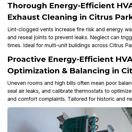
Thorough Energy-Efficient HVA
Exhaust Cleaning in Citrus Par
Lint-clogged vents increase fire risk and energy wast
and reseal joints to prevent leaks. Neglect can tri
times. Ideal for multi-unit buildings across Citrus Pa
Proactive Energy-Efficient HV
Optimization & Balancing in Ci
Uneven rooms and high bills often mean poor bala
seal air leaks, and calibrate thermostats to optimize
and comfort complaints. Tailored for historic and ne