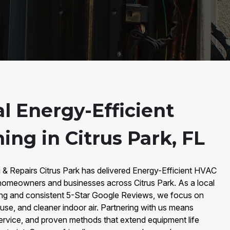
l Energy-Efficient
ng in Citrus Park, FL
 & Repairs Citrus Park has delivered Energy-Efficient HVAC
 homeowners and businesses across Citrus Park. As a local
ing and consistent 5-Star Google Reviews, we focus on
 use, and cleaner indoor air. Partnering with us means
service, and proven methods that extend equipment life