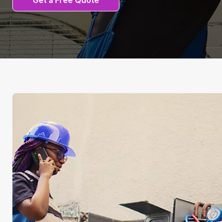
Get a Free Quote