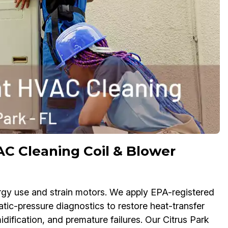
C Cleaning Coil & Blower
rgy use and strain motors. We apply EPA-registered
tatic-pressure diagnostics to restore heat-transfer
idification, and premature failures. Our Citrus Park