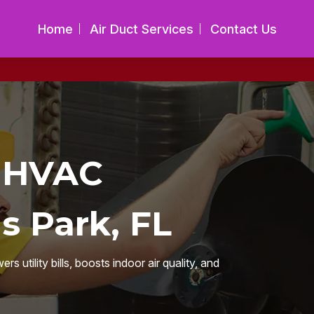
Home
Air Duct Services
Contact Us
t HVAC
s Park, FL
utility bills, boosts indoor air quality, and