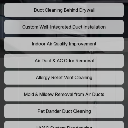
Duct Cleaning Behind Drywall
Custom Wall-Integrated Duct Installation
Indoor Air Quality Improvement
Air Duct & AC Odor Removal
Allergy Relief Vent Cleaning
Mold & Mildew Removal from Air Ducts
Pet Dander Duct Cleaning