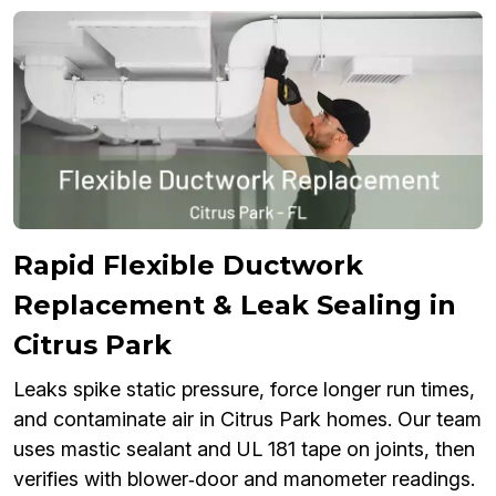
Rapid Flexible Ductwork
Replacement & Leak Sealing in
Citrus Park
Leaks spike static pressure, force longer run times,
and contaminate air in Citrus Park homes. Our team
uses mastic sealant and UL 181 tape on joints, then
verifies with blower‑door and manometer readings.