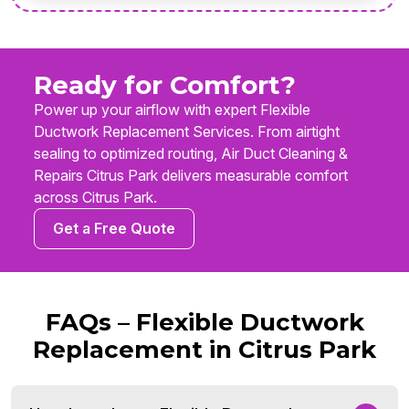
Ready for Comfort?
Power up your airflow with expert Flexible
Ductwork Replacement Services. From airtight
sealing to optimized routing, Air Duct Cleaning &
Repairs Citrus Park delivers measurable comfort
across Citrus Park.
Get a Free Quote
FAQs – Flexible Ductwork
Replacement in Citrus Park