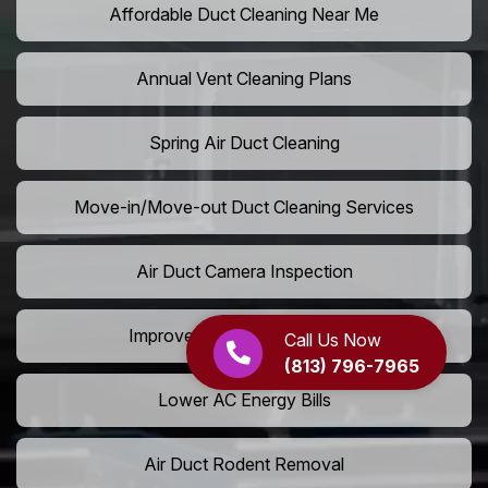
Affordable Duct Cleaning Near Me
Annual Vent Cleaning Plans
Spring Air Duct Cleaning
Move-in/Move-out Duct Cleaning Services
Air Duct Camera Inspection
Improve Home Air Circulation
Call Us Now
(813) 796-7965
Lower AC Energy Bills
Air Duct Rodent Removal