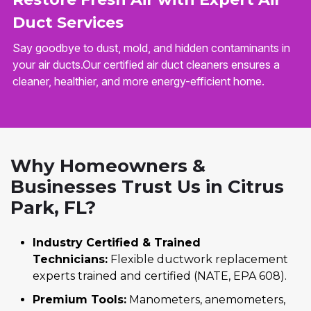
Duct Services
Say goodbye to dust, mold, and hidden contaminants in
your air ducts.Our certified air duct cleaners ensures a
cleaner, healthier, and more energy-efficient home.
Why Homeowners &
Businesses Trust Us in Citrus
Park, FL?
Industry Certified & Trained
Technicians:
Flexible ductwork replacement
experts trained and certified (NATE, EPA 608).
Premium Tools:
Manometers, anemometers,