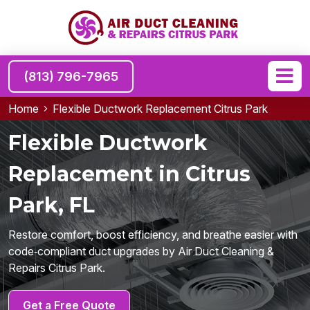
(813) 796-7965
Home
Flexible Ductwork Replacement Citrus Park
Flexible Ductwork
Replacement in Citrus
Park, FL
Restore comfort, boost efficiency, and breathe easier with
code‑compliant duct upgrades by Air Duct Cleaning &
Repairs Citrus Park.
Get a Free Quote