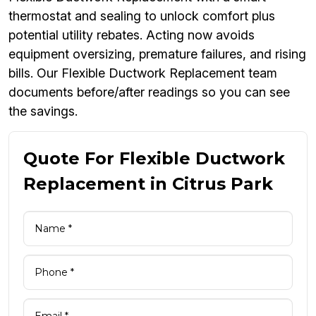
thermostat and sealing to unlock comfort plus
potential utility rebates. Acting now avoids
equipment oversizing, premature failures, and rising
bills. Our Flexible Ductwork Replacement team
documents before/after readings so you can see
the savings.
Quote For Flexible Ductwork
Replacement in Citrus Park