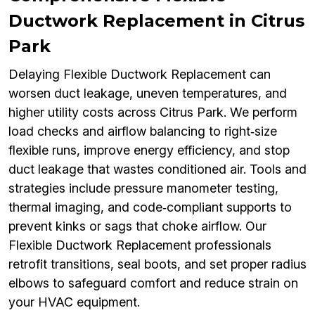
Ductwork Replacement in Citrus
Park
Delaying Flexible Ductwork Replacement can
worsen duct leakage, uneven temperatures, and
higher utility costs across Citrus Park. We perform
load checks and airflow balancing to right‑size
flexible runs, improve energy efficiency, and stop
duct leakage that wastes conditioned air. Tools and
strategies include pressure manometer testing,
thermal imaging, and code‑compliant supports to
prevent kinks or sags that choke airflow. Our
Flexible Ductwork Replacement professionals
retrofit transitions, seal boots, and set proper radius
elbows to safeguard comfort and reduce strain on
your HVAC equipment.