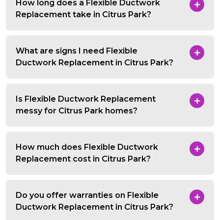
How long does a Flexible Ductwork
Replacement take in Citrus Park?
What are signs I need Flexible
Ductwork Replacement in Citrus Park?
Is Flexible Ductwork Replacement
messy for Citrus Park homes?
How much does Flexible Ductwork
Replacement cost in Citrus Park?
Do you offer warranties on Flexible
Ductwork Replacement in Citrus Park?