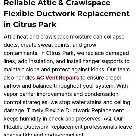
Reliable Attic & Crawlspace
Flexible Ductwork Replacement
in Citrus Park
Attic heat and crawlspace moisture can collapse
ducts, create sweat points, and grow
contaminants. In Citrus Park, we replace damaged
lines, add insulation, and install hanger supports to
maintain slope and protect against kinks. Our team
also handles
AC Vent Repairs
to ensure proper
airflow and balance throughout your system. With
vapor barrier improvements and condensation
control strategies, we stop water stains and ceiling
damage. Timely Flexible Ductwork Replacement
keeps humidity in check and preserves IAQ. Our
Flexible Ductwork Replacement professionals leave
spaces tidy and code‑compliant.