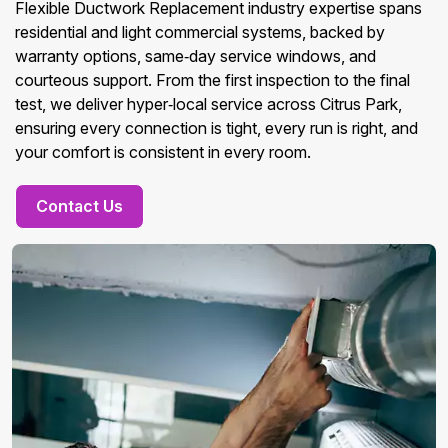
Flexible Ductwork Replacement industry expertise spans
residential and light commercial systems, backed by
warranty options, same‑day service windows, and
courteous support. From the first inspection to the final
test, we deliver hyper‑local service across Citrus Park,
ensuring every connection is tight, every run is right, and
your comfort is consistent in every room.
Contact Us