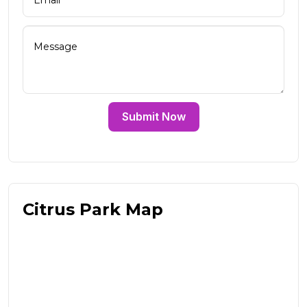
Submit Now
Citrus Park Map