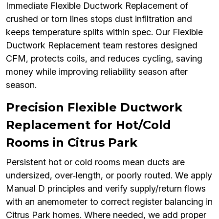
Immediate Flexible Ductwork Replacement of
crushed or torn lines stops dust infiltration and
keeps temperature splits within spec. Our Flexible
Ductwork Replacement team restores designed
CFM, protects coils, and reduces cycling, saving
money while improving reliability season after
season.
Precision Flexible Ductwork
Replacement for Hot/Cold
Rooms in Citrus Park
Persistent hot or cold rooms mean ducts are
undersized, over‑length, or poorly routed. We apply
Manual D principles and verify supply/return flows
with an anemometer to correct register balancing in
Citrus Park homes. Where needed, we add proper