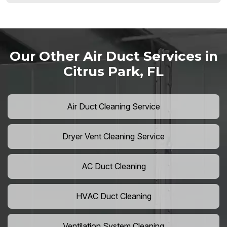
Our Other Air Duct Services in
Citrus Park, FL
Air Duct Cleaning Service
Dryer Vent Cleaning Service
AC Duct Cleaning
HVAC Duct Cleaning
Ventilation System Cleaning