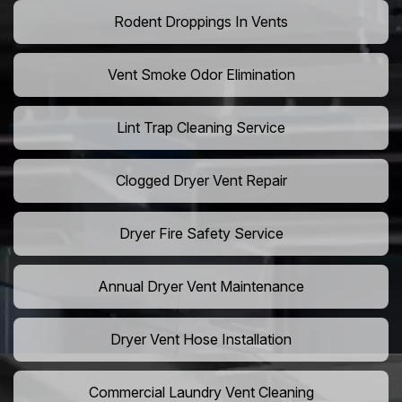
Rodent Droppings In Vents
Vent Smoke Odor Elimination
Lint Trap Cleaning Service
Clogged Dryer Vent Repair
Dryer Fire Safety Service
Annual Dryer Vent Maintenance
Dryer Vent Hose Installation
Commercial Laundry Vent Cleaning