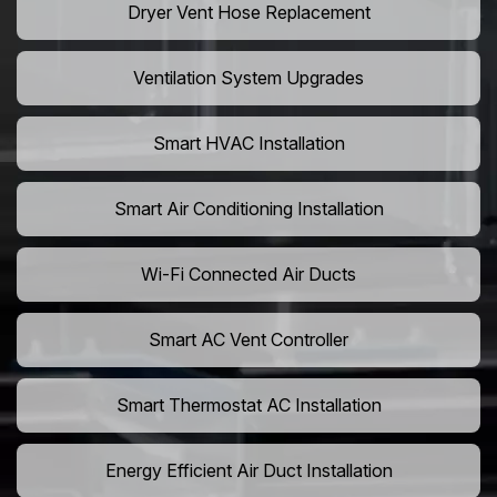
Dryer Vent Hose Replacement
Ventilation System Upgrades
Smart HVAC Installation
Smart Air Conditioning Installation
Wi-Fi Connected Air Ducts
Smart AC Vent Controller
Smart Thermostat AC Installation
Energy Efficient Air Duct Installation