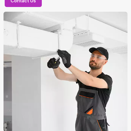
Contact Us