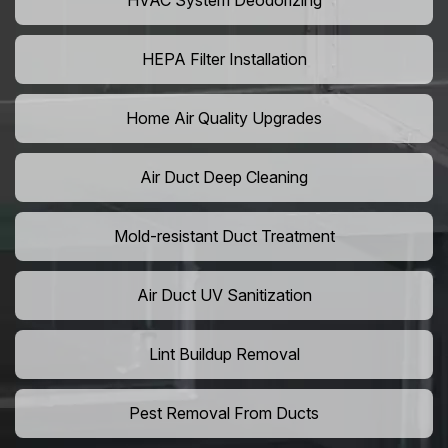
HVAC System Deodorizing
HEPA Filter Installation
Home Air Quality Upgrades
Air Duct Deep Cleaning
Mold-resistant Duct Treatment
Air Duct UV Sanitization
Lint Buildup Removal
Pest Removal From Ducts