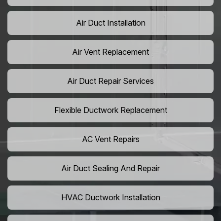
Air Duct Installation
Air Vent Replacement
Air Duct Repair Services
Flexible Ductwork Replacement
AC Vent Repairs
Air Duct Sealing And Repair
HVAC Ductwork Installation