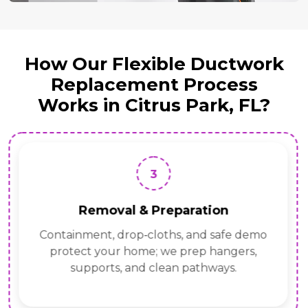
How Our Flexible Ductwork
Replacement Process
Works in Citrus Park, FL?
3
Removal & Preparation
Containment, drop‑cloths, and safe demo
protect your home; we prep hangers,
supports, and clean pathways.