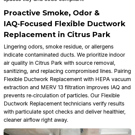
Proactive Smoke, Odor &
IAQ‑Focused Flexible Ductwork
Replacement in Citrus Park
Lingering odors, smoke residue, or allergens
indicate contaminated ducts. We prioritize indoor
air quality in Citrus Park with source removal,
sanitizing, and replacing compromised lines. Pairing
Flexible Ductwork Replacement with HEPA vacuum
extraction and MERV 13 filtration improves IAQ and
prevents re‑circulation of particles. Our Flexible
Ductwork Replacement technicians verify results
with particulate spot checks and deliver healthier,
cleaner airflow right away.