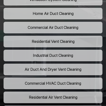
Home Air Duct Cleaning
Commercial Air Duct Cleaning
Residential Vent Cleaning
Industrial Duct Cleaning
Air Duct And Dryer Vent Cleaning
Commercial HVAC Duct Cleaning
Residential Air Vent Cleaning