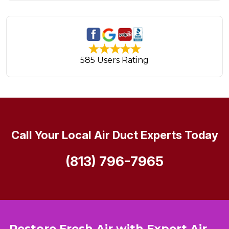
585 Users Rating
Call Your Local Air Duct Experts Today
(813) 796-7965
Restore Fresh Air with Expert Air