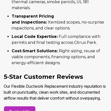
thermal cameras, smoke pencils, UL 181
materials.
Transparent Pricing
and Inspections:
Itemized scopes, no-surprise
inspections, and clear options.
Local Code Expertise:
Full compliance with
permits and final testing across Citrus Park.
Cost‑Smart Solutions:
Right-sizing, reuse of
viable components, financing options, and
energy-efficient designs.
5‑Star Customer Reviews
Our Flexible Ductwork Replacement industry reputation is
built on punctuality, clean work sites, and documented
airflow results that deliver comfort without overpaying.