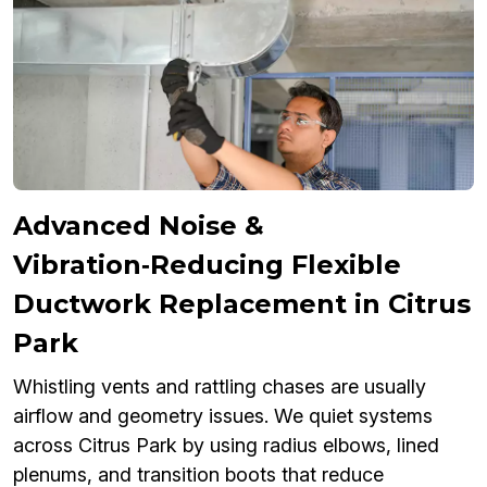
Advanced Noise &
Vibration‑Reducing Flexible
Ductwork Replacement in Citrus
Park
Whistling vents and rattling chases are usually
airflow and geometry issues. We quiet systems
across Citrus Park by using radius elbows, lined
plenums, and transition boots that reduce