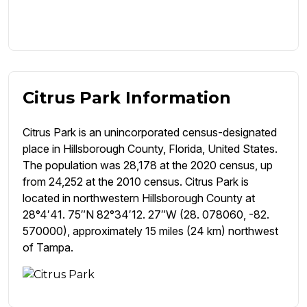
Citrus Park Information
Citrus Park is an unincorporated census-designated
place in Hillsborough County, Florida, United States.
The population was 28,178 at the 2020 census, up
from 24,252 at the 2010 census. Citrus Park is
located in northwestern Hillsborough County at
28°4′41. 75″N 82°34′12. 27″W (28. 078060, -82.
570000), approximately 15 miles (24 km) northwest
of Tampa.