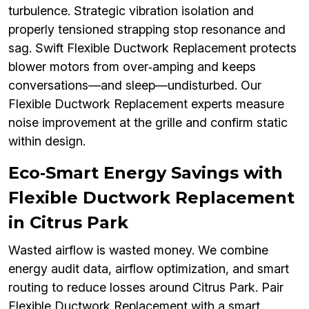
turbulence. Strategic vibration isolation and
properly tensioned strapping stop resonance and
sag. Swift Flexible Ductwork Replacement protects
blower motors from over‑amping and keeps
conversations—and sleep—undisturbed. Our
Flexible Ductwork Replacement experts measure
noise improvement at the grille and confirm static
within design.
Eco‑Smart Energy Savings with
Flexible Ductwork Replacement
in Citrus Park
Wasted airflow is wasted money. We combine
energy audit data, airflow optimization, and smart
routing to reduce losses around Citrus Park. Pair
Flexible Ductwork Replacement with a smart