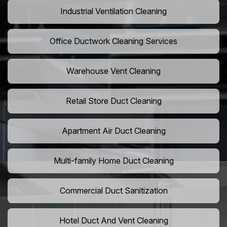
Industrial Ventilation Cleaning
Office Ductwork Cleaning Services
Warehouse Vent Cleaning
Retail Store Duct Cleaning
Apartment Air Duct Cleaning
Multi-family Home Duct Cleaning
Commercial Duct Sanitization
Hotel Duct And Vent Cleaning