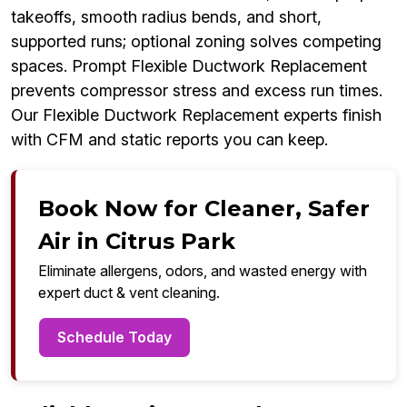
takeoffs, smooth radius bends, and short,
supported runs; optional zoning solves competing
spaces. Prompt Flexible Ductwork Replacement
prevents compressor stress and excess run times.
Our Flexible Ductwork Replacement experts finish
with CFM and static reports you can keep.
Book Now for Cleaner, Safer
Air in Citrus Park
Eliminate allergens, odors, and wasted energy with
expert duct & vent cleaning.
Schedule Today