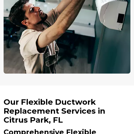
Our Flexible Ductwork
Replacement Services in
Citrus Park, FL
Comprehensive Flexible