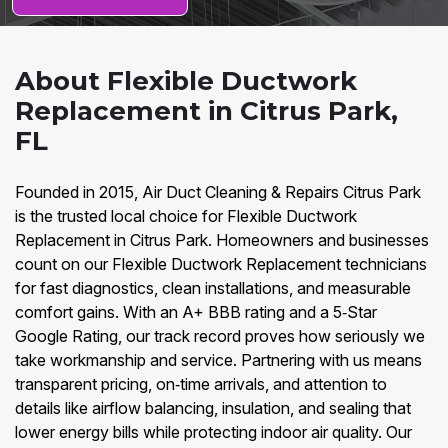
About Flexible Ductwork
Replacement in Citrus Park,
FL
Founded in 2015, Air Duct Cleaning & Repairs Citrus Park
is the trusted local choice for Flexible Ductwork
Replacement in Citrus Park. Homeowners and businesses
count on our Flexible Ductwork Replacement technicians
for fast diagnostics, clean installations, and measurable
comfort gains. With an A+ BBB rating and a 5‑Star
Google Rating, our track record proves how seriously we
take workmanship and service. Partnering with us means
transparent pricing, on‑time arrivals, and attention to
details like airflow balancing, insulation, and sealing that
lower energy bills while protecting indoor air quality. Our