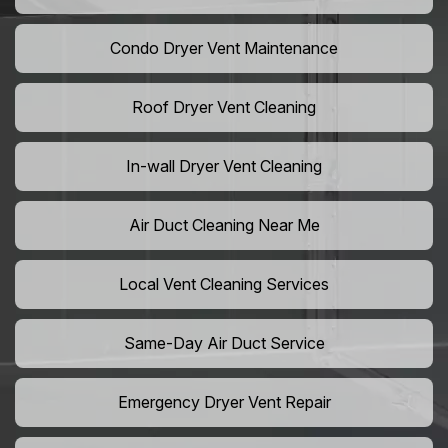
Condo Dryer Vent Maintenance
Roof Dryer Vent Cleaning
In-wall Dryer Vent Cleaning
Air Duct Cleaning Near Me
Local Vent Cleaning Services
Same-Day Air Duct Service
Emergency Dryer Vent Repair