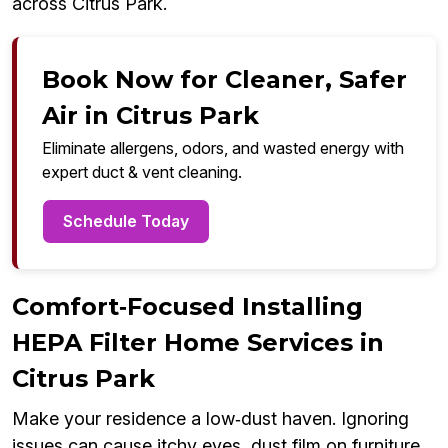
across Citrus Park.
Book Now for Cleaner, Safer
Air in Citrus Park
Eliminate allergens, odors, and wasted energy with
expert duct & vent cleaning.
Schedule Today
Comfort‑Focused Installing
HEPA Filter Home Services in
Citrus Park
Make your residence a low‑dust haven. Ignoring
issues can cause itchy eyes, dust film on furniture,