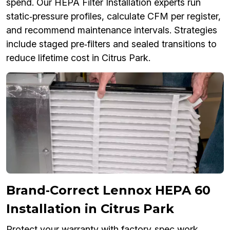
spend. Our HEPA Filter Installation experts run
static‑pressure profiles, calculate CFM per register,
and recommend maintenance intervals. Strategies
include staged pre‑filters and sealed transitions to
reduce lifetime cost in Citrus Park.
Brand‑Correct Lennox HEPA 60
Installation in Citrus Park
Protect your warranty with factory‑spec work.