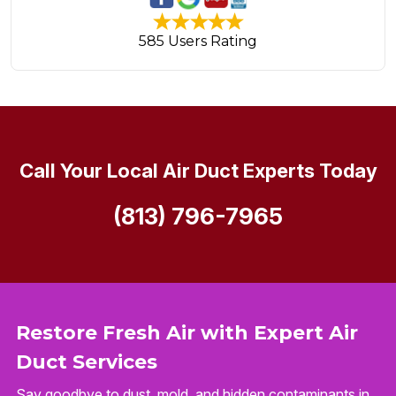
585 Users Rating
Call Your Local Air Duct Experts Today
(813) 796-7965
Restore Fresh Air with Expert Air
Duct Services
Say goodbye to dust, mold, and hidden contaminants in