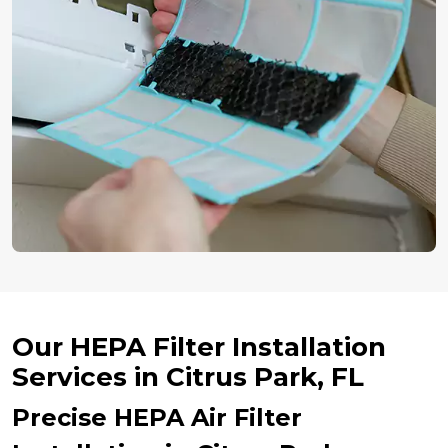
Our HEPA Filter Installation
Services in Citrus Park, FL
Precise HEPA Air Filter