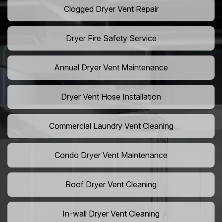
Clogged Dryer Vent Repair
Dryer Fire Safety Service
Annual Dryer Vent Maintenance
Dryer Vent Hose Installation
Commercial Laundry Vent Cleaning
Condo Dryer Vent Maintenance
Roof Dryer Vent Cleaning
In-wall Dryer Vent Cleaning