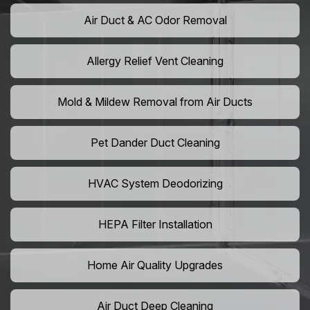
Air Duct & AC Odor Removal
Allergy Relief Vent Cleaning
Mold & Mildew Removal from Air Ducts
Pet Dander Duct Cleaning
HVAC System Deodorizing
HEPA Filter Installation
Home Air Quality Upgrades
Air Duct Deep Cleaning