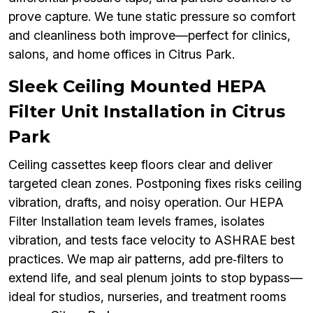
prove capture. We tune static pressure so comfort
and cleanliness both improve—perfect for clinics,
salons, and home offices in Citrus Park.
Sleek Ceiling Mounted HEPA
Filter Unit Installation in Citrus
Park
Ceiling cassettes keep floors clear and deliver
targeted clean zones. Postponing fixes risks ceiling
vibration, drafts, and noisy operation. Our HEPA
Filter Installation team levels frames, isolates
vibration, and tests face velocity to ASHRAE best
practices. We map air patterns, add pre‑filters to
extend life, and seal plenum joints to stop bypass—
ideal for studios, nurseries, and treatment rooms