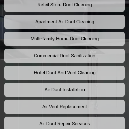
Retail Store Duct Cleaning
Apartment Air Duct Cleaning
Multi-family Home Duct Cleaning
Commercial Duct Sanitization
Hotel Duct And Vent Cleaning
Air Duct Installation
Air Vent Replacement
Air Duct Repair Services