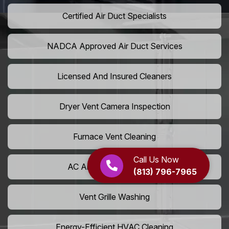
Certified Air Duct Specialists
NADCA Approved Air Duct Services
Licensed And Insured Cleaners
Dryer Vent Camera Inspection
Furnace Vent Cleaning
Call Us Now
AC Air Filter Replacement
(813) 796-7965
Vent Grille Washing
Energy-Efficient HVAC Cleaning