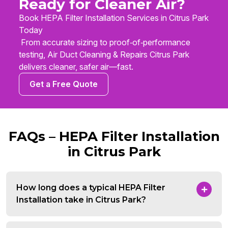
Ready for Cleaner Air?
Book HEPA Filter Installation Services in Citrus Park
Today
From accurate sizing to proof‑of‑performance
testing, Air Duct Cleaning & Repairs Citrus Park
delivers cleaner, safer air—fast.
Get a Free Quote
FAQs – HEPA Filter Installation
in Citrus Park
How long does a typical HEPA Filter
Installation take in Citrus Park?