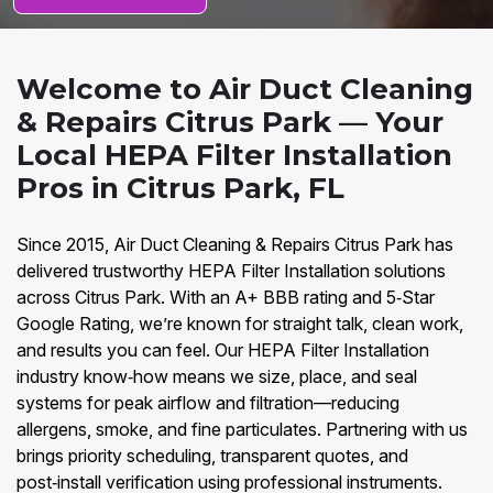
Welcome to Air Duct Cleaning
& Repairs Citrus Park — Your
Local HEPA Filter Installation
Pros in Citrus Park, FL
Since 2015, Air Duct Cleaning & Repairs Citrus Park has
delivered trustworthy HEPA Filter Installation solutions
across Citrus Park. With an A+ BBB rating and 5‑Star
Google Rating, we’re known for straight talk, clean work,
and results you can feel. Our HEPA Filter Installation
industry know‑how means we size, place, and seal
systems for peak airflow and filtration—reducing
allergens, smoke, and fine particulates. Partnering with us
brings priority scheduling, transparent quotes, and
post‑install verification using professional instruments.