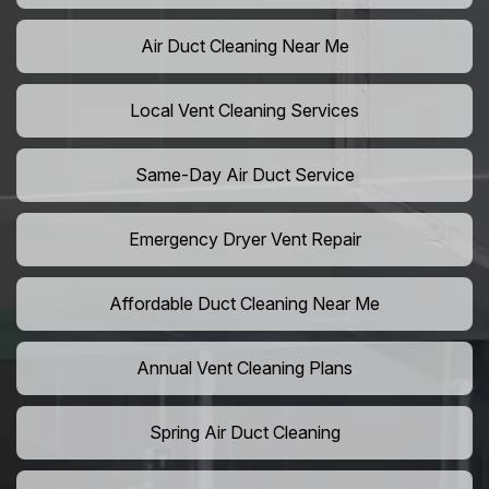
Air Duct Cleaning Near Me
Local Vent Cleaning Services
Same-Day Air Duct Service
Emergency Dryer Vent Repair
Affordable Duct Cleaning Near Me
Annual Vent Cleaning Plans
Spring Air Duct Cleaning