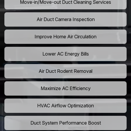
Move-in/Move-out Duct Cleaning Services
Air Duct Camera Inspection
Improve Home Air Circulation
Lower AC Energy Bills
Air Duct Rodent Removal
Maximize AC Efficiency
HVAC Airflow Optimization
Duct System Performance Boost