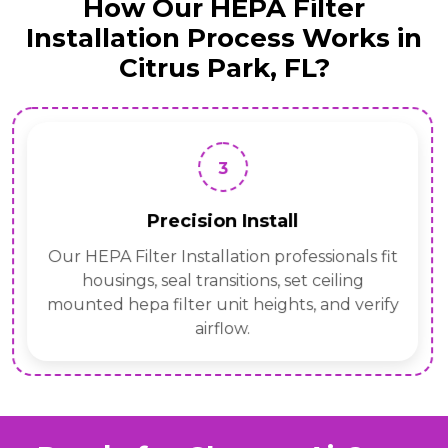
How Our HEPA Filter
Installation Process Works in
Citrus Park, FL?
3
Precision Install
Our HEPA Filter Installation professionals fit
housings, seal transitions, set ceiling
mounted hepa filter unit heights, and verify
airflow.