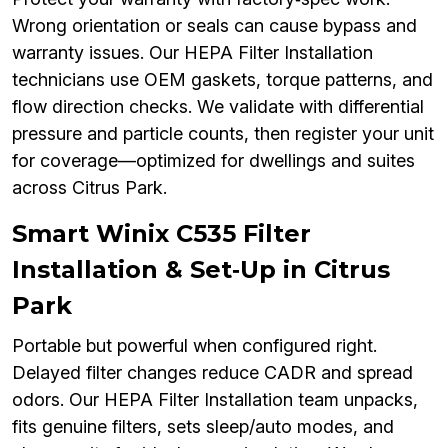
Wrong orientation or seals can cause bypass and
warranty issues. Our HEPA Filter Installation
technicians use OEM gaskets, torque patterns, and
flow direction checks. We validate with differential
pressure and particle counts, then register your unit
for coverage—optimized for dwellings and suites
across Citrus Park.
Smart Winix C535 Filter
Installation & Set‑Up in Citrus
Park
Portable but powerful when configured right.
Delayed filter changes reduce CADR and spread
odors. Our HEPA Filter Installation team unpacks,
fits genuine filters, sets sleep/auto modes, and