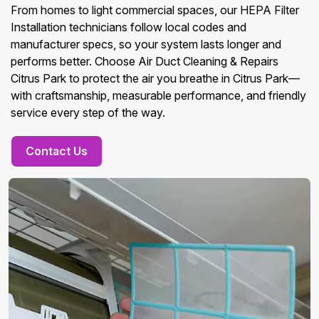
From homes to light commercial spaces, our HEPA Filter
Installation technicians follow local codes and
manufacturer specs, so your system lasts longer and
performs better. Choose Air Duct Cleaning & Repairs
Citrus Park to protect the air you breathe in Citrus Park—
with craftsmanship, measurable performance, and friendly
service every step of the way.
Contact Us