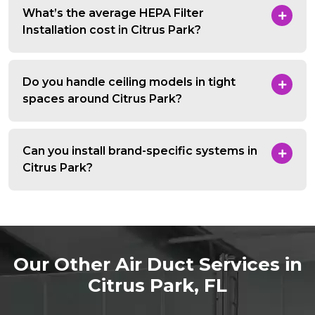
What’s the average HEPA Filter
Installation cost in Citrus Park?
Do you handle ceiling models in tight
spaces around Citrus Park?
Can you install brand-specific systems in
Citrus Park?
Our Other Air Duct Services in
Citrus Park, FL