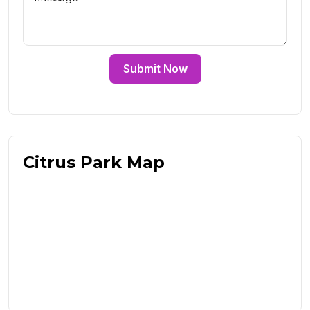
Submit Now
Citrus Park Map