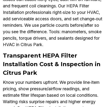
and frequent coil cleanings. Our HEPA Filter
Installation professionals right‑size to your HVAC,
add serviceable access doors, and set change‑out
reminders. We use particle counts before/after so
you see the difference. Tools: manometers, smoke
pencils, torque drivers, and sealants designed for
HVAC in Citrus Park.
Transparent HEPA Filter
Installation Cost & Inspection in
Citrus Park
Know your numbers upfront. We provide line‑item
pricing, show pressure/airflow readings, and
estimate filter lifespan based on local conditions.
Waiting risks surprise repairs and higher energy