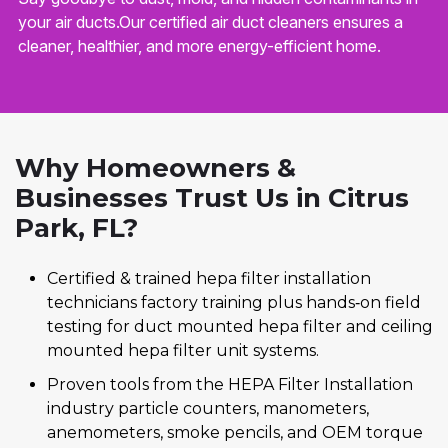
your air ducts.Our certified air duct cleaners ensures a
cleaner, healthier, and more energy-efficient home.
Why Homeowners &
Businesses Trust Us in Citrus
Park, FL?
Certified & trained hepa filter installation
technicians factory training plus hands‑on field
testing for duct mounted hepa filter and ceiling
mounted hepa filter unit systems.
Proven tools from the HEPA Filter Installation
industry particle counters, manometers,
anemometers, smoke pencils, and OEM torque