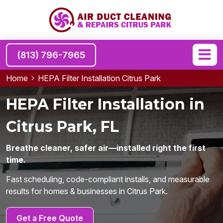
(813) 796-7965
Home
HEPA Filter Installation Citrus Park
HEPA Filter Installation in
Citrus Park, FL
Breathe cleaner, safer air—installed right the first
time.
Fast scheduling, code-compliant installs, and measurable
results for homes & businesses in Citrus Park.
Get a Free Quote