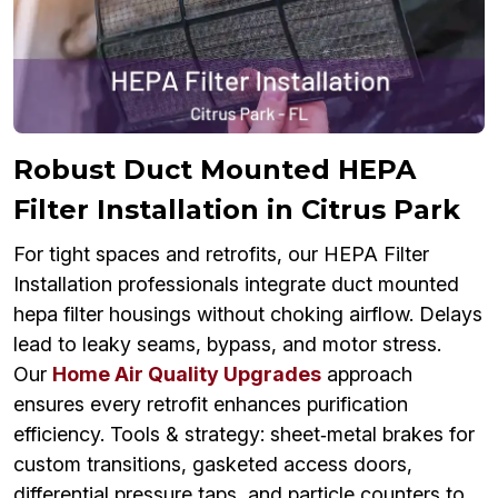
Robust Duct Mounted HEPA
Filter Installation in Citrus Park
For tight spaces and retrofits, our HEPA Filter
Installation professionals integrate duct mounted
hepa filter housings without choking airflow. Delays
lead to leaky seams, bypass, and motor stress.
Our
Home Air Quality Upgrades
approach
ensures every retrofit enhances purification
efficiency. Tools & strategy: sheet‑metal brakes for
custom transitions, gasketed access doors,
differential pressure taps, and particle counters to