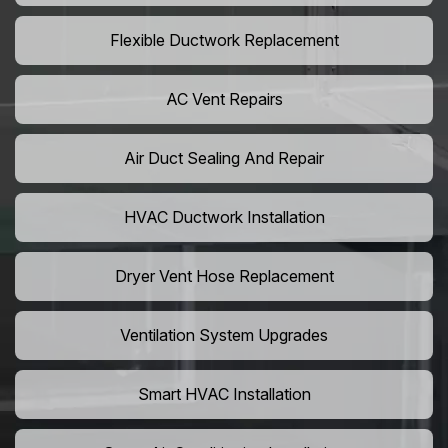
Flexible Ductwork Replacement
AC Vent Repairs
Air Duct Sealing And Repair
HVAC Ductwork Installation
Dryer Vent Hose Replacement
Ventilation System Upgrades
Smart HVAC Installation