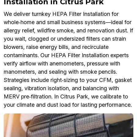
Installation in Citrus Park
We deliver turnkey HEPA Filter Installation for
whole‑home and small business systems—ideal for
allergy relief, wildfire smoke, and renovation dust. If
you wait, clogged or undersized filters can strain
blowers, raise energy bills, and recirculate
contaminants. Our HEPA Filter Installation experts
verify airflow with anemometers, pressure with
manometers, and sealing with smoke pencils.
Strategies include right‑sizing to your CFM, gasket
sealing, vibration isolation, and balancing with
MERV pre‑filtration. In Citrus Park, we calibrate to
your climate and dust load for lasting performance.