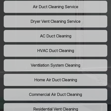
Air Duct Cleaning Service
Dryer Vent Cleaning Service
AC Duct Cleaning
HVAC Duct Cleaning
Ventilation System Cleaning
Home Air Duct Cleaning
Commercial Air Duct Cleaning
Residential Vent Cleaning