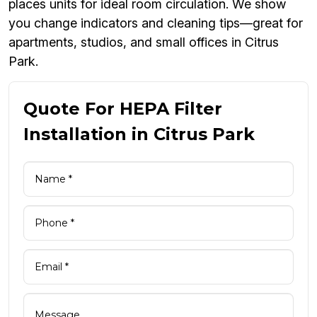
places units for ideal room circulation. We show
you change indicators and cleaning tips—great for
apartments, studios, and small offices in Citrus
Park.
Quote For HEPA Filter
Installation in Citrus Park