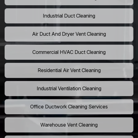
Industrial Duct Cleaning
Air Duct And Dryer Vent Cleaning
Commercial HVAC Duct Cleaning
Residential Air Vent Cleaning
Industrial Ventilation Cleaning
Office Ductwork Cleaning Services
Warehouse Vent Cleaning