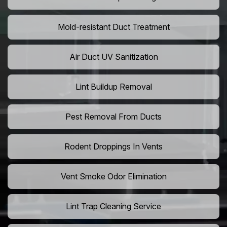
Mold-resistant Duct Treatment
Air Duct UV Sanitization
Lint Buildup Removal
Pest Removal From Ducts
Rodent Droppings In Vents
Vent Smoke Odor Elimination
Lint Trap Cleaning Service