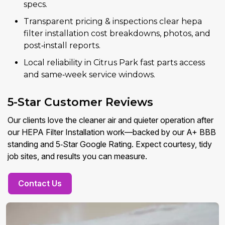
specs.
Transparent pricing & inspections clear hepa
filter installation cost breakdowns, photos, and
post‑install reports.
Local reliability in Citrus Park fast parts access
and same‑week service windows.
5-Star Customer Reviews
Our clients love the cleaner air and quieter operation after
our HEPA Filter Installation work—backed by our A+ BBB
standing and 5‑Star Google Rating. Expect courtesy, tidy
job sites, and results you can measure.
Contact Us