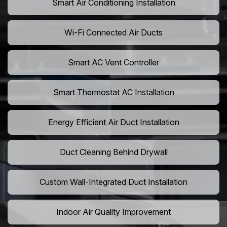
Smart Air Conditioning Installation
Wi-Fi Connected Air Ducts
Smart AC Vent Controller
Smart Thermostat AC Installation
Energy Efficient Air Duct Installation
Duct Cleaning Behind Drywall
Custom Wall-Integrated Duct Installation
Indoor Air Quality Improvement