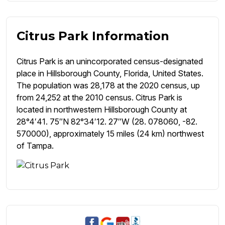
Citrus Park Information
Citrus Park is an unincorporated census-designated
place in Hillsborough County, Florida, United States.
The population was 28,178 at the 2020 census, up
from 24,252 at the 2010 census. Citrus Park is
located in northwestern Hillsborough County at
28°4′41. 75″N 82°34′12. 27″W (28. 078060, -82.
570000), approximately 15 miles (24 km) northwest
of Tampa.