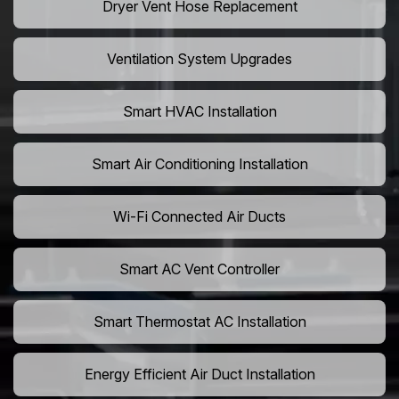
Dryer Vent Hose Replacement
Ventilation System Upgrades
Smart HVAC Installation
Smart Air Conditioning Installation
Wi-Fi Connected Air Ducts
Smart AC Vent Controller
Smart Thermostat AC Installation
Energy Efficient Air Duct Installation