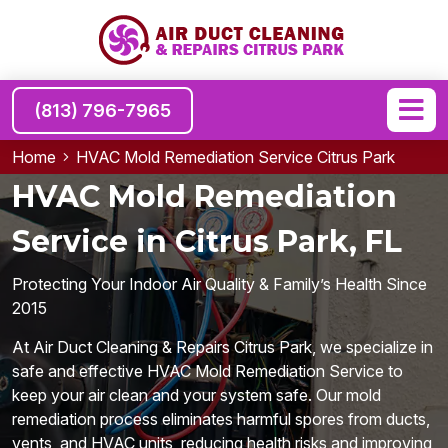
(813) 796-7965
Home
HVAC Mold Remediation Service Citrus Park
HVAC Mold Remediation
Service in Citrus Park, FL
Protecting Your Indoor Air Quality & Family’s Health Since
2015
At Air Duct Cleaning & Repairs Citrus Park, we specialize in
safe and effective HVAC Mold Remediation Service to
keep your air clean and your system safe. Our mold
remediation process eliminates harmful spores from ducts,
vents, and HVAC units, reducing health risks and improving