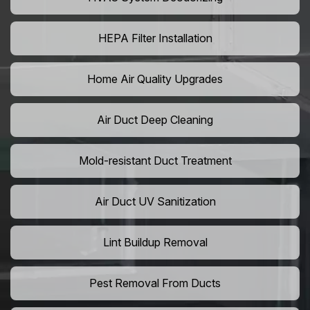
HEPA Filter Installation
Home Air Quality Upgrades
Air Duct Deep Cleaning
Mold-resistant Duct Treatment
Air Duct UV Sanitization
Lint Buildup Removal
Pest Removal From Ducts