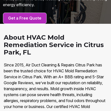
energy efficiency.
Get a Free Quote
About HVAC Mold
Remediation Service in Citrus
Park, FL
Since 2015, Air Duct Cleaning & Repairs Citrus Park has
been the trusted choice for HVAC Mold Remediation
Service in Citrus Park. With an A+ BBB rating and 5-Star
Google Reviews, we’ve built our reputation on reliability,
transparency, and results. Mold growth inside HVAC
systems can pose severe health threats, including
allergies, respiratory problems, and foul odors throughout
your home or business. Our certified HVAC Mold