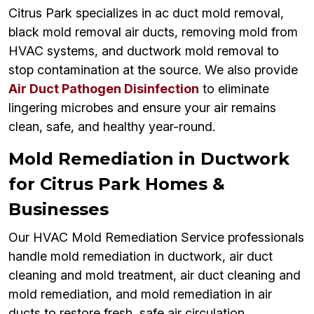
Citrus Park specializes in ac duct mold removal,
black mold removal air ducts, removing mold from
HVAC systems, and ductwork mold removal to
stop contamination at the source. We also provide
Air Duct Pathogen Disinfection
to eliminate
lingering microbes and ensure your air remains
clean, safe, and healthy year-round.
Mold Remediation in Ductwork
for Citrus Park Homes &
Businesses
Our HVAC Mold Remediation Service professionals
handle mold remediation in ductwork, air duct
cleaning and mold treatment, air duct cleaning and
mold remediation, and mold remediation in air
ducts to restore fresh, safe air circulation.