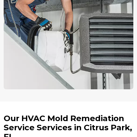
Our HVAC Mold Remediation
Service Services in Citrus Park,
FL