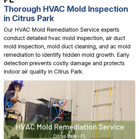
Thorough HVAC Mold Inspection
in Citrus Park
Our HVAC Mold Remediation Service experts
conduct detailed hvac mold inspection, air duct
mold inspection, mold duct cleaning, and ac mold
remediation to identify hidden mold growth. Early
detection prevents costly damage and protects
indoor air quality in Citrus Park.