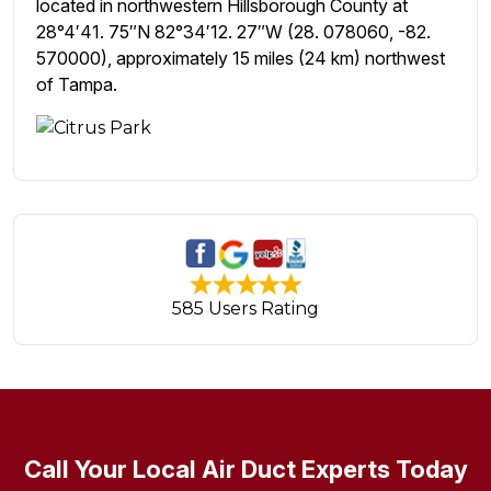
located in northwestern Hillsborough County at
28°4′41. 75″N 82°34′12. 27″W (28. 078060, -82.
570000), approximately 15 miles (24 km) northwest
of Tampa.
585 Users Rating
Call Your Local Air Duct Experts Today