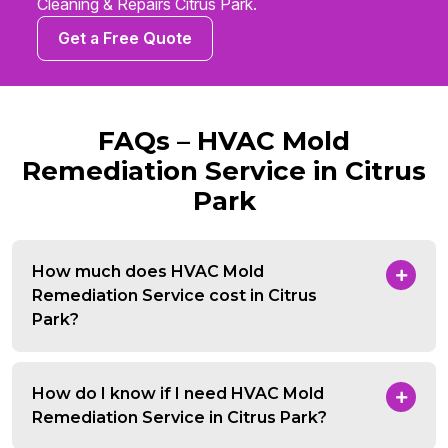
Cleaning & Repairs Citrus Park.
Get a Free Quote
FAQs – HVAC Mold
Remediation Service in Citrus
Park
How much does HVAC Mold
Remediation Service cost in Citrus
Park?
How do I know if I need HVAC Mold
Remediation Service in Citrus Park?