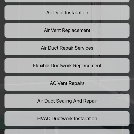
Air Duct Installation
Air Vent Replacement
Air Duct Repair Services
Flexible Ductwork Replacement
AC Vent Repairs
Air Duct Sealing And Repair
HVAC Ductwork Installation