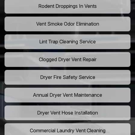
Rodent Droppings In Vents
Vent Smoke Odor Elimination
Lint Trap Cleaning Service
Clogged Dryer Vent Repair
Dryer Fire Safety Service
Annual Dryer Vent Maintenance
Dryer Vent Hose Installation
Commercial Laundry Vent Cleaning