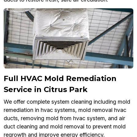
Full HVAC Mold Remediation
Service in Citrus Park
We offer complete system cleaning including mold
remediation in hvac systems, mold removal hvac
ducts, removing mold from hvac system, and air
duct cleaning and mold removal to prevent mold
regrowth and improve energy efficiency.