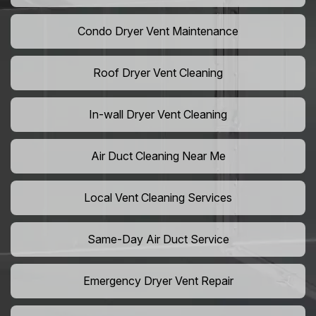
Condo Dryer Vent Maintenance
Roof Dryer Vent Cleaning
In-wall Dryer Vent Cleaning
Air Duct Cleaning Near Me
Local Vent Cleaning Services
Same-Day Air Duct Service
Emergency Dryer Vent Repair