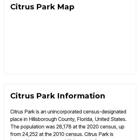
Citrus Park Map
Citrus Park Information
Citrus Park is an unincorporated census-designated
place in Hillsborough County, Florida, United States.
The population was 28,178 at the 2020 census, up
from 24,252 at the 2010 census. Citrus Park is