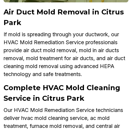
Air Duct Mold Removal in Citrus
Park
If mold is spreading through your ductwork, our
HVAC Mold Remediation Service professionals
provide air duct mold removal, mold in air ducts
removal, mold treatment for air ducts, and air duct
cleaning mold removal using advanced HEPA
technology and safe treatments.
Complete HVAC Mold Cleaning
Service in Citrus Park
Our HVAC Mold Remediation Service technicians
deliver hvac mold cleaning service, ac mold
treatment, furnace mold removal, and central air