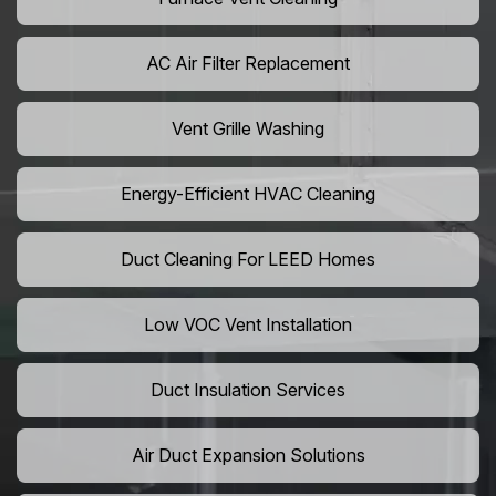
AC Air Filter Replacement
Vent Grille Washing
Energy-Efficient HVAC Cleaning
Duct Cleaning For LEED Homes
Low VOC Vent Installation
Duct Insulation Services
Air Duct Expansion Solutions