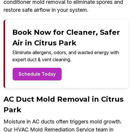
conditioner mold removal to eliminate spores and
restore safe airflow in your system.
Book Now for Cleaner, Safer
Air in Citrus Park
Eliminate allergens, odors, and wasted energy with
expert duct & vent cleaning.
Schedule Today
AC Duct Mold Removal in Citrus
Park
Moisture in AC ducts often triggers mold growth.
Our HVAC Mold Remediation Service team in