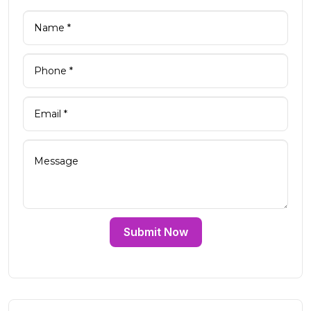
Submit Now