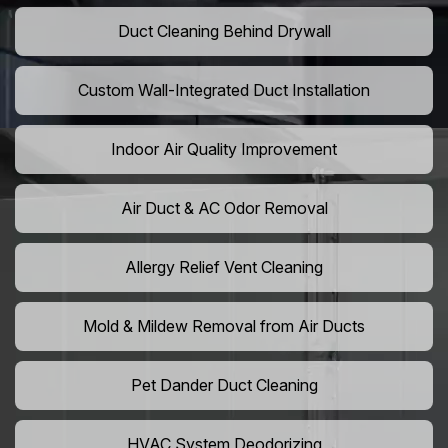
Duct Cleaning Behind Drywall
Custom Wall-Integrated Duct Installation
Indoor Air Quality Improvement
Air Duct & AC Odor Removal
Allergy Relief Vent Cleaning
Mold & Mildew Removal from Air Ducts
Pet Dander Duct Cleaning
HVAC System Deodorizing