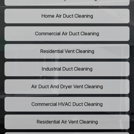
Home Air Duct Cleaning
Commercial Air Duct Cleaning
Residential Vent Cleaning
Industrial Duct Cleaning
Air Duct And Dryer Vent Cleaning
Commercial HVAC Duct Cleaning
Residential Air Vent Cleaning