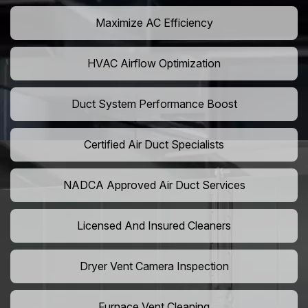
Maximize AC Efficiency
HVAC Airflow Optimization
Duct System Performance Boost
Certified Air Duct Specialists
NADCA Approved Air Duct Services
Licensed And Insured Cleaners
Dryer Vent Camera Inspection
Furnace Vent Cleaning