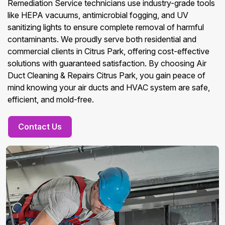
Remediation Service technicians use industry-grade tools
like HEPA vacuums, antimicrobial fogging, and UV
sanitizing lights to ensure complete removal of harmful
contaminants. We proudly serve both residential and
commercial clients in Citrus Park, offering cost-effective
solutions with guaranteed satisfaction. By choosing Air
Duct Cleaning & Repairs Citrus Park, you gain peace of
mind knowing your air ducts and HVAC system are safe,
efficient, and mold-free.
Contact Us