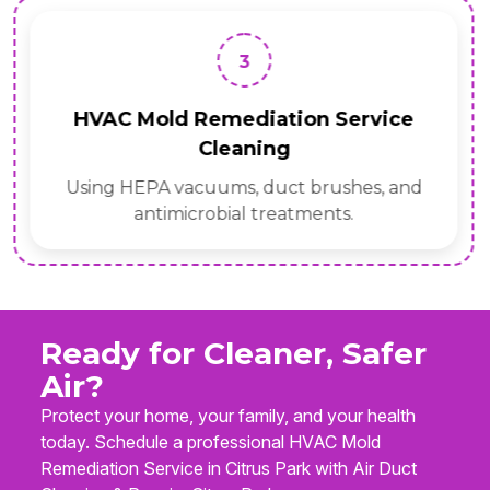
3
HVAC Mold Remediation Service
Cleaning
Using HEPA vacuums, duct brushes, and
antimicrobial treatments.
Ready for Cleaner, Safer
Air?
Protect your home, your family, and your health
today. Schedule a professional HVAC Mold
Remediation Service in Citrus Park with Air Duct