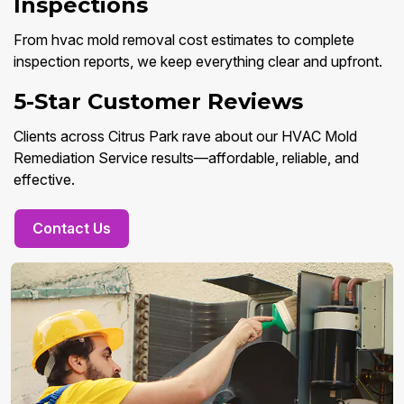
Inspections
From hvac mold removal cost estimates to complete
inspection reports, we keep everything clear and upfront.
5-Star Customer Reviews
Clients across Citrus Park rave about our HVAC Mold
Remediation Service results—affordable, reliable, and
effective.
Contact Us