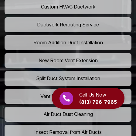
Custom HVAC Ductwork
Ductwork Rerouting Service
Room Addition Duct Installation
New Room Vent Extension
Split Duct System Installation
Call Us Now
Vent Relocation Services
(813) 796-7965
Air Duct Dust Cleaning
Insect Removal from Air Ducts