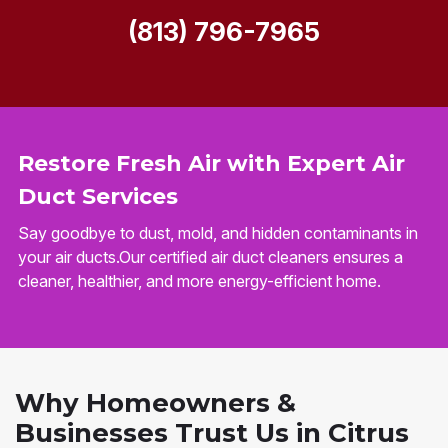
(813) 796-7965
Restore Fresh Air with Expert Air
Duct Services
Say goodbye to dust, mold, and hidden contaminants in
your air ducts.Our certified air duct cleaners ensures a
cleaner, healthier, and more energy-efficient home.
Why Homeowners &
Businesses Trust Us in Citrus