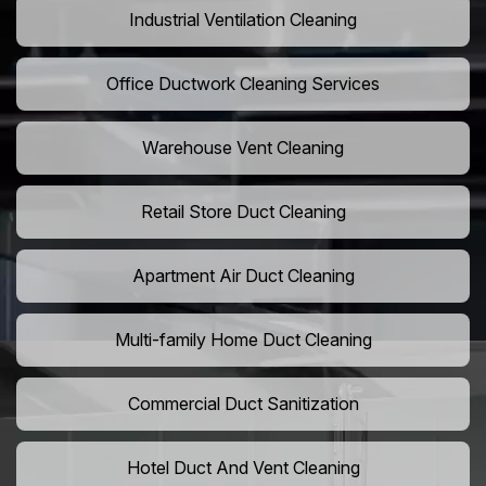
Industrial Ventilation Cleaning
Office Ductwork Cleaning Services
Warehouse Vent Cleaning
Retail Store Duct Cleaning
Apartment Air Duct Cleaning
Multi-family Home Duct Cleaning
Commercial Duct Sanitization
Hotel Duct And Vent Cleaning