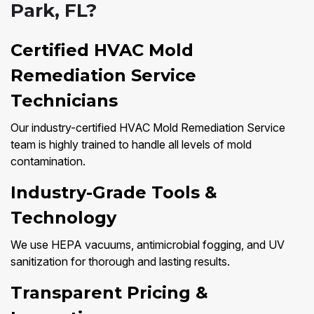
Park, FL?
Certified HVAC Mold
Remediation Service
Technicians
Our industry-certified HVAC Mold Remediation Service
team is highly trained to handle all levels of mold
contamination.
Industry-Grade Tools &
Technology
We use HEPA vacuums, antimicrobial fogging, and UV
sanitization for thorough and lasting results.
Transparent Pricing &