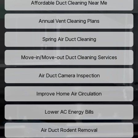
Affordable Duct Cleaning Near Me
Annual Vent Cleaning Plans
Spring Air Duct Cleaning
Move-in/Move-out Duct Cleaning Services
Air Duct Camera Inspection
Improve Home Air Circulation
Lower AC Energy Bills
Air Duct Rodent Removal