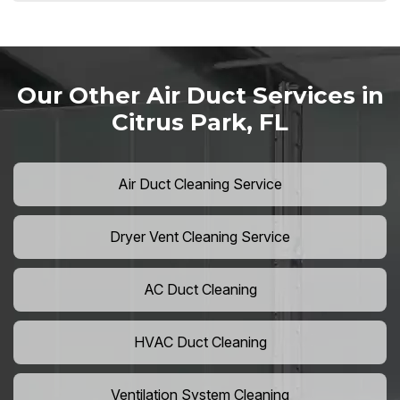
Our Other Air Duct Services in
Citrus Park, FL
Air Duct Cleaning Service
Dryer Vent Cleaning Service
AC Duct Cleaning
HVAC Duct Cleaning
Ventilation System Cleaning