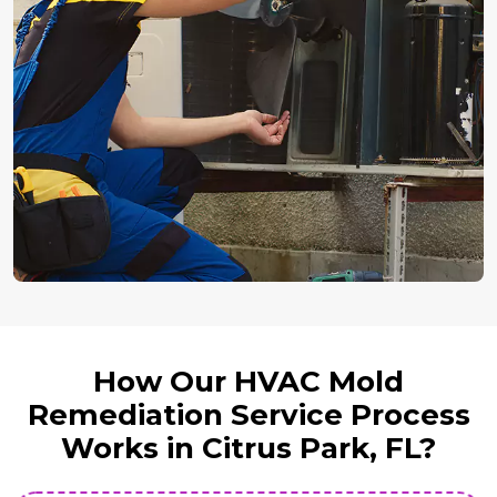
How Our HVAC Mold
Remediation Service Process
Works in Citrus Park, FL?