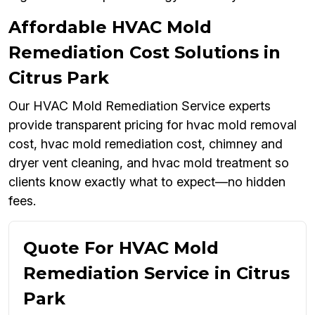
Affordable HVAC Mold
Remediation Cost Solutions in
Citrus Park
Our HVAC Mold Remediation Service experts
provide transparent pricing for hvac mold removal
cost, hvac mold remediation cost, chimney and
dryer vent cleaning, and hvac mold treatment so
clients know exactly what to expect—no hidden
fees.
Quote For HVAC Mold
Remediation Service in Citrus
Park