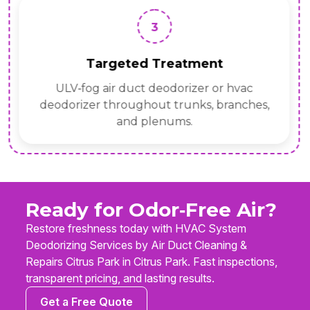
3
Targeted Treatment
ULV‑fog air duct deodorizer or hvac
deodorizer throughout trunks, branches,
and plenums.
Ready for Odor‑Free Air?
Restore freshness today with HVAC System
Deodorizing Services by Air Duct Cleaning &
Repairs Citrus Park in Citrus Park. Fast inspections,
transparent pricing, and lasting results.
Get a Free Quote