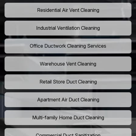
Residential Air Vent Cleaning
Industrial Ventilation Cleaning
Office Ductwork Cleaning Services
Warehouse Vent Cleaning
Retail Store Duct Cleaning
Apartment Air Duct Cleaning
Multi-family Home Duct Cleaning
Commercial Duct Sanitization