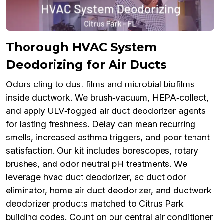
Thorough HVAC System
Deodorizing for Air Ducts
Odors cling to dust films and microbial biofilms
inside ductwork. We brush‑vacuum, HEPA‑collect,
and apply ULV‑fogged air duct deodorizer agents
for lasting freshness. Delay can mean recurring
smells, increased asthma triggers, and poor tenant
satisfaction. Our kit includes borescopes, rotary
brushes, and odor‑neutral pH treatments. We
leverage hvac duct deodorizer, ac duct odor
eliminator, home air duct deodorizer, and ductwork
deodorizer products matched to Citrus Park
building codes. Count on our central air conditioner