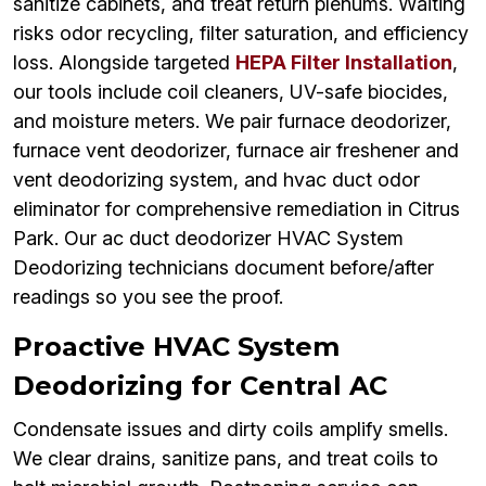
sanitize cabinets, and treat return plenums. Waiting
risks odor recycling, filter saturation, and efficiency
loss. Alongside targeted
HEPA Filter Installation
,
our tools include coil cleaners, UV-safe biocides,
and moisture meters. We pair furnace deodorizer,
furnace vent deodorizer, furnace air freshener and
vent deodorizing system, and hvac duct odor
eliminator for comprehensive remediation in Citrus
Park. Our ac duct deodorizer HVAC System
Deodorizing technicians document before/after
readings so you see the proof.
Proactive HVAC System
Deodorizing for Central AC
Condensate issues and dirty coils amplify smells.
We clear drains, sanitize pans, and treat coils to