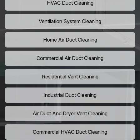
HVAC Duct Cleaning
Ventilation System Cleaning
Home Air Duct Cleaning
Commercial Air Duct Cleaning
Residential Vent Cleaning
Industrial Duct Cleaning
Air Duct And Dryer Vent Cleaning
Commercial HVAC Duct Cleaning