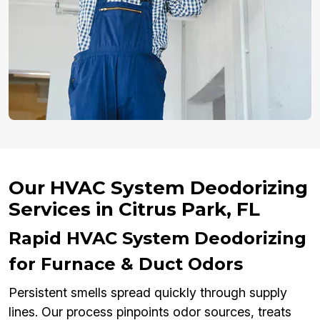
Our HVAC System Deodorizing
Services in Citrus Park, FL
Rapid HVAC System Deodorizing
for Furnace & Duct Odors
Persistent smells spread quickly through supply
lines. Our process pinpoints odor sources, treats