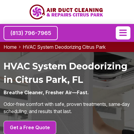
(813) 796-7965
Home
HVAC System Deodorizing Citrus Park
HVAC System Deodorizing
in Citrus Park, FL
Breathe Cleaner, Fresher Air—Fast.
Odor-free comfort with safe, proven treatments, same‑day
scheduling, and results that last.
Get a Free Quote