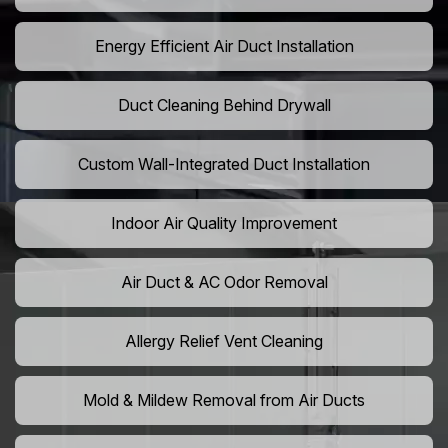
Energy Efficient Air Duct Installation
Duct Cleaning Behind Drywall
Custom Wall-Integrated Duct Installation
Indoor Air Quality Improvement
Air Duct & AC Odor Removal
Allergy Relief Vent Cleaning
Mold & Mildew Removal from Air Ducts