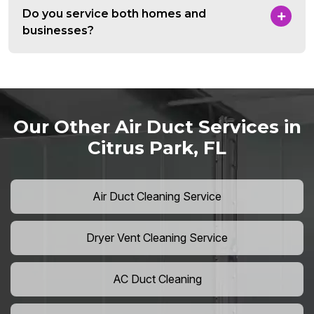
Do you service both homes and
businesses?
Our Other Air Duct Services in
Citrus Park, FL
Air Duct Cleaning Service
Dryer Vent Cleaning Service
AC Duct Cleaning