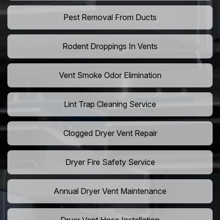
Pest Removal From Ducts
Rodent Droppings In Vents
Vent Smoke Odor Elimination
Lint Trap Cleaning Service
Clogged Dryer Vent Repair
Dryer Fire Safety Service
Annual Dryer Vent Maintenance