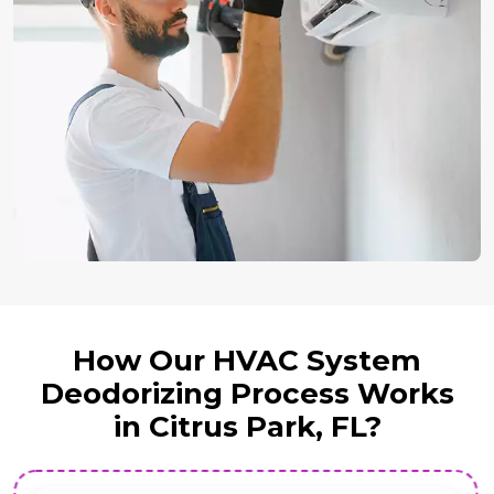
How Our HVAC System
Deodorizing Process Works
in Citrus Park, FL?