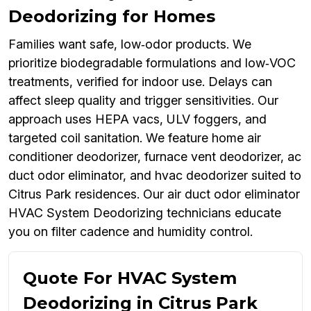
Deodorizing for Homes
Families want safe, low‑odor products. We
prioritize biodegradable formulations and low‑VOC
treatments, verified for indoor use. Delays can
affect sleep quality and trigger sensitivities. Our
approach uses HEPA vacs, ULV foggers, and
targeted coil sanitation. We feature home air
conditioner deodorizer, furnace vent deodorizer, ac
duct odor eliminator, and hvac deodorizer suited to
Citrus Park residences. Our air duct odor eliminator
HVAC System Deodorizing technicians educate
you on filter cadence and humidity control.
Quote For HVAC System
Deodorizing in Citrus Park