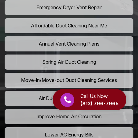
Emergency Dryer Vent Repair
Affordable Duct Cleaning Near Me
Annual Vent Cleaning Plans
Spring Air Duct Cleaning
Move-in/Move-out Duct Cleaning Services
Call Us Now
Air Duct Camera Inspection
(813) 796-7965
Improve Home Air Circulation
Lower AC Energy Bills