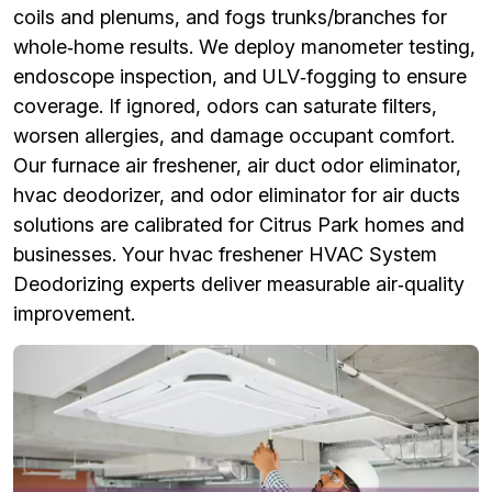
coils and plenums, and fogs trunks/branches for
whole‑home results. We deploy manometer testing,
endoscope inspection, and ULV‑fogging to ensure
coverage. If ignored, odors can saturate filters,
worsen allergies, and damage occupant comfort.
Our furnace air freshener, air duct odor eliminator,
hvac deodorizer, and odor eliminator for air ducts
solutions are calibrated for Citrus Park homes and
businesses. Your hvac freshener HVAC System
Deodorizing experts deliver measurable air‑quality
improvement.