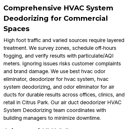
Comprehensive HVAC System
Deodorizing for Commercial
Spaces
High foot traffic and varied sources require layered
treatment. We survey zones, schedule off‑hours
fogging, and verify results with particulate/AQI
meters. Ignoring issues risks customer complaints
and brand damage. We use best hvac odor
eliminator, deodorizer for hvac system, hvac
system deodorizing, and odor eliminator for air
ducts for durable results across offices, clinics, and
retail in Citrus Park. Our air duct deodorizer HVAC
System Deodorizing team coordinates with
building managers to minimize downtime.