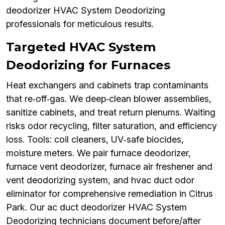
deodorizer HVAC System Deodorizing
professionals for meticulous results.
Targeted HVAC System
Deodorizing for Furnaces
Heat exchangers and cabinets trap contaminants
that re‑off‑gas. We deep‑clean blower assemblies,
sanitize cabinets, and treat return plenums. Waiting
risks odor recycling, filter saturation, and efficiency
loss. Tools: coil cleaners, UV‑safe biocides,
moisture meters. We pair furnace deodorizer,
furnace vent deodorizer, furnace air freshener and
vent deodorizing system, and hvac duct odor
eliminator for comprehensive remediation in Citrus
Park. Our ac duct deodorizer HVAC System
Deodorizing technicians document before/after