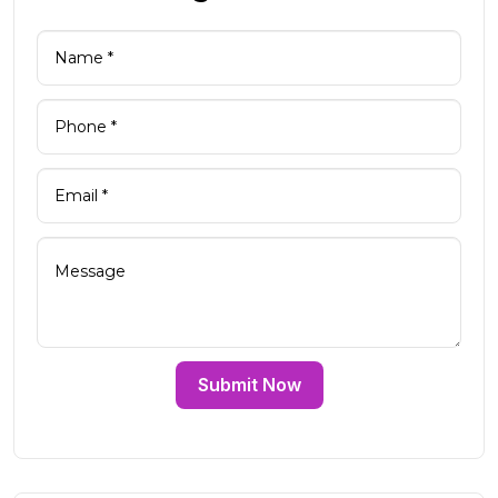
Submit Now