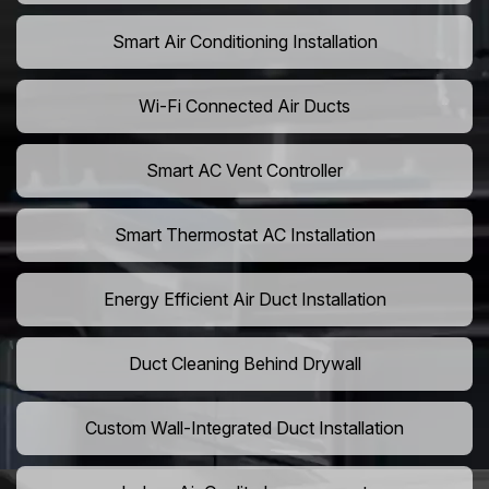
Smart Air Conditioning Installation
Wi-Fi Connected Air Ducts
Smart AC Vent Controller
Smart Thermostat AC Installation
Energy Efficient Air Duct Installation
Duct Cleaning Behind Drywall
Custom Wall-Integrated Duct Installation