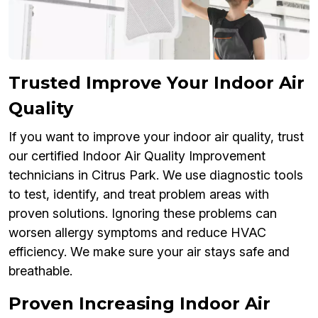
Trusted Improve Your Indoor Air
Quality
If you want to improve your indoor air quality, trust
our certified Indoor Air Quality Improvement
technicians in Citrus Park. We use diagnostic tools
to test, identify, and treat problem areas with
proven solutions. Ignoring these problems can
worsen allergy symptoms and reduce HVAC
efficiency. We make sure your air stays safe and
breathable.
Proven Increasing Indoor Air