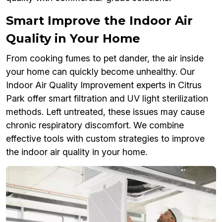
Smart Improve the Indoor Air
Quality in Your Home
From cooking fumes to pet dander, the air inside
your home can quickly become unhealthy. Our
Indoor Air Quality Improvement experts in Citrus
Park offer smart filtration and UV light sterilization
methods. Left untreated, these issues may cause
chronic respiratory discomfort. We combine
effective tools with custom strategies to improve
the indoor air quality in your home.