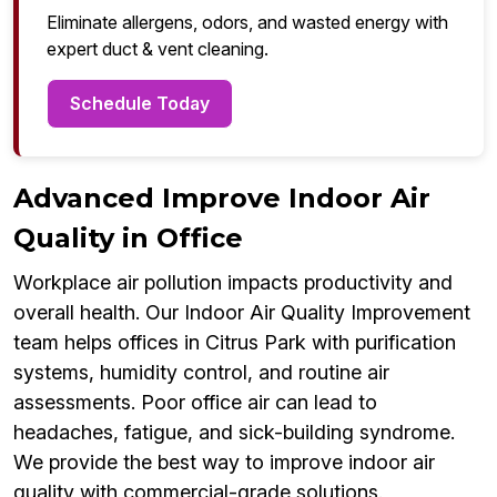
Eliminate allergens, odors, and wasted energy with
expert duct & vent cleaning.
Schedule Today
Advanced Improve Indoor Air
Quality in Office
Workplace air pollution impacts productivity and
overall health. Our Indoor Air Quality Improvement
team helps offices in Citrus Park with purification
systems, humidity control, and routine air
assessments. Poor office air can lead to
headaches, fatigue, and sick-building syndrome.
We provide the best way to improve indoor air
quality with commercial-grade solutions.