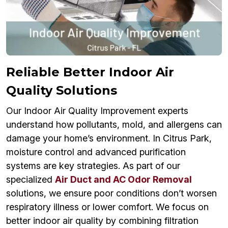
Reliable Better Indoor Air
Quality Solutions
Our Indoor Air Quality Improvement experts
understand how pollutants, mold, and allergens can
damage your home’s environment. In Citrus Park,
moisture control and advanced purification
systems are key strategies. As part of our
specialized
Air Duct and AC Odor Removal
solutions, we ensure poor conditions don’t worsen
respiratory illness or lower comfort. We focus on
better indoor air quality by combining filtration