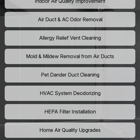
Indoor Air Quality Improvement
Air Duct & AC Odor Removal
Allergy Relief Vent Cleaning
Mold & Mildew Removal from Air Ducts
Pet Dander Duct Cleaning
HVAC System Deodorizing
HEPA Filter Installation
Home Air Quality Upgrades