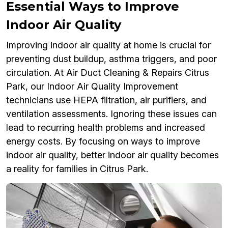
Essential Ways to Improve
Indoor Air Quality
Improving indoor air quality at home is crucial for
preventing dust buildup, asthma triggers, and poor
circulation. At Air Duct Cleaning & Repairs Citrus
Park, our Indoor Air Quality Improvement
technicians use HEPA filtration, air purifiers, and
ventilation assessments. Ignoring these issues can
lead to recurring health problems and increased
energy costs. By focusing on ways to improve
indoor air quality, better indoor air quality becomes
a reality for families in Citrus Park.