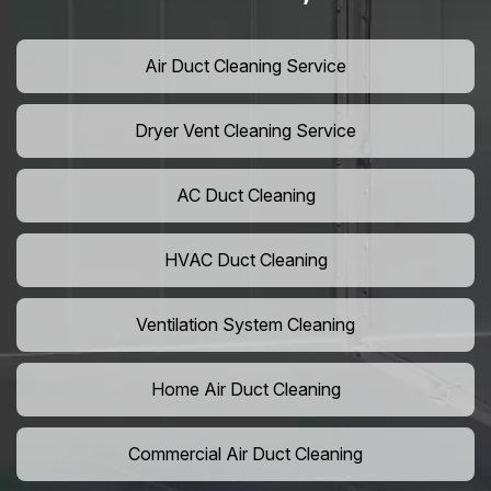
Air Duct Cleaning Service
Dryer Vent Cleaning Service
AC Duct Cleaning
HVAC Duct Cleaning
Ventilation System Cleaning
Home Air Duct Cleaning
Commercial Air Duct Cleaning