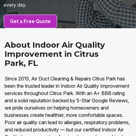
every day.
Get a Free Quote
About Indoor Air Quality
Improvement in Citrus
Park, FL
Since 2015, Air Duct Cleaning & Repairs Citrus Park has
been the trusted leader in Indoor Air Quality Improvement
services throughout Citrus Park. With an A+ BBB rating
and a solid reputation backed by 5-Star Google Reviews,
we pride ourselves on helping homeowners and
businesses create healthier, more comfortable spaces.
Poor air quality can lead to allergies, respiratory problems,
and reduced productivity — but our certified Indoor Air