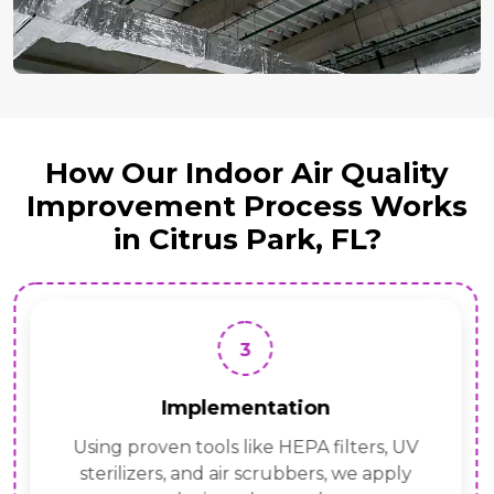
How Our Indoor Air Quality
Improvement Process Works
in Citrus Park, FL?
3
Implementation
Using proven tools like HEPA filters, UV
sterilizers, and air scrubbers, we apply