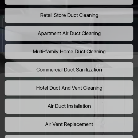
Retail Store Duct Cleaning
Apartment Air Duct Cleaning
Multi-family Home Duct Cleaning
Commercial Duct Sanitization
Hotel Duct And Vent Cleaning
Air Duct Installation
Air Vent Replacement