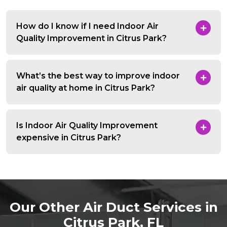
How do I know if I need Indoor Air
Quality Improvement in Citrus Park?
What’s the best way to improve indoor
air quality at home in Citrus Park?
Is Indoor Air Quality Improvement
expensive in Citrus Park?
Our Other Air Duct Services in
Citrus Park, FL