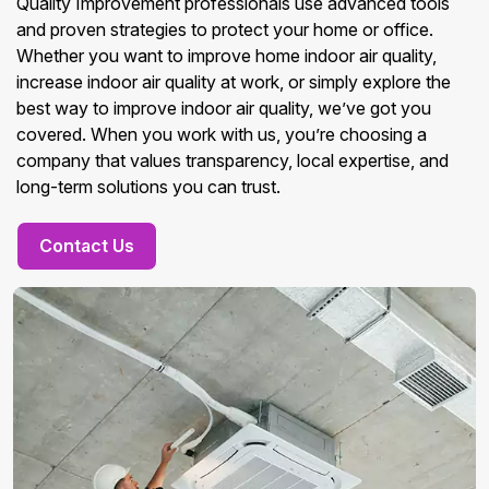
Quality Improvement professionals use advanced tools
and proven strategies to protect your home or office.
Whether you want to improve home indoor air quality,
increase indoor air quality at work, or simply explore the
best way to improve indoor air quality, we’ve got you
covered. When you work with us, you’re choosing a
company that values transparency, local expertise, and
long-term solutions you can trust.
Contact Us