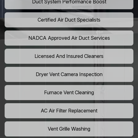
Duct System Performance Boost
Certified Air Duct Specialists
NADCA Approved Air Duct Services
Licensed And Insured Cleaners
Dryer Vent Camera Inspection
Furnace Vent Cleaning
AC Air Filter Replacement
Vent Grille Washing