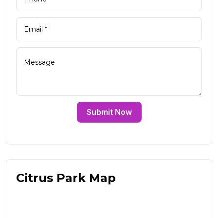
Submit Now
Citrus Park Map