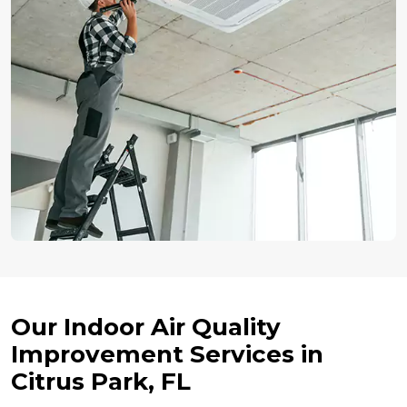
Our Indoor Air Quality
Improvement Services in
Citrus Park, FL