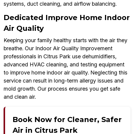
systems, duct cleaning, and airflow balancing.
Dedicated Improve Home Indoor
Air Quality
Keeping your family healthy starts with the air they
breathe. Our Indoor Air Quality Improvement
professionals in Citrus Park use dehumidifiers,
advanced HVAC cleaning, and testing equipment
to improve home indoor air quality. Neglecting this
service can result in long-term allergy issues and
mold growth. Our process ensures you get safe
and clean air.
Book Now for Cleaner, Safer
Air in Citrus Park