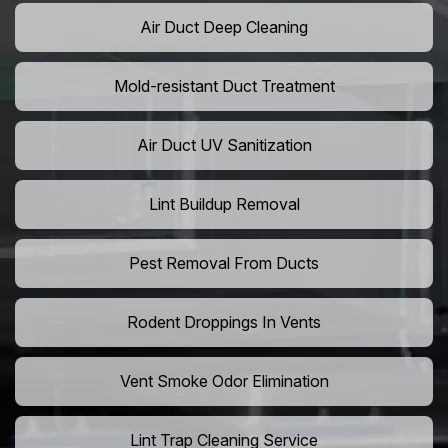
Air Duct Deep Cleaning
Mold-resistant Duct Treatment
Air Duct UV Sanitization
Lint Buildup Removal
Pest Removal From Ducts
Rodent Droppings In Vents
Vent Smoke Odor Elimination
Lint Trap Cleaning Service