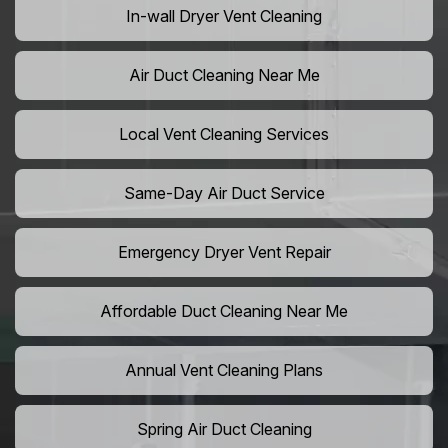
In-wall Dryer Vent Cleaning
Air Duct Cleaning Near Me
Local Vent Cleaning Services
Same-Day Air Duct Service
Emergency Dryer Vent Repair
Affordable Duct Cleaning Near Me
Annual Vent Cleaning Plans
Spring Air Duct Cleaning