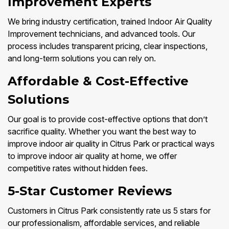
Improvement Experts
We bring industry certification, trained Indoor Air Quality
Improvement technicians, and advanced tools. Our
process includes transparent pricing, clear inspections,
and long-term solutions you can rely on.
Affordable & Cost-Effective
Solutions
Our goal is to provide cost-effective options that don’t
sacrifice quality. Whether you want the best way to
improve indoor air quality in Citrus Park or practical ways
to improve indoor air quality at home, we offer
competitive rates without hidden fees.
5-Star Customer Reviews
Customers in Citrus Park consistently rate us 5 stars for
our professionalism, affordable services, and reliable