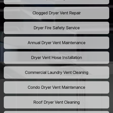
Clogged Dryer Vent Repair
Dryer Fire Safety Service
Annual Dryer Vent Maintenance
Dryer Vent Hose Installation
Commercial Laundry Vent Cleaning
Condo Dryer Vent Maintenance
Roof Dryer Vent Cleaning