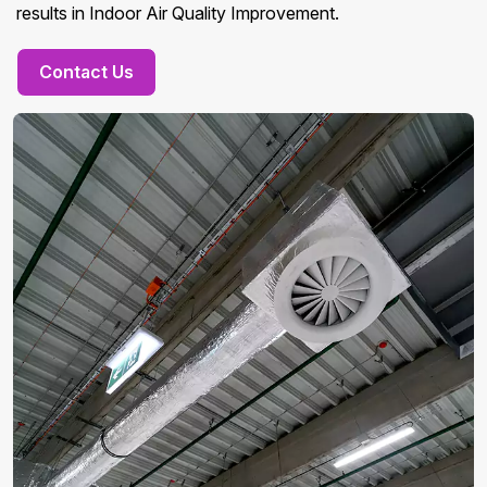
results in Indoor Air Quality Improvement.
Contact Us