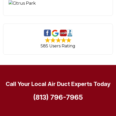
585 Users Rating
Call Your Local Air Duct Experts Today
(813) 796-7965