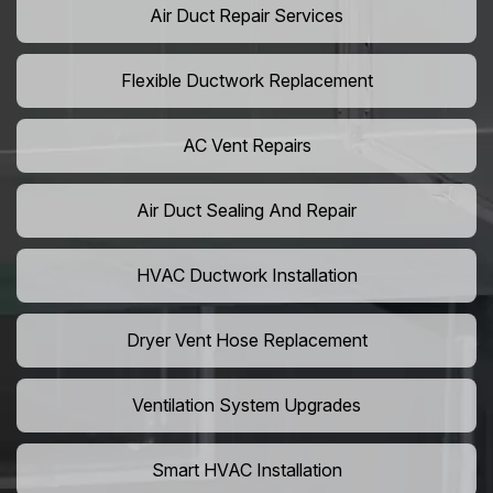
Air Duct Repair Services
Flexible Ductwork Replacement
AC Vent Repairs
Air Duct Sealing And Repair
HVAC Ductwork Installation
Dryer Vent Hose Replacement
Ventilation System Upgrades
Smart HVAC Installation