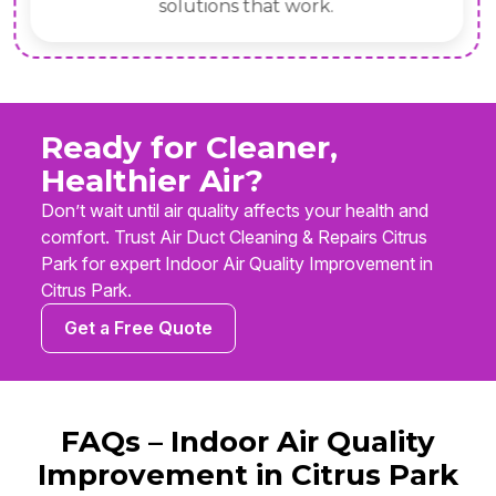
solutions that work.
Ready for Cleaner,
Healthier Air?
Don’t wait until air quality affects your health and
comfort. Trust Air Duct Cleaning & Repairs Citrus
Park for expert Indoor Air Quality Improvement in
Citrus Park.
Get a Free Quote
FAQs – Indoor Air Quality
Improvement in Citrus Park