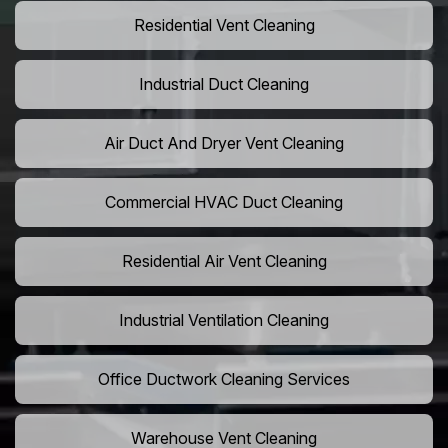
Residential Vent Cleaning
Industrial Duct Cleaning
Air Duct And Dryer Vent Cleaning
Commercial HVAC Duct Cleaning
Residential Air Vent Cleaning
Industrial Ventilation Cleaning
Office Ductwork Cleaning Services
Warehouse Vent Cleaning