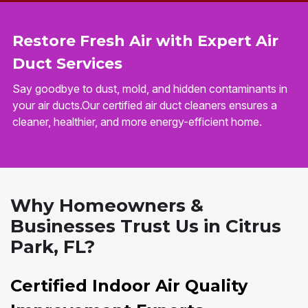
Restore Fresh Air with Expert Air
Duct Services
Say goodbye to dust, mold, and hidden contaminants in
your air ducts.Our certified air duct cleaners ensures a
cleaner, healthier, and more energy-efficient home.
Why Homeowners &
Businesses Trust Us in Citrus
Park, FL?
Certified Indoor Air Quality