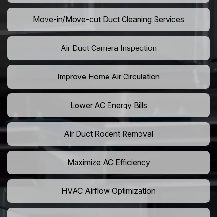
Move-in/Move-out Duct Cleaning Services
Air Duct Camera Inspection
Improve Home Air Circulation
Lower AC Energy Bills
Air Duct Rodent Removal
Maximize AC Efficiency
HVAC Airflow Optimization