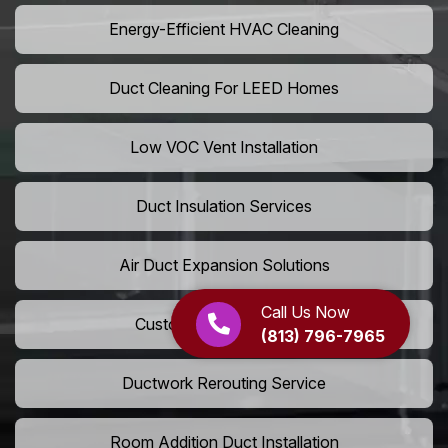
Energy-Efficient HVAC Cleaning
Duct Cleaning For LEED Homes
Low VOC Vent Installation
Duct Insulation Services
Air Duct Expansion Solutions
Call Us Now
Custom HVAC Ductwork
(813) 796-7965
Ductwork Rerouting Service
Room Addition Duct Installation