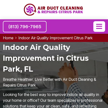
(813) 796-7965
Home
Indoor Air Quality Improvement Citrus Park
Indoor Air Quality
Improvement in Citrus
Park, FL
Breathe Healthier, Live Better with Air Duct Cleaning &
Repairs Citrus Park
Looking for the best way to improve indoor air quality in
your home or office? Our team specializes in professional
solutions that keep your air clean, safe, and refreshing