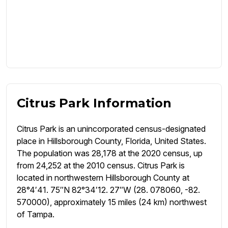
Citrus Park Information
Citrus Park is an unincorporated census-designated
place in Hillsborough County, Florida, United States.
The population was 28,178 at the 2020 census, up
from 24,252 at the 2010 census. Citrus Park is
located in northwestern Hillsborough County at
28°4′41. 75″N 82°34′12. 27″W (28. 078060, -82.
570000), approximately 15 miles (24 km) northwest
of Tampa.