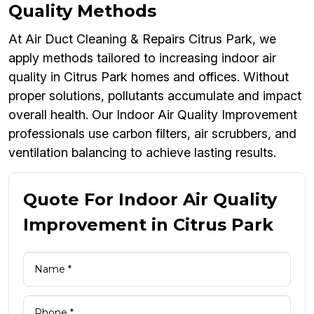
Quality Methods
At Air Duct Cleaning & Repairs Citrus Park, we
apply methods tailored to increasing indoor air
quality in Citrus Park homes and offices. Without
proper solutions, pollutants accumulate and impact
overall health. Our Indoor Air Quality Improvement
professionals use carbon filters, air scrubbers, and
ventilation balancing to achieve lasting results.
Quote For Indoor Air Quality
Improvement in Citrus Park