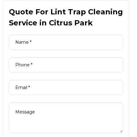
Quote For Lint Trap Cleaning
Service in Citrus Park