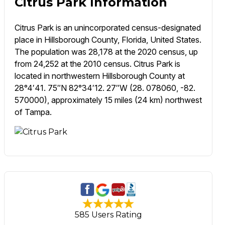
Citrus Park Information
Citrus Park is an unincorporated census-designated
place in Hillsborough County, Florida, United States.
The population was 28,178 at the 2020 census, up
from 24,252 at the 2010 census. Citrus Park is
located in northwestern Hillsborough County at
28°4′41. 75″N 82°34′12. 27″W (28. 078060, -82.
570000), approximately 15 miles (24 km) northwest
of Tampa.
585 Users Rating