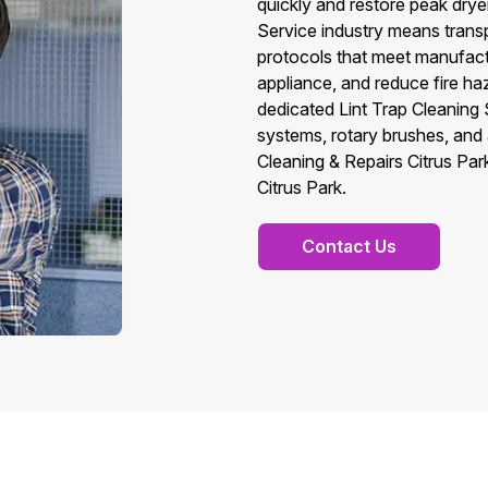
quickly and restore peak drye
Service industry means transpa
protocols that meet manufactur
appliance, and reduce fire ha
dedicated Lint Trap Cleaning 
systems, rotary brushes, and a
Cleaning & Repairs Citrus Park
Citrus Park.
Contact Us