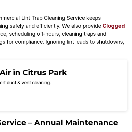
mercial Lint Trap Cleaning Service keeps
ning safely and efficiently. We also provide
Clogged
ce, scheduling off-hours, cleaning traps and
s for compliance. Ignoring lint leads to shutdowns,
ir in Citrus Park
ert duct & vent cleaning.
 Service – Annual Maintenance