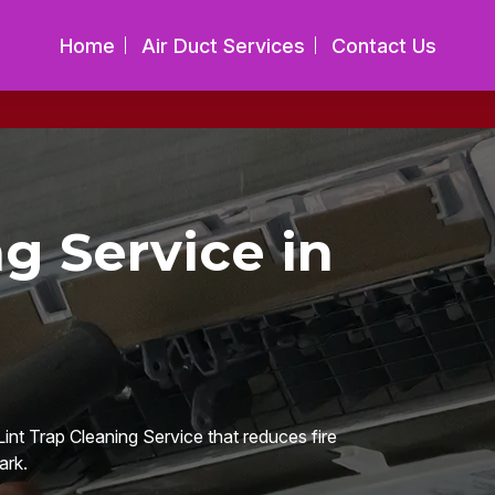
Home
Air Duct Services
Contact Us
ng Service in
int Trap Cleaning Service that reduces fire
ark.