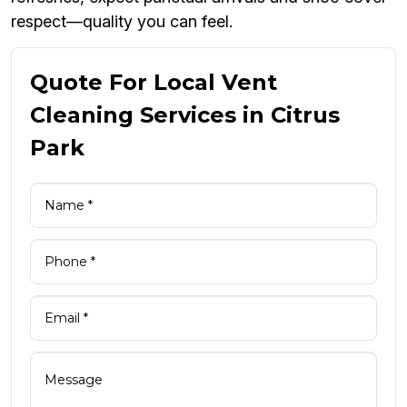
respect—quality you can feel.
Quote For Local Vent
Cleaning Services in Citrus
Park