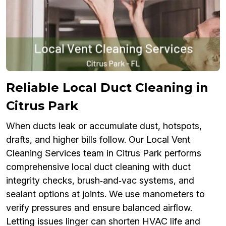
Reliable Local Duct Cleaning in
Citrus Park
When ducts leak or accumulate dust, hotspots,
drafts, and higher bills follow. Our Local Vent
Cleaning Services team in Citrus Park performs
comprehensive local duct cleaning with duct
integrity checks, brush‑and‑vac systems, and
sealant options at joints. We use manometers to
verify pressures and ensure balanced airflow.
Letting issues linger can shorten HVAC life and