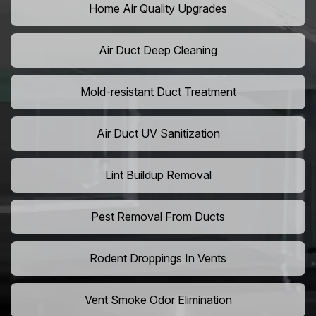
Home Air Quality Upgrades
Air Duct Deep Cleaning
Mold-resistant Duct Treatment
Air Duct UV Sanitization
Lint Buildup Removal
Pest Removal From Ducts
Rodent Droppings In Vents
Vent Smoke Odor Elimination