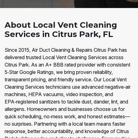
About Local Vent Cleaning
Services in Citrus Park, FL
Since 2015, Air Duct Cleaning & Repairs Citrus Park has
delivered trusted Local Vent Cleaning Services across
Citrus Park. As an A+ BBB rated provider with consistent
5‑Star Google Ratings, we bring proven reliability,
transparent pricing, and friendly service. Our Local Vent
Cleaning Services technicians use advanced negative‑air
machines, HEPA vacuums, video inspection, and
EPA‑registered sanitizers to tackle dust, dander, lint, and
allergens. Homeowners and businesses choose us for
quick scheduling, no‑mess work, and honest estimates—
no surprises. Partnering with a local team means faster
response, better accountability, and knowledge of Citrus