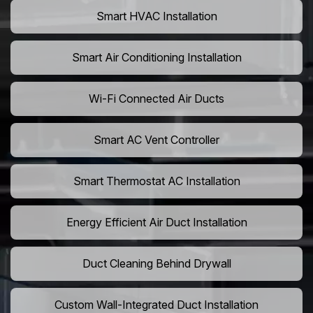
Smart HVAC Installation
Smart Air Conditioning Installation
Wi-Fi Connected Air Ducts
Smart AC Vent Controller
Smart Thermostat AC Installation
Energy Efficient Air Duct Installation
Duct Cleaning Behind Drywall
Custom Wall-Integrated Duct Installation