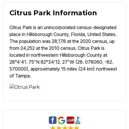
Citrus Park Information
Citrus Park is an unincorporated census-designated
place in Hillsborough County, Florida, United States.
The population was 28,178 at the 2020 census, up
from 24,252 at the 2010 census. Citrus Park is
located in northwestern Hillsborough County at
28°4′41. 75″N 82°34′12. 27″W (28. 078060, -82.
570000), approximately 15 miles (24 km) northwest
of Tampa.