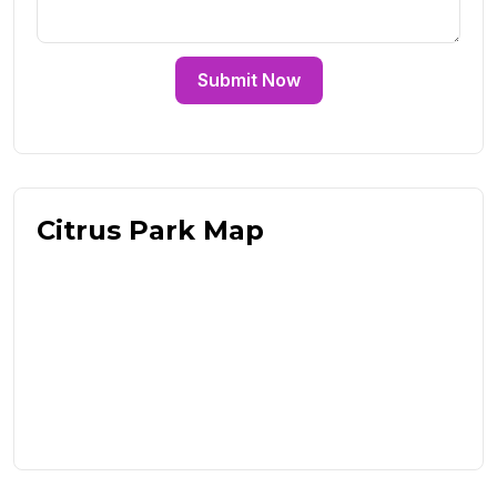
Submit Now
Citrus Park Map