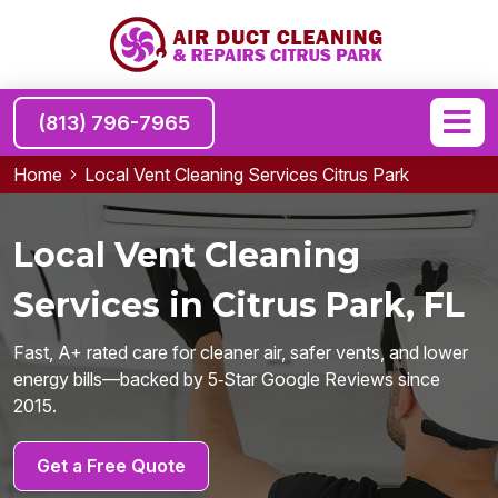
(813) 796-7965
Home
Local Vent Cleaning Services Citrus Park
Local Vent Cleaning
Services in Citrus Park, FL
Fast, A+ rated care for cleaner air, safer vents, and lower
energy bills—backed by 5‑Star Google Reviews since
2015.
Get a Free Quote