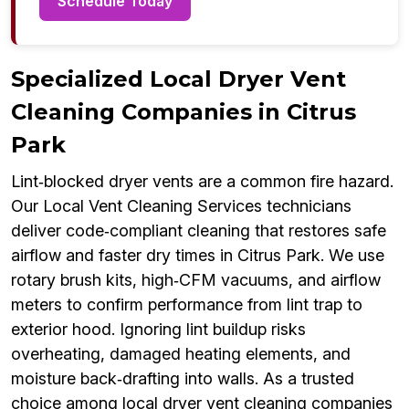
Schedule Today
Specialized Local Dryer Vent
Cleaning Companies in Citrus
Park
Lint‑blocked dryer vents are a common fire hazard.
Our Local Vent Cleaning Services technicians
deliver code‑compliant cleaning that restores safe
airflow and faster dry times in Citrus Park. We use
rotary brush kits, high‑CFM vacuums, and airflow
meters to confirm performance from lint trap to
exterior hood. Ignoring lint buildup risks
overheating, damaged heating elements, and
moisture back‑drafting into walls. As a trusted
choice among local dryer vent cleaning companies