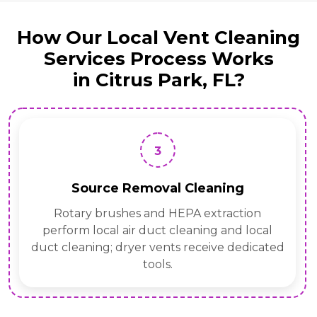
How Our Local Vent Cleaning
Services Process Works
in Citrus Park, FL?
3
Source Removal Cleaning
Rotary brushes and HEPA extraction
perform local air duct cleaning and local
duct cleaning; dryer vents receive dedicated
tools.