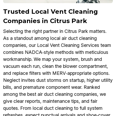
Trusted Local Vent Cleaning
Companies in Citrus Park
Selecting the right partner in Citrus Park matters.
As a standout among local air duct cleaning
companies, our Local Vent Cleaning Services team
combines NADCA‑style methods with meticulous
workmanship. We map your system, brush and
vacuum each run, clean the blower compartment,
and replace filters with MERV‑appropriate options.
Neglect invites dust storms on startup, higher utility
bills, and premature component wear. Ranked
among the best air duct cleaning companies, we
give clear reports, maintenance tips, and fair
quotes. From local duct cleaning to full system
refreshes, expect punctual arrivals and shoe‑cover