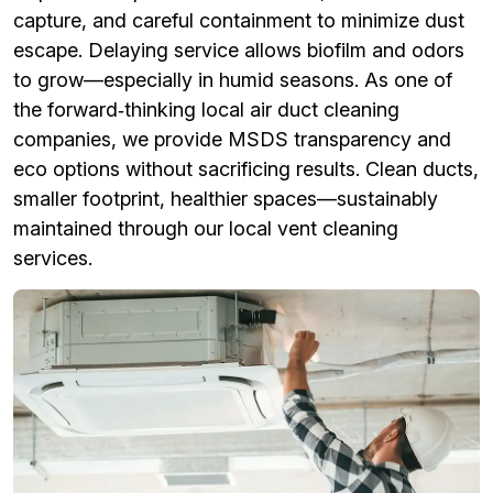
capture, and careful containment to minimize dust
escape. Delaying service allows biofilm and odors
to grow—especially in humid seasons. As one of
the forward‑thinking local air duct cleaning
companies, we provide MSDS transparency and
eco options without sacrificing results. Clean ducts,
smaller footprint, healthier spaces—sustainably
maintained through our local vent cleaning
services.