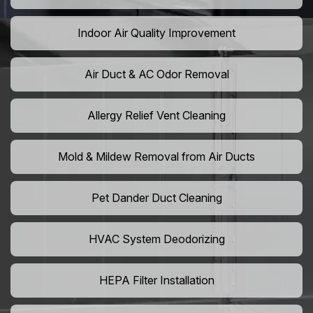
Indoor Air Quality Improvement
Air Duct & AC Odor Removal
Allergy Relief Vent Cleaning
Mold & Mildew Removal from Air Ducts
Pet Dander Duct Cleaning
HVAC System Deodorizing
HEPA Filter Installation