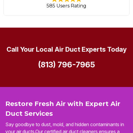
585 Users Rating
Call Your Local Air Duct Experts Today
(813) 796-7965
Restore Fresh Air with Expert Air
Duct Services
Say goodbye to dust, mold, and hidden contaminants in
your air ducts.Our certified air duct cleaners ensures a