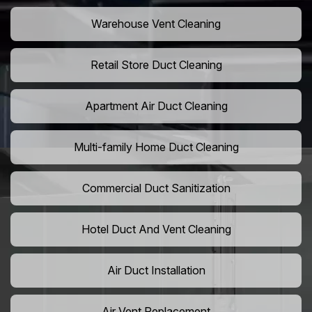
Warehouse Vent Cleaning
Retail Store Duct Cleaning
Apartment Air Duct Cleaning
Multi-family Home Duct Cleaning
Commercial Duct Sanitization
Hotel Duct And Vent Cleaning
Air Duct Installation
Air Vent Replacement