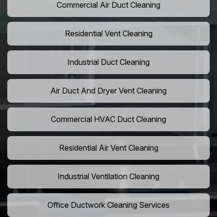
Commercial Air Duct Cleaning
Residential Vent Cleaning
Industrial Duct Cleaning
Air Duct And Dryer Vent Cleaning
Commercial HVAC Duct Cleaning
Residential Air Vent Cleaning
Industrial Ventilation Cleaning
Office Ductwork Cleaning Services