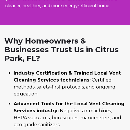
cleaner, healthier, and more energy-efficient home.
Why Homeowners &
Businesses Trust Us in Citrus
Park, FL?
Industry Certification & Trained Local Vent
Cleaning Services technicians:
Certified
methods, safety‑first protocols, and ongoing
education.
Advanced Tools for the Local Vent Cleaning
Services industry:
Negative‑air machines,
HEPA vacuums, borescopes, manometers, and
eco‑grade sanitizers.