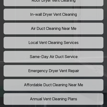
Roof Dryer Vent Cleaning
In-wall Dryer Vent Cleaning
Air Duct Cleaning Near Me
Local Vent Cleaning Services
Same-Day Air Duct Service
Emergency Dryer Vent Repair
Affordable Duct Cleaning Near Me
Annual Vent Cleaning Plans