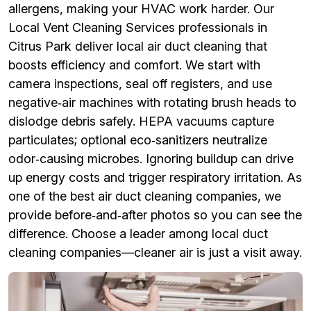
allergens, making your HVAC work harder. Our
Local Vent Cleaning Services professionals in
Citrus Park deliver local air duct cleaning that
boosts efficiency and comfort. We start with
camera inspections, seal off registers, and use
negative‑air machines with rotating brush heads to
dislodge debris safely. HEPA vacuums capture
particulates; optional eco‑sanitizers neutralize
odor‑causing microbes. Ignoring buildup can drive
up energy costs and trigger respiratory irritation. As
one of the best air duct cleaning companies, we
provide before‑and‑after photos so you can see the
difference. Choose a leader among local duct
cleaning companies—cleaner air is just a visit away.