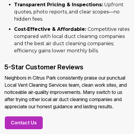
Transparent Pricing & Inspections:
Upfront
quotes, photo reports, and clear scopes—no
hidden fees.
Cost‑Effective & Affordable:
Competitive rates
compared with local duct cleaning companies
and the best air duct cleaning companies;
efficiency gains lower monthly bills.
5-Star Customer Reviews
Neighbors in Citrus Park consistently praise our punctual
Local Vent Cleaning Services team, clean work sites, and
noticeable air‑quality improvements. Many switch to us
after trying other local air duct cleaning companies and
appreciate our honest guidance and lasting results.
Contact Us