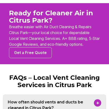
Ready for Cleaner Air in
Citrus Park?
Breathe easier with Air Duct Cleaning & Repairs
Citrus Park—your local choice for dependable
Local Vent Cleaning Services. A+ BBB rating, 5‑Star
Google Reviews, and eco‑friendly options.
Get a Free Quote
FAQs – Local Vent Cleaning
Services in Citrus Park
How often should vents and ducts be
cleaned in Citrus Park?