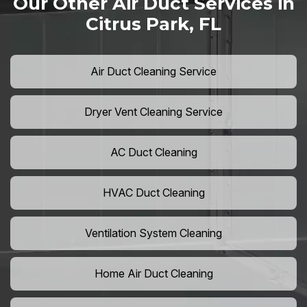
Our Other Air Duct Services in
Citrus Park, FL
Air Duct Cleaning Service
Dryer Vent Cleaning Service
AC Duct Cleaning
HVAC Duct Cleaning
Ventilation System Cleaning
Home Air Duct Cleaning