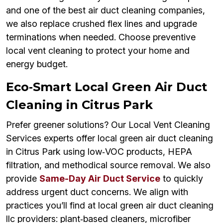
and one of the best air duct cleaning companies,
we also replace crushed flex lines and upgrade
terminations when needed. Choose preventive
local vent cleaning to protect your home and
energy budget.
Eco‑Smart Local Green Air Duct
Cleaning in Citrus Park
Prefer greener solutions? Our Local Vent Cleaning
Services experts offer local green air duct cleaning
in Citrus Park using low‑VOC products, HEPA
filtration, and methodical source removal. We also
provide
Same-Day Air Duct Service
to quickly
address urgent duct concerns. We align with
practices you’ll find at local green air duct cleaning
llc providers: plant‑based cleaners, microfiber