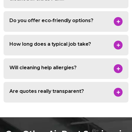
Do you offer eco‑friendly options?
How long does a typical job take?
Will cleaning help allergies?
Are quotes really transparent?