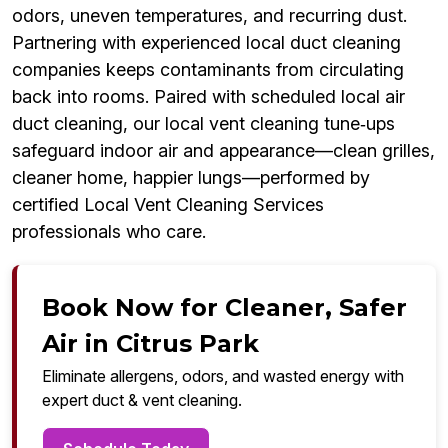
odors, uneven temperatures, and recurring dust.
Partnering with experienced local duct cleaning
companies keeps contaminants from circulating
back into rooms. Paired with scheduled local air
duct cleaning, our local vent cleaning tune‑ups
safeguard indoor air and appearance—clean grilles,
cleaner home, happier lungs—performed by
certified Local Vent Cleaning Services
professionals who care.
Book Now for Cleaner, Safer
Air in Citrus Park
Eliminate allergens, odors, and wasted energy with
expert duct & vent cleaning.