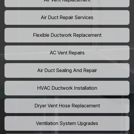
Air Duct Repair Services
Flexible Ductwork Replacement
AC Vent Repairs
Air Duct Sealing And Repair
HVAC Ductwork Installation
Dryer Vent Hose Replacement
Ventilation System Upgrades