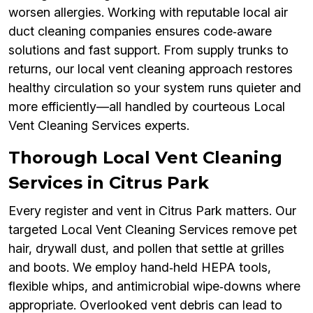
worsen allergies. Working with reputable local air
duct cleaning companies ensures code‑aware
solutions and fast support. From supply trunks to
returns, our local vent cleaning approach restores
healthy circulation so your system runs quieter and
more efficiently—all handled by courteous Local
Vent Cleaning Services experts.
Thorough Local Vent Cleaning
Services in Citrus Park
Every register and vent in Citrus Park matters. Our
targeted Local Vent Cleaning Services remove pet
hair, drywall dust, and pollen that settle at grilles
and boots. We employ hand‑held HEPA tools,
flexible whips, and antimicrobial wipe‑downs where
appropriate. Overlooked vent debris can lead to