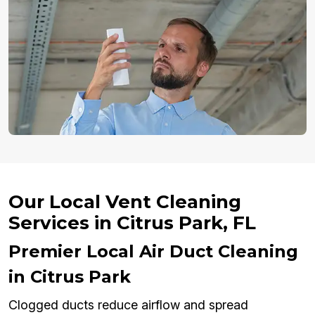
Our Local Vent Cleaning
Services in Citrus Park, FL
Premier Local Air Duct Cleaning
in Citrus Park
Clogged ducts reduce airflow and spread