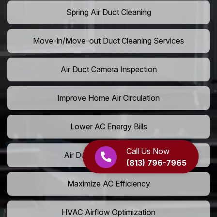
Spring Air Duct Cleaning
Move-in/Move-out Duct Cleaning Services
Air Duct Camera Inspection
Improve Home Air Circulation
Lower AC Energy Bills
Call Us Now
Air Duct Rodent Removal
(813) 796-7965
Maximize AC Efficiency
HVAC Airflow Optimization