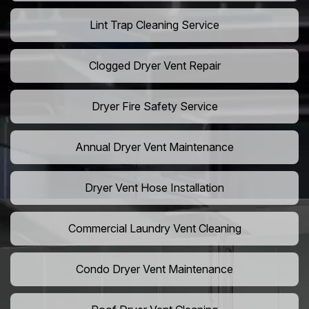
Lint Trap Cleaning Service
Clogged Dryer Vent Repair
Dryer Fire Safety Service
Annual Dryer Vent Maintenance
Dryer Vent Hose Installation
Commercial Laundry Vent Cleaning
Condo Dryer Vent Maintenance