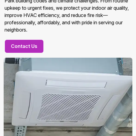
Park building codes and climate challenges. From routine
upkeep to urgent fixes, we protect your indoor air quality,
improve HVAC efficiency, and reduce fire risk—
professionally, affordably, and with pride in serving our
neighbors.
Contact Us