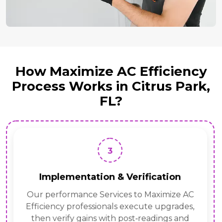
How Maximize AC Efficiency
Process Works in Citrus Park,
FL?
3
Implementation & Verification
Our performance Services to Maximize AC
Efficiency professionals execute upgrades,
then verify gains with post‑readings and