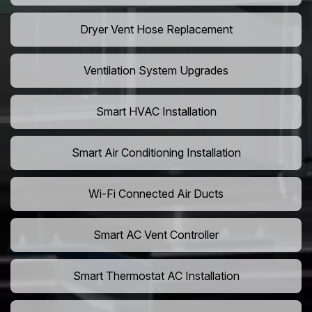
Dryer Vent Hose Replacement
Ventilation System Upgrades
Smart HVAC Installation
Smart Air Conditioning Installation
Wi-Fi Connected Air Ducts
Smart AC Vent Controller
Smart Thermostat AC Installation