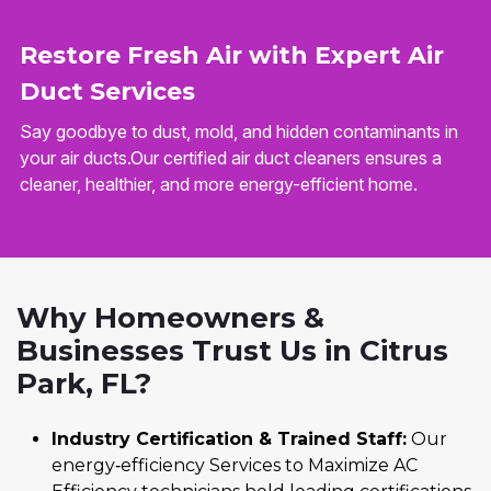
Restore Fresh Air with Expert Air
Duct Services
Say goodbye to dust, mold, and hidden contaminants in
your air ducts.Our certified air duct cleaners ensures a
cleaner, healthier, and more energy-efficient home.
Why Homeowners &
Businesses Trust Us in Citrus
Park, FL?
Industry Certification & Trained Staff:
Our
energy‑efficiency Services to Maximize AC