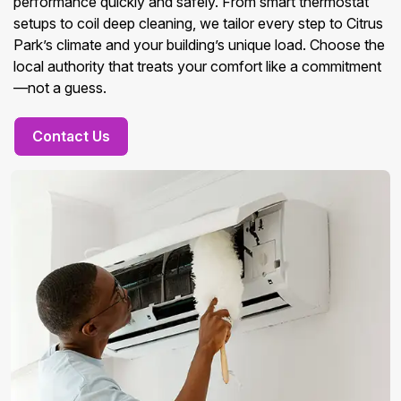
performance quickly and safely. From smart thermostat
setups to coil deep cleaning, we tailor every step to Citrus
Park’s climate and your building’s unique load. Choose the
local authority that treats your comfort like a commitment
—not a guess.
Contact Us