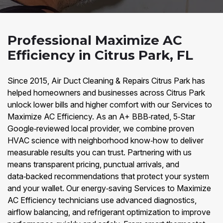
Professional Maximize AC
Efficiency in Citrus Park, FL
Since 2015, Air Duct Cleaning & Repairs Citrus Park has
helped homeowners and businesses across Citrus Park
unlock lower bills and higher comfort with our Services to
Maximize AC Efficiency. As an A+ BBB‑rated, 5‑Star
Google‑reviewed local provider, we combine proven
HVAC science with neighborhood know‑how to deliver
measurable results you can trust. Partnering with us
means transparent pricing, punctual arrivals, and
data‑backed recommendations that protect your system
and your wallet. Our energy‑saving Services to Maximize
AC Efficiency technicians use advanced diagnostics,
airflow balancing, and refrigerant optimization to improve