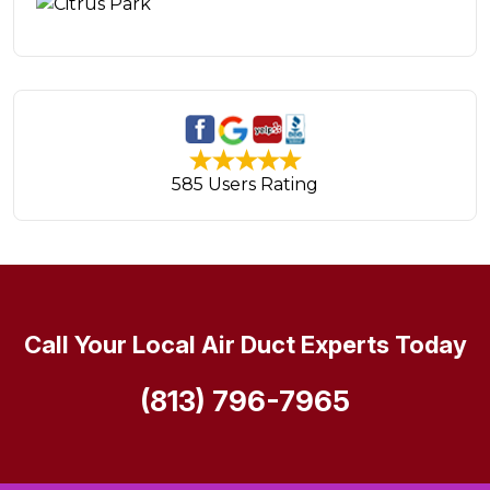
585 Users Rating
Call Your Local Air Duct Experts Today
(813) 796-7965