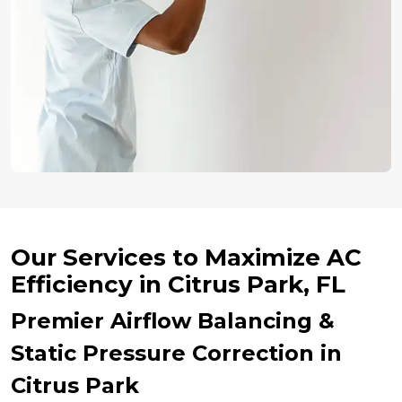
Our Services to Maximize AC
Efficiency in Citrus Park, FL
Premier Airflow Balancing &
Static Pressure Correction in
Citrus Park