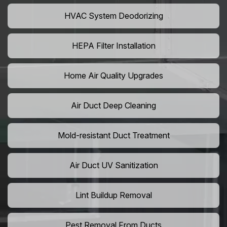
HVAC System Deodorizing
HEPA Filter Installation
Home Air Quality Upgrades
Air Duct Deep Cleaning
Mold-resistant Duct Treatment
Air Duct UV Sanitization
Lint Buildup Removal
Pest Removal From Ducts