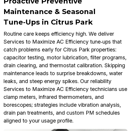
Proactive Preventive
Maintenance & Seasonal
Tune‑Ups in Citrus Park
Routine care keeps efficiency high. We deliver
Services to Maximize AC Efficiency tune‑ups that
catch problems early for Citrus Park properties:
capacitor testing, motor lubrication, filter programs,
drain clearing, and thermostat calibration. Skipping
maintenance leads to surprise breakdowns, water
leaks, and steep energy spikes. Our reliability
Services to Maximize AC Efficiency technicians use
clamp meters, infrared thermometers, and
borescopes; strategies include vibration analysis,
drain pan treatments, and custom PM schedules
aligned to your usage profile.