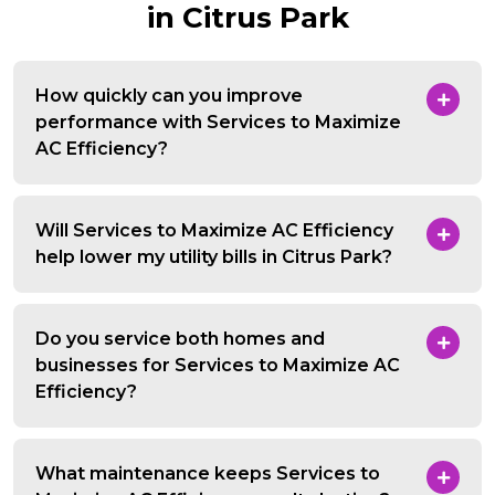
in Citrus Park
How quickly can you improve
performance with Services to Maximize
AC Efficiency?
Will Services to Maximize AC Efficiency
help lower my utility bills in Citrus Park?
Do you service both homes and
businesses for Services to Maximize AC
Efficiency?
What maintenance keeps Services to