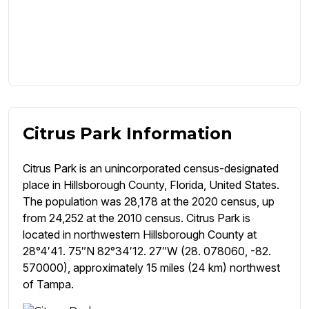
Citrus Park Information
Citrus Park is an unincorporated census-designated
place in Hillsborough County, Florida, United States.
The population was 28,178 at the 2020 census, up
from 24,252 at the 2010 census. Citrus Park is
located in northwestern Hillsborough County at
28°4′41. 75″N 82°34′12. 27″W (28. 078060, -82.
570000), approximately 15 miles (24 km) northwest
of Tampa.