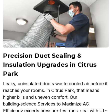
Precision Duct Sealing &
Insulation Upgrades in Citrus
Park
Leaky, uninsulated ducts waste cooled air before it
reaches your rooms. In Citrus Park, that means
higher bills and uneven comfort. Our
building‑science Services to Maximize AC
Efficiency experts pressure-test runs, seal with UL-