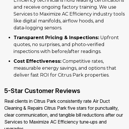
Efficiency technicians hold leading certifications
and receive ongoing factory training. We use
Services to Maximize AC Efficiency industry tools
like digital manifolds, airflow hoods, and
data‑logging sensors.
Transparent Pricing & Inspections:
Upfront
quotes, no surprises, and photo‑verified
inspections with before/after readings.
Cost Effectiveness:
Competitive rates,
measurable energy savings, and options that
deliver fast ROI for Citrus Park properties.
5-Star Customer Reviews
Real clients in Citrus Park consistently rate Air Duct
Cleaning & Repairs Citrus Park five stars for punctuality,
clear communication, and tangible bill reductions after our
Services to Maximize AC Efficiency tune‑ups and
upgrades.