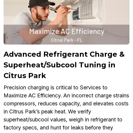
Advanced Refrigerant Charge &
Superheat/Subcool Tuning in
Citrus Park
Precision charging is critical to Services to
Maximize AC Efficiency. An incorrect charge strains
compressors, reduces capacity, and elevates costs
in Citrus Park’s peak heat. We verify
superheat/subcool values, weigh in refrigerant to
factory specs, and hunt for leaks before they