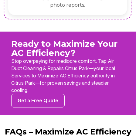
photo reports.
Ready to Maximize Your
AC Efficiency?
Stop overpaying for mediocre comfort. Tap Air
Duct Cleaning & Repairs Citrus Park—your local
Services to Maximize AC Efficiency authority in
Citrus Park—for proven savings and steadier
cooling.
Get a Free Quote
FAQs – Maximize AC Efficiency