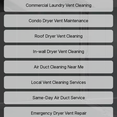
Commercial Laundry Vent Cleaning
Condo Dryer Vent Maintenance
Roof Dryer Vent Cleaning
In-wall Dryer Vent Cleaning
Air Duct Cleaning Near Me
Local Vent Cleaning Services
Same-Day Air Duct Service
Emergency Dryer Vent Repair