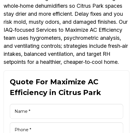
whole‑home dehumidifiers so Citrus Park spaces
stay drier and more efficient. Delay fixes and you
risk mold, musty odors, and damaged finishes. Our
IAQ‑focused Services to Maximize AC Efficiency
team uses hygrometers, psychrometric analysis,
and ventilating controls; strategies include fresh‑air
intakes, balanced ventilation, and target RH
setpoints for a healthier, cheaper‑to‑cool home.
Quote For Maximize AC
Efficiency in Citrus Park