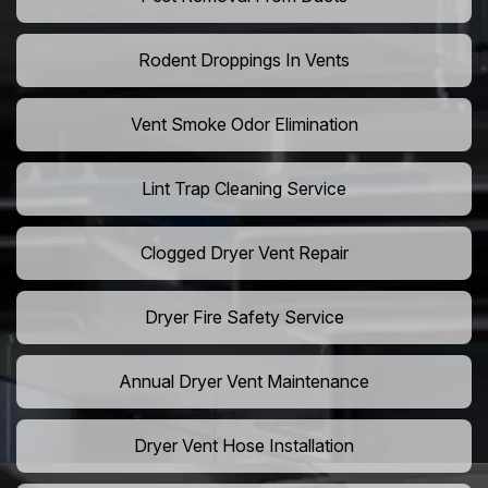
Rodent Droppings In Vents
Vent Smoke Odor Elimination
Lint Trap Cleaning Service
Clogged Dryer Vent Repair
Dryer Fire Safety Service
Annual Dryer Vent Maintenance
Dryer Vent Hose Installation