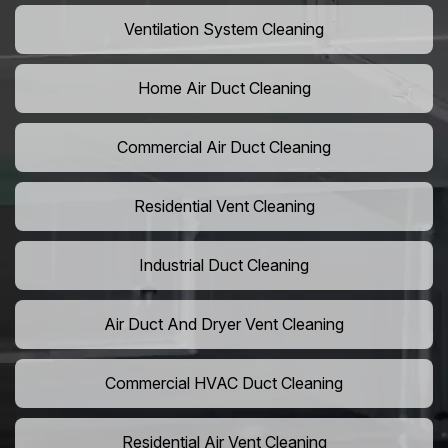
Ventilation System Cleaning
Home Air Duct Cleaning
Commercial Air Duct Cleaning
Residential Vent Cleaning
Industrial Duct Cleaning
Air Duct And Dryer Vent Cleaning
Commercial HVAC Duct Cleaning
Residential Air Vent Cleaning