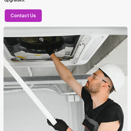
Contact Us