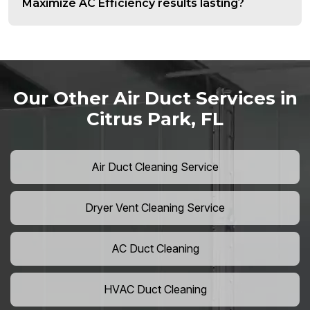
Maximize AC Efficiency results lasting?
Our Other Air Duct Services in
Citrus Park, FL
Air Duct Cleaning Service
Dryer Vent Cleaning Service
AC Duct Cleaning
HVAC Duct Cleaning