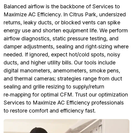
Balanced airflow is the backbone of Services to
Maximize AC Efficiency. In Citrus Park, undersized
returns, leaky ducts, or blocked vents can spike
energy use and shorten equipment life. We perform
airflow diagnostics, static pressure testing, and
damper adjustments, sealing and right‑sizing where
needed. If ignored, expect hot/cold spots, noisy
ducts, and higher utility bills. Our tools include
digital manometers, anemometers, smoke pens,
and thermal cameras; strategies range from duct
sealing and grille resizing to supply/return
re‑mapping for optimal CFM. Trust our optimization
Services to Maximize AC Efficiency professionals
to restore comfort and efficiency fast.