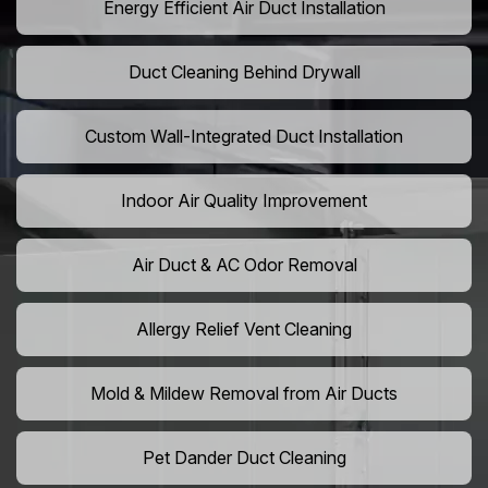
Energy Efficient Air Duct Installation
Duct Cleaning Behind Drywall
Custom Wall-Integrated Duct Installation
Indoor Air Quality Improvement
Air Duct & AC Odor Removal
Allergy Relief Vent Cleaning
Mold & Mildew Removal from Air Ducts
Pet Dander Duct Cleaning