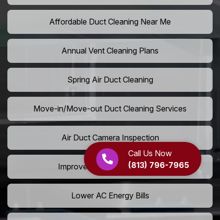
Affordable Duct Cleaning Near Me
Annual Vent Cleaning Plans
Spring Air Duct Cleaning
Move-in/Move-out Duct Cleaning Services
Air Duct Camera Inspection
Call Us Now
(813) 796-7965
Improve Home Air Circulation
Lower AC Energy Bills