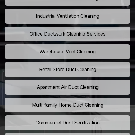
Industrial Ventilation Cleaning
Office Ductwork Cleaning Services
Warehouse Vent Cleaning
Retail Store Duct Cleaning
Apartment Air Duct Cleaning
Multi-family Home Duct Cleaning
Commercial Duct Sanitization