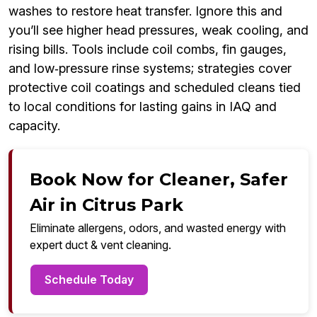
washes to restore heat transfer. Ignore this and
you’ll see higher head pressures, weak cooling, and
rising bills. Tools include coil combs, fin gauges,
and low‑pressure rinse systems; strategies cover
protective coil coatings and scheduled cleans tied
to local conditions for lasting gains in IAQ and
capacity.
Book Now for Cleaner, Safer
Air in Citrus Park
Eliminate allergens, odors, and wasted energy with
expert duct & vent cleaning.
Schedule Today