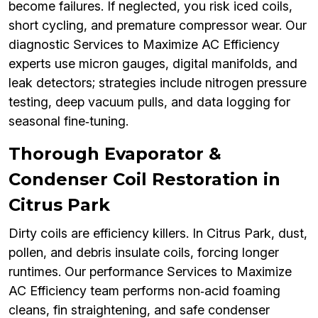
become failures. If neglected, you risk iced coils,
short cycling, and premature compressor wear. Our
diagnostic Services to Maximize AC Efficiency
experts use micron gauges, digital manifolds, and
leak detectors; strategies include nitrogen pressure
testing, deep vacuum pulls, and data logging for
seasonal fine‑tuning.
Thorough Evaporator &
Condenser Coil Restoration in
Citrus Park
Dirty coils are efficiency killers. In Citrus Park, dust,
pollen, and debris insulate coils, forcing longer
runtimes. Our performance Services to Maximize
AC Efficiency team performs non‑acid foaming
cleans, fin straightening, and safe condenser