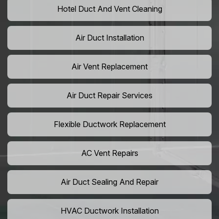
Hotel Duct And Vent Cleaning
Air Duct Installation
Air Vent Replacement
Air Duct Repair Services
Flexible Ductwork Replacement
AC Vent Repairs
Air Duct Sealing And Repair
HVAC Ductwork Installation