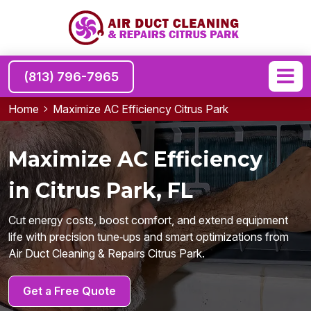
(813) 796-7965
Home
Maximize AC Efficiency Citrus Park
Maximize AC Efficiency
in Citrus Park, FL
Cut energy costs, boost comfort, and extend equipment
life with precision tune‑ups and smart optimizations from
Air Duct Cleaning & Repairs Citrus Park.
Get a Free Quote