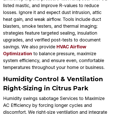
listed mastic, and improve R-values to reduce
losses. Ignore it and expect dust intrusion, attic
heat gain, and weak airflow. Tools include duct
blasters, smoke testers, and thermal imaging;
strategies feature targeted sealing, insulation
upgrades, and verified post-tests to document
savings. We also provide
HVAC Airflow
Optimization
to balance pressure, maximize
system efficiency, and ensure even, comfortable
temperatures throughout your home or business.
Humidity Control & Ventilation
Right‑Sizing in Citrus Park
Humidity swings sabotage Services to Maximize
AC Efficiency by forcing longer cycles and
discomfort. We right‑size ventilation and integrate