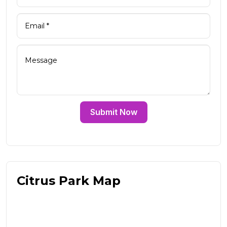
Submit Now
Citrus Park Map