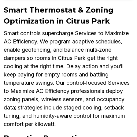
Smart Thermostat & Zoning
Optimization in Citrus Park
Smart controls supercharge Services to Maximize
AC Efficiency. We program adaptive schedules,
enable geofencing, and balance multi‑zone
dampers so rooms in Citrus Park get the right
cooling at the right time. Delay action and you’ll
keep paying for empty rooms and battling
temperature swings. Our control‑focused Services
to Maximize AC Efficiency professionals deploy
zoning panels, wireless sensors, and occupancy
data; strategies include staged cooling, setback
tuning, and humidity‑aware control for maximum
comfort per kilowatt.