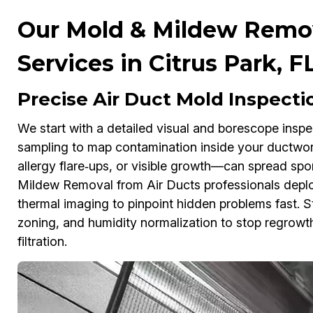
Our Mold & Mildew Remov
Services in Citrus Park, F
Precise Air Duct Mold Inspectio
We start with a detailed visual and borescope inspe
sampling to map contamination inside your ductwork
allergy flare‑ups, or visible growth—can spread sp
Mildew Removal from Air Ducts professionals depl
thermal imaging to pinpoint hidden problems fast. 
zoning, and humidity normalization to stop regro
filtration.