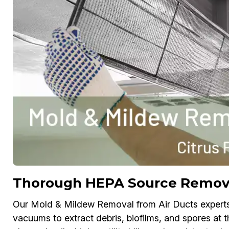
Thorough HEPA Source Removal
Our Mold & Mildew Removal from Air Ducts exper
vacuums to extract debris, biofilms, and spores at t