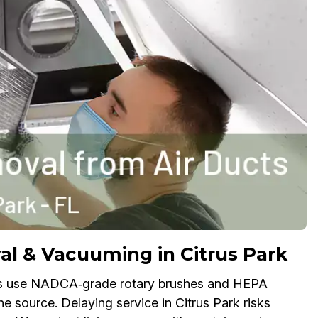
 & Vacuuming in Citrus Park
ts use NADCA‑grade rotary brushes and HEPA
he source. Delaying service in Citrus Park risks