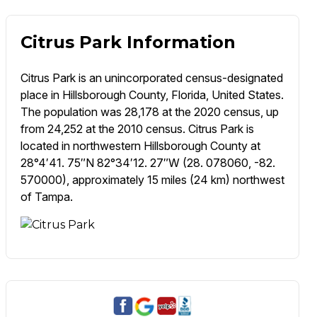
Citrus Park Information
Citrus Park is an unincorporated census-designated
place in Hillsborough County, Florida, United States.
The population was 28,178 at the 2020 census, up
from 24,252 at the 2010 census. Citrus Park is
located in northwestern Hillsborough County at
28°4′41. 75″N 82°34′12. 27″W (28. 078060, -82.
570000), approximately 15 miles (24 km) northwest
of Tampa.