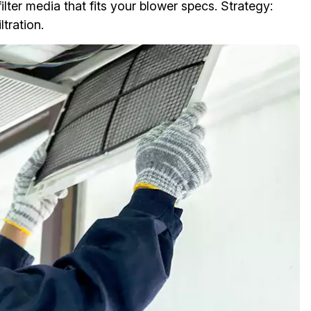
filter media that fits your blower specs. Strategy:
tration.