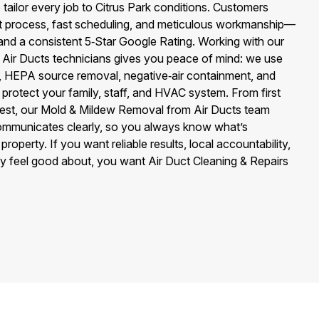
ailor every job to Citrus Park conditions. Customers
t process, fast scheduling, and meticulous workmanship—
nd a consistent 5‑Star Google Rating. Working with our
Air Ducts technicians gives you peace of mind: we use
s, HEPA source removal, negative‑air containment, and
 protect your family, staff, and HVAC system. From first
 test, our Mold & Mildew Removal from Air Ducts team
mmunicates clearly, so you always know what’s
roperty. If you want reliable results, local accountability,
ly feel good about, you want Air Duct Cleaning & Repairs