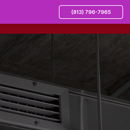
(813) 796-7965