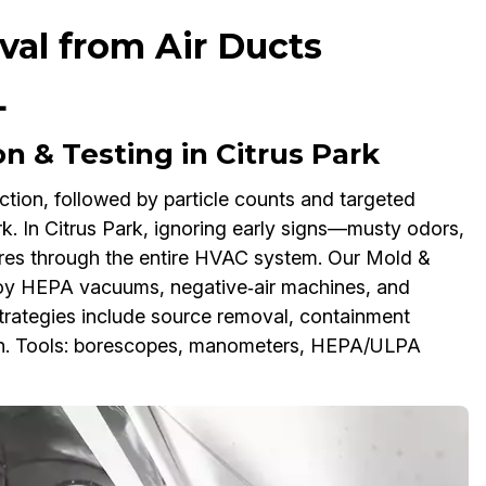
al from Air Ducts
L
n & Testing in Citrus Park
ction, followed by particle counts and targeted
. In Citrus Park, ignoring early signs—musty odors,
ores through the entire HVAC system. Our Mold &
oy HEPA vacuums, negative‑air machines, and
Strategies include source removal, containment
wth. Tools: borescopes, manometers, HEPA/ULPA