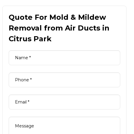
Quote For Mold & Mildew
Removal from Air Ducts in
Citrus Park