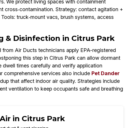
dors. We protect living spaces with containment
ent cross‑contamination. Strategy: contact agitation +
 Tools: truck‑mount vacs, brush systems, access
 & Disinfection in Citrus Park
 from Air Ducts technicians apply EPA-registered
Postponing this step in Citrus Park can allow dormant
dwell times carefully and verify application
r comprehensive services also include
Pet Dander
ldup that affect indoor air quality. Strategies include
ment ventilation to keep occupants safe and breathing
ir in Citrus Park