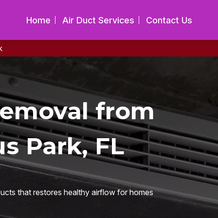
Home
Air Duct Services
Contact Us
k
Removal from
us Park, FL
ucts that restores healthy airflow for homes