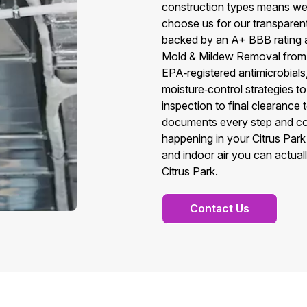
construction types means we t
choose us for our transparen
backed by an A+ BBB rating a
Mold & Mildew Removal from 
EPA‑registered antimicrobial
moisture‑control strategies to
inspection to final clearance
documents every step and co
happening in your Citrus Park p
and indoor air you can actual
Citrus Park.
Contact Us