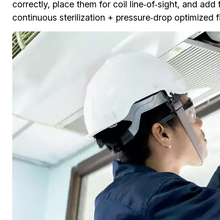
correctly, place them for coil line‑of‑sight, and add 
continuous sterilization + pressure‑drop optimized fil