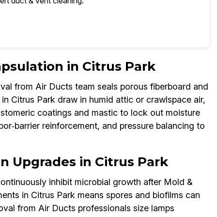
ert duct & vent cleaning.
psulation in Citrus Park
al from Air Ducts team seals porous fiberboard and
n Citrus Park draw in humid attic or crawlspace air,
astomeric coatings and mastic to lock out moisture
por‑barrier reinforcement, and pressure balancing to
on Upgrades in Citrus Park
ontinuously inhibit microbial growth after Mold &
nts in Citrus Park means spores and biofilms can
val from Air Ducts professionals size lamps