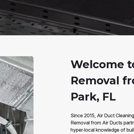
Welcome t
Removal fr
Park, FL
Since 2015, Air Duct Cleaning
Removal from Air Ducts partn
hyper‑local knowledge of bui