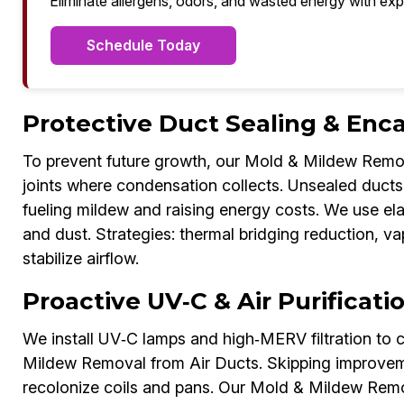
Eliminate allergens, odors, and wasted energy with exp
Schedule Today
Protective Duct Sealing & Enca
To prevent future growth, our Mold & Mildew Remov
joints where condensation collects. Unsealed ducts i
fueling mildew and raising energy costs. We use el
and dust. Strategies: thermal bridging reduction, va
stabilize airflow.
Proactive UV‑C & Air Purificati
We install UV‑C lamps and high‑MERV filtration to c
Mildew Removal from Air Ducts. Skipping improveme
recolonize coils and pans. Our Mold & Mildew Remo