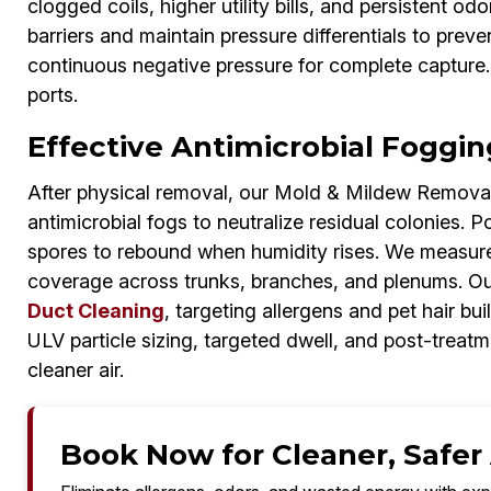
clogged coils, higher utility bills, and persistent o
barriers and maintain pressure differentials to prev
continuous negative pressure for complete capture.
ports.
Effective Antimicrobial Fogging
After physical removal, our Mold & Mildew Removal
antimicrobial fogs to neutralize residual colonies. 
spores to rebound when humidity rises. We measure 
coverage across trunks, branches, and plenums. Ou
Duct Cleaning
, targeting allergens and pet hair bui
ULV particle sizing, targeted dwell, and post-treat
cleaner air.
Book Now for Cleaner, Safer A