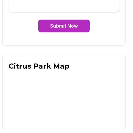
Submit Now
Citrus Park Map