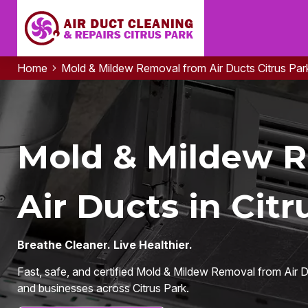
Home
Mold & Mildew Removal from Air Ducts Citrus Par
Mold & Mildew 
Air Ducts in Citr
Breathe Cleaner. Live Healthier.
Fast, safe, and certified Mold & Mildew Removal from Air D
and businesses across Citrus Park.