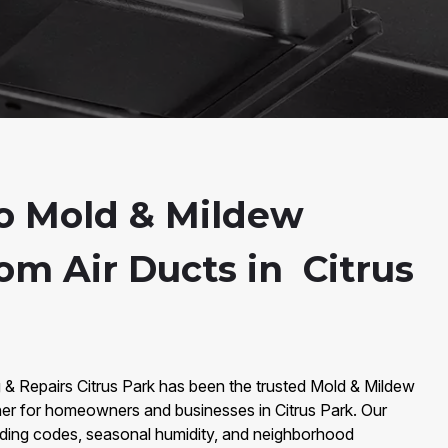
o Mold & Mildew
om Air Ducts in Citrus
 & Repairs Citrus Park has been the trusted Mold & Mildew
er for homeowners and businesses in Citrus Park. Our
lding codes, seasonal humidity, and neighborhood