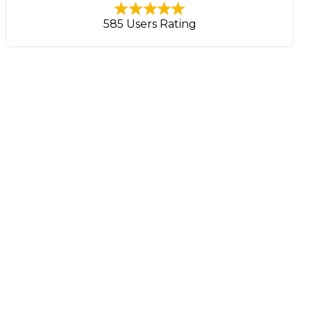
585 Users Rating