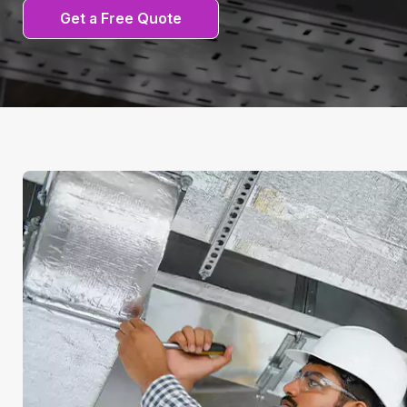
Get a Free Quote