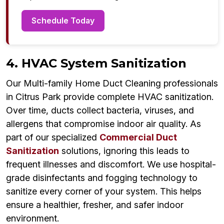
Schedule Today
4. HVAC System Sanitization
Our Multi-family Home Duct Cleaning professionals
in Citrus Park provide complete HVAC sanitization.
Over time, ducts collect bacteria, viruses, and
allergens that compromise indoor air quality. As
part of our specialized
Commercial Duct
Sanitization
solutions, ignoring this leads to
frequent illnesses and discomfort. We use hospital-
grade disinfectants and fogging technology to
sanitize every corner of your system. This helps
ensure a healthier, fresher, and safer indoor
environment.