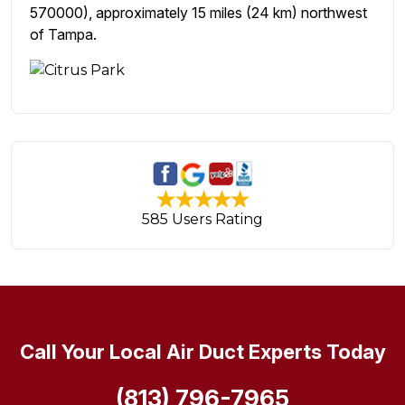
570000), approximately 15 miles (24 km) northwest
of Tampa.
585 Users Rating
Call Your Local Air Duct Experts Today
(813) 796-7965