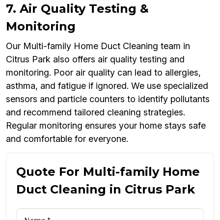
7. Air Quality Testing &
Monitoring
Our Multi-family Home Duct Cleaning team in
Citrus Park also offers air quality testing and
monitoring. Poor air quality can lead to allergies,
asthma, and fatigue if ignored. We use specialized
sensors and particle counters to identify pollutants
and recommend tailored cleaning strategies.
Regular monitoring ensures your home stays safe
and comfortable for everyone.
Quote For Multi-family Home
Duct Cleaning in Citrus Park