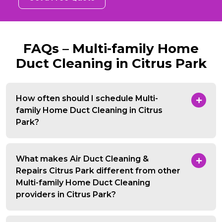
FAQs – Multi-family Home
Duct Cleaning in Citrus Park
How often should I schedule Multi-
family Home Duct Cleaning in Citrus
Park?
What makes Air Duct Cleaning &
Repairs Citrus Park different from other
Multi-family Home Duct Cleaning
providers in Citrus Park?