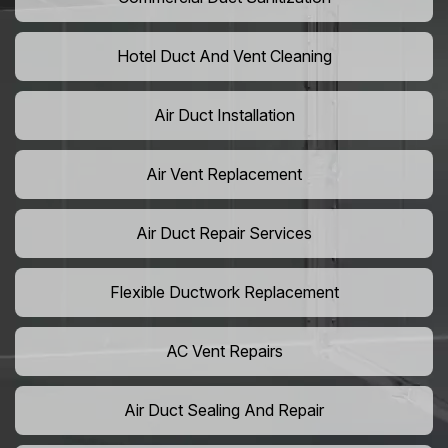
Hotel Duct And Vent Cleaning
Air Duct Installation
Air Vent Replacement
Air Duct Repair Services
Flexible Ductwork Replacement
AC Vent Repairs
Air Duct Sealing And Repair