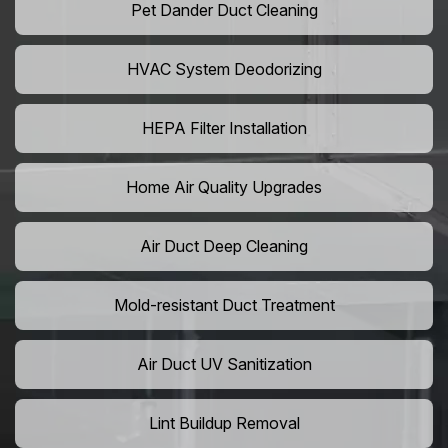
Pet Dander Duct Cleaning
HVAC System Deodorizing
HEPA Filter Installation
Home Air Quality Upgrades
Air Duct Deep Cleaning
Mold-resistant Duct Treatment
Air Duct UV Sanitization
Lint Buildup Removal