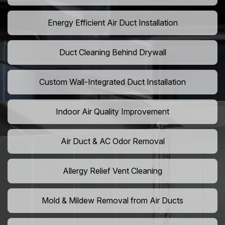
Energy Efficient Air Duct Installation
Duct Cleaning Behind Drywall
Custom Wall-Integrated Duct Installation
Indoor Air Quality Improvement
Air Duct & AC Odor Removal
Allergy Relief Vent Cleaning
Mold & Mildew Removal from Air Ducts