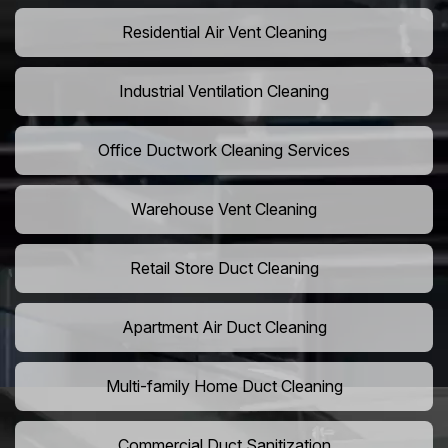
Residential Air Vent Cleaning
Industrial Ventilation Cleaning
Office Ductwork Cleaning Services
Warehouse Vent Cleaning
Retail Store Duct Cleaning
Apartment Air Duct Cleaning
Multi-family Home Duct Cleaning
Commercial Duct Sanitization