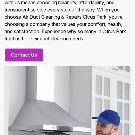
with us means choosing reliability, affordability, and
transparent service every step of the way. When you
choose Air Duct Cleaning & Repairs Citrus Park, you’re
choosing a company that values your comfort, health,
and satisfaction. Experience why so many in Citrus Park
trust us for their duct cleaning needs.
Contact Us