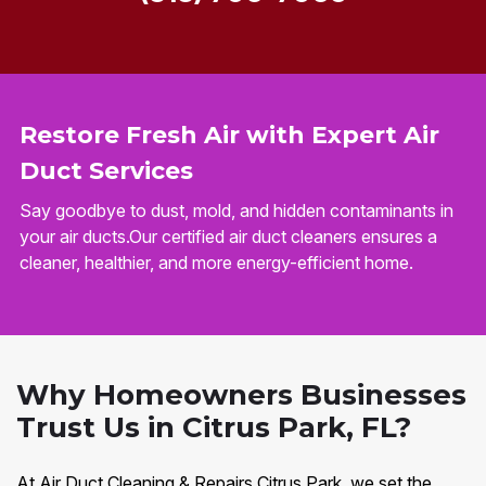
Restore Fresh Air with Expert Air
Duct Services
Say goodbye to dust, mold, and hidden contaminants in
your air ducts.Our certified air duct cleaners ensures a
cleaner, healthier, and more energy-efficient home.
Why Homeowners Businesses
Trust Us in Citrus Park, FL?
At Air Duct Cleaning & Repairs Citrus Park, we set the