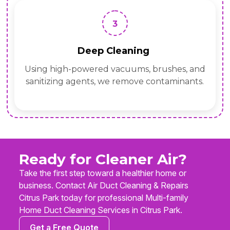
3
Deep Cleaning
Using high-powered vacuums, brushes, and
sanitizing agents, we remove contaminants.
Ready for Cleaner Air?
Take the first step toward a healthier home or
business. Contact Air Duct Cleaning & Repairs
Citrus Park today for professional Multi-family
Home Duct Cleaning Services in Citrus Park.
Get a Free Quote