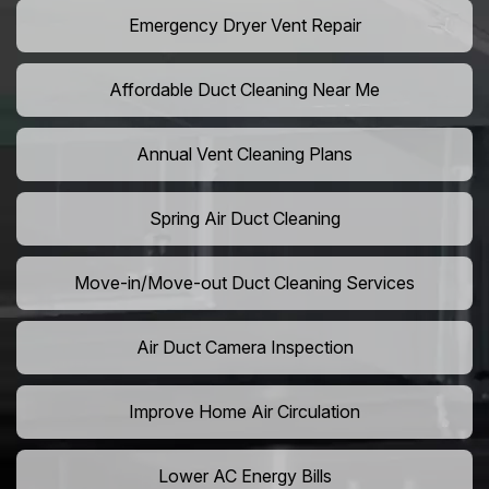
Emergency Dryer Vent Repair
Affordable Duct Cleaning Near Me
Annual Vent Cleaning Plans
Spring Air Duct Cleaning
Move-in/Move-out Duct Cleaning Services
Air Duct Camera Inspection
Improve Home Air Circulation
Lower AC Energy Bills