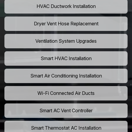
HVAC Ductwork Installation
Dryer Vent Hose Replacement
Ventilation System Upgrades
Smart HVAC Installation
Smart Air Conditioning Installation
Wi-Fi Connected Air Ducts
Smart AC Vent Controller
Smart Thermostat AC Installation