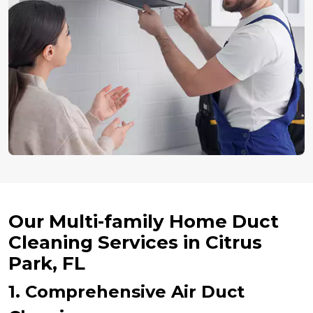
Our Multi-family Home Duct
Cleaning Services in Citrus
Park, FL
1. Comprehensive Air Duct