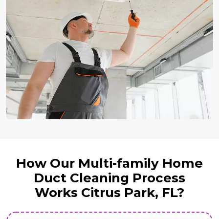
How Our Multi-family Home
Duct Cleaning Process
Works Citrus Park, FL?