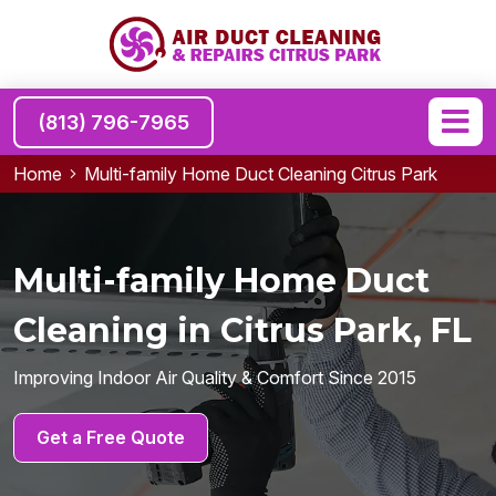
(813) 796-7965
Home
Multi-family Home Duct Cleaning Citrus Park
Multi-family Home Duct
Cleaning in Citrus Park, FL
Improving Indoor Air Quality & Comfort Since 2015
Get a Free Quote