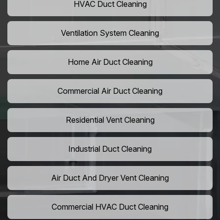
HVAC Duct Cleaning
Ventilation System Cleaning
Home Air Duct Cleaning
Commercial Air Duct Cleaning
Residential Vent Cleaning
Industrial Duct Cleaning
Air Duct And Dryer Vent Cleaning
Commercial HVAC Duct Cleaning