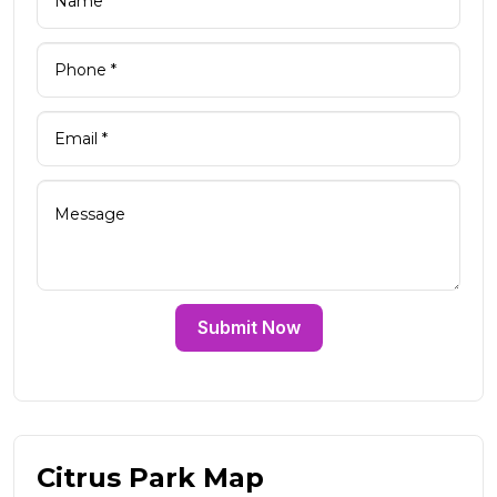
Submit Now
Citrus Park Map