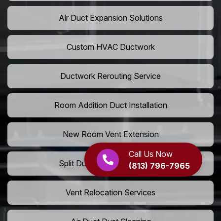
Air Duct Expansion Solutions
Custom HVAC Ductwork
Ductwork Rerouting Service
Room Addition Duct Installation
New Room Vent Extension
Call Us Now
Split Duct System Installation
(813) 796-7965
Vent Relocation Services