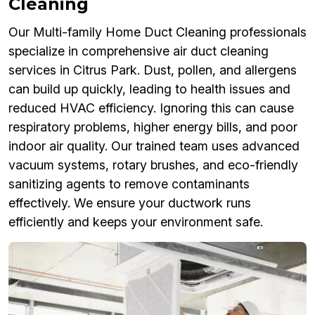
Cleaning
Our Multi-family Home Duct Cleaning professionals
specialize in comprehensive air duct cleaning
services in Citrus Park. Dust, pollen, and allergens
can build up quickly, leading to health issues and
reduced HVAC efficiency. Ignoring this can cause
respiratory problems, higher energy bills, and poor
indoor air quality. Our trained team uses advanced
vacuum systems, rotary brushes, and eco-friendly
sanitizing agents to remove contaminants
effectively. We ensure your ductwork runs
efficiently and keeps your environment safe.