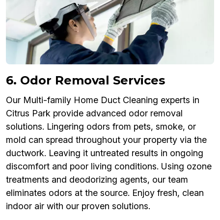
6. Odor Removal Services
Our Multi-family Home Duct Cleaning experts in
Citrus Park provide advanced odor removal
solutions. Lingering odors from pets, smoke, or
mold can spread throughout your property via the
ductwork. Leaving it untreated results in ongoing
discomfort and poor living conditions. Using ozone
treatments and deodorizing agents, our team
eliminates odors at the source. Enjoy fresh, clean
indoor air with our proven solutions.