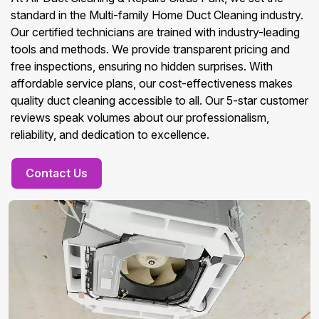
standard in the Multi-family Home Duct Cleaning industry.
Our certified technicians are trained with industry-leading
tools and methods. We provide transparent pricing and
free inspections, ensuring no hidden surprises. With
affordable service plans, our cost-effectiveness makes
quality duct cleaning accessible to all. Our 5-star customer
reviews speak volumes about our professionalism,
reliability, and dedication to excellence.
Contact Us