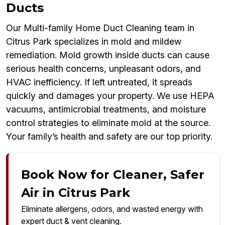
Ducts
Our Multi-family Home Duct Cleaning team in
Citrus Park specializes in mold and mildew
remediation. Mold growth inside ducts can cause
serious health concerns, unpleasant odors, and
HVAC inefficiency. If left untreated, it spreads
quickly and damages your property. We use HEPA
vacuums, antimicrobial treatments, and moisture
control strategies to eliminate mold at the source.
Your family’s health and safety are our top priority.
Book Now for Cleaner, Safer
Air in Citrus Park
Eliminate allergens, odors, and wasted energy with
expert duct & vent cleaning.