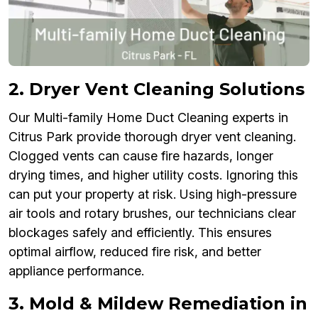
2. Dryer Vent Cleaning Solutions
Our Multi-family Home Duct Cleaning experts in
Citrus Park provide thorough dryer vent cleaning.
Clogged vents can cause fire hazards, longer
drying times, and higher utility costs. Ignoring this
can put your property at risk. Using high-pressure
air tools and rotary brushes, our technicians clear
blockages safely and efficiently. This ensures
optimal airflow, reduced fire risk, and better
appliance performance.
3. Mold & Mildew Remediation in