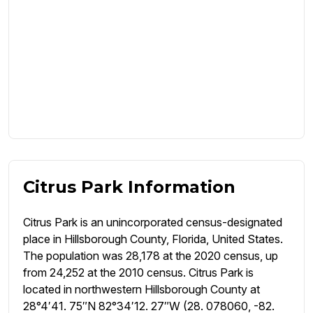
Citrus Park Information
Citrus Park is an unincorporated census-designated
place in Hillsborough County, Florida, United States.
The population was 28,178 at the 2020 census, up
from 24,252 at the 2010 census. Citrus Park is
located in northwestern Hillsborough County at
28°4′41. 75″N 82°34′12. 27″W (28. 078060, -82.