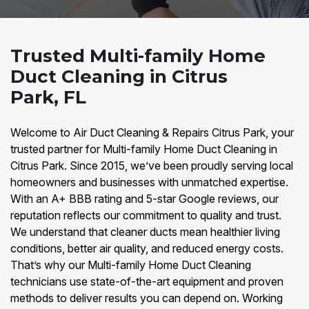
Trusted Multi-family Home
Duct Cleaning in Citrus
Park, FL
Welcome to Air Duct Cleaning & Repairs Citrus Park, your
trusted partner for Multi-family Home Duct Cleaning in
Citrus Park. Since 2015, we’ve been proudly serving local
homeowners and businesses with unmatched expertise.
With an A+ BBB rating and 5-star Google reviews, our
reputation reflects our commitment to quality and trust.
We understand that cleaner ducts mean healthier living
conditions, better air quality, and reduced energy costs.
That’s why our Multi-family Home Duct Cleaning
technicians use state-of-the-art equipment and proven
methods to deliver results you can depend on. Working