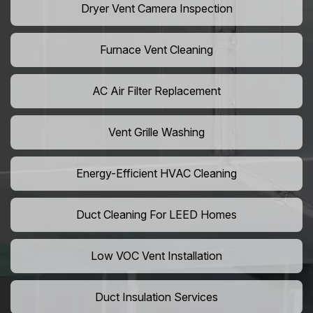
Dryer Vent Camera Inspection
Furnace Vent Cleaning
AC Air Filter Replacement
Vent Grille Washing
Energy-Efficient HVAC Cleaning
Duct Cleaning For LEED Homes
Low VOC Vent Installation
Duct Insulation Services