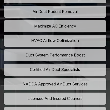
Air Duct Rodent Removal
Maximize AC Efficiency
HVAC Airflow Optimization
Duct System Performance Boost
Certified Air Duct Specialists
NADCA Approved Air Duct Services
Licensed And Insured Cleaners