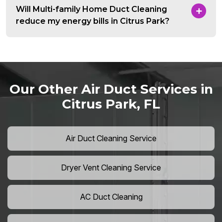
Will Multi-family Home Duct Cleaning
reduce my energy bills in Citrus Park?
Our Other Air Duct Services in
Citrus Park, FL
Air Duct Cleaning Service
Dryer Vent Cleaning Service
AC Duct Cleaning