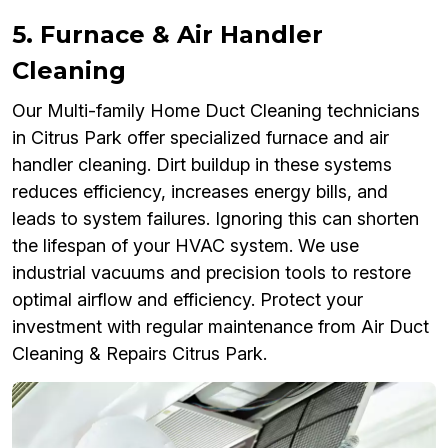
5. Furnace & Air Handler
Cleaning
Our Multi-family Home Duct Cleaning technicians
in Citrus Park offer specialized furnace and air
handler cleaning. Dirt buildup in these systems
reduces efficiency, increases energy bills, and
leads to system failures. Ignoring this can shorten
the lifespan of your HVAC system. We use
industrial vacuums and precision tools to restore
optimal airflow and efficiency. Protect your
investment with regular maintenance from Air Duct
Cleaning & Repairs Citrus Park.