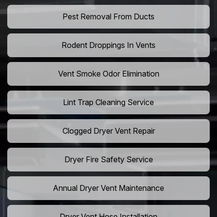
Pest Removal From Ducts
Rodent Droppings In Vents
Vent Smoke Odor Elimination
Lint Trap Cleaning Service
Clogged Dryer Vent Repair
Dryer Fire Safety Service
Annual Dryer Vent Maintenance
Dryer Vent Hose Installation