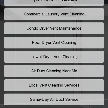
Commercial Laundry Vent Cleaning
Condo Dryer Vent Maintenance
Roof Dryer Vent Cleaning
In-wall Dryer Vent Cleaning
Air Duct Cleaning Near Me
Local Vent Cleaning Services
Same-Day Air Duct Service