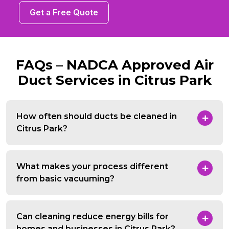
Get a Free Quote
FAQs – NADCA Approved Air
Duct Services in Citrus Park
How often should ducts be cleaned in
Citrus Park?
What makes your process different
from basic vacuuming?
Can cleaning reduce energy bills for
homes and businesses in Citrus Park?