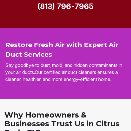
(813) 796-7965
Restore Fresh Air with Expert Air
Duct Services
Say goodbye to dust, mold, and hidden contaminants in
your air ducts.Our certified air duct cleaners ensures a
cleaner, healthier, and more energy-efficient home.
Why Homeowners &
Businesses Trust Us in Citrus