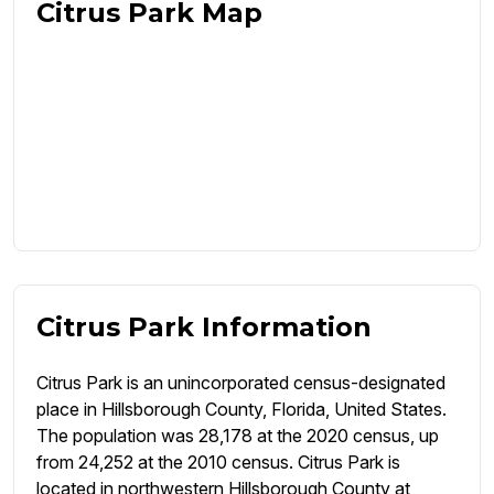
Citrus Park Map
Citrus Park Information
Citrus Park is an unincorporated census-designated
place in Hillsborough County, Florida, United States.
The population was 28,178 at the 2020 census, up
from 24,252 at the 2010 census. Citrus Park is
located in northwestern Hillsborough County at