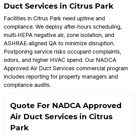
Duct Services in Citrus Park
Facilities in Citrus Park need uptime and
compliance. We deploy after‑hours scheduling,
multi‑HEPA negative air, zone isolation, and
ASHRAE‑aligned QA to minimize disruption.
Postponing service risks occupant complaints,
odors, and higher HVAC spend. Our NADCA
Approved Air Duct Services commercial program
includes reporting for property managers and
compliance audits.
Quote For NADCA Approved
Air Duct Services in Citrus
Park