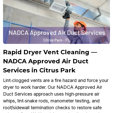
Rapid Dryer Vent Cleaning —
NADCA Approved Air Duct
Services in Citrus Park
Lint‑clogged vents are a fire hazard and force your
dryer to work harder. Our NADCA Approved Air
Duct Services approach uses high‑pressure air
whips, lint‑snake rods, manometer testing, and
roof/sidewall termination checks to restore safe