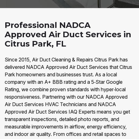
Professional NADCA
Approved Air Duct Services in
Citrus Park, FL
Since 2015, Air Duct Cleaning & Repairs Citrus Park has
delivered NADCA Approved Air Duct Services that Citrus
Park homeowners and businesses trust. As a local
company with an A+ BBB rating and a 5‑Star Google
Rating, we combine proven standards with hyper‑local
responsiveness. Partnering with our NADCA Approved
Air Duct Services HVAC Technicians and NADCA
Approved Air Duct Services IAQ Experts means you get
transparent inspections, detailed photo reports, and
measurable improvements in airflow, energy efficiency,
and indoor air quality. From offices and retail spaces to