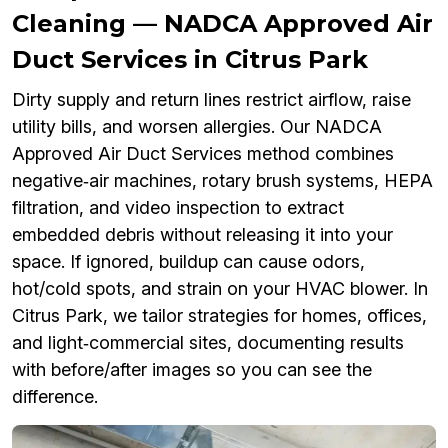
Cleaning — NADCA Approved Air
Duct Services in Citrus Park
Dirty supply and return lines restrict airflow, raise
utility bills, and worsen allergies. Our NADCA
Approved Air Duct Services method combines
negative‑air machines, rotary brush systems, HEPA
filtration, and video inspection to extract
embedded debris without releasing it into your
space. If ignored, buildup can cause odors,
hot/cold spots, and strain on your HVAC blower. In
Citrus Park, we tailor strategies for homes, offices,
and light‑commercial sites, documenting results
with before/after images so you can see the
difference.