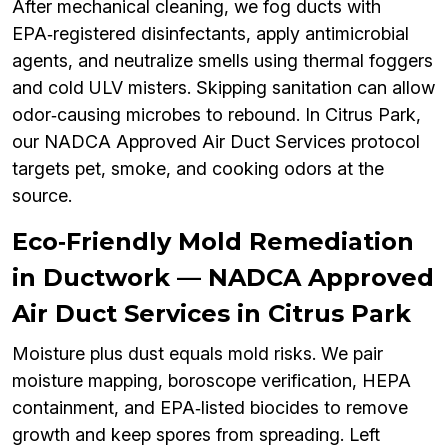
After mechanical cleaning, we fog ducts with
EPA‑registered disinfectants, apply antimicrobial
agents, and neutralize smells using thermal foggers
and cold ULV misters. Skipping sanitation can allow
odor‑causing microbes to rebound. In Citrus Park,
our NADCA Approved Air Duct Services protocol
targets pet, smoke, and cooking odors at the
source.
Eco‑Friendly Mold Remediation
in Ductwork — NADCA Approved
Air Duct Services in Citrus Park
Moisture plus dust equals mold risks. We pair
moisture mapping, boroscope verification, HEPA
containment, and EPA‑listed biocides to remove
growth and keep spores from spreading. Left