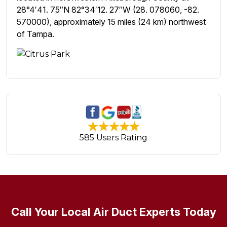
28°4′41. 75″N 82°34′12. 27″W (28. 078060, -82.
570000), approximately 15 miles (24 km) northwest
of Tampa.
585 Users Rating
Call Your Local Air Duct Experts Today