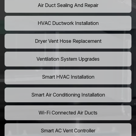
Air Duct Sealing And Repair
HVAC Ductwork Installation
Dryer Vent Hose Replacement
Ventilation System Upgrades
Smart HVAC Installation
Smart Air Conditioning Installation
Wi-Fi Connected Air Ducts
Smart AC Vent Controller