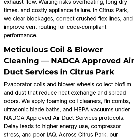
exhaust flow. Waiting risks overheating, long dry
times, and costly appliance failure. In Citrus Park,
we clear blockages, correct crushed flex lines, and
improve vent routing for code‑compliant
performance.
Meticulous Coil & Blower
Cleaning — NADCA Approved Air
Duct Services in Citrus Park
Evaporator coils and blower wheels collect biofilm
and dust that reduce heat exchange and spread
odors. We apply foaming coil cleaners, fin combs,
ultrasonic blade baths, and HEPA vacuums under
NADCA Approved Air Duct Services protocols.
Delay leads to higher energy use, compressor
stress, and poor IAQ. Across Citrus Park, our