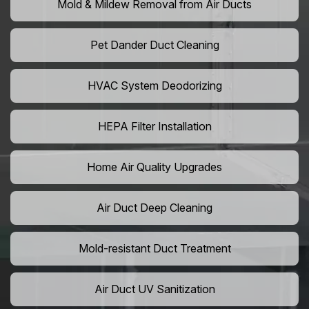
Mold & Mildew Removal from Air Ducts
Pet Dander Duct Cleaning
HVAC System Deodorizing
HEPA Filter Installation
Home Air Quality Upgrades
Air Duct Deep Cleaning
Mold-resistant Duct Treatment
Air Duct UV Sanitization