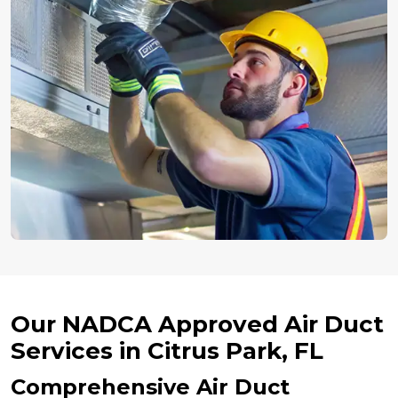
Our NADCA Approved Air Duct
Services in Citrus Park, FL
Comprehensive Air Duct