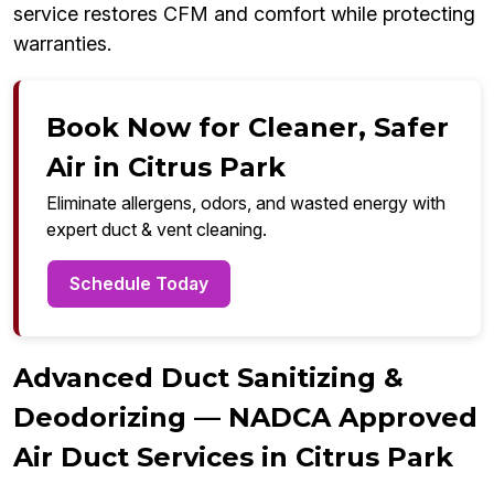
service restores CFM and comfort while protecting
warranties.
Book Now for Cleaner, Safer
Air in Citrus Park
Eliminate allergens, odors, and wasted energy with
expert duct & vent cleaning.
Schedule Today
Advanced Duct Sanitizing &
Deodorizing — NADCA Approved
Air Duct Services in Citrus Park