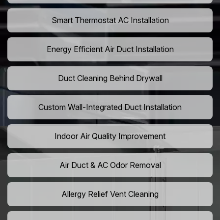
Smart Thermostat AC Installation
Energy Efficient Air Duct Installation
Duct Cleaning Behind Drywall
Custom Wall-Integrated Duct Installation
Indoor Air Quality Improvement
Air Duct & AC Odor Removal
Allergy Relief Vent Cleaning