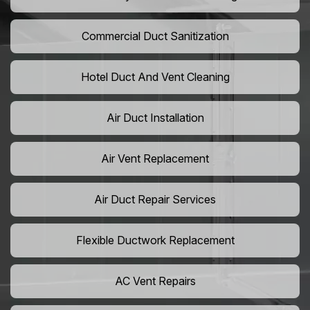
Commercial Duct Sanitization
Hotel Duct And Vent Cleaning
Air Duct Installation
Air Vent Replacement
Air Duct Repair Services
Flexible Ductwork Replacement
AC Vent Repairs