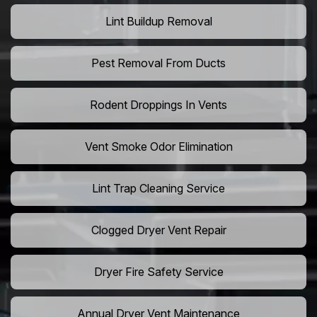
Lint Buildup Removal
Pest Removal From Ducts
Rodent Droppings In Vents
Vent Smoke Odor Elimination
Lint Trap Cleaning Service
Clogged Dryer Vent Repair
Dryer Fire Safety Service
Annual Dryer Vent Maintenance