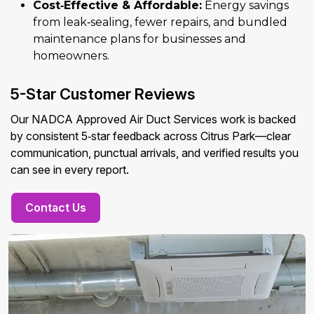
Cost‑Effective & Affordable:
Energy savings
from leak‑sealing, fewer repairs, and bundled
maintenance plans for businesses and
homeowners.
5-Star Customer Reviews
Our NADCA Approved Air Duct Services work is backed
by consistent 5‑star feedback across Citrus Park—clear
communication, punctual arrivals, and verified results you
can see in every report.
Contact Us