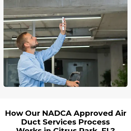
How Our NADCA Approved Air
Duct Services Process
Works in Citrus Park, FL?