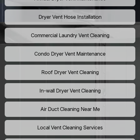
Dryer Vent Hose Installation
Commercial Laundry Vent Cleaning
Condo Dryer Vent Maintenance
Roof Dryer Vent Cleaning
In-wall Dryer Vent Cleaning
Air Duct Cleaning Near Me
Local Vent Cleaning Services