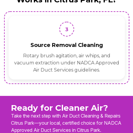
3
Source Removal Cleaning
Rotary brush agitation, air whips, and
vacuum extraction under NADCA Approved
Air Duct Services guidelines.
Ready for Cleaner Air?
Take the next step with Air Duct Cleaning & Repairs
Citrus Park—your local, certified choice for NADCA
Approved Air Duct Services in Citrus Park.