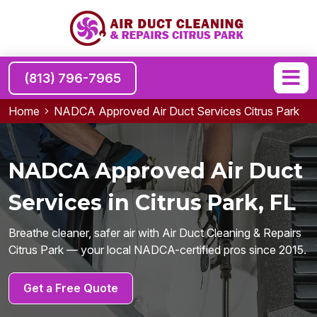
(813) 796-7965
Home
NADCA Approved Air Duct Services Citrus Park
NADCA Approved Air Duct
Services in Citrus Park, FL
Breathe cleaner, safer air with Air Duct Cleaning & Repairs
Citrus Park — your local NADCA-certified pros since 2015.
Get a Free Quote