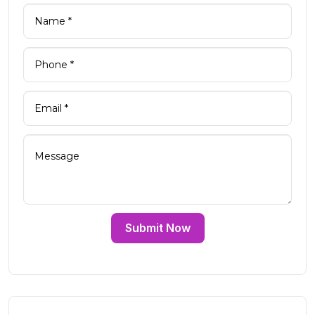
Submit Now