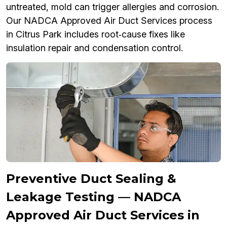
untreated, mold can trigger allergies and corrosion.
Our NADCA Approved Air Duct Services process
in Citrus Park includes root‑cause fixes like
insulation repair and condensation control.
Preventive Duct Sealing &
Leakage Testing — NADCA
Approved Air Duct Services in