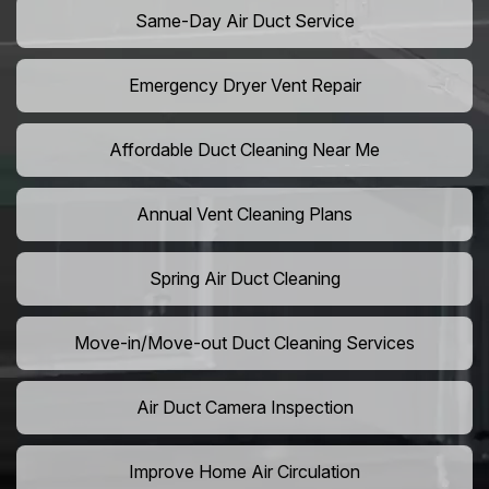
Same-Day Air Duct Service
Emergency Dryer Vent Repair
Affordable Duct Cleaning Near Me
Annual Vent Cleaning Plans
Spring Air Duct Cleaning
Move-in/Move-out Duct Cleaning Services
Air Duct Camera Inspection
Improve Home Air Circulation