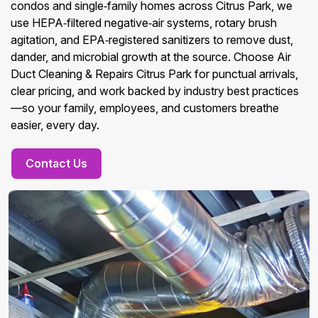
condos and single‑family homes across Citrus Park, we
use HEPA‑filtered negative‑air systems, rotary brush
agitation, and EPA‑registered sanitizers to remove dust,
dander, and microbial growth at the source. Choose Air
Duct Cleaning & Repairs Citrus Park for punctual arrivals,
clear pricing, and work backed by industry best practices
—so your family, employees, and customers breathe
easier, every day.
Contact Us