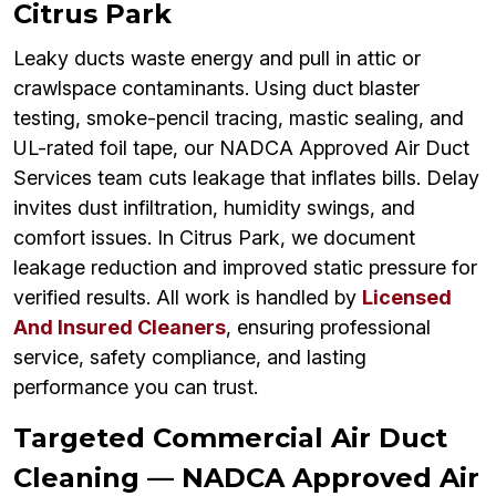
Citrus Park
Leaky ducts waste energy and pull in attic or
crawlspace contaminants. Using duct blaster
testing, smoke-pencil tracing, mastic sealing, and
UL-rated foil tape, our NADCA Approved Air Duct
Services team cuts leakage that inflates bills. Delay
invites dust infiltration, humidity swings, and
comfort issues. In Citrus Park, we document
leakage reduction and improved static pressure for
verified results. All work is handled by
Licensed
And Insured Cleaners
, ensuring professional
service, safety compliance, and lasting
performance you can trust.
Targeted Commercial Air Duct
Cleaning — NADCA Approved Air