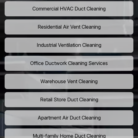
Commercial HVAC Duct Cleaning
Residential Air Vent Cleaning
Industrial Ventilation Cleaning
Office Ductwork Cleaning Services
Warehouse Vent Cleaning
Retail Store Duct Cleaning
Apartment Air Duct Cleaning
Multi-family Home Duct Cleaning