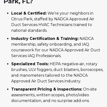
Park, FL?
Local & Certified:
We’re your neighbors in
Citrus Park, staffed by NADCA Approved Air
Duct Services HVAC Technicians trained to
national standards.
Industry Certification & Training:
NADCA
membership, safety onboarding, and IAQ
coursework for our NADCA Approved Air Duct
Services IAQ Professionals.
Specialized Tools:
HEPA negative‑air, rotary
brushes, ULV foggers, duct blasters, boroscopes,
and manometers tailored to the NADCA
Approved Air Duct Services industry.
Transparent Pricing & Inspections:
On‑site
assessments, written scopes, photo/video
documentation, and no surprise add‑ons.