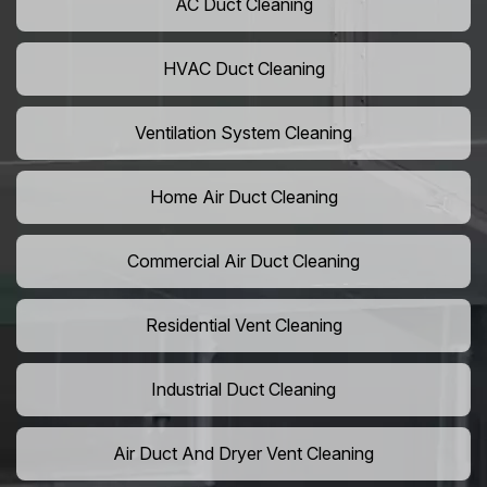
AC Duct Cleaning
HVAC Duct Cleaning
Ventilation System Cleaning
Home Air Duct Cleaning
Commercial Air Duct Cleaning
Residential Vent Cleaning
Industrial Duct Cleaning
Air Duct And Dryer Vent Cleaning