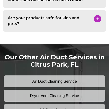
Are your products safe for kids and
pets?
Our Other Air Duct Services in
Citrus Park, FL
Air Duct Cleaning Service
Dryer Vent Cleaning Service