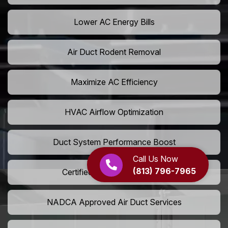
Lower AC Energy Bills
Air Duct Rodent Removal
Maximize AC Efficiency
HVAC Airflow Optimization
Duct System Performance Boost
Call Us Now
(813) 796-7965
Certified Air Duct Specialists
NADCA Approved Air Duct Services