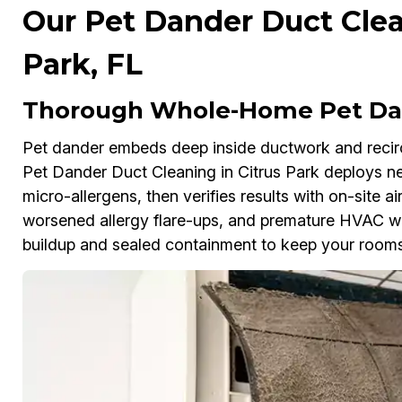
Our Pet Dander Duct Clea
Park, FL
Thorough Whole-Home Pet Dan
Pet dander embeds deep inside ductwork and reci
Pet Dander Duct Cleaning in Citrus Park deploys 
micro-allergens, then verifies results with on-site air
worsened allergy flare-ups, and premature HVAC wea
buildup and sealed containment to keep your rooms