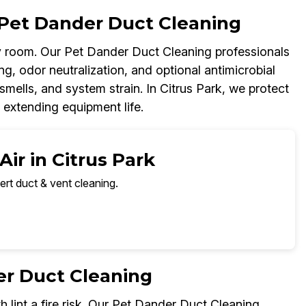
Pet Dander Duct Cleaning
 room. Our Pet Dander Duct Cleaning professionals
g, odor neutralization, and optional antimicrobial
smells, and system strain. In Citrus Park, we protect
 extending equipment life.
ir in Citrus Park
ert duct & vent cleaning.
er Duct Cleaning
h lint a fire risk. Our Pet Dander Duct Cleaning