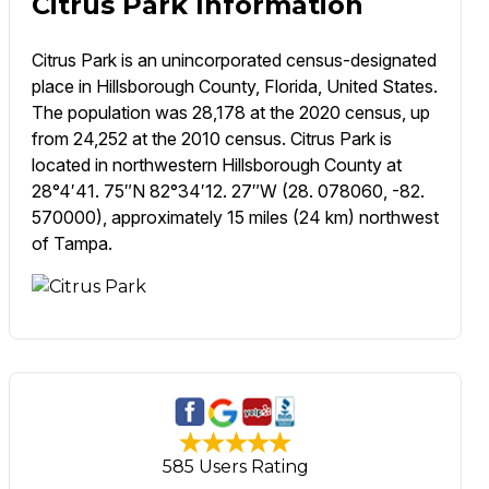
Citrus Park Information
Citrus Park is an unincorporated census-designated
place in Hillsborough County, Florida, United States.
The population was 28,178 at the 2020 census, up
from 24,252 at the 2010 census. Citrus Park is
located in northwestern Hillsborough County at
28°4′41. 75″N 82°34′12. 27″W (28. 078060, -82.
570000), approximately 15 miles (24 km) northwest
of Tampa.
585 Users Rating