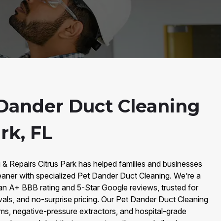
Dander Duct Cleaning
rk, FL
 & Repairs Citrus Park has helped families and businesses
eaner with specialized Pet Dander Duct Cleaning. We’re a
an A+ BBB rating and 5-Star Google reviews, trusted for
vals, and no-surprise pricing. Our Pet Dander Duct Cleaning
, negative-pressure extractors, and hospital-grade