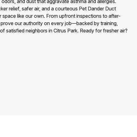
, odors, and dust that aggravate asthma and allergies.
ker relief, safer air, and a courteous Pet Dander Duct
r space like our own. From upfront inspections to after-
e prove our authority on every job—backed by training,
of satisfied neighbors in Citrus Park. Ready for fresher air?