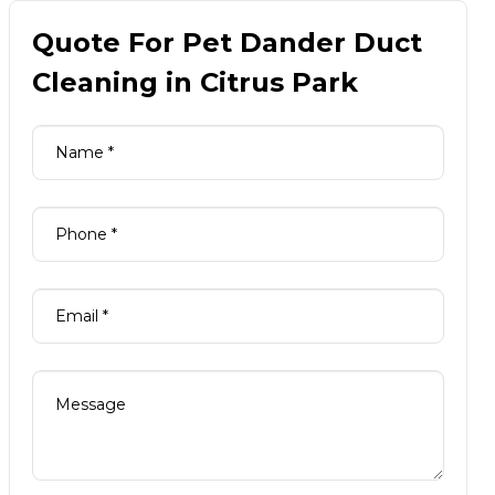
Quote For Pet Dander Duct
Cleaning in Citrus Park