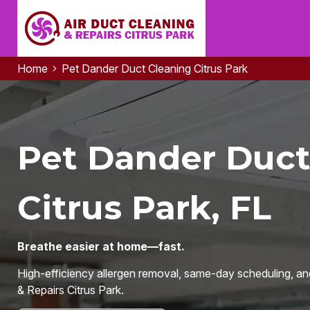
Home
Pet Dander Duct Cleaning Citrus Park
Pet Dander Duct
Citrus Park, FL
Breathe easier at home—fast.
High-efficiency allergen removal, same-day scheduling, an
& Repairs Citrus Park.