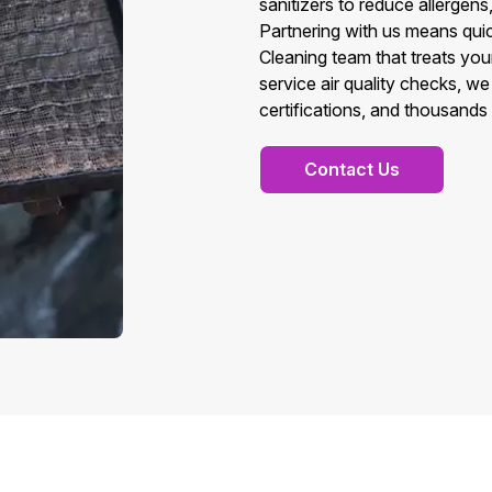
sanitizers to reduce allergens
Partnering with us means quic
Cleaning team that treats you
service air quality checks, w
certifications, and thousands 
Contact Us