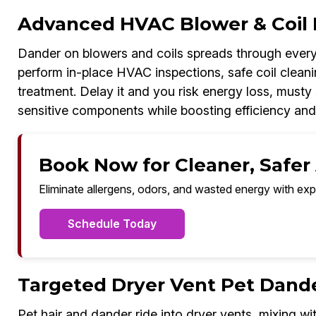
Advanced HVAC Blower & Coil 
Dander on blowers and coils spreads through every
perform in-place HVAC inspections, safe coil cleanin
treatment. Delay it and you risk energy loss, musty 
sensitive components while boosting efficiency and
Book Now for Cleaner, Safer A
Eliminate allergens, odors, and wasted energy with exp
Schedule Today
Targeted Dryer Vent Pet Dand
Pet hair and dander ride into dryer vents, mixing wit