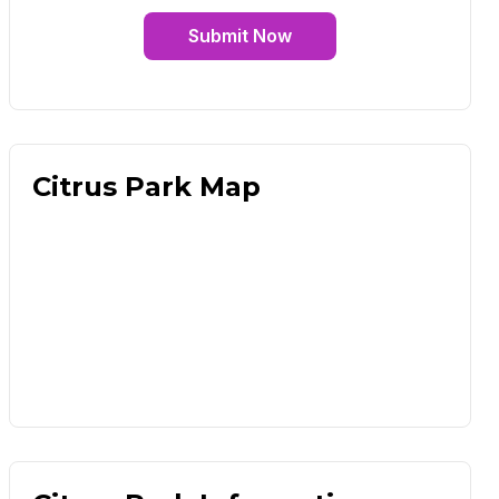
Submit Now
Citrus Park Map