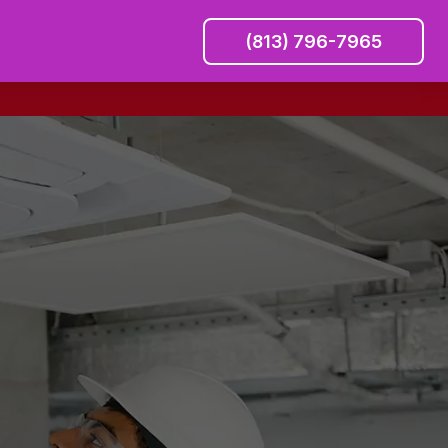
(813) 796-7965