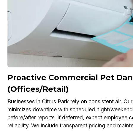
Proactive Commercial Pet Dan
(Offices/Retail)
Businesses in Citrus Park rely on consistent air. 
minimizes downtime with scheduled night/weekend
before/after reports. If deferred, expect employe
reliability. We include transparent pricing and main