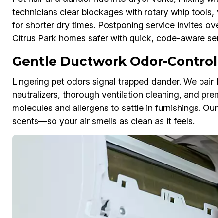
technicians clear blockages with rotary whip tools, 
for shorter dry times. Postponing service invites ov
Citrus Park homes safer with quick, code-aware ser
Gentle Ductwork Odor-Control
Lingering pet odors signal trapped dander. We pai
neutralizers, thorough ventilation cleaning, and pre
molecules and allergens to settle in furnishings. Ou
scents—so your air smells as clean as it feels.