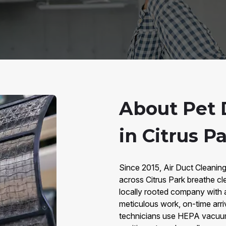
About Pet 
in Citrus Pa
Since 2015, Air Duct Cleaning
across Citrus Park breathe cl
locally rooted company with 
meticulous work, on-time arri
technicians use HEPA vacuums