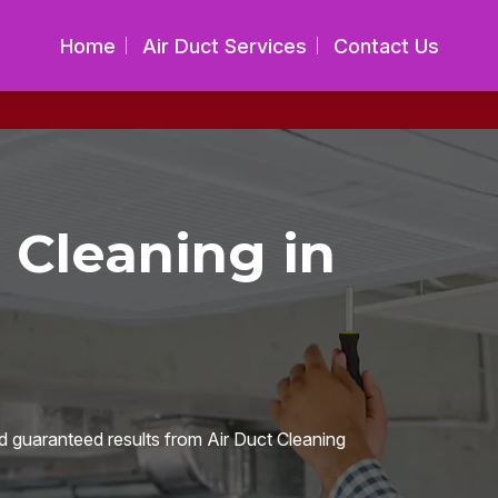
Home
Air Duct Services
Contact Us
 Cleaning in
d guaranteed results from Air Duct Cleaning