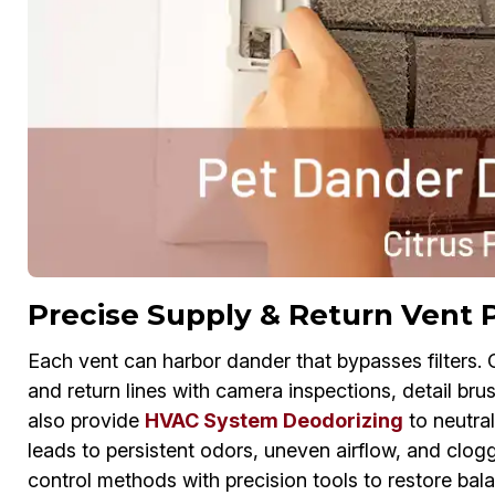
Precise Supply & Return Vent 
Each vent can harbor dander that bypasses filters.
and return lines with camera inspections, detail bru
also provide
HVAC System Deodorizing
to neutral
leads to persistent odors, uneven airflow, and clogg
control methods with precision tools to restore balan