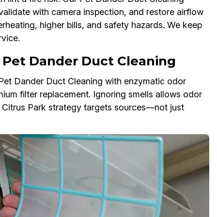
validate with camera inspection, and restore airflow
erheating, higher bills, and safety hazards. We keep
vice.
 Pet Dander Duct Cleaning
r Pet Dander Duct Cleaning with enzymatic odor
mium filter replacement. Ignoring smells allows odor
r Citrus Park strategy targets sources—not just