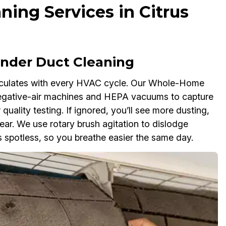
ning Services in Citrus
der Duct Cleaning
rculates with every HVAC cycle. Our Whole-Home
negative-air machines and HEPA vacuums to capture
 quality testing. If ignored, you’ll see more dusting,
r. We use rotary brush agitation to dislodge
 spotless, so you breathe easier the same day.