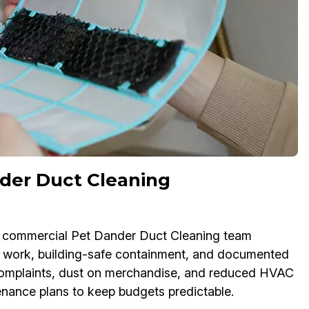
der Duct Cleaning
Our commercial Pet Dander Duct Cleaning team
 work, building-safe containment, and documented
e complaints, dust on merchandise, and reduced HVAC
tenance plans to keep budgets predictable.