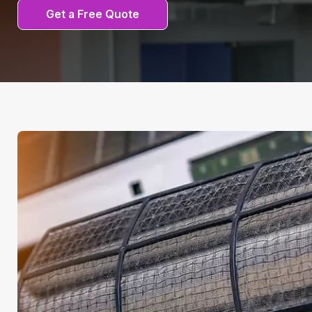
Get a Free Quote