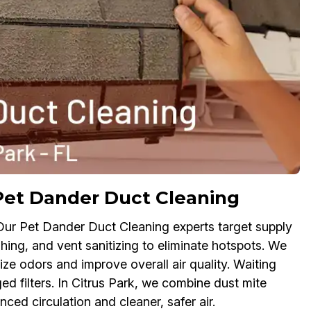
Pet Dander Duct Cleaning
 Our Pet Dander Duct Cleaning experts target supply
shing, and vent sanitizing to eliminate hotspots. We
ize odors and improve overall air quality. Waiting
ed filters. In Citrus Park, we combine dust mite
ced circulation and cleaner, safer air.