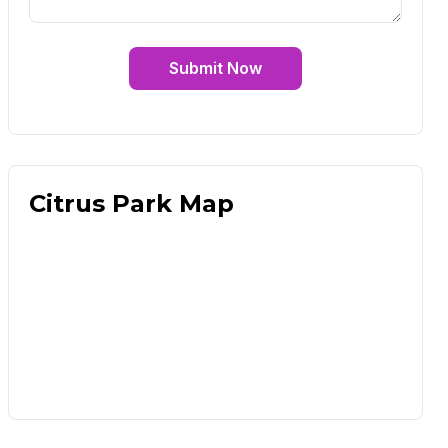
Submit Now
Citrus Park Map