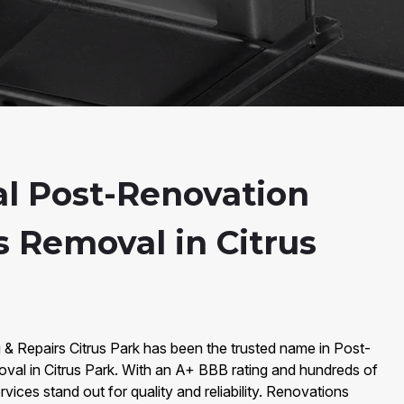
al Post-Renovation
s Removal in Citrus
 & Repairs Citrus Park has been the trusted name in Post-
al in Citrus Park. With an A+ BBB rating and hundreds of
vices stand out for quality and reliability. Renovations