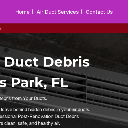
Home
Air Duct Services
Contact Us
k
 Duct Debris
s Park, FL
Debris from Your Ducts.
eave behind hidden debris in your air ducts.
ofessional Post-Renovation Duct Debris
 clean, safe, and healthy air.