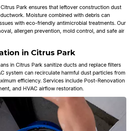
trus Park ensures that leftover construction dust
r ductwork. Moisture combined with debris can
ssues with eco-friendly antimicrobial treatments. Our
al, allergen prevention, mold control, and safe air
zation in Citrus Park
 in Citrus Park sanitize ducts and replace filters
AC system can recirculate harmful dust particles from
imum efficiency. Services include Post-Renovation
ement, and HVAC airflow restoration.