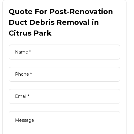
Quote For Post-Renovation
Duct Debris Removal in
Citrus Park