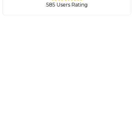
585 Users Rating