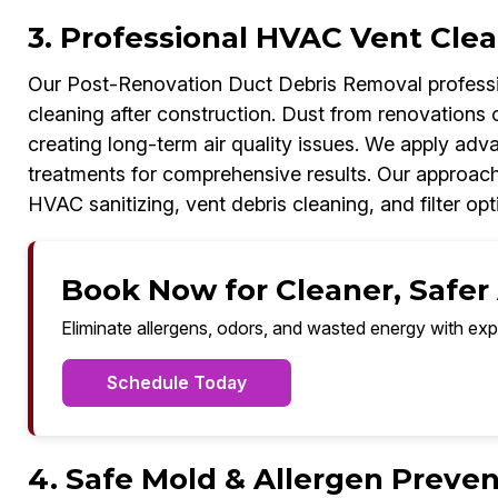
3. Professional HVAC Vent Clea
Our Post-Renovation Duct Debris Removal professio
cleaning after construction. Dust from renovations o
creating long-term air quality issues. We apply adv
treatments for comprehensive results. Our approac
HVAC sanitizing, vent debris cleaning, and filter opt
Book Now for Cleaner, Safer A
Eliminate allergens, odors, and wasted energy with exp
Schedule Today
4. Safe Mold & Allergen Prevent