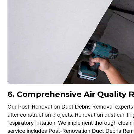
6. Comprehensive Air Quality R
Our Post-Renovation Duct Debris Removal experts in
after construction projects. Renovation dust can lin
respiratory irritation. We implement thorough cleani
service includes Post-Renovation Duct Debris Rem