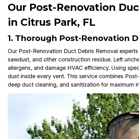
Our Post-Renovation Duc
in Citrus Park, FL
1. Thorough Post-Renovation D
Our Post-Renovation Duct Debris Removal experts in
sawdust, and other construction residue. Left unche
allergens, and damage HVAC efficiency. Using spec
dust inside every vent. This service combines Pos
deep duct cleaning, and sanitization for maximum in