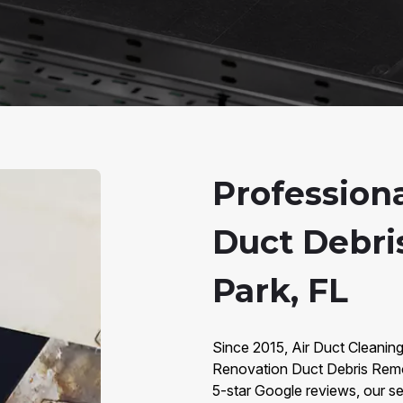
Profession
Duct Debri
Park, FL
Since 2015, Air Duct Cleaning
Renovation Duct Debris Remov
5-star Google reviews, our ser