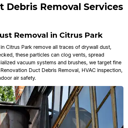
t Debris Removal Services
ust Removal in Citrus Park
 Citrus Park remove all traces of drywall dust,
cked, these particles can clog vents, spread
ialized vacuum systems and brushes, we target fine
t-Renovation Duct Debris Removal, HVAC inspection,
door air safety.