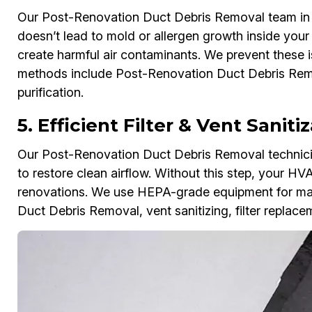
Our Post-Renovation Duct Debris Removal team in Ci
doesn’t lead to mold or allergen growth inside you
create harmful air contaminants. We prevent these i
methods include Post-Renovation Duct Debris Remov
purification.
5. Efficient Filter & Vent Saniti
Our Post-Renovation Duct Debris Removal technicians
to restore clean airflow. Without this step, your HV
renovations. We use HEPA-grade equipment for max
Duct Debris Removal, vent sanitizing, filter replac