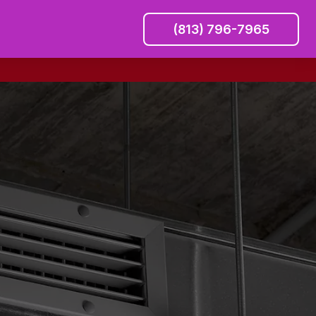
(813) 796-7965