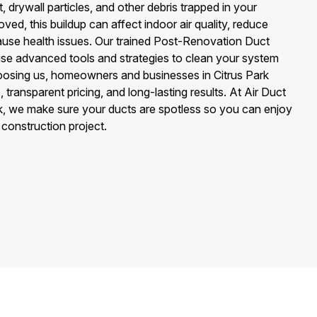
, drywall particles, and other debris trapped in your
ved, this buildup can affect indoor air quality, reduce
use health issues. Our trained Post-Renovation Duct
se advanced tools and strategies to clean your system
oosing us, homeowners and businesses in Citrus Park
 transparent pricing, and long-lasting results. At Air Duct
rk, we make sure your ducts are spotless so you can enjoy
y construction project.