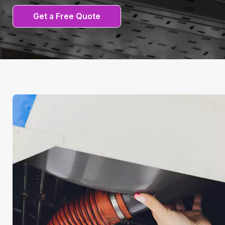
Get a Free Quote