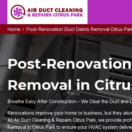
Home
Post-Renovation Duct Debris Removal Citrus Par
Post-Renovation
Removal in Citru
Breathe Easy After Construction – We Clear the Dust and 
Renovations improve your home or business, but they also l
At Air Duct Cleaning & Repairs Citrus Park, we provide pr
Removal in Citrus Park to ensure your HVAC system delivers