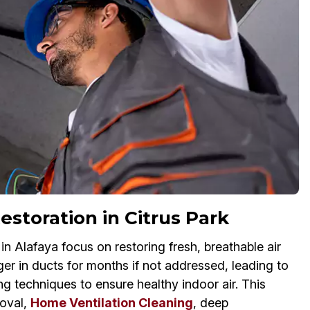
estoration in Citrus Park
 Alafaya focus on restoring fresh, breathable air
ger in ducts for months if not addressed, leading to
ng techniques to ensure healthy indoor air. This
oval,
Home Ventilation Cleaning
, deep