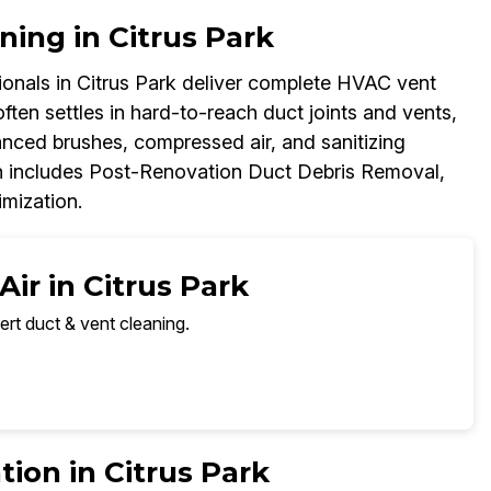
ning in Citrus Park
nals in Citrus Park deliver complete HVAC vent
ften settles in hard-to-reach duct joints and vents,
anced brushes, compressed air, and sanitizing
h includes Post-Renovation Duct Debris Removal,
imization.
ir in Citrus Park
ert duct & vent cleaning.
ion in Citrus Park