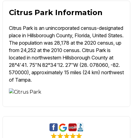
Citrus Park Information
Citrus Park is an unincorporated census-designated
place in Hillsborough County, Florida, United States.
The population was 28,178 at the 2020 census, up
from 24,252 at the 2010 census. Citrus Park is
located in northwestern Hillsborough County at
28°4′41. 75″N 82°34′12. 27″W (28. 078060, -82.
570000), approximately 15 miles (24 km) northwest
of Tampa.