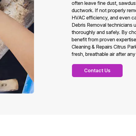
often leave fine dust, sawdust
ductwork. If not properly remo
HVAC efficiency, and even ca
Debris Removal technicians u
thoroughly and safely. By ch
benefit from proven expertise,
Cleaning & Repairs Citrus Pa
fresh, breathable air after an
Contact Us