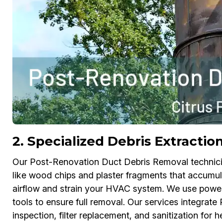
2. Specialized Debris Extractio
Our Post-Renovation Duct Debris Removal technicians
like wood chips and plaster fragments that accumul
airflow and strain your HVAC system. We use power
tools to ensure full removal. Our services integra
inspection, filter replacement, and sanitization for hea