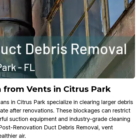
n from Vents in Citrus Park
 in Citrus Park specialize in clearing larger debris
ate after renovations. These blockages can restrict
ful suction equipment and industry-grade cleaning
te Post-Renovation Duct Debris Removal, vent
lthier air.