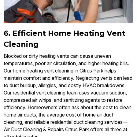
6. Efficient Home Heating Vent
Cleaning
Blocked or dirty heating vents can cause uneven
temperatures, poor air circulation, and higher heating bills.
Our home heating vent cleaning in Citrus Park helps
maintain comfort and efficiency. Neglecting vents can lead
to dust buildup, allergies, and costly HVAC breakdowns.
Our residential vent cleaning team uses vacuum suction,
compressed air whips, and sanitizing agents to restore
efficiency. Homeowners often ask about the cost to clean
home air ducts, the average cost of home air duct
cleaning, and reliable residential duct cleaning services—
Air Duct Cleaning & Repairs Citrus Park offers all three at
affordable rates.