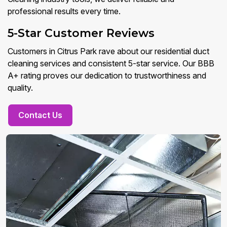
professional results every time.
5-Star Customer Reviews
Customers in Citrus Park rave about our residential duct
cleaning services and consistent 5-star service. Our BBB
A+ rating proves our dedication to trustworthiness and
quality.
Contact Us