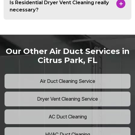
Is Residential Dryer Vent Cleaning really
necessary?
Our Other Air Duct Services in
Citrus Park, FL
Air Duct Cleaning Service
Dryer Vent Cleaning Service
AC Duct Cleaning
HVAC Duct Cleaning