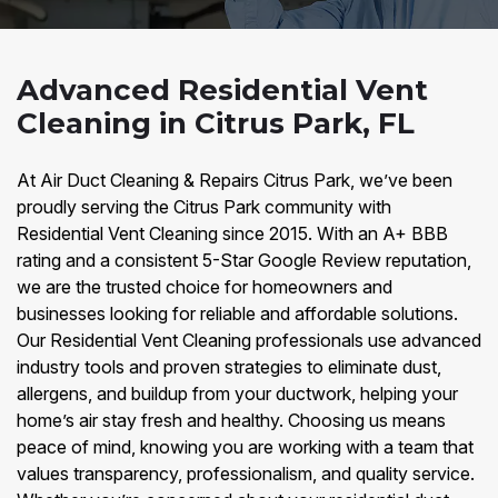
Advanced Residential Vent
Cleaning in Citrus Park, FL
At Air Duct Cleaning & Repairs Citrus Park, we’ve been
proudly serving the Citrus Park community with
Residential Vent Cleaning since 2015. With an A+ BBB
rating and a consistent 5-Star Google Review reputation,
we are the trusted choice for homeowners and
businesses looking for reliable and affordable solutions.
Our Residential Vent Cleaning professionals use advanced
industry tools and proven strategies to eliminate dust,
allergens, and buildup from your ductwork, helping your
home’s air stay fresh and healthy. Choosing us means
peace of mind, knowing you are working with a team that
values transparency, professionalism, and quality service.