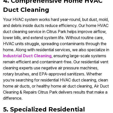
4. Comprehensive Home HVAC
Duct Cleaning
Your HVAC system works hard year-round, but dust, mold,
and debris inside ducts reduce efficiency. Our home HVAC
duct cleaning service in Citrus Park helps improve airflow,
lower bills, and extend system life. Without routine care,
HVAC units struggle, spreading contaminants through the
home. Along with residential services, we also specialize in
Industrial Duct Cleaning
, ensuring large-scale systems
remain efficient and contaminant-free. Our residential vent
cleaning experts use negative air pressure machines,
rotary brushes, and EPA-approved sanitizers. Whether
you’re searching for residential HVAC duct cleaning, clean
home air ducts, or healthy home air duct cleaning, Air Duct
Cleaning & Repairs Citrus Park delivers results that make a
difference.
5. Specialized Residential