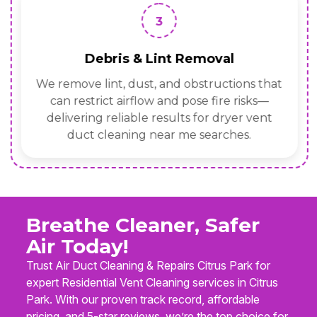
3
Debris & Lint Removal
We remove lint, dust, and obstructions that
can restrict airflow and pose fire risks—
delivering reliable results for dryer vent
duct cleaning near me searches.
Breathe Cleaner, Safer
Air Today!
Trust Air Duct Cleaning & Repairs Citrus Park for
expert Residential Vent Cleaning services in Citrus
Park. With our proven track record, affordable
pricing, and 5-star reviews, we’re the top choice for