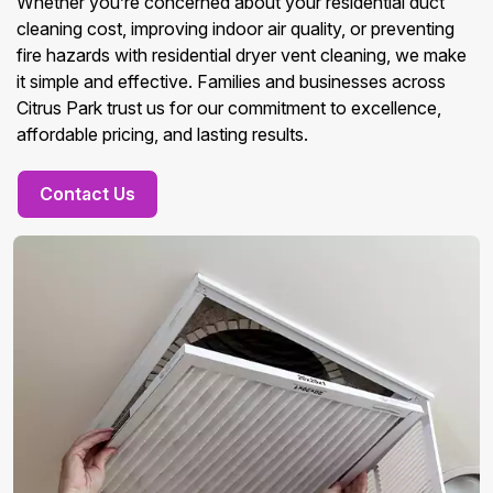
Whether you’re concerned about your residential duct
cleaning cost, improving indoor air quality, or preventing
fire hazards with residential dryer vent cleaning, we make
it simple and effective. Families and businesses across
Citrus Park trust us for our commitment to excellence,
affordable pricing, and lasting results.
Contact Us