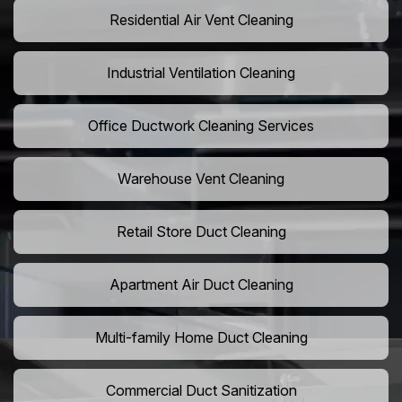
Residential Air Vent Cleaning
Industrial Ventilation Cleaning
Office Ductwork Cleaning Services
Warehouse Vent Cleaning
Retail Store Duct Cleaning
Apartment Air Duct Cleaning
Multi-family Home Duct Cleaning
Commercial Duct Sanitization