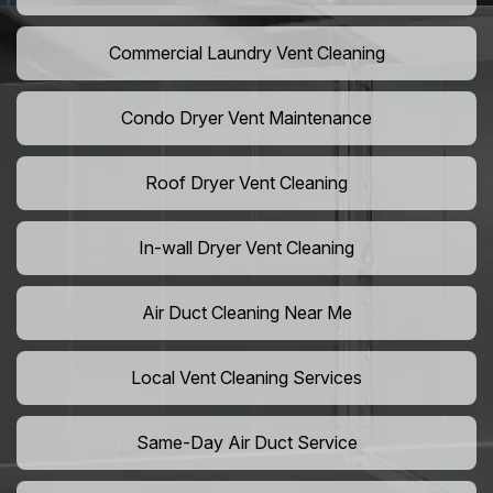
Commercial Laundry Vent Cleaning
Condo Dryer Vent Maintenance
Roof Dryer Vent Cleaning
In-wall Dryer Vent Cleaning
Air Duct Cleaning Near Me
Local Vent Cleaning Services
Same-Day Air Duct Service