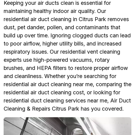
Keeping your air ducts clean is essential for
maintaining healthy indoor air quality. Our
residential air duct cleaning in Citrus Park removes
dust, pet dander, pollen, and contaminants that
build up over time. Ignoring clogged ducts can lead
to poor airflow, higher utility bills, and increased
respiratory issues. Our residential vent cleaning
experts use high-powered vacuums, rotary
brushes, and HEPA filters to restore proper airflow
and cleanliness. Whether you’re searching for
residential air duct cleaning near me, comparing the
residential air duct cleaning cost, or looking for
residential duct cleaning services near me, Air Duct
Cleaning & Repairs Citrus Park has you covered.