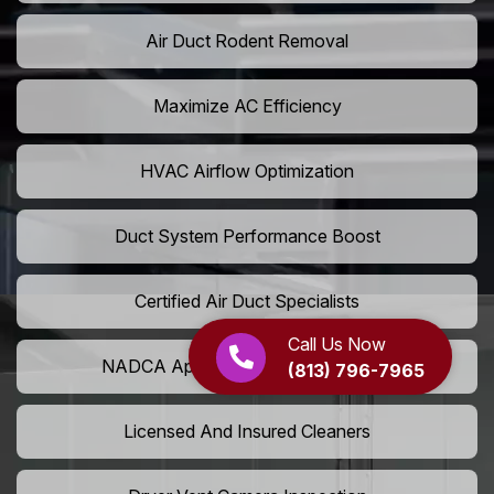
Air Duct Rodent Removal
Maximize AC Efficiency
HVAC Airflow Optimization
Duct System Performance Boost
Certified Air Duct Specialists
Call Us Now
NADCA Approved Air Duct Services
(813) 796-7965
Licensed And Insured Cleaners