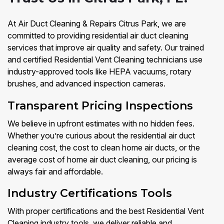
At Air Duct Cleaning & Repairs Citrus Park, we are
committed to providing residential air duct cleaning
services that improve air quality and safety. Our trained
and certified Residential Vent Cleaning technicians use
industry-approved tools like HEPA vacuums, rotary
brushes, and advanced inspection cameras.
Transparent Pricing Inspections
We believe in upfront estimates with no hidden fees.
Whether you’re curious about the residential air duct
cleaning cost, the cost to clean home air ducts, or the
average cost of home air duct cleaning, our pricing is
always fair and affordable.
Industry Certifications Tools
With proper certifications and the best Residential Vent
Cleaning industry tools, we deliver reliable and