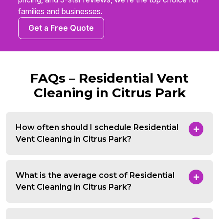
families and businesses.
Get a Free Quote
FAQs – Residential Vent
Cleaning in Citrus Park
How often should I schedule Residential
Vent Cleaning in Citrus Park?
What is the average cost of Residential
Vent Cleaning in Citrus Park?