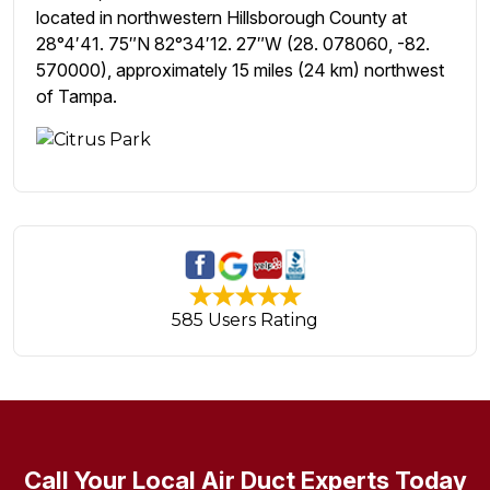
located in northwestern Hillsborough County at
28°4′41. 75″N 82°34′12. 27″W (28. 078060, -82.
570000), approximately 15 miles (24 km) northwest
of Tampa.
585 Users Rating
Call Your Local Air Duct Experts Today