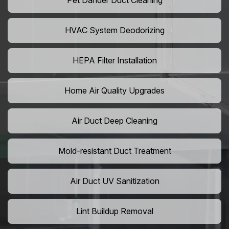
Pet Dander Duct Cleaning
HVAC System Deodorizing
HEPA Filter Installation
Home Air Quality Upgrades
Air Duct Deep Cleaning
Mold-resistant Duct Treatment
Air Duct UV Sanitization
Lint Buildup Removal