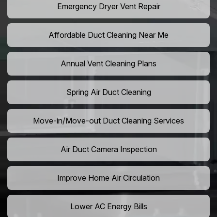
Emergency Dryer Vent Repair
Affordable Duct Cleaning Near Me
Annual Vent Cleaning Plans
Spring Air Duct Cleaning
Move-in/Move-out Duct Cleaning Services
Air Duct Camera Inspection
Improve Home Air Circulation
Lower AC Energy Bills