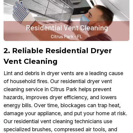
2. Reliable Residential Dryer
Vent Cleaning
Lint and debris in dryer vents are a leading cause
of household fires. Our residential dryer vent
cleaning service in Citrus Park helps prevent
hazards, improves dryer efficiency, and lowers
energy bills. Over time, blockages can trap heat,
damage your appliance, and put your home at risk.
Our residential vent cleaning technicians use
specialized brushes, compressed air tools, and