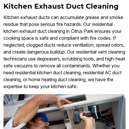
Kitchen Exhaust Duct Cleaning
Kitchen exhaust ducts can accumulate grease and smoke
residue that pose serious fire hazards. Our residential
kitchen exhaust duct cleaning in Citrus Park ensures your
cooking space is safe and compliant with fire codes. If
neglected, clogged ducts reduce ventilation, spread odors,
and create dangerous buildup. Our residential vent cleaning
technicians use degreasers, scrubbing tools, and high-heat
safe vacuums to remove all contaminants. Whether you
need residential kitchen duct cleaning, residential AC duct
cleaning, or home heating duct cleaning, we have the
expertise to keep your kitchen safe.