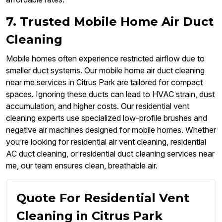
7. Trusted Mobile Home Air Duct
Cleaning
Mobile homes often experience restricted airflow due to
smaller duct systems. Our mobile home air duct cleaning
near me services in Citrus Park are tailored for compact
spaces. Ignoring these ducts can lead to HVAC strain, dust
accumulation, and higher costs. Our residential vent
cleaning experts use specialized low-profile brushes and
negative air machines designed for mobile homes. Whether
you’re looking for residential air vent cleaning, residential
AC duct cleaning, or residential duct cleaning services near
me, our team ensures clean, breathable air.
Quote For Residential Vent
Cleaning in Citrus Park