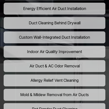
Energy Efficient Air Duct Installation
Duct Cleaning Behind Drywall
Custom Wall-Integrated Duct Installation
Indoor Air Quality Improvement
Air Duct & AC Odor Removal
Allergy Relief Vent Cleaning
Mold & Mildew Removal from Air Ducts