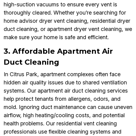
high-suction vacuums to ensure every vent is
thoroughly cleared. Whether you’re searching for
home advisor dryer vent cleaning, residential dryer
duct cleaning, or apartment dryer vent cleaning, we
make sure your home is safe and efficient.
3. Affordable Apartment Air
Duct Cleaning
In Citrus Park, apartment complexes often face
hidden air quality issues due to shared ventilation
systems. Our apartment air duct cleaning services
help protect tenants from allergens, odors, and
mold. Ignoring duct maintenance can cause uneven
airflow, high heating/cooling costs, and potential
health problems. Our residential vent cleaning
professionals use flexible cleaning systems and