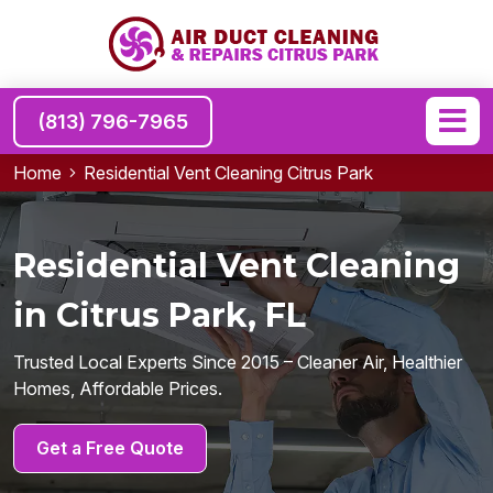
(813) 796-7965
Home
Residential Vent Cleaning Citrus Park
Residential Vent Cleaning
in Citrus Park, FL
Trusted Local Experts Since 2015 – Cleaner Air, Healthier
Homes, Affordable Prices.
Get a Free Quote