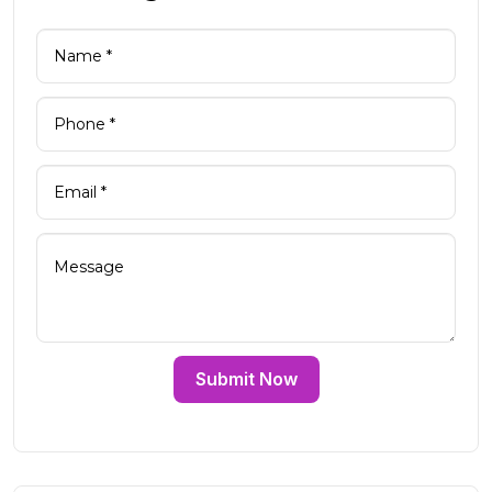
Submit Now