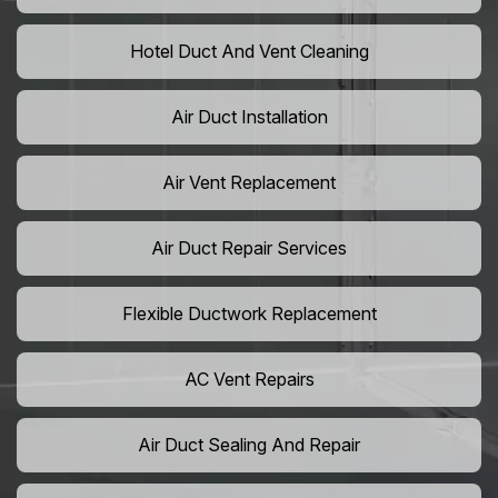
Hotel Duct And Vent Cleaning
Air Duct Installation
Air Vent Replacement
Air Duct Repair Services
Flexible Ductwork Replacement
AC Vent Repairs
Air Duct Sealing And Repair