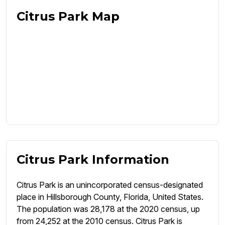
Citrus Park Map
Citrus Park Information
Citrus Park is an unincorporated census-designated
place in Hillsborough County, Florida, United States.
The population was 28,178 at the 2020 census, up
from 24,252 at the 2010 census. Citrus Park is