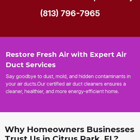
(813) 796-7965
Restore Fresh Air with Expert Air
Duct Services
Say goodbye to dust, mold, and hidden contaminants in
your air ducts.Our certified air duct cleaners ensures a
cleaner, healthier, and more energy-efficient home.
Why Homeowners Businesses
Trust Us in Citrus Park, FL?