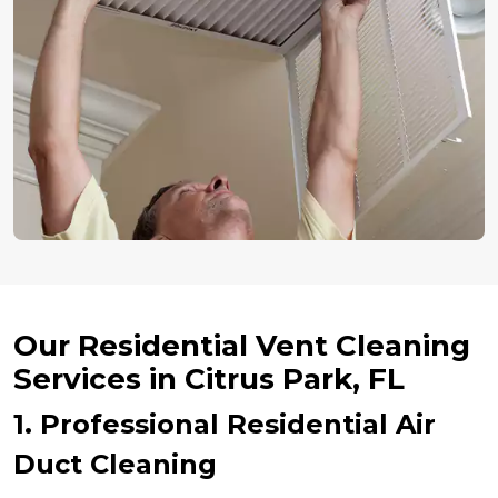
Our Residential Vent Cleaning
Services in Citrus Park, FL
1. Professional Residential Air
Duct Cleaning