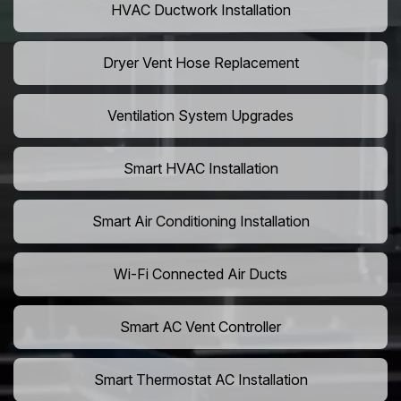
HVAC Ductwork Installation
Dryer Vent Hose Replacement
Ventilation System Upgrades
Smart HVAC Installation
Smart Air Conditioning Installation
Wi-Fi Connected Air Ducts
Smart AC Vent Controller
Smart Thermostat AC Installation