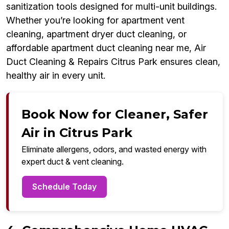
sanitization tools designed for multi-unit buildings.
Whether you’re looking for apartment vent
cleaning, apartment dryer duct cleaning, or
affordable apartment duct cleaning near me, Air
Duct Cleaning & Repairs Citrus Park ensures clean,
healthy air in every unit.
Book Now for Cleaner, Safer
Air in Citrus Park
Eliminate allergens, odors, and wasted energy with
expert duct & vent cleaning.
Schedule Today