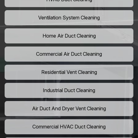
Ventilation System Cleaning
Home Air Duct Cleaning
Commercial Air Duct Cleaning
Residential Vent Cleaning
Industrial Duct Cleaning
Air Duct And Dryer Vent Cleaning
Commercial HVAC Duct Cleaning