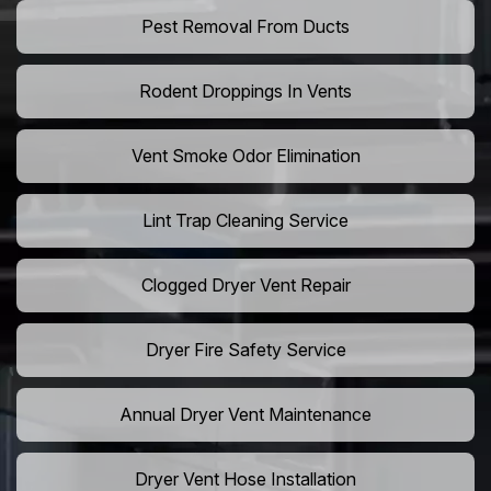
Pest Removal From Ducts
Rodent Droppings In Vents
Vent Smoke Odor Elimination
Lint Trap Cleaning Service
Clogged Dryer Vent Repair
Dryer Fire Safety Service
Annual Dryer Vent Maintenance
Dryer Vent Hose Installation