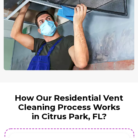
How Our Residential Vent
Cleaning Process Works
in Citrus Park, FL?