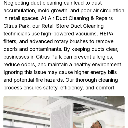
Neglecting duct cleaning can lead to dust
accumulation, mold growth, and poor air circulation
in retail spaces. At Air Duct Cleaning & Repairs
Citrus Park, our Retail Store Duct Cleaning
technicians use high-powered vacuums, HEPA
filters, and advanced rotary brushes to remove
debris and contaminants. By keeping ducts clear,
businesses in Citrus Park can prevent allergies,
reduce odors, and maintain a healthy environment.
Ignoring this issue may cause higher energy bills
and potential fire hazards. Our thorough cleaning
process ensures safety, efficiency, and comfort.