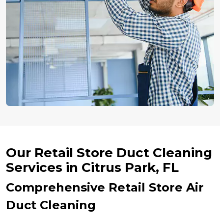
Our Retail Store Duct Cleaning
Services in Citrus Park, FL
Comprehensive Retail Store Air
Duct Cleaning