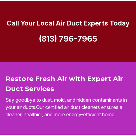
Call Your Local Air Duct Experts Today
(813) 796-7965
Restore Fresh Air with Expert Air
Duct Services
Say goodbye to dust, mold, and hidden contaminants in
your air ducts.Our certified air duct cleaners ensures a
cleaner, healthier, and more energy-efficient home.