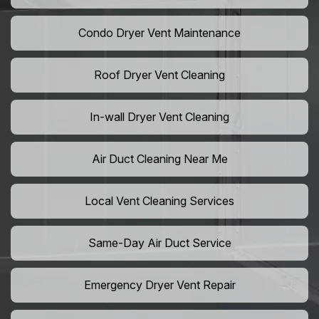
Condo Dryer Vent Maintenance
Roof Dryer Vent Cleaning
In-wall Dryer Vent Cleaning
Air Duct Cleaning Near Me
Local Vent Cleaning Services
Same-Day Air Duct Service
Emergency Dryer Vent Repair