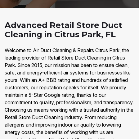
Advanced Retail Store Duct
Cleaning in Citrus Park, FL
Welcome to Air Duct Cleaning & Repairs Citrus Park, the
leading provider of Retail Store Duct Cleaning in Citrus
Park. Since 2015, our mission has been to ensure clean,
safe, and energy-efficient air systems for businesses like
yours. With an A+ BBB rating and hundreds of satisfied
customers, our reputation speaks for itself. We proudly
maintain a 5-Star Google rating, thanks to our
commitment to quality, professionalism, and transparency.
Choosing us means working with a trusted authority in the
Retail Store Duct Cleaning industry. From reducing
allergens and improving indoor air quality to lowering
energy costs, the benefits of working with us are