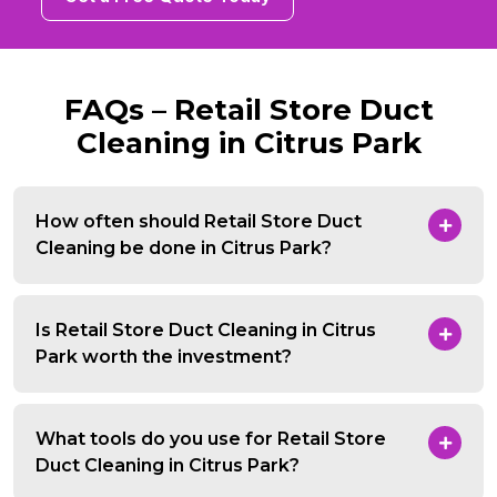
FAQs – Retail Store Duct
Cleaning in Citrus Park
How often should Retail Store Duct
Cleaning be done in Citrus Park?
Is Retail Store Duct Cleaning in Citrus
Park worth the investment?
What tools do you use for Retail Store
Duct Cleaning in Citrus Park?