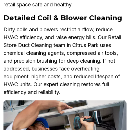
retail space safe and healthy.
Detailed Coil & Blower Cleaning
Dirty coils and blowers restrict airflow, reduce
HVAC efficiency, and raise energy bills. Our Retail
Store Duct Cleaning team in Citrus Park uses
chemical cleaning agents, compressed air tools,
and precision brushing for deep cleaning. If not
addressed, businesses face overheating
equipment, higher costs, and reduced lifespan of
HVAC units. Our expert cleaning restores full
efficiency and reliability.