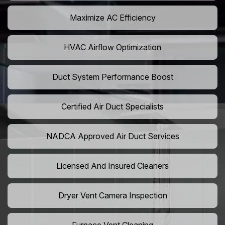
Maximize AC Efficiency
HVAC Airflow Optimization
Duct System Performance Boost
Certified Air Duct Specialists
NADCA Approved Air Duct Services
Licensed And Insured Cleaners
Dryer Vent Camera Inspection