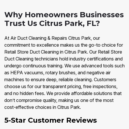
Why Homeowners Businesses
Trust Us Citrus Park, FL?
At Air Duct Cleaning & Repairs Citrus Park, our
commitment to excellence makes us the go-to choice for
Retail Store Duct Cleaning in Citrus Park. Our Retail Store
Duct Cleaning technicians hold industry certifications and
undergo continuous training. We use advanced tools such
as HEPA vacuums, rotary brushes, and negative air
machines to ensure deep, reliable cleaning. Customers
choose us for our transparent pricing, free inspections,
and no hidden fees. We provide affordable solutions that
don’t compromise quality, making us one of the most
cost-effective choices in Citrus Park.
5-Star Customer Reviews