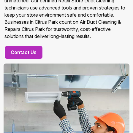
unmatched. Our certified Retail Store Duct Cleaning
technicians use advanced tools and proven strategies to
keep your store environment safe and comfortable.
Businesses in Citrus Park count on Air Duct Cleaning &
Repairs Citrus Park for trustworthy, cost-effective
solutions that deliver long-lasting results.
Contact Us