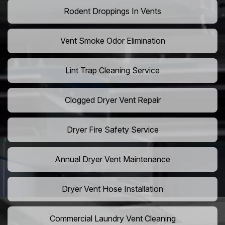
Rodent Droppings In Vents
Vent Smoke Odor Elimination
Lint Trap Cleaning Service
Clogged Dryer Vent Repair
Dryer Fire Safety Service
Annual Dryer Vent Maintenance
Dryer Vent Hose Installation
Commercial Laundry Vent Cleaning