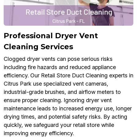
Professional Dryer Vent
Cleaning Services
Clogged dryer vents can pose serious risks
including fire hazards and reduced appliance
efficiency. Our Retail Store Duct Cleaning experts in
Citrus Park use specialized vent cameras,
industrial-grade brushes, and airflow meters to
ensure proper cleaning. Ignoring dryer vent
maintenance leads to increased energy use, longer
drying times, and potential safety risks. By acting
quickly, we safeguard your retail store while
improving energy efficiency.