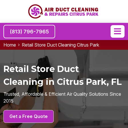
(813) 796-7965
Home
Retail Store Duct Cleaning Citrus Park
Retail Store Duct
Cleaning in Citrus Park, FL
Trusted, Affordable & Efficient Air Quality Solutions Since
2015
Get a Free Quote