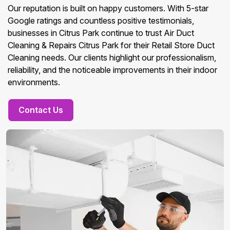
Our reputation is built on happy customers. With 5-star
Google ratings and countless positive testimonials,
businesses in Citrus Park continue to trust Air Duct
Cleaning & Repairs Citrus Park for their Retail Store Duct
Cleaning needs. Our clients highlight our professionalism,
reliability, and the noticeable improvements in their indoor
environments.
Contact Us