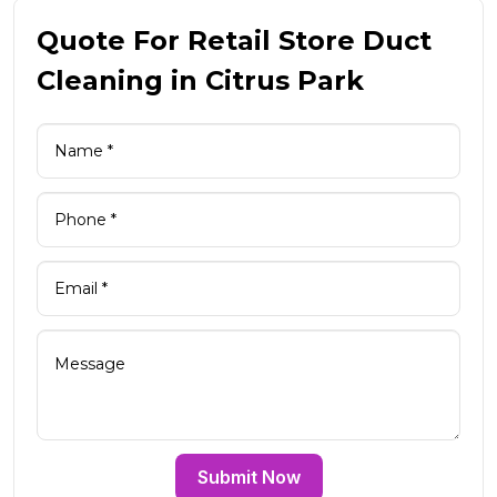
Quote For Retail Store Duct
Cleaning in Citrus Park
Submit Now