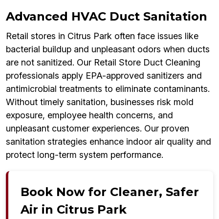
Advanced HVAC Duct Sanitation
Retail stores in Citrus Park often face issues like
bacterial buildup and unpleasant odors when ducts
are not sanitized. Our Retail Store Duct Cleaning
professionals apply EPA-approved sanitizers and
antimicrobial treatments to eliminate contaminants.
Without timely sanitation, businesses risk mold
exposure, employee health concerns, and
unpleasant customer experiences. Our proven
sanitation strategies enhance indoor air quality and
protect long-term system performance.
Book Now for Cleaner, Safer
Air in Citrus Park