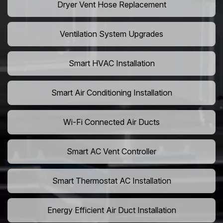
Dryer Vent Hose Replacement
Ventilation System Upgrades
Smart HVAC Installation
Smart Air Conditioning Installation
Wi-Fi Connected Air Ducts
Smart AC Vent Controller
Smart Thermostat AC Installation
Energy Efficient Air Duct Installation