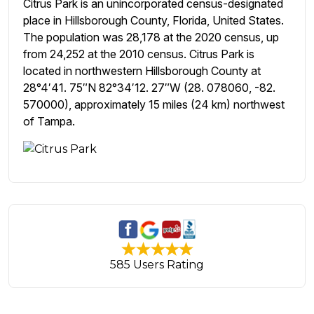
Citrus Park is an unincorporated census-designated
place in Hillsborough County, Florida, United States.
The population was 28,178 at the 2020 census, up
from 24,252 at the 2010 census. Citrus Park is
located in northwestern Hillsborough County at
28°4′41. 75″N 82°34′12. 27″W (28. 078060, -82.
570000), approximately 15 miles (24 km) northwest
of Tampa.
585 Users Rating