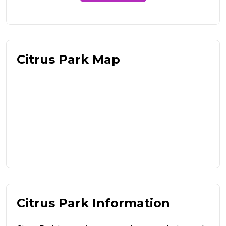
Citrus Park Map
Citrus Park Information