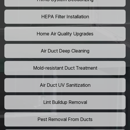
HEPA Filter Installation
Home Air Quality Upgrades
Air Duct Deep Cleaning
Mold-resistant Duct Treatment
Air Duct UV Sanitization
Lint Buildup Removal
Pest Removal From Ducts