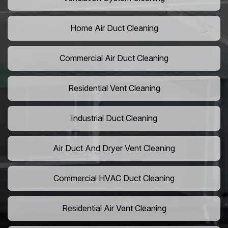
Home Air Duct Cleaning
Commercial Air Duct Cleaning
Residential Vent Cleaning
Industrial Duct Cleaning
Air Duct And Dryer Vent Cleaning
Commercial HVAC Duct Cleaning
Residential Air Vent Cleaning