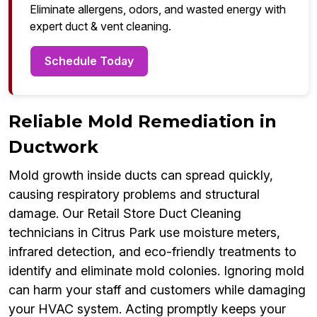
Eliminate allergens, odors, and wasted energy with
expert duct & vent cleaning.
Schedule Today
Reliable Mold Remediation in
Ductwork
Mold growth inside ducts can spread quickly,
causing respiratory problems and structural
damage. Our Retail Store Duct Cleaning
technicians in Citrus Park use moisture meters,
infrared detection, and eco-friendly treatments to
identify and eliminate mold colonies. Ignoring mold
can harm your staff and customers while damaging
your HVAC system. Acting promptly keeps your