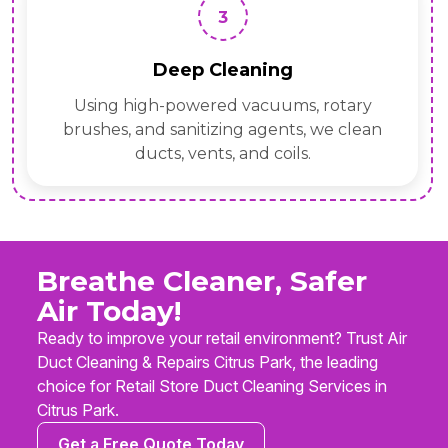
3
Deep Cleaning
Using high-powered vacuums, rotary
brushes, and sanitizing agents, we clean
ducts, vents, and coils.
Breathe Cleaner, Safer
Air Today!
Ready to improve your retail environment? Trust Air
Duct Cleaning & Repairs Citrus Park, the leading
choice for Retail Store Duct Cleaning Services in
Citrus Park.
Get a Free Quote Today