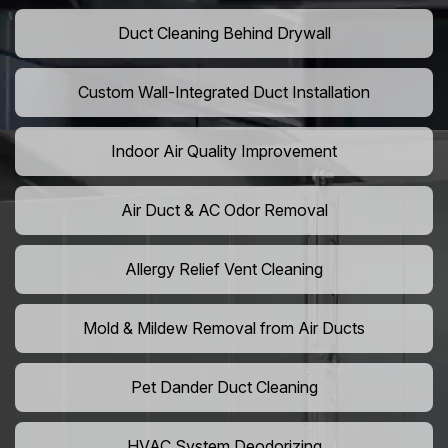
Duct Cleaning Behind Drywall
Custom Wall-Integrated Duct Installation
Indoor Air Quality Improvement
Air Duct & AC Odor Removal
Allergy Relief Vent Cleaning
Mold & Mildew Removal from Air Ducts
Pet Dander Duct Cleaning
HVAC System Deodorizing