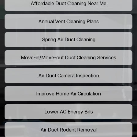
Affordable Duct Cleaning Near Me
Annual Vent Cleaning Plans
Spring Air Duct Cleaning
Move-in/Move-out Duct Cleaning Services
Air Duct Camera Inspection
Improve Home Air Circulation
Lower AC Energy Bills
Air Duct Rodent Removal