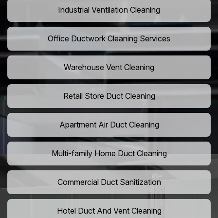
Industrial Ventilation Cleaning
Office Ductwork Cleaning Services
Warehouse Vent Cleaning
Retail Store Duct Cleaning
Apartment Air Duct Cleaning
Multi-family Home Duct Cleaning
Commercial Duct Sanitization
Hotel Duct And Vent Cleaning