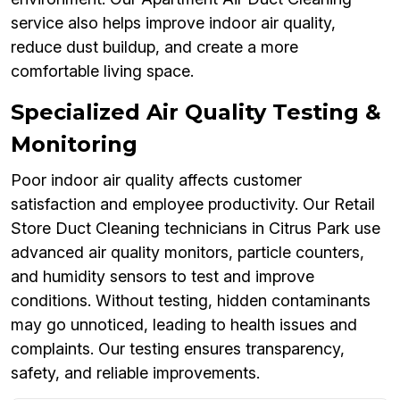
service also helps improve indoor air quality,
reduce dust buildup, and create a more
comfortable living space.
Specialized Air Quality Testing &
Monitoring
Poor indoor air quality affects customer
satisfaction and employee productivity. Our Retail
Store Duct Cleaning technicians in Citrus Park use
advanced air quality monitors, particle counters,
and humidity sensors to test and improve
conditions. Without testing, hidden contaminants
may go unnoticed, leading to health issues and
complaints. Our testing ensures transparency,
safety, and reliable improvements.