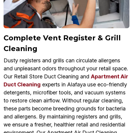
Complete Vent Register & Grill
Cleaning
Dusty registers and grills can circulate allergens
and unpleasant odors throughout your retail space.
Our Retail Store Duct Cleaning and
Apartment Air
Duct Cleaning
experts in Alafaya use eco-friendly
detergents, microfiber tools, and vacuum systems
to restore clean airflow. Without regular cleaning,
these parts become breeding grounds for bacteria
and allergens. By maintaining registers and grills,
we ensure a fresher, healthier retail and residential
environment. Our Apartment Air Duct Cleaning