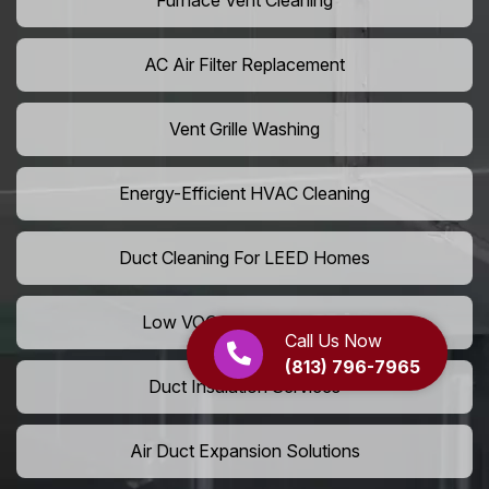
Furnace Vent Cleaning
AC Air Filter Replacement
Vent Grille Washing
Energy-Efficient HVAC Cleaning
Duct Cleaning For LEED Homes
Low VOC Vent Installation
Call Us Now
(813) 796-7965
Duct Insulation Services
Air Duct Expansion Solutions