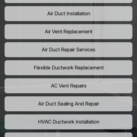
Air Duct Installation
Air Vent Replacement
Air Duct Repair Services
Flexible Ductwork Replacement
AC Vent Repairs
Air Duct Sealing And Repair
HVAC Ductwork Installation