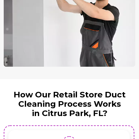
How Our Retail Store Duct
Cleaning Process Works
in Citrus Park, FL?