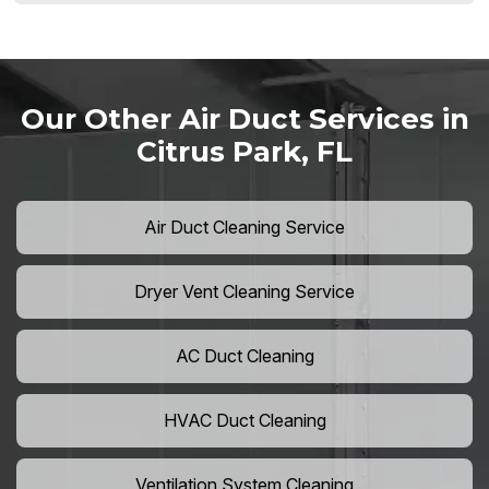
Our Other Air Duct Services in
Citrus Park, FL
Air Duct Cleaning Service
Dryer Vent Cleaning Service
AC Duct Cleaning
HVAC Duct Cleaning
Ventilation System Cleaning