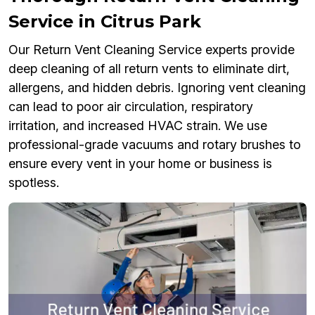
Service in Citrus Park
Our Return Vent Cleaning Service experts provide
deep cleaning of all return vents to eliminate dirt,
allergens, and hidden debris. Ignoring vent cleaning
can lead to poor air circulation, respiratory
irritation, and increased HVAC strain. We use
professional-grade vacuums and rotary brushes to
ensure every vent in your home or business is
spotless.