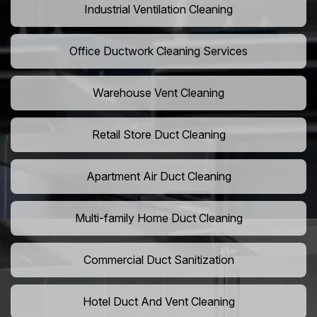
Industrial Ventilation Cleaning
Office Ductwork Cleaning Services
Warehouse Vent Cleaning
Retail Store Duct Cleaning
Apartment Air Duct Cleaning
Multi-family Home Duct Cleaning
Commercial Duct Sanitization
Hotel Duct And Vent Cleaning