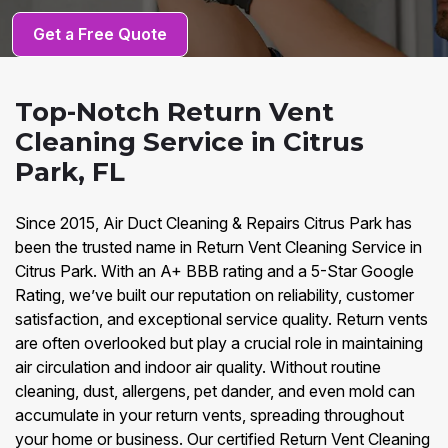
Get a Free Quote
Top-Notch Return Vent
Cleaning Service in Citrus
Park, FL
Since 2015, Air Duct Cleaning & Repairs Citrus Park has
been the trusted name in Return Vent Cleaning Service in
Citrus Park. With an A+ BBB rating and a 5-Star Google
Rating, we’ve built our reputation on reliability, customer
satisfaction, and exceptional service quality. Return vents
are often overlooked but play a crucial role in maintaining
air circulation and indoor air quality. Without routine
cleaning, dust, allergens, pet dander, and even mold can
accumulate in your return vents, spreading throughout
your home or business. Our certified Return Vent Cleaning