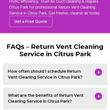
HVAC efficiency. Trust Air Duct Cleaning & Repairs
Citrus Park for professional Return Vent Cleaning
Service in Citrus Park. Get fresher, cleaner air today.
Get a Free Quote
FAQs – Return Vent Cleaning
Service in Citrus Park
How often should I schedule Return
Vent Cleaning Service in Citrus Park?
What are the benefits of Return Vent
Cleaning Service in Citrus Park?