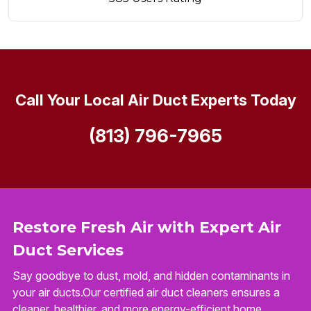
Call Your Local Air Duct Experts Today
(813) 796-7965
Restore Fresh Air with Expert Air
Duct Services
Say goodbye to dust, mold, and hidden contaminants in
your air ducts.Our certified air duct cleaners ensures a
cleaner, healthier, and more energy-efficient home.