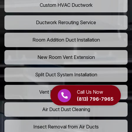
Custom HVAC Ductwork
Ductwork Rerouting Service
Room Addition Duct Installation
New Room Vent Extension
Split Duct System Installation
Call Us Now
Vent Relocation Services
(813) 796-7965
Air Duct Dust Cleaning
Insect Removal from Air Ducts