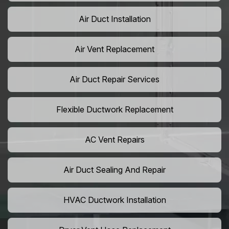
Air Duct Installation
Air Vent Replacement
Air Duct Repair Services
Flexible Ductwork Replacement
AC Vent Repairs
Air Duct Sealing And Repair
HVAC Ductwork Installation