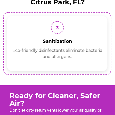
Citrus Park, FL?
3
Sanitization
Eco-friendly disinfectants eliminate bacteria
and allergens.
Ready for Cleaner, Safer
Air?
Don’t let dirty return vents lower your air quality or