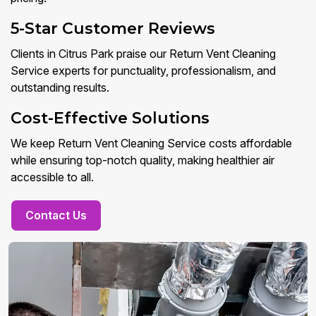
5-Star Customer Reviews
Clients in Citrus Park praise our Return Vent Cleaning
Service experts for punctuality, professionalism, and
outstanding results.
Cost-Effective Solutions
We keep Return Vent Cleaning Service costs affordable
while ensuring top-notch quality, making healthier air
accessible to all.
Contact Us