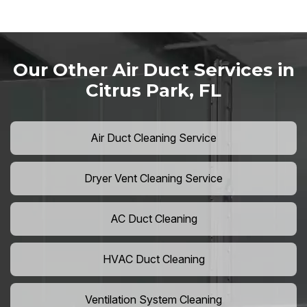
Our Other Air Duct Services in
Citrus Park, FL
Air Duct Cleaning Service
Dryer Vent Cleaning Service
AC Duct Cleaning
HVAC Duct Cleaning
Ventilation System Cleaning