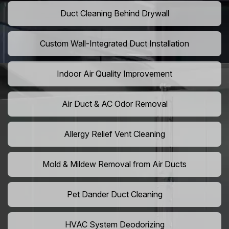
Duct Cleaning Behind Drywall
Custom Wall-Integrated Duct Installation
Indoor Air Quality Improvement
Air Duct & AC Odor Removal
Allergy Relief Vent Cleaning
Mold & Mildew Removal from Air Ducts
Pet Dander Duct Cleaning
HVAC System Deodorizing