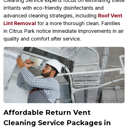
Cleaning Service experts focus on eliminating these
irritants with eco-friendly disinfectants and
advanced cleaning strategies, including
Roof Vent
Lint Removal
for a more thorough clean. Families
in Citrus Park notice immediate improvements in air
quality and comfort after service.
Affordable Return Vent
Cleaning Service Packages in