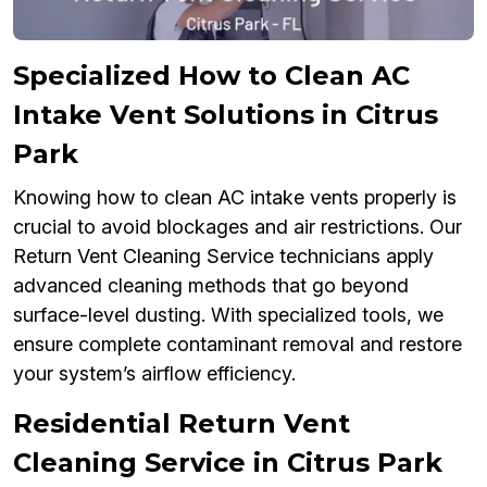
Specialized How to Clean AC
Intake Vent Solutions in Citrus
Park
Knowing how to clean AC intake vents properly is
crucial to avoid blockages and air restrictions. Our
Return Vent Cleaning Service technicians apply
advanced cleaning methods that go beyond
surface-level dusting. With specialized tools, we
ensure complete contaminant removal and restore
your system’s airflow efficiency.
Residential Return Vent
Cleaning Service in Citrus Park