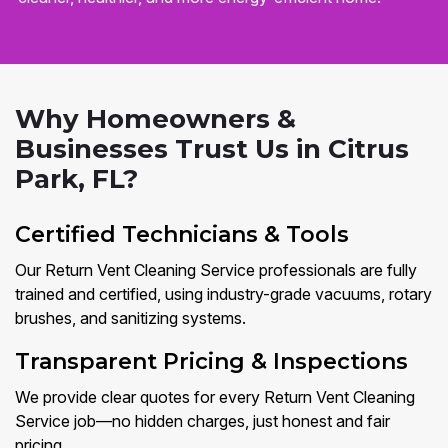
Why Homeowners &
Businesses Trust Us in Citrus
Park, FL?
Certified Technicians & Tools
Our Return Vent Cleaning Service professionals are fully
trained and certified, using industry-grade vacuums, rotary
brushes, and sanitizing systems.
Transparent Pricing & Inspections
We provide clear quotes for every Return Vent Cleaning
Service job—no hidden charges, just honest and fair
pricing.