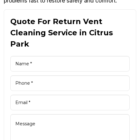
problems fast to restore safety and comfort.
Quote For Return Vent
Cleaning Service in Citrus
Park