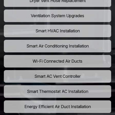
Dryer Vent Hose Replacement
Ventilation System Upgrades
Smart HVAC Installation
Smart Air Conditioning Installation
Wi-Fi Connected Air Ducts
Smart AC Vent Controller
Smart Thermostat AC Installation
Energy Efficient Air Duct Installation