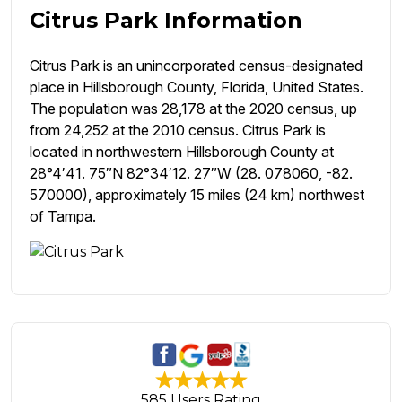
Citrus Park Information
Citrus Park is an unincorporated census-designated
place in Hillsborough County, Florida, United States.
The population was 28,178 at the 2020 census, up
from 24,252 at the 2010 census. Citrus Park is
located in northwestern Hillsborough County at
28°4′41. 75″N 82°34′12. 27″W (28. 078060, -82.
570000), approximately 15 miles (24 km) northwest
of Tampa.
585 Users Rating