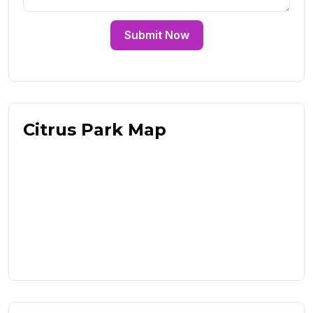
Submit Now
Citrus Park Map