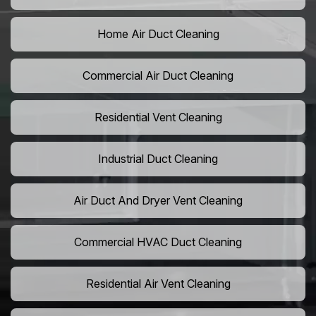
Home Air Duct Cleaning
Commercial Air Duct Cleaning
Residential Vent Cleaning
Industrial Duct Cleaning
Air Duct And Dryer Vent Cleaning
Commercial HVAC Duct Cleaning
Residential Air Vent Cleaning