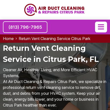
(813) 796-7965
Home
Return Vent Cleaning Service Citrus Park
Return Vent Cleaning
Service in Citrus Park, FL
Cleaner Air, Healthier Living, and More Efficient HVAC
Systems.
At Air Duct Cleaning & Repairs Citrus Park, we specialize in
professional return vent cleaning service to remove dirt,
dust, and debris from your HVAC system. Keep your air
clean, energy bills lower, and your home or business in
Citrus Park healthier than ever.