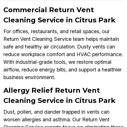
Commercial Return Vent
Cleaning Service in Citrus Park
For offices, restaurants, and retail spaces, our
Return Vent Cleaning Service team helps maintain
safe and healthy air circulation. Dusty vents can
reduce workplace comfort and HVAC performance.
With industrial-grade tools, we restore optimal
airflow, reduce energy bills, and support a healthier
business environment.
Allergy Relief Return Vent
Cleaning Service in Citrus Park
Dust, pollen, and dander trapped in vents can
worsen allergies and asthma. Our Return Vent