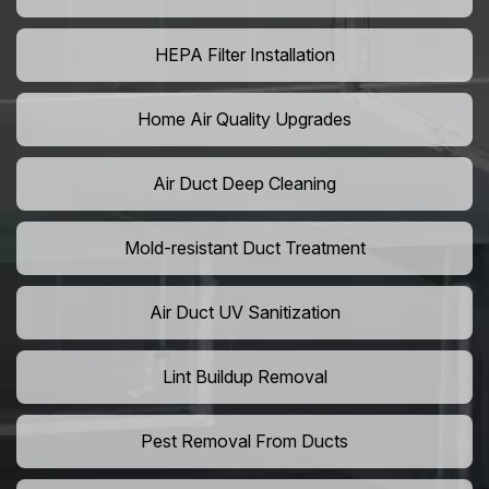
HEPA Filter Installation
Home Air Quality Upgrades
Air Duct Deep Cleaning
Mold-resistant Duct Treatment
Air Duct UV Sanitization
Lint Buildup Removal
Pest Removal From Ducts