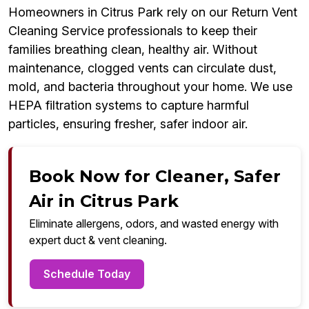
Homeowners in Citrus Park rely on our Return Vent
Cleaning Service professionals to keep their
families breathing clean, healthy air. Without
maintenance, clogged vents can circulate dust,
mold, and bacteria throughout your home. We use
HEPA filtration systems to capture harmful
particles, ensuring fresher, safer indoor air.
Book Now for Cleaner, Safer
Air in Citrus Park
Eliminate allergens, odors, and wasted energy with
expert duct & vent cleaning.
Schedule Today