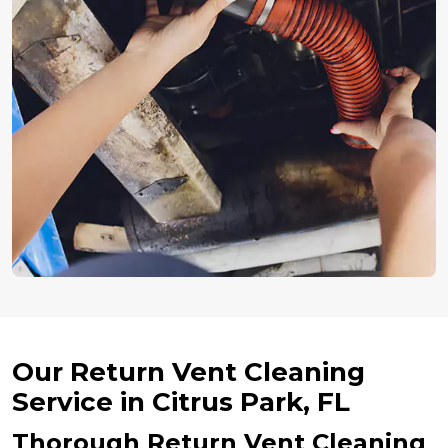
Our Return Vent Cleaning
Service in Citrus Park, FL
Thorough Return Vent Cleaning