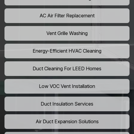
AC Air Filter Replacement
Vent Grille Washing
Energy-Efficient HVAC Cleaning
Duct Cleaning For LEED Homes
Low VOC Vent Installation
Duct Insulation Services
Air Duct Expansion Solutions