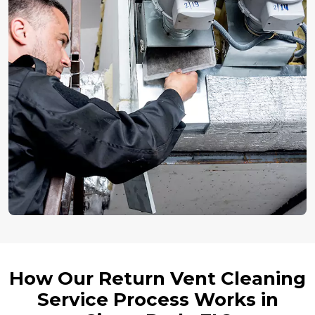
How Our Return Vent Cleaning
Service Process Works in