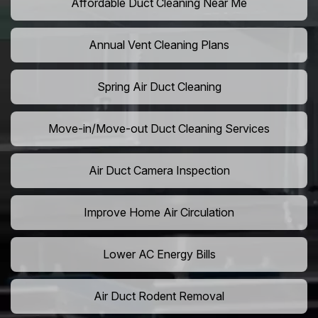
Affordable Duct Cleaning Near Me
Annual Vent Cleaning Plans
Spring Air Duct Cleaning
Move-in/Move-out Duct Cleaning Services
Air Duct Camera Inspection
Improve Home Air Circulation
Lower AC Energy Bills
Air Duct Rodent Removal