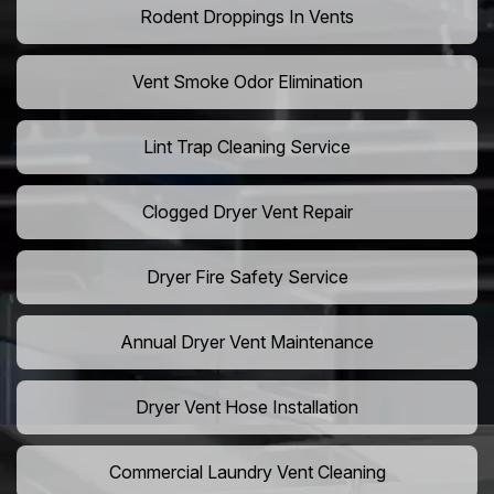
Rodent Droppings In Vents
Vent Smoke Odor Elimination
Lint Trap Cleaning Service
Clogged Dryer Vent Repair
Dryer Fire Safety Service
Annual Dryer Vent Maintenance
Dryer Vent Hose Installation
Commercial Laundry Vent Cleaning