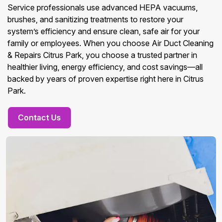
Service professionals use advanced HEPA vacuums,
brushes, and sanitizing treatments to restore your
system’s efficiency and ensure clean, safe air for your
family or employees. When you choose Air Duct Cleaning
& Repairs Citrus Park, you choose a trusted partner in
healthier living, energy efficiency, and cost savings—all
backed by years of proven expertise right here in Citrus
Park.
Contact Us