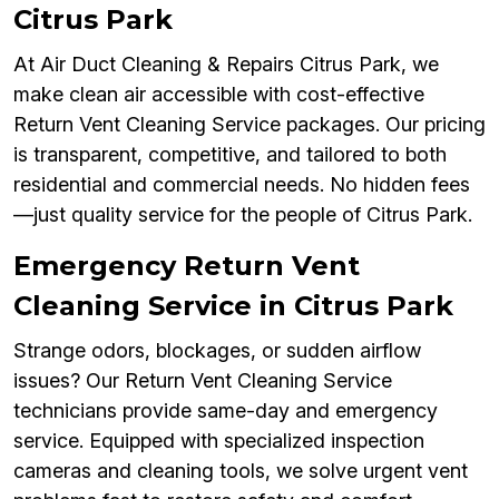
Citrus Park
At Air Duct Cleaning & Repairs Citrus Park, we
make clean air accessible with cost-effective
Return Vent Cleaning Service packages. Our pricing
is transparent, competitive, and tailored to both
residential and commercial needs. No hidden fees
—just quality service for the people of Citrus Park.
Emergency Return Vent
Cleaning Service in Citrus Park
Strange odors, blockages, or sudden airflow
issues? Our Return Vent Cleaning Service
technicians provide same-day and emergency
service. Equipped with specialized inspection
cameras and cleaning tools, we solve urgent vent