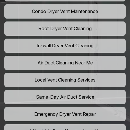
Condo Dryer Vent Maintenance
Roof Dryer Vent Cleaning
In-wall Dryer Vent Cleaning
Air Duct Cleaning Near Me
Local Vent Cleaning Services
Same-Day Air Duct Service
Emergency Dryer Vent Repair