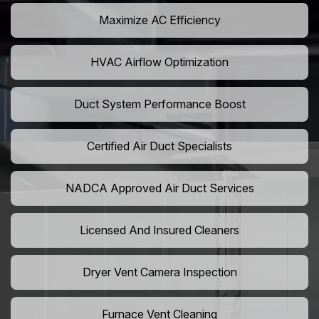
Maximize AC Efficiency
HVAC Airflow Optimization
Duct System Performance Boost
Certified Air Duct Specialists
NADCA Approved Air Duct Services
Licensed And Insured Cleaners
Dryer Vent Camera Inspection
Furnace Vent Cleaning