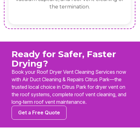
the termination.
Ready for Safer, Faster
Drying?
Book your Roof Dryer Vent Cleaning Services now
with Air Duct Cleaning & Repairs Citrus Park—the
trusted local choice in Citrus Park for dryer vent on
the roof systems, complete roof vent cleaning, and
long‑term roof vent maintenance.
Get a Free Quote