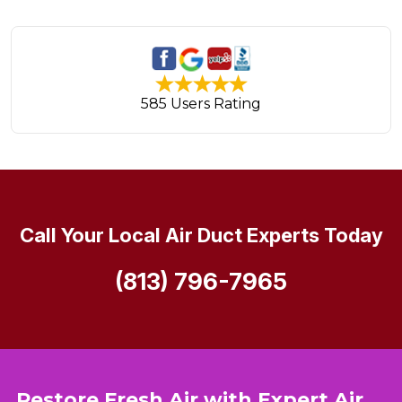
585 Users Rating
Call Your Local Air Duct Experts Today
(813) 796-7965
Restore Fresh Air with Expert Air