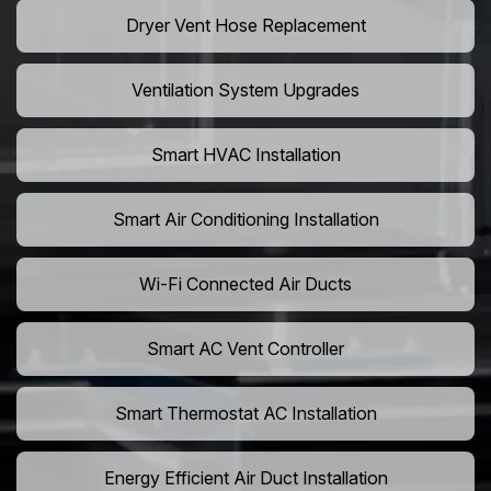
Dryer Vent Hose Replacement
Ventilation System Upgrades
Smart HVAC Installation
Smart Air Conditioning Installation
Wi-Fi Connected Air Ducts
Smart AC Vent Controller
Smart Thermostat AC Installation
Energy Efficient Air Duct Installation