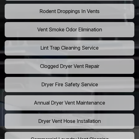
Rodent Droppings In Vents
Vent Smoke Odor Elimination
Lint Trap Cleaning Service
Clogged Dryer Vent Repair
Dryer Fire Safety Service
Annual Dryer Vent Maintenance
Dryer Vent Hose Installation