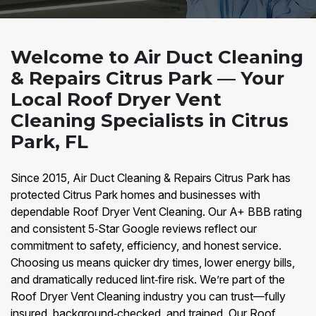
Welcome to Air Duct Cleaning
& Repairs Citrus Park — Your
Local Roof Dryer Vent
Cleaning Specialists in Citrus
Park, FL
Since 2015, Air Duct Cleaning & Repairs Citrus Park has
protected Citrus Park homes and businesses with
dependable Roof Dryer Vent Cleaning. Our A+ BBB rating
and consistent 5‑Star Google reviews reflect our
commitment to safety, efficiency, and honest service.
Choosing us means quicker dry times, lower energy bills,
and dramatically reduced lint‑fire risk. We’re part of the
Roof Dryer Vent Cleaning industry you can trust—fully
insured, background‑checked, and trained. Our Roof