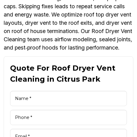
caps. Skipping fixes leads to repeat service calls
and energy waste. We optimize roof top dryer vent
layouts, dryer vent to the roof exits, and dryer vent
on roof of house terminations. Our Roof Dryer Vent
Cleaning team uses airflow modeling, sealed joints,
and pest‑proof hoods for lasting performance.
Quote For Roof Dryer Vent
Cleaning in Citrus Park