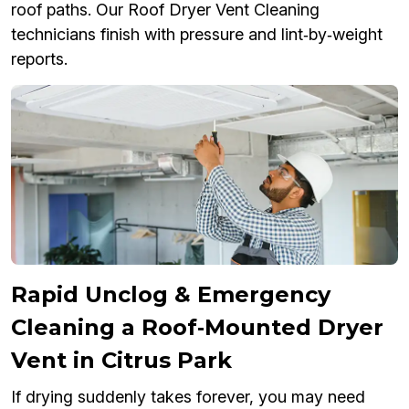
roof paths. Our Roof Dryer Vent Cleaning
technicians finish with pressure and lint‑by‑weight
reports.
Rapid Unclog & Emergency
Cleaning a Roof‑Mounted Dryer
Vent in Citrus Park
If drying suddenly takes forever, you may need