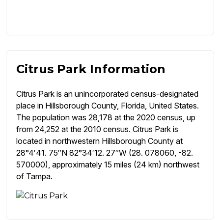
Citrus Park Information
Citrus Park is an unincorporated census-designated
place in Hillsborough County, Florida, United States.
The population was 28,178 at the 2020 census, up
from 24,252 at the 2010 census. Citrus Park is
located in northwestern Hillsborough County at
28°4′41. 75″N 82°34′12. 27″W (28. 078060, -82.
570000), approximately 15 miles (24 km) northwest
of Tampa.