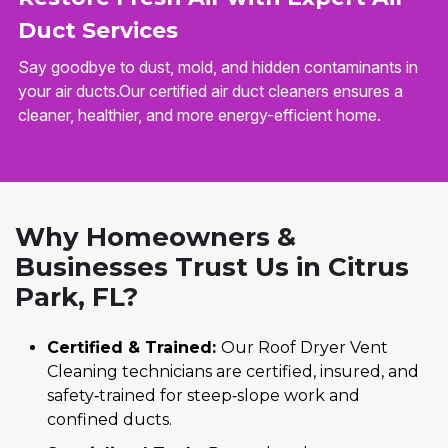
Duct Services
Say goodbye to dust, mold, and hidden contaminants in
your air ducts.Our certified air duct cleaners ensures a
cleaner, healthier, and more energy-efficient home.
Why Homeowners &
Businesses Trust Us in Citrus
Park, FL?
Certified & Trained:
Our Roof Dryer Vent
Cleaning technicians are certified, insured, and
safety‑trained for steep‑slope work and
confined ducts.