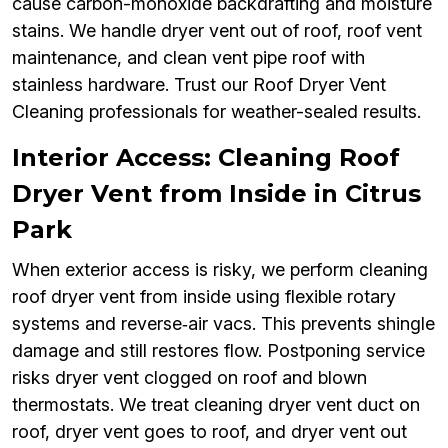
cause carbon-monoxide backdrafting and moisture
stains. We handle dryer vent out of roof, roof vent
maintenance, and clean vent pipe roof with
stainless hardware. Trust our Roof Dryer Vent
Cleaning professionals for weather-sealed results.
Interior Access: Cleaning Roof
Dryer Vent from Inside in Citrus
Park
When exterior access is risky, we perform cleaning
roof dryer vent from inside using flexible rotary
systems and reverse‑air vacs. This prevents shingle
damage and still restores flow. Postponing service
risks dryer vent clogged on roof and blown
thermostats. We treat cleaning dryer vent duct on
roof, dryer vent goes to roof, and dryer vent out