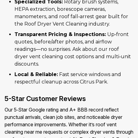
Specialized Tools:
Rotary brush systems,
HEPA extraction, borescope cameras,
manometers, and roof fall‑arrest gear built for
the Roof Dryer Vent Cleaning industry.
Transparent Pricing & Inspections:
Up‑front
quotes, before/after photos, and airflow
readings—no surprises. Ask about our roof
dryer vent cleaning cost options and multi‑unit
discounts.
Local & Reliable:
Fast service windows and
respectful cleanup across Citrus Park.
5-Star Customer Reviews
Our 5‑Star Google rating and A+ BBB record reflect
punctual arrivals, clean job sites, and noticeable dryer
performance improvements. Whether it’s roof vent
cleaning near me requests or complex dryer vents through