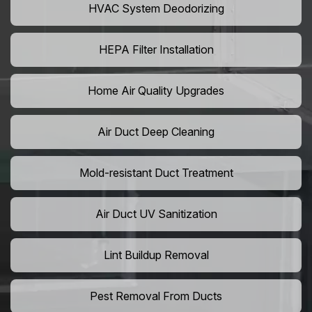
HVAC System Deodorizing
HEPA Filter Installation
Home Air Quality Upgrades
Air Duct Deep Cleaning
Mold-resistant Duct Treatment
Air Duct UV Sanitization
Lint Buildup Removal
Pest Removal From Ducts