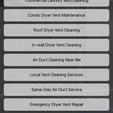
Commercial Laundry Vent Cleaning
Condo Dryer Vent Maintenance
Roof Dryer Vent Cleaning
In-wall Dryer Vent Cleaning
Air Duct Cleaning Near Me
Local Vent Cleaning Services
Same-Day Air Duct Service
Emergency Dryer Vent Repair