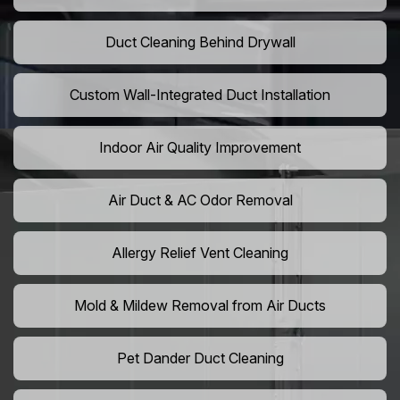
Duct Cleaning Behind Drywall
Custom Wall-Integrated Duct Installation
Indoor Air Quality Improvement
Air Duct & AC Odor Removal
Allergy Relief Vent Cleaning
Mold & Mildew Removal from Air Ducts
Pet Dander Duct Cleaning