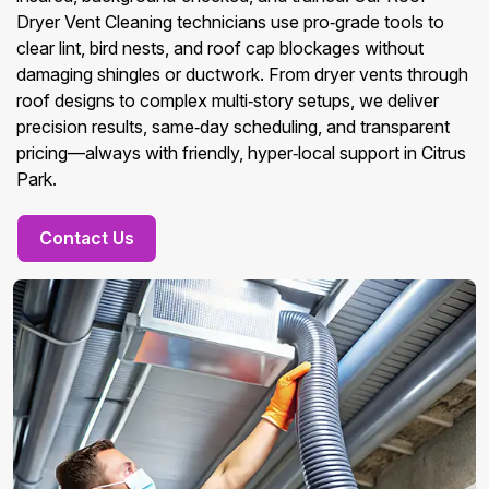
Dryer Vent Cleaning technicians use pro‑grade tools to
clear lint, bird nests, and roof cap blockages without
damaging shingles or ductwork. From dryer vents through
roof designs to complex multi‑story setups, we deliver
precision results, same‑day scheduling, and transparent
pricing—always with friendly, hyper‑local support in Citrus
Park.
Contact Us