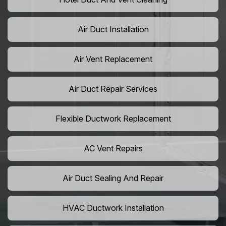
Air Duct Installation
Air Vent Replacement
Air Duct Repair Services
Flexible Ductwork Replacement
AC Vent Repairs
Air Duct Sealing And Repair
HVAC Ductwork Installation