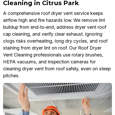
Cleaning in Citrus Park
A comprehensive roof dryer vent service keeps
airflow high and fire hazards low. We remove lint
buildup from end‑to‑end, address dryer vent roof
cap cleaning, and verify clear exhaust. Ignoring
clogs risks overheating, long dry cycles, and roof
staining from dryer lint on roof. Our Roof Dryer
Vent Cleaning professionals use rotary brushes,
HEPA vacuums, and inspection cameras for
cleaning dryer vent from roof safely, even on steep
pitches.