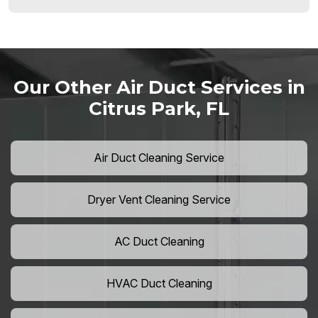
Our Other Air Duct Services in
Citrus Park, FL
Air Duct Cleaning Service
Dryer Vent Cleaning Service
AC Duct Cleaning
HVAC Duct Cleaning