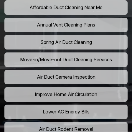
Affordable Duct Cleaning Near Me
Annual Vent Cleaning Plans
Spring Air Duct Cleaning
Move-in/Move-out Duct Cleaning Services
Air Duct Camera Inspection
Improve Home Air Circulation
Lower AC Energy Bills
Air Duct Rodent Removal