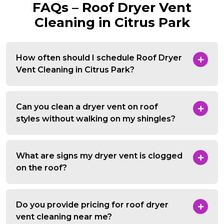
FAQs – Roof Dryer Vent
Cleaning in Citrus Park
How often should I schedule Roof Dryer
Vent Cleaning in Citrus Park?
Can you clean a dryer vent on roof
styles without walking on my shingles?
What are signs my dryer vent is clogged
on the roof?
Do you provide pricing for roof dryer
vent cleaning near me?