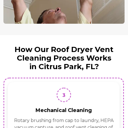
How Our Roof Dryer Vent
Cleaning Process Works
in Citrus Park, FL?
3
Mechanical Cleaning
Rotary brushing from cap to laundry, HEPA
vacuum capture, and roof vent cleaning of