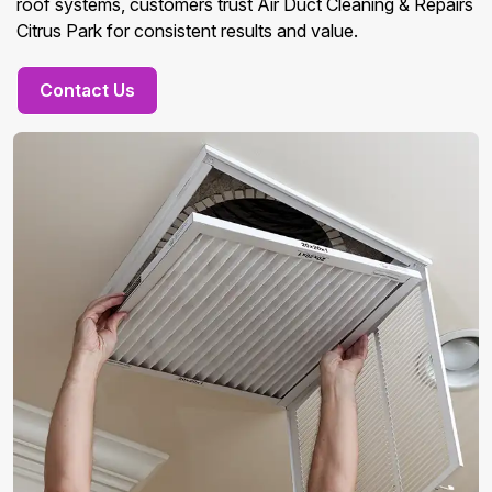
roof systems, customers trust Air Duct Cleaning & Repairs
Citrus Park for consistent results and value.
Contact Us