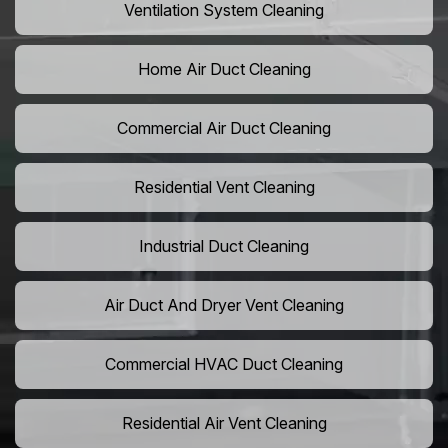
Ventilation System Cleaning
Home Air Duct Cleaning
Commercial Air Duct Cleaning
Residential Vent Cleaning
Industrial Duct Cleaning
Air Duct And Dryer Vent Cleaning
Commercial HVAC Duct Cleaning
Residential Air Vent Cleaning