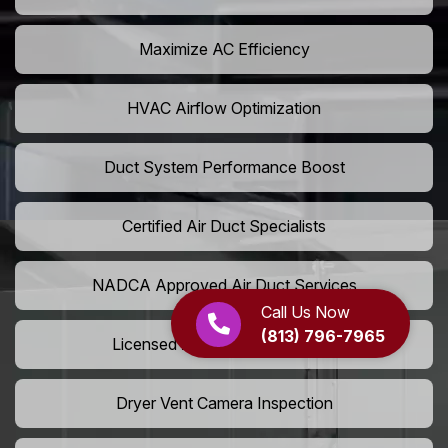
Maximize AC Efficiency
HVAC Airflow Optimization
Duct System Performance Boost
Certified Air Duct Specialists
NADCA Approved Air Duct Services
Call Us Now
(813) 796-7965
Licensed And Insured Cleaners
Dryer Vent Camera Inspection