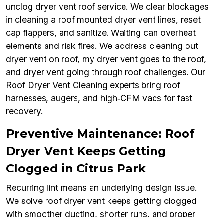
unclog dryer vent roof service. We clear blockages
in cleaning a roof mounted dryer vent lines, reset
cap flappers, and sanitize. Waiting can overheat
elements and risk fires. We address cleaning out
dryer vent on roof, my dryer vent goes to the roof,
and dryer vent going through roof challenges. Our
Roof Dryer Vent Cleaning experts bring roof
harnesses, augers, and high‑CFM vacs for fast
recovery.
Preventive Maintenance: Roof
Dryer Vent Keeps Getting
Clogged in Citrus Park
Recurring lint means an underlying design issue.
We solve roof dryer vent keeps getting clogged
with smoother ducting, shorter runs, and proper