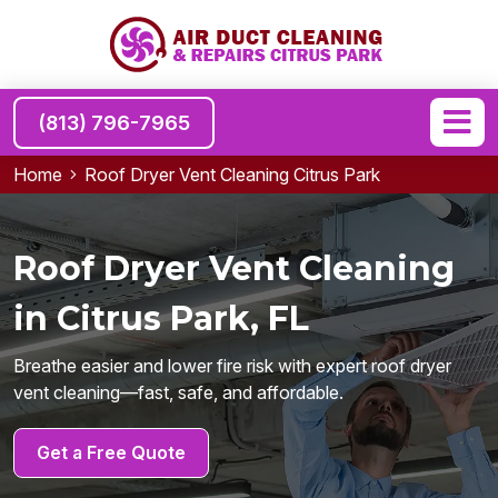
(813) 796-7965
Home
Roof Dryer Vent Cleaning Citrus Park
Roof Dryer Vent Cleaning
in Citrus Park, FL
Breathe easier and lower fire risk with expert roof dryer
vent cleaning—fast, safe, and affordable.
Get a Free Quote