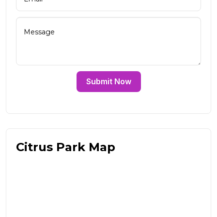
Submit Now
Citrus Park Map