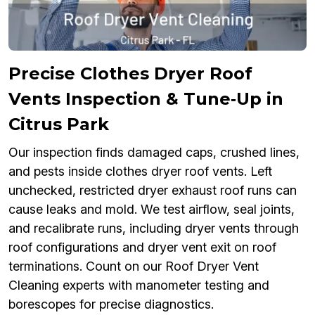
Precise Clothes Dryer Roof
Vents Inspection & Tune‑Up in
Citrus Park
Our inspection finds damaged caps, crushed lines,
and pests inside clothes dryer roof vents. Left
unchecked, restricted dryer exhaust roof runs can
cause leaks and mold. We test airflow, seal joints,
and recalibrate runs, including dryer vents through
roof configurations and dryer vent exit on roof
terminations. Count on our Roof Dryer Vent
Cleaning experts with manometer testing and
borescopes for precise diagnostics.