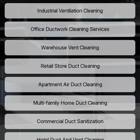
Industrial Ventilation Cleaning
Office Ductwork Cleaning Services
Warehouse Vent Cleaning
Retail Store Duct Cleaning
Apartment Air Duct Cleaning
Multi-family Home Duct Cleaning
Commercial Duct Sanitization
Hotel Duct And Vent Cleaning