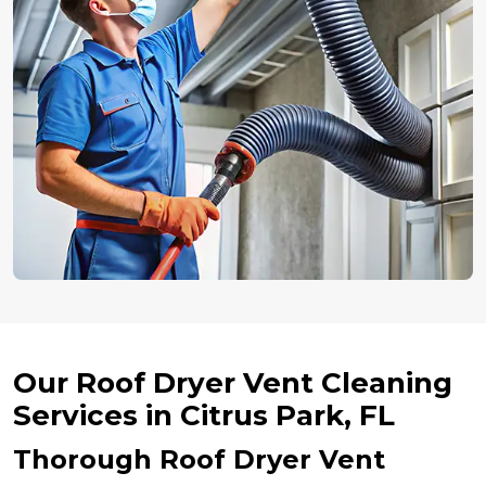
Our Roof Dryer Vent Cleaning
Services in Citrus Park, FL
Thorough Roof Dryer Vent