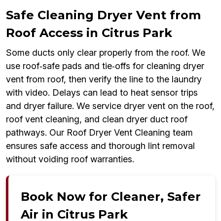
Safe Cleaning Dryer Vent from
Roof Access in Citrus Park
Some ducts only clear properly from the roof. We
use roof‑safe pads and tie‑offs for cleaning dryer
vent from roof, then verify the line to the laundry
with video. Delays can lead to heat sensor trips
and dryer failure. We service dryer vent on the roof,
roof vent cleaning, and clean dryer duct roof
pathways. Our Roof Dryer Vent Cleaning team
ensures safe access and thorough lint removal
without voiding roof warranties.
Book Now for Cleaner, Safer
Air in Citrus Park