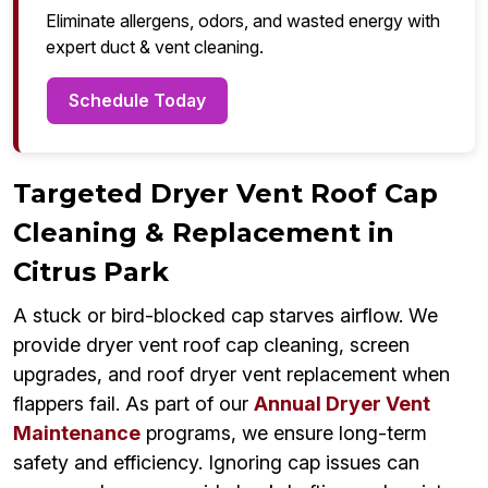
Eliminate allergens, odors, and wasted energy with
expert duct & vent cleaning.
Schedule Today
Targeted Dryer Vent Roof Cap
Cleaning & Replacement in
Citrus Park
A stuck or bird-blocked cap starves airflow. We
provide dryer vent roof cap cleaning, screen
upgrades, and roof dryer vent replacement when
flappers fail. As part of our
Annual Dryer Vent
Maintenance
programs, we ensure long-term
safety and efficiency. Ignoring cap issues can