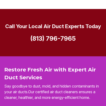
Call Your Local Air Duct Experts Today
(813) 796-7965
Restore Fresh Air with Expert Air
Duct Services
Say goodbye to dust, mold, and hidden contaminants in
your air ducts.Our certified air duct cleaners ensures a
cleaner, healthier, and more energy-efficient home.