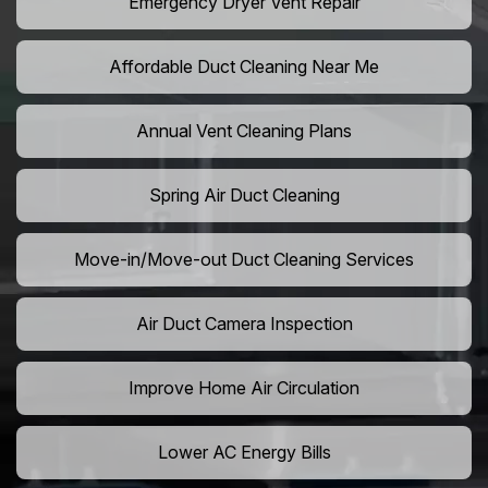
Emergency Dryer Vent Repair
Affordable Duct Cleaning Near Me
Annual Vent Cleaning Plans
Spring Air Duct Cleaning
Move-in/Move-out Duct Cleaning Services
Air Duct Camera Inspection
Improve Home Air Circulation
Lower AC Energy Bills