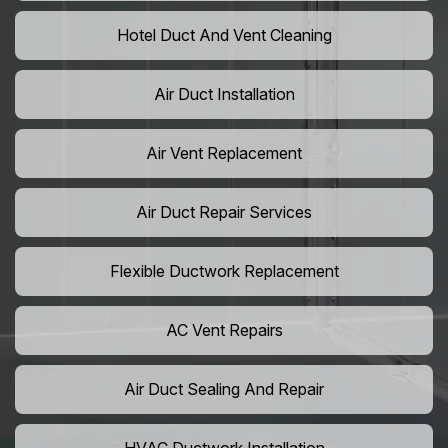
Hotel Duct And Vent Cleaning
Air Duct Installation
Air Vent Replacement
Air Duct Repair Services
Flexible Ductwork Replacement
AC Vent Repairs
Air Duct Sealing And Repair