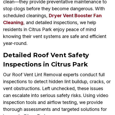
clean—they provide preventative maintenance to
stop clogs before they become dangerous. With
scheduled cleanings,
Dryer Vent Booster Fan
Cleaning
, and detailed inspections, we help
residents in Citrus Park enjoy peace of mind
knowing their vent systems are safe and efficient
year-round.
Detailed Roof Vent Safety
Inspections in Citrus Park
Our Roof Vent Lint Removal experts conduct full
inspections to detect hidden lint buildup, cracks, or
vent obstructions. Left unchecked, these issues
can escalate into serious safety risks. Using video
inspection tools and airflow testing, we provide
thorough assessments and targeted solutions for