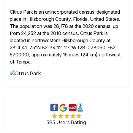
Citrus Park is an unincorporated census-designated
place in Hillsborough County, Florida, United States.
The population was 28,178 at the 2020 census, up
from 24,252 at the 2010 census. Citrus Park is
located in northwestern Hillsborough County at
28°4′41. 75″N 82°34′12. 27″W (28. 078060, -82.
570000), approximately 15 miles (24 km) northwest
of Tampa.
585 Users Rating