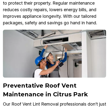
to protect their property. Regular maintenance
reduces costly repairs, lowers energy bills, and
improves appliance longevity. With our tailored
packages, safety and savings go hand in hand.
Preventative Roof Vent
Maintenance in Citrus Park
Our Roof Vent Lint Removal professionals don’t just