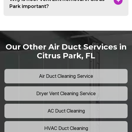
Park important?
Our Other Air Duct Services in
Citrus Park, FL
Air Duct Cleaning Service
Dryer Vent Cleaning Service
AC Duct Cleaning
HVAC Duct Cleaning