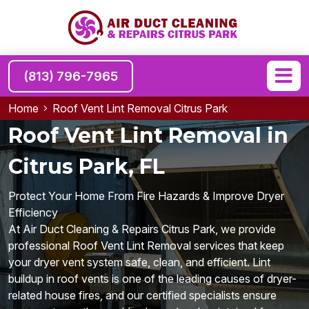
(813) 796-7965
Home
Roof Vent Lint Removal Citrus Park
Roof Vent Lint Removal in
Citrus Park, FL
Protect Your Home From Fire Hazards & Improve Dryer
Efficiency
At Air Duct Cleaning & Repairs Citrus Park, we provide
professional Roof Vent Lint Removal services that keep
your dryer vent system safe, clean, and efficient. Lint
buildup in roof vents is one of the leading causes of dryer-
related house fires, and our certified specialists ensure