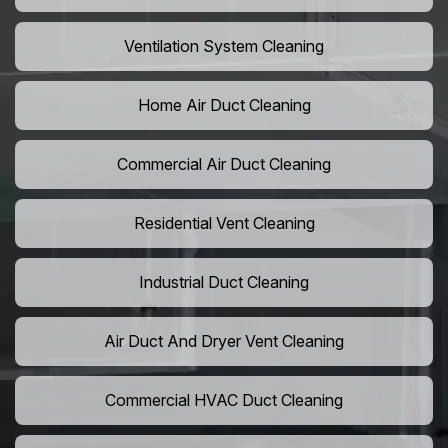
Ventilation System Cleaning
Home Air Duct Cleaning
Commercial Air Duct Cleaning
Residential Vent Cleaning
Industrial Duct Cleaning
Air Duct And Dryer Vent Cleaning
Commercial HVAC Duct Cleaning