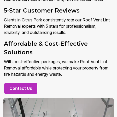
5-Star Customer Reviews
Clients in Citrus Park consistently rate our Roof Vent Lint
Removal experts with 5 stars for professionalism,
reliability, and outstanding results.
Affordable & Cost-Effective
Solutions
With cost-effective packages, we make Roof Vent Lint
Removal affordable while protecting your property from
fire hazards and energy waste.
Contact Us