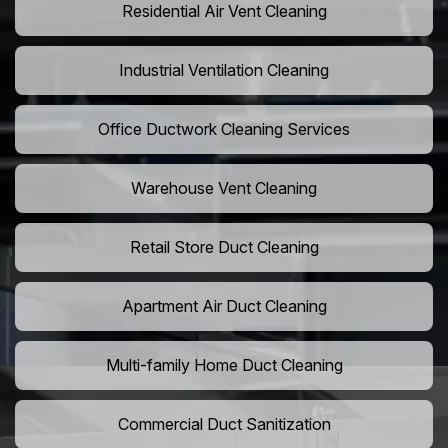
Residential Air Vent Cleaning
Industrial Ventilation Cleaning
Office Ductwork Cleaning Services
Warehouse Vent Cleaning
Retail Store Duct Cleaning
Apartment Air Duct Cleaning
Multi-family Home Duct Cleaning
Commercial Duct Sanitization