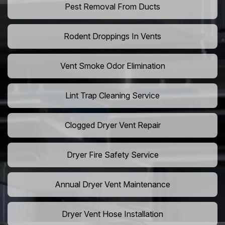
Pest Removal From Ducts
Rodent Droppings In Vents
Vent Smoke Odor Elimination
Lint Trap Cleaning Service
Clogged Dryer Vent Repair
Dryer Fire Safety Service
Annual Dryer Vent Maintenance
Dryer Vent Hose Installation