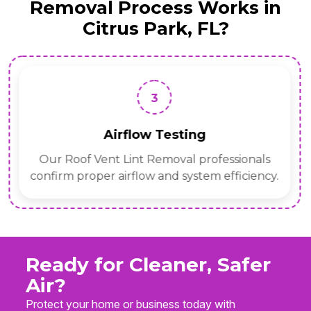
Removal Process Works in
Citrus Park, FL?
3
Airflow Testing
Our Roof Vent Lint Removal professionals
confirm proper airflow and system efficiency.
Ready for Cleaner, Safer
Air?
Protect your home or business today with