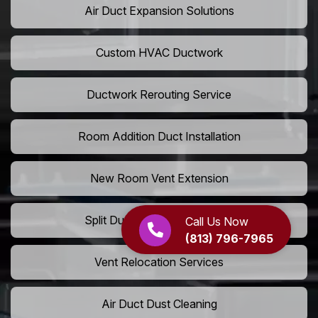
Air Duct Expansion Solutions
Custom HVAC Ductwork
Ductwork Rerouting Service
Room Addition Duct Installation
New Room Vent Extension
Split Duct System Installation
Call Us Now
(813) 796-7965
Vent Relocation Services
Air Duct Dust Cleaning