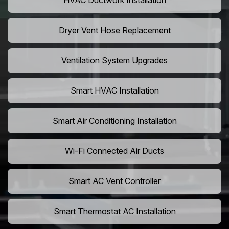
HVAC Ductwork Installation
Dryer Vent Hose Replacement
Ventilation System Upgrades
Smart HVAC Installation
Smart Air Conditioning Installation
Wi-Fi Connected Air Ducts
Smart AC Vent Controller
Smart Thermostat AC Installation