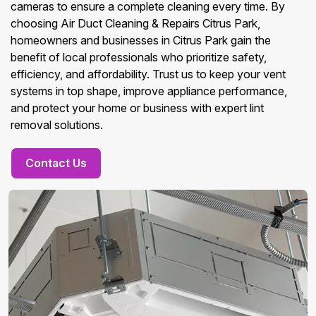
cameras to ensure a complete cleaning every time. By
choosing Air Duct Cleaning & Repairs Citrus Park,
homeowners and businesses in Citrus Park gain the
benefit of local professionals who prioritize safety,
efficiency, and affordability. Trust us to keep your vent
systems in top shape, improve appliance performance,
and protect your home or business with expert lint
removal solutions.
Contact Us