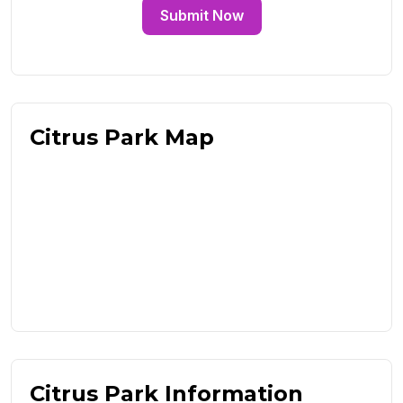
Submit Now
Citrus Park Map
Citrus Park Information