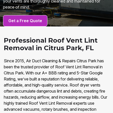
your vents are thoroughly cleaned and maintained for
peace of mind.
Get a Free Quote
Professional Roof Vent Lint
Removal in Citrus Park, FL
Since 2015, Air Duct Cleaning & Repairs Citrus Park has
been the trusted provider of Roof Vent Lint Removal in
Citrus Park. With our A+ BBB rating and 5-Star Google
Rating, we’ve built a reputation for delivering reliable,
affordable, and high-quality service. Roof dryer vents
often accumulate dangerous lint and debris, creating fire
hazards, reducing airflow, and increasing energy bills. Our
highly trained Roof Vent Lint Removal experts use
advanced vacuums, rotary brushes, and inspection