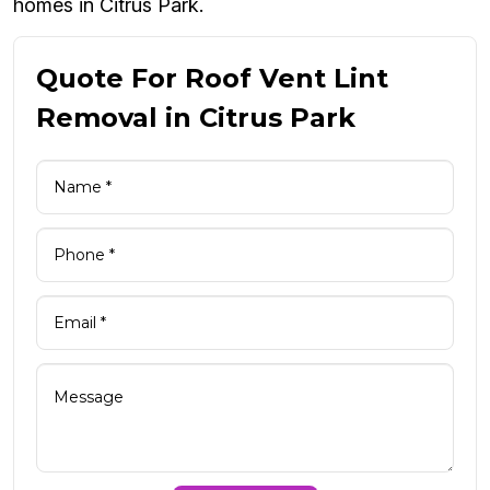
homes in Citrus Park.
Quote For Roof Vent Lint
Removal in Citrus Park