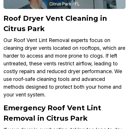
Roof Dryer Vent Cleaning in
Citrus Park
Our Roof Vent Lint Removal experts focus on
cleaning dryer vents located on rooftops, which are
harder to access and more prone to clogs. If left
untreated, these vents restrict airflow, leading to
costly repairs and reduced dryer performance. We
use roof-safe cleaning tools and advanced
methods designed to protect both your home and
your vent system.
Emergency Roof Vent Lint
Removal in Citrus Park