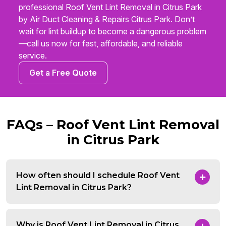
professional Roof Vent Lint Removal in Citrus Park
by Air Duct Cleaning & Repairs Citrus Park. Don’t
wait for lint buildup to become a dangerous problem
—call us now for fast, affordable, and reliable
service.
Get a Free Quote
FAQs – Roof Vent Lint Removal
in Citrus Park
How often should I schedule Roof Vent
Lint Removal in Citrus Park?
Why is Roof Vent Lint Removal in Citrus