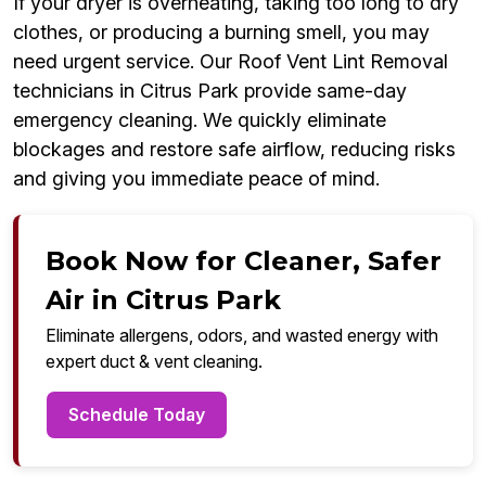
If your dryer is overheating, taking too long to dry
clothes, or producing a burning smell, you may
need urgent service. Our Roof Vent Lint Removal
technicians in Citrus Park provide same-day
emergency cleaning. We quickly eliminate
blockages and restore safe airflow, reducing risks
and giving you immediate peace of mind.
Book Now for Cleaner, Safer
Air in Citrus Park
Eliminate allergens, odors, and wasted energy with
expert duct & vent cleaning.
Schedule Today