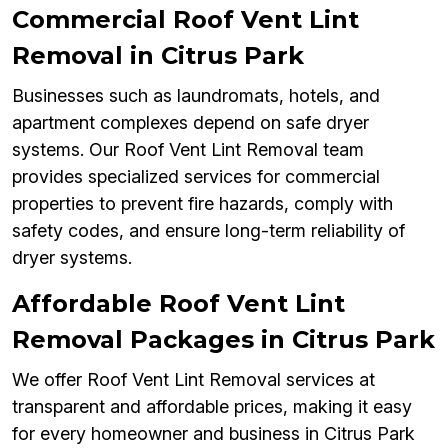
Commercial Roof Vent Lint
Removal in Citrus Park
Businesses such as laundromats, hotels, and
apartment complexes depend on safe dryer
systems. Our Roof Vent Lint Removal team
provides specialized services for commercial
properties to prevent fire hazards, comply with
safety codes, and ensure long-term reliability of
dryer systems.
Affordable Roof Vent Lint
Removal Packages in Citrus Park
We offer Roof Vent Lint Removal services at
transparent and affordable prices, making it easy
for every homeowner and business in Citrus Park