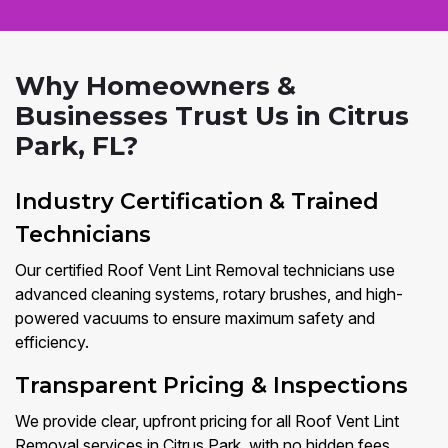
Why Homeowners &
Businesses Trust Us in Citrus
Park, FL?
Industry Certification & Trained
Technicians
Our certified Roof Vent Lint Removal technicians use
advanced cleaning systems, rotary brushes, and high-
powered vacuums to ensure maximum safety and
efficiency.
Transparent Pricing & Inspections
We provide clear, upfront pricing for all Roof Vent Lint
Removal services in Citrus Park, with no hidden fees.