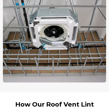
How Our Roof Vent Lint