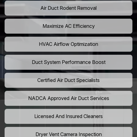
Air Duct Rodent Removal
Maximize AC Efficiency
HVAC Airflow Optimization
Duct System Performance Boost
Certified Air Duct Specialists
NADCA Approved Air Duct Services
Licensed And Insured Cleaners
Dryer Vent Camera Inspection