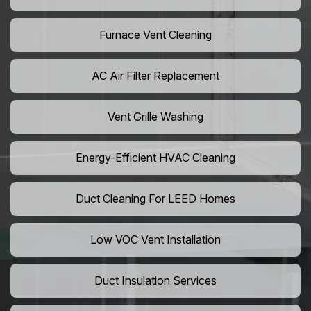
Furnace Vent Cleaning
AC Air Filter Replacement
Vent Grille Washing
Energy-Efficient HVAC Cleaning
Duct Cleaning For LEED Homes
Low VOC Vent Installation
Duct Insulation Services