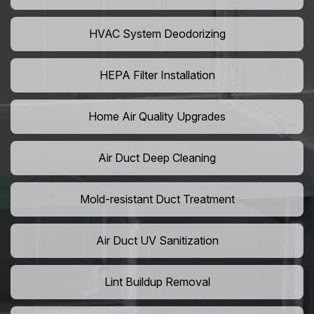
HVAC System Deodorizing
HEPA Filter Installation
Home Air Quality Upgrades
Air Duct Deep Cleaning
Mold-resistant Duct Treatment
Air Duct UV Sanitization
Lint Buildup Removal