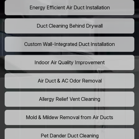
Energy Efficient Air Duct Installation
Duct Cleaning Behind Drywall
Custom Wall-Integrated Duct Installation
Indoor Air Quality Improvement
Air Duct & AC Odor Removal
Allergy Relief Vent Cleaning
Mold & Mildew Removal from Air Ducts
Pet Dander Duct Cleaning