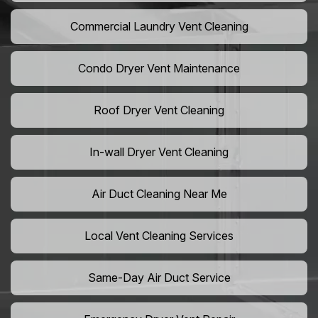
Commercial Laundry Vent Cleaning
Condo Dryer Vent Maintenance
Roof Dryer Vent Cleaning
In-wall Dryer Vent Cleaning
Air Duct Cleaning Near Me
Local Vent Cleaning Services
Same-Day Air Duct Service