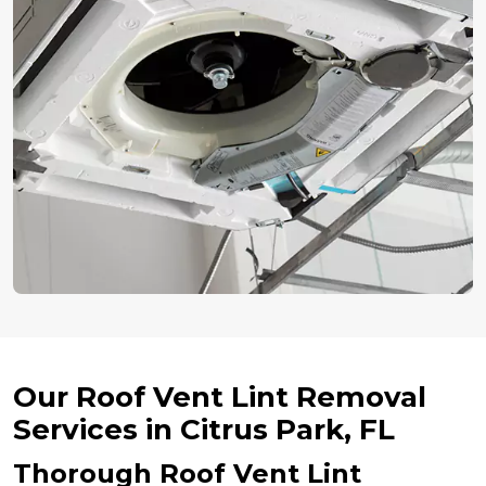
Our Roof Vent Lint Removal
Services in Citrus Park, FL
Thorough Roof Vent Lint