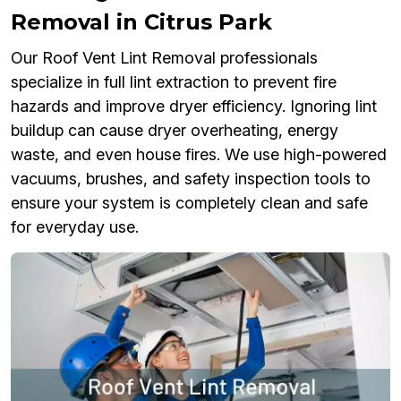
Removal in Citrus Park
Our Roof Vent Lint Removal professionals
specialize in full lint extraction to prevent fire
hazards and improve dryer efficiency. Ignoring lint
buildup can cause dryer overheating, energy
waste, and even house fires. We use high-powered
vacuums, brushes, and safety inspection tools to
ensure your system is completely clean and safe
for everyday use.