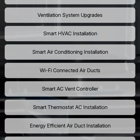
Ventilation System Upgrades
Smart HVAC Installation
Smart Air Conditioning Installation
Wi-Fi Connected Air Ducts
Smart AC Vent Controller
Smart Thermostat AC Installation
Energy Efficient Air Duct Installation