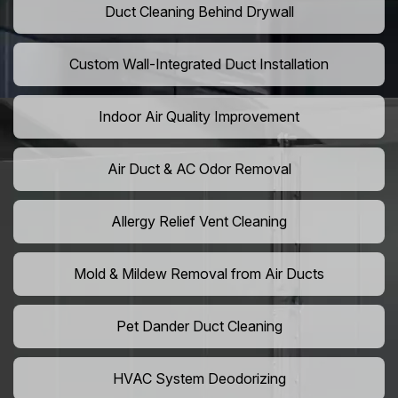
Duct Cleaning Behind Drywall
Custom Wall-Integrated Duct Installation
Indoor Air Quality Improvement
Air Duct & AC Odor Removal
Allergy Relief Vent Cleaning
Mold & Mildew Removal from Air Ducts
Pet Dander Duct Cleaning
HVAC System Deodorizing