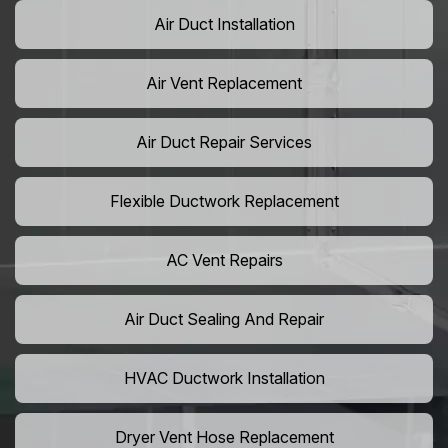
Air Duct Installation
Air Vent Replacement
Air Duct Repair Services
Flexible Ductwork Replacement
AC Vent Repairs
Air Duct Sealing And Repair
HVAC Ductwork Installation
Dryer Vent Hose Replacement