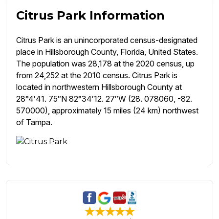
Citrus Park Information
Citrus Park is an unincorporated census-designated
place in Hillsborough County, Florida, United States.
The population was 28,178 at the 2020 census, up
from 24,252 at the 2010 census. Citrus Park is
located in northwestern Hillsborough County at
28°4′41. 75″N 82°34′12. 27″W (28. 078060, -82.
570000), approximately 15 miles (24 km) northwest
of Tampa.