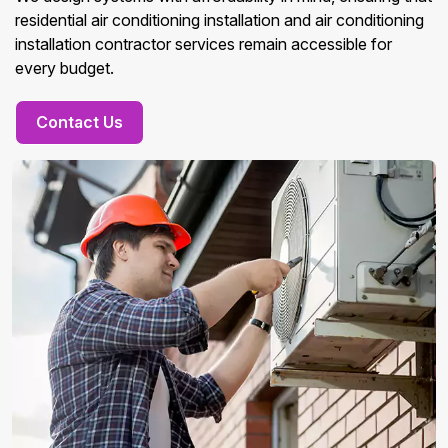
residential air conditioning installation and air conditioning
installation contractor services remain accessible for
every budget.
Contact Us