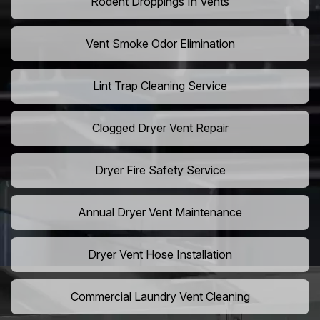
Rodent Droppings In Vents
Vent Smoke Odor Elimination
Lint Trap Cleaning Service
Clogged Dryer Vent Repair
Dryer Fire Safety Service
Annual Dryer Vent Maintenance
Dryer Vent Hose Installation
Commercial Laundry Vent Cleaning