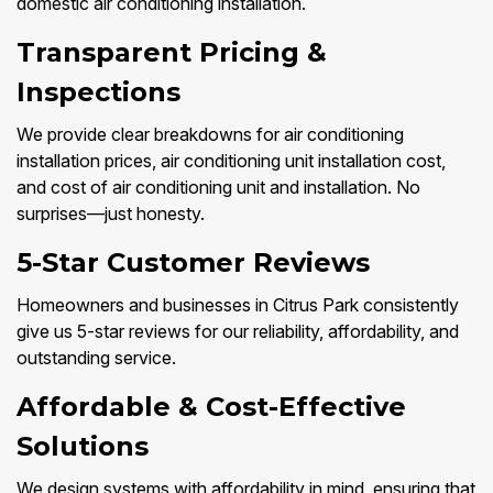
domestic air conditioning installation.
Transparent Pricing &
Inspections
We provide clear breakdowns for air conditioning
installation prices, air conditioning unit installation cost,
and cost of air conditioning unit and installation. No
surprises—just honesty.
5-Star Customer Reviews
Homeowners and businesses in Citrus Park consistently
give us 5-star reviews for our reliability, affordability, and
outstanding service.
Affordable & Cost-Effective
Solutions
We design systems with affordability in mind, ensuring that