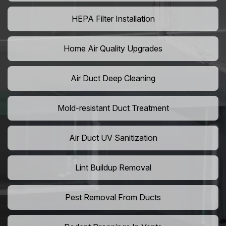
HEPA Filter Installation
Home Air Quality Upgrades
Air Duct Deep Cleaning
Mold-resistant Duct Treatment
Air Duct UV Sanitization
Lint Buildup Removal
Pest Removal From Ducts