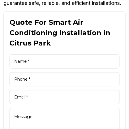
guarantee safe, reliable, and efficient installations.
Quote For Smart Air
Conditioning Installation in
Citrus Park