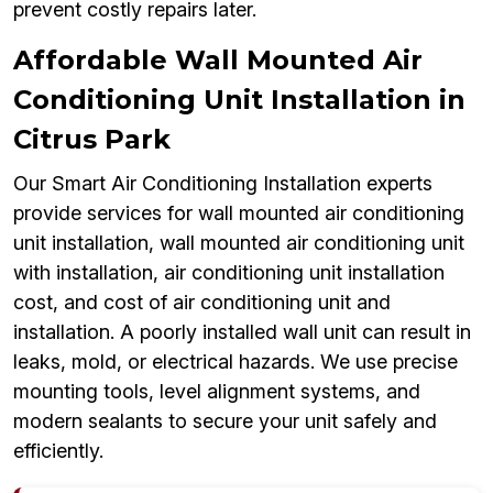
prevent costly repairs later.
Affordable Wall Mounted Air
Conditioning Unit Installation in
Citrus Park
Our Smart Air Conditioning Installation experts
provide services for wall mounted air conditioning
unit installation, wall mounted air conditioning unit
with installation, air conditioning unit installation
cost, and cost of air conditioning unit and
installation. A poorly installed wall unit can result in
leaks, mold, or electrical hazards. We use precise
mounting tools, level alignment systems, and
modern sealants to secure your unit safely and
efficiently.