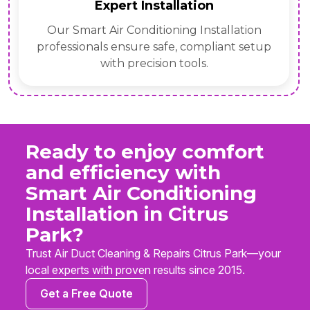
Expert Installation
Our Smart Air Conditioning Installation
professionals ensure safe, compliant setup
with precision tools.
Ready to enjoy comfort
and efficiency with
Smart Air Conditioning
Installation in Citrus
Park?
Trust Air Duct Cleaning & Repairs Citrus Park—your
local experts with proven results since 2015.
Get a Free Quote