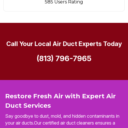
585 Users Rating
Call Your Local Air Duct Experts Today
(813) 796-7965
Restore Fresh Air with Expert Air
Duct Services
Say goodbye to dust, mold, and hidden contaminants in
your air ducts.Our certified air duct cleaners ensures a