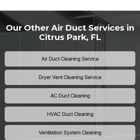
Our Other Air Duct Services in
Citrus Park, FL
Air Duct Cleaning Service
Dryer Vent Cleaning Service
AC Duct Cleaning
HVAC Duct Cleaning
Ventilation System Cleaning