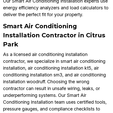
Our Smart Air Conditioning Installation experts use
energy efficiency analyzers and load calculators to
deliver the perfect fit for your property.
Smart Air Conditioning
Installation Contractor in Citrus
Park
As a licensed air conditioning installation
contractor, we specialize in smart air conditioning
installation, air conditioning installation kt5, air
conditioning installation sm3, and air conditioning
installation woodruff. Choosing the wrong
contractor can result in unsafe wiring, leaks, or
underperforming systems. Our Smart Air
Conditioning Installation team uses certified tools,
pressure gauges, and compliance checklists to