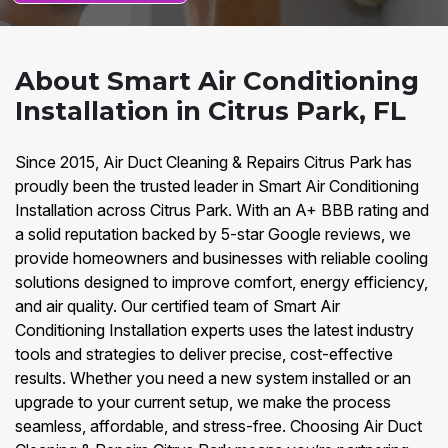
About Smart Air Conditioning
Installation in Citrus Park, FL
Since 2015, Air Duct Cleaning & Repairs Citrus Park has
proudly been the trusted leader in Smart Air Conditioning
Installation across Citrus Park. With an A+ BBB rating and
a solid reputation backed by 5-star Google reviews, we
provide homeowners and businesses with reliable cooling
solutions designed to improve comfort, energy efficiency,
and air quality. Our certified team of Smart Air
Conditioning Installation experts uses the latest industry
tools and strategies to deliver precise, cost-effective
results. Whether you need a new system installed or an
upgrade to your current setup, we make the process
seamless, affordable, and stress-free. Choosing Air Duct