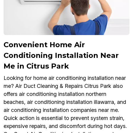
Convenient Home Air
Conditioning Installation Near
Me in Citrus Park
Looking for home air conditioning installation near
me? Air Duct Cleaning & Repairs Citrus Park also
offers air conditioning installation northern
beaches, air conditioning installation illawarra, and
air conditioning installation companies near me.
Quick action is essential to prevent system strain,
expensive repairs, and discomfort during hot days.