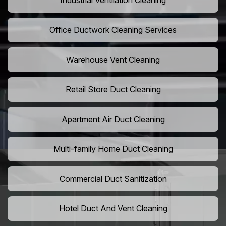
Industrial Ventilation Cleaning
Office Ductwork Cleaning Services
Warehouse Vent Cleaning
Retail Store Duct Cleaning
Apartment Air Duct Cleaning
Multi-family Home Duct Cleaning
Commercial Duct Sanitization
Hotel Duct And Vent Cleaning