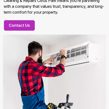
Cleaning & Repairs Citrus Park means you’re partnering
with a company that values trust, transparency, and long-
term comfort for your property.
Contact Us