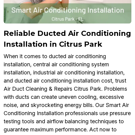
Reliable Ducted Air Conditioning
Installation in Citrus Park
When it comes to ducted air conditioning
installation, central air conditioning system
installation, industrial air conditioning installation,
and ducted air conditioning installation cost, trust
Air Duct Cleaning & Repairs Citrus Park. Problems
with ducts can create uneven cooling, excessive
noise, and skyrocketing energy bills. Our Smart Air
Conditioning Installation professionals use pressure
testing tools and airflow balancing techniques to
guarantee maximum performance. Act now to