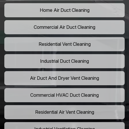
Home Air Duct Cleaning
Commercial Air Duct Cleaning
Residential Vent Cleaning
Industrial Duct Cleaning
Air Duct And Dryer Vent Cleaning
Commercial HVAC Duct Cleaning
Residential Air Vent Cleaning