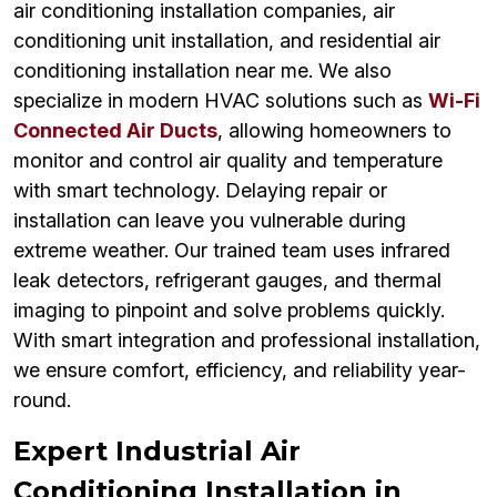
air conditioning installation companies, air
conditioning unit installation, and residential air
conditioning installation near me. We also
specialize in modern HVAC solutions such as
Wi-Fi
Connected Air Ducts
, allowing homeowners to
monitor and control air quality and temperature
with smart technology. Delaying repair or
installation can leave you vulnerable during
extreme weather. Our trained team uses infrared
leak detectors, refrigerant gauges, and thermal
imaging to pinpoint and solve problems quickly.
With smart integration and professional installation,
we ensure comfort, efficiency, and reliability year-
round.
Expert Industrial Air
Conditioning Installation in