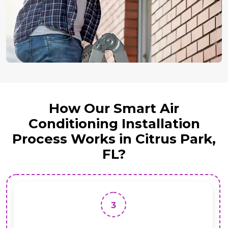
How Our Smart Air
Conditioning Installation
Process Works in Citrus Park,
FL?
3