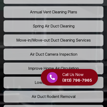
Annual Vent Cleaning Plans
Spring Air Duct Cleaning
Move-in/Move-out Duct Cleaning Services
Air Duct Camera Inspection
Improve Home Air Circulation
Call Us Now
(813) 796-7965
Lower AC Energy Bills
Air Duct Rodent Removal