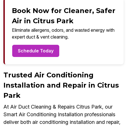
Book Now for Cleaner, Safer
Air in Citrus Park
Eliminate allergens, odors, and wasted energy with
expert duct & vent cleaning.
Schedule Today
Trusted Air Conditioning
Installation and Repair in Citrus
Park
At Air Duct Cleaning & Repairs Citrus Park, our
Smart Air Conditioning Installation professionals
deliver both air conditioning installation and repair,