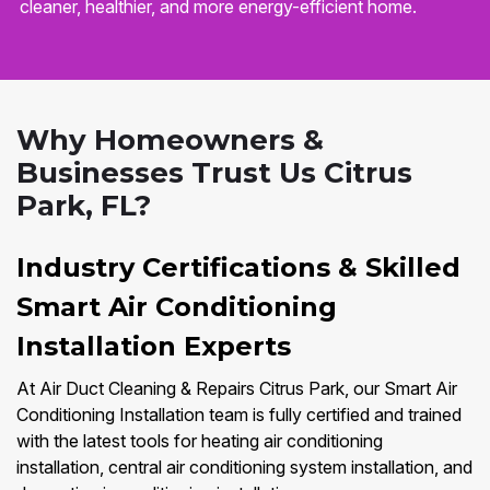
cleaner, healthier, and more energy-efficient home.
Why Homeowners &
Businesses Trust Us Citrus
Park, FL?
Industry Certifications & Skilled
Smart Air Conditioning
Installation Experts
At Air Duct Cleaning & Repairs Citrus Park, our Smart Air
Conditioning Installation team is fully certified and trained
with the latest tools for heating air conditioning
installation, central air conditioning system installation, and