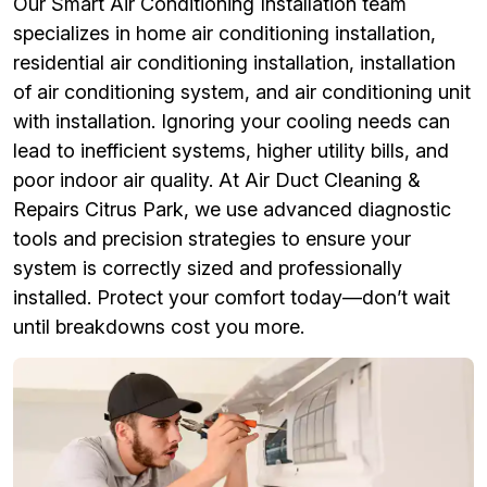
Our Smart Air Conditioning Installation team
specializes in home air conditioning installation,
residential air conditioning installation, installation
of air conditioning system, and air conditioning unit
with installation. Ignoring your cooling needs can
lead to inefficient systems, higher utility bills, and
poor indoor air quality. At Air Duct Cleaning &
Repairs Citrus Park, we use advanced diagnostic
tools and precision strategies to ensure your
system is correctly sized and professionally
installed. Protect your comfort today—don’t wait
until breakdowns cost you more.