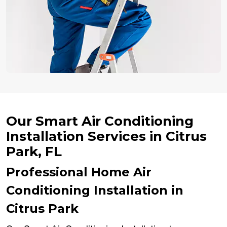
Our Smart Air Conditioning
Installation Services in Citrus
Park, FL
Professional Home Air
Conditioning Installation in
Citrus Park