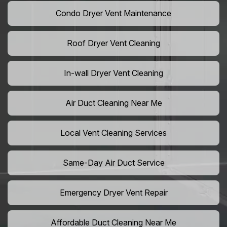
Condo Dryer Vent Maintenance
Roof Dryer Vent Cleaning
In-wall Dryer Vent Cleaning
Air Duct Cleaning Near Me
Local Vent Cleaning Services
Same-Day Air Duct Service
Emergency Dryer Vent Repair
Affordable Duct Cleaning Near Me