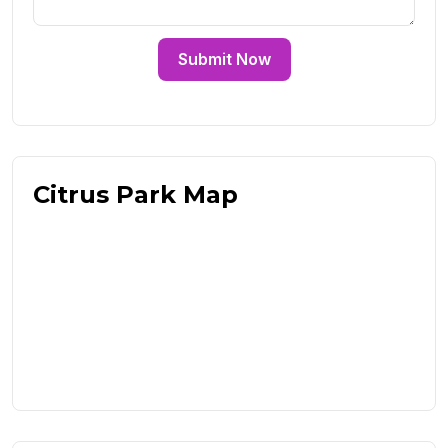
Submit Now
Citrus Park Map