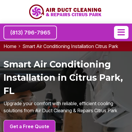
(813) 796-7965
Home
Smart Air Conditioning Installation Citrus Park
Smart Air Conditioning
Installation in Citrus Park,
FL
Upgrade your comfort with reliable, efficient cooling
solutions from Air Duct Cleaning & Repairs Citrus Park
Get a Free Quote