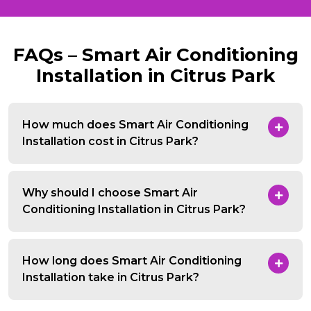
FAQs – Smart Air Conditioning
Installation in Citrus Park
How much does Smart Air Conditioning
Installation cost in Citrus Park?
Why should I choose Smart Air
Conditioning Installation in Citrus Park?
How long does Smart Air Conditioning
Installation take in Citrus Park?