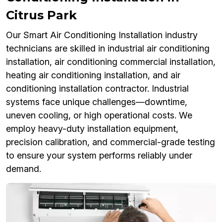
Citrus Park
Our Smart Air Conditioning Installation industry
technicians are skilled in industrial air conditioning
installation, air conditioning commercial installation,
heating air conditioning installation, and air
conditioning installation contractor. Industrial
systems face unique challenges—downtime,
uneven cooling, or high operational costs. We
employ heavy-duty installation equipment,
precision calibration, and commercial-grade testing
to ensure your system performs reliably under
demand.