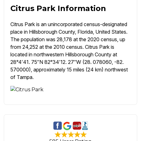
Citrus Park Information
Citrus Park is an unincorporated census-designated
place in Hillsborough County, Florida, United States.
The population was 28,178 at the 2020 census, up
from 24,252 at the 2010 census. Citrus Park is
located in northwestern Hillsborough County at
28°4′41. 75″N 82°34′12. 27″W (28. 078060, -82.
570000), approximately 15 miles (24 km) northwest
of Tampa.