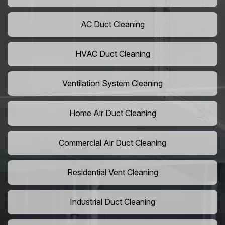
AC Duct Cleaning
HVAC Duct Cleaning
Ventilation System Cleaning
Home Air Duct Cleaning
Commercial Air Duct Cleaning
Residential Vent Cleaning
Industrial Duct Cleaning