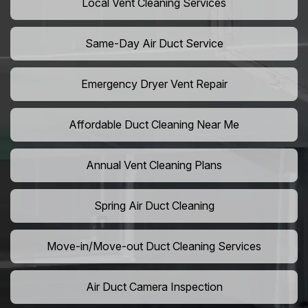
Local Vent Cleaning Services
Same-Day Air Duct Service
Emergency Dryer Vent Repair
Affordable Duct Cleaning Near Me
Annual Vent Cleaning Plans
Spring Air Duct Cleaning
Move-in/Move-out Duct Cleaning Services
Air Duct Camera Inspection