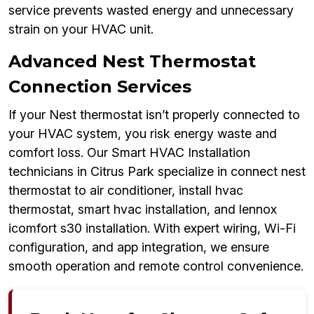
service prevents wasted energy and unnecessary
strain on your HVAC unit.
Advanced Nest Thermostat
Connection Services
If your Nest thermostat isn’t properly connected to
your HVAC system, you risk energy waste and
comfort loss. Our Smart HVAC Installation
technicians in Citrus Park specialize in connect nest
thermostat to air conditioner, install hvac
thermostat, smart hvac installation, and lennox
icomfort s30 installation. With expert wiring, Wi-Fi
configuration, and app integration, we ensure
smooth operation and remote control convenience.