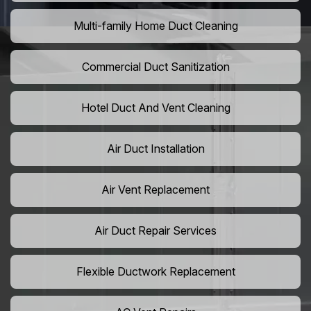
Multi-family Home Duct Cleaning
Commercial Duct Sanitization
Hotel Duct And Vent Cleaning
Air Duct Installation
Air Vent Replacement
Air Duct Repair Services
Flexible Ductwork Replacement