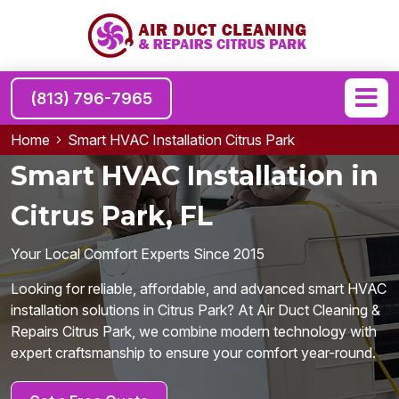
(813) 796-7965
Home
Smart HVAC Installation Citrus Park
Smart HVAC Installation in
Citrus Park, FL
Your Local Comfort Experts Since 2015
Looking for reliable, affordable, and advanced smart HVAC
installation solutions in Citrus Park? At Air Duct Cleaning &
Repairs Citrus Park, we combine modern technology with
expert craftsmanship to ensure your comfort year-round.