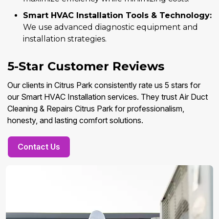
Smart HVAC Installation Tools & Technology:
We use advanced diagnostic equipment and
installation strategies.
5-Star Customer Reviews
Our clients in Citrus Park consistently rate us 5 stars for
our Smart HVAC Installation services. They trust Air Duct
Cleaning & Repairs Citrus Park for professionalism,
honesty, and lasting comfort solutions.
Contact Us