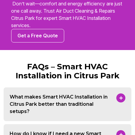
Don’t wait—comfort and energy efficiency are just
one call away. Trust Air Duct Cleaning & Repairs
Citrus Park for expert Smart HVAC Installation
services.
Get a Free Quote
FAQs – Smart HVAC
Installation in Citrus Park
What makes Smart HVAC Installation in
Citrus Park better than traditional
setups?
How do I know if I need a new Smart