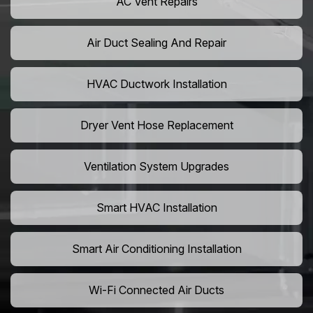
AC Vent Repairs
Air Duct Sealing And Repair
HVAC Ductwork Installation
Dryer Vent Hose Replacement
Ventilation System Upgrades
Smart HVAC Installation
Smart Air Conditioning Installation
Wi-Fi Connected Air Ducts