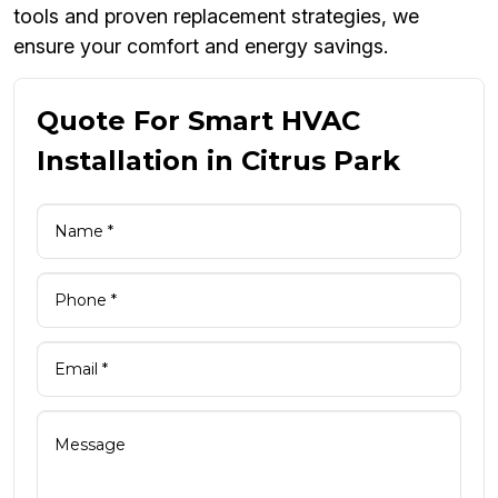
tools and proven replacement strategies, we
ensure your comfort and energy savings.
Quote For Smart HVAC
Installation in Citrus Park