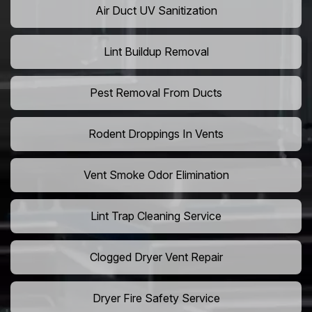
Air Duct UV Sanitization
Lint Buildup Removal
Pest Removal From Ducts
Rodent Droppings In Vents
Vent Smoke Odor Elimination
Lint Trap Cleaning Service
Clogged Dryer Vent Repair
Dryer Fire Safety Service