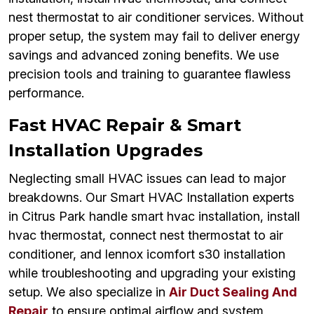
nest thermostat to air conditioner services. Without
proper setup, the system may fail to deliver energy
savings and advanced zoning benefits. We use
precision tools and training to guarantee flawless
performance.
Fast HVAC Repair & Smart
Installation Upgrades
Neglecting small HVAC issues can lead to major
breakdowns. Our Smart HVAC Installation experts
in Citrus Park handle smart hvac installation, install
hvac thermostat, connect nest thermostat to air
conditioner, and lennox icomfort s30 installation
while troubleshooting and upgrading your existing
setup. We also specialize in
Air Duct Sealing And
Repair
to ensure optimal airflow and system