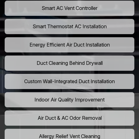
Smart AC Vent Controller
Smart Thermostat AC Installation
Energy Efficient Air Duct Installation
Duct Cleaning Behind Drywall
Custom Wall-Integrated Duct Installation
Indoor Air Quality Improvement
Air Duct & AC Odor Removal
Allergy Relief Vent Cleaning