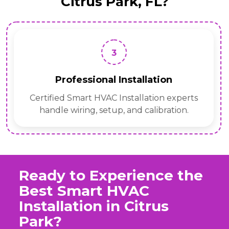
Citrus Park, FL?
3
Professional Installation
Certified Smart HVAC Installation experts
handle wiring, setup, and calibration.
Ready to Experience the
Best Smart HVAC
Installation in Citrus
Park?