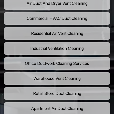
Air Duct And Dryer Vent Cleaning
Commercial HVAC Duct Cleaning
Residential Air Vent Cleaning
Industrial Ventilation Cleaning
Office Ductwork Cleaning Services
Warehouse Vent Cleaning
Retail Store Duct Cleaning
Apartment Air Duct Cleaning