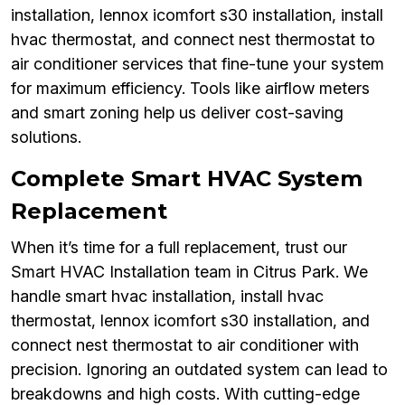
installation, lennox icomfort s30 installation, install
hvac thermostat, and connect nest thermostat to
air conditioner services that fine-tune your system
for maximum efficiency. Tools like airflow meters
and smart zoning help us deliver cost-saving
solutions.
Complete Smart HVAC System
Replacement
When it’s time for a full replacement, trust our
Smart HVAC Installation team in Citrus Park. We
handle smart hvac installation, install hvac
thermostat, lennox icomfort s30 installation, and
connect nest thermostat to air conditioner with
precision. Ignoring an outdated system can lead to
breakdowns and high costs. With cutting-edge