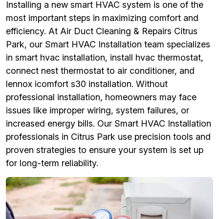
Installing a new smart HVAC system is one of the
most important steps in maximizing comfort and
efficiency. At Air Duct Cleaning & Repairs Citrus
Park, our Smart HVAC Installation team specializes
in smart hvac installation, install hvac thermostat,
connect nest thermostat to air conditioner, and
lennox icomfort s30 installation. Without
professional installation, homeowners may face
issues like improper wiring, system failures, or
increased energy bills. Our Smart HVAC Installation
professionals in Citrus Park use precision tools and
proven strategies to ensure your system is set up
for long-term reliability.