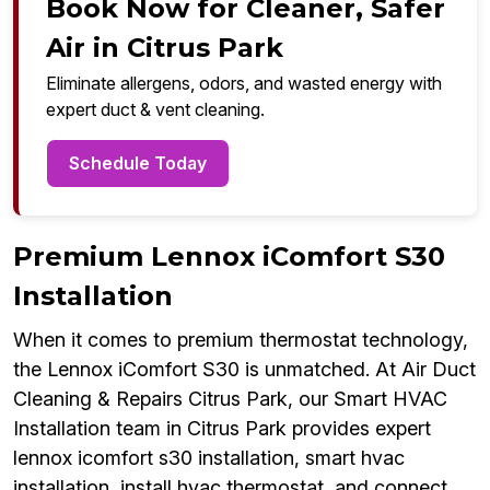
Book Now for Cleaner, Safer
Air in Citrus Park
Eliminate allergens, odors, and wasted energy with
expert duct & vent cleaning.
Schedule Today
Premium Lennox iComfort S30
Installation
When it comes to premium thermostat technology,
the Lennox iComfort S30 is unmatched. At Air Duct
Cleaning & Repairs Citrus Park, our Smart HVAC
Installation team in Citrus Park provides expert
lennox icomfort s30 installation, smart hvac
installation, install hvac thermostat, and connect