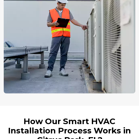
How Our Smart HVAC
Installation Process Works in