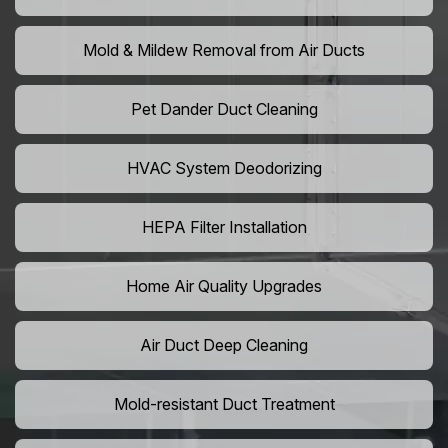
Mold & Mildew Removal from Air Ducts
Pet Dander Duct Cleaning
HVAC System Deodorizing
HEPA Filter Installation
Home Air Quality Upgrades
Air Duct Deep Cleaning
Mold-resistant Duct Treatment