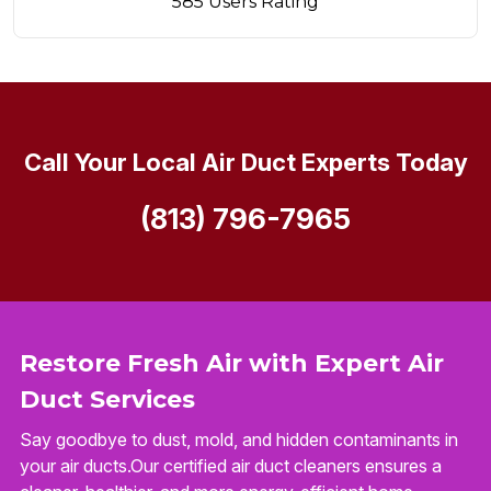
585 Users Rating
Call Your Local Air Duct Experts Today
(813) 796-7965
Restore Fresh Air with Expert Air
Duct Services
Say goodbye to dust, mold, and hidden contaminants in
your air ducts.Our certified air duct cleaners ensures a