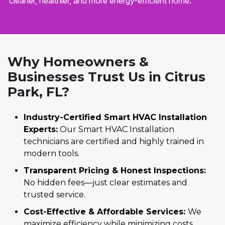
cleaner, healthier, and more energy-efficient home.
Why Homeowners &
Businesses Trust Us in Citrus
Park, FL?
Industry-Certified Smart HVAC Installation
Experts:
Our Smart HVAC Installation
technicians are certified and highly trained in
modern tools.
Transparent Pricing & Honest Inspections:
No hidden fees—just clear estimates and
trusted service.
Cost-Effective & Affordable Services:
We
maximize efficiency while minimizing costs.