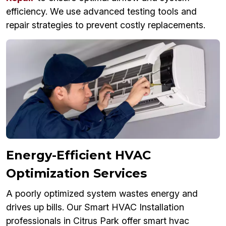
efficiency. We use advanced testing tools and
repair strategies to prevent costly replacements.
Energy-Efficient HVAC
Optimization Services
A poorly optimized system wastes energy and
drives up bills. Our Smart HVAC Installation
professionals in Citrus Park offer smart hvac