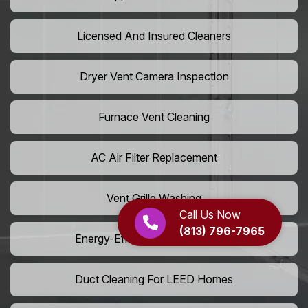
Licensed And Insured Cleaners
Dryer Vent Camera Inspection
Furnace Vent Cleaning
AC Air Filter Replacement
Vent Grille Washing
Call Us Now
(813) 796-7965
Energy-Efficient HVAC Cleaning
Duct Cleaning For LEED Homes