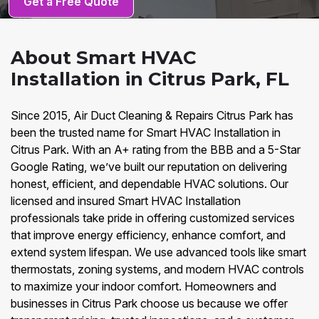
Get a Free Quote
About Smart HVAC
Installation in Citrus Park, FL
Since 2015, Air Duct Cleaning & Repairs Citrus Park has
been the trusted name for Smart HVAC Installation in
Citrus Park. With an A+ rating from the BBB and a 5-Star
Google Rating, we’ve built our reputation on delivering
honest, efficient, and dependable HVAC solutions. Our
licensed and insured Smart HVAC Installation
professionals take pride in offering customized services
that improve energy efficiency, enhance comfort, and
extend system lifespan. We use advanced tools like smart
thermostats, zoning systems, and modern HVAC controls
to maximize your indoor comfort. Homeowners and
businesses in Citrus Park choose us because we offer