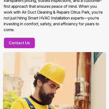
transparent pricing, trusted inspections, and a customer-
first approach that ensures peace of mind. When you
work with Air Duct Cleaning & Repairs Citrus Park, you’re
not just hiring Smart HVAC Installation experts—you’re
investing in comfort, safety, and efficiency for years to
come.
Contact Us