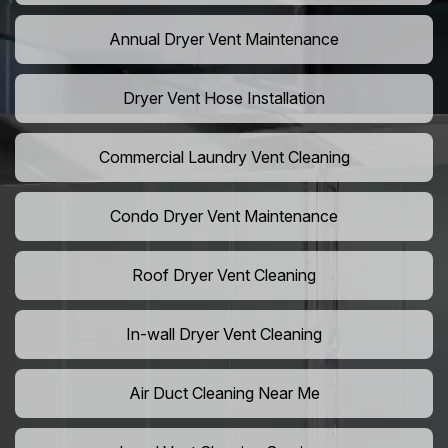
Annual Dryer Vent Maintenance
Dryer Vent Hose Installation
Commercial Laundry Vent Cleaning
Condo Dryer Vent Maintenance
Roof Dryer Vent Cleaning
In-wall Dryer Vent Cleaning
Air Duct Cleaning Near Me