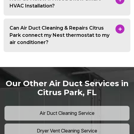
HVAC Installation?
Can Air Duct Cleaning & Repairs Citrus
Park connect my Nest thermostat to my
air conditioner?
Our Other Air Duct Services in
Citrus Park, FL
Air Duct Cleaning Service
Dryer Vent Cleaning Service