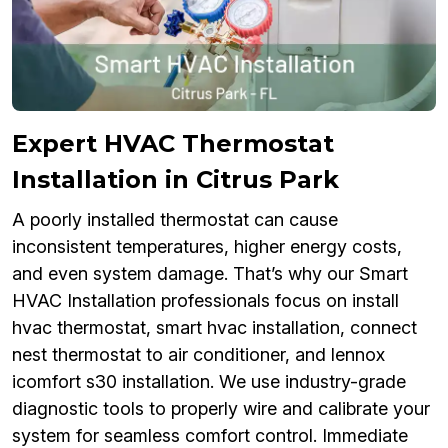
Expert HVAC Thermostat
Installation in Citrus Park
A poorly installed thermostat can cause
inconsistent temperatures, higher energy costs,
and even system damage. That’s why our Smart
HVAC Installation professionals focus on install
hvac thermostat, smart hvac installation, connect
nest thermostat to air conditioner, and lennox
icomfort s30 installation. We use industry-grade
diagnostic tools to properly wire and calibrate your
system for seamless comfort control. Immediate