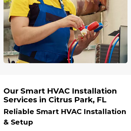
Our Smart HVAC Installation
Services in Citrus Park, FL
Reliable Smart HVAC Installation
& Setup