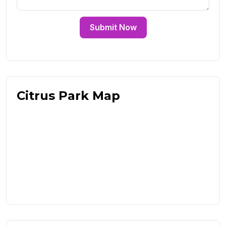
Submit Now
Citrus Park Map