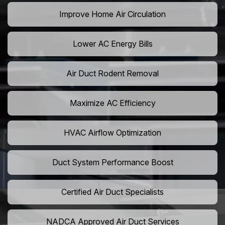
Improve Home Air Circulation
Lower AC Energy Bills
Air Duct Rodent Removal
Maximize AC Efficiency
HVAC Airflow Optimization
Duct System Performance Boost
Certified Air Duct Specialists
NADCA Approved Air Duct Services