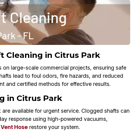
 Cleaning in Citrus Park
s on large-scale commercial projects, ensuring safe
y shafts lead to foul odors, fire hazards, and reduced
t and certified methods for effective results.
 in Citrus Park
 are available for urgent service. Clogged shafts can
day response using high-powered vacuums,
 Vent Hose
restore your system.