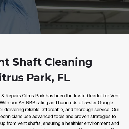
nt Shaft Cleaning
itrus Park, FL
 & Repairs Citrus Park has been the trusted leader for Vent
. With our A+ BBB rating and hundreds of 5-star Google
 delivering reliable, affordable, and thorough service. Our
 technicians use advanced tools and proven strategies to
dup from vent shafts, ensuring a healthier environment and