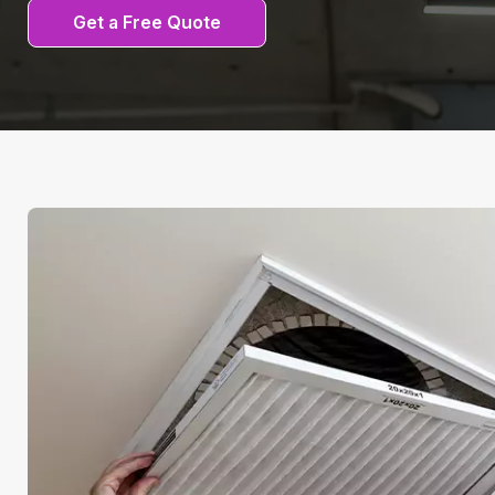
Get a Free Quote