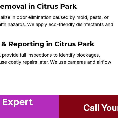
emoval in Citrus Park
alize in odor elimination caused by mold, pests, or
alth hazards. We apply eco-friendly disinfectants and
 & Reporting in Citrus Park
 provide full inspections to identify blockages,
use costly repairs later. We use cameras and airflow
 Expert
Call You