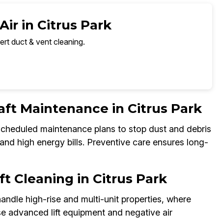
ir in Citrus Park
ert duct & vent cleaning.
aft Maintenance in Citrus Park
 scheduled maintenance plans to stop dust and debris
and high energy bills. Preventive care ensures long-
t Cleaning in Citrus Park
andle high-rise and multi-unit properties, where
e advanced lift equipment and negative air