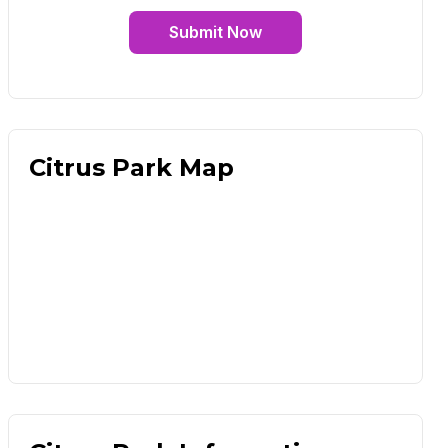
Submit Now
Citrus Park Map