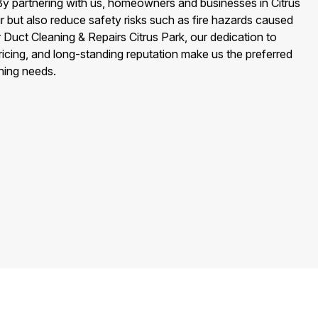
By partnering with us, homeowners and businesses in Citrus
ir but also reduce safety risks such as fire hazards caused
r Duct Cleaning & Repairs Citrus Park, our dedication to
ricing, and long-standing reputation make us the preferred
aning needs.