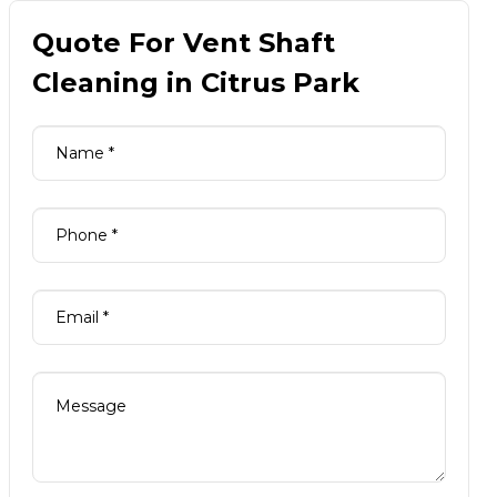
Quote For Vent Shaft
Cleaning in Citrus Park