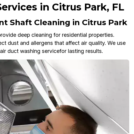
ervices in Citrus Park, FL
t Shaft Cleaning in Citrus Park
rovide deep cleaning for residential properties.
ct dust and allergens that affect air quality. We use
ir duct washing servicefor lasting results.