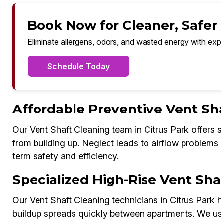
Book Now for Cleaner, Safer A
Eliminate allergens, odors, and wasted energy with exp
Schedule Today
Affordable Preventive Vent Sh
Our Vent Shaft Cleaning team in Citrus Park offers
from building up. Neglect leads to airflow problems 
term safety and efficiency.
Specialized High-Rise Vent Shaf
Our Vent Shaft Cleaning technicians in Citrus Park h
buildup spreads quickly between apartments. We us