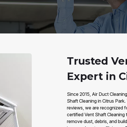
Trusted Ve
Expert in C
Since 2015, Air Duct Cleaning
Shaft Cleaning in Citrus Park
reviews, we are recognized for
certified Vent Shaft Cleaning
remove dust, debris, and buil