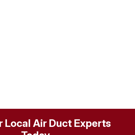
r Local Air Duct Experts