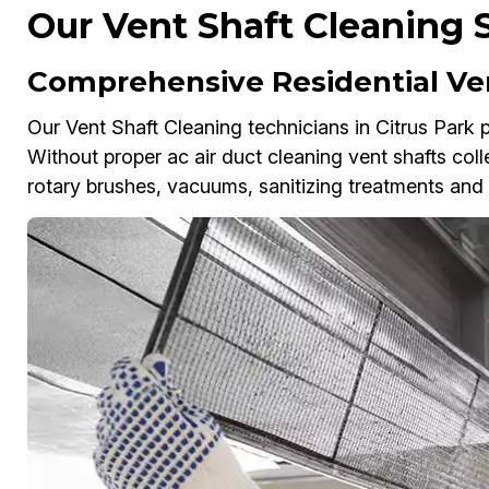
Our Vent Shaft Cleaning S
Comprehensive Residential Ven
Our Vent Shaft Cleaning technicians in Citrus Park p
Without proper ac air duct cleaning vent shafts colle
rotary brushes, vacuums, sanitizing treatments and a