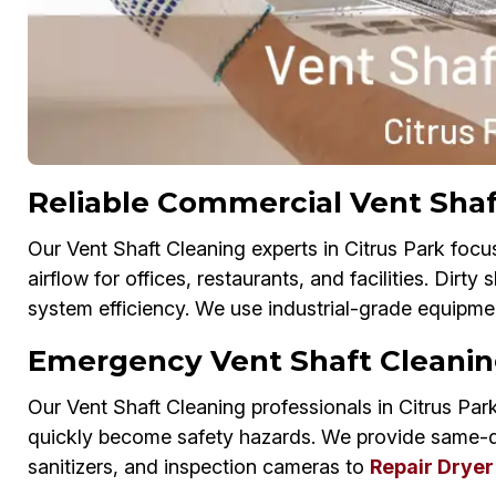
Reliable Commercial Vent Shaft
Our Vent Shaft Cleaning experts in Citrus Park focu
airflow for offices, restaurants, and facilities. Dirt
system efficiency. We use industrial-grade equipmen
Emergency Vent Shaft Cleaning
Our Vent Shaft Cleaning professionals in Citrus Park
quickly become safety hazards. We provide same-
sanitizers, and inspection cameras to
Repair Dryer