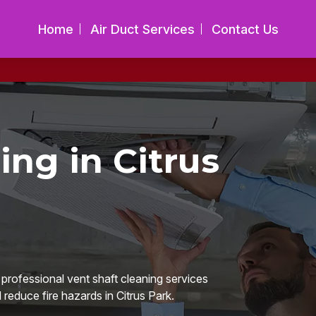
Home
Air Duct Services
Contact Us
ing in Citrus
 professional vent shaft cleaning services
 reduce fire hazards in Citrus Park.