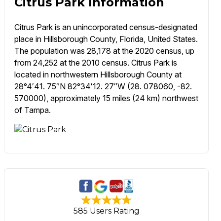
Citrus Park Information
Citrus Park is an unincorporated census-designated
place in Hillsborough County, Florida, United States.
The population was 28,178 at the 2020 census, up
from 24,252 at the 2010 census. Citrus Park is
located in northwestern Hillsborough County at
28°4′41. 75″N 82°34′12. 27″W (28. 078060, -82.
570000), approximately 15 miles (24 km) northwest
of Tampa.
585 Users Rating