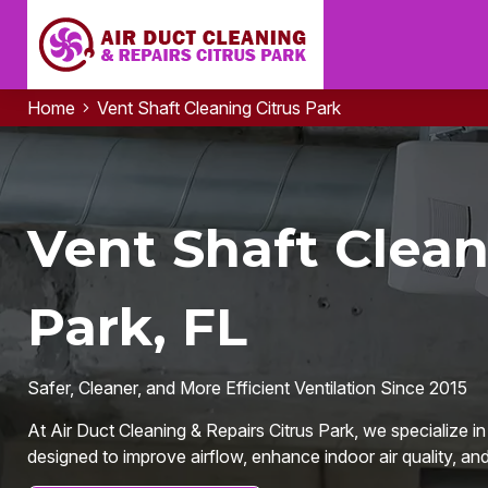
Home
Vent Shaft Cleaning Citrus Park
Vent Shaft Clean
Park, FL
Safer, Cleaner, and More Efficient Ventilation Since 2015
At Air Duct Cleaning & Repairs Citrus Park, we specialize in
designed to improve airflow, enhance indoor air quality, and