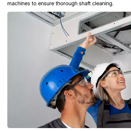
machines to ensure thorough shaft cleaning.