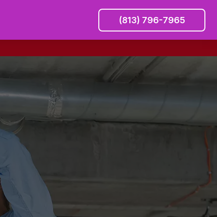
(813) 796-7965