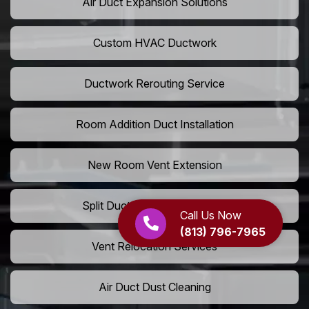
Air Duct Expansion Solutions
Custom HVAC Ductwork
Ductwork Rerouting Service
Room Addition Duct Installation
New Room Vent Extension
Split Duct System Installation
Call Us Now
(813) 796-7965
Vent Relocation Services
Air Duct Dust Cleaning