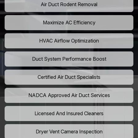
Air Duct Rodent Removal
Maximize AC Efficiency
HVAC Airflow Optimization
Duct System Performance Boost
Certified Air Duct Specialists
NADCA Approved Air Duct Services
Licensed And Insured Cleaners
Dryer Vent Camera Inspection