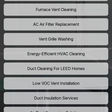
Furnace Vent Cleaning
AC Air Filter Replacement
Vent Grille Washing
Energy-Efficient HVAC Cleaning
Duct Cleaning For LEED Homes
Low VOC Vent Installation
Duct Insulation Services