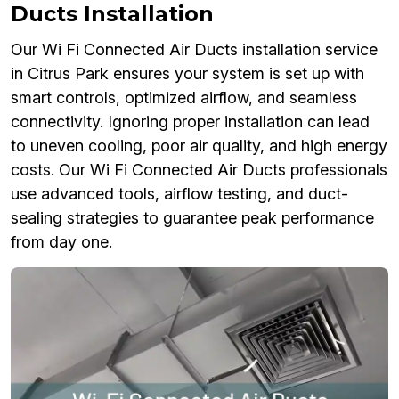
Ducts Installation
Our Wi Fi Connected Air Ducts installation service
in Citrus Park ensures your system is set up with
smart controls, optimized airflow, and seamless
connectivity. Ignoring proper installation can lead
to uneven cooling, poor air quality, and high energy
costs. Our Wi Fi Connected Air Ducts professionals
use advanced tools, airflow testing, and duct-
sealing strategies to guarantee peak performance
from day one.