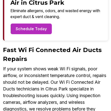
Air in Citrus Park
Eliminate allergens, odors, and wasted energy with
expert duct & vent cleaning.
Schedule Today
Fast Wi Fi Connected Air Ducts
Repairs
If your system shows weak Wi Fi signals, poor
airflow, or inconsistent temperature control, repairs
should not be delayed. Our Wi Fi Connected Air
Ducts technicians in Citrus Park specialize in
troubleshooting issues quickly. Using inspection
cameras, airflow analyzers, and wireless
diagnostics, we resolve problems before they