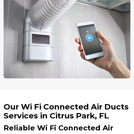
Our Wi Fi Connected Air Ducts
Services in Citrus Park, FL
Reliable Wi Fi Connected Air