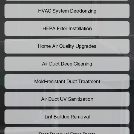
HVAC System Deodorizing
HEPA Filter Installation
Home Air Quality Upgrades
Air Duct Deep Cleaning
Mold-resistant Duct Treatment
Air Duct UV Sanitization
Lint Buildup Removal