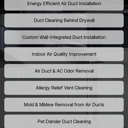
Energy Efficient Air Duct Installation
Duct Cleaning Behind Drywall
Custom Wall-Integrated Duct Installation
Indoor Air Quality Improvement
Air Duct & AC Odor Removal
Allergy Relief Vent Cleaning
Mold & Mildew Removal from Air Ducts
Pet Dander Duct Cleaning