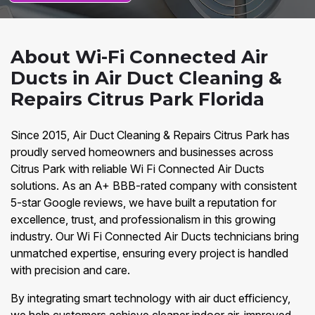
About Wi-Fi Connected Air
Ducts in Air Duct Cleaning &
Repairs Citrus Park Florida
Since 2015, Air Duct Cleaning & Repairs Citrus Park has
proudly served homeowners and businesses across
Citrus Park with reliable Wi Fi Connected Air Ducts
solutions. As an A+ BBB-rated company with consistent
5-star Google reviews, we have built a reputation for
excellence, trust, and professionalism in this growing
industry. Our Wi Fi Connected Air Ducts technicians bring
unmatched expertise, ensuring every project is handled
with precision and care.
By integrating smart technology with air duct efficiency,