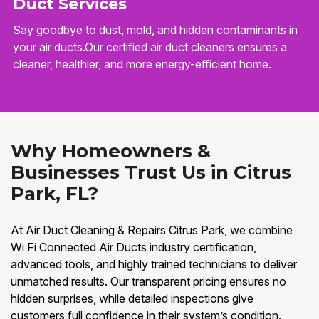
Duct Services
Say goodbye to dust, mold, and hidden contaminants in
your air ducts.Our certified air duct cleaners ensures a
cleaner, healthier, and more energy-efficient home.
Why Homeowners &
Businesses Trust Us in Citrus
Park, FL?
At Air Duct Cleaning & Repairs Citrus Park, we combine
Wi Fi Connected Air Ducts industry certification,
advanced tools, and highly trained technicians to deliver
unmatched results. Our transparent pricing ensures no
hidden surprises, while detailed inspections give
customers full confidence in their system’s condition.