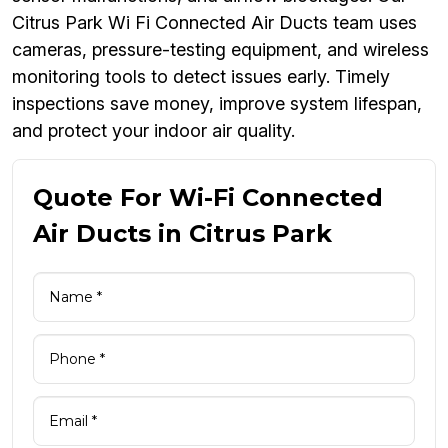
Citrus Park Wi Fi Connected Air Ducts team uses
cameras, pressure-testing equipment, and wireless
monitoring tools to detect issues early. Timely
inspections save money, improve system lifespan,
and protect your indoor air quality.
Quote For Wi-Fi Connected
Air Ducts in Citrus Park