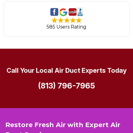
585 Users Rating
Call Your Local Air Duct Experts Today
(813) 796-7965
Restore Fresh Air with Expert Air