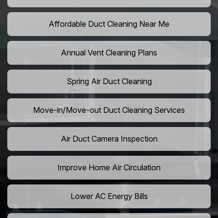
Affordable Duct Cleaning Near Me
Annual Vent Cleaning Plans
Spring Air Duct Cleaning
Move-in/Move-out Duct Cleaning Services
Air Duct Camera Inspection
Improve Home Air Circulation
Lower AC Energy Bills