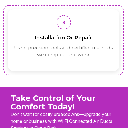
3
Installation Or Repair
Using precision tools and certified methods,
we complete the work.
Take Control of Your
Comfort Today!
Don’t wait for costly breakdowns—upgrade your
home or business with Wi Fi Connected Air Ducts