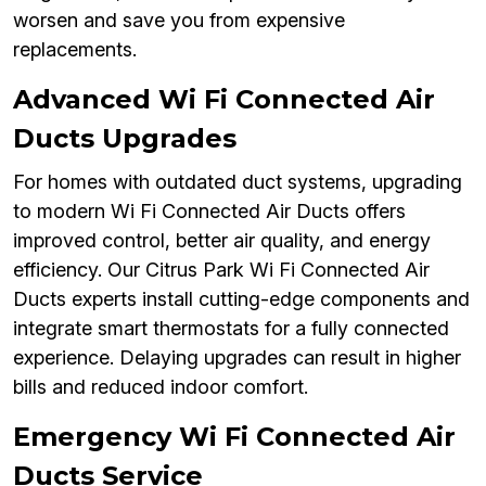
worsen and save you from expensive
replacements.
Advanced Wi Fi Connected Air
Ducts Upgrades
For homes with outdated duct systems, upgrading
to modern Wi Fi Connected Air Ducts offers
improved control, better air quality, and energy
efficiency. Our Citrus Park Wi Fi Connected Air
Ducts experts install cutting-edge components and
integrate smart thermostats for a fully connected
experience. Delaying upgrades can result in higher
bills and reduced indoor comfort.
Emergency Wi Fi Connected Air
Ducts Service