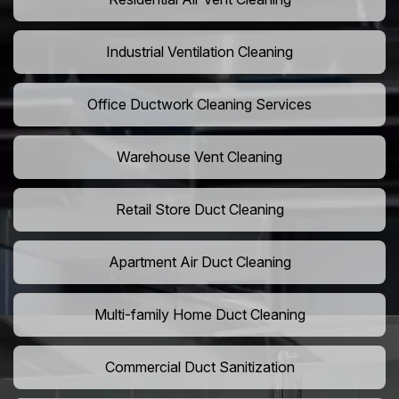
Industrial Ventilation Cleaning
Office Ductwork Cleaning Services
Warehouse Vent Cleaning
Retail Store Duct Cleaning
Apartment Air Duct Cleaning
Multi-family Home Duct Cleaning
Commercial Duct Sanitization