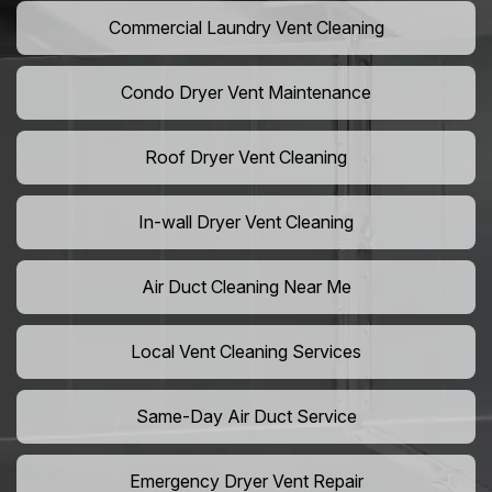
Commercial Laundry Vent Cleaning
Condo Dryer Vent Maintenance
Roof Dryer Vent Cleaning
In-wall Dryer Vent Cleaning
Air Duct Cleaning Near Me
Local Vent Cleaning Services
Same-Day Air Duct Service
Emergency Dryer Vent Repair