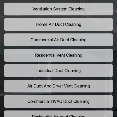
Ventilation System Cleaning
Home Air Duct Cleaning
Commercial Air Duct Cleaning
Residential Vent Cleaning
Industrial Duct Cleaning
Air Duct And Dryer Vent Cleaning
Commercial HVAC Duct Cleaning
Residential Air Vent Cleaning