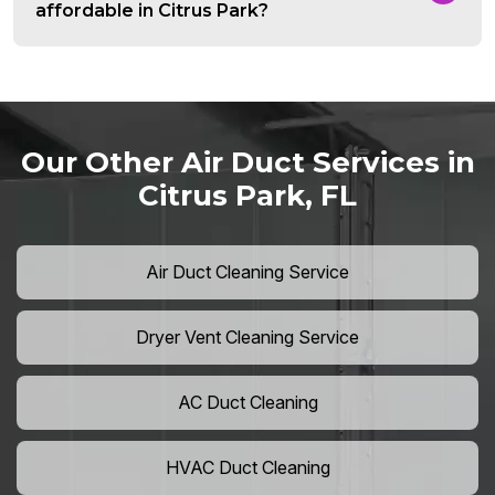
affordable in Citrus Park?
Our Other Air Duct Services in
Citrus Park, FL
Air Duct Cleaning Service
Dryer Vent Cleaning Service
AC Duct Cleaning
HVAC Duct Cleaning