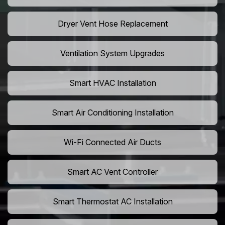
Dryer Vent Hose Replacement
Ventilation System Upgrades
Smart HVAC Installation
Smart Air Conditioning Installation
Wi-Fi Connected Air Ducts
Smart AC Vent Controller
Smart Thermostat AC Installation