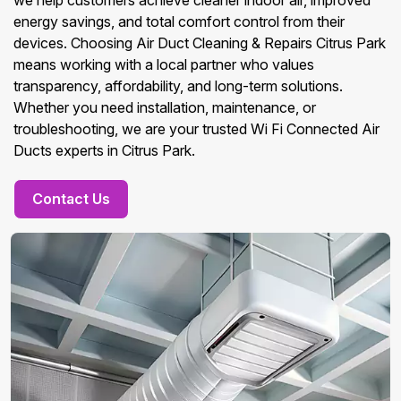
we help customers achieve cleaner indoor air, improved
energy savings, and total comfort control from their
devices. Choosing Air Duct Cleaning & Repairs Citrus Park
means working with a local partner who values
transparency, affordability, and long-term solutions.
Whether you need installation, maintenance, or
troubleshooting, we are your trusted Wi Fi Connected Air
Ducts experts in Citrus Park.
Contact Us