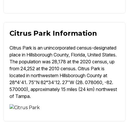
Citrus Park Information
Citrus Park is an unincorporated census-designated
place in Hillsborough County, Florida, United States.
The population was 28,178 at the 2020 census, up
from 24,252 at the 2010 census. Citrus Park is
located in northwestern Hillsborough County at
28°4′41. 75″N 82°34′12. 27″W (28. 078060, -82.
570000), approximately 15 miles (24 km) northwest
of Tampa.