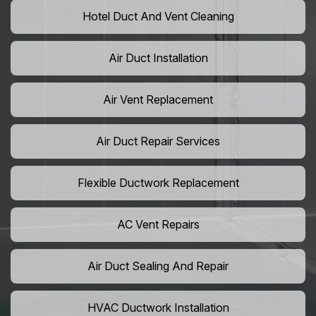
Hotel Duct And Vent Cleaning
Air Duct Installation
Air Vent Replacement
Air Duct Repair Services
Flexible Ductwork Replacement
AC Vent Repairs
Air Duct Sealing And Repair
HVAC Ductwork Installation