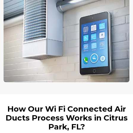
How Our Wi Fi Connected Air
Ducts Process Works in Citrus
Park, FL?