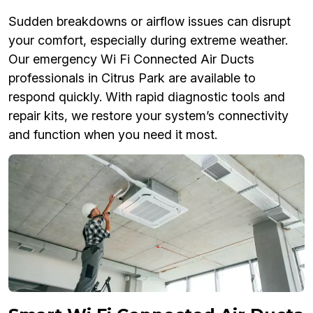
Sudden breakdowns or airflow issues can disrupt
your comfort, especially during extreme weather.
Our emergency Wi Fi Connected Air Ducts
professionals in Citrus Park are available to
respond quickly. With rapid diagnostic tools and
repair kits, we restore your system’s connectivity
and function when you need it most.