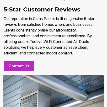
5-Star Customer Reviews
Our reputation in Citrus Park is built on genuine 5-star
reviews from satisfied homeowners and businesses.
Clients consistently praise our affordability,
professionalism, and commitment to excellence. By
offering cost-effective Wi Fi Connected Air Ducts
solutions, we help every customer achieve clean,
efficient, and connected indoor comfort.
Contact Us