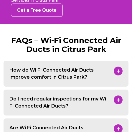
Services in Citrus Park.
Get a Free Quote
FAQs – Wi-Fi Connected Air
Ducts in Citrus Park
How do Wi Fi Connected Air Ducts
improve comfort in Citrus Park?
Do I need regular inspections for my Wi
Fi Connected Air Ducts?
Are Wi Fi Connected Air Ducts