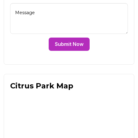
Submit Now
Citrus Park Map