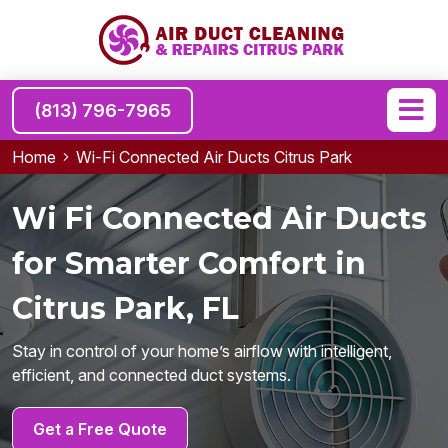
(813) 796-7965
Home
Wi-Fi Connected Air Ducts Citrus Park
Wi Fi Connected Air Ducts
for Smarter Comfort in
Citrus Park, FL
Stay in control of your home’s airflow with intelligent,
efficient, and connected duct systems.
Get a Free Quote