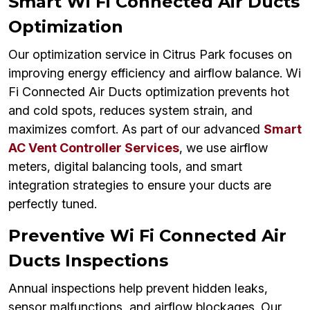
Smart Wi Fi Connected Air Ducts
Optimization
Our optimization service in Citrus Park focuses on
improving energy efficiency and airflow balance. Wi
Fi Connected Air Ducts optimization prevents hot
and cold spots, reduces system strain, and
maximizes comfort. As part of our advanced
Smart
AC Vent Controller Services
, we use airflow
meters, digital balancing tools, and smart
integration strategies to ensure your ducts are
perfectly tuned.
Preventive Wi Fi Connected Air
Ducts Inspections
Annual inspections help prevent hidden leaks,
sensor malfunctions, and airflow blockages. Our