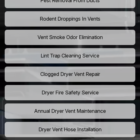
Pest Removal From Ducts
Rodent Droppings In Vents
Vent Smoke Odor Elimination
Lint Trap Cleaning Service
Clogged Dryer Vent Repair
Dryer Fire Safety Service
Annual Dryer Vent Maintenance
Dryer Vent Hose Installation