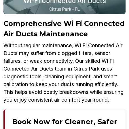
Comprehensive Wi Fi Connected
Air Ducts Maintenance
Without regular maintenance, Wi Fi Connected Air
Ducts may suffer from clogged filters, sensor
failures, or weak connectivity. Our skilled Wi Fi
Connected Air Ducts team in Citrus Park uses
diagnostic tools, cleaning equipment, and smart
calibration to keep your ducts running efficiently.
This helps avoid costly breakdowns while ensuring
you enjoy consistent air comfort year-round.
Book Now for Cleaner, Safer