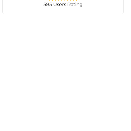
585 Users Rating