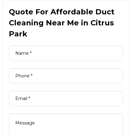
Quote For Affordable Duct
Cleaning Near Me in Citrus
Park