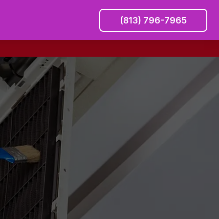
(813) 796-7965