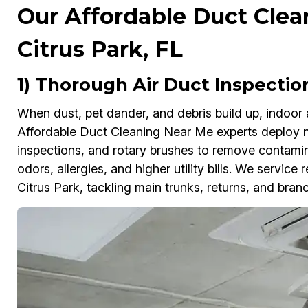
Our Affordable Duct Clea
Citrus Park, FL
1) Thorough Air Duct Inspection
When dust, pet dander, and debris build up, indoor 
Affordable Duct Cleaning Near Me experts deploy
inspections, and rotary brushes to remove contamina
odors, allergies, and higher utility bills. We servic
Citrus Park, tackling main trunks, returns, and bran