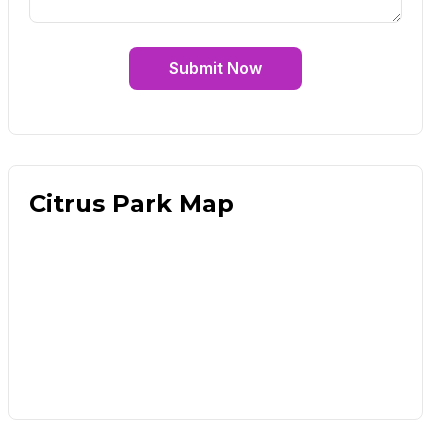
Submit Now
Citrus Park Map