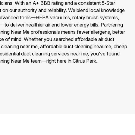
cians. With an A+ BBB rating and a consistent 5‑Star
on our authority and reliability. We blend local knowledge
th advanced tools—HEPA vacuums, rotary brush systems,
to deliver healthier air and lower energy bills. Partnering
aning Near Me professionals means fewer allergens, better
 of mind. Whether you searched affordable air duct
 cleaning near me, affordable duct cleaning near me, cheap
 residential duct cleaning services near me, you’ve found
aning Near Me team—right here in Citrus Park.