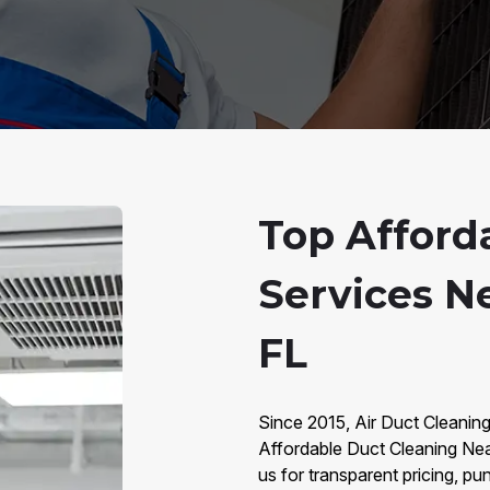
Top Afford
Services Ne
FL
Since 2015, Air Duct Cleaning
Affordable Duct Cleaning Ne
us for transparent pricing, pu