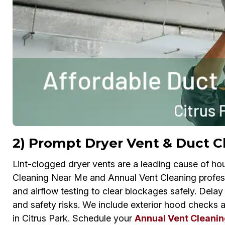
2) Prompt Dryer Vent & Duct Cl
Lint-clogged dryer vents are a leading cause of ho
Cleaning Near Me and Annual Vent Cleaning profes
and airflow testing to clear blockages safely. Dela
and safety risks. We include exterior hood checks 
in Citrus Park. Schedule your
Annual Vent Cleanin