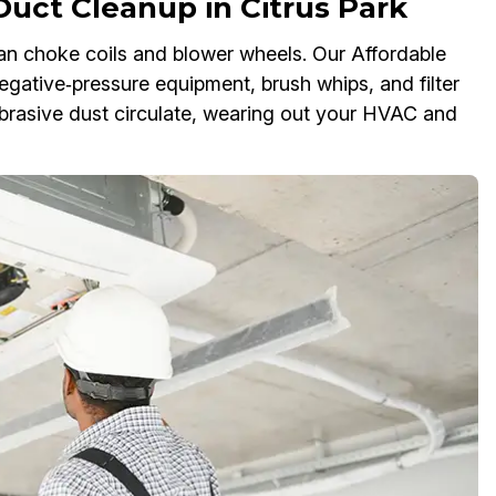
Duct Cleanup in Citrus Park
an choke coils and blower wheels. Our Affordable
gative‑pressure equipment, brush whips, and filter
 abrasive dust circulate, wearing out your HVAC and