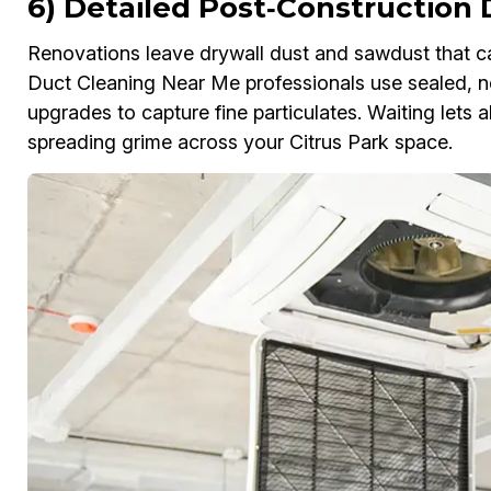
6) Detailed Post‑Construction 
Renovations leave drywall dust and sawdust that c
Duct Cleaning Near Me professionals use sealed, ne
upgrades to capture fine particulates. Waiting lets
spreading grime across your Citrus Park space.