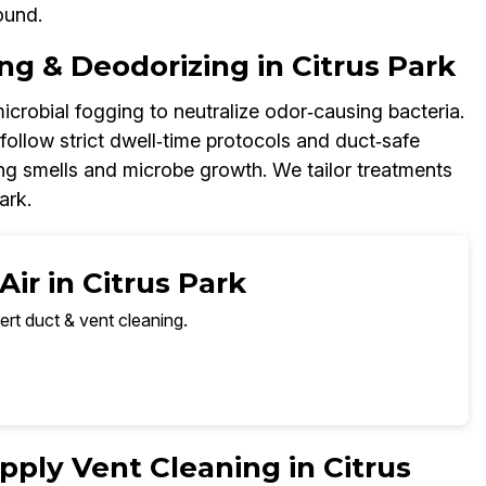
ound.
ng & Deodorizing in Citrus Park
icrobial fogging to neutralize odor‑causing bacteria.
ollow strict dwell‑time protocols and duct‑safe
ring smells and microbe growth. We tailor treatments
ark.
ir in Citrus Park
ert duct & vent cleaning.
ply Vent Cleaning in Citrus