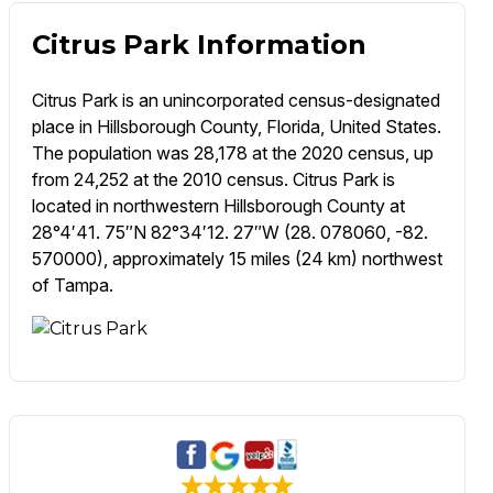
Citrus Park Information
Citrus Park is an unincorporated census-designated
place in Hillsborough County, Florida, United States.
The population was 28,178 at the 2020 census, up
from 24,252 at the 2010 census. Citrus Park is
located in northwestern Hillsborough County at
28°4′41. 75″N 82°34′12. 27″W (28. 078060, -82.
570000), approximately 15 miles (24 km) northwest
of Tampa.