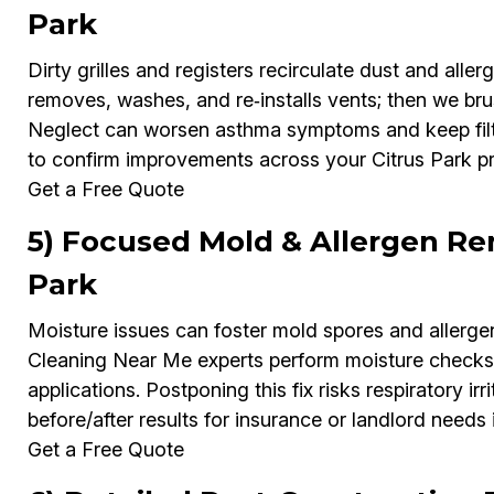
Park
Dirty grilles and registers recirculate dust and al
removes, washes, and re‑installs vents; then we bru
Neglect can worsen asthma symptoms and keep filt
to confirm improvements across your Citrus Park pr
Get a Free Quote
5) Focused Mold & Allergen Rem
Park
Moisture issues can foster mold spores and allerge
Cleaning Near Me experts perform moisture checks
applications. Postponing this fix risks respiratory i
before/after results for insurance or landlord needs 
Get a Free Quote