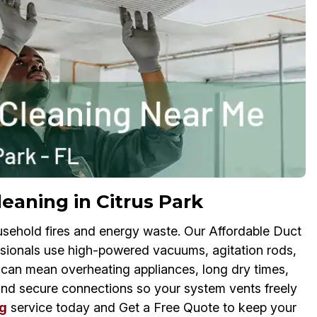
eaning in Citrus Park
usehold fires and energy waste. Our Affordable Duct
sionals use high-powered vacuums, agitation rods,
y can mean overheating appliances, long dry times,
and secure connections so your system vents freely
g
service today and Get a Free Quote to keep your