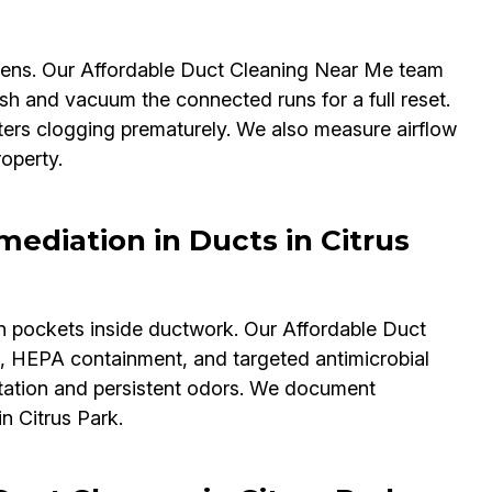
lergens. Our Affordable Duct Cleaning Near Me team
sh and vacuum the connected runs for a full reset.
ers clogging prematurely. We also measure airflow
operty.
ediation in Ducts in Citrus
n pockets inside ductwork. Our Affordable Duct
, HEPA containment, and targeted antimicrobial
rritation and persistent odors. We document
in Citrus Park.