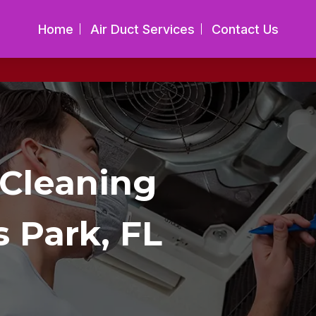
Home
Air Duct Services
Contact Us
 Cleaning
s Park, FL