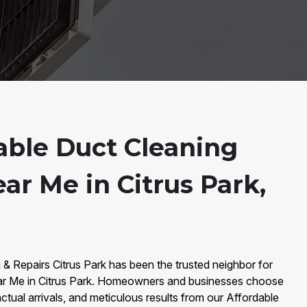
able Duct Cleaning
ar Me in Citrus Park,
 & Repairs Citrus Park has been the trusted neighbor for
ar Me in Citrus Park. Homeowners and businesses choose
nctual arrivals, and meticulous results from our Affordable