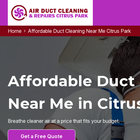
Home
Affordable Duct Cleaning Near Me Citrus Park
Affordable Duct
Near Me in Citru
Breathe cleaner air at a price that fits your budget.
Get a Free Quote