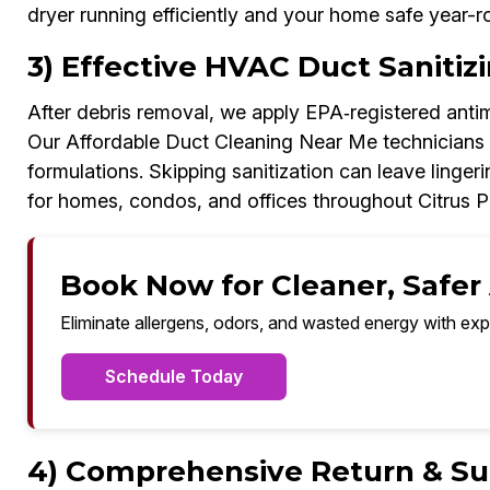
dryer running efficiently and your home safe year-r
3) Effective HVAC Duct Sanitizi
After debris removal, we apply EPA‑registered antim
Our Affordable Duct Cleaning Near Me technicians f
formulations. Skipping sanitization can leave linge
for homes, condos, and offices throughout Citrus P
Book Now for Cleaner, Safer A
Eliminate allergens, odors, and wasted energy with exp
Schedule Today
4) Comprehensive Return & Sup