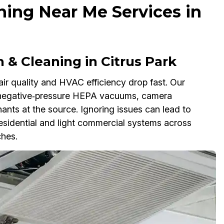
ning Near Me Services in
 & Cleaning in Citrus Park
air quality and HVAC efficiency drop fast. Our
 negative‑pressure HEPA vacuums, camera
nts at the source. Ignoring issues can lead to
e residential and light commercial systems across
ches.