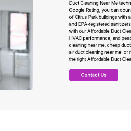
Duct Cleaning Near Me techni
Google Rating, you can count 
of Citrus Park buildings wi
and EPA‑registered sanitizers—
with our Affordable Duct Cle
HVAC performance, and peace
cleaning near me, cheap duct
air duct cleaning near me, or
the right Affordable Duct Cle
Contact Us